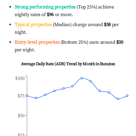
Strong performing properties
(Top 25%) achieve
nightly rates of
$96
or more.
Typical properties
(Median) charge around
$58
per
night.
Entry-level properties
(Bottom 25%) earn around
$30
per night.
Average Daily Rate (ADR) Trend by Month in
Bunutan
$100
$75
$50
$25