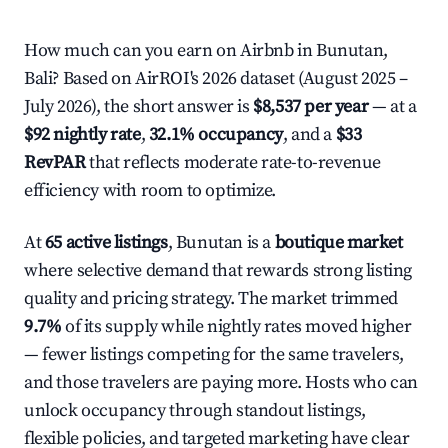
How much can you earn on Airbnb in Bunutan,
Bali? Based on AirROI's 2026 dataset (August 2025 –
July 2026), the short answer is
$8,537 per year
— at a
$92 nightly rate
,
32.1% occupancy
, and a
$33
RevPAR
that reflects moderate rate-to-revenue
efficiency with room to optimize.
At
65 active listings
, Bunutan is a
boutique market
where selective demand that rewards strong listing
quality and pricing strategy. The market trimmed
9.7%
of its supply while nightly rates moved higher
— fewer listings competing for the same travelers,
and those travelers are paying more. Hosts who can
unlock occupancy through standout listings,
flexible policies, and targeted marketing have clear