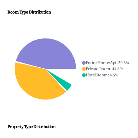
Room Type Distribution
Entire Home/Apt
:
50.8
%
Private Room
:
44.6
%
Hotel Room
:
4.6
%
Property Type Distribution