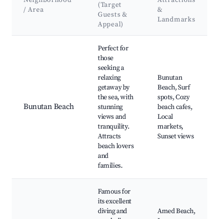
Neighborhood
Attractions
(Target
/ Area
&
Guests &
Landmarks
Appeal)
Best neighborhoods for Airbnb in Bunutan
Perfect for
those
seeking a
relaxing
Bunutan
getaway by
Beach, Surf
the sea, with
spots, Cozy
Bunutan Beach
stunning
beach cafes,
views and
Local
tranquility.
markets,
Attracts
Sunset views
beach lovers
and
families.
Famous for
its excellent
diving and
Amed Beach,