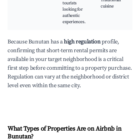
Traditional
tourists
cuisine
looking for
authentic
experiences.
Because Bunutan has a
high regulation
profile,
confirming that short-term rental permits are
available in your target neighborhood is a critical
first step before committing to a property purchase.
Regulation can vary at the neighborhood or district
level even within the same city.
What Types of Properties Are on Airbnb in
Bunutan
?