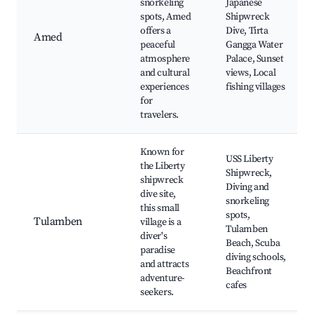
snorkeling
Japanese
spots, Amed
Shipwreck
offers a
Dive, Tirta
Amed
peaceful
Gangga Water
atmosphere
Palace, Sunset
and cultural
views, Local
experiences
fishing villages
for
travelers.
Known for
USS Liberty
the Liberty
Shipwreck,
shipwreck
Diving and
dive site,
snorkeling
this small
spots,
Tulamben
village is a
Tulamben
diver's
Beach, Scuba
paradise
diving schools,
and attracts
Beachfront
adventure-
cafes
seekers.