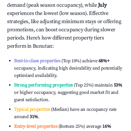
demand (peak season occupancy), while
July
experiences the lowest (low season). Effective
strategies, like adjusting minimum stays or offering
promotions, can boost occupancy during slower
periods. Here's how different property tiers
perform in
Bunutan
:
Best-in-class properties
(Top 10%) achieve
68%
+
occupancy, indicating high desirability and potentially
optimized availability.
Strong performing properties
(Top 25%) maintain
53%
or higher occupancy, suggesting good market fit and
guest satisfaction.
Typical properties
(Median) have an occupancy rate
around
31%
.
Entry-level properties
(Bottom 25%) average
16%