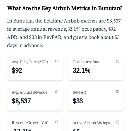
What Are the Key Airbnb Metrics in Bunutan?
In Bunutan, the headline Airbnb metrics are $8,537
in average annual revenue,32.1% occupancy, $92
ADR, and $33 in RevPAR, and guests book about 53
days in advance.
(?)
(?)
Avg. Daily Rate (ADR)
Occupancy Rate
$92
32.1%
(?)
(?)
Avg. Annual Revenue
RevPAR
$8,537
$33
(?)
(?)
Revenue Growth YoY
Active Airbnb Listings