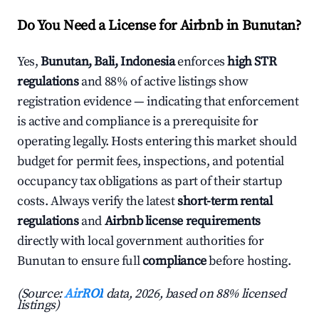
Do You Need a License for Airbnb in Bunutan?
Yes,
Bunutan, Bali, Indonesia
enforces
high STR
regulations
and 88% of active listings show
registration evidence — indicating that enforcement
is active and compliance is a prerequisite for
operating legally. Hosts entering this market should
budget for permit fees, inspections, and potential
occupancy tax obligations as part of their startup
costs. Always verify the latest
short-term rental
regulations
and
Airbnb license requirements
directly with local government authorities for
Bunutan to ensure full
compliance
before hosting.
(Source:
AirROI
data, 2026, based on 88% licensed
listings)