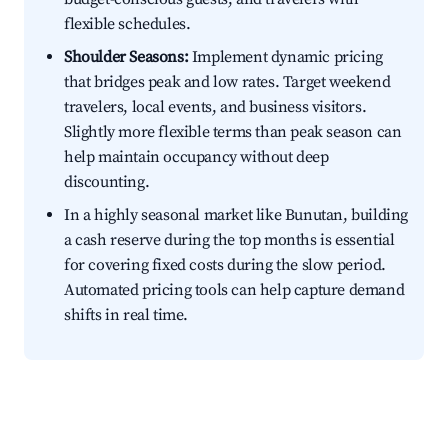
flexible schedules.
Shoulder Seasons:
Implement dynamic pricing
that bridges peak and low rates. Target weekend
travelers, local events, and business visitors.
Slightly more flexible terms than peak season can
help maintain occupancy without deep
discounting.
In a highly seasonal market like Bunutan, building
a cash reserve during the top months is essential
for covering fixed costs during the slow period.
Automated pricing tools can help capture demand
shifts in real time.