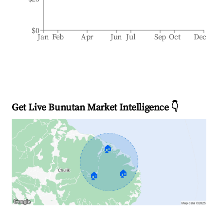
$0
Jan
Feb
Apr
Jun
Jul
Sep
Oct
Dec
Get Live Bunutan Market Intelligence 👇
🏠
🏠
🏠