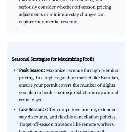
seriously consider whether off-season pricing
adjustments or minimum-stay changes can
capture incremental revenue.
Seasonal Strategies for Maximizing Profit
Peak Season:
Maximize revenue through premium
pricing. In a high-regulation market like Bunutan,
ensure your permit covers the number of nights
you plan to book — some jurisdictions cap annual
rental days.
Low Season:
Offer competitive pricing, extended-
stay discounts, and flexible cancellation policies.
Target off-season travelers like remote workers,
budget-conscious guests, and travelers with