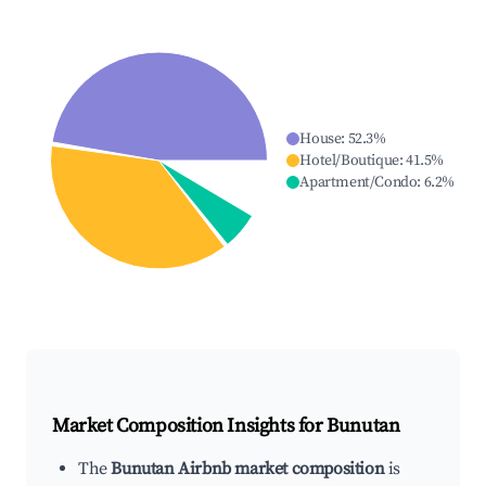
House
:
52.3
%
Hotel/Boutique
:
41.5
%
Apartment/Condo
:
6.2
%
Market Composition Insights for
Bunutan
The
Bunutan Airbnb market composition
is