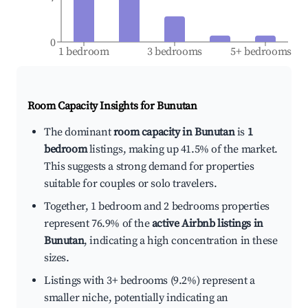
0
1 bedroom
3 bedrooms
5+ bedrooms
Room Capacity Insights for
Bunutan
The dominant
room capacity in Bunutan
is
1
bedroom
listings, making up 41.5% of the market.
This suggests a strong demand for properties
suitable for couples or solo travelers.
Together, 1 bedroom and 2 bedrooms properties
represent 76.9% of the
active Airbnb listings in
Bunutan
, indicating a high concentration in these
sizes.
Listings with 3+ bedrooms (9.2%) represent a
smaller niche, potentially indicating an