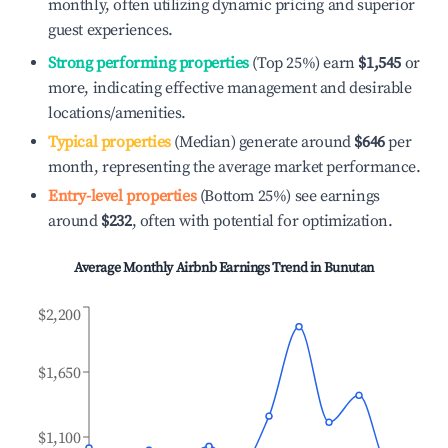
monthly, often utilizing dynamic pricing and superior
guest experiences.
Strong performing properties
(Top 25%) earn
$1,545
or
more, indicating effective management and desirable
locations/amenities.
Typical properties
(Median) generate around
$646
per
month, representing the average market performance.
Entry-level properties
(Bottom 25%) see earnings
around
$232
, often with potential for optimization.
Average Monthly Airbnb Earnings Trend in
Bunutan
$2,200
$1,650
$1,100