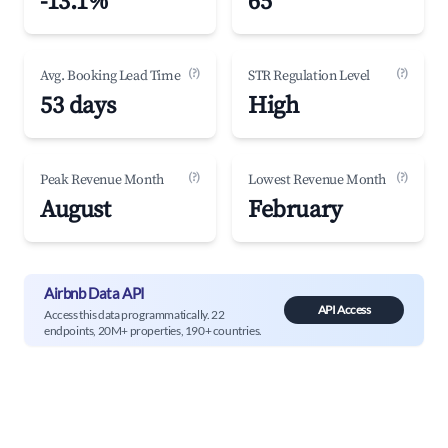
-13.1%
65
(?)
(?)
Avg. Booking Lead Time
STR Regulation Level
53 days
High
(?)
(?)
Peak Revenue Month
Lowest Revenue Month
August
February
Airbnb Data API
API Access
Access this data programmatically. 22
endpoints, 20M+ properties, 190+ countries.