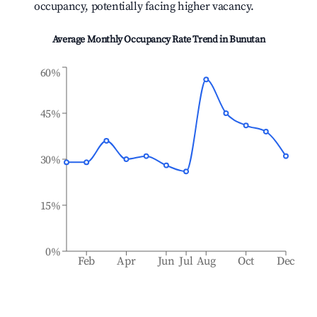
occupancy, potentially facing higher vacancy.
Average Monthly Occupancy Rate Trend in
Bunutan
60%
45%
30%
15%
0%
Feb
Apr
Jun
Jul
Aug
Oct
Dec