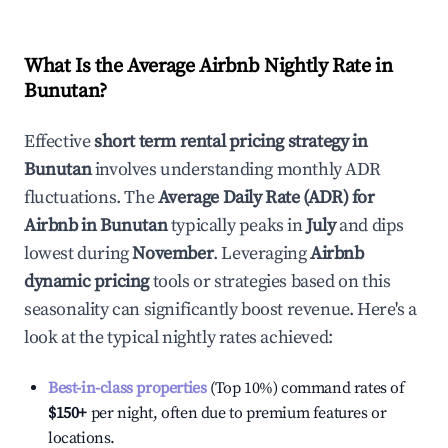
What Is the Average Airbnb Nightly Rate in
Bunutan
?
Effective
short term rental pricing strategy in
Bunutan
involves understanding monthly ADR
fluctuations. The
Average Daily Rate (ADR) for
Airbnb in
Bunutan
typically peaks in
July
and dips
lowest during
November
. Leveraging
Airbnb
dynamic pricing
tools or strategies based on this
seasonality can significantly boost revenue. Here's a
look at the typical nightly rates achieved:
Best-in-class properties
(Top 10%) command rates of
$150
+
per night, often due to premium features or
locations.