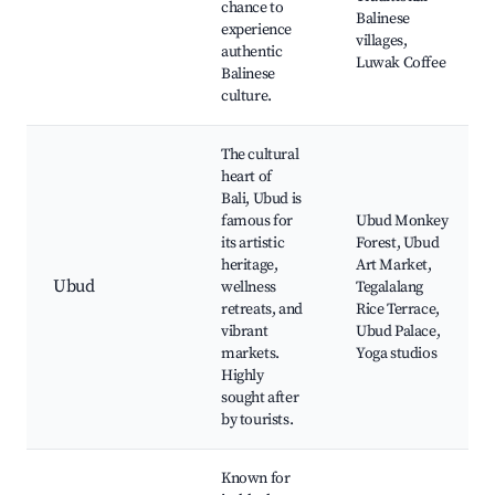
chance to
Balinese
experience
villages,
authentic
Luwak Coffee
Balinese
culture.
The cultural
heart of
Bali, Ubud is
famous for
Ubud Monkey
its artistic
Forest, Ubud
heritage,
Art Market,
Ubud
wellness
Tegalalang
retreats, and
Rice Terrace,
vibrant
Ubud Palace,
markets.
Yoga studios
Highly
sought after
by tourists.
Known for