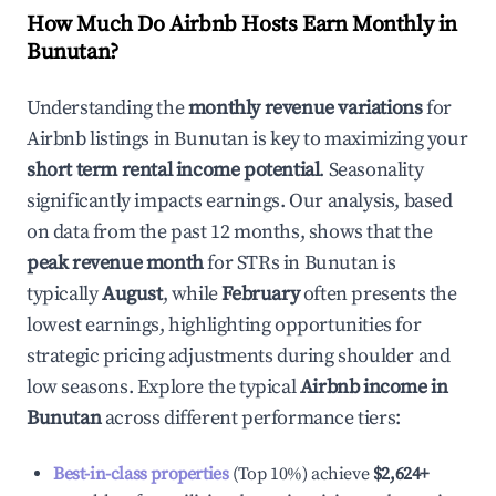
How Much Do Airbnb Hosts Earn Monthly in
Bunutan
?
Understanding the
monthly revenue variations
for
Airbnb listings in
Bunutan
is key to maximizing your
short term rental income potential
. Seasonality
significantly impacts earnings. Our analysis, based
on data from the past 12 months, shows that the
peak revenue month
for STRs in
Bunutan
is
typically
August
, while
February
often presents the
lowest earnings, highlighting opportunities for
strategic pricing adjustments during shoulder and
low seasons. Explore the typical
Airbnb income in
Bunutan
across different performance tiers:
Best-in-class properties
(Top 10%) achieve
$2,624
+