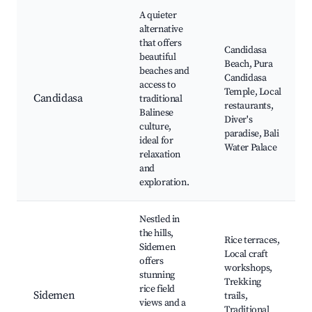
A quieter
alternative
that offers
Candidasa
beautiful
Beach, Pura
beaches and
Candidasa
access to
Temple, Local
Candidasa
traditional
restaurants,
Balinese
Diver's
culture,
paradise, Bali
ideal for
Water Palace
relaxation
and
exploration.
Nestled in
the hills,
Rice terraces,
Sidemen
Local craft
offers
workshops,
stunning
Trekking
rice field
Sidemen
trails,
views and a
Traditional