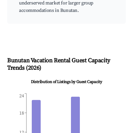
underserved market for larger group
accommodations in Bunutan.
Bunutan
Vacation Rental Guest Capacity
Trends (
2026
)
Distribution of Listings by Guest Capacity
24
18
12