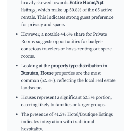
heavily skewed towards
Entire Home/Apt
listings, which make up 50.8% of the 65 active
rentals. This indicates strong guest preference
for privacy and space.
However, a notable 44.6% share for Private
Rooms suggests opportunities for budget-
conscious travelers or hosts renting out spare
rooms.
Looking at the
property type distribution in
Bunutan
,
House
properties are the most
common (52.3%), reflecting the local real estate
landscape.
Houses represent a significant 52.3% portion,
catering likely to families or larger groups.
The presence of 41.5% Hotel/Boutique listings
indicates integration with traditional
hospitality.