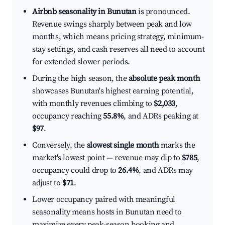
Airbnb seasonality in Bunutan
is pronounced.
Revenue swings sharply between peak and low
months, which means pricing strategy, minimum-
stay settings, and cash reserves all need to account
for extended slower periods.
During the high season, the
absolute peak month
showcases Bunutan's highest earning potential,
with monthly revenues climbing to
$2,033
,
occupancy reaching
55.8%
, and ADRs peaking at
$97
.
Conversely, the
slowest single month
marks the
market's lowest point — revenue may dip to
$785
,
occupancy could drop to
26.4%
, and ADRs may
adjust to
$71
.
Lower occupancy paired with meaningful
seasonality means hosts in Bunutan need to
maximize every peak-season booking and