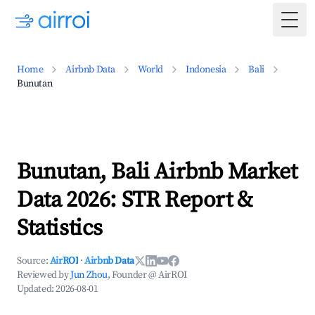
Togg
Home
Airbnb Data
World
Indonesia
Bali
Bunutan
Bunutan, Bali Airbnb Market
Data 2026: STR Report &
Statistics
Source:
AirROI
·
Airbnb Data
Reviewed by
Jun Zhou
, Founder @ AirROI
Updated:
2026-08-01