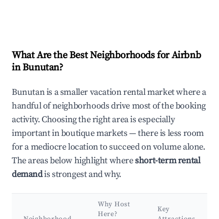
What Are the Best Neighborhoods for Airbnb
in Bunutan?
Bunutan is a smaller vacation rental market where a
handful of neighborhoods drive most of the booking
activity. Choosing the right area is especially
important in boutique markets — there is less room
for a mediocre location to succeed on volume alone.
The areas below highlight where
short-term rental
demand
is strongest and why.
Why Host
Key
Here?