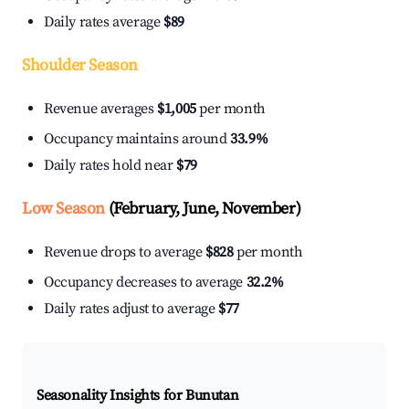
Daily rates average
$89
Shoulder Season
Revenue averages
$1,005
per month
Occupancy maintains around
33.9%
Daily rates hold near
$79
Low Season
(February, June, November)
Revenue drops to average
$828
per month
Occupancy decreases to average
32.2%
Daily rates adjust to average
$77
Seasonality Insights for Bunutan