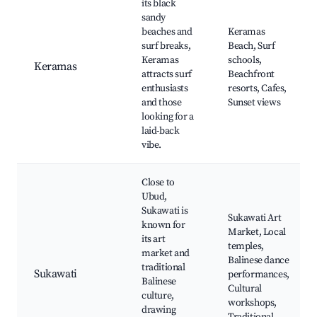
its black
sandy
beaches and
Keramas
surf breaks,
Beach, Surf
Keramas
schools,
Keramas
attracts surf
Beachfront
enthusiasts
resorts, Cafes,
and those
Sunset views
looking for a
laid-back
vibe.
Close to
Ubud,
Sukawati is
Sukawati Art
known for
Market, Local
its art
temples,
market and
Balinese dance
traditional
Sukawati
performances,
Balinese
Cultural
culture,
workshops,
drawing