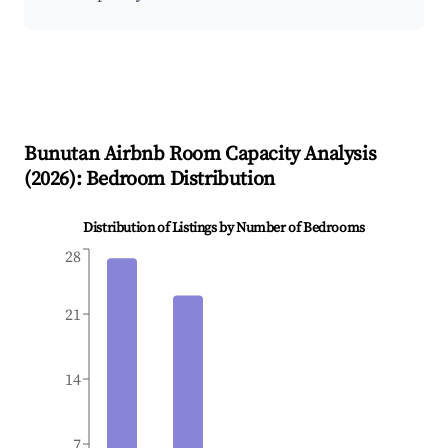
Bunutan
Airbnb Room Capacity Analysis
(
2026
): Bedroom Distribution
Distribution of Listings by Number of Bedrooms
28
21
14
7