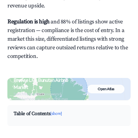
revenue upside.
Regulation is high
and 88% of listings show active
registration — compliance is the cost of entry. In a
market this size, differentiated listings with strong
reviews can capture outsized returns relative to the
competition.
Browse Live Bunutan Airbnb
Market
Open Atlas
Search by revenue, occupancy &
neighborhood on an interactive map
Table of Contents
[show]