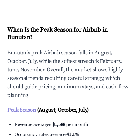
Explore Real-time Analytics
When Is the Peak Season for Airbnb in
Bunutan?
Bunutan's peak Airbnb season falls in August,
October, July, while the softest stretch is February,
June, November. Overall, the market shows highly
seasonal trends requiring careful strategy, which
should guide pricing, minimum stays, and cash-flow
planning.
Peak Season
(August, October, July)
Revenue averages
$1,588
per month
Occupancy rates average
41.1%