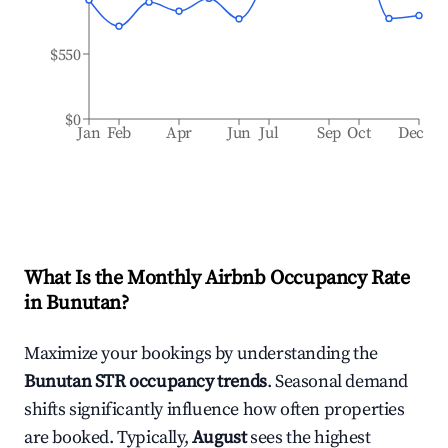
$550
$0
Jan
Feb
Apr
Jun
Jul
Sep
Oct
Dec
What Is the Monthly Airbnb Occupancy Rate
in
Bunutan
?
Maximize your bookings by understanding the
Bunutan
STR occupancy trends
. Seasonal demand
shifts significantly influence how often properties
are booked. Typically,
August
sees the highest