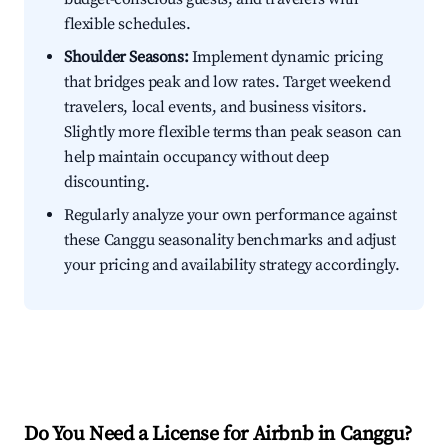
flexible schedules.
Shoulder Seasons:
Implement dynamic pricing
that bridges peak and low rates. Target weekend
travelers, local events, and business visitors.
Slightly more flexible terms than peak season can
help maintain occupancy without deep
discounting.
Regularly analyze your own performance against
these Canggu seasonality benchmarks and adjust
your pricing and availability strategy accordingly.
Do You Need a License for Airbnb in Canggu?