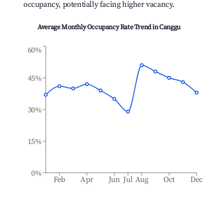
occupancy, potentially facing higher vacancy.
Average Monthly Occupancy Rate Trend in
Canggu
60%
45%
30%
15%
0%
Feb
Apr
Jun
Jul
Aug
Oct
Dec