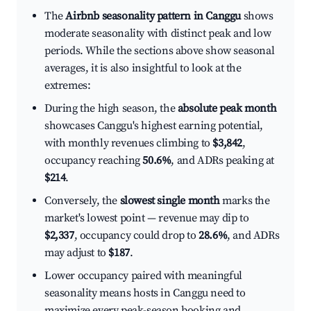
The
Airbnb seasonality pattern in Canggu
shows
moderate seasonality with distinct peak and low
periods. While the sections above show seasonal
averages, it is also insightful to look at the
extremes:
During the high season, the
absolute peak month
showcases Canggu's highest earning potential,
with monthly revenues climbing to
$3,842
,
occupancy reaching
50.6%
, and ADRs peaking at
$214
.
Conversely, the
slowest single month
marks the
market's lowest point — revenue may dip to
$2,337
, occupancy could drop to
28.6%
, and ADRs
may adjust to
$187
.
Lower occupancy paired with meaningful
seasonality means hosts in Canggu need to
maximize every peak-season booking and