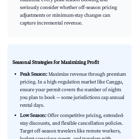
seriously consider whether off-season pricing
adjustments or minimum-stay changes can
capture incremental revenue.
Seasonal Strategies for Maximizing Profit
Peak Season:
Maximize revenue through premium
pricing. In a high-regulation market like Canggu,
ensure your permit covers the number of nights
you plan to book — some jurisdictions cap annual
rental days.
Low Season:
Offer competitive pricing, extended-
stay discounts, and flexible cancellation policies.
Target off-season travelers like remote workers,
budget-conscious guests, and travelers with