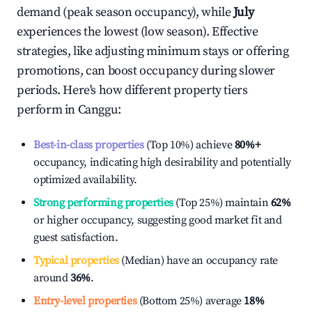
demand (peak season occupancy), while
July
experiences the lowest (low season). Effective
strategies, like adjusting minimum stays or offering
promotions, can boost occupancy during slower
periods. Here's how different property tiers
perform in
Canggu
:
Best-in-class properties
(Top 10%) achieve
80%
+
occupancy, indicating high desirability and potentially
optimized availability.
Strong performing properties
(Top 25%) maintain
62%
or higher occupancy, suggesting good market fit and
guest satisfaction.
Typical properties
(Median) have an occupancy rate
around
36%
.
Entry-level properties
(Bottom 25%) average
18%