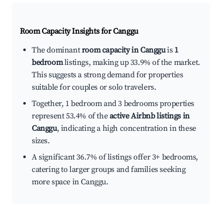
Room Capacity Insights for
Canggu
The dominant
room capacity in Canggu
is
1
bedroom
listings, making up 33.9% of the market.
This suggests a strong demand for properties
suitable for couples or solo travelers.
Together, 1 bedroom and 3 bedrooms properties
represent 53.4% of the
active Airbnb listings in
Canggu
, indicating a high concentration in these
sizes.
A significant 36.7% of listings offer 3+ bedrooms,
catering to larger groups and families seeking
more space in Canggu.