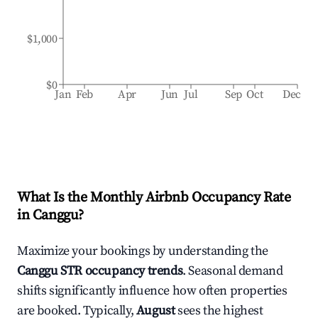
$1,000
$0
Jan
Feb
Apr
Jun
Jul
Sep
Oct
Dec
What Is the Monthly Airbnb Occupancy Rate
in
Canggu
?
Maximize your bookings by understanding the
Canggu
STR occupancy trends
. Seasonal demand
shifts significantly influence how often properties
are booked. Typically,
August
sees the highest