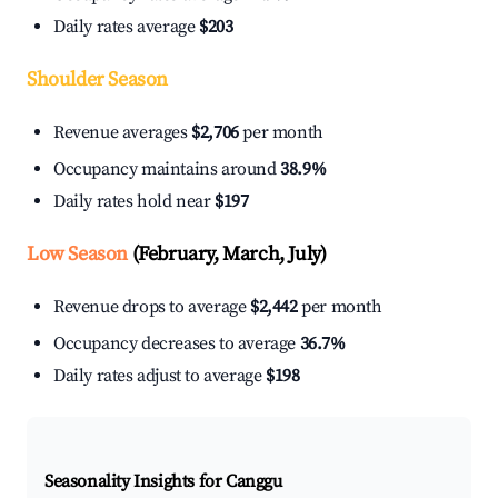
Daily rates average
$203
Shoulder Season
Revenue averages
$2,706
per month
Occupancy maintains around
38.9%
Daily rates hold near
$197
Low Season
(February, March, July)
Revenue drops to average
$2,442
per month
Occupancy decreases to average
36.7%
Daily rates adjust to average
$198
Seasonality Insights for Canggu