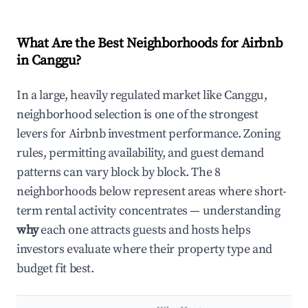
What Are the Best Neighborhoods for Airbnb
in Canggu?
In a large, heavily regulated market like Canggu,
neighborhood selection is one of the strongest
levers for Airbnb investment performance. Zoning
rules, permitting availability, and guest demand
patterns can vary block by block. The 8
neighborhoods below represent areas where short-
term rental activity concentrates — understanding
why
each one attracts guests and hosts helps
investors evaluate where their property type and
budget fit best.