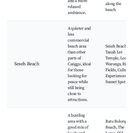
and a more
along the
relaxed
beach
ambiance.
A quieter and
less
commercial
beach area
Seseh Beach,
than other
Tanah Lot
parts of
Temple, Local
Seseh Beach
Canggu, ideal
Warungs, Rice
for those
Fields, Cultural
looking for
Experiences,
peace while
Sunset Spots
still being
close to
attractions.
A bustling
area with a
Batu Bolong
good mix of
Beach, The