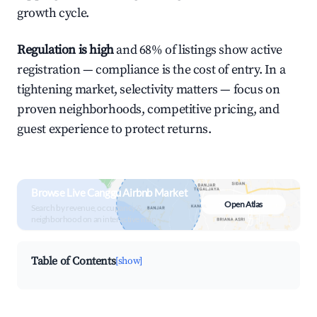
growth cycle.
Regulation is high
and 68% of listings show active
registration — compliance is the cost of entry. In a
tightening market, selectivity matters — focus on
proven neighborhoods, competitive pricing, and
guest experience to protect returns.
Browse Live Canggu Airbnb Market
Open Atlas
Search by revenue, occupancy &
neighborhood on an interactive map
Table of Contents
[show]