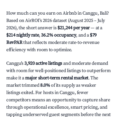
How much can you earn on Airbnb in Canggu, Bali?
Based on AirROI's 2026 dataset (August 2025 – July
2026), the short answer is
$21,244 per year
— at a
$214 nightly rate
,
36.2% occupancy
, and a
$79
RevPAR
that reflects moderate rate-to-revenue
efficiency with room to optimize.
Canggu's
3,920 active listings
and moderate demand
with room for well-positioned listings to outperform
make it a
major short-term rental market
. The
market trimmed
8.0%
of its supply as weaker
listings exited. For hosts in Canggu, fewer
competitors means an opportunity to capture share
through operational excellence, smart pricing, and
tapping underserved guest segments before the next