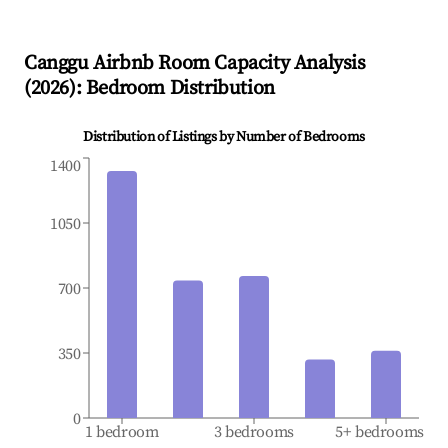
Canggu
Airbnb Room Capacity Analysis
(
2026
): Bedroom Distribution
Distribution of Listings by Number of Bedrooms
1400
1050
700
350
0
1 bedroom
3 bedrooms
5+ bedrooms