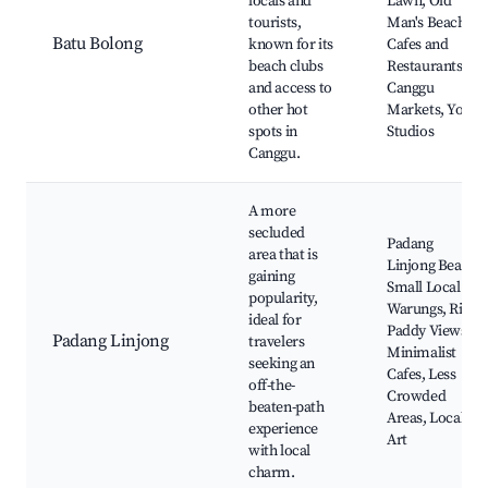
locals and
Lawn, Old
tourists,
Man's Beach,
Batu Bolong
known for its
Cafes and
beach clubs
Restaurants,
and access to
Canggu
other hot
Markets, Yoga
spots in
Studios
Canggu.
A more
secluded
Padang
area that is
Linjong Beach,
gaining
Small Local
popularity,
Warungs, Rice
ideal for
Paddy Views,
Padang Linjong
travelers
Minimalist
seeking an
Cafes, Less
off-the-
Crowded
beaten-path
Areas, Local
experience
Art
with local
charm.