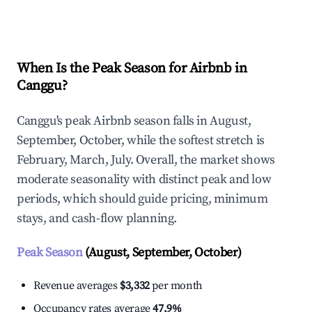
Explore Real-time Analytics
When Is the Peak Season for Airbnb in
Canggu?
Canggu's peak Airbnb season falls in August,
September, October, while the softest stretch is
February, March, July. Overall, the market shows
moderate seasonality with distinct peak and low
periods, which should guide pricing, minimum
stays, and cash-flow planning.
Peak Season
(August, September, October)
Revenue averages
$3,332
per month
Occupancy rates average
47.9%