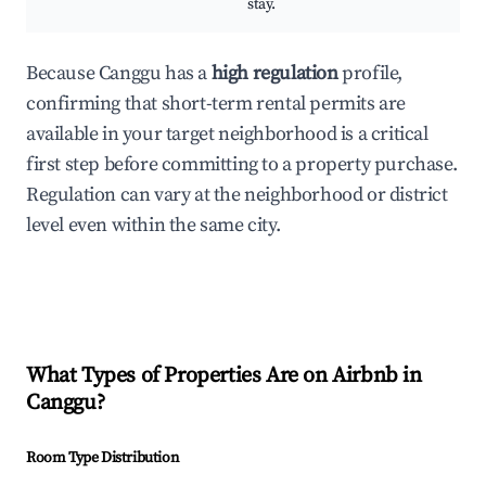
stay.
Because Canggu has a
high regulation
profile,
confirming that short-term rental permits are
available in your target neighborhood is a critical
first step before committing to a property purchase.
Regulation can vary at the neighborhood or district
level even within the same city.
What Types of Properties Are on Airbnb in
Canggu
?
Room Type Distribution