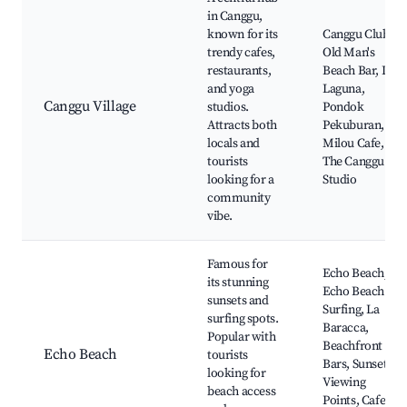
in Canggu,
known for its
Canggu Club,
trendy cafes,
Old Man's
restaurants,
Beach Bar, La
and yoga
Laguna,
Canggu Village
studios.
Pondok
Attracts both
Pekuburan,
locals and
Milou Cafe,
tourists
The Canggu
looking for a
Studio
community
vibe.
Famous for
Echo Beach,
its stunning
Echo Beach
sunsets and
Surfing, La
surfing spots.
Baracca,
Popular with
Beachfront
Echo Beach
tourists
Bars, Sunset
looking for
Viewing
beach access
Points, Cafes