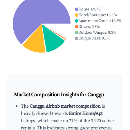
House
:
69.7
%
Hotel/Boutique
:
15.5
%
Apartment/Condo
:
13.6
%
Others
:
0.8
%
Outdoor/Unique
:
0.3
%
Unique Stays
:
0.1
%
Market Composition Insights for
Canggu
The
Canggu Airbnb market composition
is
heavily skewed towards
Entire Home/Apt
listings, which make up 71% of the 3,920 active
rentals. This indicates strong guest preference