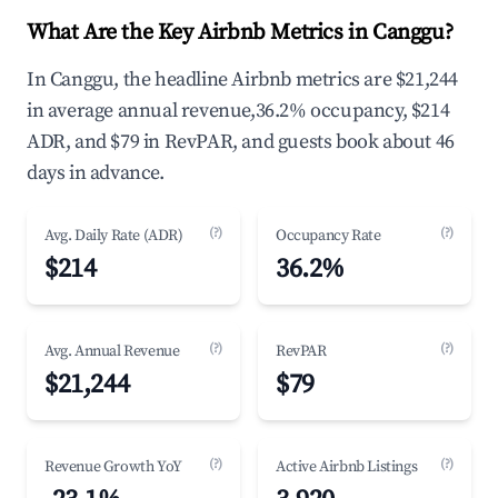
What Are the Key Airbnb Metrics in Canggu?
In Canggu, the headline Airbnb metrics are $21,244
in average annual revenue,36.2% occupancy, $214
ADR, and $79 in RevPAR, and guests book about 46
days in advance.
(?)
(?)
Avg. Daily Rate (ADR)
Occupancy Rate
$214
36.2%
(?)
(?)
Avg. Annual Revenue
RevPAR
$21,244
$79
(?)
(?)
Revenue Growth YoY
Active Airbnb Listings