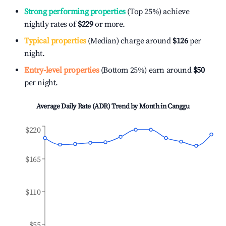
Strong performing properties
(Top 25%) achieve
nightly rates of
$229
or more.
Typical properties
(Median) charge around
$126
per
night.
Entry-level properties
(Bottom 25%) earn around
$50
per night.
Average Daily Rate (ADR) Trend by Month in
Canggu
$220
$165
$110
$55