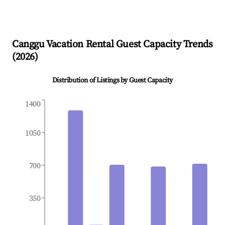
Canggu
Vacation Rental Guest Capacity Trends
(
2026
)
Distribution of Listings by Guest Capacity
1400
1050
700
350