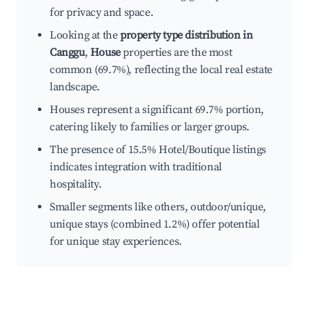
for privacy and space.
Looking at the
property type distribution in
Canggu
,
House
properties are the most
common (69.7%), reflecting the local real estate
landscape.
Houses represent a significant 69.7% portion,
catering likely to families or larger groups.
The presence of 15.5% Hotel/Boutique listings
indicates integration with traditional
hospitality.
Smaller segments like others, outdoor/unique,
unique stays (combined 1.2%) offer potential
for unique stay experiences.