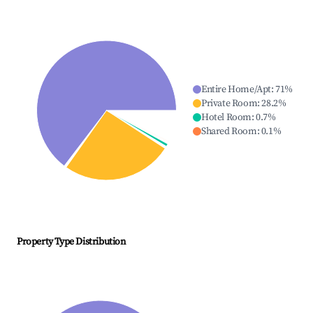
Entire Home/Apt
:
71
%
Private Room
:
28.2
%
Hotel Room
:
0.7
%
Shared Room
:
0.1
%
Property Type Distribution