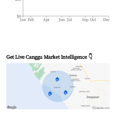
$0
Jan
Feb
Apr
Jun
Jul
Sep
Oct
Dec
Get Live Canggu Market Intelligence 👇
🏠
🏠
🏠