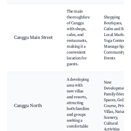
The main
thoroughfare
Shopping
of Canggu
Boutiques,
with shops,
Cafes and Bars,
cafes, and
Local Markets,
Canggu Main Street
restaurants,
Yoga Centers,
making it a
Massage Spas,
convenient
Community
location for
Events
guests.
A developing
New
area with
Developments,
new villas
Family-friendly
and resorts,
Spaces, Golf
attracting
Canggu North
Course, Private
both families
Villas, Nature
and groups
Scenery,
seeking a
Cultural
comfortable
Activities