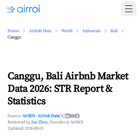
Togg
Home
Airbnb Data
World
Indonesia
Bali
Canggu
Canggu, Bali Airbnb Market
Data 2026: STR Report &
Statistics
Source:
AirROI
·
Airbnb Data
Reviewed by
Jun Zhou
, Founder @ AirROI
Updated:
2026-08-01