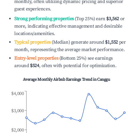
monthly, often utilizing dynamic pricing and superior
guest experiences.
Strong performing properties
(Top 25%) earn
$3,562
or
more, indicating effective management and desirable
locations/amenities.
Typical properties
(Median) generate around
$1,552
per
month, representing the average market performance.
Entry-level properties
(Bottom 25%) see earnings
around
$524
, often with potential for optimization.
Average Monthly Airbnb Earnings Trend in
Canggu
$4,000
$3,000
$2,000