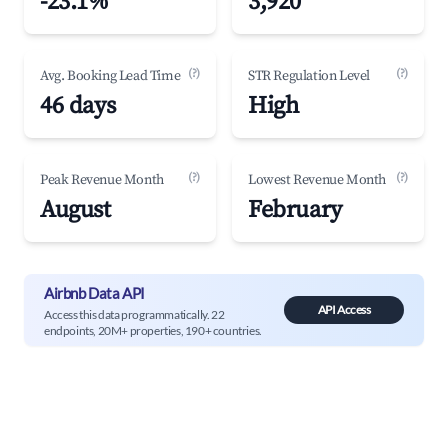
-23.1%
3,920
(?)
(?)
Avg. Booking Lead Time
STR Regulation Level
46 days
High
(?)
(?)
Peak Revenue Month
Lowest Revenue Month
August
February
Airbnb Data API
API Access
Access this data programmatically. 22
endpoints, 20M+ properties, 190+ countries.