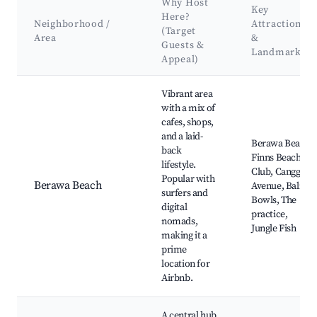
Why Host
Key
Here?
Neighborhood /
Attractions
(Target
Area
&
Guests &
Landmarks
Appeal)
Best neighborhoods for Airbnb in Canggu
Vibrant area
with a mix of
cafes, shops,
and a laid-
Berawa Beach,
back
Finns Beach
lifestyle.
Club, Canggu
Popular with
Berawa Beach
Avenue, Bali
surfers and
Bowls, The
digital
practice,
nomads,
Jungle Fish
making it a
prime
location for
Airbnb.
A central hub