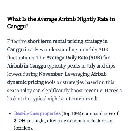
What Is the Average Airbnb Nightly Rate in
Canggu
?
Effective
short term rental pricing strategy in
Canggu
involves understanding monthly ADR
fluctuations. The
Average Daily Rate (ADR) for
Airbnb in
Canggu
typically peaks in
July
and dips
lowest during
November
. Leveraging
Airbnb
dynamic pricing
tools or strategies based on this
seasonality can significantly boost revenue. Here's a
look at the typical nightly rates achieved:
Best-in-class properties
(Top 10%) command rates of
$424
+
per night, often due to premium features or
locations.