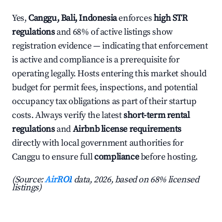
Yes,
Canggu, Bali, Indonesia
enforces
high STR
regulations
and 68% of active listings show
registration evidence — indicating that enforcement
is active and compliance is a prerequisite for
operating legally. Hosts entering this market should
budget for permit fees, inspections, and potential
occupancy tax obligations as part of their startup
costs. Always verify the latest
short-term rental
regulations
and
Airbnb license requirements
directly with local government authorities for
Canggu to ensure full
compliance
before hosting.
(Source:
AirROI
data, 2026, based on 68% licensed
listings)