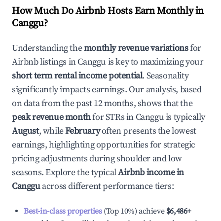
How Much Do Airbnb Hosts Earn Monthly in
Canggu
?
Understanding the
monthly revenue variations
for
Airbnb listings in
Canggu
is key to maximizing your
short term rental income potential
. Seasonality
significantly impacts earnings. Our analysis, based
on data from the past 12 months, shows that the
peak revenue month
for STRs in
Canggu
is typically
August
, while
February
often presents the lowest
earnings, highlighting opportunities for strategic
pricing adjustments during shoulder and low
seasons. Explore the typical
Airbnb income in
Canggu
across different performance tiers:
Best-in-class properties
(Top 10%) achieve
$6,486
+