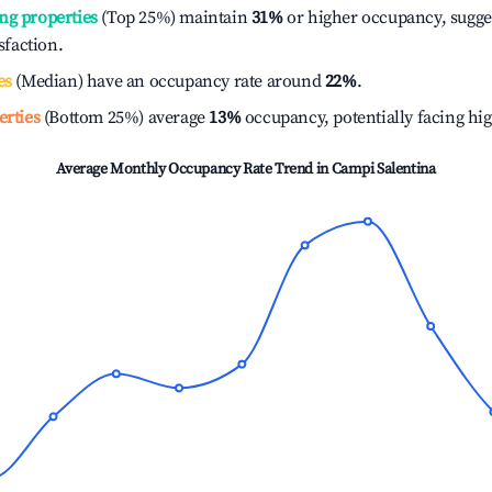
ng properties
(Top 25%) maintain
31%
or higher occupancy, sugge
isfaction.
es
(Median) have an occupancy rate around
22%
.
erties
(Bottom 25%) average
13%
occupancy, potentially facing hi
Average Monthly Occupancy Rate Trend in
Campi Salentina