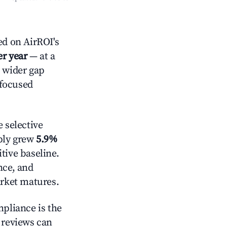
d on AirROI's
er year
— at a
a wider gap
-focused
 selective
pply grew
5.9%
tive baseline.
nce, and
rket matures.
mpliance is the
g reviews can