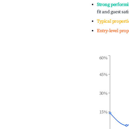
Strong performi
fit and guest sat
Typical properti
Entry-level prop
60%
45%
30%
15%