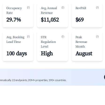
(?)
(?)
(?)
Occupancy
Avg. Annual
RevPAR
Rate
Revenue
29.7%
$11,052
$69
(?)
(?)
(?)
Avg. Booking
STR
Peak
Lead Time
Regulation
Revenue
Level
Month
100 days
High
August
mmatically. 22 endpoints, 20M+ properties, 190+ countries.