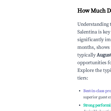
How Much Do
Understanding 
Salentina
is key
significantly i
months, shows 
typically
Augus
opportunities f
Explore the typ
tiers:
Best-in-class pr
superior guest e
Strong performi