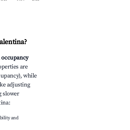
alentina
?
 occupancy
operties are
cupancy), while
ike adjusting
g slower
tina
:
bility and