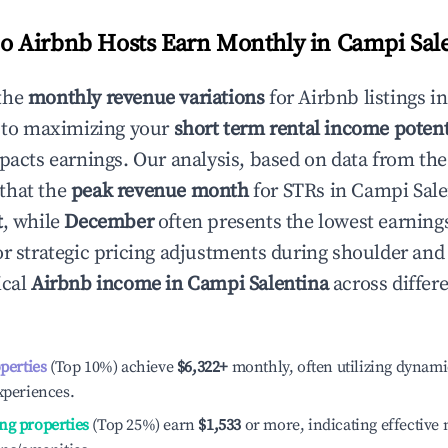
 Airbnb Hosts Earn Monthly in
Campi Sal
the
monthly revenue variations
for Airbnb listings i
 to maximizing your
short term rental income potent
mpacts earnings. Our analysis, based on data from the
that the
peak revenue month
for STRs in
Campi Sale
t
, while
December
often presents the lowest earnings
or strategic pricing adjustments during shoulder and
ical
Airbnb income in
Campi Salentina
across differ
operties
(Top 10%) achieve
$6,322
+
monthly, often utilizing dynami
xperiences.
ng properties
(Top 25%) earn
$1,533
or more, indicating effectiv