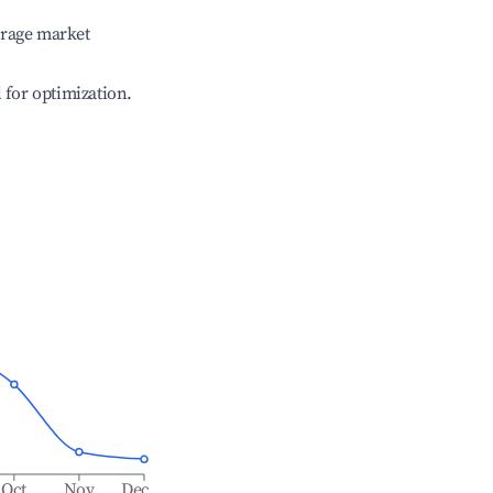
erage market
l for optimization.
Oct
Nov
Dec