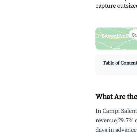
capture outsized
Browse Live Campi
Search by revenue, occ
Table of Conten
What Are the
In Campi Salent
revenue,29.7% 
days in advance