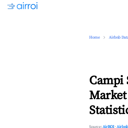
Home
Airbnb Dat
Campi S
Market
Statisti
Source:
AirROI
·
Airbnb