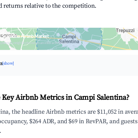
 returns relative to the competition.
 Salentina Airbnb Market
upancy & neighborhood on an interactive map
ts
[show]
 Key Airbnb Metrics in Campi Salentina?
ina, the headline Airbnb metrics are $11,052 in aver
occupancy, $264 ADR, and $69 in RevPAR, and guests
.