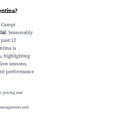
entina
?
n
Campi
ial
. Seasonality
 past 12
ntina
is
, highlighting
 low seasons.
ent performance
c pricing and
e management and