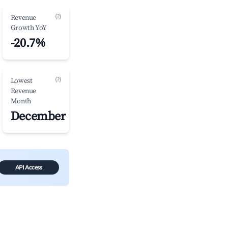
(?)
Revenue
Growth YoY
-20.7%
(?)
Lowest
Revenue
Month
December
API Access