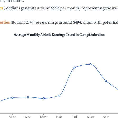
ons/amenities.
es
(Median) generate around
$993
per month, representing the av
erties
(Bottom 25%) see earnings around
$494
, often with potentia
Average Monthly Airbnb Earnings Trend in
Campi Salentina
b
Mar
Apr
May
Jun
Jul
Aug
Sep