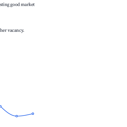
sting good market
gher vacancy.