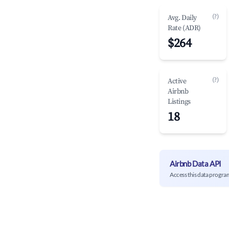
(?)
Avg. Daily
Rate (ADR)
$264
(?)
Active
Airbnb
Listings
18
Airbnb Data API
Access this data progra