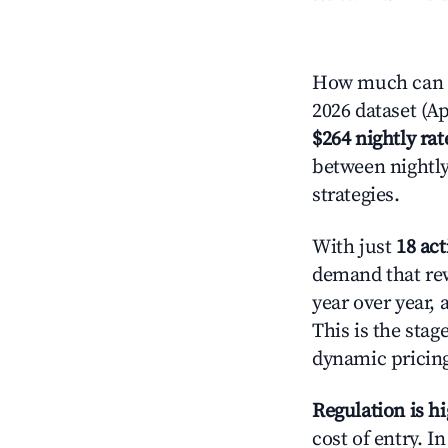
How much can y
2026 dataset (Ap
$264 nightly rat
between nightly
strategies.
With just
18 act
demand that rew
year over year,
This is the sta
dynamic pricin
Regulation is h
cost of entry. I