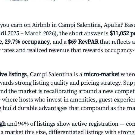
ou earn on Airbnb in Campi Salentina, Apulia? Base
ril 2025 – March 2026), the short answer is
$11,052 p
e
,
29.7% occupancy
, and a
$69 RevPAR
that reflects 
 rates and realized revenue that rewards occupancy
ive listings
, Campi Salentina is a
micro-market
where
ards strong listing quality and pricing strategy. Su
 and the market is recalibrating around a new competi
ge where hosts who invest in amenities, guest experie
g build durable advantages that compound as the ma
igh
and 94% of listings show active registration — co
n a market this size, differentiated listings with stron