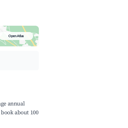
Open Atlas
age annual
 book about 100