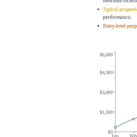
desirable locati
Typical properti
performance.
Entry-level prop
$6,000
$4,500
$3,000
$1,500
$0
Jan
Fe