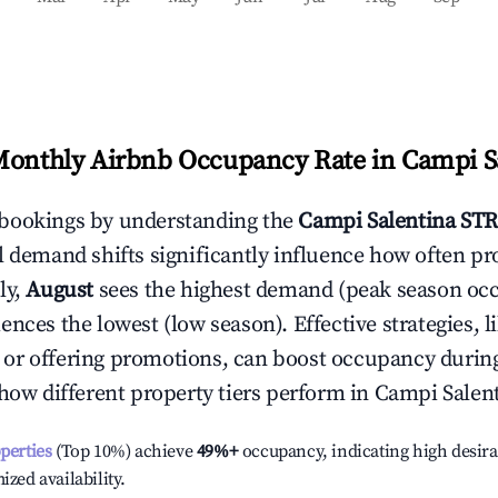
Monthly Airbnb Occupancy Rate in
Campi S
bookings by understanding the
Campi Salentina
STR
l demand shifts significantly influence how often pr
ly,
August
sees the highest demand (peak season oc
ences the lowest (low season). Effective strategies, l
or offering promotions, can boost occupancy durin
 how different property tiers perform in
Campi Salen
operties
(Top 10%) achieve
49%
+
occupancy, indicating high desira
ized availability.