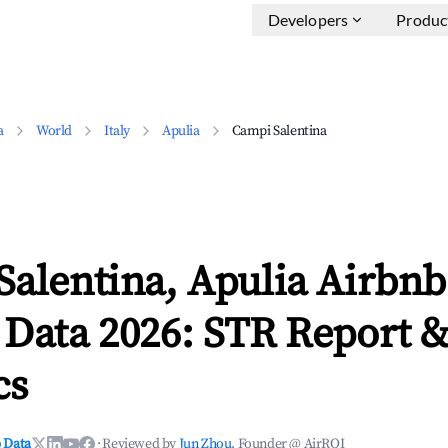
Developers
Produc
a
World
Italy
Apulia
Campi Salentina
alentina, Apulia Airbnb
 Data 2026: STR Report 
cs
 Data
·
Reviewed by
Jun Zhou
, Founder @ AirROI