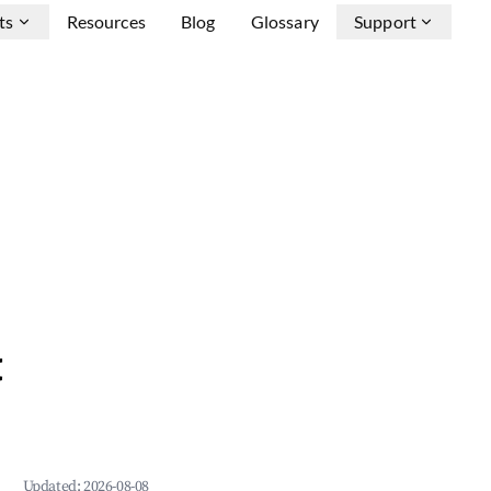
ts
Resources
Blog
Glossary
Support
&
Updated:
2026-08-08