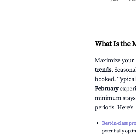
What Is the 
Maximize your 
trends
. Seasona
booked. Typical
February
experi
minimum stays 
periods. Here's
Best-in-class pr
potentially optim