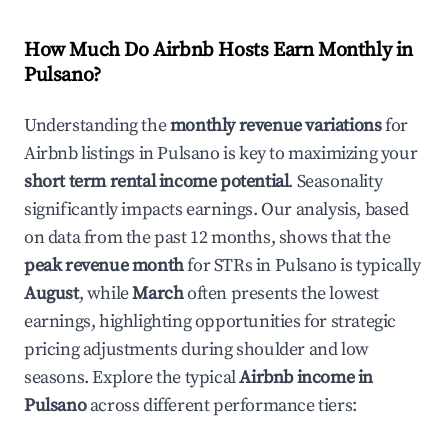
How Much Do Airbnb Hosts Earn Monthly in
Pulsano
?
Understanding the
monthly revenue variations
for
Airbnb listings in
Pulsano
is key to maximizing your
short term rental income potential
. Seasonality
significantly impacts earnings. Our analysis, based
on data from the past 12 months, shows that the
peak revenue month
for STRs in
Pulsano
is typically
August
, while
March
often presents the lowest
earnings, highlighting opportunities for strategic
pricing adjustments during shoulder and low
seasons. Explore the typical
Airbnb income in
Pulsano
across different performance tiers: