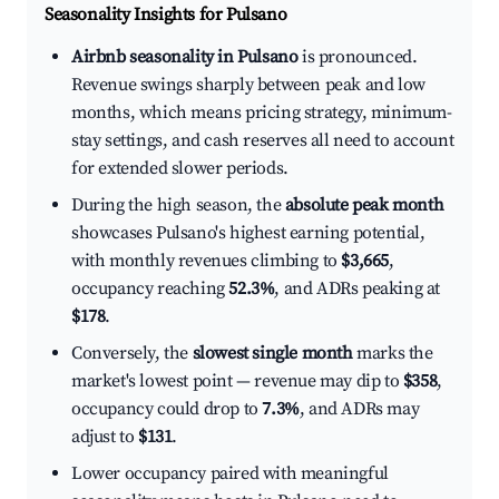
Seasonality Insights for Pulsano
Airbnb seasonality in Pulsano
is pronounced.
Revenue swings sharply between peak and low
months, which means pricing strategy, minimum-
stay settings, and cash reserves all need to account
for extended slower periods.
During the high season, the
absolute peak month
showcases Pulsano's highest earning potential,
with monthly revenues climbing to
$3,665
,
occupancy reaching
52.3%
, and ADRs peaking at
$178
.
Conversely, the
slowest single month
marks the
market's lowest point — revenue may dip to
$358
,
occupancy could drop to
7.3%
, and ADRs may
adjust to
$131
.
Lower occupancy paired with meaningful