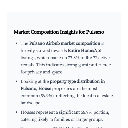
Market Composition Insights for
Pulsano
The
Pulsano Airbnb market composition
is
heavily skewed towards
Entire Home/Apt
listings, which make up 77.8% of the 72 active
rentals. This indicates strong guest preference
for privacy and space.
Looking at the
property type distribution in
Pulsano
,
House
properties are the most
common (56.9%), reflecting the local real estate
landscape.
Houses represent a significant 56.9% portion,
catering likely to families or larger groups.