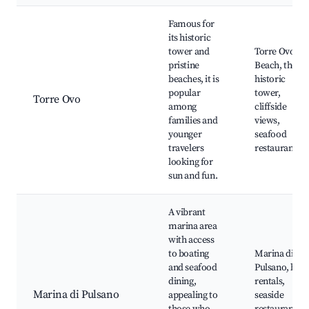
Famous for
its historic
tower and
Torre Ovo
pristine
Beach, the
beaches, it is
historic
popular
tower,
Torre Ovo
among
cliffside
families and
views,
younger
seafood
travelers
restaurants
looking for
sun and fun.
A vibrant
marina area
with access
to boating
Marina di
and seafood
Pulsano, boat
dining,
rentals,
Marina di Pulsano
appealing to
seaside