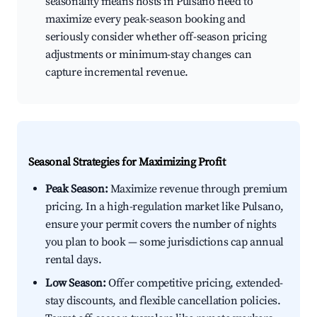
seasonality means hosts in Pulsano need to
maximize every peak-season booking and
seriously consider whether off-season pricing
adjustments or minimum-stay changes can
capture incremental revenue.
Seasonal Strategies for Maximizing Profit
Peak Season:
Maximize revenue through premium
pricing. In a high-regulation market like Pulsano,
ensure your permit covers the number of nights
you plan to book — some jurisdictions cap annual
rental days.
Low Season:
Offer competitive pricing, extended-
stay discounts, and flexible cancellation policies.