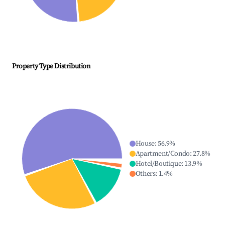
Property Type Distribution
House
:
56.9
%
Apartment/Condo
:
27.8
%
Hotel/Boutique
:
13.9
%
Others
:
1.4
%