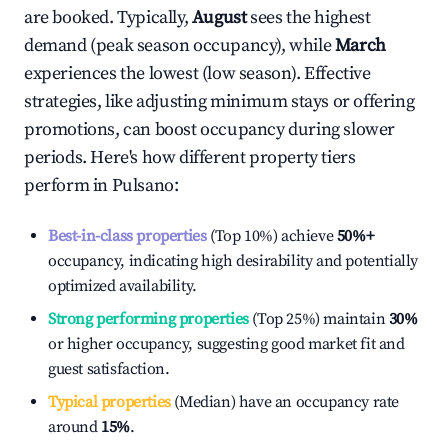
are booked. Typically,
August
sees the highest
demand (peak season occupancy), while
March
experiences the lowest (low season). Effective
strategies, like adjusting minimum stays or offering
promotions, can boost occupancy during slower
periods. Here's how different property tiers
perform in
Pulsano
:
Best-in-class properties
(Top 10%) achieve
50%
+
occupancy, indicating high desirability and potentially
optimized availability.
Strong performing properties
(Top 25%) maintain
30%
or higher occupancy, suggesting good market fit and
guest satisfaction.
Typical properties
(Median) have an occupancy rate
around
15%
.