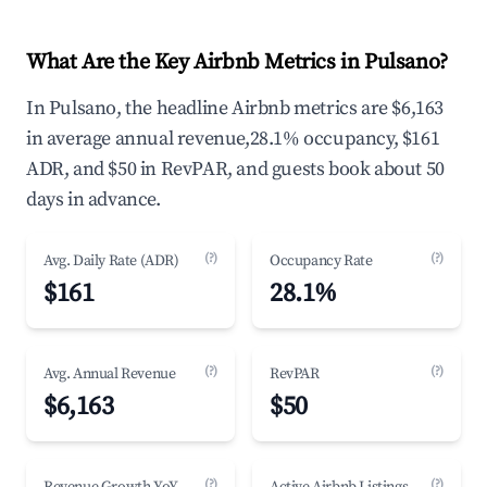
What Are the Key Airbnb Metrics in Pulsano?
In Pulsano, the headline Airbnb metrics are $6,163
in average annual revenue,28.1% occupancy, $161
ADR, and $50 in RevPAR, and guests book about 50
days in advance.
(?)
(?)
Avg. Daily Rate (ADR)
Occupancy Rate
$161
28.1%
(?)
(?)
Avg. Annual Revenue
RevPAR
$6,163
$50
(?)
(?)