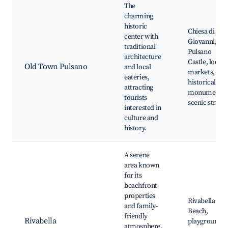
The
charming
historic
Chiesa di San
center with
Giovanni,
traditional
Pulsano
architecture
Castle, local
Old Town Pulsano
and local
markets,
eateries,
historical
attracting
monuments,
tourists
scenic streets
interested in
culture and
history.
A serene
area known
for its
beachfront
properties
Rivabella
and family-
Beach,
friendly
Rivabella
playgrounds,
atmosphere,