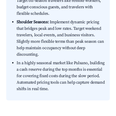
Target off-season travelers like remote workers,
budget-conscious guests, and travelers with
flexible schedules.
Shoulder Seasons:
Implement dynamic pricing
that bridges peak and low rates. Target weekend
travelers, local events, and business visitors.
Slightly more flexible terms than peak season can
help maintain occupancy without deep
discounting.
In a highly seasonal market like Pulsano, building
a cash reserve during the top months is essential
for covering fixed costs during the slow period.
Automated pricing tools can help capture demand
shifts in real time.