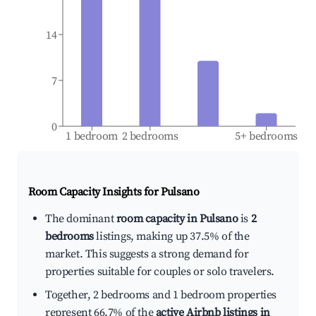
14
7
0
1 bedroom
2 bedrooms
5+ bedrooms
Room Capacity Insights for
Pulsano
The dominant
room capacity in Pulsano
is
2
bedrooms
listings, making up 37.5% of the
market. This suggests a strong demand for
properties suitable for couples or solo travelers.
Together, 2 bedrooms and 1 bedroom properties
represent 66.7% of the
active Airbnb listings in