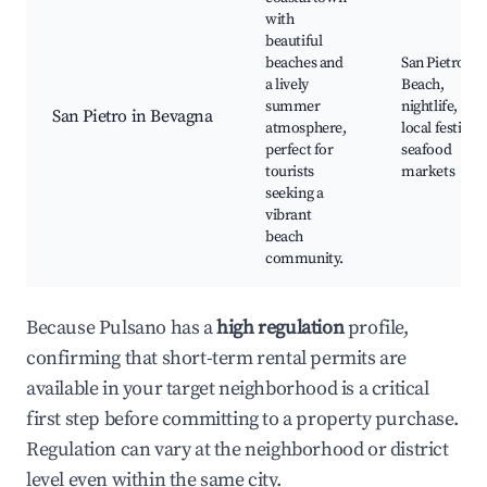
with
beautiful
beaches and
San Pietro
a lively
Beach,
summer
nightlife,
San Pietro in Bevagna
atmosphere,
local festivals
perfect for
seafood
tourists
markets
seeking a
vibrant
beach
community.
Because Pulsano has a
high regulation
profile,
confirming that short-term rental permits are
available in your target neighborhood is a critical
first step before committing to a property purchase.
Regulation can vary at the neighborhood or district
level even within the same city.