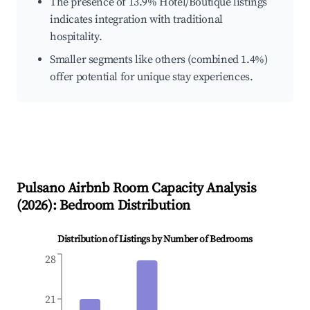
The presence of 13.9% Hotel/Boutique listings
indicates integration with traditional
hospitality.
Smaller segments like others (combined 1.4%)
offer potential for unique stay experiences.
Pulsano
Airbnb Room Capacity Analysis
(
2026
): Bedroom Distribution
Distribution of Listings by Number of Bedrooms
28
21