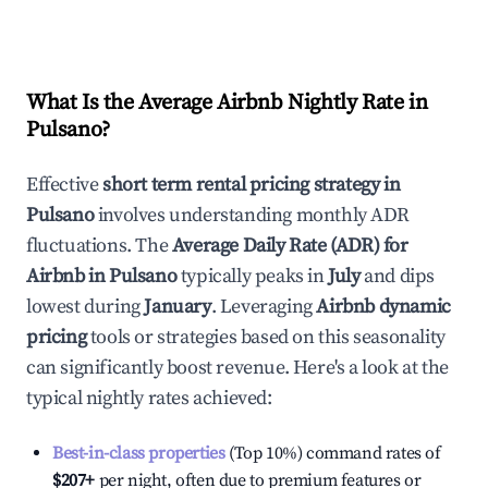
What Is the Average Airbnb Nightly Rate in
Pulsano
?
Effective
short term rental pricing strategy in
Pulsano
involves understanding monthly ADR
fluctuations. The
Average Daily Rate (ADR) for
Airbnb in
Pulsano
typically peaks in
July
and dips
lowest during
January
. Leveraging
Airbnb dynamic
pricing
tools or strategies based on this seasonality
can significantly boost revenue. Here's a look at the
typical nightly rates achieved:
Best-in-class properties
(Top 10%) command rates of
$207
+
per night, often due to premium features or