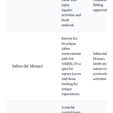
those who
restaurants,
enjoy
fishing
aquatic
opportunitie
activities and
fresh
seafood.
Known for
its unique
saline
environment
Salina dei
and rich
Monaci,
wildlife, it's a
birdwatching
Salina dei Monaci
spot for
nature trails,
nature lovers
ecotourism
and those
activities
looking for
unique
experiences.
A nearby
coastal town