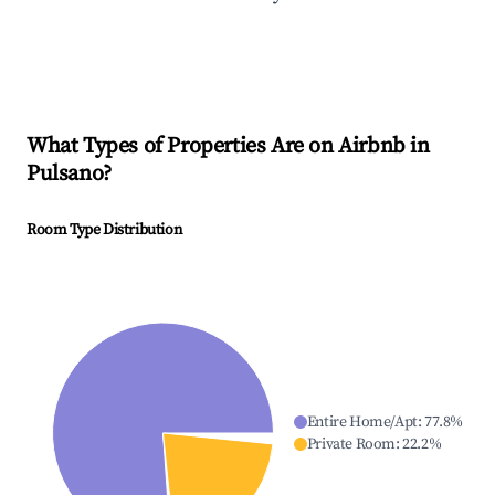
What Types of Properties Are on Airbnb in
Pulsano
?
Room Type Distribution
Entire Home/Apt
:
77.8
%
Private Room
:
22.2
%