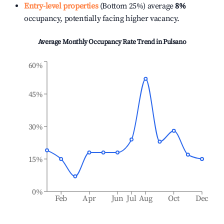
Entry-level properties
(Bottom 25%) average
8%
occupancy, potentially facing higher vacancy.
Average Monthly Occupancy Rate Trend in
Pulsano
60%
45%
30%
15%
0%
Feb
Apr
Jun
Jul
Aug
Oct
Dec