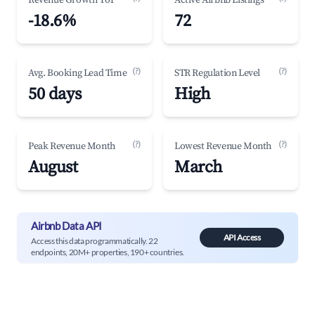
Revenue Growth YoY
Active Airbnb Listings
-18.6%
72
(?)
(?)
Avg. Booking Lead Time
STR Regulation Level
50 days
High
(?)
(?)
Peak Revenue Month
Lowest Revenue Month
August
March
Airbnb Data API
API Access
Access this data programmatically. 22
endpoints, 20M+ properties, 190+ countries.