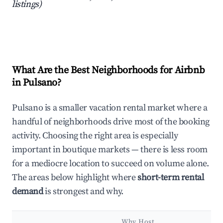
listings)
What Are the Best Neighborhoods for Airbnb
in Pulsano?
Pulsano is a smaller vacation rental market where a
handful of neighborhoods drive most of the booking
activity. Choosing the right area is especially
important in boutique markets — there is less room
for a mediocre location to succeed on volume alone.
The areas below highlight where
short-term rental
demand
is strongest and why.
Why Host