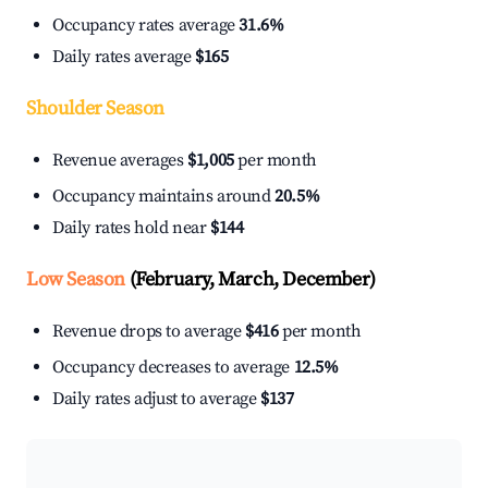
Occupancy rates average
31.6%
Daily rates average
$165
Shoulder Season
Revenue averages
$1,005
per month
Occupancy maintains around
20.5%
Daily rates hold near
$144
Low Season
(February, March, December)
Revenue drops to average
$416
per month
Occupancy decreases to average
12.5%
Daily rates adjust to average
$137