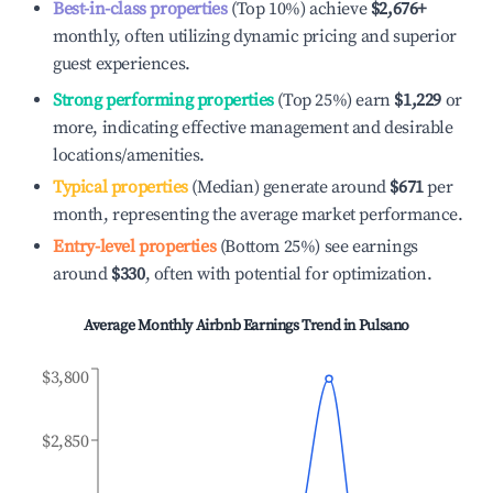
Best-in-class properties
(Top 10%) achieve
$2,676
+
monthly, often utilizing dynamic pricing and superior
guest experiences.
Strong performing properties
(Top 25%) earn
$1,229
or
more, indicating effective management and desirable
locations/amenities.
Typical properties
(Median) generate around
$671
per
month, representing the average market performance.
Entry-level properties
(Bottom 25%) see earnings
around
$330
, often with potential for optimization.
Average Monthly Airbnb Earnings Trend in
Pulsano
$3,800
$2,850