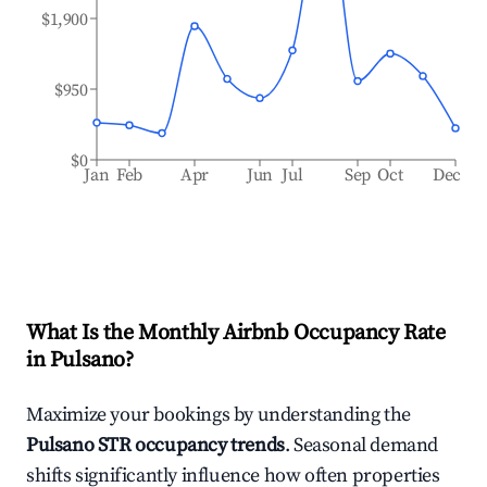
$1,900
$950
$0
Jan
Feb
Apr
Jun
Jul
Sep
Oct
Dec
What Is the Monthly Airbnb Occupancy Rate
in
Pulsano
?
Maximize your bookings by understanding the
Pulsano
STR occupancy trends
. Seasonal demand
shifts significantly influence how often properties