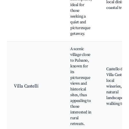
local dining,
ideal for
coastal trails
those
seeking a
quiet and
picturesque
getaway.
A scenic
village close
to Pulsano,
known for
Castello di
its
Villa Castelli,
picturesque
local
views and
Villa Castelli
wineries,
historical
natural
sites, thus
landscapes,
appealing to
walking trails
those
interested in
rural
retreats.