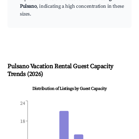
Pulsano
, indicating a high concentration in these
sizes.
Pulsano
Vacation Rental Guest Capacity
Trends (
2026
)
Distribution of Listings by Guest Capacity
24
18