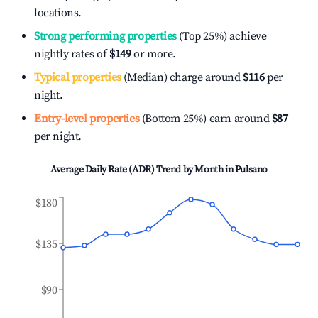
locations.
Strong performing properties
(Top 25%) achieve
nightly rates of
$149
or more.
Typical properties
(Median) charge around
$116
per
night.
Entry-level properties
(Bottom 25%) earn around
$87
per night.
Average Daily Rate (ADR) Trend by Month in
Pulsano
$180
$135
$90