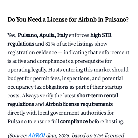
Do You Need a License for Airbnb in Pulsano?
Yes,
Pulsano, Apulia, Italy
enforces
high STR
regulations
and 81% of active listings show
registration evidence — indicating that enforcement
is active and compliance is a prerequisite for
operating legally. Hosts entering this market should
budget for permit fees, inspections, and potential
occupancy tax obligations as part of their startup
costs. Always verify the latest
short-term rental
regulations
and
Airbnb license requirements
directly with local government authorities for
Pulsano to ensure full
compliance
before hosting.
(Source:
AirROI
data, 2026, based on 81% licensed