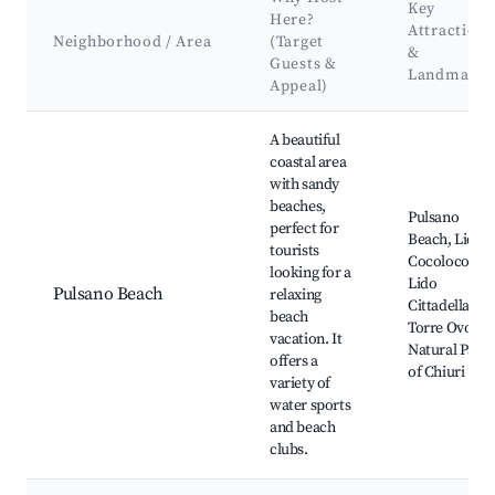
Key
Here?
Attractions
Neighborhood / Area
(Target
&
Guests &
Landmarks
Appeal)
Best neighborhoods for Airbnb in Pulsano
A beautiful
coastal area
with sandy
beaches,
Pulsano
perfect for
Beach, Lido
tourists
Cocoloco,
looking for a
Lido
Pulsano Beach
relaxing
Cittadella,
beach
Torre Ovo,
vacation. It
Natural Park
offers a
of Chiuri
variety of
water sports
and beach
clubs.