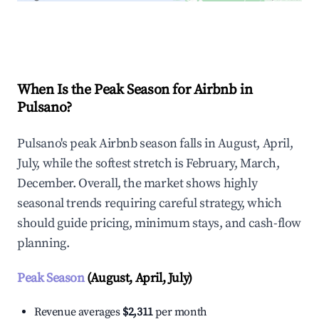
Explore Real-time Analytics
When Is the Peak Season for Airbnb in
Pulsano?
Pulsano's peak Airbnb season falls in August, April,
July, while the softest stretch is February, March,
December. Overall, the market shows highly
seasonal trends requiring careful strategy, which
should guide pricing, minimum stays, and cash-flow
planning.
Peak Season
(August, April, July)
Revenue averages
$2,311
per month