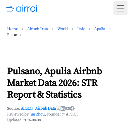
Togg
Home
Airbnb Data
World
Italy
Apulia
Pulsano
Pulsano, Apulia Airbnb
Market Data 2026: STR
Report & Statistics
Source:
AirROI
·
Airbnb Data
Reviewed by
Jun Zhou
, Founder @ AirROI
Updated:
2026-08-08