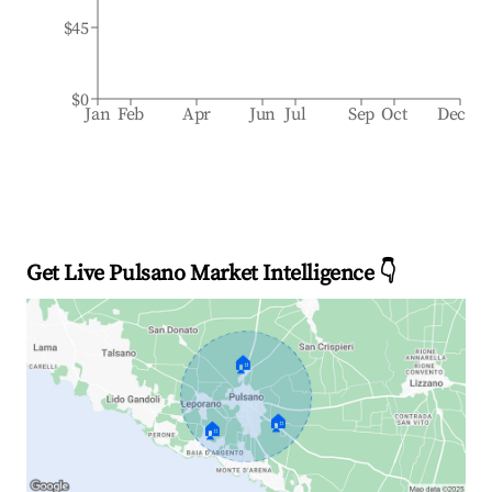
$45
$0
Jan
Feb
Apr
Jun
Jul
Sep
Oct
Dec
Get Live Pulsano Market Intelligence 👇
🏠
🏠
🏠