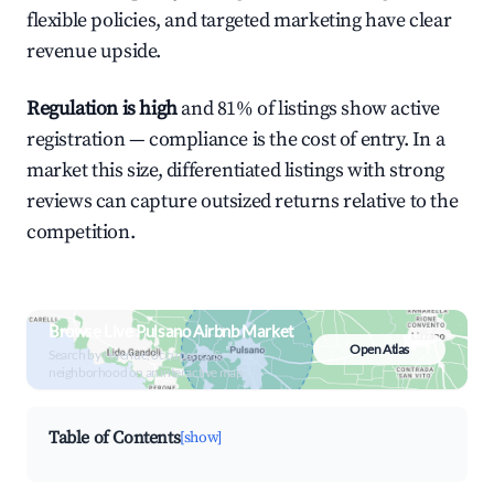
flexible policies, and targeted marketing have clear
revenue upside.
Regulation is high
and 81% of listings show active
registration — compliance is the cost of entry. In a
market this size, differentiated listings with strong
reviews can capture outsized returns relative to the
competition.
Browse Live Pulsano Airbnb Market
Open Atlas
Search by revenue, occupancy &
neighborhood on an interactive map
Table of Contents
[show]