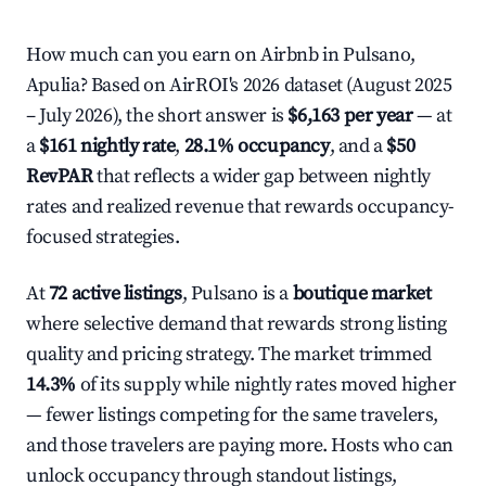
How much can you earn on Airbnb in Pulsano,
Apulia? Based on AirROI's 2026 dataset (August 2025
– July 2026), the short answer is
$6,163 per year
— at
a
$161 nightly rate
,
28.1% occupancy
, and a
$50
RevPAR
that reflects a wider gap between nightly
rates and realized revenue that rewards occupancy-
focused strategies.
At
72 active listings
, Pulsano is a
boutique market
where selective demand that rewards strong listing
quality and pricing strategy. The market trimmed
14.3%
of its supply while nightly rates moved higher
— fewer listings competing for the same travelers,
and those travelers are paying more. Hosts who can
unlock occupancy through standout listings,