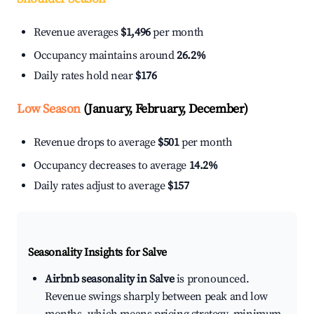
Revenue averages
$1,496
per month
Occupancy maintains around
26.2%
Daily rates hold near
$176
Low Season
(January, February, December)
Revenue drops to average
$501
per month
Occupancy decreases to average
14.2%
Daily rates adjust to average
$157
Seasonality Insights for Salve
Airbnb seasonality in Salve
is pronounced.
Revenue swings sharply between peak and low