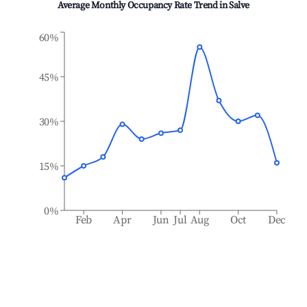
Average Monthly Occupancy Rate Trend in
Salve
60%
45%
30%
15%
0%
Feb
Apr
Jun
Jul
Aug
Oct
Dec