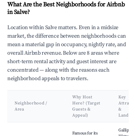
What Are the Best Neighborhoods for Airbnb
in Salve?
Location within Salve matters. Even in a midsize
market, the difference between neighborhoods can
mean a material gap in occupancy, nightly rate, and
overall Airbnb revenue. Below are 8 areas where
short-term rental activity and guest interest are
concentrated — along with the reasons each
neighborhood appeals to travelers.
Why Host
Key
Neighborhood /
Here? (Target
Attracti
Area
Guests &
&
Appeal)
Landma
Best neighborhoods for Airbnb in Salve
Gallipoli
Famous for its