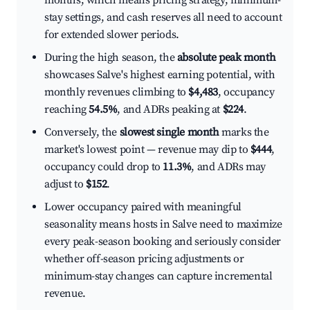
months, which means pricing strategy, minimum-
stay settings, and cash reserves all need to account
for extended slower periods.
During the high season, the
absolute peak month
showcases Salve's highest earning potential, with
monthly revenues climbing to
$4,483
, occupancy
reaching
54.5%
, and ADRs peaking at
$224
.
Conversely, the
slowest single month
marks the
market's lowest point — revenue may dip to
$444
,
occupancy could drop to
11.3%
, and ADRs may
adjust to
$152
.
Lower occupancy paired with meaningful
seasonality means hosts in Salve need to maximize
every peak-season booking and seriously consider
whether off-season pricing adjustments or
minimum-stay changes can capture incremental
revenue.