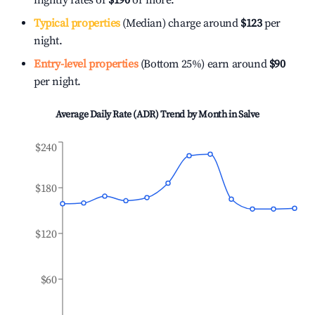
nightly rates of
$190
or more.
Typical properties
(Median) charge around
$123
per
night.
Entry-level properties
(Bottom 25%) earn around
$90
per night.
Average Daily Rate (ADR) Trend by Month in
Salve
$240
$180
$120
$60