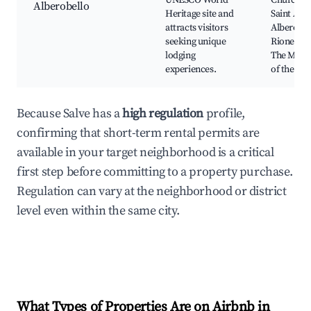
UNESCO World
Church o
Alberobello
Heritage site and
Saint Ant
attracts visitors
Alberobel
seeking unique
Rione Mon
lodging
The Mus
experiences.
of the Trul
Because Salve has a
high regulation
profile,
confirming that short-term rental permits are
available in your target neighborhood is a critical
first step before committing to a property purchase.
Regulation can vary at the neighborhood or district
level even within the same city.
What Types of Properties Are on Airbnb in