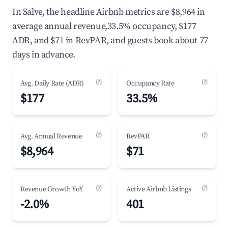
In Salve, the headline Airbnb metrics are $8,964 in
average annual revenue,33.5% occupancy, $177
ADR, and $71 in RevPAR, and guests book about 77
days in advance.
(?)
(?)
Avg. Daily Rate (ADR)
Occupancy Rate
$177
33.5%
(?)
(?)
Avg. Annual Revenue
RevPAR
$8,964
$71
(?)
(?)
Revenue Growth YoY
Active Airbnb Listings
-2.0%
401