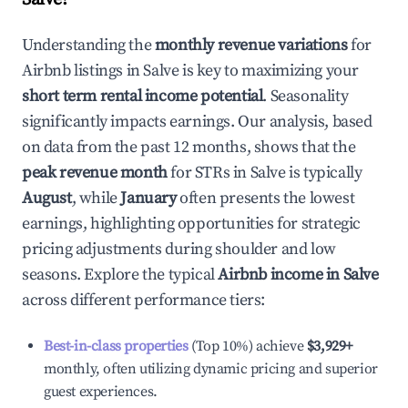
Understanding the
monthly revenue variations
for
Airbnb listings in
Salve
is key to maximizing your
short term rental income potential
. Seasonality
significantly impacts earnings. Our analysis, based
on data from the past 12 months, shows that the
peak revenue month
for STRs in
Salve
is typically
August
, while
January
often presents the lowest
earnings, highlighting opportunities for strategic
pricing adjustments during shoulder and low
seasons. Explore the typical
Airbnb income in
Salve
across different performance tiers:
Best-in-class properties
(Top 10%) achieve
$3,929
+
monthly, often utilizing dynamic pricing and superior
guest experiences.