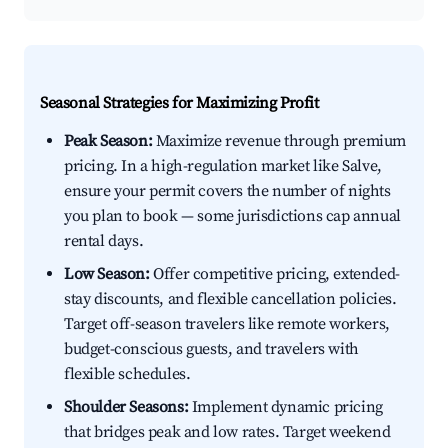
Seasonal Strategies for Maximizing Profit
Peak Season:
Maximize revenue through premium
pricing. In a high-regulation market like Salve,
ensure your permit covers the number of nights
you plan to book — some jurisdictions cap annual
rental days.
Low Season:
Offer competitive pricing, extended-
stay discounts, and flexible cancellation policies.
Target off-season travelers like remote workers,
budget-conscious guests, and travelers with
flexible schedules.
Shoulder Seasons:
Implement dynamic pricing
that bridges peak and low rates. Target weekend