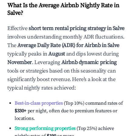
What Is the Average Airbnb Nightly Rate in
Salve
?
Effective
short term rental pricing strategy in
Salve
involves understanding monthly ADR fluctuations.
The
Average Daily Rate (ADR) for Airbnb in
Salve
typically peaks in
August
and dips lowest during
November
. Leveraging
Airbnb dynamic pricing
tools or strategies based on this seasonality can
significantly boost revenue. Here's a look at the
typical nightly rates achieved:
Best-in-class properties
(Top 10%) command rates of
$330
+
per night, often due to premium features or
locations.
Strong performing properties
(Top 25%) achieve