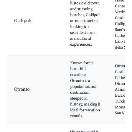
Historical
historic old town
Center, B
and stunning
Verde Bea
beaches, Gallipoli
Castle of
Gallipoli
attracts tourists
Gallipoli,
looking for
Sant'Agat
seaside charm
Cathedral
and cultural
Lido Punt
experiences.
della Suin
Known for its
Otranto
beautiful
Castle,
coastline,
Cathedral
Otranto is a
Otranto,
popular tourist
Otranto
Alimini L
destination
Baia dei
steeped in
Turchi,
history, making it
Monaster
ideal for vacation
San Nicol
rentals.
Often referred to