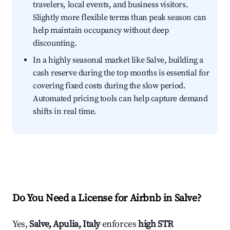
travelers, local events, and business visitors.
Slightly more flexible terms than peak season can
help maintain occupancy without deep
discounting.
In a highly seasonal market like Salve, building a
cash reserve during the top months is essential for
covering fixed costs during the slow period.
Automated pricing tools can help capture demand
shifts in real time.
Do You Need a License for Airbnb in Salve?
Yes,
Salve, Apulia, Italy
enforces
high STR