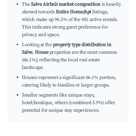
The
Salve Airbnb market composition
is heavily
skewed towards
Entire Home/Apt
listings,
which make up 96.5% of the 401 active rentals.
This indicates strong guest preference for
privacy and space.
Looking at the
property type distribution in
Salve
,
House
properties are the most common
(66.1%), reflecting the local real estate
landscape.
Houses represent a significant 66.1% portion,
catering likely to families or larger groups.
Smaller segments like unique stays,
hotel/boutique, others (combined 5.9%) offer
potential for unique stay experiences.