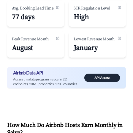
(?)
(?)
Avg. Booking Lead Time
STR Regulation Level
77 days
High
(?)
(?)
Peak Revenue Month
Lowest Revenue Month
August
January
Airbnb Data API
API Access
Access this data programmatically. 22
endpoints, 20M+ properties, 190+ countries.
How Much Do Airbnb Hosts Earn Monthly in
Salve
?