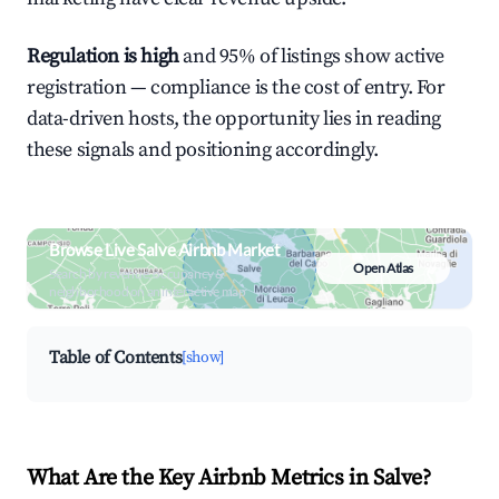
Regulation is high
and 95% of listings show active
registration — compliance is the cost of entry. For
data-driven hosts, the opportunity lies in reading
these signals and positioning accordingly.
Browse Live Salve Airbnb Market
Open Atlas
Search by revenue, occupancy &
neighborhood on an interactive map
Table of Contents
[show]
What Are the Key Airbnb Metrics in Salve?