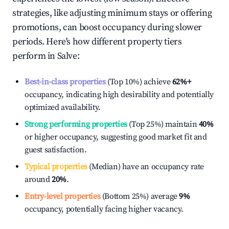
strategies, like adjusting minimum stays or offering
promotions, can boost occupancy during slower
periods. Here's how different property tiers
perform in
Salve
:
Best-in-class properties
(Top 10%) achieve
62%
+
occupancy, indicating high desirability and potentially
optimized availability.
Strong performing properties
(Top 25%) maintain
40%
or higher occupancy, suggesting good market fit and
guest satisfaction.
Typical properties
(Median) have an occupancy rate
around
20%
.
Entry-level properties
(Bottom 25%) average
9%
occupancy, potentially facing higher vacancy.