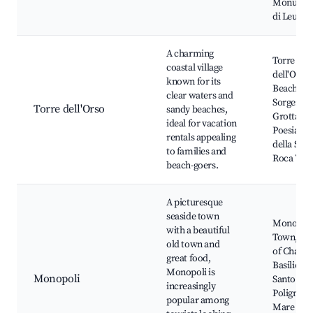
Monumen
di Leuca
A charming
Torre
coastal village
dell'Orso
known for its
Beach, La
clear waters and
Sorgente,
Torre dell'Orso
sandy beaches,
Grotta del
ideal for vacation
Poesia, P
rentals appealing
della Suin
to families and
Roca Vecc
beach-goers.
A picturesque
seaside town
Monopoli
with a beautiful
Town, Cas
old town and
of Charles
great food,
Basilica d
Monopoli is
Monopoli
Santo Ste
increasingly
Polignano
popular among
Mare near