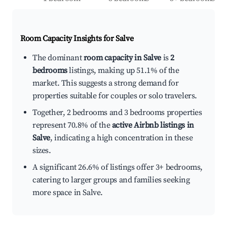
Room Capacity Insights for
Salve
The dominant
room capacity in Salve
is
2
bedrooms
listings, making up 51.1% of the
market. This suggests a strong demand for
properties suitable for couples or solo travelers.
Together, 2 bedrooms and 3 bedrooms properties
represent 70.8% of the
active Airbnb listings in
Salve
, indicating a high concentration in these
sizes.
A significant 26.6% of listings offer 3+ bedrooms,
catering to larger groups and families seeking
more space in Salve.