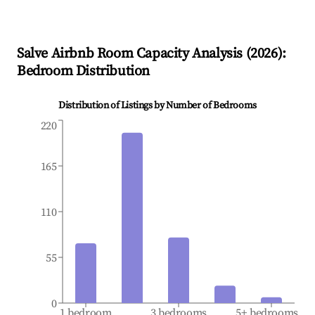
Salve
Airbnb Room Capacity Analysis (
2026
):
Bedroom Distribution
Distribution of Listings by Number of Bedrooms
220
165
110
55
0
1 bedroom
3 bedrooms
5+ bedrooms