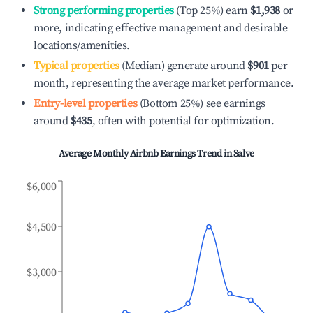
Strong performing properties
(Top 25%) earn
$1,938
or
more, indicating effective management and desirable
locations/amenities.
Typical properties
(Median) generate around
$901
per
month, representing the average market performance.
Entry-level properties
(Bottom 25%) see earnings
around
$435
, often with potential for optimization.
Average Monthly Airbnb Earnings Trend in
Salve
$6,000
$4,500
$3,000