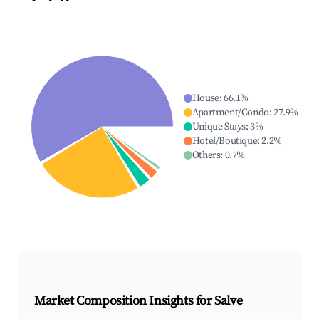
House
:
66.1
%
Apartment/Condo
:
27.9
%
Unique Stays
:
3
%
Hotel/Boutique
:
2.2
%
Others
:
0.7
%
Market Composition Insights for
Salve