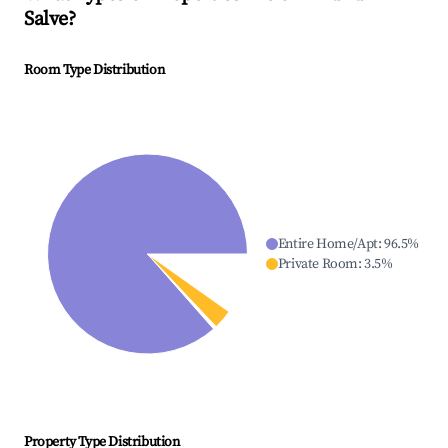
Salve
?
Room Type Distribution
Entire Home/Apt
:
96.5
%
Private Room
:
3.5
%
Property Type Distribution