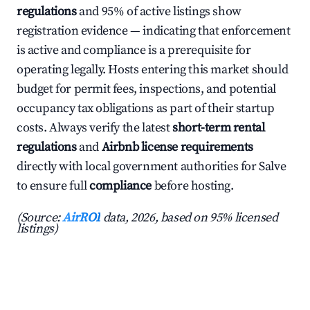
regulations
and 95% of active listings show
registration evidence — indicating that enforcement
is active and compliance is a prerequisite for
operating legally. Hosts entering this market should
budget for permit fees, inspections, and potential
occupancy tax obligations as part of their startup
costs. Always verify the latest
short-term rental
regulations
and
Airbnb license requirements
directly with local government authorities for Salve
to ensure full
compliance
before hosting.
(Source:
AirROI
data, 2026, based on 95% licensed
listings)