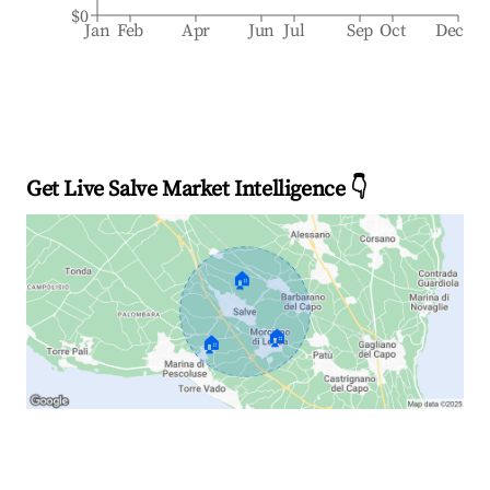
$0
Jan
Feb
Apr
Jun
Jul
Sep
Oct
Dec
Get Live Salve Market Intelligence 👇
🏠
🏠
🏠
Explore Real-time Analytics