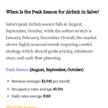
When Is the Peak Season for Airbnb in Salve?
Salve's peak Airbnb season falls in August,
September, October, while the softest stretch is
January, February, December. Overall, the market
shows highly seasonal trends requiring careful
strategy, which should guide pricing, minimum
stays, and cash-flow planning.
Peak Season
(August, September, October)
Revenue averages
$2,942
per month
Occupancy rates average
40.5%
Daily rates average
$180
Shoulder Season