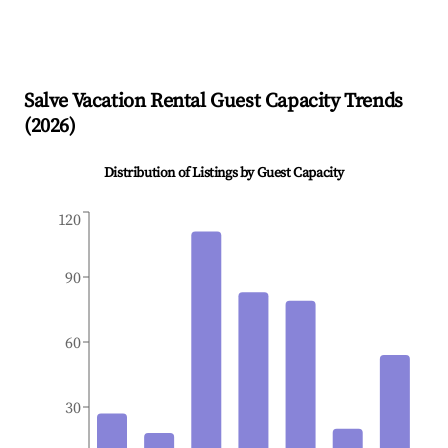
Salve
Vacation Rental Guest Capacity Trends
(
2026
)
Distribution of Listings by Guest Capacity
120
90
60
30