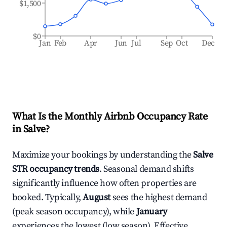
$1,500
$0
Jan
Feb
Apr
Jun
Jul
Sep
Oct
Dec
What Is the Monthly Airbnb Occupancy Rate
in
Salve
?
Maximize your bookings by understanding the
Salve
STR occupancy trends
. Seasonal demand shifts
significantly influence how often properties are
booked. Typically,
August
sees the highest demand
(peak season occupancy), while
January
experiences the lowest (low season). Effective