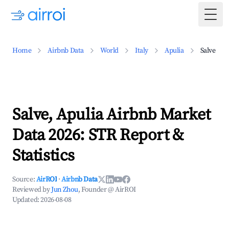
Togg
Home
Airbnb Data
World
Italy
Apulia
Salve
Salve, Apulia Airbnb Market
Data 2026: STR Report &
Statistics
Source:
AirROI
·
Airbnb Data
Reviewed by
Jun Zhou
, Founder @ AirROI
Updated:
2026-08-08