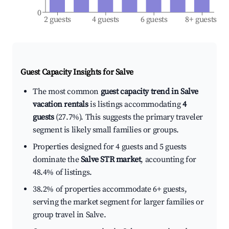
0
2 guests
4 guests
6 guests
8+ guests
Guest Capacity Insights for
Salve
The most common
guest capacity trend in Salve
vacation rentals
is listings accommodating
4
guests
(27.7%). This suggests the primary traveler
segment is likely small families or groups.
Properties designed for 4 guests and 5 guests
dominate the
Salve STR market
, accounting for
48.4% of listings.
38.2% of properties accommodate 6+ guests,
serving the market segment for larger families or
group travel in Salve.