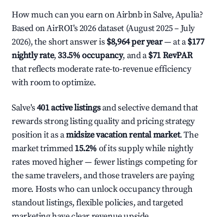
How much can you earn on Airbnb in Salve, Apulia?
Based on AirROI's 2026 dataset (August 2025 – July
2026), the short answer is
$8,964 per year
— at a
$177
nightly rate
,
33.5% occupancy
, and a
$71 RevPAR
that reflects moderate rate-to-revenue efficiency
with room to optimize.
Salve's
401 active listings
and selective demand that
rewards strong listing quality and pricing strategy
position it as a
midsize vacation rental market
. The
market trimmed
15.2%
of its supply while nightly
rates moved higher — fewer listings competing for
the same travelers, and those travelers are paying
more. Hosts who can unlock occupancy through
standout listings, flexible policies, and targeted
marketing have clear revenue upside.