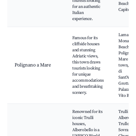
tourists looking
Beaches o
for an authentic
Capitolo
Italian
experience.
Lama
Famous for its
Monachil
cliffside houses
Beach,
and stunning
Polignano
Adriatic views,
Mare old
this town draws
Polignano a Mare
town, Bas
tourists looking
di
for unique
Sant'Anto
accommodations
Grotta
and breathtaking
Palazzese
scenery.
Vito Beac
Renowned for its
Trulli of
iconic Trulli
Alberobel
houses,
Trullo
Alberobello is a
Sovrano,