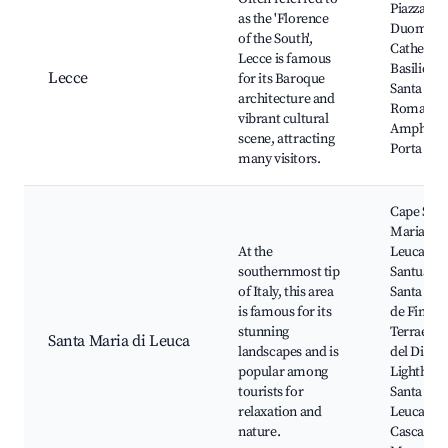
Piazza del
as the 'Florence
Duomo, L
of the South',
Cathedral
Lecce is famous
Basilica o
Lecce
for its Baroque
Santa Cro
architecture and
Roman
vibrant cultural
Amphithe
scene, attracting
Porta Nap
many visitors.
Cape Sant
Maria di
At the
Leuca, Bas
southernmost tip
Santuario
of Italy, this area
Santa Mar
is famous for its
de Finibu
stunning
Terrae, G
Santa Maria di Leuca
landscapes and is
del Diavol
popular among
Lighthous
tourists for
Santa Mar
relaxation and
Leuca,
nature.
Cascate