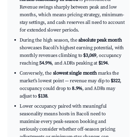
Revenue swings sharply between peak and low
months, which means pricing strategy, minimum-
stay settings, and cash reserves all need to account
for extended slower periods.
During the high season, the
absolute peak month
showcases Bacoli's highest earning potential, with
monthly revenues climbing to
$3,069
, occupancy
reaching
54.9%
, and ADRs peaking at
$194
.
Conversely, the
slowest single month
marks the
market's lowest point — revenue may dip to
$322
,
occupancy could drop to
8.9%
, and ADRs may
adjust to
$138
.
Lower occupancy paired with meaningful
seasonality means hosts in Bacoli need to
maximize every peak-season booking and
seriously consider whether off-season pricing
adjustments or minimum-stay changes can