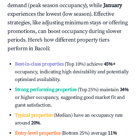
demand (peak season occupancy), while
January
experiences the lowest (low season). Effective
strategies, like adjusting minimum stays or offering
promotions, can boost occupancy during slower
periods. Here's how different property tiers
perform in
Bacoli
:
Best-in-class properties
(Top 10%) achieve
45%
+
occupancy, indicating high desirability and potentially
optimized availability.
Strong performing properties
(Top 25%) maintain
34%
or higher occupancy, suggesting good market fit and
guest satisfaction.
Typical properties
(Median) have an occupancy rate
around
20%
.
Entry-level properties
(Bottom 25%) average
11%