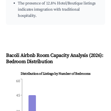
The presence of 12.8% Hotel/Boutique listings
indicates integration with traditional
hospitality.
Bacoli
Airbnb Room Capacity Analysis (
2026
):
Bedroom Distribution
Distribution of Listings by Number of Bedrooms
60
45