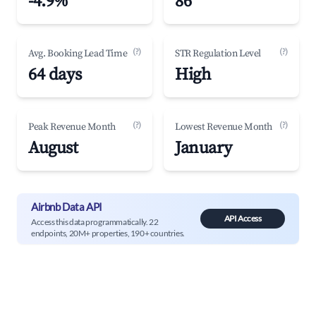
-4.9%
86
(?)
(?)
Avg. Booking Lead Time
STR Regulation Level
64 days
High
(?)
(?)
Peak Revenue Month
Lowest Revenue Month
August
January
Airbnb Data API
API Access
Access this data programmatically. 22
endpoints, 20M+ properties, 190+ countries.