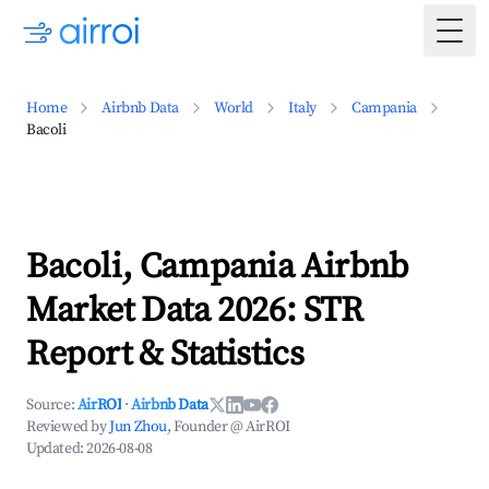
Togg
Home
Airbnb Data
World
Italy
Campania
Bacoli
Bacoli, Campania Airbnb
Market Data 2026: STR
Report & Statistics
Source:
AirROI
·
Airbnb Data
Reviewed by
Jun Zhou
, Founder @ AirROI
Updated:
2026-08-08