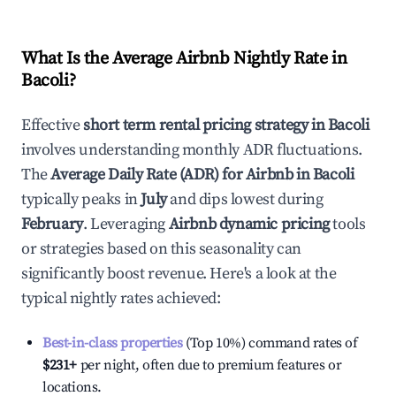
What Is the Average Airbnb Nightly Rate in
Bacoli
?
Effective
short term rental pricing strategy in
Bacoli
involves understanding monthly ADR fluctuations.
The
Average Daily Rate (ADR) for Airbnb in
Bacoli
typically peaks in
July
and dips lowest during
February
. Leveraging
Airbnb dynamic pricing
tools
or strategies based on this seasonality can
significantly boost revenue. Here's a look at the
typical nightly rates achieved:
Best-in-class properties
(Top 10%) command rates of
$231
+
per night, often due to premium features or
locations.