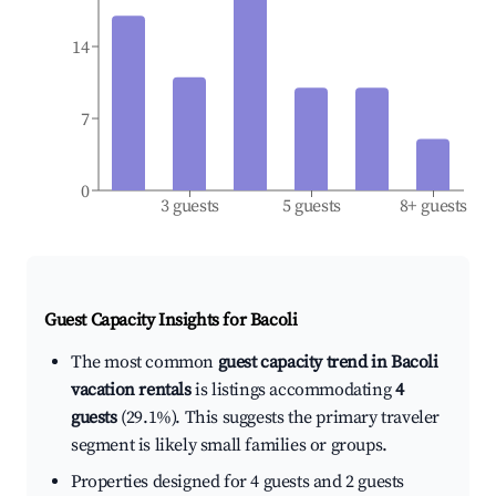
14
7
0
3 guests
5 guests
8+ guests
Guest Capacity Insights for
Bacoli
The most common
guest capacity trend in Bacoli
vacation rentals
is listings accommodating
4
guests
(29.1%). This suggests the primary traveler
segment is likely small families or groups.
Properties designed for 4 guests and 2 guests