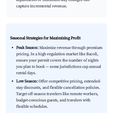
capture incremental revenue.
Seasonal Strategies for Maximizing Profit
Peak Season:
Maximize revenue through premium
pricing. In a high-regulation market like Bacoli,
ensure your permit covers the number of nights
you plan to book — some jurisdictions cap annual
rental days.
Low Season:
Offer competitive pricing, extended-
stay discounts, and flexible cancellation policies.
Target off-season travelers like remote workers,
budget-conscious guests, and travelers with
flexible schedules.