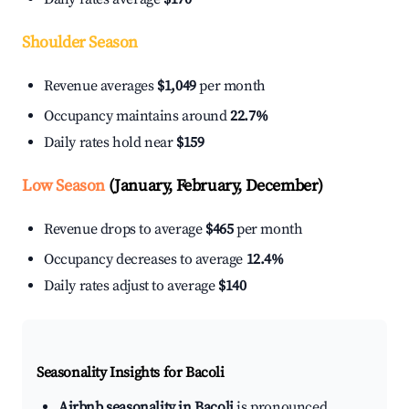
Shoulder Season
Revenue averages
$1,049
per month
Occupancy maintains around
22.7%
Daily rates hold near
$159
Low Season
(January, February, December)
Revenue drops to average
$465
per month
Occupancy decreases to average
12.4%
Daily rates adjust to average
$140
Seasonality Insights for Bacoli
Airbnb seasonality in Bacoli
is pronounced.