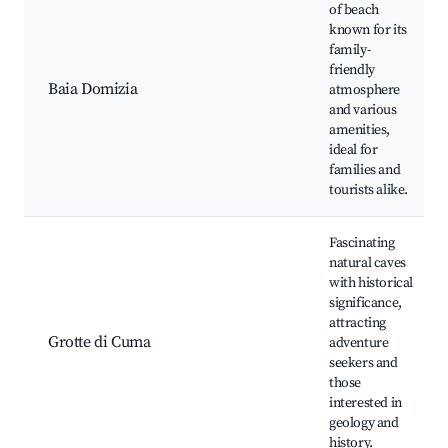
of beach
known for its
family-
friendly
Baia Domizia
atmosphere
and various
amenities,
ideal for
families and
tourists alike.
Fascinating
natural caves
with historical
significance,
attracting
Grotte di Cuma
adventure
seekers and
those
interested in
geology and
history.