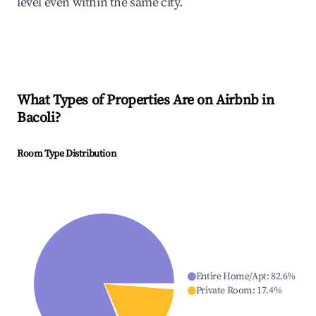
level even within the same city.
What Types of Properties Are on Airbnb in
Bacoli
?
Room Type Distribution
Entire Home/Apt
:
82.6
%
Private Room
:
17.4
%