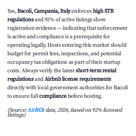
Yes,
Bacoli, Campania, Italy
enforces
high STR
regulations
and 92% of active listings show
registration evidence — indicating that enforcement
is active and compliance is a prerequisite for
operating legally. Hosts entering this market should
budget for permit fees, inspections, and potential
occupancy tax obligations as part of their startup
costs. Always verify the latest
short-term rental
regulations
and
Airbnb license requirements
directly with local government authorities for Bacoli
to ensure full
compliance
before hosting.
(Source:
AirROI
data, 2026, based on 92% licensed
listings)