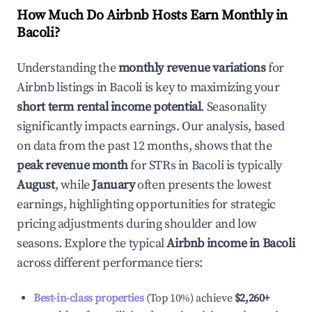
How Much Do Airbnb Hosts Earn Monthly in
Bacoli
?
Understanding the
monthly revenue variations
for
Airbnb listings in
Bacoli
is key to maximizing your
short term rental income potential
. Seasonality
significantly impacts earnings. Our analysis, based
on data from the past 12 months, shows that the
peak revenue month
for STRs in
Bacoli
is typically
August
, while
January
often presents the lowest
earnings, highlighting opportunities for strategic
pricing adjustments during shoulder and low
seasons. Explore the typical
Airbnb income in
Bacoli
across different performance tiers:
Best-in-class properties
(Top 10%) achieve
$2,260
+