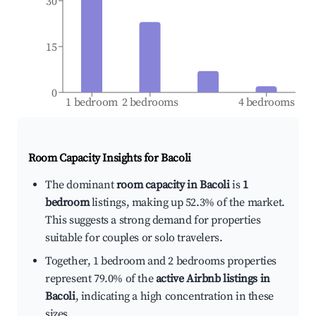
30
15
0
1 bedroom
2 bedrooms
4 bedrooms
Room Capacity Insights for
Bacoli
The dominant
room capacity in Bacoli
is
1
bedroom
listings, making up 52.3% of the market.
This suggests a strong demand for properties
suitable for couples or solo travelers.
Together, 1 bedroom and 2 bedrooms properties
represent 79.0% of the
active Airbnb listings in
Bacoli
, indicating a high concentration in these
sizes.