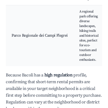
A regional
park offering
diverse
landscapes,
hiking trails
Parco Regionale dei Campi Flegrei
and historical
sites, perfect
for eco-
tourism and
outdoor
enthusiasts.
Because Bacoli has a
high regulation
profile,
confirming that short-term rental permits are
available in your target neighborhood is a critical
first step before committing to a property purchase.
Regulation can vary at the neighborhood or district