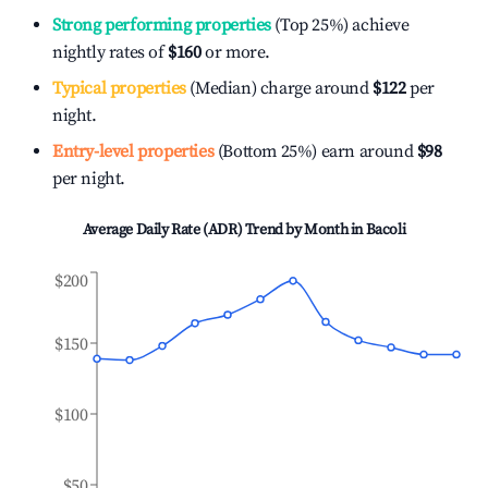
Strong performing properties
(Top 25%) achieve
nightly rates of
$160
or more.
Typical properties
(Median) charge around
$122
per
night.
Entry-level properties
(Bottom 25%) earn around
$98
per night.
Average Daily Rate (ADR) Trend by Month in
Bacoli
$200
$150
$100
$50