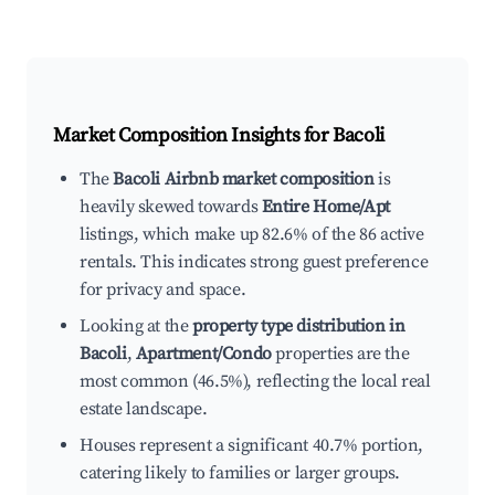
Market Composition Insights for
Bacoli
The
Bacoli Airbnb market composition
is
heavily skewed towards
Entire Home/Apt
listings, which make up 82.6% of the 86 active
rentals. This indicates strong guest preference
for privacy and space.
Looking at the
property type distribution in
Bacoli
,
Apartment/Condo
properties are the
most common (46.5%), reflecting the local real
estate landscape.
Houses represent a significant 40.7% portion,
catering likely to families or larger groups.