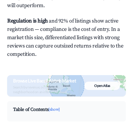
will outperform.
Regulation is high
and 92% of listings show active
registration — compliance is the cost of entry. In a
market this size, differentiated listings with strong
reviews can capture outsized returns relative to the
competition.
Browse Live Bacoli Airbnb Market
Open Atlas
Search by revenue, occupancy &
neighborhood on an interactive map
Table of Contents
[show]