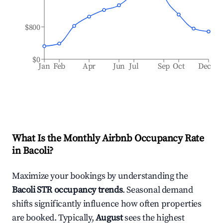
$800
$0
Jan
Feb
Apr
Jun
Jul
Sep
Oct
Dec
What Is the Monthly Airbnb Occupancy Rate
in
Bacoli
?
Maximize your bookings by understanding the
Bacoli
STR occupancy trends
. Seasonal demand
shifts significantly influence how often properties
are booked. Typically,
August
sees the highest