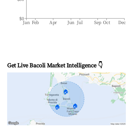
$0
Jan
Feb
Apr
Jun
Jul
Sep
Oct
Dec
Get Live Bacoli Market Intelligence 👇
🏠
🏠
🏠