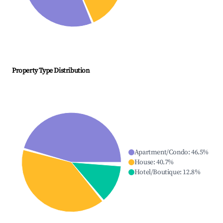
Property Type Distribution
Apartment/Condo
:
46.5
%
House
:
40.7
%
Hotel/Boutique
:
12.8
%