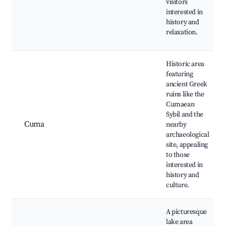
visitors
interested in
history and
relaxation.
Historic area
featuring
ancient Greek
ruins like the
Cumaean
Sybil and the
Cuma
nearby
archaeological
site, appealing
to those
interested in
history and
culture.
A picturesque
lake area