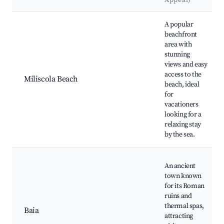
Appeal)
Best neighborhoods for Airbnb in Bacoli
A popular
beachfront
area with
stunning
views and easy
access to the
Miliscola Beach
beach, ideal
for
vacationers
looking for a
relaxing stay
by the sea.
An ancient
town known
for its Roman
ruins and
thermal spas,
Baia
attracting