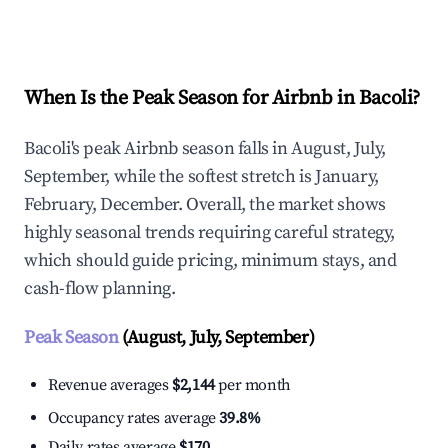
Explore Real-time Analytics
When Is the Peak Season for Airbnb in Bacoli?
Bacoli's peak Airbnb season falls in August, July,
September, while the softest stretch is January,
February, December. Overall, the market shows
highly seasonal trends requiring careful strategy,
which should guide pricing, minimum stays, and
cash-flow planning.
Peak Season
(August, July, September)
Revenue averages
$2,144
per month
Occupancy rates average
39.8%
Daily rates average
$170