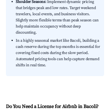
Shoulder Seasons:
Implement dynamic pricing
that bridges peak and low rates. Target weekend
travelers, local events, and business visitors.
Slightly more flexible terms than peak season can
help maintain occupancy without deep
discounting.
In a highly seasonal market like Bacoli, building a
cash reserve during the top months is essential for
covering fixed costs during the slow period.
Automated pricing tools can help capture demand
shifts in real time.
Do You Need a License for Airbnb in Bacoli?