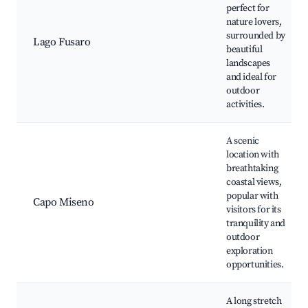
perfect for
nature lovers,
surrounded by
Lago Fusaro
beautiful
landscapes
and ideal for
outdoor
activities.
A scenic
location with
breathtaking
coastal views,
popular with
Capo Miseno
visitors for its
tranquility and
outdoor
exploration
opportunities.
A long stretch