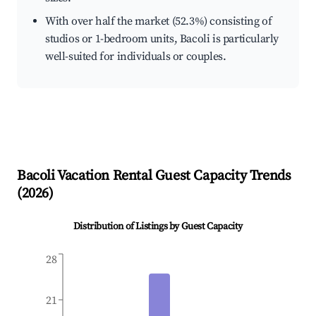
With over half the market (52.3%) consisting of
studios or 1-bedroom units, Bacoli is particularly
well-suited for individuals or couples.
Bacoli
Vacation Rental Guest Capacity Trends
(
2026
)
Distribution of Listings by Guest Capacity
28
21