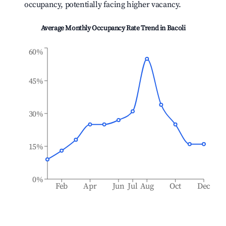
occupancy, potentially facing higher vacancy.
Average Monthly Occupancy Rate Trend in
Bacoli
60%
45%
30%
15%
0%
Feb
Apr
Jun
Jul
Aug
Oct
Dec