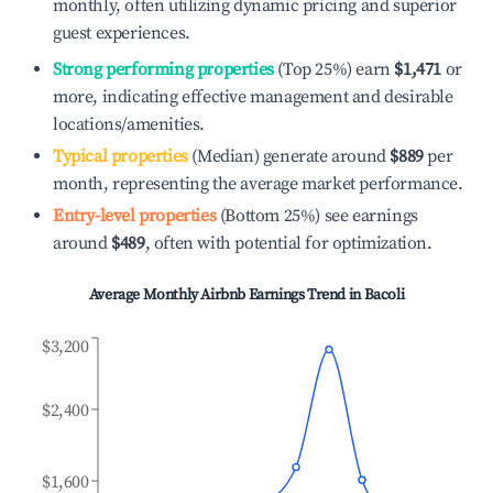
monthly, often utilizing dynamic pricing and superior
guest experiences.
Strong performing properties
(Top 25%) earn
$1,471
or
more, indicating effective management and desirable
locations/amenities.
Typical properties
(Median) generate around
$889
per
month, representing the average market performance.
Entry-level properties
(Bottom 25%) see earnings
around
$489
, often with potential for optimization.
Average Monthly Airbnb Earnings Trend in
Bacoli
$3,200
$2,400
$1,600