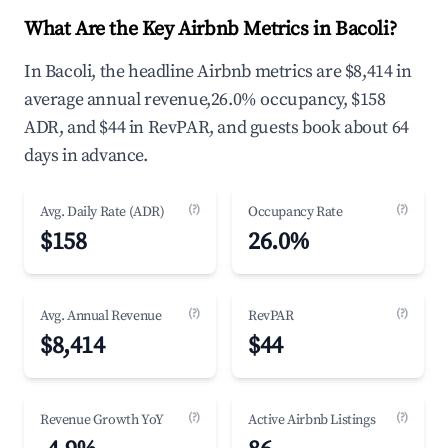
What Are the Key Airbnb Metrics in Bacoli?
In Bacoli, the headline Airbnb metrics are $8,414 in
average annual revenue,26.0% occupancy, $158
ADR, and $44 in RevPAR, and guests book about 64
days in advance.
(?)
(?)
Avg. Daily Rate (ADR)
Occupancy Rate
$158
26.0%
(?)
(?)
Avg. Annual Revenue
RevPAR
$8,414
$44
(?)
(?)
Revenue Growth YoY
Active Airbnb Listings