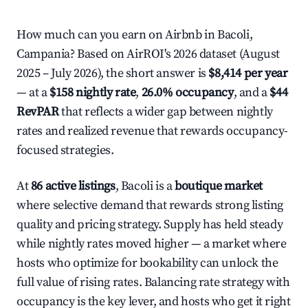
How much can you earn on Airbnb in Bacoli,
Campania? Based on AirROI's 2026 dataset (August
2025 – July 2026), the short answer is
$8,414 per year
— at a
$158 nightly rate
,
26.0% occupancy
, and a
$44
RevPAR
that reflects a wider gap between nightly
rates and realized revenue that rewards occupancy-
focused strategies.
At
86 active listings
, Bacoli is a
boutique market
where selective demand that rewards strong listing
quality and pricing strategy. Supply has held steady
while nightly rates moved higher — a market where
hosts who optimize for bookability can unlock the
full value of rising rates. Balancing rate strategy with
occupancy is the key lever, and hosts who get it right