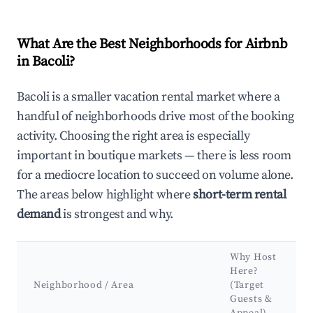
What Are the Best Neighborhoods for Airbnb
in Bacoli?
Bacoli is a smaller vacation rental market where a
handful of neighborhoods drive most of the booking
activity. Choosing the right area is especially
important in boutique markets — there is less room
for a mediocre location to succeed on volume alone.
The areas below highlight where
short-term rental
demand
is strongest and why.
Why Host
Here?
Neighborhood / Area
(Target
Guests &