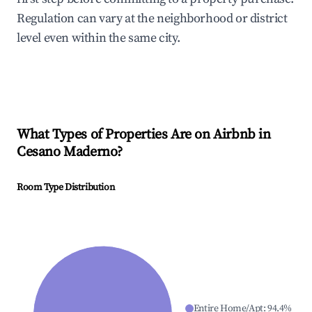
Regulation can vary at the neighborhood or district
level even within the same city.
What Types of Properties Are on Airbnb in
Cesano Maderno
?
Room Type Distribution
Entire Home/Apt
:
94.4
%