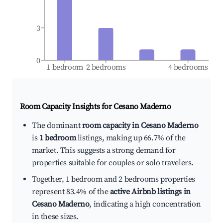
3
0
1 bedroom
2 bedrooms
4 bedrooms
Room Capacity Insights for
Cesano Maderno
The dominant
room capacity in Cesano Maderno
is
1 bedroom
listings, making up 66.7% of the
market. This suggests a strong demand for
properties suitable for couples or solo travelers.
Together, 1 bedroom and 2 bedrooms properties
represent 83.4% of the
active Airbnb listings in
Cesano Maderno
, indicating a high concentration
in these sizes.