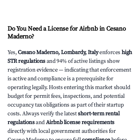
Do You Need a License for Airbnb in Cesano
Maderno?
Yes,
Cesano Maderno, Lombardy, Italy
enforces
high
STR regulations
and 94% of active listings show
registration evidence — indicating that enforcement
is active and compliance is a prerequisite for
operating legally. Hosts entering this market should
budget for permit fees, inspections, and potential
occupancy tax obligations as part of their startup
costs. Always verify the latest
short-term rental
regulations
and
Airbnb license requirements
directly with local government authorities for
Cesano Maderno to ensure full
compliance
before