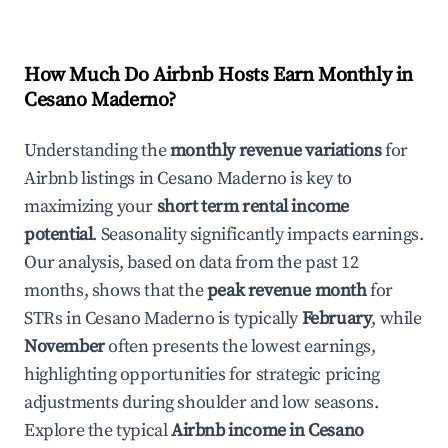
How Much Do Airbnb Hosts Earn Monthly in
Cesano Maderno
?
Understanding the
monthly revenue variations
for
Airbnb listings in
Cesano Maderno
is key to
maximizing your
short term rental income
potential
. Seasonality significantly impacts earnings.
Our analysis, based on data from the past 12
months, shows that the
peak revenue month
for
STRs in
Cesano Maderno
is typically
February
, while
November
often presents the lowest earnings,
highlighting opportunities for strategic pricing
adjustments during shoulder and low seasons.
Explore the typical
Airbnb income in
Cesano