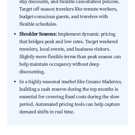
stay discounts, and flexible cancellation policies.
Target off-season travelers like remote workers,
budget-conscious guests, and travelers with
flexible schedules.
Shoulder Seasons:
Implement dynamic pricing
that bridges peak and low rates. Target weekend
travelers, local events, and business visitors.
Slightly more flexible terms than peak season can
help maintain occupancy without deep
discounting.
In a highly seasonal market like Cesano Maderno,
building a cash reserve during the top months is
essential for covering fixed costs during the slow
period. Automated pricing tools can help capture
demand shifts in real time.