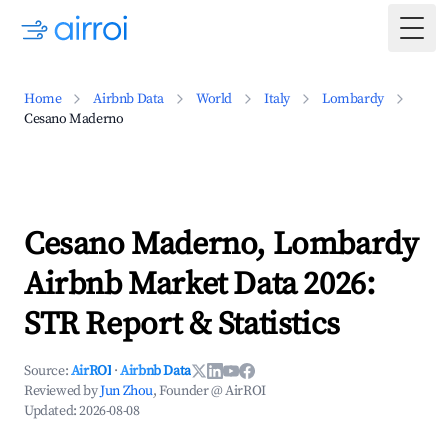
Togg
Home
Airbnb Data
World
Italy
Lombardy
Cesano Maderno
Cesano Maderno, Lombardy
Airbnb Market Data 2026:
STR Report & Statistics
Source:
AirROI
·
Airbnb Data
Reviewed by
Jun Zhou
, Founder @ AirROI
Updated:
2026-08-08