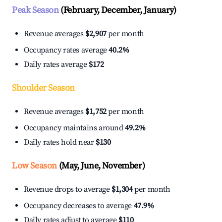
Peak Season
(February, December, January)
Revenue averages
$2,907
per month
Occupancy rates average
40.2%
Daily rates average
$172
Shoulder Season
Revenue averages
$1,752
per month
Occupancy maintains around
49.2%
Daily rates hold near
$130
Low Season
(May, June, November)
Revenue drops to average
$1,304
per month
Occupancy decreases to average
47.9%
Daily rates adjust to average
$110