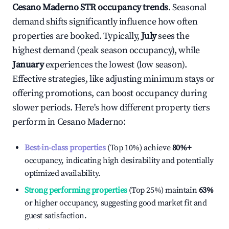
Cesano Maderno
STR occupancy trends
. Seasonal
demand shifts significantly influence how often
properties are booked. Typically,
July
sees the
highest demand (peak season occupancy), while
January
experiences the lowest (low season).
Effective strategies, like adjusting minimum stays or
offering promotions, can boost occupancy during
slower periods. Here's how different property tiers
perform in
Cesano Maderno
:
Best-in-class properties
(Top 10%) achieve
80%
+
occupancy, indicating high desirability and potentially
optimized availability.
Strong performing properties
(Top 25%) maintain
63%
or higher occupancy, suggesting good market fit and
guest satisfaction.