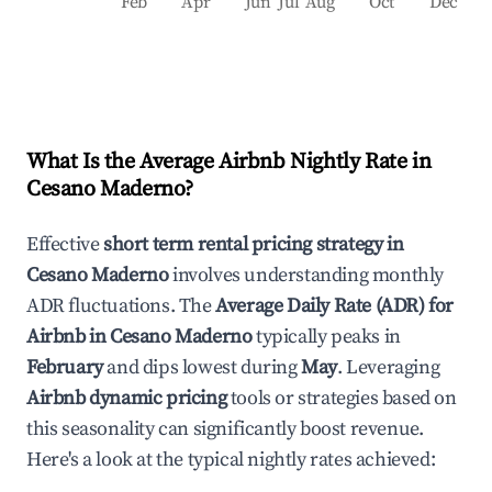
Feb
Apr
Jun
Jul
Aug
Oct
Dec
What Is the Average Airbnb Nightly Rate in
Cesano Maderno
?
Effective
short term rental pricing strategy in
Cesano Maderno
involves understanding monthly
ADR fluctuations. The
Average Daily Rate (ADR) for
Airbnb in
Cesano Maderno
typically peaks in
February
and dips lowest during
May
. Leveraging
Airbnb dynamic pricing
tools or strategies based on
this seasonality can significantly boost revenue.
Here's a look at the typical nightly rates achieved: