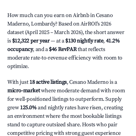
How much can you earn on Airbnb in Cesano
Maderno, Lombardy? Based on AirROI's 2026
dataset (April 2025 – March 2026), the short answer
is
$12,322 per year
— at a
$130 nightly rate
,
41.2%
occupancy
, and a
$46 RevPAR
that reflects
moderate rate-to-revenue efficiency with room to
optimize.
With just
18 active listings
, Cesano Maderno is a
micro-market
where moderate demand with room
for well-positioned listings to outperform. Supply
grew
125.0%
and nightly rates have risen, creating
an environment where the most bookable listings
stand to capture outsized share. Hosts who pair
competitive pricing with strong guest experience