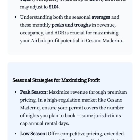
may adjust to
$104
.
Understanding both the seasonal
averages
and
these monthly
peaks and troughs
in revenue,
occupancy, and ADR is crucial for maximizing
your Airbnb profit potential in Cesano Maderno.
Seasonal Strategies for Maximizing Profit
Peak Season:
Maximize revenue through premium
pricing. In a high-regulation market like Cesano
Maderno, ensure your permit covers the number
of nights you plan to book — some jurisdictions
cap annual rental days.
Low Season:
Offer competitive pricing, extended-