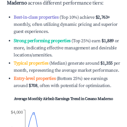
Maderno
across different performance tiers:
Best-in-class properties
(Top 10%) achieve
$2,763
+
monthly, often utilizing dynamic pricing and superior
guest experiences.
Strong performing properties
(Top 25%) earn
$1,889
or
more, indicating effective management and desirable
locations/amenities.
Typical properties
(Median) generate around
$1,355
per
month, representing the average market performance.
Entry-level properties
(Bottom 25%) see earnings
around
$708
, often with potential for optimization.
Average Monthly Airbnb Earnings Trend in
Cesano Maderno
$4,000