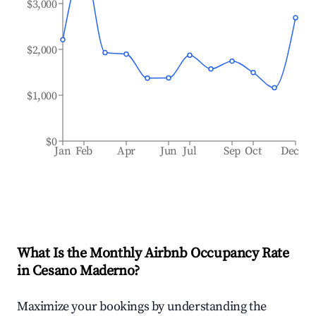
$3,000
$2,000
$1,000
$0
Jan
Feb
Apr
Jun
Jul
Sep
Oct
Dec
What Is the Monthly Airbnb Occupancy Rate
in
Cesano Maderno
?
Maximize your bookings by understanding the