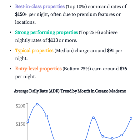
Best-in-class properties
(Top 10%) command rates of
$150
+
per night, often due to premium features or
locations.
Strong performing properties
(Top 25%) achieve
nightly rates of
$113
or more.
Typical properties
(Median) charge around
$91
per
night.
Entry-level properties
(Bottom 25%) earn around
$76
per night.
Average Daily Rate (ADR) Trend by Month in
Cesano Maderno
$200
$150