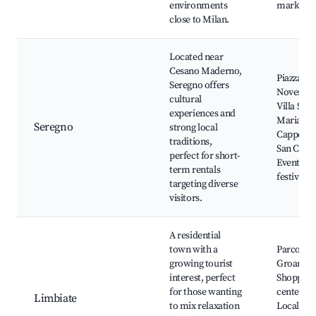
environments
markets
close to Milan.
Located near
Cesano Maderno,
Piazza IV
Seregno offers
Novembr
cultural
Villa Sant
experiences and
Maria,
Seregno
strong local
Cappella 
traditions,
San Carlo
perfect for short-
Events a
term rentals
festivals
targeting diverse
visitors.
A residential
town with a
Parco del
growing tourist
Groane,
interest, perfect
Shopping
for those wanting
centers,
Limbiate
to mix relaxation
Local