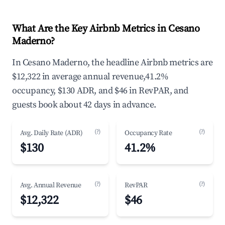
What Are the Key Airbnb Metrics in Cesano
Maderno?
In Cesano Maderno, the headline Airbnb metrics are
$12,322 in average annual revenue,41.2%
occupancy, $130 ADR, and $46 in RevPAR, and
guests book about 42 days in advance.
(?)
(?)
Avg. Daily Rate (ADR)
Occupancy Rate
$130
41.2%
(?)
(?)
Avg. Annual Revenue
RevPAR
$12,322
$46