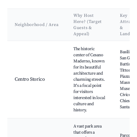
Why Host
Key
Here? (Target
Attract
Neighborhood / Area
Guests &
&
Appeal)
Landma
Best neighborhoods for Airbnb in Cesano Maderno
The historic
Basilica d
center of Cesano
San Giov
Maderno, known
Battista, 
for its beautiful
Tittoni,
architecture and
Piazza del
Centro Storico
charming streets.
Masnada
It's a focal point
Museo
for visitors
Civico,
interested in local
Chiesa di
culture and
Santa Ma
history.
A vast park area
that offers a
Parco del