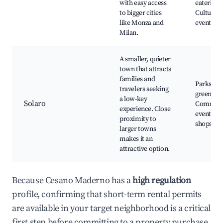
with easy access
eateries,
to bigger cities
Cultural
like Monza and
events
Milan.
A smaller, quieter
town that attracts
families and
Parks an
travelers seeking
green spa
a low-key
Solaro
Communi
experience. Close
events, L
proximity to
shops
larger towns
makes it an
attractive option.
Because Cesano Maderno has a
high regulation
profile, confirming that short-term rental permits
are available in your target neighborhood is a critical
first step before committing to a property purchase.