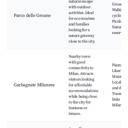
natural escape
Groane,
with outdoor
Walking 
activities. Ideal
Parco delle Groane
cycling tr
for eco-tourism
Picnic ar
and families
Natural
looking for a
reserves
nature getaway
close to the city.
Nearby town
with good
Piazza del
connectivity to
Libertà, V
Milan. Attracts
Mazzotti,
visitors looking
Local sh
Garbagnate Milanese
for affordable
and dinin
accommodations
Transpor
while being close
links to
to the city for
Milan
business or
leisure.