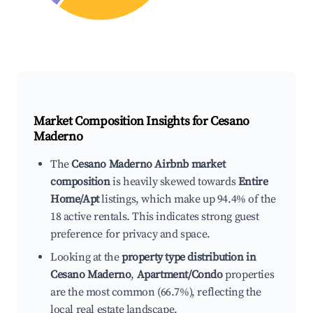
Market Composition Insights for
Cesano
Maderno
The
Cesano Maderno Airbnb market
composition
is heavily skewed towards
Entire
Home/Apt
listings, which make up 94.4% of the
18 active rentals. This indicates strong guest
preference for privacy and space.
Looking at the
property type distribution in
Cesano Maderno
,
Apartment/Condo
properties
are the most common (66.7%), reflecting the
local real estate landscape.