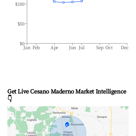
$100
$50
$0
Jan
Feb
Apr
Jun
Jul
Sep
Oct
Dec
Get Live Cesano Maderno Market Intelligence
👇
🏠