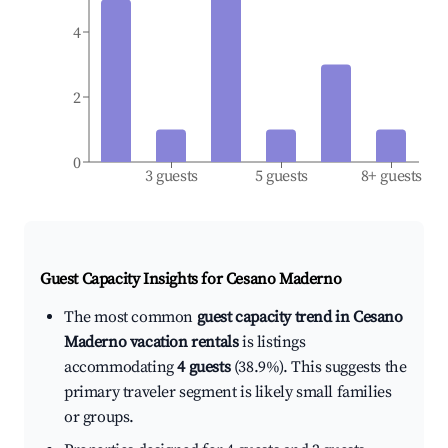
4
2
0
3 guests
5 guests
8+ guests
Guest Capacity Insights for
Cesano Maderno
The most common
guest capacity trend in Cesano
Maderno vacation rentals
is listings
accommodating
4 guests
(38.9%). This suggests the
primary traveler segment is likely small families
or groups.