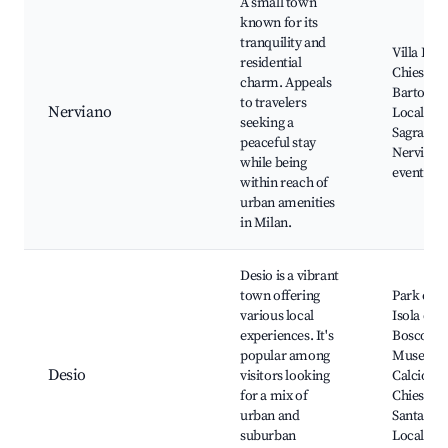
A small town
known for its
tranquility and
Villa B.N.
residential
Chiesa di
charm. Appeals
Bartolom
to travelers
Nerviano
Local par
seeking a
Sagra di
peaceful stay
Nerviano
while being
events
within reach of
urban amenities
in Milan.
Desio is a vibrant
town offering
Park of t
various local
Isola del
experiences. It's
Bosco,
popular among
Museo de
Desio
visitors looking
Calcio,
for a mix of
Chiesa di
urban and
Santa Mar
suburban
Local