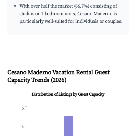
With over half the market (66.7%) consisting of
studios or 1-bedroom units, Cesano Maderno is
particularly well-suited for individuals or couples.
Cesano Maderno
Vacation Rental Guest
Capacity Trends (
2026
)
Distribution of Listings by Guest Capacity
8
6