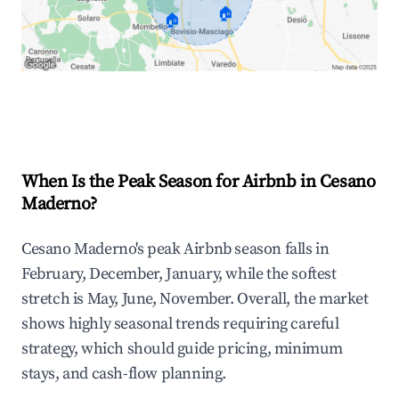
🏠
🏠
Explore Real-time Analytics
When Is the Peak Season for Airbnb in Cesano
Maderno?
Cesano Maderno's peak Airbnb season falls in
February, December, January, while the softest
stretch is May, June, November. Overall, the market
shows highly seasonal trends requiring careful
strategy, which should guide pricing, minimum
stays, and cash-flow planning.