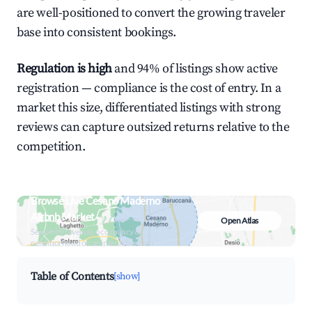
are well-positioned to convert the growing traveler
base into consistent bookings.
Regulation is high
and 94% of listings show active
registration — compliance is the cost of entry. In a
market this size, differentiated listings with strong
reviews can capture outsized returns relative to the
competition.
Browse Live Cesano Maderno
Airbnb Market
Open Atlas
Search by revenue, occupancy &
neighborhood on an interactive map
Table of Contents
[show]