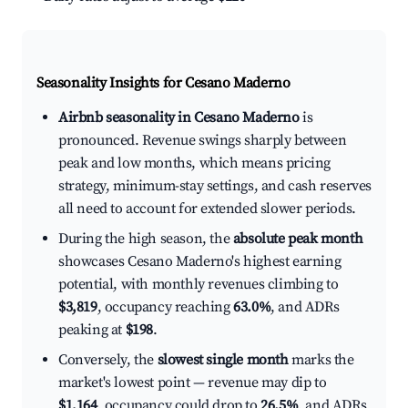
Seasonality Insights for Cesano Maderno
Airbnb seasonality in Cesano Maderno
is
pronounced. Revenue swings sharply between
peak and low months, which means pricing
strategy, minimum-stay settings, and cash reserves
all need to account for extended slower periods.
During the high season, the
absolute peak month
showcases Cesano Maderno's highest earning
potential, with monthly revenues climbing to
$3,819
, occupancy reaching
63.0%
, and ADRs
peaking at
$198
.
Conversely, the
slowest single month
marks the
market's lowest point — revenue may dip to
$1,164
, occupancy could drop to
26.5%
, and ADRs