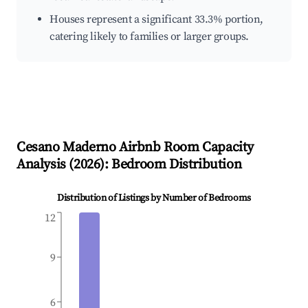
Houses represent a significant 33.3% portion,
catering likely to families or larger groups.
Cesano Maderno
Airbnb Room Capacity
Analysis (
2026
): Bedroom Distribution
Distribution of Listings by Number of Bedrooms
12
9
6