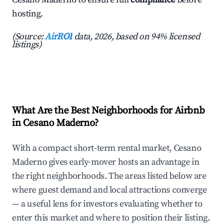
hosting.
(Source:
AirROI
data, 2026, based on 94% licensed
listings)
What Are the Best Neighborhoods for Airbnb
in Cesano Maderno?
With a compact short-term rental market, Cesano
Maderno gives early-mover hosts an advantage in
the right neighborhoods. The areas listed below are
where guest demand and local attractions converge
— a useful lens for investors evaluating whether to
enter this market and where to position their listing.