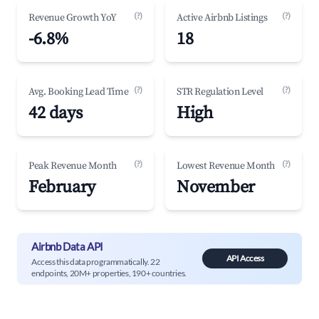
(?)
(?)
Revenue Growth YoY
Active Airbnb Listings
-6.8%
18
(?)
(?)
Avg. Booking Lead Time
STR Regulation Level
42 days
High
(?)
(?)
Peak Revenue Month
Lowest Revenue Month
February
November
Airbnb Data API
API Access
Access this data programmatically. 22
endpoints, 20M+ properties, 190+ countries.