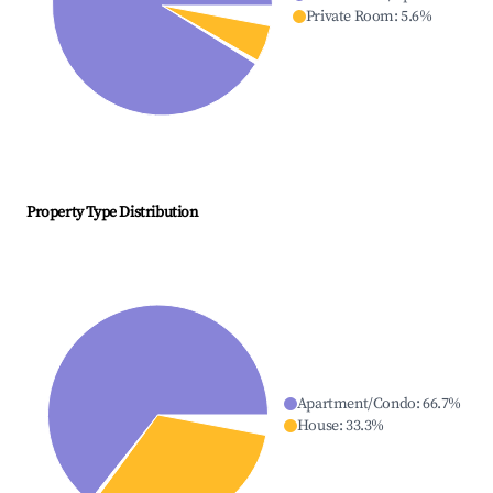
Private Room
:
5.6
%
Property Type Distribution
Apartment/Condo
:
66.7
%
House
:
33.3
%