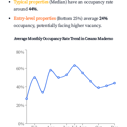
Typical properties
(Median) have an occupancy rate
around
44%
.
Entry-level properties
(Bottom 25%) average
24%
occupancy, potentially facing higher vacancy.
Average Monthly Occupancy Rate Trend in
Cesano Maderno
80%
60%
40%
20%
0%