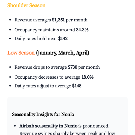
Shoulder Season
Revenue averages
$1,351
per month
Occupancy maintains around
34.3%
Daily rates hold near
$142
Low Season
(January, March, April)
Revenue drops to average
$730
per month
Occupancy decreases to average
18.0%
Daily rates adjust to average
$148
Seasonality Insights for Nonio
Airbnb seasonality in Nonio
is pronounced.
Revenue swings sharply between peak and low