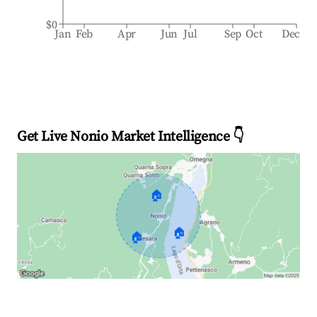
$0
Jan
Feb
Apr
Jun
Jul
Sep
Oct
Dec
Get Live Nonio Market Intelligence 👇
🏠
🏠
🏠
Explore Real-time Analytics