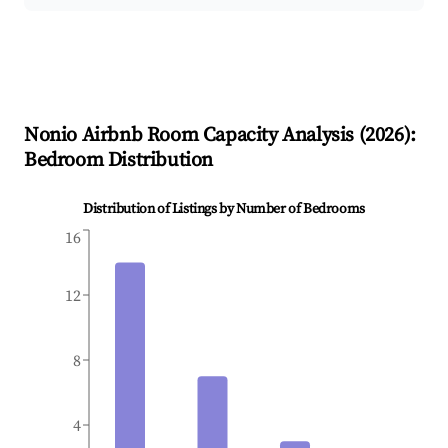
Nonio
Airbnb Room Capacity Analysis (
2026
):
Bedroom Distribution
Distribution of Listings by Number of Bedrooms
16
12
8
4