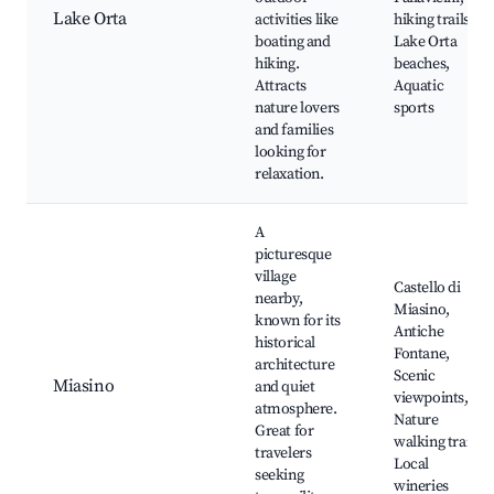
Lake Orta
activities like
hiking trails,
boating and
Lake Orta
hiking.
beaches,
Attracts
Aquatic
nature lovers
sports
and families
looking for
relaxation.
A
picturesque
village
Castello di
nearby,
Miasino,
known for its
Antiche
historical
Fontane,
architecture
Scenic
Miasino
and quiet
viewpoints,
atmosphere.
Nature
Great for
walking trails,
travelers
Local
seeking
wineries