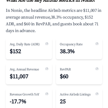
What Are the Key Airbnb Metrics in Nonio?
In Nonio, the headline Airbnb metrics are $11,007 in
average annual revenue,38.3% occupancy, $152
ADR, and $60 in RevPAR, and guests book about 71
days in advance.
(?)
(?)
Avg. Daily Rate (ADR)
Occupancy Rate
$152
38.3%
(?)
(?)
Avg. Annual Revenue
RevPAR
$11,007
$60
(?)
(?)
Revenue Growth YoY
Active Airbnb Listings
-17.7%
25