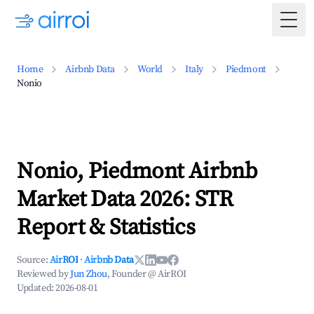
Togg
Home
Airbnb Data
World
Italy
Piedmont
Nonio
Nonio, Piedmont Airbnb
Market Data 2026: STR
Report & Statistics
Source:
AirROI
·
Airbnb Data
Reviewed by
Jun Zhou
, Founder @ AirROI
Updated:
2026-08-01