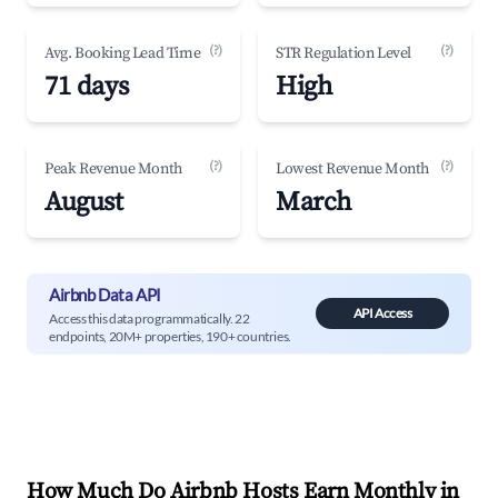
(?)
(?)
Avg. Booking Lead Time
STR Regulation Level
71 days
High
(?)
(?)
Peak Revenue Month
Lowest Revenue Month
August
March
Airbnb Data API
API Access
Access this data programmatically. 22
endpoints, 20M+ properties, 190+ countries.
How Much Do Airbnb Hosts Earn Monthly in