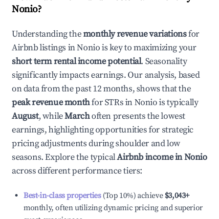
Nonio
?
Understanding the
monthly revenue variations
for
Airbnb listings in
Nonio
is key to maximizing your
short term rental income potential
. Seasonality
significantly impacts earnings. Our analysis, based
on data from the past 12 months, shows that the
peak revenue month
for STRs in
Nonio
is typically
August
, while
March
often presents the lowest
earnings, highlighting opportunities for strategic
pricing adjustments during shoulder and low
seasons. Explore the typical
Airbnb income in
Nonio
across different performance tiers:
Best-in-class properties
(Top 10%) achieve
$3,043
+
monthly, often utilizing dynamic pricing and superior