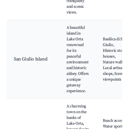
tranquility
and scenic
views.
A beautiful
island in
Lake Orta
Basilica di San
renowned
Giulio,
for its
Historic stone
peaceful
houses,
San Giulio Island
environment
Nature walks,
and historic
Local artisan
abbey. Offers
shops, Scenic
a unique
viewpoints
getaway
experience.
A charming
town on the
banks of
Beach access,
Lake Orta,
Water sports