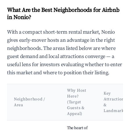
What Are the Best Neighborhoods for Airbnb
in Nonio?
With a compact short-term rental market, Nonio
gives early-mover hosts an advantage in the right
neighborhoods. The areas listed below are where
guest demand and local attractions converge — a
useful lens for investors evaluating whether to enter
this market and where to position their listing.
Why Host
Key
Here?
Neighborhood /
Attractions
(Target
Area
&
Guests &
Landmarks
Appeal)
Best neighborhoods for Airbnb in Nonio
The heart of