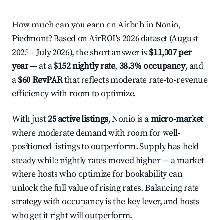
How much can you earn on Airbnb in Nonio,
Piedmont? Based on AirROI's 2026 dataset (August
2025 – July 2026), the short answer is
$11,007 per
year
— at a
$152 nightly rate
,
38.3% occupancy
, and
a
$60 RevPAR
that reflects moderate rate-to-revenue
efficiency with room to optimize.
With just
25 active listings
, Nonio is a
micro-market
where moderate demand with room for well-
positioned listings to outperform. Supply has held
steady while nightly rates moved higher — a market
where hosts who optimize for bookability can
unlock the full value of rising rates. Balancing rate
strategy with occupancy is the key lever, and hosts
who get it right will outperform.