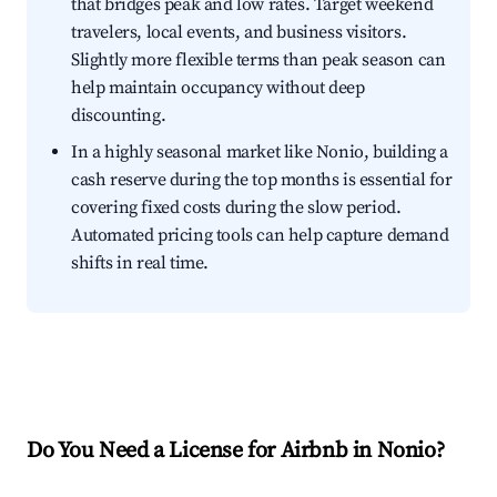
that bridges peak and low rates. Target weekend
travelers, local events, and business visitors.
Slightly more flexible terms than peak season can
help maintain occupancy without deep
discounting.
In a highly seasonal market like Nonio, building a
cash reserve during the top months is essential for
covering fixed costs during the slow period.
Automated pricing tools can help capture demand
shifts in real time.
Do You Need a License for Airbnb in Nonio?