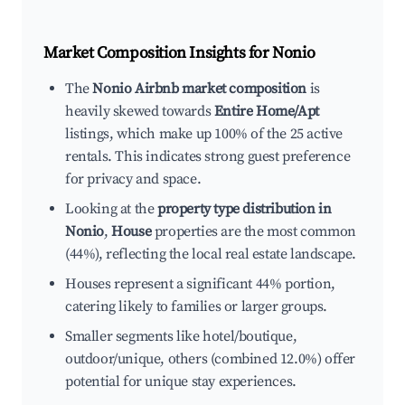
Market Composition Insights for
Nonio
The
Nonio Airbnb market composition
is
heavily skewed towards
Entire Home/Apt
listings, which make up 100% of the 25 active
rentals. This indicates strong guest preference
for privacy and space.
Looking at the
property type distribution in
Nonio
,
House
properties are the most common
(44%), reflecting the local real estate landscape.
Houses represent a significant 44% portion,
catering likely to families or larger groups.
Smaller segments like hotel/boutique,
outdoor/unique, others (combined 12.0%) offer
potential for unique stay experiences.