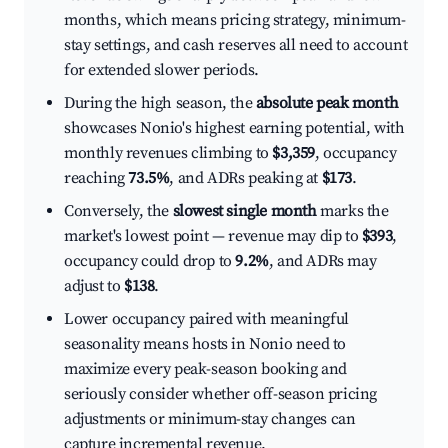
months, which means pricing strategy, minimum-
stay settings, and cash reserves all need to account
for extended slower periods.
During the high season, the
absolute peak month
showcases Nonio's highest earning potential, with
monthly revenues climbing to
$3,359
, occupancy
reaching
73.5%
, and ADRs peaking at
$173
.
Conversely, the
slowest single month
marks the
market's lowest point — revenue may dip to
$393
,
occupancy could drop to
9.2%
, and ADRs may
adjust to
$138
.
Lower occupancy paired with meaningful
seasonality means hosts in Nonio need to
maximize every peak-season booking and
seriously consider whether off-season pricing
adjustments or minimum-stay changes can
capture incremental revenue.