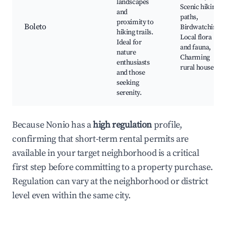
landscapes
Scenic hiking
and
paths,
proximity to
Boleto
Birdwatching,
hiking trails.
Local flora
Ideal for
and fauna,
nature
Charming
enthusiasts
rural houses
and those
seeking
serenity.
Because Nonio has a
high regulation
profile,
confirming that short-term rental permits are
available in your target neighborhood is a critical
first step before committing to a property purchase.
Regulation can vary at the neighborhood or district
level even within the same city.