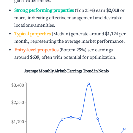
guest experiences.
Strong performing properties
(Top 25%) earn
$2,018
or
more, indicating effective management and desirable
locations/amenities.
Typical properties
(Median) generate around
$1,124
per
month, representing the average market performance.
Entry-level properties
(Bottom 25%) see earnings
around
$609
, often with potential for optimization.
Average Monthly Airbnb Earnings Trend in
Nonio
$3,400
$2,550
$1,700