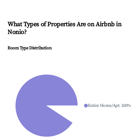
What Types of Properties Are on Airbnb in
Nonio
?
Room Type Distribution
Entire Home/Apt
:
100
%