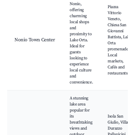
Nonio,
Piazza
offering
Vittorio
charming
Veneto,
local shops
Chiesa San
and
Giovanni
proximity to
Battista, Lake
Nonio Town Center
Lake Orta.
Orta
Ideal for
promenades,
guests
Local
looking to
markets,
experience
Cafés and
local culture
restaurants
and
convenience.
A stunning
lake area
popular for
its
Isola San
breathtaking
Giulio, Villa
views and
Durazzo
outdoor
Pallavicini,