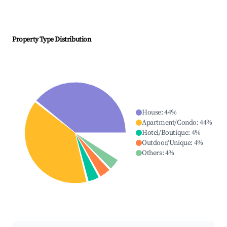
Property Type Distribution
House
:
44
%
Apartment/Condo
:
44
%
Hotel/Boutique
:
4
%
Outdoor/Unique
:
4
%
Others
:
4
%