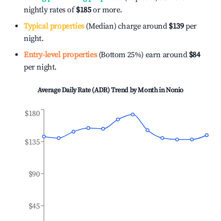
nightly rates of
$185
or more.
Typical properties
(Median) charge around
$139
per
night.
Entry-level properties
(Bottom 25%) earn around
$84
per night.
Average Daily Rate (ADR) Trend by Month in
Nonio
$180
$135
$90
$45