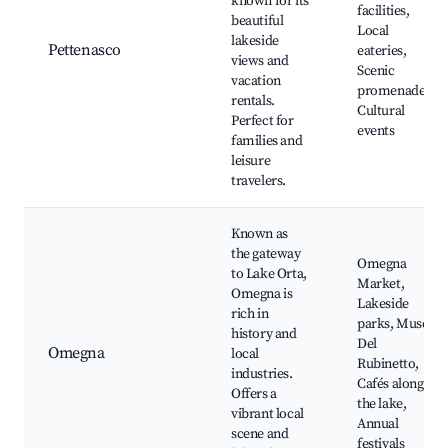
known for its
facilities,
beautiful
Local
lakeside
Pettenasco
eateries,
views and
Scenic
vacation
promenades,
rentals.
Cultural
Perfect for
events
families and
leisure
travelers.
Known as
the gateway
Omegna
to Lake Orta,
Market,
Omegna is
Lakeside
rich in
parks, Museo
history and
Del
Omegna
local
Rubinetto,
industries.
Cafés along
Offers a
the lake,
vibrant local
Annual
scene and
festivals