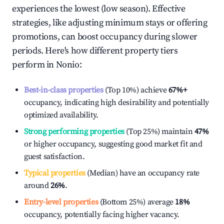
experiences the lowest (low season). Effective
strategies, like adjusting minimum stays or offering
promotions, can boost occupancy during slower
periods. Here's how different property tiers
perform in
Nonio
:
Best-in-class properties
(Top 10%) achieve
67%
+
occupancy, indicating high desirability and potentially
optimized availability.
Strong performing properties
(Top 25%) maintain
47%
or higher occupancy, suggesting good market fit and
guest satisfaction.
Typical properties
(Median) have an occupancy rate
around
26%
.
Entry-level properties
(Bottom 25%) average
18%
occupancy, potentially facing higher vacancy.