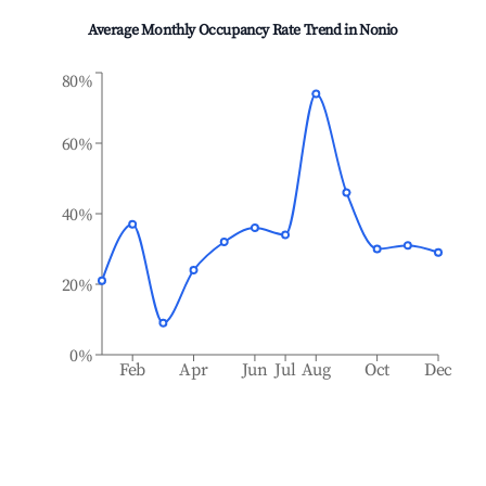
Average Monthly Occupancy Rate Trend in
Nonio
80%
60%
40%
20%
0%
Feb
Apr
Jun
Jul
Aug
Oct
Dec