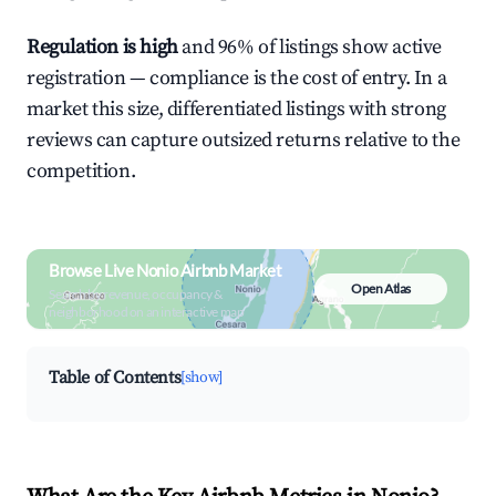
Regulation is high
and 96% of listings show active
registration — compliance is the cost of entry. In a
market this size, differentiated listings with strong
reviews can capture outsized returns relative to the
competition.
Browse Live Nonio Airbnb Market
Open Atlas
Search by revenue, occupancy &
neighborhood on an interactive map
Table of Contents
[show]