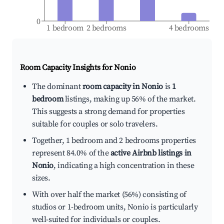
0
1 bedroom
2 bedrooms
4 bedrooms
Room Capacity Insights for
Nonio
The dominant
room capacity in Nonio
is
1
bedroom
listings, making up 56% of the market.
This suggests a strong demand for properties
suitable for couples or solo travelers.
Together, 1 bedroom and 2 bedrooms properties
represent 84.0% of the
active Airbnb listings in
Nonio
, indicating a high concentration in these
sizes.
With over half the market (56%) consisting of
studios or 1-bedroom units, Nonio is particularly
well-suited for individuals or couples.