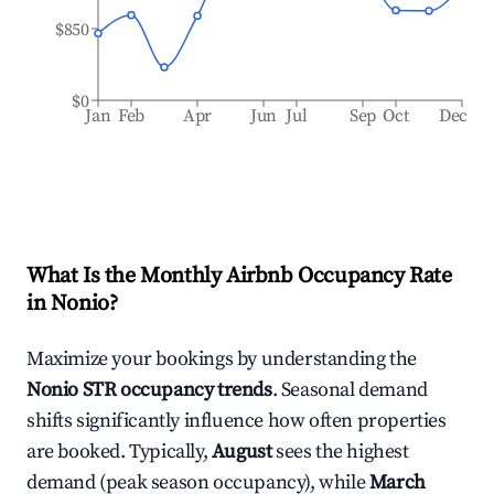
$850
$0
Jan
Feb
Apr
Jun
Jul
Sep
Oct
Dec
What Is the Monthly Airbnb Occupancy Rate
in
Nonio
?
Maximize your bookings by understanding the
Nonio
STR occupancy trends
. Seasonal demand
shifts significantly influence how often properties
are booked. Typically,
August
sees the highest
demand (peak season occupancy), while
March