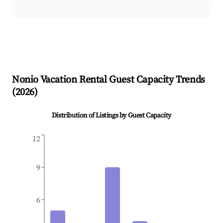
Nonio
Vacation Rental Guest Capacity Trends
(
2026
)
Distribution of Listings by Guest Capacity
12
9
6