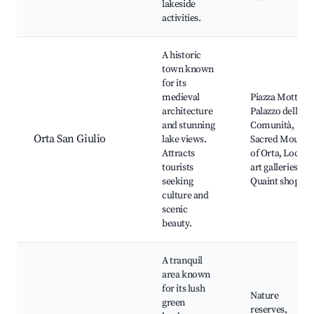
lakeside
activities.
A historic
town known
for its
medieval
Piazza Motta,
architecture
Palazzo della
and stunning
Comunità,
Orta San Giulio
lake views.
Sacred Mount
Attracts
of Orta, Local
tourists
art galleries,
seeking
Quaint shops
culture and
scenic
beauty.
A tranquil
area known
for its lush
Nature
green
reserves,