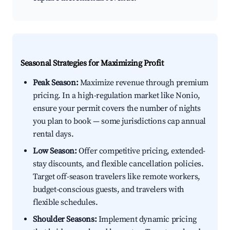
Seasonal Strategies for Maximizing Profit
Peak Season:
Maximize revenue through premium
pricing. In a high-regulation market like Nonio,
ensure your permit covers the number of nights
you plan to book — some jurisdictions cap annual
rental days.
Low Season:
Offer competitive pricing, extended-
stay discounts, and flexible cancellation policies.
Target off-season travelers like remote workers,
budget-conscious guests, and travelers with
flexible schedules.
Shoulder Seasons:
Implement dynamic pricing