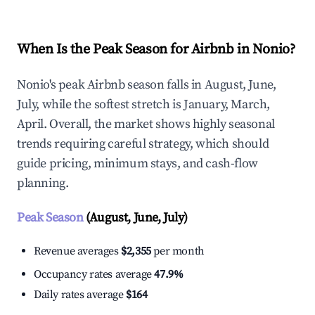
When Is the Peak Season for Airbnb in Nonio?
Nonio's peak Airbnb season falls in August, June,
July, while the softest stretch is January, March,
April. Overall, the market shows highly seasonal
trends requiring careful strategy, which should
guide pricing, minimum stays, and cash-flow
planning.
Peak Season
(August, June, July)
Revenue averages
$2,355
per month
Occupancy rates average
47.9%
Daily rates average
$164