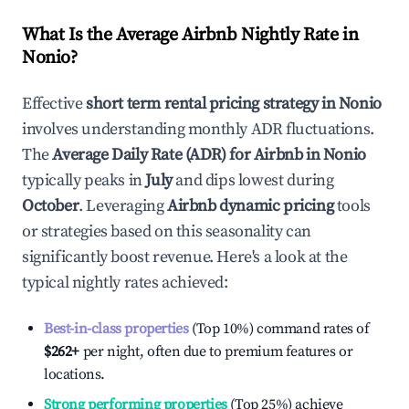
What Is the Average Airbnb Nightly Rate in
Nonio
?
Effective
short term rental pricing strategy in
Nonio
involves understanding monthly ADR fluctuations.
The
Average Daily Rate (ADR) for Airbnb in
Nonio
typically peaks in
July
and dips lowest during
October
. Leveraging
Airbnb dynamic pricing
tools
or strategies based on this seasonality can
significantly boost revenue. Here's a look at the
typical nightly rates achieved:
Best-in-class properties
(Top 10%) command rates of
$262
+
per night, often due to premium features or
locations.
Strong performing properties
(Top 25%) achieve