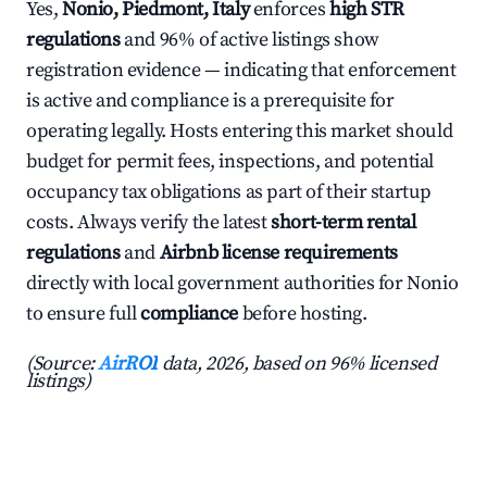
Yes,
Nonio, Piedmont, Italy
enforces
high STR
regulations
and 96% of active listings show
registration evidence — indicating that enforcement
is active and compliance is a prerequisite for
operating legally. Hosts entering this market should
budget for permit fees, inspections, and potential
occupancy tax obligations as part of their startup
costs. Always verify the latest
short-term rental
regulations
and
Airbnb license requirements
directly with local government authorities for Nonio
to ensure full
compliance
before hosting.
(Source:
AirROI
data, 2026, based on 96% licensed
listings)