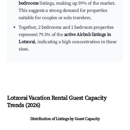
bedrooms
listings, making up 59% of the market.
This suggests a strong demand for properties
suitable for couples or solo travelers.
Together, 2 bedrooms and 1 bedroom properties
represent 79.5% of the
active Airbnb listings in
Lotzorai
, indicating a high concentration in these
sizes.
Lotzorai
Vacation Rental Guest Capacity
Trends (
2026
)
Distribution of Listings by Guest Capacity