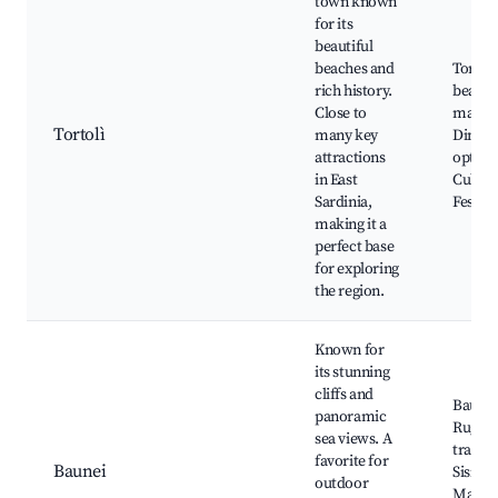
town known
for its
beautiful
beaches and
Tortolì
rich history.
beache
Close to
market
Tortolì
many key
Dining
attractions
option
in East
Cultura
Sardinia,
Festiva
making it a
perfect base
for exploring
the region.
Known for
its stunning
cliffs and
Baunei 
panoramic
Rugged
sea views. A
trails, 
favorite for
Baunei
Sisine,
outdoor
Mariol