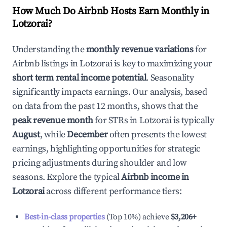
How Much Do Airbnb Hosts Earn Monthly in
Lotzorai
?
Understanding the
monthly revenue variations
for
Airbnb listings in
Lotzorai
is key to maximizing your
short term rental income potential
. Seasonality
significantly impacts earnings. Our analysis, based
on data from the past 12 months, shows that the
peak revenue month
for STRs in
Lotzorai
is typically
August
, while
December
often presents the lowest
earnings, highlighting opportunities for strategic
pricing adjustments during shoulder and low
seasons. Explore the typical
Airbnb income in
Lotzorai
across different performance tiers:
Best-in-class properties
(Top 10%) achieve
$3,206
+