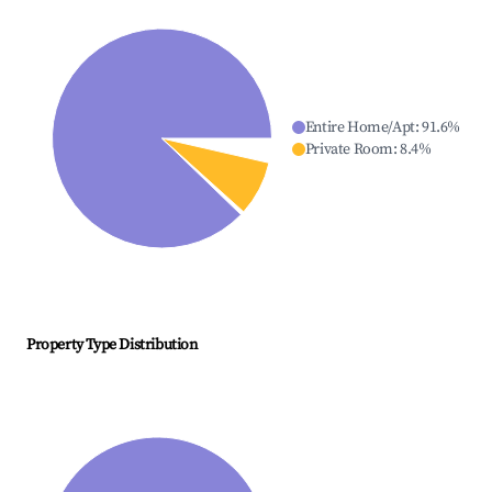
Entire Home/Apt
:
91.6
%
Private Room
:
8.4
%
Property Type Distribution