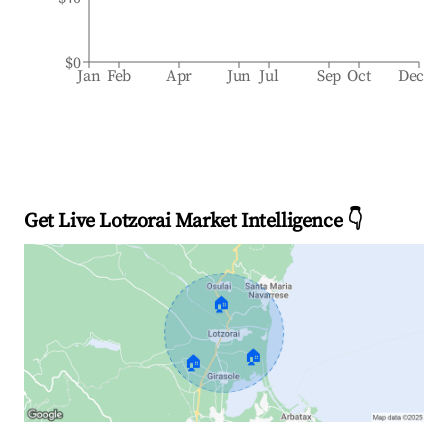
$0
Jan
Feb
Apr
Jun
Jul
Sep
Oct
Dec
Get Live Lotzorai Market Intelligence 👇
🏠
🏠
🏠