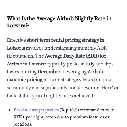
What Is the Average Airbnb Nightly Rate in
Lotzorai
?
Effective
short term rental pricing strategy in
Lotzorai
involves understanding monthly ADR
fluctuations. The
Average Daily Rate (ADR) for
Airbnb in
Lotzorai
typically peaks in
July
and dips
lowest during
December
. Leveraging
Airbnb
dynamic pricing
tools or strategies based on this
seasonality can significantly boost revenue. Here's a
look at the typical nightly rates achieved:
Best-in-class properties
(Top 10%) command rates of
$175
+
per night, often due to premium features or
locations.