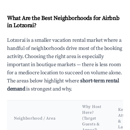
What Are the Best Neighborhoods for Airbnb
in Lotzorai?
Lotzorai is a smaller vacation rental market where a
handful of neighborhoods drive most of the booking
activity. Choosing the right area is especially
important in boutique markets — there is less room
for a mediocre location to succeed on volume alone.
The areas below highlight where
short-term rental
demand
is strongest and why.
Why Host
Key
Here?
Attra
Neighborhood / Area
(Target
&
Guests &
Land