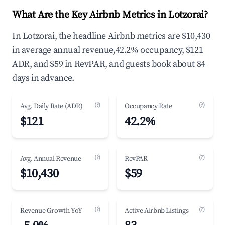
What Are the Key Airbnb Metrics in Lotzorai?
In Lotzorai, the headline Airbnb metrics are $10,430
in average annual revenue,42.2% occupancy, $121
ADR, and $59 in RevPAR, and guests book about 84
days in advance.
(?)
(?)
Avg. Daily Rate (ADR)
Occupancy Rate
$121
42.2%
(?)
(?)
Avg. Annual Revenue
RevPAR
$10,430
$59
(?)
(?)
Revenue Growth YoY
Active Airbnb Listings