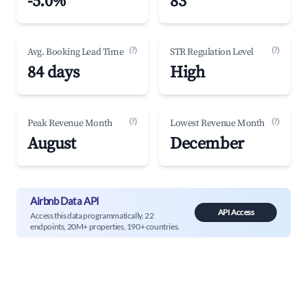
-5.0%
83
(?)
(?)
Avg. Booking Lead Time
STR Regulation Level
84 days
High
(?)
(?)
Peak Revenue Month
Lowest Revenue Month
August
December
Airbnb Data API
API Access
Access this data programmatically. 22
endpoints, 20M+ properties, 190+ countries.