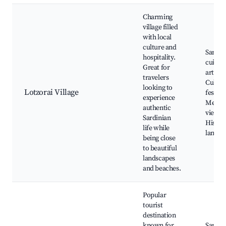
Charming
village filled
with local
culture and
Sardin
hospitality.
cuisine
Great for
artisan
travelers
Cultur
looking to
Lotzorai Village
festival
experience
Medite
authentic
views,
Sardinian
Histori
life while
landm
being close
to beautiful
landscapes
and beaches.
Popular
tourist
destination
known for
Santa 