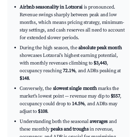
Airbnb seasonality in Lotzorai
is pronounced.
Revenue swings sharply between peak and low
months, which means pricing strategy, minimum-
stay settings, and cash reserves all need to account
for extended slower periods.
During the high season, the
absolute peak month
showcases Lotzorai's highest earning potential,
with monthly revenues climbing to
$3,443
,
occupancy reaching
72.1%
, and ADRs peaking at
$148
.
Conversely, the
slowest single month
marks the
market's lowest point — revenue may dip to
$557
,
occupancy could drop to
14.5%
, and ADRs may
adjust to
$108
.
Understanding both the seasonal
averages
and
these monthly
peaks and troughs
in revenue,
occupancy, and ADR is crucial for maximizing