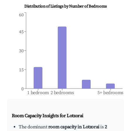
Distribution of Listings by Number of Bedrooms
60
45
30
15
0
1 bedroom
2 bedrooms
5+ bedrooms
Room Capacity Insights for
Lotzorai
The dominant
room capacity in Lotzorai
is
2