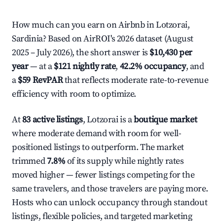
How much can you earn on Airbnb in Lotzorai,
Sardinia? Based on AirROI's 2026 dataset (August
2025 – July 2026), the short answer is
$10,430 per
year
— at a
$121 nightly rate
,
42.2% occupancy
, and
a
$59 RevPAR
that reflects moderate rate-to-revenue
efficiency with room to optimize.
At
83 active listings
, Lotzorai is a
boutique market
where moderate demand with room for well-
positioned listings to outperform. The market
trimmed
7.8%
of its supply while nightly rates
moved higher — fewer listings competing for the
same travelers, and those travelers are paying more.
Hosts who can unlock occupancy through standout
listings, flexible policies, and targeted marketing