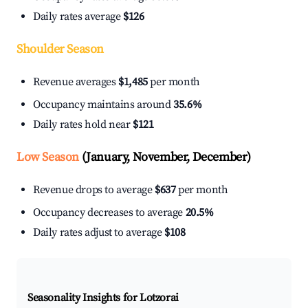
Daily rates average
$126
Shoulder Season
Revenue averages
$1,485
per month
Occupancy maintains around
35.6%
Daily rates hold near
$121
Low Season
(January, November, December)
Revenue drops to average
$637
per month
Occupancy decreases to average
20.5%
Daily rates adjust to average
$108
Seasonality Insights for Lotzorai