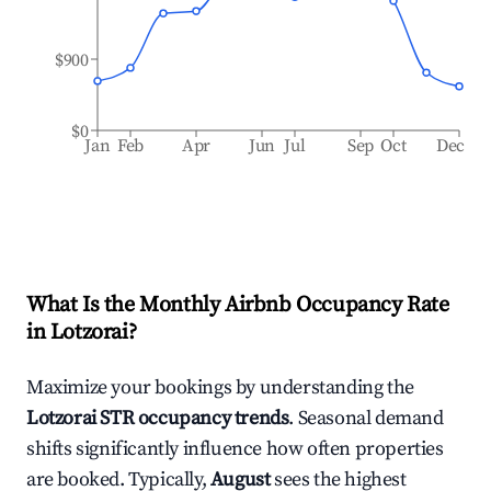
$900
$0
Jan
Feb
Apr
Jun
Jul
Sep
Oct
Dec
What Is the Monthly Airbnb Occupancy Rate
in
Lotzorai
?
Maximize your bookings by understanding the
Lotzorai
STR occupancy trends
. Seasonal demand
shifts significantly influence how often properties
are booked. Typically,
August
sees the highest