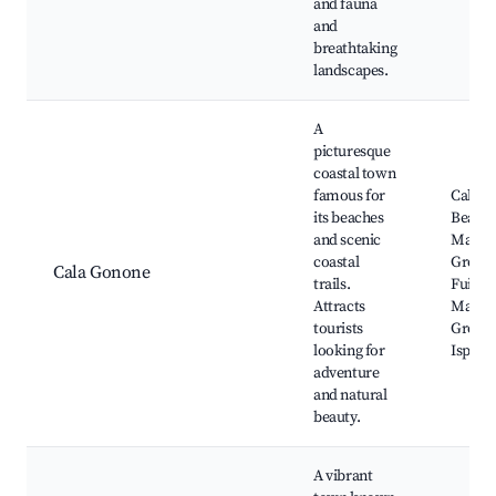
and fauna
and
breathtaking
landscapes.
A
picturesque
coastal town
famous for
Cala G
its beaches
Beach,
and scenic
Marin
coastal
Grotto
Cala Gonone
trails.
Fuili, Z
Attracts
Martin
tourists
Grotto
looking for
Ispinig
adventure
and natural
beauty.
A vibrant