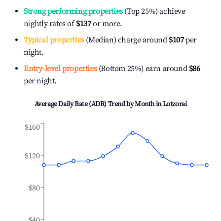
Strong performing properties
(Top 25%) achieve
nightly rates of
$137
or more.
Typical properties
(Median) charge around
$107
per
night.
Entry-level properties
(Bottom 25%) earn around
$86
per night.
Average Daily Rate (ADR) Trend by Month in
Lotzorai
$160
$120
$80
$40