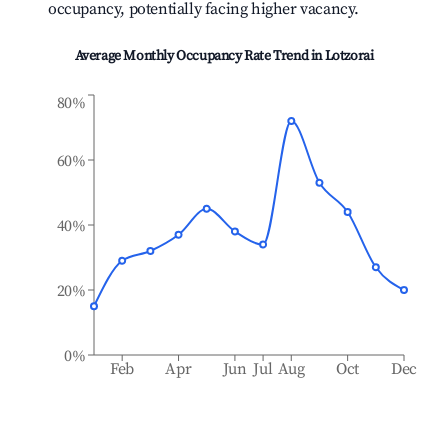
occupancy, potentially facing higher vacancy.
Average Monthly Occupancy Rate Trend in
Lotzorai
80%
60%
40%
20%
0%
Feb
Apr
Jun
Jul
Aug
Oct
Dec