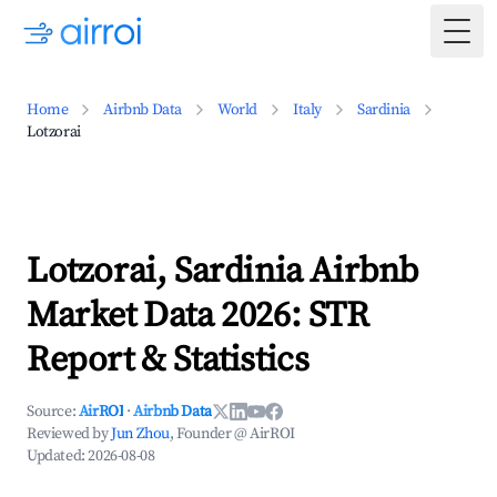
Togg
Home
Airbnb Data
World
Italy
Sardinia
Lotzorai
Lotzorai, Sardinia Airbnb
Market Data 2026: STR
Report & Statistics
Source:
AirROI
·
Airbnb Data
Reviewed by
Jun Zhou
, Founder @ AirROI
Updated:
2026-08-08