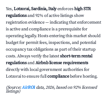
Yes,
Lotzorai, Sardinia, Italy
enforces
high STR
regulations
and 92% of active listings show
registration evidence — indicating that enforcement
is active and compliance is a prerequisite for
operating legally. Hosts entering this market should
budget for permit fees, inspections, and potential
occupancy tax obligations as part of their startup
costs. Always verify the latest
short-term rental
regulations
and
Airbnb license requirements
directly with local government authorities for
Lotzorai to ensure full
compliance
before hosting.
(Source:
AirROI
data, 2026, based on 92% licensed
listings)