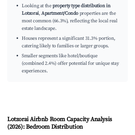
Looking at the
property type distribution in
Lotzorai
,
Apartment/Condo
properties are the
most common (66.3%), reflecting the local real
estate landscape.
Houses represent a significant 31.3% portion,
catering likely to families or larger groups.
Smaller segments like hotel/boutique
(combined 2.4%) offer potential for unique stay
experiences.
Lotzorai
Airbnb Room Capacity Analysis
(
2026
): Bedroom Distribution