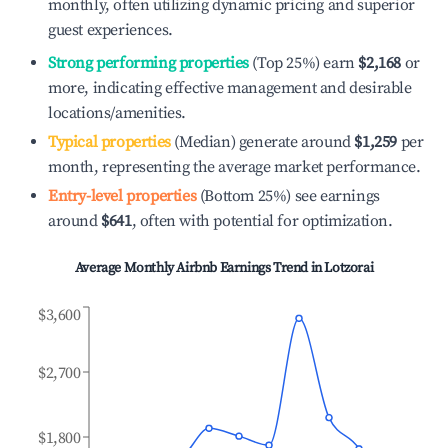
monthly, often utilizing dynamic pricing and superior
guest experiences.
Strong performing properties
(Top 25%) earn
$2,168
or
more, indicating effective management and desirable
locations/amenities.
Typical properties
(Median) generate around
$1,259
per
month, representing the average market performance.
Entry-level properties
(Bottom 25%) see earnings
around
$641
, often with potential for optimization.
Average Monthly Airbnb Earnings Trend in
Lotzorai
$3,600
$2,700
$1,800