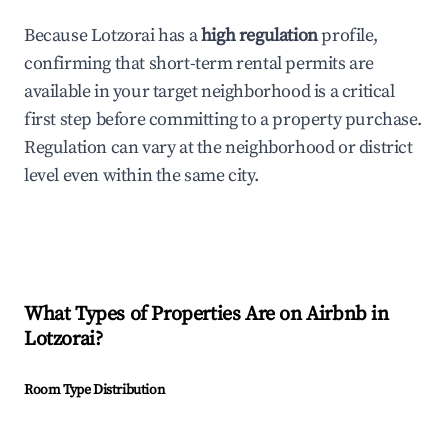
Because Lotzorai has a
high regulation
profile,
confirming that short-term rental permits are
available in your target neighborhood is a critical
first step before committing to a property purchase.
Regulation can vary at the neighborhood or district
level even within the same city.
What Types of Properties Are on Airbnb in
Lotzorai
?
Room Type Distribution