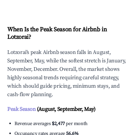
Explore Real-time Analytics
When Is the Peak Season for Airbnb in
Lotzorai?
Lotzorai's peak Airbnb season falls in August,
September, May, while the softest stretch is January,
November, December. Overall, the market shows
highly seasonal trends requiring careful strategy,
which should guide pricing, minimum stays, and
cash-flow planning.
Peak Season
(August, September, May)
Revenue averages
$2,477
per month
Occupancy rates average
56.6%