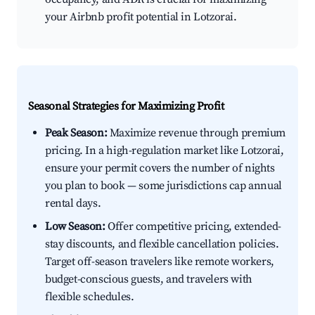
your Airbnb profit potential in Lotzorai.
Seasonal Strategies for Maximizing Profit
Peak Season:
Maximize revenue through premium
pricing. In a high-regulation market like Lotzorai,
ensure your permit covers the number of nights
you plan to book — some jurisdictions cap annual
rental days.
Low Season:
Offer competitive pricing, extended-
stay discounts, and flexible cancellation policies.
Target off-season travelers like remote workers,
budget-conscious guests, and travelers with
flexible schedules.