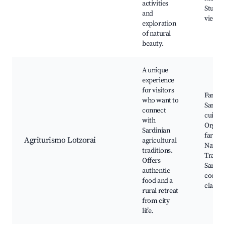
activities
Stunni
and
viewpo
exploration
of natural
beauty.
A unique
experience
for visitors
Farm t
who want to
Sardin
connect
cuisine
with
Organi
Sardinian
farmin
Agriturismo Lotzorai
agricultural
Nature
traditions.
Tradit
Offers
Sardin
authentic
cookin
food and a
classes
rural retreat
from city
life.