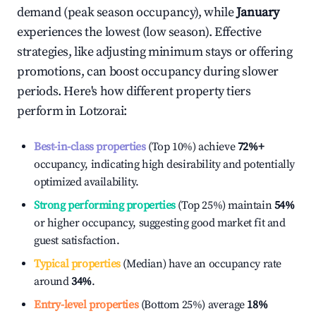
demand (peak season occupancy), while
January
experiences the lowest (low season). Effective
strategies, like adjusting minimum stays or offering
promotions, can boost occupancy during slower
periods. Here's how different property tiers
perform in
Lotzorai
:
Best-in-class properties
(Top 10%) achieve
72%
+
occupancy, indicating high desirability and potentially
optimized availability.
Strong performing properties
(Top 25%) maintain
54%
or higher occupancy, suggesting good market fit and
guest satisfaction.
Typical properties
(Median) have an occupancy rate
around
34%
.
Entry-level properties
(Bottom 25%) average
18%