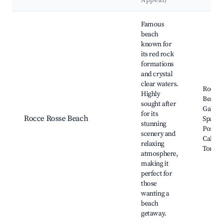
Appeal)
Best neighborhoods for Airbnb in Lotzorai
Famous
beach
known for
its red rock
formations
and crystal
clear waters.
Rocce 
Highly
Beach,
sought after
Gabbia
for its
Rocce Rosse Beach
Spaggia
stunning
Portu 
scenery and
Cala Li
relaxing
Tortolì
atmosphere,
making it
perfect for
those
wanting a
beach
getaway.