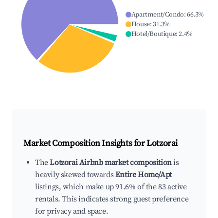
Apartment/Condo
:
66.3
%
House
:
31.3
%
Hotel/Boutique
:
2.4
%
Market Composition Insights for
Lotzorai
The
Lotzorai Airbnb market composition
is
heavily skewed towards
Entire Home/Apt
listings, which make up 91.6% of the 83 active
rentals. This indicates strong guest preference
for privacy and space.