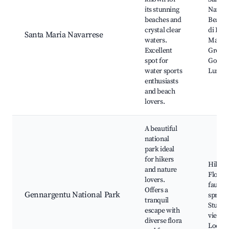
its stunning
Navarr
beaches and
Beach,
crystal clear
di Bau
Santa Maria Navarrese
waters.
Marin
Excellent
Grotto
spot for
Golorit
water sports
Luna
enthusiasts
and beach
lovers.
A beautiful
national
park ideal
for hikers
Hiking 
and nature
Flora 
lovers.
fauna,
Offers a
Gennargentu National Park
springs
tranquil
Stunni
escape with
viewpo
diverse flora
Local w