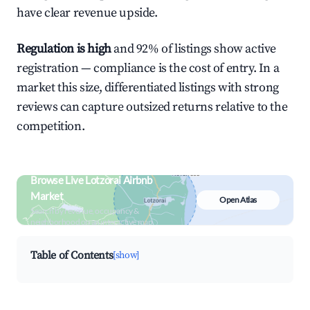
have clear revenue upside.
Regulation is high
and 92% of listings show active
registration — compliance is the cost of entry. In a
market this size, differentiated listings with strong
reviews can capture outsized returns relative to the
competition.
Browse Live Lotzorai Airbnb
Market
Open Atlas
Search by revenue, occupancy &
neighborhood on an interactive map
Table of Contents
[show]