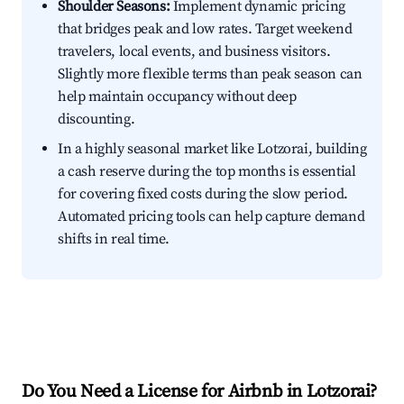
Shoulder Seasons:
Implement dynamic pricing
that bridges peak and low rates. Target weekend
travelers, local events, and business visitors.
Slightly more flexible terms than peak season can
help maintain occupancy without deep
discounting.
In a highly seasonal market like Lotzorai, building
a cash reserve during the top months is essential
for covering fixed costs during the slow period.
Automated pricing tools can help capture demand
shifts in real time.
Do You Need a License for Airbnb in Lotzorai?