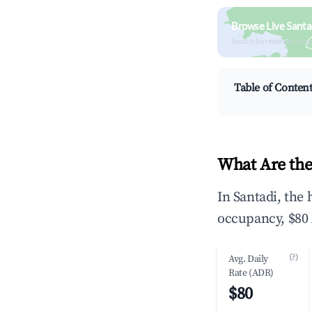
Browse Live Santa
Search by revenue, occ
Table of Conten
What Are the
In Santadi, the
occupancy, $80 
(?)
Avg. Daily
Rate (ADR)
$80