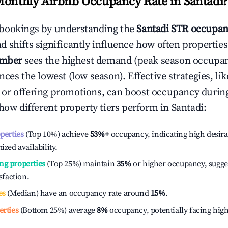
Monthly Airbnb Occupancy Rate in
Santadi
?
bookings by understanding the
Santadi
STR occupan
 shifts significantly influence how often properties
ember
sees the highest demand (peak season occupan
ces the lowest (low season). Effective strategies, lik
or offering promotions, can boost occupancy durin
 how different property tiers perform in
Santadi
:
operties
(Top 10%) achieve
53%
+
occupancy, indicating high desira
ized availability.
ng properties
(Top 25%) maintain
35%
or higher occupancy, sugge
isfaction.
es
(Median) have an occupancy rate around
15%
.
erties
(Bottom 25%) average
8%
occupancy, potentially facing hig