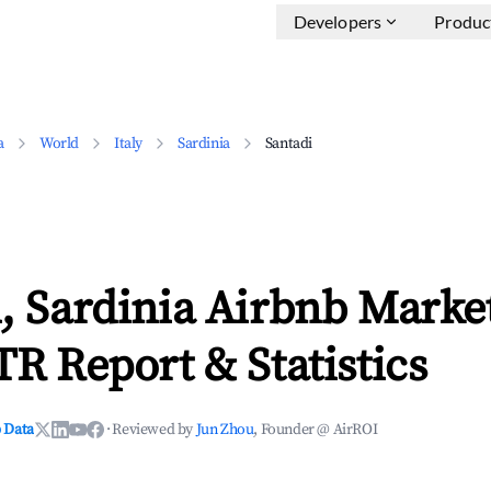
Developers
Produc
a
World
Italy
Sardinia
Santadi
, Sardinia Airbnb Marke
TR Report & Statistics
 Data
·
Reviewed by
Jun Zhou
, Founder @ AirROI