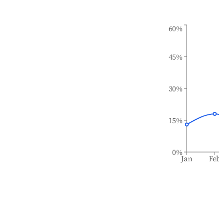
60%
45%
30%
15%
0%
Jan
Fe