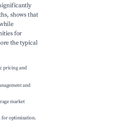
significantly
ths, shows that
 while
ities for
ore the typical
c pricing and
management and
erage market
l for optimization.