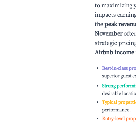
to maximizing 
impacts earning
the
peak reven
November
often
strategic prici
Airbnb income
Best-in-class pr
superior guest e
Strong performi
desirable locati
Typical properti
performance.
Entry-level prop