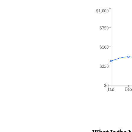
$1,000
$750
$500
$250
$0
Jan
Fe