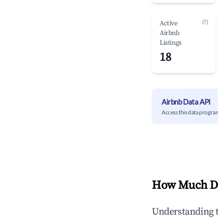
(?)
Active
Airbnb
Listings
18
Airbnb Data API
Access this data progra
How Much Do
Understanding 