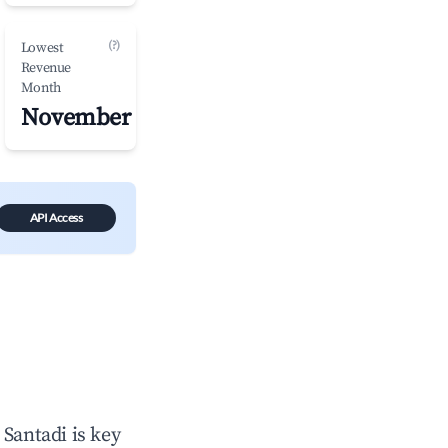
(?)
Lowest
Revenue
Month
November
API Access
n
Santadi
is key