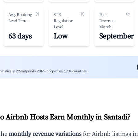
(?)
(?)
(?)
Avg. Booking
STR
Peak
Lead Time
Regulation
Revenue
Level
Month
63 days
Low
September
mmatically. 22 endpoints, 20M+ properties, 190+ countries.
 Airbnb Hosts Earn Monthly in
Santadi
?
the
monthly revenue variations
for Airbnb listings i