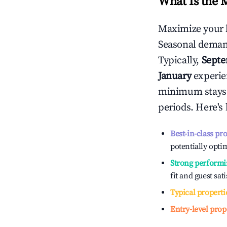
What Is the 
Maximize your 
Seasonal demand
Typically,
Sept
January
experien
minimum stays 
periods. Here's
Best-in-class pr
potentially optim
Strong performi
fit and guest sat
Typical properti
Entry-level prop