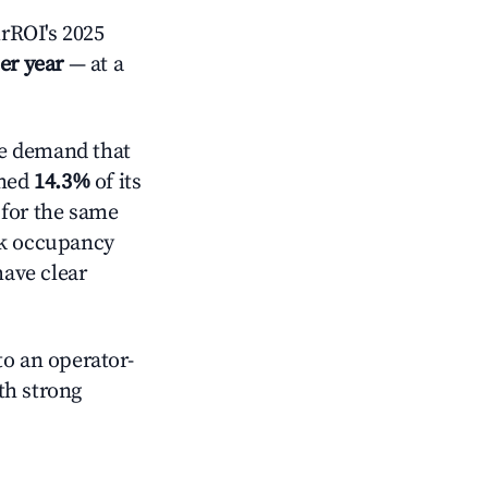
rROI's 2025
er year
— at a
e demand that
mmed
14.3%
of its
 for the same
ck occupancy
have clear
o an operator-
ith strong