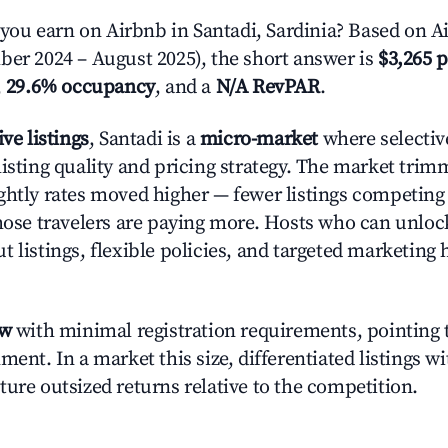
u earn on Airbnb in Santadi, Sardinia? Based on Ai
ber 2024 – August 2025), the short answer is
$3,265 p
,
29.6% occupancy
, and a
N/A RevPAR
.
ive listings
, Santadi is a
micro-market
where selectiv
listing quality and pricing strategy. The market tri
ghtly rates moved higher — fewer listings competing
those travelers are paying more. Hosts who can unlo
 listings, flexible policies, and targeted marketing 
ow
with minimal registration requirements, pointing t
ment. In a market this size, differentiated listings w
ture outsized returns relative to the competition.