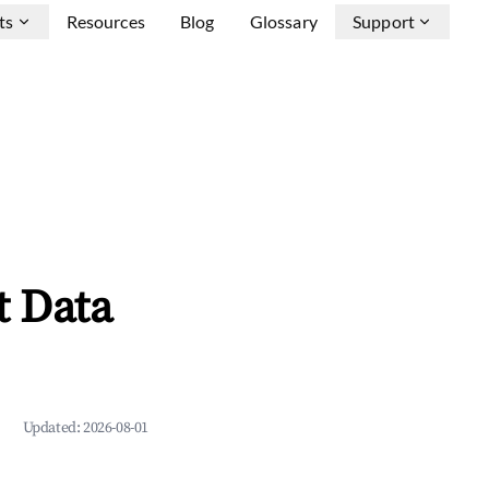
ts
Resources
Blog
Glossary
Support
t Data
Updated:
2026-08-01