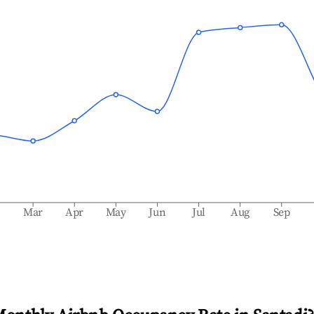
b
Mar
Apr
May
Jun
Jul
Aug
Sep