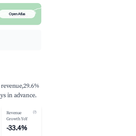
Open Atlas
l revenue,29.6%
ys in advance.
(?)
Revenue
Growth YoY
-33.4%