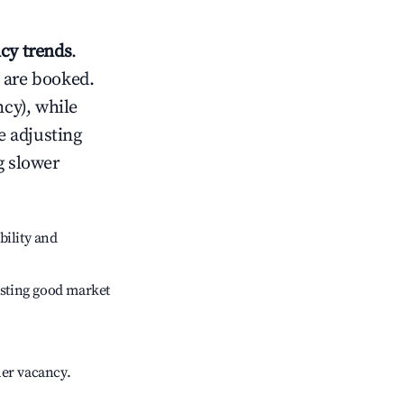
cy trends
.
 are booked.
cy), while
e adjusting
g slower
bility and
sting good market
her vacancy.