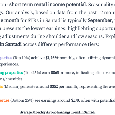
your
short term rental income potential
. Seasonality 
s. Our analysis, based on data from the past 12 mon
ue month
for STRs in
Santadi
is typically
September
,
 presents the lowest earnings, highlighting opportun
ng adjustments during shoulder and low seasons. Expl
 in
Santadi
across different performance tiers:
operties
(Top 10%) achieve
$1,166
+
monthly, often utilizing dynami
xperiences.
ng properties
(Top 25%) earn
$865
or more, indicating effective 
ons/amenities.
es
(Median) generate around
$352
per month, representing the av
erties
(Bottom 25%) see earnings around
$170
, often with potentia
Average Monthly Airbnb Earnings Trend in
Santadi