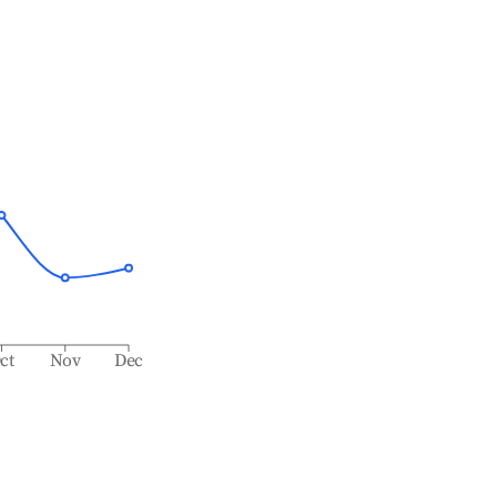
ct
Nov
Dec