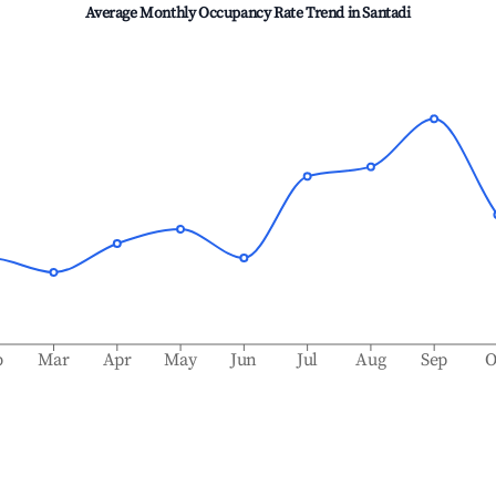
Average Monthly Occupancy Rate Trend in
Santadi
b
Mar
Apr
May
Jun
Jul
Aug
Sep
O