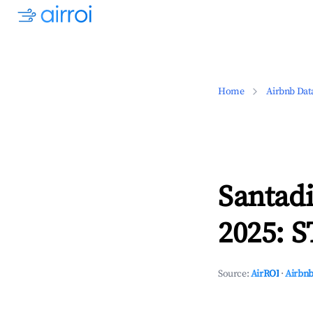
Home
Airbnb Dat
Santadi
2025: S
Source:
AirROI
·
Airbnb