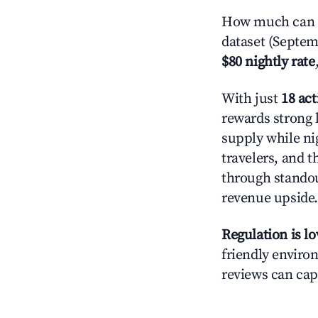
How much can yo
dataset (Septem
$80 nightly rate
With just
18 act
rewards strong 
supply while ni
travelers, and 
through standout
revenue upside.
Regulation is l
friendly environ
reviews can cap