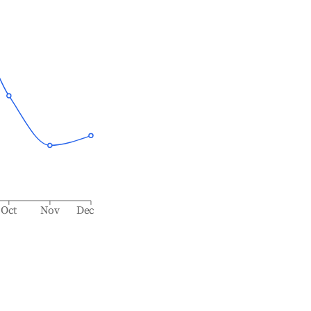
Oct
Nov
Dec