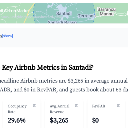
di Airbnb Market
upancy & neighborhood on an interactive map
ts
[show]
 Key Airbnb Metrics in Santadi?
 headline Airbnb metrics are $3,265 in average annua
ADR, and $0 in RevPAR, and guests book about 63 da
(?)
(?)
(?)
Occupancy
Avg. Annual
RevPAR
Rate
Revenue
29.6%
$3,265
$0