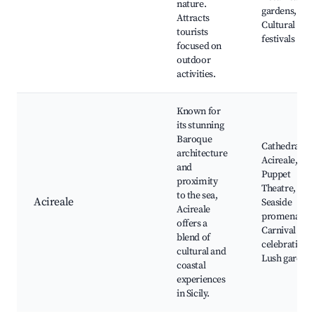
nature.
gardens,
Attracts
Cultural
tourists
festivals
focused on
outdoor
activities.
Known for
its stunning
Baroque
Cathedral of
architecture
Acireale,
and
Puppet
proximity
Theatre,
to the sea,
Acireale
Seaside
Acireale
promenades
offers a
Carnival
blend of
celebrations
cultural and
Lush garden
coastal
experiences
in Sicily.