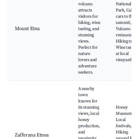
volcano
National
attracts
Park, Cable
visitors for
cars to the
hiking, wine
summit,
Mount Etna
tasting, and
Vulcano
stunning
restaurants,
views.
Hiking trails
Perfect for
Wine tasting
nature
at local
lovers and
vineyards
adventure
seekers.
A nearby
town
known for
its stunning
Honey
views, local
Museum,
honey
Local
production,
festivals,
and
Hiking
Zafferana Etnea
proximity
around Etna