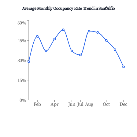
Average Monthly Occupancy Rate Trend in
Sant'Alfio
60%
45%
30%
15%
0%
Feb
Apr
Jun
Jul
Aug
Oct
Dec