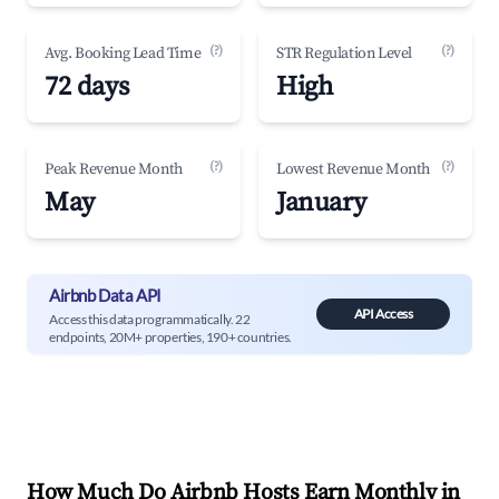
(?)
(?)
Avg. Booking Lead Time
STR Regulation Level
72 days
High
(?)
(?)
Peak Revenue Month
Lowest Revenue Month
May
January
Airbnb Data API
API Access
Access this data programmatically. 22
endpoints, 20M+ properties, 190+ countries.
How Much Do Airbnb Hosts Earn Monthly in