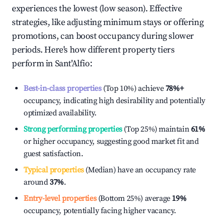
experiences the lowest (low season). Effective
strategies, like adjusting minimum stays or offering
promotions, can boost occupancy during slower
periods. Here's how different property tiers
perform in
Sant'Alfio
:
Best-in-class properties
(Top 10%) achieve
78%
+
occupancy, indicating high desirability and potentially
optimized availability.
Strong performing properties
(Top 25%) maintain
61%
or higher occupancy, suggesting good market fit and
guest satisfaction.
Typical properties
(Median) have an occupancy rate
around
37%
.
Entry-level properties
(Bottom 25%) average
19%
occupancy, potentially facing higher vacancy.