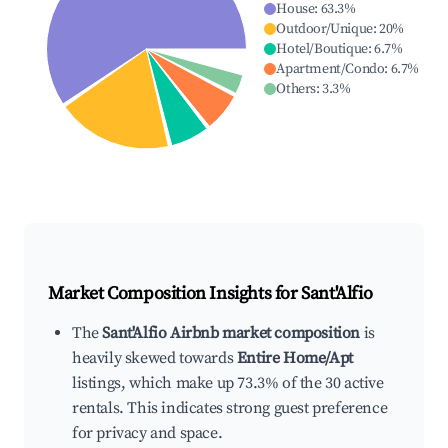
House
:
63.3
%
Outdoor/Unique
:
20
%
Hotel/Boutique
:
6.7
%
Apartment/Condo
:
6.7
%
Others
:
3.3
%
Market Composition Insights for
Sant'Alfio
The
Sant'Alfio Airbnb market composition
is
heavily skewed towards
Entire Home/Apt
listings, which make up 73.3% of the 30 active
rentals. This indicates strong guest preference
for privacy and space.