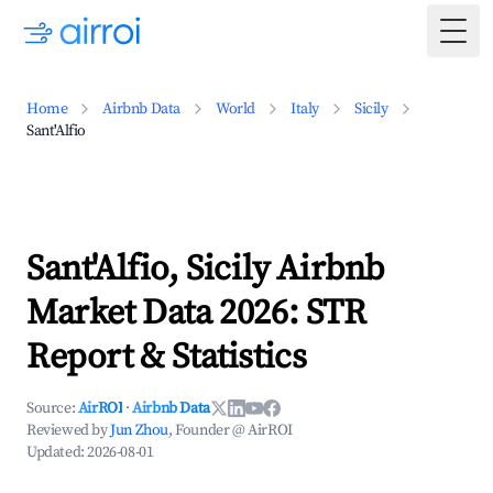
Togg
Home
Airbnb Data
World
Italy
Sicily
Sant'Alfio
Sant'Alfio, Sicily Airbnb
Market Data 2026: STR
Report & Statistics
Source:
AirROI
·
Airbnb Data
Reviewed by
Jun Zhou
, Founder @ AirROI
Updated:
2026-08-01