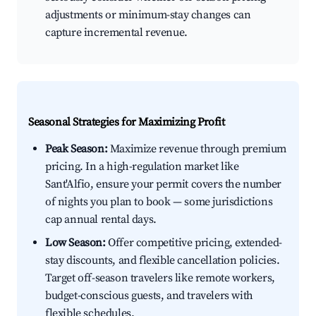
adjustments or minimum-stay changes can
capture incremental revenue.
Seasonal Strategies for Maximizing Profit
Peak Season:
Maximize revenue through premium
pricing. In a high-regulation market like
Sant'Alfio, ensure your permit covers the number
of nights you plan to book — some jurisdictions
cap annual rental days.
Low Season:
Offer competitive pricing, extended-
stay discounts, and flexible cancellation policies.
Target off-season travelers like remote workers,
budget-conscious guests, and travelers with
flexible schedules.