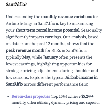
Sant'Alfio
?
Understanding the
monthly revenue variations
for
Airbnb listings in
Sant'Alfio
is key to maximizing
your
short term rental income potential
. Seasonality
significantly impacts earnings. Our analysis, based
on data from the past 12 months, shows that the
peak revenue month
for STRs in
Sant'Alfio
is
typically
May
, while
January
often presents the
lowest earnings, highlighting opportunities for
strategic pricing adjustments during shoulder and
low seasons. Explore the typical
Airbnb income in
Sant'Alfio
across different performance tiers:
Best-in-class properties
(Top 10%) achieve
$5,244
+
monthly, often utilizing dynamic pricing and superior