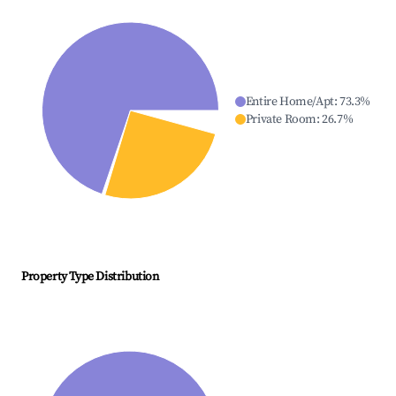
Entire Home/Apt
:
73.3
%
Private Room
:
26.7
%
Property Type Distribution