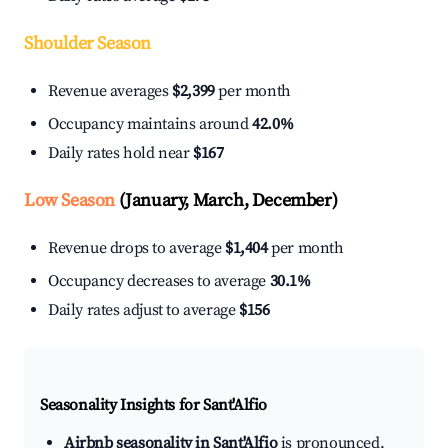
Shoulder Season
Revenue averages
$2,399
per month
Occupancy maintains around
42.0%
Daily rates hold near
$167
Low Season
(January, March, December)
Revenue drops to average
$1,404
per month
Occupancy decreases to average
30.1%
Daily rates adjust to average
$156
Seasonality Insights for Sant'Alfio
Airbnb seasonality in Sant'Alfio
is pronounced.