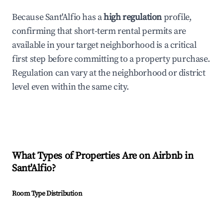
Because Sant'Alfio has a
high regulation
profile,
confirming that short-term rental permits are
available in your target neighborhood is a critical
first step before committing to a property purchase.
Regulation can vary at the neighborhood or district
level even within the same city.
What Types of Properties Are on Airbnb in
Sant'Alfio
?
Room Type Distribution