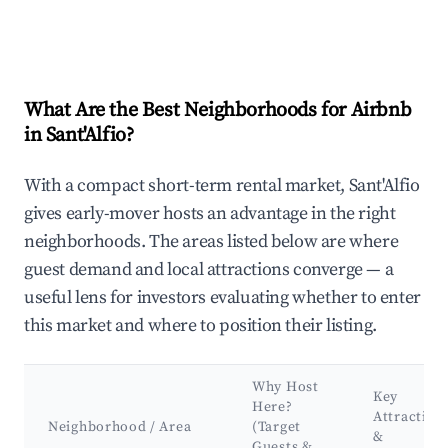
What Are the Best Neighborhoods for Airbnb
in Sant'Alfio?
With a compact short-term rental market, Sant'Alfio
gives early-mover hosts an advantage in the right
neighborhoods. The areas listed below are where
guest demand and local attractions converge — a
useful lens for investors evaluating whether to enter
this market and where to position their listing.
Why Host
Key
Here?
Attraction
Neighborhood / Area
(Target
&
Guests &