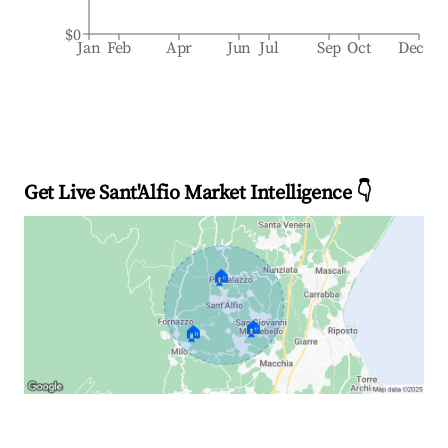
$0
Jan
Feb
Apr
Jun
Jul
Sep
Oct
Dec
Get Live Sant'Alfio Market Intelligence 👇
🏠
🏠
🏠
Explore Real-time Analytics