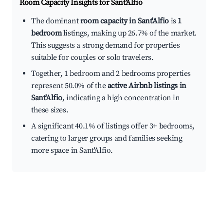
Room Capacity Insights for
Sant'Alfio
The dominant
room capacity in Sant'Alfio
is
1
bedroom
listings, making up 26.7% of the market.
This suggests a strong demand for properties
suitable for couples or solo travelers.
Together, 1 bedroom and 2 bedrooms properties
represent 50.0% of the
active Airbnb listings in
Sant'Alfio
, indicating a high concentration in
these sizes.
A significant 40.1% of listings offer 3+ bedrooms,
catering to larger groups and families seeking
more space in Sant'Alfio.