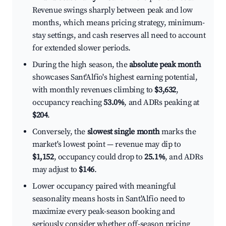
Revenue swings sharply between peak and low
months, which means pricing strategy, minimum-
stay settings, and cash reserves all need to account
for extended slower periods.
During the high season, the
absolute peak month
showcases Sant'Alfio's highest earning potential,
with monthly revenues climbing to
$3,632
,
occupancy reaching
53.0%
, and ADRs peaking at
$204
.
Conversely, the
slowest single month
marks the
market's lowest point — revenue may dip to
$1,152
, occupancy could drop to
25.1%
, and ADRs
may adjust to
$146
.
Lower occupancy paired with meaningful
seasonality means hosts in Sant'Alfio need to
maximize every peak-season booking and
seriously consider whether off-season pricing