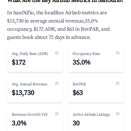
What Are the Key Airbnb Metrics in Sant'Alfio?
In Sant'Alfio, the headline Airbnb metrics are
$13,730 in average annual revenue,35.0%
occupancy, $172 ADR, and $63 in RevPAR, and
guests book about 72 days in advance.
(?)
(?)
Avg. Daily Rate (ADR)
Occupancy Rate
$172
35.0%
(?)
(?)
Avg. Annual Revenue
RevPAR
$13,730
$63
(?)
(?)
Revenue Growth YoY
Active Airbnb Listings
3.0%
30