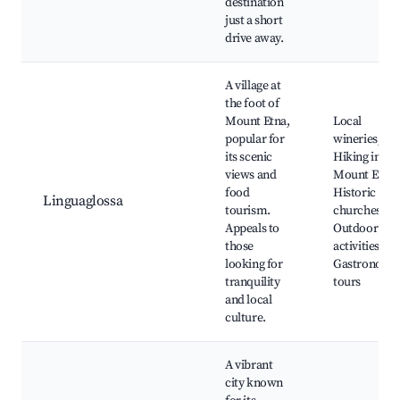
destination
just a short
drive away.
A village at
the foot of
Mount Etna,
Local
popular for
wineries,
its scenic
Hiking in
views and
Mount Etna,
food
Historic
Linguaglossa
tourism.
churches,
Appeals to
Outdoor
those
activities,
looking for
Gastronomi
tranquility
tours
and local
culture.
A vibrant
city known