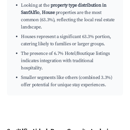
Looking at the
property type distribution in
Sant'Alfio
,
House
properties are the most
common (63.3%), reflecting the local real estate
landscape.
Houses represent a significant 63.3% portion,
catering likely to families or larger groups.
The presence of 6.7% Hotel/Boutique listings
indicates integration with traditional
hospitality.
Smaller segments like others (combined 3.3%)
offer potential for unique stay experiences.