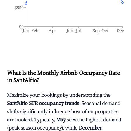
$950
$0
Jan
Feb
Apr
Jun
Jul
Sep
Oct
Dec
What Is the Monthly Airbnb Occupancy Rate
in
Sant'Alfio
?
Maximize your bookings by understanding the
Sant'Alfio
STR occupancy trends
. Seasonal demand
shifts significantly influence how often properties
are booked. Typically,
May
sees the highest demand
(peak season occupancy), while
December