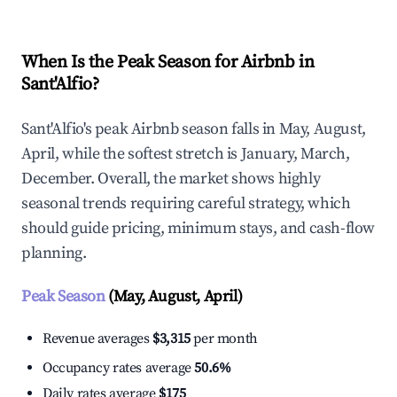
When Is the Peak Season for Airbnb in
Sant'Alfio?
Sant'Alfio's peak Airbnb season falls in May, August,
April, while the softest stretch is January, March,
December. Overall, the market shows highly
seasonal trends requiring careful strategy, which
should guide pricing, minimum stays, and cash-flow
planning.
Peak Season
(May, August, April)
Revenue averages
$3,315
per month
Occupancy rates average
50.6%
Daily rates average
$175