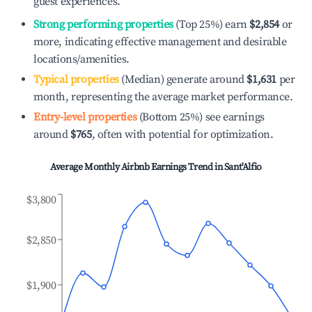
guest experiences.
Strong performing properties
(Top 25%) earn
$2,854
or
more, indicating effective management and desirable
locations/amenities.
Typical properties
(Median) generate around
$1,631
per
month, representing the average market performance.
Entry-level properties
(Bottom 25%) see earnings
around
$765
, often with potential for optimization.
Average Monthly Airbnb Earnings Trend in
Sant'Alfio
$3,800
$2,850
$1,900