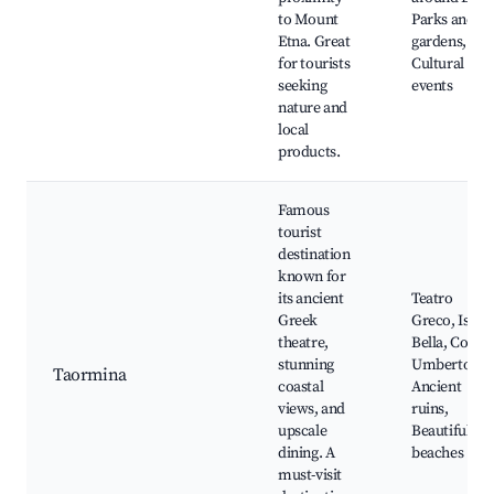
to Mount
Parks and
Etna. Great
gardens,
for tourists
Cultural
seeking
events
nature and
local
products.
Famous
tourist
destination
known for
its ancient
Teatro
Greek
Greco, Isola
theatre,
Bella, Corso
stunning
Umberto,
Taormina
coastal
Ancient
views, and
ruins,
upscale
Beautiful
dining. A
beaches
must-visit