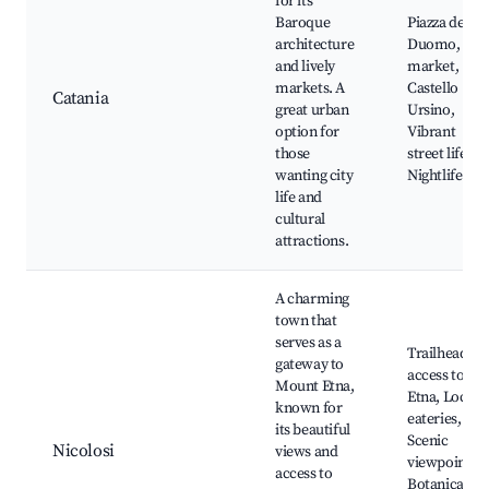
for its
Baroque
Piazza del
architecture
Duomo, Fis
and lively
market,
markets. A
Castello
Catania
great urban
Ursino,
option for
Vibrant
those
street life,
wanting city
Nightlife
life and
cultural
attractions.
A charming
town that
serves as a
Trailhead
gateway to
access to
Mount Etna,
Etna, Local
known for
eateries,
its beautiful
Scenic
Nicolosi
views and
viewpoints,
access to
Botanical