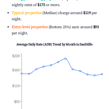
nightly rates of
$175
or more.
Typical properties
(Median) charge around
$119
per
night.
Entry-level properties
(Bottom 25%) earn around
$93
per night.
Average Daily Rate (ADR) Trend by Month in
Sant'Alfio
$220
$165
$110
$55