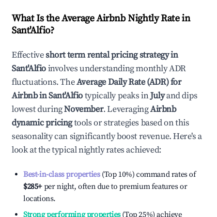
What Is the Average Airbnb Nightly Rate in
Sant'Alfio
?
Effective
short term rental pricing strategy in
Sant'Alfio
involves understanding monthly ADR
fluctuations. The
Average Daily Rate (ADR) for
Airbnb in
Sant'Alfio
typically peaks in
July
and dips
lowest during
November
. Leveraging
Airbnb
dynamic pricing
tools or strategies based on this
seasonality can significantly boost revenue. Here's a
look at the typical nightly rates achieved:
Best-in-class properties
(Top 10%) command rates of
$285
+
per night, often due to premium features or
locations.
Strong performing properties
(Top 25%) achieve