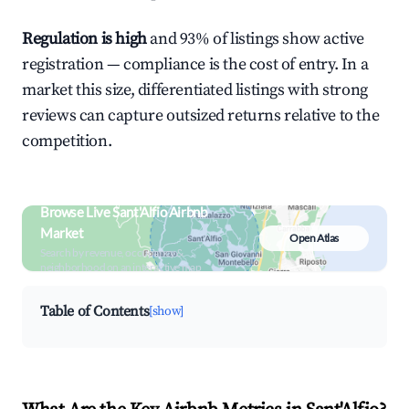
Regulation is high
and 93% of listings show active
registration — compliance is the cost of entry. In a
market this size, differentiated listings with strong
reviews can capture outsized returns relative to the
competition.
Browse Live Sant'Alfio Airbnb
Market
Open Atlas
Search by revenue, occupancy &
neighborhood on an interactive map
Table of Contents
[show]