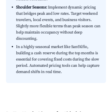
Shoulder Seasons:
Implement dynamic pricing
that bridges peak and low rates. Target weekend
travelers, local events, and business visitors.
Slightly more flexible terms than peak season can
help maintain occupancy without deep
discounting.
In a highly seasonal market like Sant'Alfio,
building a cash reserve during the top months is
essential for covering fixed costs during the slow
period. Automated pricing tools can help capture
demand shifts in real time.