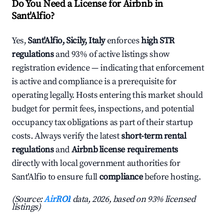
Do You Need a License for Airbnb in
Sant'Alfio?
Yes,
Sant'Alfio, Sicily, Italy
enforces
high STR
regulations
and 93% of active listings show
registration evidence — indicating that enforcement
is active and compliance is a prerequisite for
operating legally. Hosts entering this market should
budget for permit fees, inspections, and potential
occupancy tax obligations as part of their startup
costs. Always verify the latest
short-term rental
regulations
and
Airbnb license requirements
directly with local government authorities for
Sant'Alfio to ensure full
compliance
before hosting.
(Source:
AirROI
data, 2026, based on 93% licensed
listings)