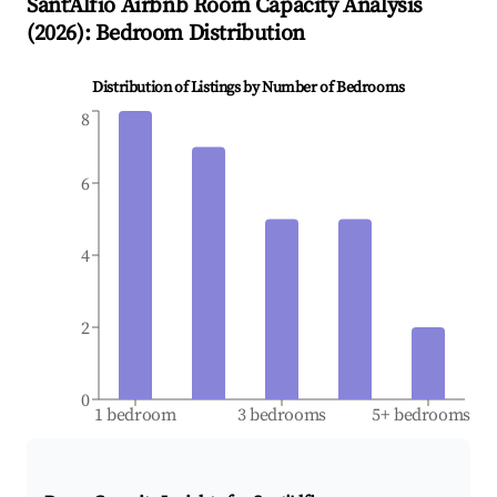
Sant'Alfio
Airbnb Room Capacity Analysis
(
2026
): Bedroom Distribution
Distribution of Listings by Number of Bedrooms
8
6
4
2
0
1 bedroom
3 bedrooms
5+ bedrooms