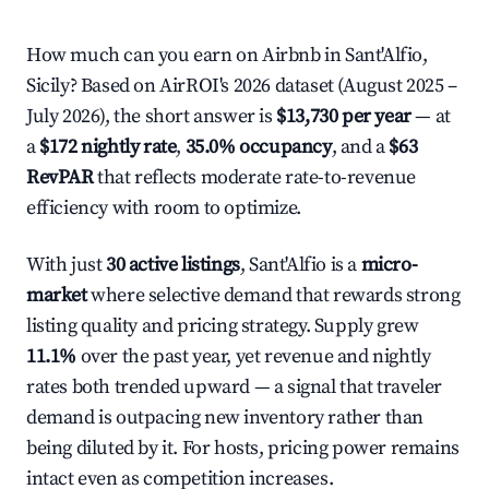
How much can you earn on Airbnb in Sant'Alfio,
Sicily? Based on AirROI's 2026 dataset (August 2025 –
July 2026), the short answer is
$13,730 per year
— at
a
$172 nightly rate
,
35.0% occupancy
, and a
$63
RevPAR
that reflects moderate rate-to-revenue
efficiency with room to optimize.
With just
30 active listings
, Sant'Alfio is a
micro-
market
where selective demand that rewards strong
listing quality and pricing strategy. Supply grew
11.1%
over the past year, yet revenue and nightly
rates both trended upward — a signal that traveler
demand is outpacing new inventory rather than
being diluted by it. For hosts, pricing power remains
intact even as competition increases.