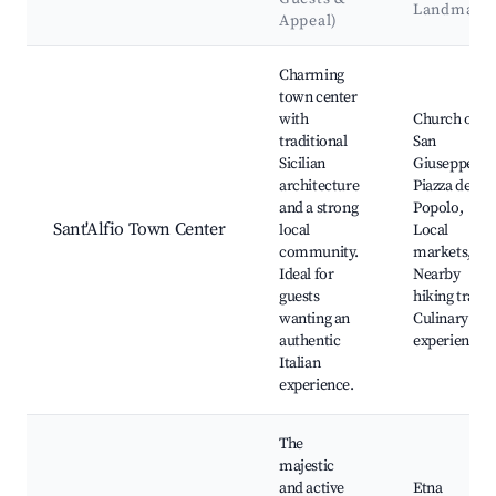
Landmark
Appeal)
Best neighborhoods for Airbnb in Sant'Alfio
Charming
town center
with
Church of
traditional
San
Sicilian
Giuseppe,
architecture
Piazza del
and a strong
Popolo,
Sant'Alfio Town Center
local
Local
community.
markets,
Ideal for
Nearby
guests
hiking trails,
wanting an
Culinary
authentic
experiences
Italian
experience.
The
majestic
and active
Etna