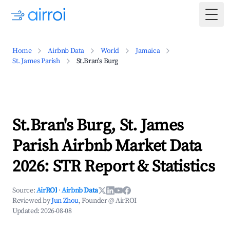
Togg
Home
Airbnb Data
World
Jamaica
St. James Parish
St.Bran's Burg
St.Bran's Burg, St. James
Parish Airbnb Market Data
2026: STR Report & Statistics
Source:
AirROI
·
Airbnb Data
Reviewed by
Jun Zhou
, Founder @ AirROI
Updated:
2026-08-08