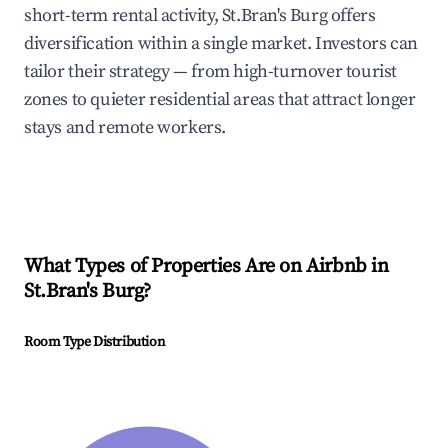
short-term rental activity, St.Bran's Burg offers
diversification within a single market. Investors can
tailor their strategy — from high-turnover tourist
zones to quieter residential areas that attract longer
stays and remote workers.
What Types of Properties Are on Airbnb in
St.Bran's Burg
?
Room Type Distribution