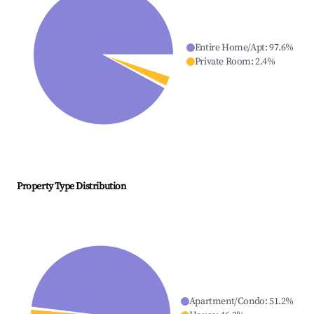
Entire Home/Apt
:
97.6
%
Private Room
:
2.4
%
Property Type Distribution
Apartment/Condo
:
51.2
%