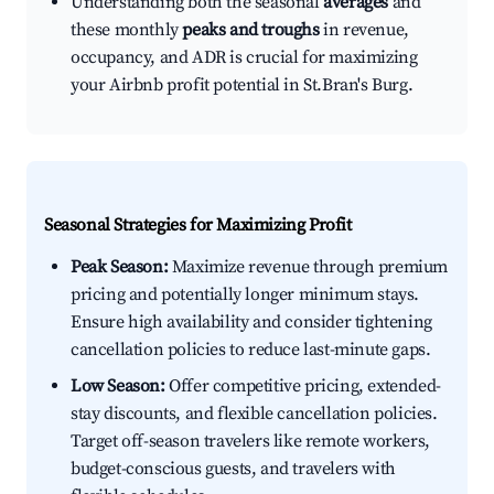
Understanding both the seasonal
averages
and
these monthly
peaks and troughs
in revenue,
occupancy, and ADR is crucial for maximizing
your Airbnb profit potential in St.Bran's Burg.
Seasonal Strategies for Maximizing Profit
Peak Season:
Maximize revenue through premium
pricing and potentially longer minimum stays.
Ensure high availability and consider tightening
cancellation policies to reduce last-minute gaps.
Low Season:
Offer competitive pricing, extended-
stay discounts, and flexible cancellation policies.
Target off-season travelers like remote workers,
budget-conscious guests, and travelers with