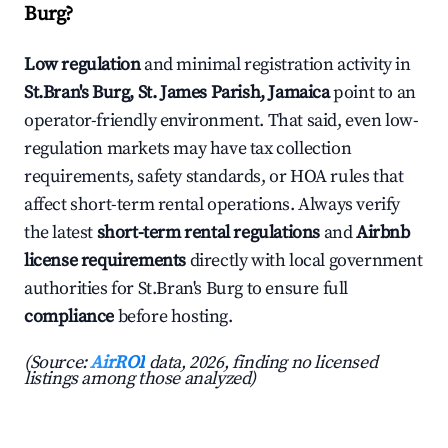
Burg?
Low regulation
and minimal registration activity in
St.Bran's Burg, St. James Parish, Jamaica
point to an
operator-friendly environment. That said, even low-
regulation markets may have tax collection
requirements, safety standards, or HOA rules that
affect short-term rental operations. Always verify
the latest
short-term rental regulations
and
Airbnb
license requirements
directly with local government
authorities for St.Bran's Burg to ensure full
compliance
before hosting.
(Source:
AirROI
data, 2026, finding no licensed
listings among those analyzed)