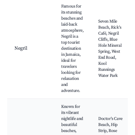
Best neighborhoods for Airbnb in St.Bran's Burg
Famous for
its stunning
beaches and
Seven Mile
laid-back
Beach, Rick's
atmosphere,
Café, Negril
Negril is a
Cliffs, Blue
top tourist
Hole Mineral
Negril
destination
Spring, West
in Jamaica,
End Road,
ideal for
Kool
travelers
Runnings
looking for
Water Park
relaxation
and
adventure.
Known for
its vibrant
nightlife and
Doctor's Cave
beautiful
Beach, Hip
beaches,
Strip, Rose