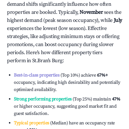
demand shifts significantly influence how often
properties are booked. Typically,
November
sees the
highest demand (peak season occupancy), while
July
experiences the lowest (low season). Effective
strategies, like adjusting minimum stays or offering
promotions, can boost occupancy during slower
periods. Here's how different property tiers
perform in
St.Bran's Burg
:
Best-in-class properties
(Top 10%) achieve
67%
+
occupancy, indicating high desirability and potentially
optimized availability.
Strong performing properties
(Top 25%) maintain
47%
or higher occupancy, suggesting good market fit and
guest satisfaction.
Typical properties
(Median) have an occupancy rate