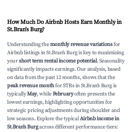
How Much Do Airbnb Hosts Earn Monthly in
St.Bran's Burg
?
Understanding the
monthly revenue variations
for
Airbnb listings in
St.Bran's Burg
is key to maximizing
your
short term rental income potential
. Seasonality
significantly impacts earnings. Our analysis, based
on data from the past 12 months, shows that the
peak revenue month
for STRs in
St.Bran's Burg
is
typically
May
, while
February
often presents the
lowest earnings, highlighting opportunities for
strategic pricing adjustments during shoulder and
low seasons. Explore the typical
Airbnb income in
St.Bran's Burg
across different performance tiers: