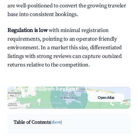
are well-positioned to convert the growing traveler
base into consistent bookings.
Regulation is low
with minimal registration
requirements, pointing to an operator-friendly
environment. In a market this size, differentiated
listings with strong reviews can capture outsized
returns relative to the competition.
Browse Live St.Bran's Burg Airbnb
Market
Open Atlas
Search by revenue, occupancy &
neighborhood on an interactive map
Table of Contents
[show]