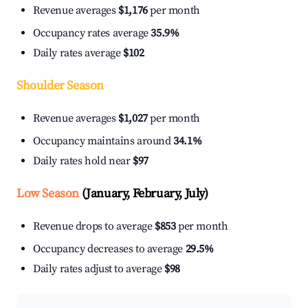
Revenue averages
$1,176
per month
Occupancy rates average
35.9%
Daily rates average
$102
Shoulder Season
Revenue averages
$1,027
per month
Occupancy maintains around
34.1%
Daily rates hold near
$97
Low Season
(January, February, July)
Revenue drops to average
$853
per month
Occupancy decreases to average
29.5%
Daily rates adjust to average
$98