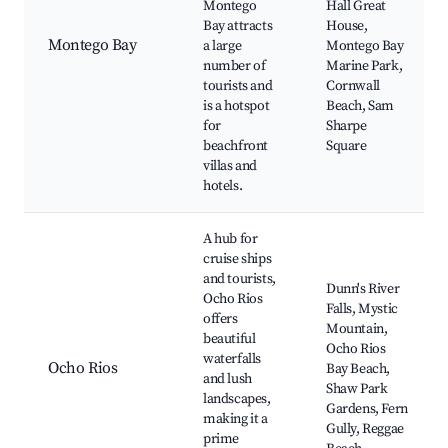
Montego
Hall Great
Bay attracts
House,
Montego Bay
a large
Montego Bay
number of
Marine Park,
tourists and
Cornwall
is a hotspot
Beach, Sam
for
Sharpe
beachfront
Square
villas and
hotels.
A hub for
cruise ships
and tourists,
Dunn's River
Ocho Rios
Falls, Mystic
offers
Mountain,
beautiful
Ocho Rios
waterfalls
Ocho Rios
Bay Beach,
and lush
Shaw Park
landscapes,
Gardens, Fern
making it a
Gully, Reggae
prime