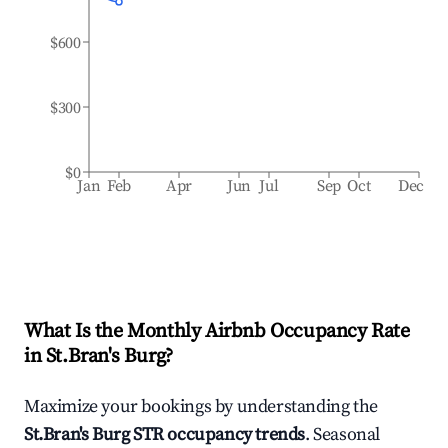
$600
$300
$0
Jan
Feb
Apr
Jun
Jul
Sep
Oct
Dec
What Is the Monthly Airbnb Occupancy Rate
in
St.Bran's Burg
?
Maximize your bookings by understanding the
St.Bran's Burg
STR occupancy trends
. Seasonal