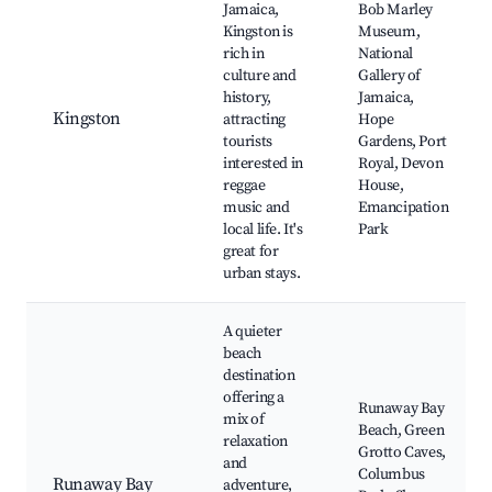
Jamaica,
Bob Marley
Kingston is
Museum,
rich in
National
culture and
Gallery of
history,
Jamaica,
Kingston
attracting
Hope
tourists
Gardens, Port
interested in
Royal, Devon
reggae
House,
music and
Emancipation
local life. It's
Park
great for
urban stays.
A quieter
beach
destination
offering a
Runaway Bay
mix of
Beach, Green
relaxation
Grotto Caves,
and
Columbus
Runaway Bay
adventure,