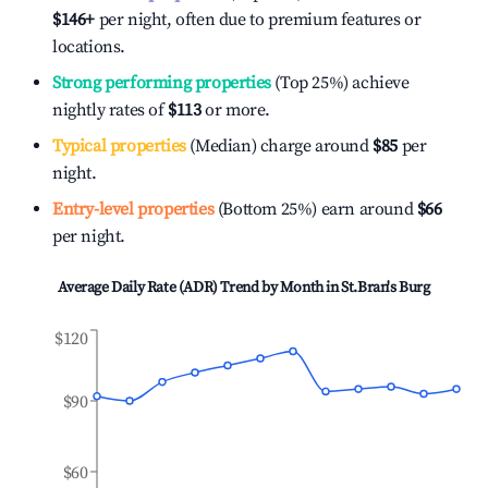
$146
+
per night, often due to premium features or
locations.
Strong performing properties
(Top 25%) achieve
nightly rates of
$113
or more.
Typical properties
(Median) charge around
$85
per
night.
Entry-level properties
(Bottom 25%) earn around
$66
per night.
Average Daily Rate (ADR) Trend by Month in
St.Bran's Burg
$120
$90
$60