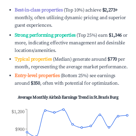
Best-in-class properties
(Top 10%) achieve
$2,273
+
monthly, often utilizing dynamic pricing and superior
guest experiences.
Strong performing properties
(Top 25%) earn
$1,346
or
more, indicating effective management and desirable
locations/amenities.
Typical properties
(Median) generate around
$770
per
month, representing the average market performance.
Entry-level properties
(Bottom 25%) see earnings
around
$350
, often with potential for optimization.
Average Monthly Airbnb Earnings Trend in
St.Bran's Burg
$1,200
$900