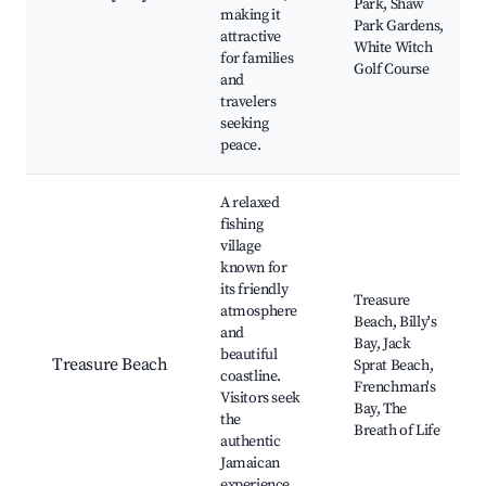
Park, Shaw
making it
Park Gardens,
attractive
White Witch
for families
Golf Course
and
travelers
seeking
peace.
A relaxed
fishing
village
known for
its friendly
Treasure
atmosphere
Beach, Billy's
and
Bay, Jack
beautiful
Treasure Beach
Sprat Beach,
coastline.
Frenchman's
Visitors seek
Bay, The
the
Breath of Life
authentic
Jamaican
experience