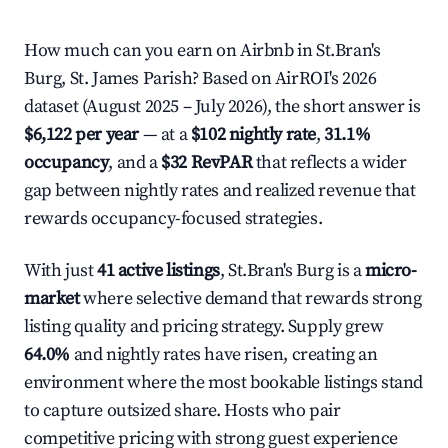
How much can you earn on Airbnb in St.Bran's
Burg, St. James Parish? Based on AirROI's 2026
dataset (August 2025 – July 2026), the short answer is
$6,122 per year
— at a
$102 nightly rate
,
31.1%
occupancy
, and a
$32 RevPAR
that reflects a wider
gap between nightly rates and realized revenue that
rewards occupancy-focused strategies.
With just
41 active listings
, St.Bran's Burg is a
micro-
market
where selective demand that rewards strong
listing quality and pricing strategy. Supply grew
64.0%
and nightly rates have risen, creating an
environment where the most bookable listings stand
to capture outsized share. Hosts who pair
competitive pricing with strong guest experience