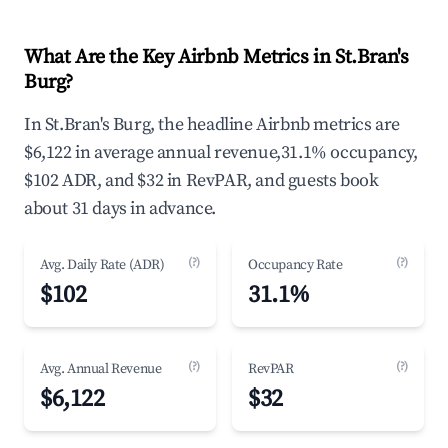
What Are the Key Airbnb Metrics in St.Bran's
Burg?
In St.Bran's Burg, the headline Airbnb metrics are
$6,122 in average annual revenue,31.1% occupancy,
$102 ADR, and $32 in RevPAR, and guests book
about 31 days in advance.
(?)
(?)
Avg. Daily Rate (ADR)
Occupancy Rate
$102
31.1%
(?)
(?)
Avg. Annual Revenue
RevPAR
$6,122
$32