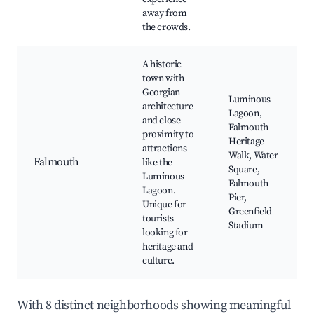
away from
the crowds.
A historic
town with
Georgian
Luminous
architecture
Lagoon,
and close
Falmouth
proximity to
Heritage
attractions
Walk, Water
Falmouth
like the
Square,
Luminous
Falmouth
Lagoon.
Pier,
Unique for
Greenfield
tourists
Stadium
looking for
heritage and
culture.
With 8 distinct neighborhoods showing meaningful