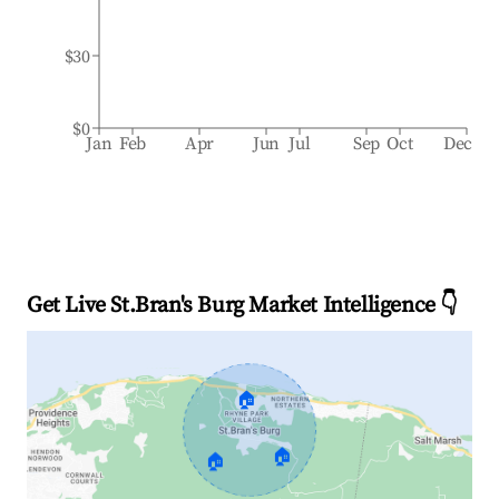
$30
$0
Jan
Feb
Apr
Jun
Jul
Sep
Oct
Dec
Get Live St.Bran's Burg Market Intelligence 👇
🏠
🏠
🏠