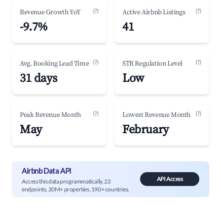
(?)
(?)
Revenue Growth YoY
Active Airbnb Listings
-9.7%
41
(?)
(?)
Avg. Booking Lead Time
STR Regulation Level
31 days
Low
(?)
(?)
Peak Revenue Month
Lowest Revenue Month
May
February
Airbnb Data API
API Access
Access this data programmatically. 22
endpoints, 20M+ properties, 190+ countries.