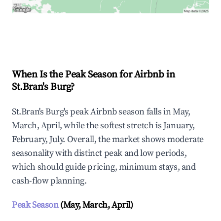
Explore Real-time Analytics
When Is the Peak Season for Airbnb in
St.Bran's Burg?
St.Bran's Burg's peak Airbnb season falls in May,
March, April, while the softest stretch is January,
February, July. Overall, the market shows moderate
seasonality with distinct peak and low periods,
which should guide pricing, minimum stays, and
cash-flow planning.
Peak Season
(May, March, April)