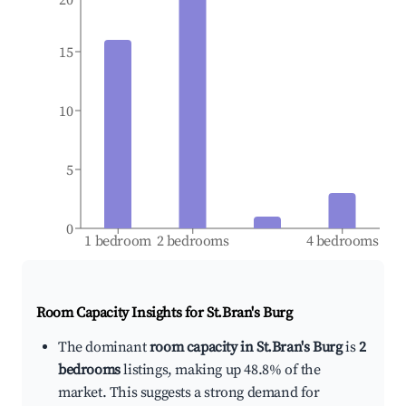
15
10
5
0
1 bedroom
2 bedrooms
4 bedrooms
Room Capacity Insights for
St.Bran's Burg
The dominant
room capacity in St.Bran's Burg
is
2
bedrooms
listings, making up 48.8% of the
market. This suggests a strong demand for