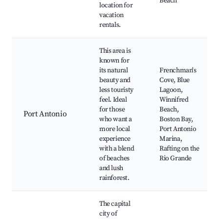
Beach
location for
vacation
rentals.
This area is
known for
its natural
Frenchman's
beauty and
Cove, Blue
less touristy
Lagoon,
feel. Ideal
Winnifred
for those
Beach,
Port Antonio
who want a
Boston Bay,
more local
Port Antonio
experience
Marina,
with a blend
Rafting on the
of beaches
Rio Grande
and lush
rainforest.
The capital
city of