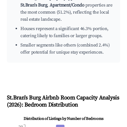
St.Bran's Burg
,
Apartment/Condo
properties are
the most common (51.2%), reflecting the local
real estate landscape.
Houses represent a significant 46.3% portion,
catering likely to families or larger groups.
Smaller segments like others (combined 2.4%)
offer potential for unique stay experiences.
St.Bran's Burg
Airbnb Room Capacity Analysis
(
2026
): Bedroom Distribution
Distribution of Listings by Number of Bedrooms
20