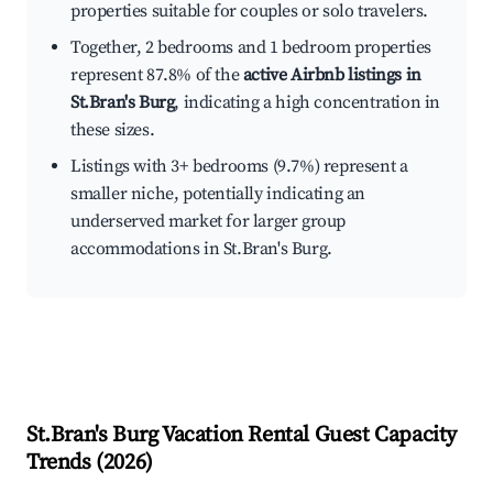
properties suitable for couples or solo travelers.
Together, 2 bedrooms and 1 bedroom properties
represent 87.8% of the
active Airbnb listings in
St.Bran's Burg
, indicating a high concentration in
these sizes.
Listings with 3+ bedrooms (9.7%) represent a
smaller niche, potentially indicating an
underserved market for larger group
accommodations in St.Bran's Burg.
St.Bran's Burg
Vacation Rental Guest Capacity
Trends (
2026
)