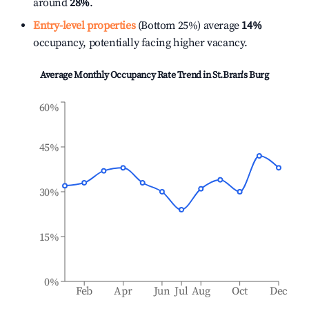
around
28%
.
Entry-level properties
(Bottom 25%) average
14%
occupancy, potentially facing higher vacancy.
Average Monthly Occupancy Rate Trend in
St.Bran's Burg
60%
45%
30%
15%
0%
Feb
Apr
Jun
Jul
Aug
Oct
Dec