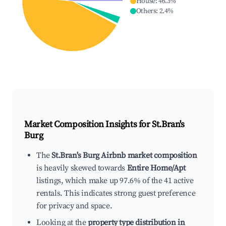
House
:
46.3
%
Others
:
2.4
%
Market Composition Insights for
St.Bran's
Burg
The
St.Bran's Burg Airbnb market composition
is heavily skewed towards
Entire Home/Apt
listings, which make up 97.6% of the 41 active
rentals. This indicates strong guest preference
for privacy and space.
Looking at the
property type distribution in