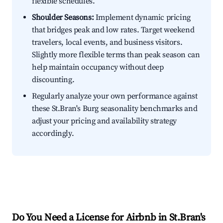
flexible schedules.
Shoulder Seasons:
Implement dynamic pricing
that bridges peak and low rates. Target weekend
travelers, local events, and business visitors.
Slightly more flexible terms than peak season can
help maintain occupancy without deep
discounting.
Regularly analyze your own performance against
these St.Bran's Burg seasonality benchmarks and
adjust your pricing and availability strategy
accordingly.
Do You Need a License for Airbnb in St.Bran's