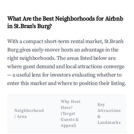
What Are the Best Neighborhoods for Airbnb
in St.Bran's Burg?
With a compact short-term rental market, St.Bran's
Burg gives early-mover hosts an advantage in the
right neighborhoods. The areas listed below are
where guest demand and local attractions converge
— a useful lens for investors evaluating whether to
enter this market and where to position their listing.
Why Host
Key
Here?
Neighborhood
Attractions
(Target
/ Area
&
Guests &
Landmarks
Appeal)