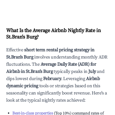
What Is the Average Airbnb Nightly Rate in
St.Bran's Burg
?
Effective
short term rental pricing strategy in
St.Bran's Burg
involves understanding monthly ADR
fluctuations. The
Average Daily Rate (ADR) for
Airbnb in
St.Bran's Burg
typically peaks in
July
and
dips lowest during
February
. Leveraging
Airbnb
dynamic pricing
tools or strategies based on this
seasonality can significantly boost revenue. Here's a
look at the typical nightly rates achieved:
Best-in-class properties
(Top 10%) command rates of