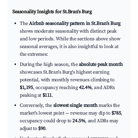
Seasonality Insights for St.Bran's Burg
The
Airbnb seasonality pattern in St.Bran's Burg
shows moderate seasonality with distinct peak
and low periods. While the sections above show
seasonal averages, it is also insightful to look at
the extremes:
During the high season, the
absolute peak month
showcases St.Bran's Burg's highest earning
potential, with monthly revenues climbing to
$1,195
, occupancy reaching
42.4%
, and ADRs
peaking at
$111
.
Conversely, the
slowest single month
marks the
market's lowest point — revenue may dip to
$785
,
occupancy could drop to
24.5%
, and ADRs may
adjust to
$90
.