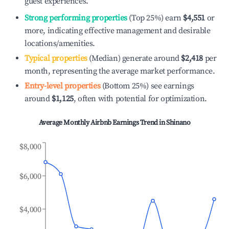
guest experiences.
Strong performing properties
(Top 25%) earn
$4,551
or
more, indicating effective management and desirable
locations/amenities.
Typical properties
(Median) generate around
$2,418
per
month, representing the average market performance.
Entry-level properties
(Bottom 25%) see earnings
around
$1,125
, often with potential for optimization.
Average Monthly Airbnb Earnings Trend in
Shinano
$8,000
$6,000
$4,000