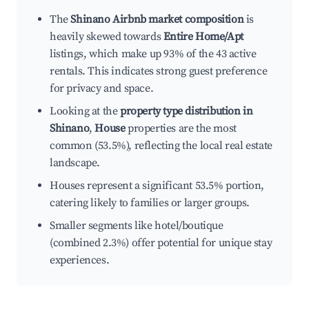
The
Shinano Airbnb market composition
is
heavily skewed towards
Entire Home/Apt
listings, which make up 93% of the 43 active
rentals. This indicates strong guest preference
for privacy and space.
Looking at the
property type distribution in
Shinano
,
House
properties are the most
common (53.5%), reflecting the local real estate
landscape.
Houses represent a significant 53.5% portion,
catering likely to families or larger groups.
Smaller segments like hotel/boutique
(combined 2.3%) offer potential for unique stay
experiences.