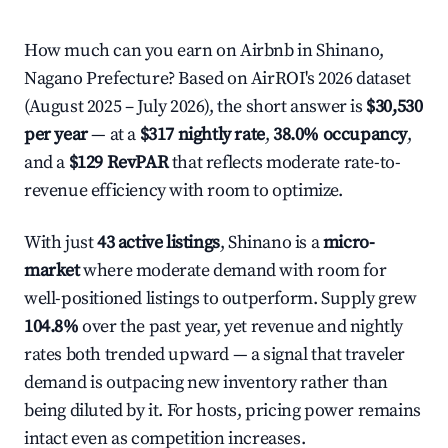
How much can you earn on Airbnb in Shinano,
Nagano Prefecture? Based on AirROI's 2026 dataset
(August 2025 – July 2026), the short answer is
$30,530
per year
— at a
$317 nightly rate
,
38.0% occupancy
,
and a
$129 RevPAR
that reflects moderate rate-to-
revenue efficiency with room to optimize.
With just
43 active listings
, Shinano is a
micro-
market
where moderate demand with room for
well-positioned listings to outperform. Supply grew
104.8%
over the past year, yet revenue and nightly
rates both trended upward — a signal that traveler
demand is outpacing new inventory rather than
being diluted by it. For hosts, pricing power remains
intact even as competition increases.