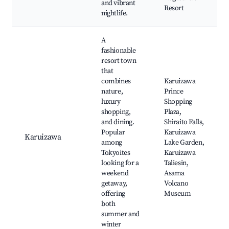
and vibrant
Resort
nightlife.
A
fashionable
resort town
that
combines
Karuizawa
nature,
Prince
luxury
Shopping
shopping,
Plaza,
and dining.
Shiraito Falls,
Popular
Karuizawa
Karuizawa
among
Lake Garden,
Tokyoites
Karuizawa
looking for a
Taliesin,
weekend
Asama
getaway,
Volcano
offering
Museum
both
summer and
winter