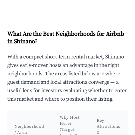
What Are the Best Neighborhoods for Airbnb
in Shinano?
With a compact short-term rental market, Shinano
gives early-mover hosts an advantage in the right
neighborhoods. The areas listed below are where
guest demand and local attractions converge — a
useful lens for investors evaluating whether to enter
this market and where to position their listing.
Why Host
Key
Here?
Neighborhood
Attractions
(Target
/ Area
&