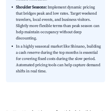
Shoulder Seasons:
Implement dynamic pricing
that bridges peak and low rates. Target weekend
travelers, local events, and business visitors.
Slightly more flexible terms than peak season can
help maintain occupancy without deep
discounting.
In a highly seasonal market like Shinano, building
a cash reserve during the top months is essential
for covering fixed costs during the slow period.
Automated pricing tools can help capture demand
shifts in real time.