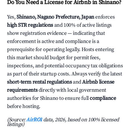
Do You Need a License for Airbnb in Shinano?
Yes,
Shinano, Nagano Prefecture, Japan
enforces
high STR regulations
and 100% of active listings
show registration evidence — indicating that
enforcement is active and compliance is a
prerequisite for operating legally. Hosts entering
this market should budget for permit fees,
inspections, and potential occupancy tax obligations
as part of their startup costs. Always verify the latest
short-term rental regulations
and
Airbnb license
requirements
directly with local government
authorities for Shinano to ensure full
compliance
before hosting.
(Source:
AirROI
data, 2026, based on 100% licensed
listings)