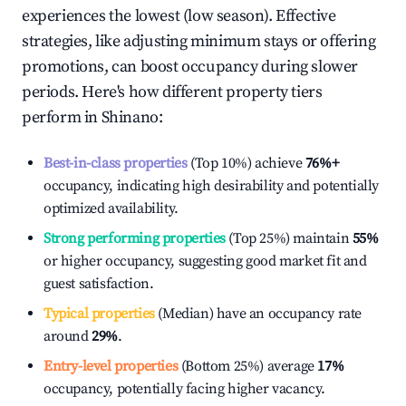
experiences the lowest (low season). Effective
strategies, like adjusting minimum stays or offering
promotions, can boost occupancy during slower
periods. Here's how different property tiers
perform in
Shinano
:
Best-in-class properties
(Top 10%) achieve
76%
+
occupancy, indicating high desirability and potentially
optimized availability.
Strong performing properties
(Top 25%) maintain
55%
or higher occupancy, suggesting good market fit and
guest satisfaction.
Typical properties
(Median) have an occupancy rate
around
29%
.
Entry-level properties
(Bottom 25%) average
17%
occupancy, potentially facing higher vacancy.