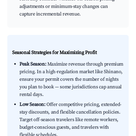
adjustments or minimum-stay changes can
capture incremental revenue.
Seasonal Strategies for Maximizing Profit
Peak Season:
Maximize revenue through premium
pricing. In a high-regulation market like Shinano,
ensure your permit covers the number of nights
you plan to book — some jurisdictions cap annual
rental days.
Low Season:
Offer competitive pricing, extended-
stay discounts, and flexible cancellation policies.
Target off-season travelers like remote workers,
budget-conscious guests, and travelers with
flexible schedules.