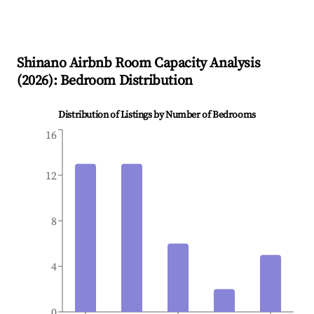
Shinano
Airbnb Room Capacity Analysis
(
2026
): Bedroom Distribution
Distribution of Listings by Number of Bedrooms
16
12
8
4
0