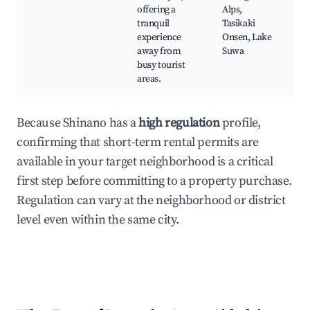
offering a
Alps,
tranquil
Tasikaki
experience
Onsen, Lake
away from
Suwa
busy tourist
areas.
Because Shinano has a
high regulation
profile,
confirming that short-term rental permits are
available in your target neighborhood is a critical
first step before committing to a property purchase.
Regulation can vary at the neighborhood or district
level even within the same city.