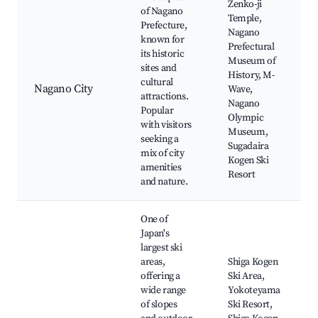
Zenko-ji
of Nagano
Temple,
Prefecture,
Nagano
known for
Prefectural
its historic
Museum of
sites and
History, M-
cultural
Nagano City
Wave,
attractions.
Nagano
Popular
Olympic
with visitors
Museum,
seeking a
Sugadaira
mix of city
Kogen Ski
amenities
Resort
and nature.
One of
Japan's
largest ski
areas,
Shiga Kogen
offering a
Ski Area,
wide range
Yokoteyama
of slopes
Ski Resort,