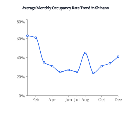
Average Monthly Occupancy Rate Trend in
Shinano
80%
60%
40%
20%
0%
Feb
Apr
Jun
Jul
Aug
Oct
Dec