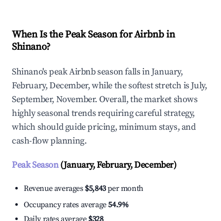
When Is the Peak Season for Airbnb in
Shinano?
Shinano's peak Airbnb season falls in January,
February, December, while the softest stretch is July,
September, November. Overall, the market shows
highly seasonal trends requiring careful strategy,
which should guide pricing, minimum stays, and
cash-flow planning.
Peak Season
(January, February, December)
Revenue averages
$5,843
per month
Occupancy rates average
54.9%
Daily rates average
$328