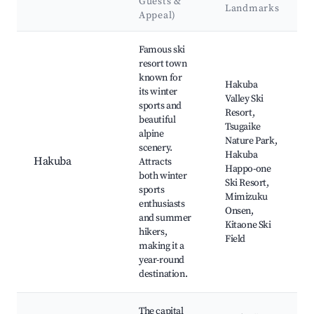
Guests &
Landmarks
Appeal)
Best neighborhoods for Airbnb in Shinano
Famous ski
resort town
known for
Hakuba
its winter
Valley Ski
sports and
Resort,
beautiful
Tsugaike
alpine
Nature Park,
scenery.
Hakuba
Hakuba
Attracts
Happo-one
both winter
Ski Resort,
sports
Mimizuku
enthusiasts
Onsen,
and summer
Kitaone Ski
hikers,
Field
making it a
year-round
destination.
The capital