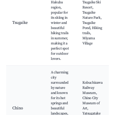
Hakuba
Tsugaike Ski
region,
Resort,
popular for
Tsugaike
its skiing in
Nature Park,
Tsugaike
winter and
Tsugaike
beautiful
Pond, Hiking
hiking trails
trails,
in summer,
Miyama
making it a
Village
perfect spot
for outdoor
lovers.
A charming
city
surrounded
Kobuchizawa
by nature
Railway
and known
Museum,
for its hot
Chino City
springs and
Museum of
Chino
beautiful
Art,
landscapes,
Yatsugatake