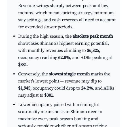
Revenue swings sharply between peak and low
months, which means pricing strategy, minimum-
stay settings, and cash reserves all need to account
for extended slower periods.
During the high season, the
absolute peak month
showcases Shinano's highest earning potential,
with monthly revenues climbing to
$6,825
,
occupancy reaching
62.8%
, and ADRs peaking at
$331
.
Conversely, the
slowest single month
marks the
market's lowest point — revenue may dip to
$1,945
, occupancy could drop to
24.2%
, and ADRs
may adjust to
$301
.
Lower occupancy paired with meaningful
seasonality means hosts in Shinano need to
maximize every peak-season booking and
seriously consider whether off-season pricing