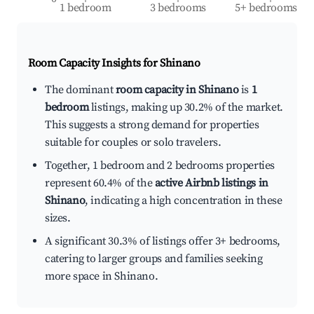
1 bedroom
3 bedrooms
5+ bedrooms
Room Capacity Insights for
Shinano
The dominant
room capacity in Shinano
is
1
bedroom
listings, making up 30.2% of the market.
This suggests a strong demand for properties
suitable for couples or solo travelers.
Together, 1 bedroom and 2 bedrooms properties
represent 60.4% of the
active Airbnb listings in
Shinano
, indicating a high concentration in these
sizes.
A significant 30.3% of listings offer 3+ bedrooms,
catering to larger groups and families seeking
more space in Shinano.