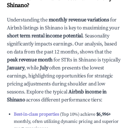
Shinano
?
Understanding the
monthly revenue variations
for
Airbnb listings in
Shinano
is key to maximizing your
short term rental income potential
. Seasonality
significantly impacts earnings. Our analysis, based
on data from the past 12 months, shows that the
peak revenue month
for STRs in
Shinano
is typically
January
, while
July
often presents the lowest
earnings, highlighting opportunities for strategic
pricing adjustments during shoulder and low
seasons. Explore the typical
Airbnb income in
Shinano
across different performance tiers:
Best-in-class properties
(Top 10%) achieve
$6,996
+
monthly, often utilizing dynamic pricing and superior