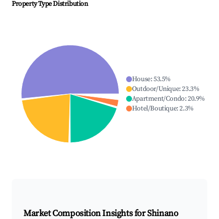
Property Type Distribution
House
:
53.5
%
Outdoor/Unique
:
23.3
%
Apartment/Condo
:
20.9
%
Hotel/Boutique
:
2.3
%
Market Composition Insights for
Shinano