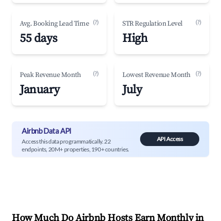
(?)
(?)
Avg. Booking Lead Time
STR Regulation Level
55 days
High
(?)
(?)
Peak Revenue Month
Lowest Revenue Month
January
July
Airbnb Data API
API Access
Access this data programmatically. 22
endpoints, 20M+ properties, 190+ countries.
How Much Do Airbnb Hosts Earn Monthly in