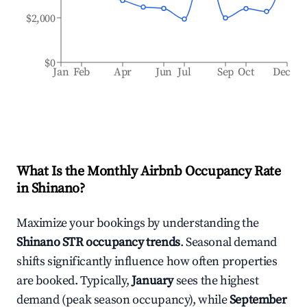
$2,000
$0
Jan
Feb
Apr
Jun
Jul
Sep
Oct
Dec
What Is the Monthly Airbnb Occupancy Rate
in
Shinano
?
Maximize your bookings by understanding the
Shinano
STR occupancy trends
. Seasonal demand
shifts significantly influence how often properties
are booked. Typically,
January
sees the highest
demand (peak season occupancy), while
September