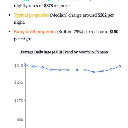
nightly rates of
$378
or more.
Typical properties
(Median) charge around
$262
per
night.
Entry-level properties
(Bottom 25%) earn around
$150
per night.
Average Daily Rate (ADR) Trend by Month in
Shinano
$340
$255
$170
$85