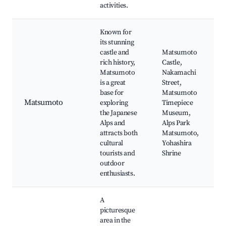
activities.
Known for
its stunning
castle and
Matsumoto
rich history,
Castle,
Matsumoto
Nakamachi
is a great
Street,
base for
Matsumoto
Matsumoto
exploring
Timepiece
the Japanese
Museum,
Alps and
Alps Park
attracts both
Matsumoto,
cultural
Yohashira
tourists and
Shrine
outdoor
enthusiasts.
A
picturesque
area in the