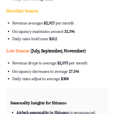
Shoulder Season
Revenue averages
$2,927
per month
Occupancy maintains around
32.5%
Daily rates hold near
$312
Low Season
(July, September, November)
Revenue drops to average
$2,075
per month
Occupancy decreases to average
27.5%
Daily rates adjust to average
$308
Seasonality Insights for Shinano
Airbnb seasonality in Shinano
is pronounced.