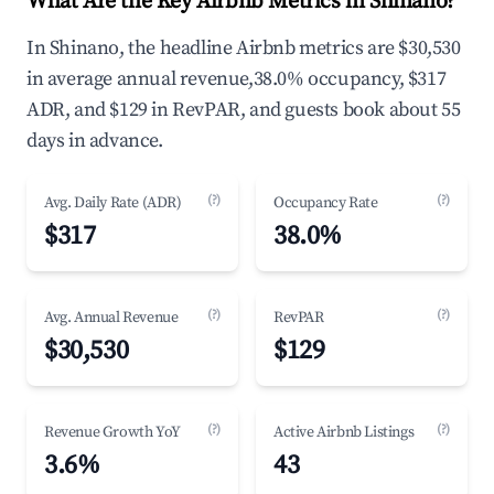
What Are the Key Airbnb Metrics in Shinano?
In Shinano, the headline Airbnb metrics are $30,530
in average annual revenue,38.0% occupancy, $317
ADR, and $129 in RevPAR, and guests book about 55
days in advance.
(?)
(?)
Avg. Daily Rate (ADR)
Occupancy Rate
$317
38.0%
(?)
(?)
Avg. Annual Revenue
RevPAR
$30,530
$129
(?)
(?)
Revenue Growth YoY
Active Airbnb Listings
3.6%
43