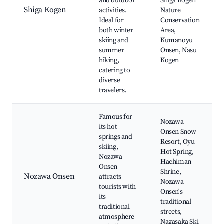
and outdoor
Shiga Kogen
Shiga Kogen
activities.
Nature
Ideal for
Conservation
both winter
Area,
skiing and
Kumanoyu
summer
Onsen, Nasu
hiking,
Kogen
catering to
diverse
travelers.
Famous for
Nozawa
its hot
Onsen Snow
springs and
Resort, Oyu
skiing,
Hot Spring,
Nozawa
Hachiman
Onsen
Shrine,
Nozawa Onsen
attracts
Nozawa
tourists with
Onsen's
its
traditional
traditional
streets,
atmosphere
Nagasaka Ski