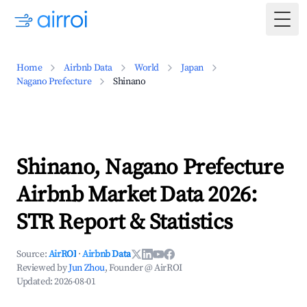
Togg
Home
Airbnb Data
World
Japan
Nagano Prefecture
Shinano
Shinano, Nagano Prefecture
Airbnb Market Data 2026:
STR Report & Statistics
Source:
AirROI
·
Airbnb Data
Reviewed by
Jun Zhou
, Founder @ AirROI
Updated:
2026-08-01