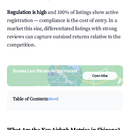
Regulation is high
and 100% of listings show active
registration — compliance is the cost of entry. In a
market this size, differentiated listings with strong
reviews can capture outsized returns relative to the
competition.
Browse Live Shinano Airbnb Market
Open Atlas
Search by revenue, occupancy &
neighborhood on an interactive map
Table of Contents
[show]