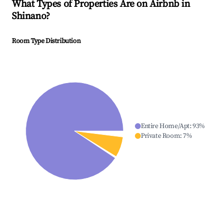
What Types of Properties Are on Airbnb in
Shinano
?
Room Type Distribution
Entire Home/Apt
:
93
%
Private Room
:
7
%