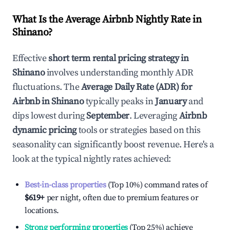
What Is the Average Airbnb Nightly Rate in
Shinano
?
Effective
short term rental pricing strategy in
Shinano
involves understanding monthly ADR
fluctuations. The
Average Daily Rate (ADR) for
Airbnb in
Shinano
typically peaks in
January
and
dips lowest during
September
. Leveraging
Airbnb
dynamic pricing
tools or strategies based on this
seasonality can significantly boost revenue. Here's a
look at the typical nightly rates achieved:
Best-in-class properties
(Top 10%) command rates of
$619
+
per night, often due to premium features or
locations.
Strong performing properties
(Top 25%) achieve