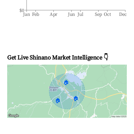
$0
Jan
Feb
Apr
Jun
Jul
Sep
Oct
Dec
Get Live Shinano Market Intelligence 👇
🏠
🏠
🏠
Explore Real-time Analytics