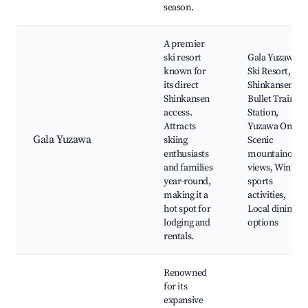
season.
A premier
ski resort
Gala Yuzawa
known for
Ski Resort,
its direct
Shinkansen
Shinkansen
Bullet Train
access.
Station,
Attracts
Yuzawa Onsen,
Gala Yuzawa
skiing
Scenic
enthusiasts
mountainous
and families
views, Winter
year-round,
sports
making it a
activities,
hot spot for
Local dining
lodging and
options
rentals.
Renowned
for its
expansive