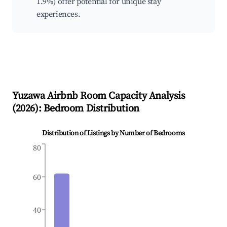
1.9%) offer potential for unique stay
experiences.
Yuzawa
Airbnb Room Capacity Analysis
(
2026
): Bedroom Distribution
Distribution of Listings by Number of Bedrooms
80
60
40