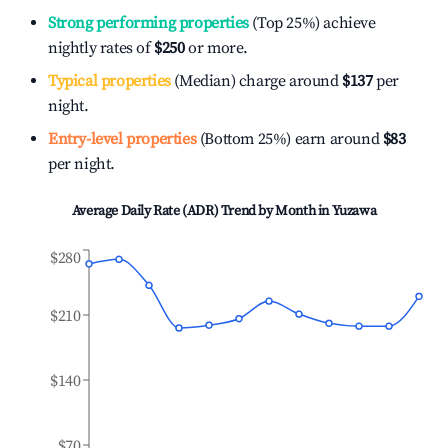
Strong performing properties
(Top 25%) achieve
nightly rates of
$250
or more.
Typical properties
(Median) charge around
$137
per
night.
Entry-level properties
(Bottom 25%) earn around
$83
per night.
Average Daily Rate (ADR) Trend by Month in
Yuzawa
$280
$210
$140
$70