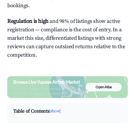
bookings.
Regulation is high
and 98% of listings show active
registration — compliance is the cost of entry. In a
market this size, differentiated listings with strong
reviews can capture outsized returns relative to the
competition.
Browse Live Yuzawa Airbnb Market
Open Atlas
Search by revenue, occupancy &
neighborhood on an interactive map
Table of Contents
[show]