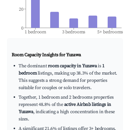
20
0
1 bedroom
3 bedrooms
5+ bedrooms
Room Capacity Insights for
Yuzawa
The dominant
room capacity in Yuzawa
is
1
bedroom
listings, making up 38.3% of the market.
This suggests a strong demand for properties
suitable for couples or solo travelers.
Together, 1 bedroom and 2 bedrooms properties
represent 48.8% of the
active Airbnb listings in
Yuzawa
, indicating a high concentration in these
sizes.
A significant 21.6% of listings offer 3+ bedrooms,