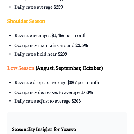
Daily rates average
$259
Shoulder Season
Revenue averages
$1,466
per month
Occupancy maintains around
22.5%
Daily rates hold near
$209
Low Season
(August, September, October)
Revenue drops to average
$897
per month
Occupancy decreases to average
17.0%
Daily rates adjust to average
$203
Seasonality Insights for Yuzawa