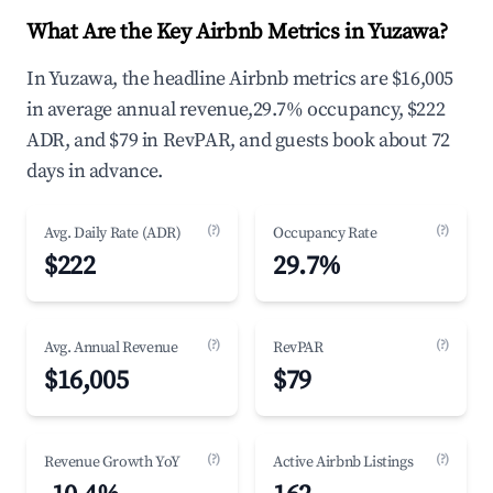
What Are the Key Airbnb Metrics in Yuzawa?
In Yuzawa, the headline Airbnb metrics are $16,005
in average annual revenue,29.7% occupancy, $222
ADR, and $79 in RevPAR, and guests book about 72
days in advance.
(?)
(?)
Avg. Daily Rate (ADR)
Occupancy Rate
$222
29.7%
(?)
(?)
Avg. Annual Revenue
RevPAR
$16,005
$79
(?)
(?)
Revenue Growth YoY
Active Airbnb Listings