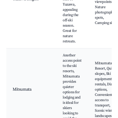
viewpoints,
Yuzawa,
Nature
appealing
photography
during the
spots,
off-ski
Camping sites
season.
Great for
nature
retreats.
Another
access point
Mitsumata Ski
to the ski
Resort, Quiet
resorts,
slopes, Ski
Mitsumata
equipment
provides
rentals, Dining
quieter
Mitsumata
options,
options for
Convenient
lodging and
access to
is ideal for
transport,
skiers
Scenic winter
looking to
landscapes