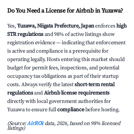
Do You Need a License for Airbnb in Yuzawa?
Yes,
Yuzawa, Niigata Prefecture, Japan
enforces
high
STR regulations
and 98% of active listings show
registration evidence — indicating that enforcement
is active and compliance is a prerequisite for
operating legally. Hosts entering this market should
budget for permit fees, inspections, and potential
occupancy tax obligations as part of their startup
costs. Always verify the latest
short-term rental
regulations
and
Airbnb license requirements
directly with local government authorities for
Yuzawa to ensure full
compliance
before hosting.
(Source:
AirROI
data, 2026, based on 98% licensed
listings)