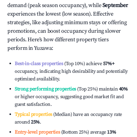
demand (peak season occupancy), while
September
experiences the lowest (low season). Effective
strategies, like adjusting minimum stays or offering
promotions, can boost occupancy during slower
periods. Here's how different property tiers
perform in
Yuzawa
:
Best-in-class properties
(Top 10%) achieve
57%
+
occupancy, indicating high desirability and potentially
optimized availability.
Strong performing properties
(Top 25%) maintain
40%
or higher occupancy, suggesting good market fit and
guest satisfaction.
Typical properties
(Median) have an occupancy rate
around
25%
.
Entry-level properties
(Bottom 25%) average
13%