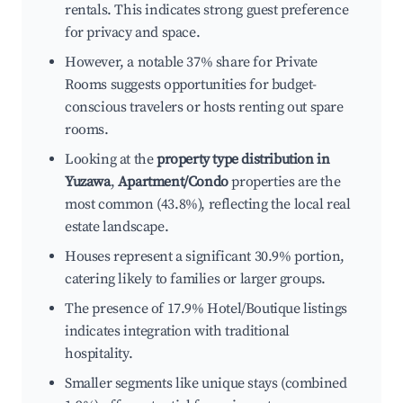
rentals. This indicates strong guest preference
for privacy and space.
However, a notable 37% share for Private
Rooms suggests opportunities for budget-
conscious travelers or hosts renting out spare
rooms.
Looking at the
property type distribution in
Yuzawa
,
Apartment/Condo
properties are the
most common (43.8%), reflecting the local real
estate landscape.
Houses represent a significant 30.9% portion,
catering likely to families or larger groups.
The presence of 17.9% Hotel/Boutique listings
indicates integration with traditional
hospitality.
Smaller segments like unique stays (combined