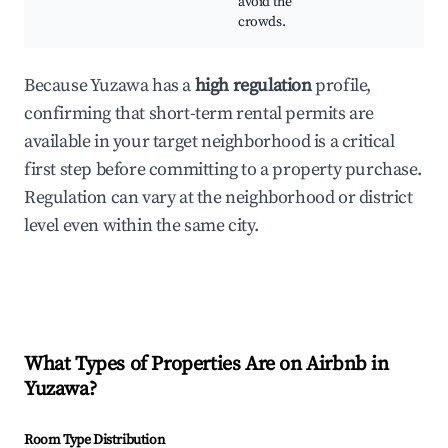
avoid the
crowds.
Because Yuzawa has a
high regulation
profile,
confirming that short-term rental permits are
available in your target neighborhood is a critical
first step before committing to a property purchase.
Regulation can vary at the neighborhood or district
level even within the same city.
What Types of Properties Are on Airbnb in
Yuzawa
?
Room Type Distribution