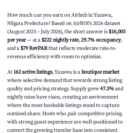
How much can you earn on Airbnb in Yuzawa,
Niigata Prefecture? Based on AirROI's 2026 dataset
(August 2025 – July 2026), the short answer is
$16,005
per year
— at a
$222 nightly rate
,
29.7% occupancy
,
and a
$79 RevPAR
that reflects moderate rate-to-
revenue efficiency with room to optimize.
At
162 active listings
, Yuzawa is a
boutique market
where selective demand that rewards strong listing
quality and pricing strategy. Supply grew
47.3%
and
nightly rates have risen, creating an environment
where the most bookable listings stand to capture
outsized share. Hosts who pair competitive pricing
with strong guest experience are well-positioned to
convert the growing traveler base into consistent