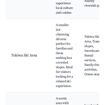
Nearby
experience
riverside parks
local culture
and cuisine.
A smaller
but
charming
Tokiwa Ski
ski area
Area, Tranquil
perfect for
slopes,
families and
Snowboarding
those
Tokiwa Ski Area
Rental
seeking less
services,
crowded
Family-friendl
slopes. Ideal
activities,
for visitors
Onsen nearby
looking for a
relaxed ski
experience.
A scenic
area with