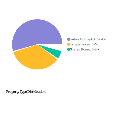
Entire Home/Apt
:
57.4
%
Private Room
:
37
%
Shared Room
:
5.6
%
Property Type Distribution