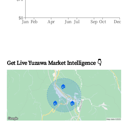
$0
Jan
Feb
Apr
Jun
Jul
Sep
Oct
Dec
Get Live Yuzawa Market Intelligence 👇
🏠
🏠
🏠