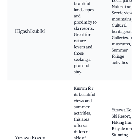
Local parks,
beautiful
Nature trails,
landscapes
Scenic views of
and
mountains,
proximity to
Cultural
ski resorts.
Higashikubiki
heritage sites,
Great for
Galleries and
nature
museums,
lovers and
Summer
those
foliage
seeking a
activities
peaceful
stay.
Known for
its beautiful
views and
summer
Yuzawa Kogen
activities,
Ski Resort,
this area
Hiking trails,
offers a
Bicycle rentals
different
Stunning
Yuzawa Kogen
side of