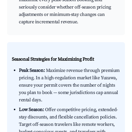
seriously consider whether off-season pricing
adjustments or minimum-stay changes can
capture incremental revenue.
Seasonal Strategies for Maximizing Profit
Peak Season:
Maximize revenue through premium
pricing. In a high-regulation market like Yuzawa,
ensure your permit covers the number of nights
you plan to book — some jurisdictions cap annual
rental days.
Low Season:
Offer competitive pricing, extended-
stay discounts, and flexible cancellation policies.
Target off-season travelers like remote workers,
budget-conscious guests, and travelers with