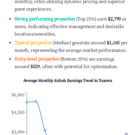
monthly, often utilizing dynamic pricing and superior
guest experiences.
Strong performing properties
(Top 25%) earn
$2,799
or
more, indicating effective management and desirable
locations/amenities.
Typical properties
(Median) generate around
$1,165
per
month, representing the average market performance.
Entry-level properties
(Bottom 25%) see earnings
around
$529
, often with potential for optimization.
Average Monthly Airbnb Earnings Trend in
Yuzawa
$6,000
$4,500
$3,000