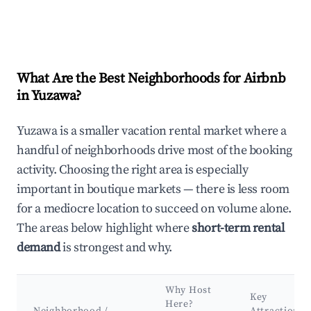
What Are the Best Neighborhoods for Airbnb
in Yuzawa?
Yuzawa is a smaller vacation rental market where a
handful of neighborhoods drive most of the booking
activity. Choosing the right area is especially
important in boutique markets — there is less room
for a mediocre location to succeed on volume alone.
The areas below highlight where
short-term rental
demand
is strongest and why.
Why Host
Key
Here?