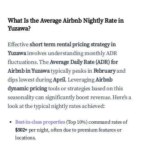
What Is the Average Airbnb Nightly Rate in
Yuzawa
?
Effective
short term rental pricing strategy in
Yuzawa
involves understanding monthly ADR
fluctuations. The
Average Daily Rate (ADR) for
Airbnb in
Yuzawa
typically peaks in
February
and
dips lowest during
April
. Leveraging
Airbnb
dynamic pricing
tools or strategies based on this
seasonality can significantly boost revenue. Here's a
look at the typical nightly rates achieved:
Best-in-class properties
(Top 10%) command rates of
$502
+
per night, often due to premium features or
locations.