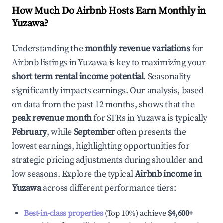
How Much Do Airbnb Hosts Earn Monthly in
Yuzawa
?
Understanding the
monthly revenue variations
for
Airbnb listings in
Yuzawa
is key to maximizing your
short term rental income potential
. Seasonality
significantly impacts earnings. Our analysis, based
on data from the past 12 months, shows that the
peak revenue month
for STRs in
Yuzawa
is typically
February
, while
September
often presents the
lowest earnings, highlighting opportunities for
strategic pricing adjustments during shoulder and
low seasons. Explore the typical
Airbnb income in
Yuzawa
across different performance tiers:
Best-in-class properties
(Top 10%) achieve
$4,600
+