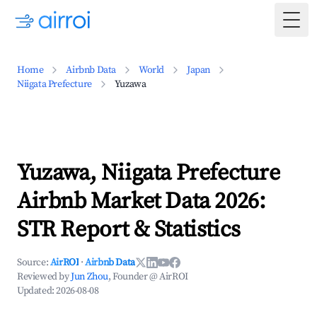
Togg
Home
Airbnb Data
World
Japan
Niigata Prefecture
Yuzawa
Yuzawa, Niigata Prefecture
Airbnb Market Data 2026:
STR Report & Statistics
Source:
AirROI
·
Airbnb Data
Reviewed by
Jun Zhou
, Founder @ AirROI
Updated:
2026-08-08