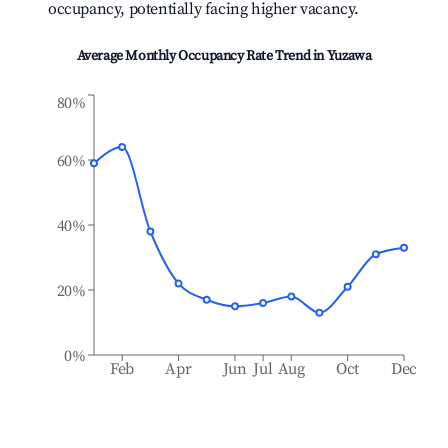
occupancy, potentially facing higher vacancy.
Average Monthly Occupancy Rate Trend in
Yuzawa
80%
60%
40%
20%
0%
Feb
Apr
Jun
Jul
Aug
Oct
Dec