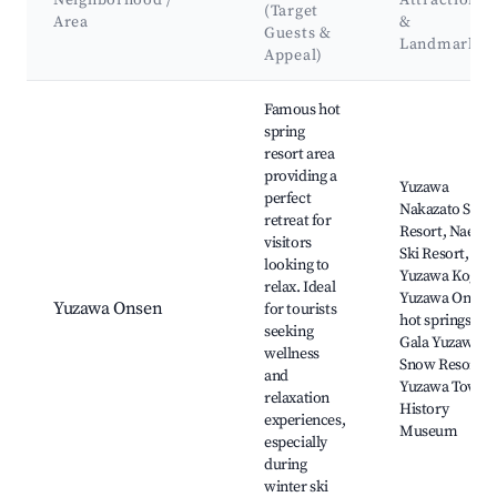
Neighborhood /
Attractions
(Target
Area
&
Guests &
Landmarks
Appeal)
Best neighborhoods for Airbnb in Yuzawa
Famous hot
spring
resort area
providing a
Yuzawa
perfect
Nakazato Ski
retreat for
Resort, Naeba
visitors
Ski Resort,
looking to
Yuzawa Kogen,
relax. Ideal
Yuzawa Onsen
Yuzawa Onsen
for tourists
hot springs,
seeking
Gala Yuzawa
wellness
Snow Resort,
and
Yuzawa Town
relaxation
History
experiences,
Museum
especially
during
winter ski