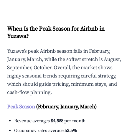
Explore Real-time Analytics
When Is the Peak Season for Airbnb in
Yuzawa?
Yuzawa's peak Airbnb season falls in February,
January, March, while the softest stretch is August,
September, October. Overall, the market shows
highly seasonal trends requiring careful strategy,
which should guide pricing, minimum stays, and
cash-flow planning.
Peak Season
(February, January, March)
Revenue averages
$4,558
per month
Occupancy rates average
53.5%