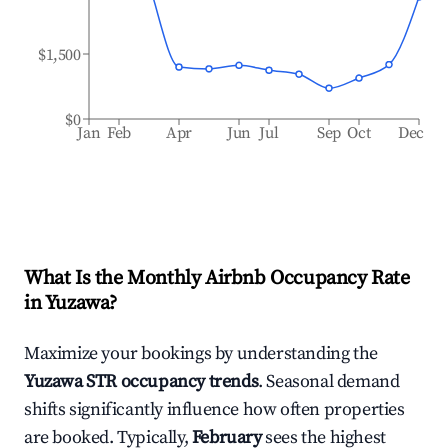
$1,500
$0
Jan
Feb
Apr
Jun
Jul
Sep
Oct
Dec
What Is the Monthly Airbnb Occupancy Rate
in
Yuzawa
?
Maximize your bookings by understanding the
Yuzawa
STR occupancy trends
. Seasonal demand
shifts significantly influence how often properties
are booked. Typically,
February
sees the highest