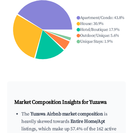
Apartment/Condo
:
43.8
%
House
:
30.9
%
Hotel/Boutique
:
17.9
%
Outdoor/Unique
:
5.6
%
Unique Stays
:
1.9
%
Market Composition Insights for
Yuzawa
The
Yuzawa Airbnb market composition
is
heavily skewed towards
Entire Home/Apt
listings, which make up 57.4% of the 162 active