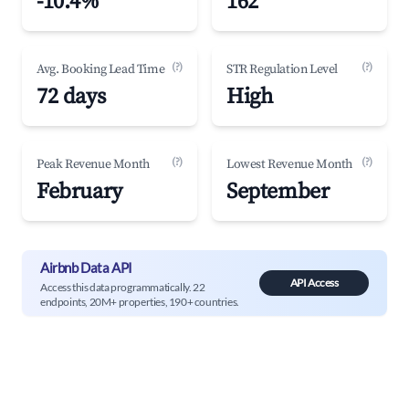
-10.4%
162
(?)
(?)
Avg. Booking Lead Time
STR Regulation Level
72 days
High
(?)
(?)
Peak Revenue Month
Lowest Revenue Month
February
September
Airbnb Data API
API Access
Access this data programmatically. 22
endpoints, 20M+ properties, 190+ countries.