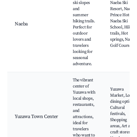
ski slopes
Naeba Ski
and
Resort, Naeba
summer
Prince Hotel,
hiking trails.
Naeba Ski
Naeba
Perfect for
School, Hiking
outdoor
trails, Hot
lovers and
springs, Naeba
travelers
Golf Course
looking for
seasonal
adventure.
The vibrant
center of
Yuzawa
Yuzawa with
Market, Local
local shops,
dining options,
restaurants,
Cultural
and
festivals,
Yuzawa Town Center
attractions,
Shopping
ideal for
areas, Art and
travelers
craft stores,
who want to