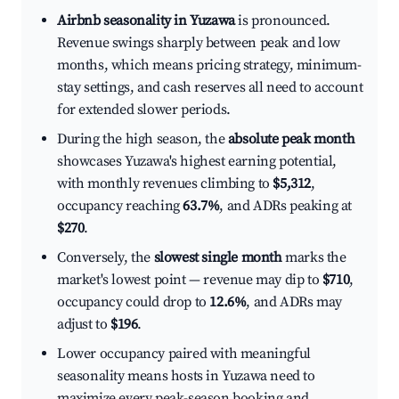
Airbnb seasonality in Yuzawa
is pronounced.
Revenue swings sharply between peak and low
months, which means pricing strategy, minimum-
stay settings, and cash reserves all need to account
for extended slower periods.
During the high season, the
absolute peak month
showcases Yuzawa's highest earning potential,
with monthly revenues climbing to
$5,312
,
occupancy reaching
63.7%
, and ADRs peaking at
$270
.
Conversely, the
slowest single month
marks the
market's lowest point — revenue may dip to
$710
,
occupancy could drop to
12.6%
, and ADRs may
adjust to
$196
.
Lower occupancy paired with meaningful
seasonality means hosts in Yuzawa need to
maximize every peak-season booking and