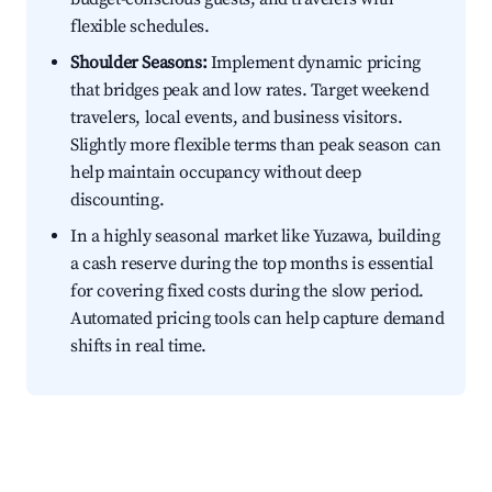
flexible schedules.
Shoulder Seasons:
Implement dynamic pricing
that bridges peak and low rates. Target weekend
travelers, local events, and business visitors.
Slightly more flexible terms than peak season can
help maintain occupancy without deep
discounting.
In a highly seasonal market like Yuzawa, building
a cash reserve during the top months is essential
for covering fixed costs during the slow period.
Automated pricing tools can help capture demand
shifts in real time.