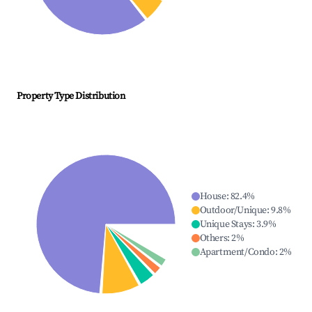
Property Type Distribution
House
:
82.4
%
Outdoor/Unique
:
9.8
%
Unique Stays
:
3.9
%
Others
:
2
%
Apartment/Condo
:
2
%