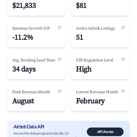
$21,833
$81
(?)
(?)
Revenue Growth YoY
Active Airbnb Listings
-11.2%
51
(?)
(?)
Avg. Booking Lead Time
STR Regulation Level
34 days
High
(?)
(?)
Peak Revenue Month
Lowest Revenue Month
August
February
Airbnb Data API
API Access
Access this data programmatically. 22