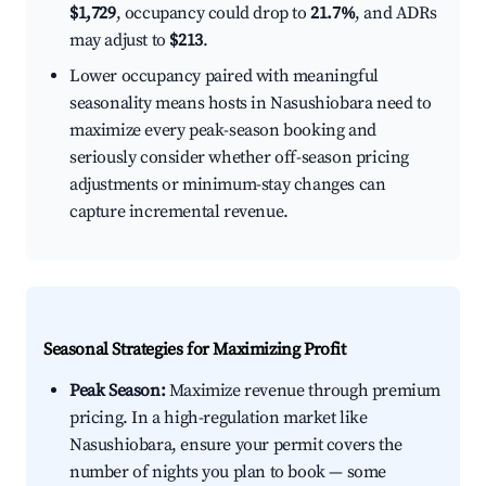
$1,729
, occupancy could drop to
21.7%
, and ADRs
may adjust to
$213
.
Lower occupancy paired with meaningful
seasonality means hosts in Nasushiobara need to
maximize every peak-season booking and
seriously consider whether off-season pricing
adjustments or minimum-stay changes can
capture incremental revenue.
Seasonal Strategies for Maximizing Profit
Peak Season:
Maximize revenue through premium
pricing. In a high-regulation market like
Nasushiobara, ensure your permit covers the
number of nights you plan to book — some