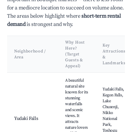
for a mediocre location to succeed on volume alone.
The areas below highlight where
short-term rental
demand
is strongest and why.
Why Host
Key
Here?
Neighborhood /
Attractions
(Target
Area
&
Guests &
Landmarks
Appeal)
Best neighborhoods for Airbnb in Nasushiobara
A beautiful
natural site
Yudaki Falls,
known for its
Kegon Falls,
stunning
Lake
waterfalls
Chuzenji,
and scenic
Nikko
views. It
Yudaki Falls
National
attracts
Park,
nature lovers
Toshogu