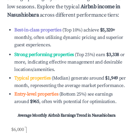
low seasons. Explore the typical
Airbnb income in
Nasushiobara
across different performance tiers:
Best-in-class properties
(Top 10%) achieve
$5,320
+
monthly, often utilizing dynamic pricing and superior
guest experiences.
Strong performing properties
(Top 25%) earn
$3,338
or
more, indicating effective management and desirable
locations/amenities.
Typical properties
(Median) generate around
$1,949
per
month, representing the average market performance.
Entry-level properties
(Bottom 25%) see earnings
around
$965
, often with potential for optimization.
Average Monthly Airbnb Earnings Trend in
Nasushiobara
$6,000