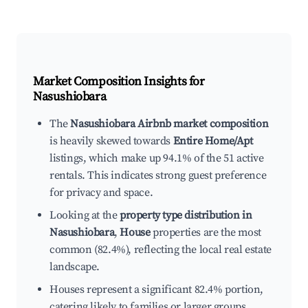
Market Composition Insights for
Nasushiobara
The
Nasushiobara Airbnb market composition
is heavily skewed towards
Entire Home/Apt
listings, which make up 94.1% of the 51 active
rentals. This indicates strong guest preference
for privacy and space.
Looking at the
property type distribution in
Nasushiobara
,
House
properties are the most
common (82.4%), reflecting the local real estate
landscape.
Houses represent a significant 82.4% portion,
catering likely to families or larger groups.