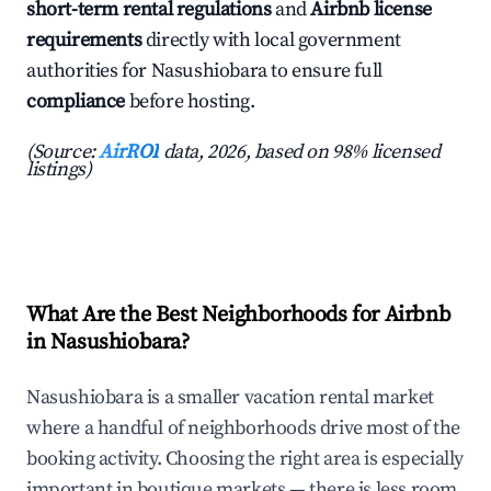
short-term rental regulations
and
Airbnb license
requirements
directly with local government
authorities for Nasushiobara to ensure full
compliance
before hosting.
(Source:
AirROI
data, 2026, based on 98% licensed
listings)
What Are the Best Neighborhoods for Airbnb
in Nasushiobara?
Nasushiobara is a smaller vacation rental market
where a handful of neighborhoods drive most of the
booking activity. Choosing the right area is especially
important in boutique markets — there is less room