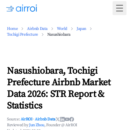
Togg
Home
Airbnb Data
World
Japan
Tochigi Prefecture
Nasushiobara
Nasushiobara, Tochigi
Prefecture Airbnb Market
Data 2026: STR Report &
Statistics
Source:
AirROI
·
Airbnb Data
Reviewed by
Jun Zhou
, Founder @ AirROI