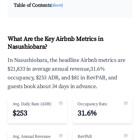
Table of Contents
[show]
What Are the Key Airbnb Metrics in
Nasushiobara?
In Nasushiobara, the headline Airbnb metrics are
$21,833 in average annual revenue,31.6%
occupancy, $253 ADR, and $81 in RevPAR, and
guests book about 34 days in advance.
(?)
(?)
Avg. Daily Rate (ADR)
Occupancy Rate
$253
31.6%
(?)
(?)
Avg. Annual Revenue
RevPAR