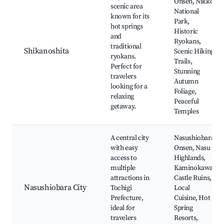
Onsen, Nikko
scenic area
National
known for its
Park,
hot springs
Historic
and
Ryokans,
traditional
Shikanoshita
Scenic Hiking
ryokans.
Trails,
Perfect for
Stunning
travelers
Autumn
looking for a
Foliage,
relaxing
Peaceful
getaway.
Temples
A central city
Nasushiobara
with easy
Onsen, Nasu
access to
Highlands,
multiple
Kaminokawa
attractions in
Castle Ruins,
Nasushiobara City
Tochigi
Local
Prefecture,
Cuisine, Hot
ideal for
Spring
travelers
Resorts,