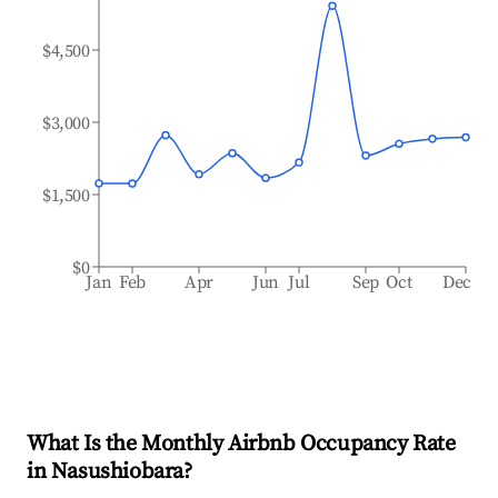
$4,500
$3,000
$1,500
$0
Jan
Feb
Apr
Jun
Jul
Sep
Oct
Dec
What Is the Monthly Airbnb Occupancy Rate
in
Nasushiobara
?