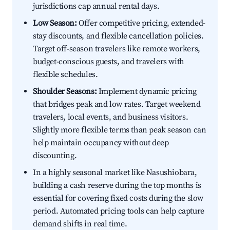
jurisdictions cap annual rental days.
Low Season:
Offer competitive pricing, extended-
stay discounts, and flexible cancellation policies.
Target off-season travelers like remote workers,
budget-conscious guests, and travelers with
flexible schedules.
Shoulder Seasons:
Implement dynamic pricing
that bridges peak and low rates. Target weekend
travelers, local events, and business visitors.
Slightly more flexible terms than peak season can
help maintain occupancy without deep
discounting.
In a highly seasonal market like Nasushiobara,
building a cash reserve during the top months is
essential for covering fixed costs during the slow
period. Automated pricing tools can help capture
demand shifts in real time.