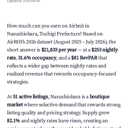
Updated:
2026-08-08
How much can you earn on Airbnb in
Nasushiobara, Tochigi Prefecture? Based on
AirROI's 2026 dataset (August 2025 – July 2026), the
short answer is
$21,833 per year
— at a
$253 nightly
rate
,
31.6% occupancy
, and a
$81 RevPAR
that
reflects a wider gap between nightly rates and
realized revenue that rewards occupancy-focused
strategies.
At
51 active listings
, Nasushiobara is a
boutique
market
where selective demand that rewards strong
listing quality and pricing strategy. Supply grew
82.1%
and nightly rates have risen, creating an