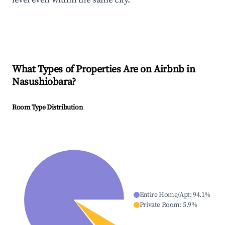
What Types of Properties Are on Airbnb in
Nasushiobara
?
Room Type Distribution
Entire Home/Apt
:
94.1
%
Private Room
:
5.9
%