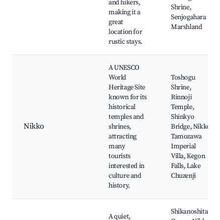
and hikers,
Shrine,
making it a
Senjogahara
great
Marshland
location for
rustic stays.
A UNESCO
World
Toshogu
Heritage Site
Shrine,
known for its
Rinnoji
historical
Temple,
temples and
Shinkyo
Nikko
shrines,
Bridge, Nikko
attracting
Tamozawa
many
Imperial
tourists
Villa, Kegon
interested in
Falls, Lake
culture and
Chuzenji
history.
Shikanoshita
A quiet,