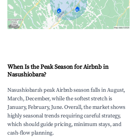
🏠
🏠
Explore Real-time Analytics
When Is the Peak Season for Airbnb in
Nasushiobara?
Nasushiobara's peak Airbnb season falls in August,
March, December, while the softest stretch is
January, February, June. Overall, the market shows
highly seasonal trends requiring careful strategy,
which should guide pricing, minimum stays, and
cash-flow planning.