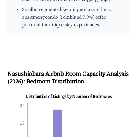
Smaller segments like unique stays, others,
apartment/condo (combined 7.9%) offer
potential for unique stay experiences.
Nasushiobara
Airbnb Room Capacity Analysis
(
2026
): Bedroom Distribution
Distribution of Listings by Number of Bedrooms
24
18