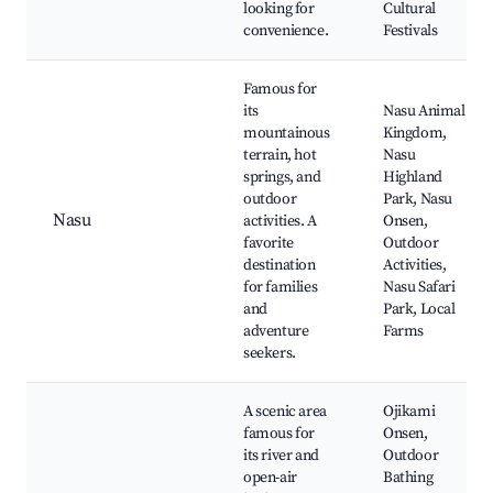
looking for
Cultural
convenience.
Festivals
Famous for
its
Nasu Animal
mountainous
Kingdom,
terrain, hot
Nasu
springs, and
Highland
outdoor
Park, Nasu
Nasu
activities. A
Onsen,
favorite
Outdoor
destination
Activities,
for families
Nasu Safari
and
Park, Local
adventure
Farms
seekers.
A scenic area
Ojikami
famous for
Onsen,
its river and
Outdoor
open-air
Bathing