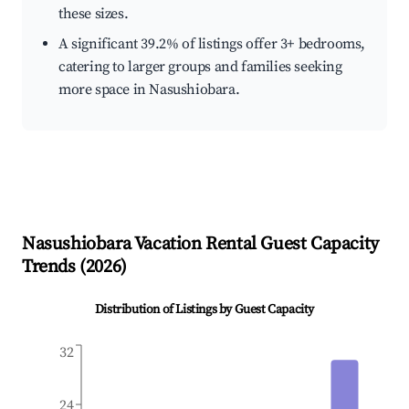
these sizes.
A significant 39.2% of listings offer 3+ bedrooms,
catering to larger groups and families seeking
more space in Nasushiobara.
Nasushiobara
Vacation Rental Guest Capacity
Trends (
2026
)
Distribution of Listings by Guest Capacity
32
24