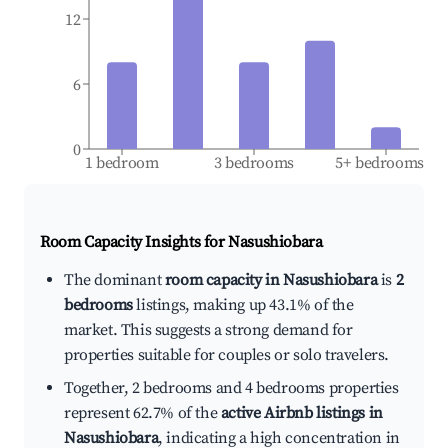
12
6
0
1 bedroom
3 bedrooms
5+ bedrooms
Room Capacity Insights for
Nasushiobara
The dominant
room capacity in Nasushiobara
is
2
bedrooms
listings, making up 43.1% of the
market. This suggests a strong demand for
properties suitable for couples or solo travelers.
Together, 2 bedrooms and 4 bedrooms properties
represent 62.7% of the
active Airbnb listings in
Nasushiobara
, indicating a high concentration in