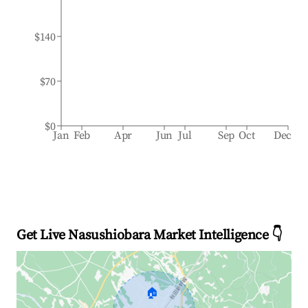
$140
$70
$0
Jan
Feb
Apr
Jun
Jul
Sep
Oct
Dec
Get Live Nasushiobara Market Intelligence 👇
🏠