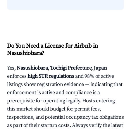
Do You Need a License for Airbnb in
Nasushiobara?
Yes,
Nasushiobara, Tochigi Prefecture, Japan
enforces
high STR regulations
and 98% of active
listings show registration evidence — indicating that
enforcement is active and compliance is a
prerequisite for operating legally. Hosts entering
this market should budget for permit fees,
inspections, and potential occupancy tax obligations
as part of their startup costs. Always verify the latest