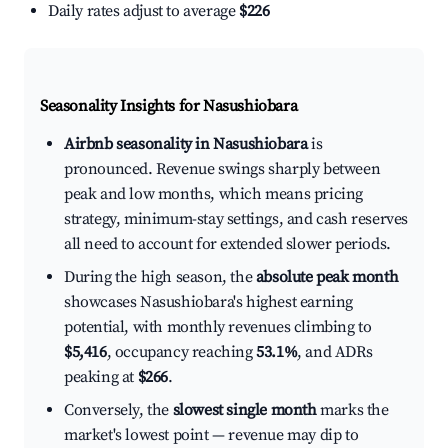
Daily rates adjust to average
$226
Seasonality Insights for Nasushiobara
Airbnb seasonality in Nasushiobara
is
pronounced. Revenue swings sharply between
peak and low months, which means pricing
strategy, minimum-stay settings, and cash reserves
all need to account for extended slower periods.
During the high season, the
absolute peak month
showcases Nasushiobara's highest earning
potential, with monthly revenues climbing to
$5,416
, occupancy reaching
53.1%
, and ADRs
peaking at
$266
.
Conversely, the
slowest single month
marks the
market's lowest point — revenue may dip to