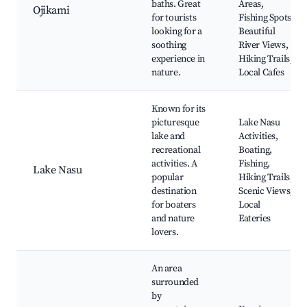
baths. Great
Areas,
Ojikami
for tourists
Fishing Spots,
looking for a
Beautiful
soothing
River Views,
experience in
Hiking Trails,
nature.
Local Cafes
Known for its
picturesque
Lake Nasu
lake and
Activities,
recreational
Boating,
activities. A
Fishing,
Lake Nasu
popular
Hiking Trails,
destination
Scenic Views,
for boaters
Local
and nature
Eateries
lovers.
An area
surrounded
by