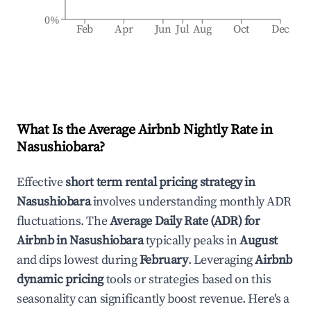
0%
Feb
Apr
Jun
Jul
Aug
Oct
Dec
What Is the Average Airbnb Nightly Rate in
Nasushiobara
?
Effective
short term rental pricing strategy in
Nasushiobara
involves understanding monthly ADR
fluctuations. The
Average Daily Rate (ADR) for
Airbnb in
Nasushiobara
typically peaks in
August
and dips lowest during
February
. Leveraging
Airbnb
dynamic pricing
tools or strategies based on this
seasonality can significantly boost revenue. Here's a