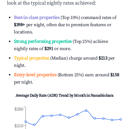
look at the typical nightly rates achieved:
Best-in-class properties
(Top 10%) command rates of
$398
+
per night, often due to premium features or
locations.
Strong performing properties
(Top 25%) achieve
nightly rates of
$291
or more.
Typical properties
(Median) charge around
$213
per
night.
Entry-level properties
(Bottom 25%) earn around
$158
per night.
Average Daily Rate (ADR) Trend by Month in
Nasushiobara
$280
$210