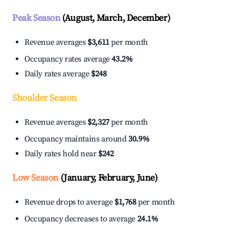
Peak Season
(August, March, December)
Revenue averages
$3,611
per month
Occupancy rates average
43.2%
Daily rates average
$248
Shoulder Season
Revenue averages
$2,327
per month
Occupancy maintains around
30.9%
Daily rates hold near
$242
Low Season
(January, February, June)
Revenue drops to average
$1,768
per month
Occupancy decreases to average
24.1%