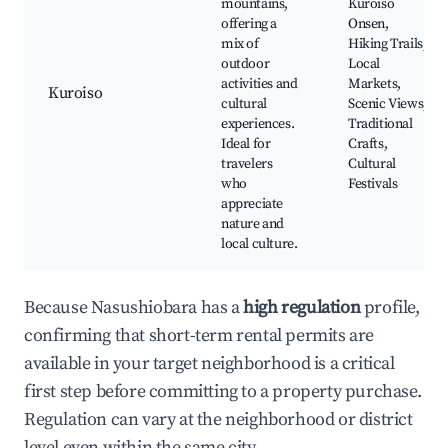
mountains,
Kuroiso
offering a
Onsen,
mix of
Hiking Trails,
outdoor
Local
activities and
Markets,
Kuroiso
cultural
Scenic Views,
experiences.
Traditional
Ideal for
Crafts,
travelers
Cultural
who
Festivals
appreciate
nature and
local culture.
Because Nasushiobara has a
high regulation
profile,
confirming that short-term rental permits are
available in your target neighborhood is a critical
first step before committing to a property purchase.
Regulation can vary at the neighborhood or district
level even within the same city.