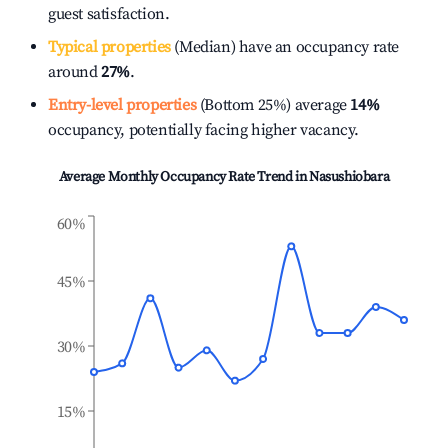
guest satisfaction.
Typical properties
(Median) have an occupancy rate
around
27%
.
Entry-level properties
(Bottom 25%) average
14%
occupancy, potentially facing higher vacancy.
Average Monthly Occupancy Rate Trend in
Nasushiobara
60%
45%
30%
15%