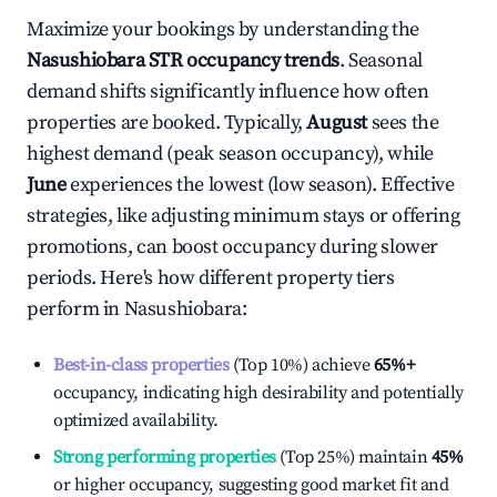
Maximize your bookings by understanding the
Nasushiobara
STR occupancy trends
. Seasonal
demand shifts significantly influence how often
properties are booked. Typically,
August
sees the
highest demand (peak season occupancy), while
June
experiences the lowest (low season). Effective
strategies, like adjusting minimum stays or offering
promotions, can boost occupancy during slower
periods. Here's how different property tiers
perform in
Nasushiobara
:
Best-in-class properties
(Top 10%) achieve
65%
+
occupancy, indicating high desirability and potentially
optimized availability.
Strong performing properties
(Top 25%) maintain
45%
or higher occupancy, suggesting good market fit and