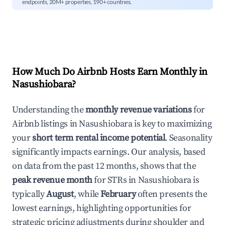
endpoints, 20M+ properties, 190+ countries.
How Much Do Airbnb Hosts Earn Monthly in
Nasushiobara
?
Understanding the
monthly revenue variations
for
Airbnb listings in
Nasushiobara
is key to maximizing
your
short term rental income potential
. Seasonality
significantly impacts earnings. Our analysis, based
on data from the past 12 months, shows that the
peak revenue month
for STRs in
Nasushiobara
is
typically
August
, while
February
often presents the
lowest earnings, highlighting opportunities for
strategic pricing adjustments during shoulder and