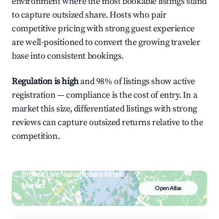
environment where the most bookable listings stand
to capture outsized share. Hosts who pair
competitive pricing with strong guest experience
are well-positioned to convert the growing traveler
base into consistent bookings.
Regulation is high
and 98% of listings show active
registration — compliance is the cost of entry. In a
market this size, differentiated listings with strong
reviews can capture outsized returns relative to the
competition.
Browse Live Nasushiobara Airbnb
Market
Open Atlas
Search by revenue, occupancy &
neighborhood on an interactive map