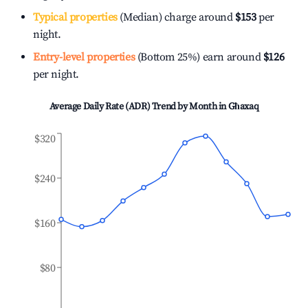
Typical properties
(Median) charge around
$153
per
night.
Entry-level properties
(Bottom 25%) earn around
$126
per night.
Average Daily Rate (ADR) Trend by Month in
Għaxaq
$320
$240
$160
$80