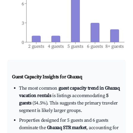
6
3
0
2 guests
4 guests
5 guests
6 guests
8+ guests
Guest Capacity Insights for
Għaxaq
The most common
guest capacity trend in Għaxaq
vacation rentals
is listings accommodating
5
guests
(54.5%). This suggests the primary traveler
segment is likely larger groups.
Properties designed for 5 guests and 6 guests
dominate the
Għaxaq STR market
, accounting for