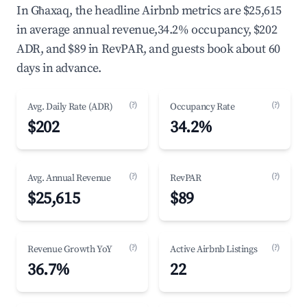
In Għaxaq, the headline Airbnb metrics are $25,615
in average annual revenue,34.2% occupancy, $202
ADR, and $89 in RevPAR, and guests book about 60
days in advance.
(?)
(?)
Avg. Daily Rate (ADR)
Occupancy Rate
$202
34.2%
(?)
(?)
Avg. Annual Revenue
RevPAR
$25,615
$89
(?)
(?)
Revenue Growth YoY
Active Airbnb Listings
36.7%
22