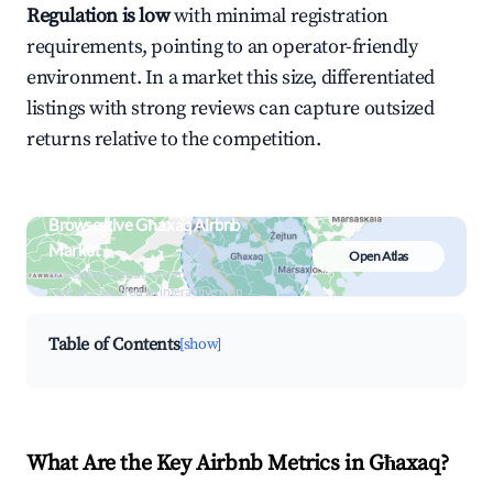
Regulation is low
with minimal registration
requirements, pointing to an operator-friendly
environment. In a market this size, differentiated
listings with strong reviews can capture outsized
returns relative to the competition.
Browse Live Għaxaq Airbnb
Market
Open Atlas
Search by revenue, occupancy &
neighborhood on an interactive map
Table of Contents
[show]
What Are the Key Airbnb Metrics in Għaxaq?