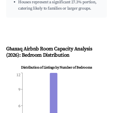
Houses represent a significant 27.3% portion,
catering likely to families or larger groups.
Għaxaq
Airbnb Room Capacity Analysis
(
2026
): Bedroom Distribution
Distribution of Listings by Number of Bedrooms
12
9
6