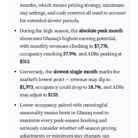
months, which means pricing strategy, minimum-
stay settings, and cash reserves all need to account
for extended slower periods.
During the high season, the
absolute peak month
showcases Għaxaq's highest earning potential,
with monthly revenues climbing to
$7,776
,
occupancy reaching
57.9%
, and ADRs peaking at
$315
.
Conversely, the
slowest single month
marks the
market's lowest point — revenue may dip to
$1,973
, occupancy could drop to
18.7%
, and ADRs
may adjust to
$153
.
Lower occupancy paired with meaningful
seasonality means hosts in Għaxaq need to
maximize every peak-season booking and
seriously consider whether off-season pricing
adjustments or minimum-stay changes can