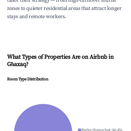
tailor their strategy — from high-turnover tourist
zones to quieter residential areas that attract longer
stays and remote workers.
What Types of Properties Are on Airbnb in
Għaxaq
?
Room Type Distribution
Entire Home/Apt
:
86.4
%