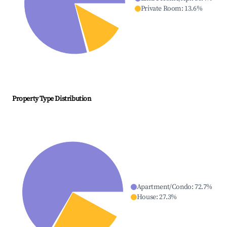
Private Room
:
13.6
%
Property Type Distribution
Apartment/Condo
:
72.7
%
House
:
27.3
%