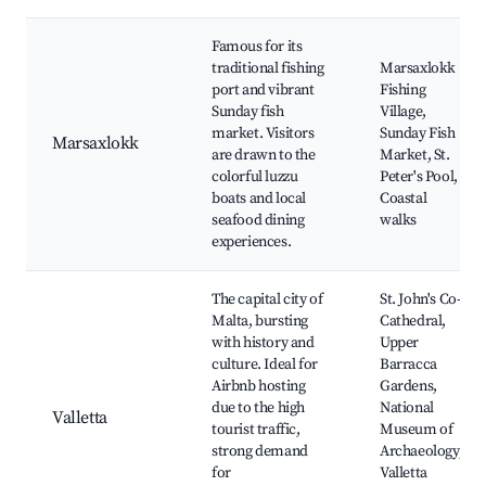
Famous for its
traditional fishing
Marsaxlokk
port and vibrant
Fishing
Sunday fish
Village,
market. Visitors
Sunday Fish
Marsaxlokk
are drawn to the
Market, St.
colorful luzzu
Peter's Pool,
boats and local
Coastal
seafood dining
walks
experiences.
The capital city of
St. John's Co-
Malta, bursting
Cathedral,
with history and
Upper
culture. Ideal for
Barracca
Airbnb hosting
Gardens,
due to the high
National
Valletta
tourist traffic,
Museum of
strong demand
Archaeology,
for
Valletta