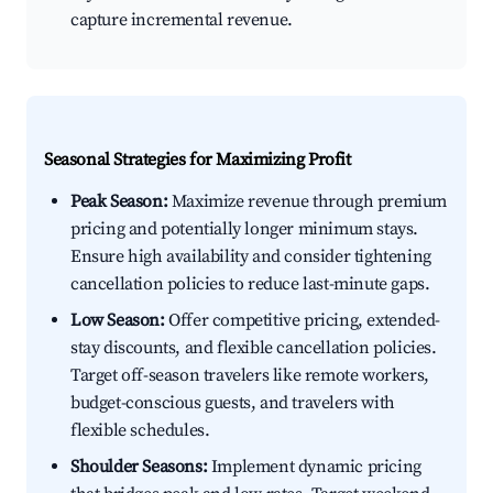
capture incremental revenue.
Seasonal Strategies for Maximizing Profit
Peak Season:
Maximize revenue through premium
pricing and potentially longer minimum stays.
Ensure high availability and consider tightening
cancellation policies to reduce last-minute gaps.
Low Season:
Offer competitive pricing, extended-
stay discounts, and flexible cancellation policies.
Target off-season travelers like remote workers,
budget-conscious guests, and travelers with
flexible schedules.
Shoulder Seasons:
Implement dynamic pricing