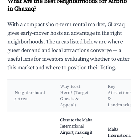
What Are the Best Neighborhoods for Airbnb
in Għaxaq?
With a compact short-term rental market, Għaxaq
gives early-mover hosts an advantage in the right
neighborhoods. The areas listed below are where
guest demand and local attractions converge — a
useful lens for investors evaluating whether to enter
this market and where to position their listing.
Why Host
Key
Neighborhood
Here? (Target
Attractions
/ Area
Guests &
&
Appeal)
Landmarks
Best neighborhoods for Airbnb in Għaxaq
Close to the Malta
International
Malta
Airport, making it
International