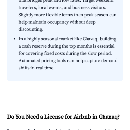
that bridges peak and low rates. Target weekend
travelers, local events, and business visitors.
Slightly more flexible terms than peak season can
help maintain occupancy without deep
discounting.
In a highly seasonal market like Għaxaq, building
a cash reserve during the top months is essential
for covering fixed costs during the slow period.
Automated pricing tools can help capture demand
shifts in real time.
Do You Need a License for Airbnb in Għaxaq?