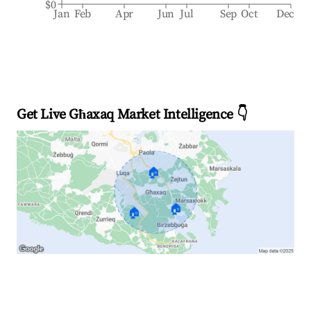
$0
Jan
Feb
Apr
Jun
Jul
Sep
Oct
Dec
Get Live Għaxaq Market Intelligence 👇
🏠
🏠
🏠
Explore Real-time Analytics