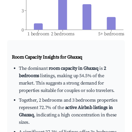
3
0
1 bedroom
2 bedrooms
5+ bedrooms
Room Capacity Insights for
Għaxaq
The dominant
room capacity in Għaxaq
is
2
bedrooms
listings, making up 54.5% of the
market. This suggests a strong demand for
properties suitable for couples or solo travelers.
Together, 2 bedrooms and 3 bedrooms properties
represent 72.7% of the
active Airbnb listings in
Għaxaq
, indicating a high concentration in these
sizes.