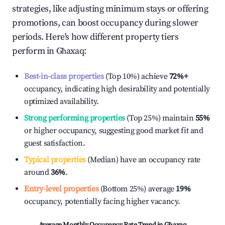
strategies, like adjusting minimum stays or offering
promotions, can boost occupancy during slower
periods. Here's how different property tiers
perform in
Għaxaq
:
Best-in-class properties
(Top 10%) achieve
72%
+
occupancy, indicating high desirability and potentially
optimized availability.
Strong performing properties
(Top 25%) maintain
55%
or higher occupancy, suggesting good market fit and
guest satisfaction.
Typical properties
(Median) have an occupancy rate
around
36%
.
Entry-level properties
(Bottom 25%) average
19%
occupancy, potentially facing higher vacancy.