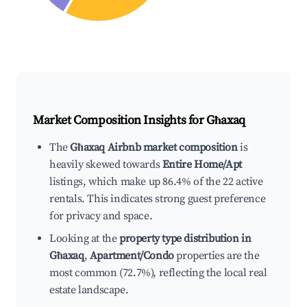
Market Composition Insights for
Għaxaq
The
Għaxaq Airbnb market composition
is
heavily skewed towards
Entire Home/Apt
listings, which make up 86.4% of the 22 active
rentals. This indicates strong guest preference
for privacy and space.
Looking at the
property type distribution in
Għaxaq
,
Apartment/Condo
properties are the
most common (72.7%), reflecting the local real
estate landscape.