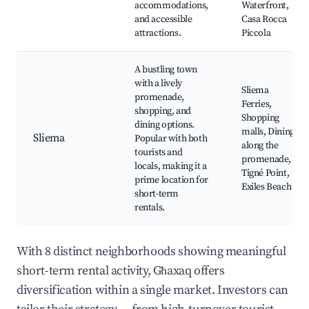
accommodations,
Waterfront,
and accessible
Casa Rocca
attractions.
Piccola
A bustling town
with a lively
Sliema
promenade,
Ferries,
shopping, and
Shopping
dining options.
malls, Dining
Sliema
Popular with both
along the
tourists and
promenade,
locals, making it a
Tigné Point,
prime location for
Exiles Beach
short-term
rentals.
With 8 distinct neighborhoods showing meaningful
short-term rental activity, Għaxaq offers
diversification within a single market. Investors can