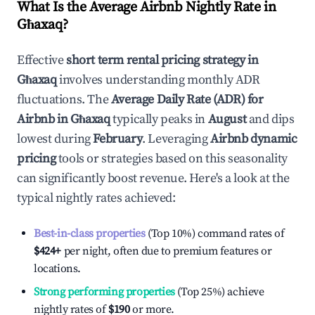
What Is the Average Airbnb Nightly Rate in
Għaxaq
?
Effective
short term rental pricing strategy in
Għaxaq
involves understanding monthly ADR
fluctuations. The
Average Daily Rate (ADR) for
Airbnb in
Għaxaq
typically peaks in
August
and dips
lowest during
February
. Leveraging
Airbnb dynamic
pricing
tools or strategies based on this seasonality
can significantly boost revenue. Here's a look at the
typical nightly rates achieved:
Best-in-class properties
(Top 10%) command rates of
$424
+
per night, often due to premium features or
locations.
Strong performing properties
(Top 25%) achieve
nightly rates of
$190
or more.