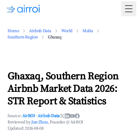
Togg
Home
Airbnb Data
World
Malta
Southern Region
Għaxaq
Għaxaq, Southern Region
Airbnb Market Data 2026:
STR Report & Statistics
Source:
AirROI
·
Airbnb Data
Reviewed by
Jun Zhou
, Founder @ AirROI
Updated:
2026-08-08