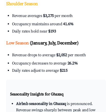
Shoulder Season
Revenue averages
$3,275
per month
Occupancy maintains around
41.6%
Daily rates hold near
$193
Low Season
(January, July, December)
Revenue drops to average
$2,052
per month
Occupancy decreases to average
26.2%
Daily rates adjust to average
$215
Seasonality Insights for Għaxaq
Airbnb seasonality in Għaxaq
is pronounced.
Revenue swings sharply between peak and low