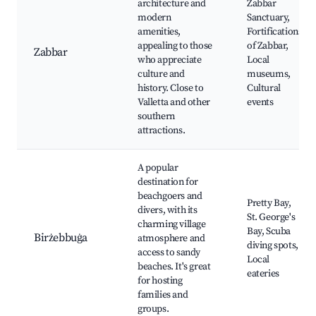
architecture and
Zabbar
modern
Sanctuary,
amenities,
Fortifications
appealing to those
of Zabbar,
Zabbar
who appreciate
Local
culture and
museums,
history. Close to
Cultural
Valletta and other
events
southern
attractions.
A popular
destination for
beachgoers and
Pretty Bay,
divers, with its
St. George's
charming village
Bay, Scuba
Birżebbuġa
atmosphere and
diving spots,
access to sandy
Local
beaches. It's great
eateries
for hosting
families and
groups.