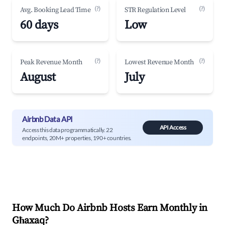
(?)
(?)
Avg. Booking Lead Time
STR Regulation Level
60 days
Low
(?)
(?)
Peak Revenue Month
Lowest Revenue Month
August
July
Airbnb Data API
API Access
Access this data programmatically. 22
endpoints, 20M+ properties, 190+ countries.
How Much Do Airbnb Hosts Earn Monthly in
Għaxaq
?