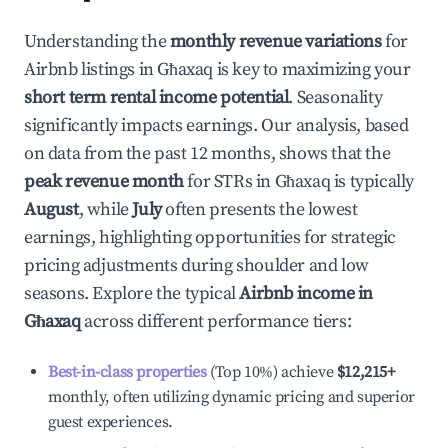
Understanding the
monthly revenue variations
for
Airbnb listings in
Għaxaq
is key to maximizing your
short term rental income potential
. Seasonality
significantly impacts earnings. Our analysis, based
on data from the past 12 months, shows that the
peak revenue month
for STRs in
Għaxaq
is typically
August
, while
July
often presents the lowest
earnings, highlighting opportunities for strategic
pricing adjustments during shoulder and low
seasons. Explore the typical
Airbnb income in
Għaxaq
across different performance tiers:
Best-in-class properties
(Top 10%) achieve
$12,215
+
monthly, often utilizing dynamic pricing and superior
guest experiences.