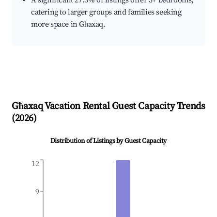
A significant 27.3% of listings offer 3+ bedrooms,
catering to larger groups and families seeking
more space in Għaxaq.
Għaxaq
Vacation Rental Guest Capacity Trends
(
2026
)
Distribution of Listings by Guest Capacity
12
9