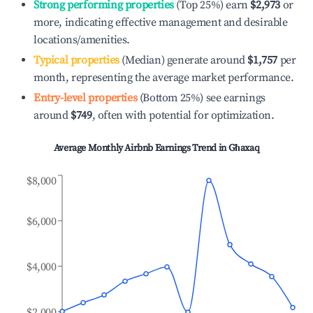
Strong performing properties
(Top 25%) earn
$2,973
or
more, indicating effective management and desirable
locations/amenities.
Typical properties
(Median) generate around
$1,757
per
month, representing the average market performance.
Entry-level properties
(Bottom 25%) see earnings
around
$749
, often with potential for optimization.
Average Monthly Airbnb Earnings Trend in
Għaxaq
$8,000
$6,000
$4,000
$2,000