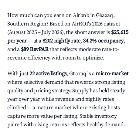
How much can you earn on Airbnb in Għaxaq,
Southern Region? Based on AirROI's 2026 dataset
(August 2025 – July 2026), the short answer is
$25,615
per year
— at a
$202 nightly rate
,
34.2% occupancy
,
and a
$89 RevPAR
that reflects moderate rate-to-
revenue efficiency with room to optimize.
With just
22 active listings
, Għaxaq is a
micro-market
where selective demand that rewards strong listing
quality and pricing strategy. Supply has held steady
year over year while revenue and nightly rates
climbed — a mature market where existing hosts
capture more value per listing. Stable inventory
paired with rising returns reflects healthy demand.