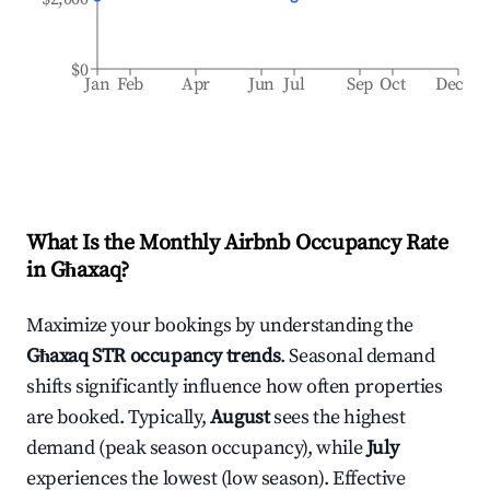
$0
Jan
Feb
Apr
Jun
Jul
Sep
Oct
Dec
What Is the Monthly Airbnb Occupancy Rate
in
Għaxaq
?
Maximize your bookings by understanding the
Għaxaq
STR occupancy trends
. Seasonal demand
shifts significantly influence how often properties
are booked. Typically,
August
sees the highest
demand (peak season occupancy), while
July
experiences the lowest (low season). Effective