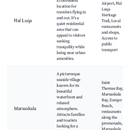
a convenient
Airport, Ħal
location for
Luqa
travelers flying in
Heritage
and out. It's a
Ħal Luqa
Trail, Local
quiet residential
restaurants
area that can
and shops,
appeal to visitors
Access to
seeking
public
tranquility while
transport
being near urban
amenities.
A picturesque
seaside village
Saint
known for its
Thomas Bay,
beautiful
Marsaskala
waterfront and
Bay, Zonqor
relaxed
Beach,
Marsaskala
atmosphere.
restaurants
Attracts families
along the
and tourists
promenade,
looking for a
Marsaskala