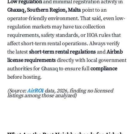
Low regulation
and minimal registration activity in
Għaxaq, Southern Region, Malta
point to an
operator-friendly environment. That said, even low-
regulation markets may have tax collection
requirements, safety standards, or HOA rules that
affect short-term rental operations. Always verify
the latest
short-term rental regulations
and
Airbnb
license requirements
directly with local government
authorities for Għaxaq to ensure full
compliance
before hosting.
(Source:
AirROI
data, 2026, finding no licensed
listings among those analyzed)