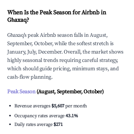
When Is the Peak Season for Airbnb in
Għaxaq?
Għaxaq's peak Airbnb season falls in August,
September, October, while the softest stretch is
January, July, December. Overall, the market shows
highly seasonal trends requiring careful strategy,
which should guide pricing, minimum stays, and
cash-flow planning.
Peak Season
(August, September, October)
Revenue averages
$5,607
per month
Occupancy rates average
43.1%
Daily rates average
$271