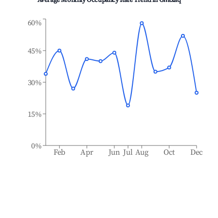
Average Monthly Occupancy Rate Trend in
Għaxaq
60%
45%
30%
15%
0%
Feb
Apr
Jun
Jul
Aug
Oct
Dec