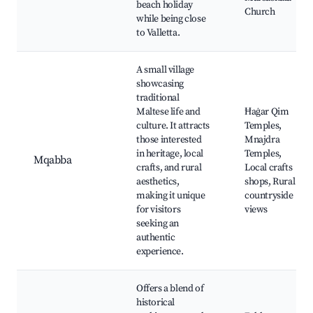
beach holiday
Church
while being close
to Valletta.
A small village
showcasing
traditional
Maltese life and
Ħaġar Qim
culture. It attracts
Temples,
those interested
Mnajdra
in heritage, local
Temples,
Mqabba
crafts, and rural
Local crafts
aesthetics,
shops, Rural
making it unique
countryside
for visitors
views
seeking an
authentic
experience.
Offers a blend of
historical