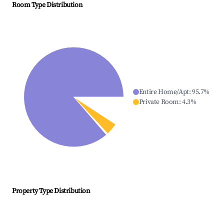
Room Type Distribution
Entire Home/Apt
:
95.7
%
Private Room
:
4.3
%
Property Type Distribution