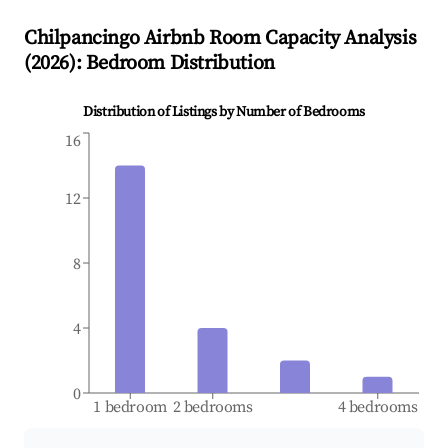
Chilpancingo
Airbnb Room Capacity Analysis
(
2026
): Bedroom Distribution
Distribution of Listings by Number of Bedrooms
16
12
8
4
0
1 bedroom
2 bedrooms
4 bedrooms