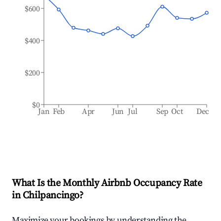
$600
$400
$200
$0
Jan
Feb
Apr
Jun
Jul
Sep
Oct
Dec
What Is the Monthly Airbnb Occupancy Rate
in
Chilpancingo
?
Maximize your bookings by understanding the