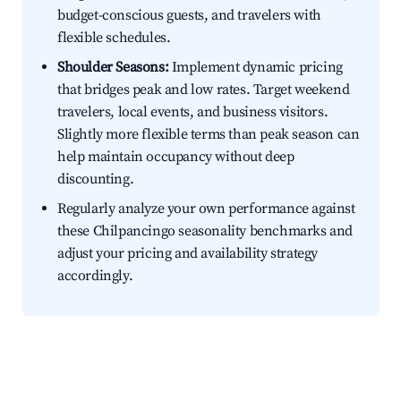
budget-conscious guests, and travelers with
flexible schedules.
Shoulder Seasons:
Implement dynamic pricing
that bridges peak and low rates. Target weekend
travelers, local events, and business visitors.
Slightly more flexible terms than peak season can
help maintain occupancy without deep
discounting.
Regularly analyze your own performance against
these Chilpancingo seasonality benchmarks and
adjust your pricing and availability strategy
accordingly.