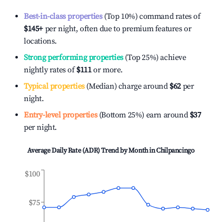
Best-in-class properties
(Top 10%) command rates of
$145
+
per night, often due to premium features or
locations.
Strong performing properties
(Top 25%) achieve
nightly rates of
$111
or more.
Typical properties
(Median) charge around
$62
per
night.
Entry-level properties
(Bottom 25%) earn around
$37
per night.
Average Daily Rate (ADR) Trend by Month in
Chilpancingo
$100
$75