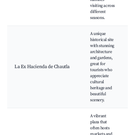
ev
visiting across
different
seasons.
A unique
historical site
with stunning
Ex
architecture
La
and gardens,
Bo
great for
La Ex Hacienda de Chautla
ga
tourists who
Ph
appreciate
spo
cultural
ev
heritage and
beautiful
scenery.
A vibrant
plaza that
often hosts
markets and
Lo