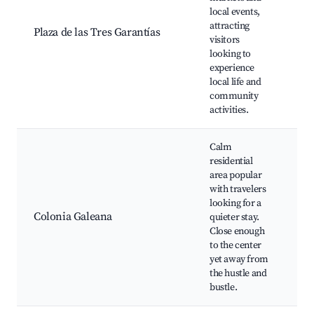
local events,
Foo
attracting
Cu
Plaza de las Tres Garantías
visitors
pe
looking to
Lo
experience
cra
local life and
community
activities.
Calm
residential
Lo
area popular
Sh
with travelers
ar
looking for a
Acc
Colonia Galeana
quieter stay.
pu
Close enough
tr
to the center
Fr
yet away from
ne
the hustle and
vi
bustle.