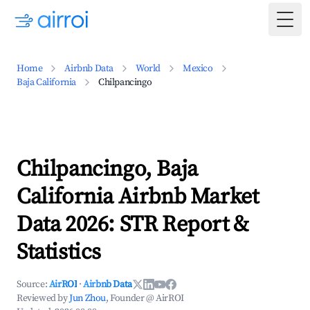
Togg
Home
Airbnb Data
World
Mexico
Baja California
Chilpancingo
Chilpancingo, Baja
California Airbnb Market
Data 2026: STR Report &
Statistics
Source:
AirROI
·
Airbnb Data
Reviewed by
Jun Zhou
, Founder @ AirROI