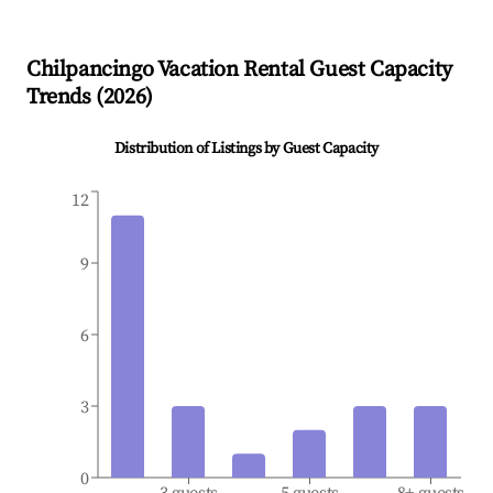
Chilpancingo
Vacation Rental Guest Capacity
Trends (
2026
)
Distribution of Listings by Guest Capacity
12
9
6
3
0