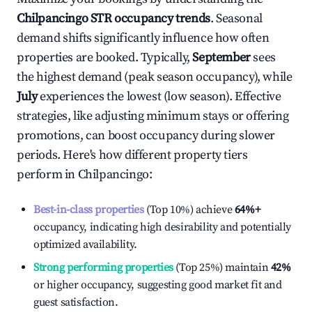
Chilpancingo
STR occupancy trends
. Seasonal
demand shifts significantly influence how often
properties are booked. Typically,
September
sees
the highest demand (peak season occupancy), while
July
experiences the lowest (low season). Effective
strategies, like adjusting minimum stays or offering
promotions, can boost occupancy during slower
periods. Here's how different property tiers
perform in
Chilpancingo
:
Best-in-class properties
(Top 10%) achieve
64%
+
occupancy, indicating high desirability and potentially
optimized availability.
Strong performing properties
(Top 25%) maintain
42%
or higher occupancy, suggesting good market fit and
guest satisfaction.