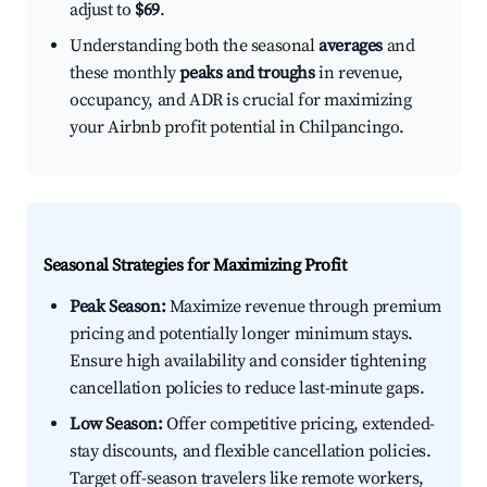
adjust to
$69
.
Understanding both the seasonal
averages
and
these monthly
peaks and troughs
in revenue,
occupancy, and ADR is crucial for maximizing
your Airbnb profit potential in Chilpancingo.
Seasonal Strategies for Maximizing Profit
Peak Season:
Maximize revenue through premium
pricing and potentially longer minimum stays.
Ensure high availability and consider tightening
cancellation policies to reduce last-minute gaps.
Low Season:
Offer competitive pricing, extended-
stay discounts, and flexible cancellation policies.
Target off-season travelers like remote workers,