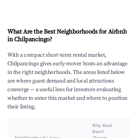
What Are the Best Neighborhoods for Airbnb
in Chilpancingo?
With a compact short-term rental market,
Chilpancingo gives early-mover hosts an advantage
in the right neighborhoods. The areas listed below
are where guest demand and local attractions
converge — a useful lens for investors evaluating
whether to enter this market and where to position
their listing.
Why Host
Ke
Here?
At