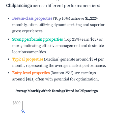
Chilpancingo
across different performance tiers:
Best-in-class properties
(Top 10%) achieve
$1,222
+
monthly, often utilizing dynamic pricing and superior
guest experiences.
Strong performing properties
(Top 25%) earn
$657
or
more, indicating effective management and desirable
locations/amenities.
Typical properties
(Median) generate around
$374
per
month, representing the average market performance.
Entry-level properties
(Bottom 25%) see earnings
around
$181
, often with potential for optimization.
Average Monthly Airbnb Earnings Trend in
Chilpancingo
$800