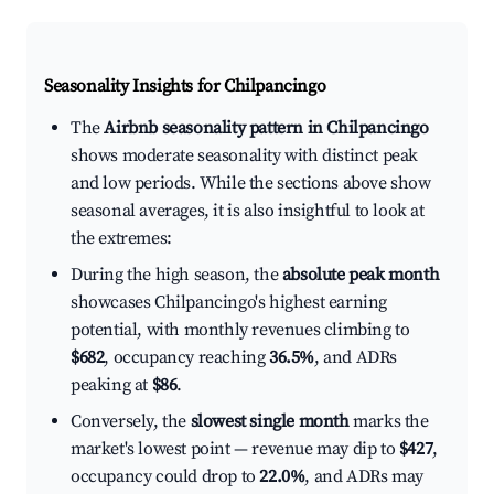
Seasonality Insights for Chilpancingo
The
Airbnb seasonality pattern in Chilpancingo
shows moderate seasonality with distinct peak
and low periods. While the sections above show
seasonal averages, it is also insightful to look at
the extremes:
During the high season, the
absolute peak month
showcases Chilpancingo's highest earning
potential, with monthly revenues climbing to
$682
, occupancy reaching
36.5%
, and ADRs
peaking at
$86
.
Conversely, the
slowest single month
marks the
market's lowest point — revenue may dip to
$427
,
occupancy could drop to
22.0%
, and ADRs may