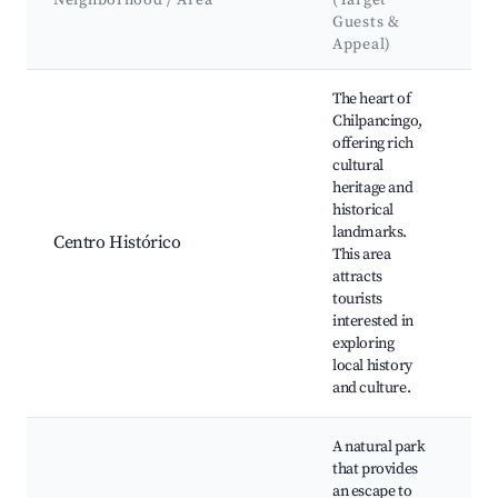
Neighborhood / Area
(Target
&
Guests &
L
Appeal)
Best neighborhoods for Airbnb in Chilpancingo
The heart of
Chilpancingo,
offering rich
Zó
cultural
Ch
heritage and
Mu
historical
Ci
landmarks.
Pa
Centro Histórico
This area
Go
attracts
Te
tourists
Ma
interested in
de 
exploring
Re
local history
and culture.
A natural park
that provides
an escape to