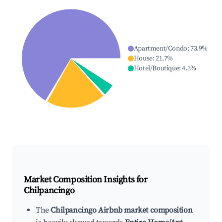
Apartment/Condo
:
73.9
%
House
:
21.7
%
Hotel/Boutique
:
4.3
%
Market Composition Insights for
Chilpancingo
The
Chilpancingo Airbnb market composition