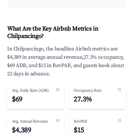
What Are the Key Airbnb Metrics in
Chilpancingo?
In Chilpancingo, the headline Airbnb metrics are
$4,389 in average annual revenue,27.3% occupancy,
$69 ADR, and $15 in RevPAR, and guests book about
22 days in advance.
(?)
(?)
Avg. Daily Rate (ADR)
Occupancy Rate
$69
27.3%
(?)
(?)
Avg. Annual Revenue
RevPAR
$4,389
$15