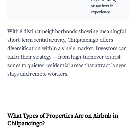
those wanting
an authentic
experience.
With 8 distinct neighborhoods showing meaningful
short-term rental activity, Chilpancingo offers
diversification within a single market. Investors can
tailor their strategy — from high-turnover tourist
zones to quieter residential areas that attract longer
stays and remote workers.
What Types of Properties Are on Airbnb in
Chilpancingo
?