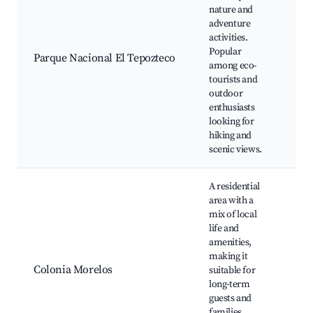
Hik
nature and
Te
adventure
ce
activities.
Ar
Popular
Parque Nacional El Tepozteco
sit
among eco-
Br
tourists and
vi
outdoor
ph
enthusiasts
op
looking for
hiking and
scenic views.
A residential
area with a
mix of local
Sh
life and
ce
amenities,
re
making it
Fa
Colonia Morelos
suitable for
fri
long-term
Ca
guests and
Co
families