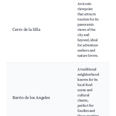
An iconic
viewpoint
that attracts
Hik
tourists for its
Lo
panoramic
po
Cerro de la Silla
views of the
Ph
city and
spo
beyond, ideal
ar
for adventure
seekers and
nature lovers.
A traditional
neighborhood
known for its
local food
Loc
scene and
Tr
cultural
ma
Barrio de los Angeles
charm,
Cu
perfect for
fes
foodies and
Ar