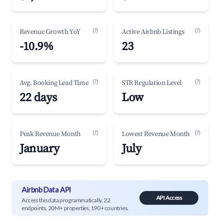
(?)
(?)
Revenue Growth YoY
Active Airbnb Listings
-10.9%
23
(?)
(?)
Avg. Booking Lead Time
STR Regulation Level
22 days
Low
(?)
(?)
Peak Revenue Month
Lowest Revenue Month
January
July
Airbnb Data API
API Access
Access this data programmatically. 22
endpoints, 20M+ properties, 190+ countries.