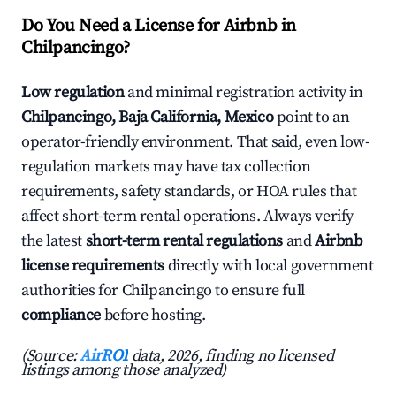
Do You Need a License for Airbnb in
Chilpancingo?
Low regulation
and minimal registration activity in
Chilpancingo, Baja California, Mexico
point to an
operator-friendly environment. That said, even low-
regulation markets may have tax collection
requirements, safety standards, or HOA rules that
affect short-term rental operations. Always verify
the latest
short-term rental regulations
and
Airbnb
license requirements
directly with local government
authorities for Chilpancingo to ensure full
compliance
before hosting.
(Source:
AirROI
data, 2026, finding no licensed
listings among those analyzed)