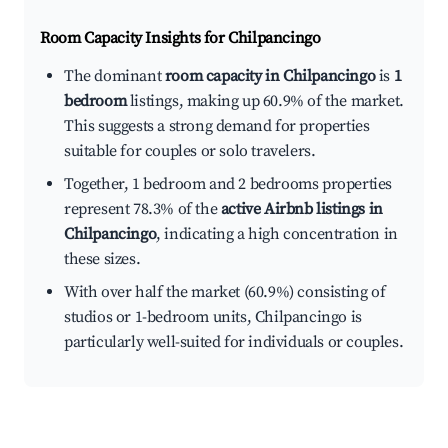
Room Capacity Insights for
Chilpancingo
The dominant
room capacity in Chilpancingo
is
1
bedroom
listings, making up 60.9% of the market.
This suggests a strong demand for properties
suitable for couples or solo travelers.
Together, 1 bedroom and 2 bedrooms properties
represent 78.3% of the
active Airbnb listings in
Chilpancingo
, indicating a high concentration in
these sizes.
With over half the market (60.9%) consisting of
studios or 1-bedroom units, Chilpancingo is
particularly well-suited for individuals or couples.