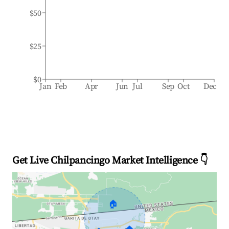
$50
$25
$0
Jan
Feb
Apr
Jun
Jul
Sep
Oct
Dec
Get Live Chilpancingo Market Intelligence 👇
🏠