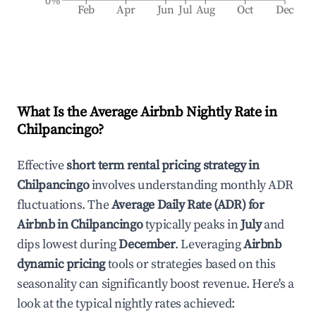
0%
Feb
Apr
Jun
Jul
Aug
Oct
Dec
What Is the Average Airbnb Nightly Rate in
Chilpancingo
?
Effective
short term rental pricing strategy in
Chilpancingo
involves understanding monthly ADR
fluctuations. The
Average Daily Rate (ADR) for
Airbnb in
Chilpancingo
typically peaks in
July
and
dips lowest during
December
. Leveraging
Airbnb
dynamic pricing
tools or strategies based on this
seasonality can significantly boost revenue. Here's a
look at the typical nightly rates achieved: