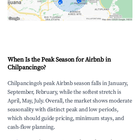
🏠
🏠
Explore Real-time Analytics
When Is the Peak Season for Airbnb in
Chilpancingo?
Chilpancingo's peak Airbnb season falls in January,
September, February, while the softest stretch is
April, May, July. Overall, the market shows moderate
seasonality with distinct peak and low periods,
which should guide pricing, minimum stays, and
cash-flow planning.