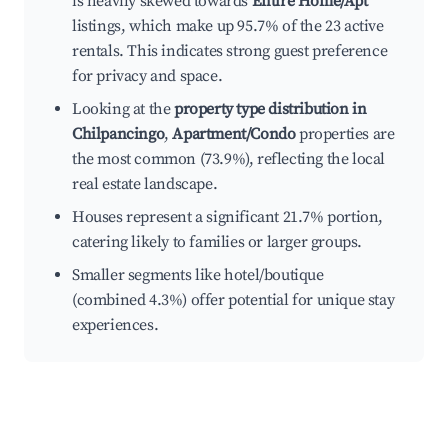
is heavily skewed towards
Entire Home/Apt
listings, which make up 95.7% of the 23 active
rentals. This indicates strong guest preference
for privacy and space.
Looking at the
property type distribution in
Chilpancingo
,
Apartment/Condo
properties are
the most common (73.9%), reflecting the local
real estate landscape.
Houses represent a significant 21.7% portion,
catering likely to families or larger groups.
Smaller segments like hotel/boutique
(combined 4.3%) offer potential for unique stay
experiences.