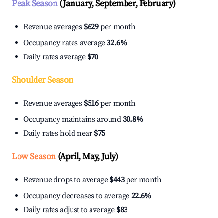
Peak Season
(January, September, February)
Revenue averages
$629
per month
Occupancy rates average
32.6%
Daily rates average
$70
Shoulder Season
Revenue averages
$516
per month
Occupancy maintains around
30.8%
Daily rates hold near
$75
Low Season
(April, May, July)
Revenue drops to average
$443
per month
Occupancy decreases to average
22.6%
Daily rates adjust to average
$83