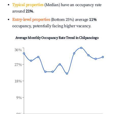
Typical properties
(Median) have an occupancy rate
around
21%
.
Entry-level properties
(Bottom 25%) average
11%
occupancy, potentially facing higher vacancy.
Average Monthly Occupancy Rate Trend in
Chilpancingo
36%
27%
18%
9%