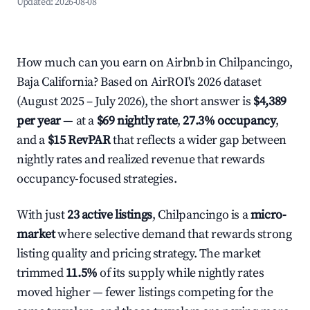
Updated:
2026-08-08
How much can you earn on Airbnb in Chilpancingo,
Baja California? Based on AirROI's 2026 dataset
(August 2025 – July 2026), the short answer is
$4,389
per year
— at a
$69 nightly rate
,
27.3% occupancy
,
and a
$15 RevPAR
that reflects a wider gap between
nightly rates and realized revenue that rewards
occupancy-focused strategies.
With just
23 active listings
, Chilpancingo is a
micro-
market
where selective demand that rewards strong
listing quality and pricing strategy. The market
trimmed
11.5%
of its supply while nightly rates
moved higher — fewer listings competing for the