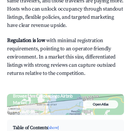
same travelers, and those travelers are paying more.
Hosts who can unlock occupancy through standout
listings, flexible policies, and targeted marketing
have clear revenue upside.
Regulation is low
with minimal registration
requirements, pointing to an operator-friendly
environment. In a market this size, differentiated
listings with strong reviews can capture outsized
returns relative to the competition.
Browse Live Chilpancingo Airbnb
Market
Open Atlas
Search by revenue, occupancy &
neighborhood on an interactive map
Table of Contents
[show]