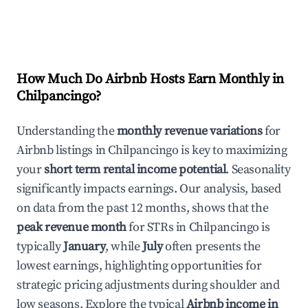
How Much Do Airbnb Hosts Earn Monthly in
Chilpancingo
?
Understanding the
monthly revenue variations
for
Airbnb listings in
Chilpancingo
is key to maximizing
your
short term rental income potential
. Seasonality
significantly impacts earnings. Our analysis, based
on data from the past 12 months, shows that the
peak revenue month
for STRs in
Chilpancingo
is
typically
January
, while
July
often presents the
lowest earnings, highlighting opportunities for
strategic pricing adjustments during shoulder and
low seasons. Explore the typical
Airbnb income in