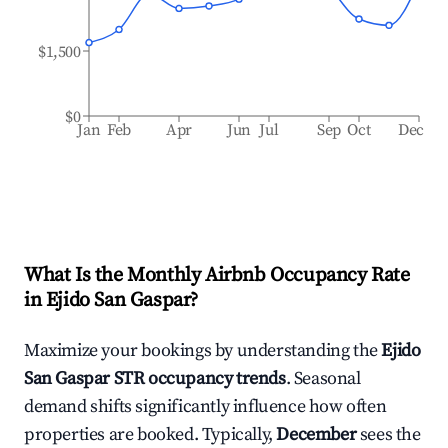
$1,500
$0
Jan
Feb
Apr
Jun
Jul
Sep
Oct
Dec
What Is the Monthly Airbnb Occupancy Rate
in
Ejido San Gaspar
?
Maximize your bookings by understanding the
Ejido
San Gaspar
STR occupancy trends
. Seasonal
demand shifts significantly influence how often
properties are booked. Typically,
December
sees the