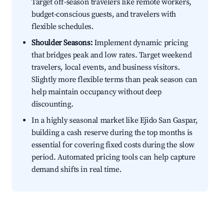
Target off-season travelers like remote workers,
budget-conscious guests, and travelers with
flexible schedules.
Shoulder Seasons:
Implement dynamic pricing
that bridges peak and low rates. Target weekend
travelers, local events, and business visitors.
Slightly more flexible terms than peak season can
help maintain occupancy without deep
discounting.
In a highly seasonal market like Ejido San Gaspar,
building a cash reserve during the top months is
essential for covering fixed costs during the slow
period. Automated pricing tools can help capture
demand shifts in real time.