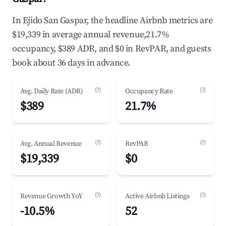
In Ejido San Gaspar, the headline Airbnb metrics are
$19,339 in average annual revenue,21.7%
occupancy, $389 ADR, and $0 in RevPAR, and guests
book about 36 days in advance.
(?)
(?)
Avg. Daily Rate (ADR)
Occupancy Rate
$389
21.7%
(?)
(?)
Avg. Annual Revenue
RevPAR
$19,339
$0
(?)
(?)
Revenue Growth YoY
Active Airbnb Listings
-10.5%
52