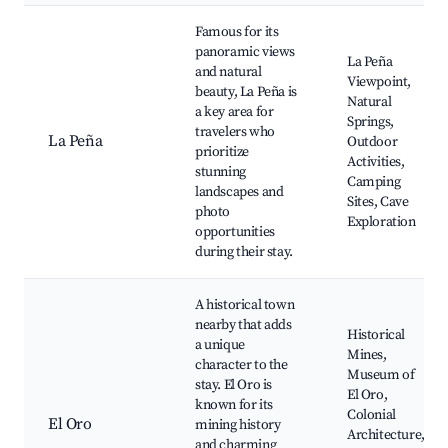
Famous for its
panoramic views
La Peña
and natural
Viewpoint,
beauty, La Peña is
Natural
a key area for
Springs,
travelers who
La Peña
Outdoor
prioritize
Activities,
stunning
Camping
landscapes and
Sites, Cave
photo
Exploration
opportunities
during their stay.
A historical town
nearby that adds
Historical
a unique
Mines,
character to the
Museum of
stay. El Oro is
El Oro,
known for its
Colonial
El Oro
mining history
Architecture,
and charming