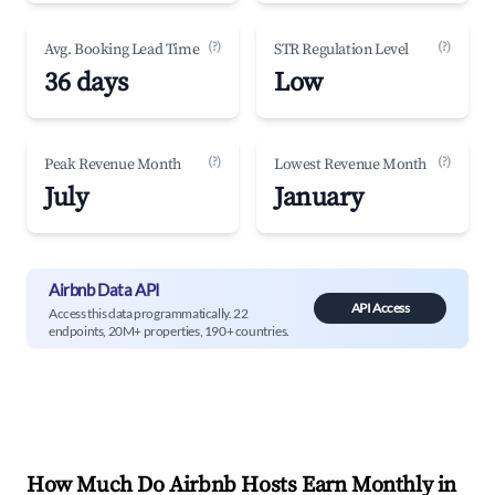
(?)
(?)
Avg. Booking Lead Time
STR Regulation Level
36 days
Low
(?)
(?)
Peak Revenue Month
Lowest Revenue Month
July
January
Airbnb Data API
API Access
Access this data programmatically. 22
endpoints, 20M+ properties, 190+ countries.
How Much Do Airbnb Hosts Earn Monthly in