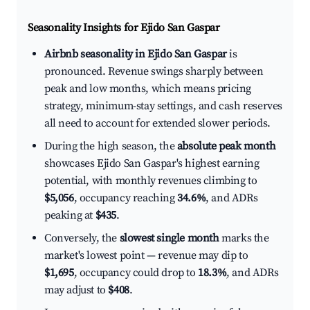
Seasonality Insights for Ejido San Gaspar
Airbnb seasonality in Ejido San Gaspar
is
pronounced. Revenue swings sharply between
peak and low months, which means pricing
strategy, minimum-stay settings, and cash reserves
all need to account for extended slower periods.
During the high season, the
absolute peak month
showcases Ejido San Gaspar's highest earning
potential, with monthly revenues climbing to
$5,056
, occupancy reaching
34.6%
, and ADRs
peaking at
$435
.
Conversely, the
slowest single month
marks the
market's lowest point — revenue may dip to
$1,695
, occupancy could drop to
18.3%
, and ADRs
may adjust to
$408
.