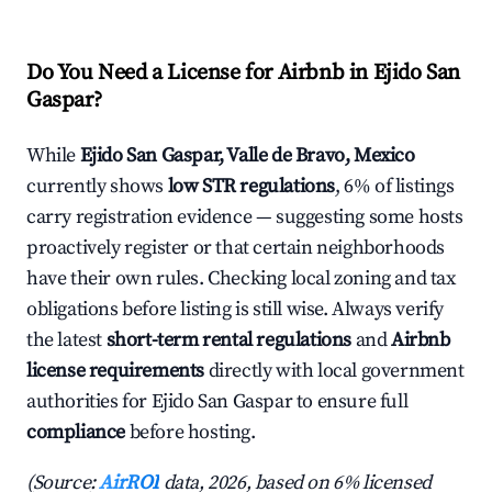
Do You Need a License for Airbnb in Ejido San
Gaspar?
While
Ejido San Gaspar, Valle de Bravo, Mexico
currently shows
low STR regulations
, 6% of listings
carry registration evidence — suggesting some hosts
proactively register or that certain neighborhoods
have their own rules. Checking local zoning and tax
obligations before listing is still wise. Always verify
the latest
short-term rental regulations
and
Airbnb
license requirements
directly with local government
authorities for Ejido San Gaspar to ensure full
compliance
before hosting.
(Source:
AirROI
data, 2026, based on 6% licensed