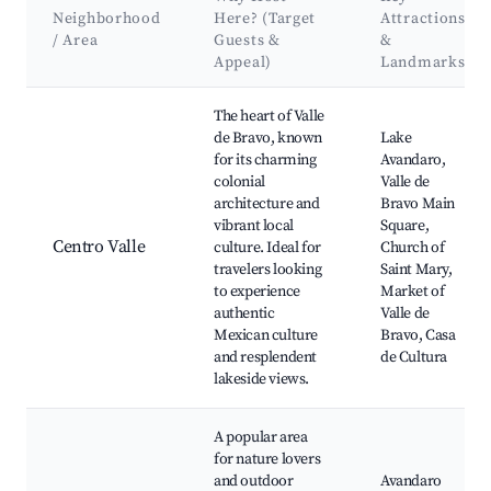
Neighborhood
Here? (Target
Attractions
/ Area
Guests &
&
Appeal)
Landmarks
Best neighborhoods for Airbnb in Ejido San Gaspar
The heart of Valle
de Bravo, known
Lake
for its charming
Avandaro,
colonial
Valle de
architecture and
Bravo Main
vibrant local
Square,
Centro Valle
culture. Ideal for
Church of
travelers looking
Saint Mary,
to experience
Market of
authentic
Valle de
Mexican culture
Bravo, Casa
and resplendent
de Cultura
lakeside views.
A popular area
for nature lovers
and outdoor
Avandaro