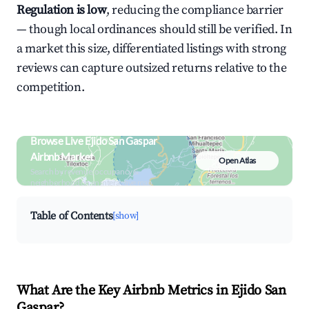
Regulation is low
, reducing the compliance barrier
— though local ordinances should still be verified. In
a market this size, differentiated listings with strong
reviews can capture outsized returns relative to the
competition.
Browse Live Ejido San Gaspar
Airbnb Market
Open Atlas
Search by revenue, occupancy &
neighborhood on an interactive map
Table of Contents
[show]
What Are the Key Airbnb Metrics in Ejido San
Gaspar?