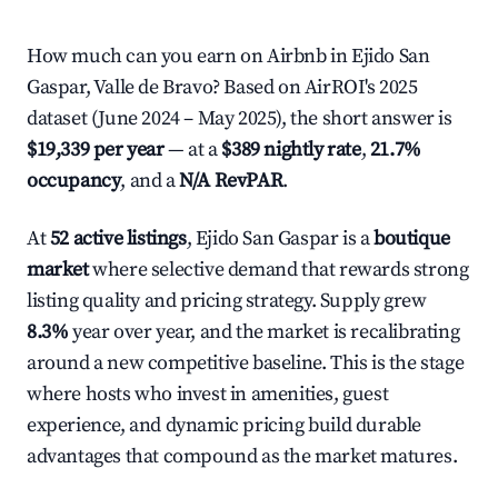
How much can you earn on Airbnb in Ejido San
Gaspar, Valle de Bravo? Based on AirROI's 2025
dataset (June 2024 – May 2025), the short answer is
$19,339 per year
— at a
$389 nightly rate
,
21.7%
occupancy
, and a
N/A RevPAR
.
At
52 active listings
, Ejido San Gaspar is a
boutique
market
where selective demand that rewards strong
listing quality and pricing strategy. Supply grew
8.3%
year over year, and the market is recalibrating
around a new competitive baseline. This is the stage
where hosts who invest in amenities, guest
experience, and dynamic pricing build durable
advantages that compound as the market matures.