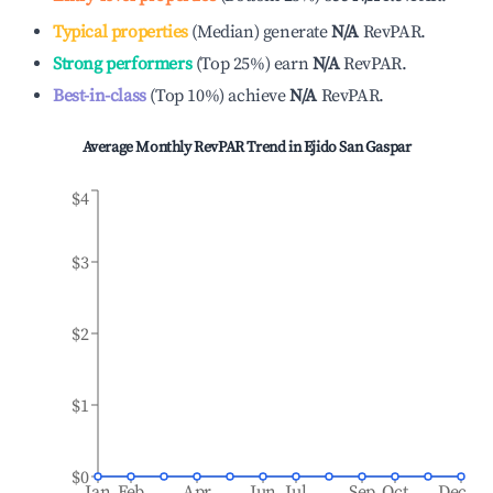
Typical properties
(
Median
)
generate
N/A
RevPAR.
Strong performers
(
Top 25%
)
earn
N/A
RevPAR.
Best-in-class
(
Top 10%
)
achieve
N/A
RevPAR.
Average Monthly RevPAR Trend in
Ejido San Gaspar
$4
$3
$2
$1
$0
Jan
Feb
Apr
Jun
Jul
Sep
Oct
Dec