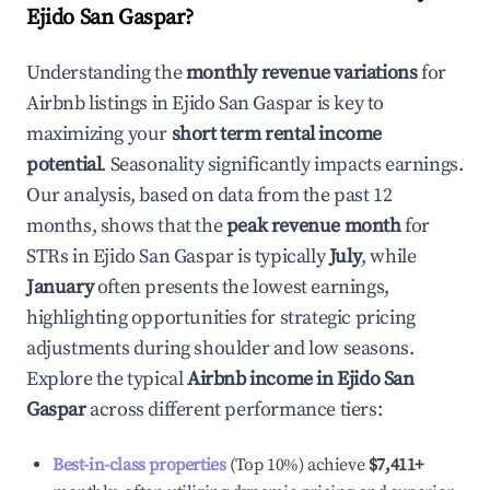
Ejido San Gaspar
?
Understanding the
monthly revenue variations
for
Airbnb listings in
Ejido San Gaspar
is key to
maximizing your
short term rental income
potential
. Seasonality significantly impacts earnings.
Our analysis, based on data from the past 12
months, shows that the
peak revenue month
for
STRs in
Ejido San Gaspar
is typically
July
, while
January
often presents the lowest earnings,
highlighting opportunities for strategic pricing
adjustments during shoulder and low seasons.
Explore the typical
Airbnb income in
Ejido San
Gaspar
across different performance tiers:
Best-in-class properties
(Top 10%) achieve
$7,411
+