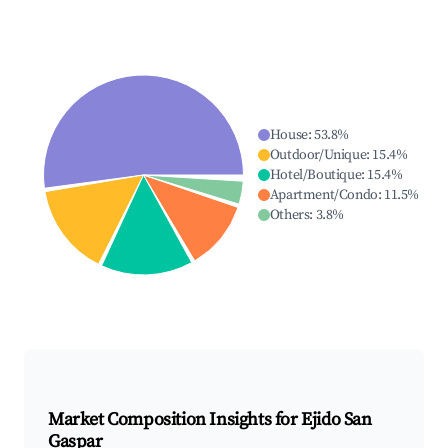
House
:
53.8
%
Outdoor/Unique
:
15.4
%
Hotel/Boutique
:
15.4
%
Apartment/Condo
:
11.5
%
Others
:
3.8
%
Market Composition Insights for
Ejido San
Gaspar