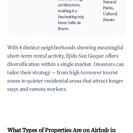
Natural
architecture,
Parks,
making it a
Cultural
fascinating trip
Events
from Valle de
Bravo.
With 8 distinct neighborhoods showing meaningful
short-term rental activity, Ejido San Gaspar offers
diversification within a single market. Investors can
tailor their strategy — from high-turnover tourist
zones to quieter residential areas that attract longer
stays and remote workers.
What Types of Properties Are on Airbnb in