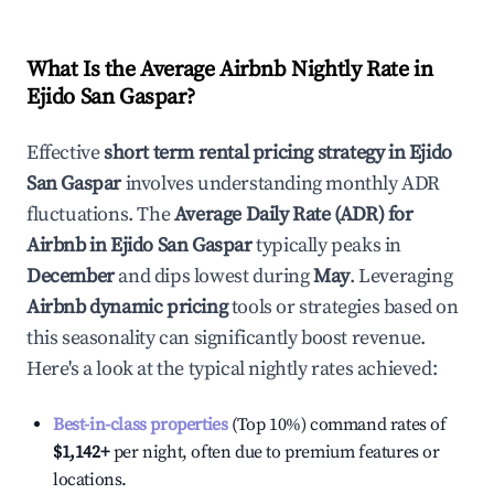
What Is the Average Airbnb Nightly Rate in
Ejido San Gaspar
?
Effective
short term rental pricing strategy in
Ejido
San Gaspar
involves understanding monthly ADR
fluctuations. The
Average Daily Rate (ADR) for
Airbnb in
Ejido San Gaspar
typically peaks in
December
and dips lowest during
May
. Leveraging
Airbnb dynamic pricing
tools or strategies based on
this seasonality can significantly boost revenue.
Here's a look at the typical nightly rates achieved:
Best-in-class properties
(Top 10%) command rates of
$1,142
+
per night, often due to premium features or
locations.