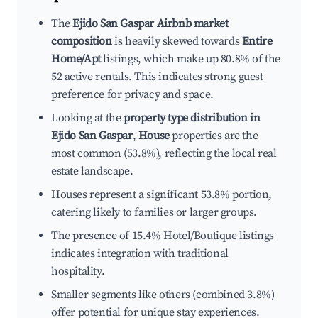
The
Ejido San Gaspar Airbnb market
composition
is heavily skewed towards
Entire
Home/Apt
listings, which make up 80.8% of the
52 active rentals. This indicates strong guest
preference for privacy and space.
Looking at the
property type distribution in
Ejido San Gaspar
,
House
properties are the
most common (53.8%), reflecting the local real
estate landscape.
Houses represent a significant 53.8% portion,
catering likely to families or larger groups.
The presence of 15.4% Hotel/Boutique listings
indicates integration with traditional
hospitality.
Smaller segments like others (combined 3.8%)
offer potential for unique stay experiences.