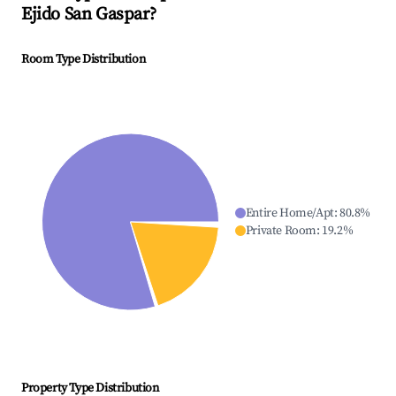
Ejido San Gaspar
?
Room Type Distribution
Entire Home/Apt
:
80.8
%
Private Room
:
19.2
%
Property Type Distribution