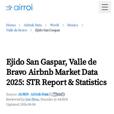
Togg
Home
Airbnb Data
World
Mexico
Valle de Bravo
Ejido San Gaspar
Ejido San Gaspar, Valle de
Bravo Airbnb Market Data
2025: STR Report & Statistics
Source:
AirROI
·
Airbnb Data
Reviewed by
Jun Zhou
, Founder @ AirROI
Updated:
2026-08-08