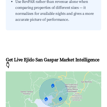
Use RevPAR rather than revenue alone when
comparing properties of different sizes — it
normalizes for available nights and gives a more
accurate picture of performance.
Get Live Ejido San Gaspar Market Intelligence
👇
🏠
🏠
🏠