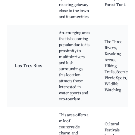
relaxing getaway
Forest Trails
close to the town
and its amenities.
An emerging area
that is becoming
The Three
popular due to its
Rivers,
proximity to
Kayaking
multiple rivers
Areas,
and lush
Los Tres Rios
Hiking
surroundings,
Trails, Scenic
this location
Picnic Spots,
attracts those
Wildlife
interested in
Watching
water sports and
eco-tourism.
This area offers a
mix of
Cultural
countryside
Festivals,
charm and