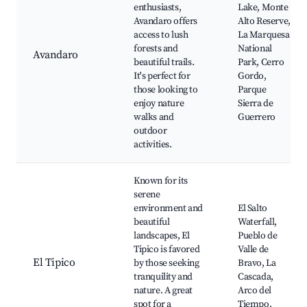
enthusiasts,
Lake, Monte
Avandaro offers
Alto Reserve,
access to lush
La Marquesa
forests and
National
Avandaro
beautiful trails.
Park, Cerro
It's perfect for
Gordo,
those looking to
Parque
enjoy nature
Sierra de
walks and
Guerrero
outdoor
activities.
Known for its
serene
environment and
El Salto
beautiful
Waterfall,
landscapes, El
Pueblo de
Tipico is favored
Valle de
El Tipico
by those seeking
Bravo, La
tranquility and
Cascada,
nature. A great
Arco del
spot for a
Tiempo,