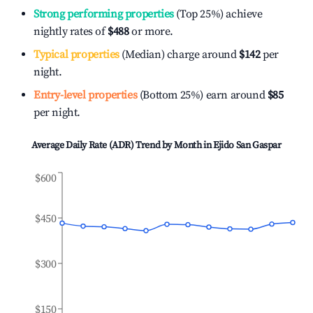
Strong performing properties
(Top 25%) achieve
nightly rates of
$488
or more.
Typical properties
(Median) charge around
$142
per
night.
Entry-level properties
(Bottom 25%) earn around
$85
per night.
Average Daily Rate (ADR) Trend by Month in
Ejido San Gaspar
$600
$450
$300
$150