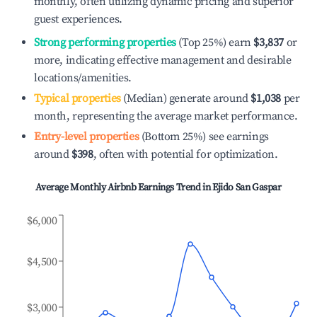
monthly, often utilizing dynamic pricing and superior
guest experiences.
Strong performing properties
(Top 25%) earn
$3,837
or
more, indicating effective management and desirable
locations/amenities.
Typical properties
(Median) generate around
$1,038
per
month, representing the average market performance.
Entry-level properties
(Bottom 25%) see earnings
around
$398
, often with potential for optimization.
Average Monthly Airbnb Earnings Trend in
Ejido San Gaspar
$6,000
$4,500
$3,000