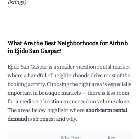
listings)
What Are the Best Neighborhoods for Airbnb
in Ejido San Gaspar?
Ejido San Gaspar is a smaller vacation rental market
where a handful of neighborhoods drive most of the
booking activity. Choosing the right area is especially
important in boutique markets — there is less room
for a mediocre location to succeed on volume alone.
The areas below highlight where
short-term rental
demand
is strongest and why.
Why Host
Key