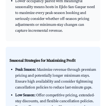
Lower occupancy paired with meaningful
seasonality means hosts in Ejido San Gaspar need
to maximize every peak-season booking and
seriously consider whether off-season pricing
adjustments or minimum-stay changes can
capture incremental revenue.
Seasonal Strategies for Maximizing Profit
Peak Season:
Maximize revenue through premium
pricing and potentially longer minimum stays.
Ensure high availability and consider tightening
cancellation policies to reduce last-minute gaps.
Low Season:
Offer competitive pricing, extended-
stay discounts, and flexible cancellation policies.