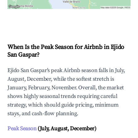
Explore Real-time Analytics
When Is the Peak Season for Airbnb in Ejido
San Gaspar?
Ejido San Gaspar's peak Airbnb season falls in July,
August, December, while the softest stretch is
January, February, November. Overall, the market
shows highly seasonal trends requiring careful
strategy, which should guide pricing, minimum
stays, and cash-flow planning.
Peak Season
(July, August, December)