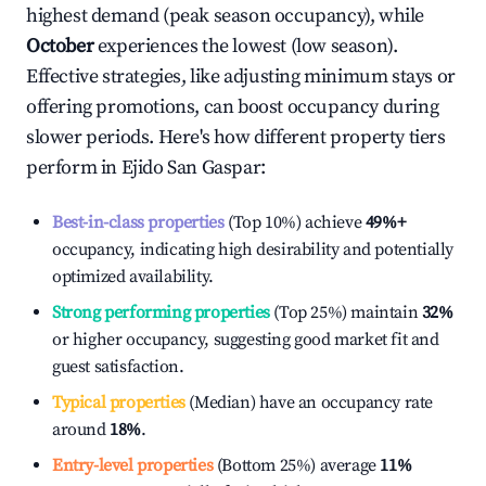
highest demand (peak season occupancy), while
October
experiences the lowest (low season).
Effective strategies, like adjusting minimum stays or
offering promotions, can boost occupancy during
slower periods. Here's how different property tiers
perform in
Ejido San Gaspar
:
Best-in-class properties
(Top 10%) achieve
49%
+
occupancy, indicating high desirability and potentially
optimized availability.
Strong performing properties
(Top 25%) maintain
32%
or higher occupancy, suggesting good market fit and
guest satisfaction.
Typical properties
(Median) have an occupancy rate
around
18%
.
Entry-level properties
(Bottom 25%) average
11%