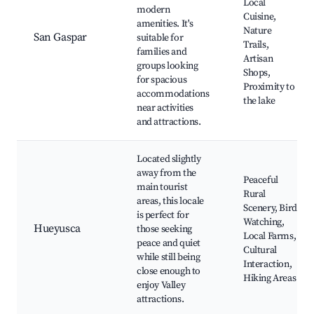
Local
modern
Cuisine,
amenities. It's
Nature
San Gaspar
suitable for
Trails,
families and
Artisan
groups looking
Shops,
for spacious
Proximity to
accommodations
the lake
near activities
and attractions.
Located slightly
away from the
Peaceful
main tourist
Rural
areas, this locale
Scenery, Bird
is perfect for
Watching,
Hueyusca
those seeking
Local Farms,
peace and quiet
Cultural
while still being
Interaction,
close enough to
Hiking Areas
enjoy Valley
attractions.