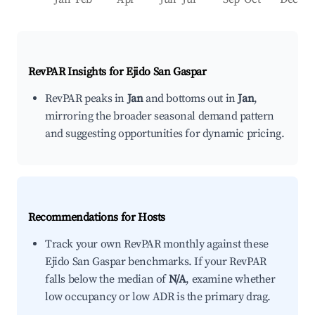
RevPAR Insights for
Ejido San Gaspar
RevPAR peaks in
Jan
and bottoms out in
Jan
,
mirroring the broader seasonal demand pattern
and suggesting opportunities for dynamic pricing.
Recommendations for Hosts
Track your own RevPAR monthly against these
Ejido San Gaspar benchmarks. If your RevPAR
falls below the median of
N/A
, examine whether
low occupancy or low ADR is the primary drag.