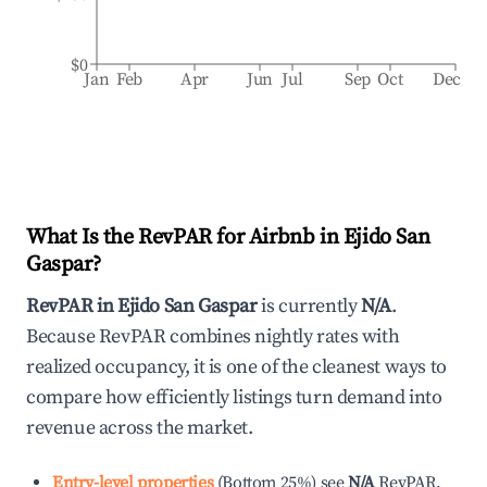
$0
Jan
Feb
Apr
Jun
Jul
Sep
Oct
Dec
What Is the RevPAR for Airbnb in
Ejido San
Gaspar
?
RevPAR in
Ejido San Gaspar
is currently
N/A
.
Because RevPAR combines nightly rates with
realized occupancy, it is one of the cleanest ways to
compare how efficiently listings turn demand into
revenue across the market.
Entry-level properties
(
Bottom 25%
)
see
N/A
RevPAR.