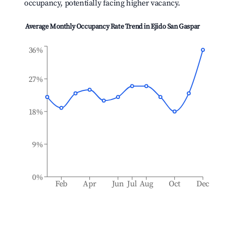
occupancy, potentially facing higher vacancy.
Average Monthly Occupancy Rate Trend in
Ejido San Gaspar
36%
27%
18%
9%
0%
Feb
Apr
Jun
Jul
Aug
Oct
Dec