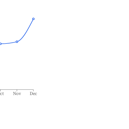
ct
Nov
Dec