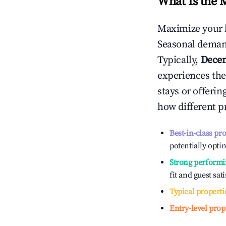
What Is the 
Maximize your 
Seasonal demand
Typically,
Dece
experiences the
stays or offeri
how different p
Best-in-class pr
potentially optim
Strong performi
fit and guest sat
Typical properti
Entry-level prop