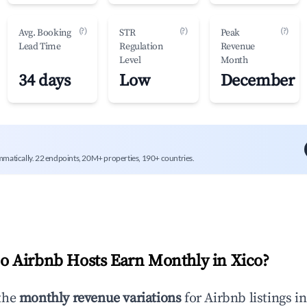
(?)
(?)
(?)
Avg. Booking
STR
Peak
Lead Time
Regulation
Revenue
Level
Month
34 days
Low
December
mmatically. 22 endpoints, 20M+ properties, 190+ countries.
 Airbnb Hosts Earn Monthly in
Xico
?
the
monthly revenue variations
for Airbnb listings i