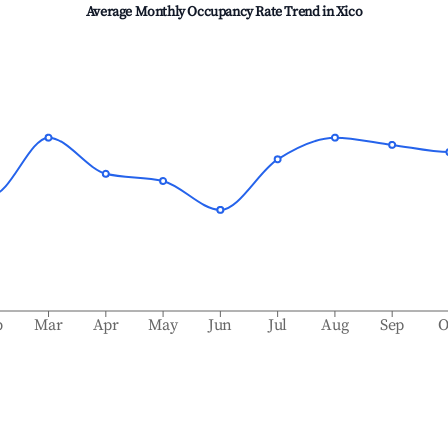
Average Monthly Occupancy Rate Trend in
Xico
b
Mar
Apr
May
Jun
Jul
Aug
Sep
O