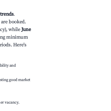
trends
.
 are booked.
cy), while
June
usting minimum
riods. Here's
bility and
sting good market
her vacancy.