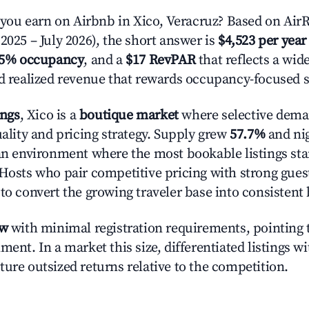
u earn on Airbnb in Xico, Veracruz? Based on AirR
2025 – July 2026), the short answer is
$4,523 per year
.5% occupancy
, and a
$17 RevPAR
that reflects a wi
nd realized revenue that rewards occupancy-focused s
ings
, Xico is a
boutique market
where selective dema
uality and pricing strategy. Supply grew
57.7%
and nig
 an environment where the most bookable listings sta
 Hosts who pair competitive pricing with strong gues
 to convert the growing traveler base into consistent
ow
with minimal registration requirements, pointing t
ment. In a market this size, differentiated listings w
ture outsized returns relative to the competition.