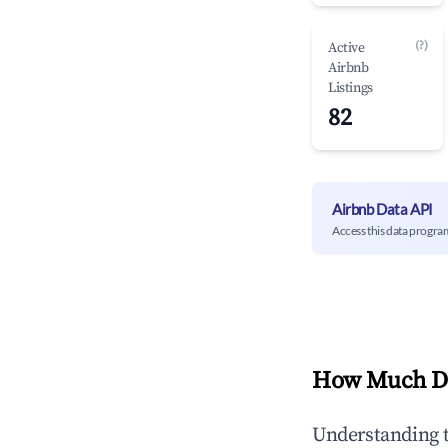
(?)
Active
Airbnb
Listings
82
Airbnb Data API
Access this data progra
How Much Do
Understanding 