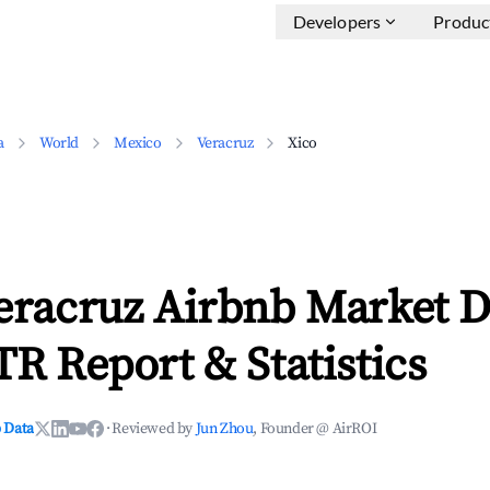
Developers
Produc
a
World
Mexico
Veracruz
Xico
eracruz Airbnb Market D
TR Report & Statistics
 Data
·
Reviewed by
Jun Zhou
, Founder @ AirROI