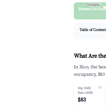
Browse Live Xico 
Search by revenue, occ
Table of Conten
What Are the
In Xico, the he
occupancy, $83 
(?)
Avg. Daily
Rate (ADR)
$83