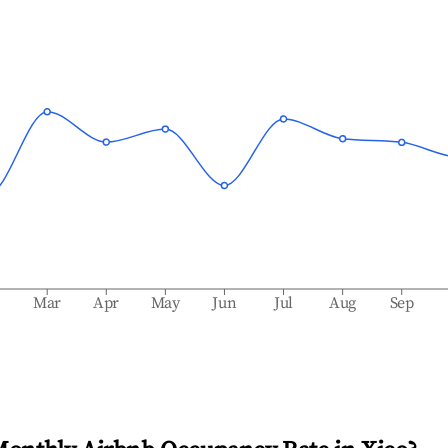
b
Mar
Apr
May
Jun
Jul
Aug
Sep