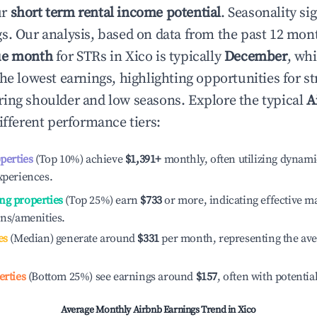
ur
short term rental income potential
. Seasonality si
s. Our analysis, based on data from the past 12 mon
ue month
for STRs in
Xico
is typically
December
, wh
he lowest earnings, highlighting opportunities for st
ing shoulder and low seasons. Explore the typical
A
ifferent performance tiers:
operties
(Top 10%) achieve
$1,391
+
monthly, often utilizing dynami
xperiences.
ng properties
(Top 25%) earn
$733
or more, indicating effective 
ons/amenities.
es
(Median) generate around
$331
per month, representing the av
erties
(Bottom 25%) see earnings around
$157
, often with potentia
Average Monthly Airbnb Earnings Trend in
Xico