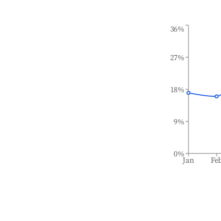
36%
27%
18%
9%
0%
Jan
Fe