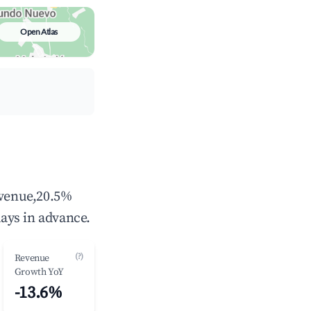
Open Atlas
evenue,20.5%
ays in advance.
(?)
Revenue
Growth YoY
-13.6%