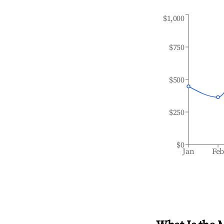
$1,000
$750
$500
$250
$0
Jan
Fe