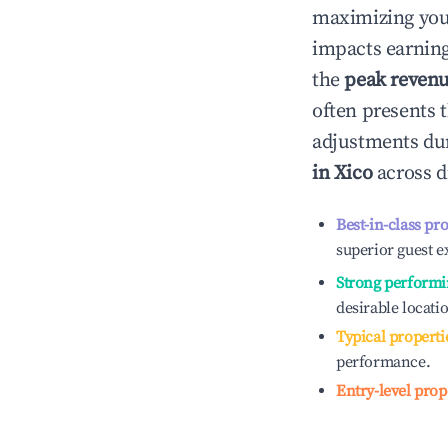
maximizing yo
impacts earning
the
peak reven
often presents t
adjustments dur
in
Xico
across d
Best-in-class pr
superior guest e
Strong performi
desirable locati
Typical properti
performance.
Entry-level prop