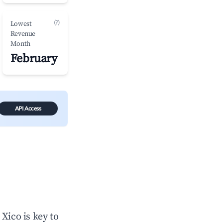
(?)
Lowest
Revenue
Month
February
API Access
n
Xico
is key to