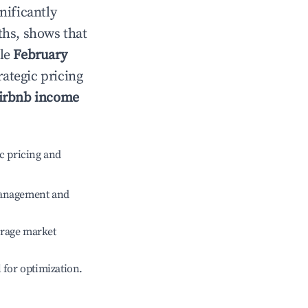
gnificantly
ths, shows that
ile
February
rategic pricing
irbnb income
c pricing and
management and
erage market
l for optimization.