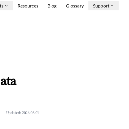
ts
Resources
Blog
Glossary
Support
ata
Updated:
2026-08-01