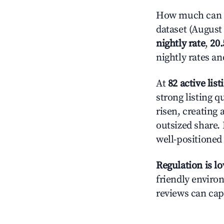
How much can yo
dataset (August 
nightly rate
,
20
nightly rates a
At
82 active list
strong listing q
risen, creating
outsized share.
well-positioned
Regulation is l
friendly environ
reviews can cap