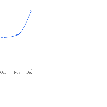
Oct
Nov
Dec