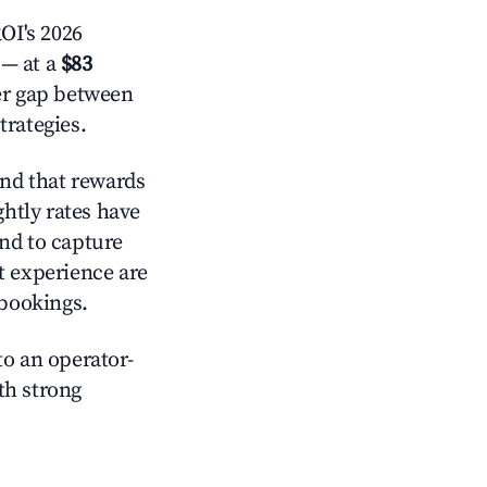
OI's 2026
— at a
$83
der gap between
trategies.
nd that rewards
htly rates have
nd to capture
t experience are
 bookings.
o an operator-
ith strong