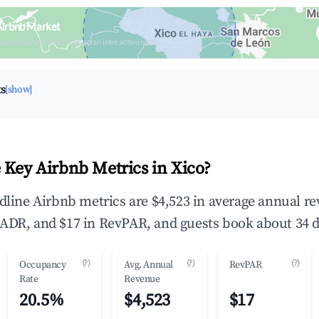
Airbnb Market
upancy & neighborhood on an interactive map
ts
[show]
 Key Airbnb Metrics in Xico?
adline Airbnb metrics are $4,523 in average annual r
ADR, and $17 in RevPAR, and guests book about 34 d
(?)
(?)
(?)
Occupancy
Avg. Annual
RevPAR
Rate
Revenue
20.5%
$4,523
$17