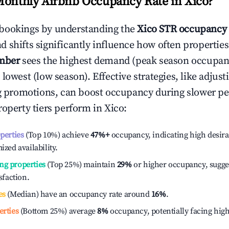
Monthly Airbnb Occupancy Rate in
Xico
?
bookings by understanding the
Xico
STR occupancy 
 shifts significantly influence how often properties
mber
sees the highest demand (peak season occupan
 lowest (low season). Effective strategies, like adj
ng promotions, can boost occupancy during slower pe
roperty tiers perform in
Xico
:
operties
(Top 10%) achieve
47%
+
occupancy, indicating high desira
ized availability.
ng properties
(Top 25%) maintain
29%
or higher occupancy, sugge
isfaction.
es
(Median) have an occupancy rate around
16%
.
erties
(Bottom 25%) average
8%
occupancy, potentially facing hig