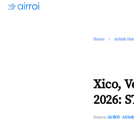
Home
Airbnb Dat
Xico, V
2026: S
Source:
AirROI
·
Airbnb