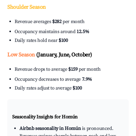
Shoulder Season
Revenue averages
$282
per month
Occupancy maintains around
12.5%
Daily rates hold near
$100
Low Season
(January, June, October)
Revenue drops to average
$159
per month
Occupancy decreases to average
7.9%
Daily rates adjust to average
$100
Seasonality Insights for Homún
Airbnb seasonality in Homún
is pronounced.