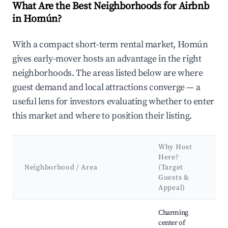
What Are the Best Neighborhoods for Airbnb
in Homún?
With a compact short-term rental market, Homún
gives early-mover hosts an advantage in the right
neighborhoods. The areas listed below are where
guest demand and local attractions converge — a
useful lens for investors evaluating whether to enter
this market and where to position their listing.
Why Host
Here?
Neighborhood / Area
(Target
Guests &
Appeal)
Best neighborhoods for Airbnb in Homún
Charming
center of