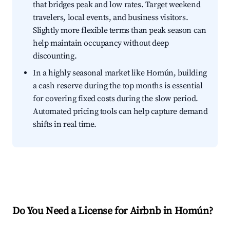
that bridges peak and low rates. Target weekend
travelers, local events, and business visitors.
Slightly more flexible terms than peak season can
help maintain occupancy without deep
discounting.
In a highly seasonal market like Homún, building
a cash reserve during the top months is essential
for covering fixed costs during the slow period.
Automated pricing tools can help capture demand
shifts in real time.
Do You Need a License for Airbnb in Homún?