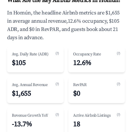
What Are the Key Airbnb Metrics in Homún?
In Homún, the headline Airbnb metrics are $1,655
in average annual revenue,12.6% occupancy, $105
ADR, and $0 in RevPAR, and guests book about 21
days in advance.
(?)
(?)
Avg. Daily Rate (ADR)
Occupancy Rate
$105
12.6%
(?)
(?)
Avg. Annual Revenue
RevPAR
$1,655
$0
(?)
(?)
Revenue Growth YoY
Active Airbnb Listings
-13.7%
18