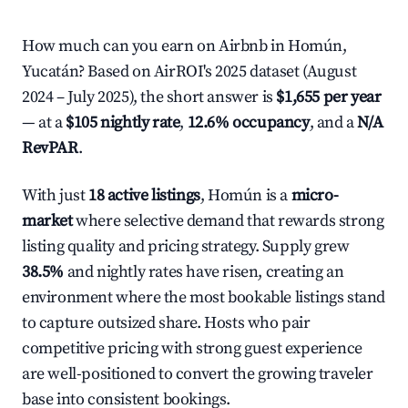
How much can you earn on Airbnb in Homún,
Yucatán? Based on AirROI's 2025 dataset (August
2024 – July 2025), the short answer is
$1,655 per year
— at a
$105 nightly rate
,
12.6% occupancy
, and a
N/A
RevPAR
.
With just
18 active listings
, Homún is a
micro-
market
where selective demand that rewards strong
listing quality and pricing strategy. Supply grew
38.5%
and nightly rates have risen, creating an
environment where the most bookable listings stand
to capture outsized share. Hosts who pair
competitive pricing with strong guest experience
are well-positioned to convert the growing traveler
base into consistent bookings.