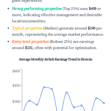
guest experiences.
Strong performing properties
(Top 25%) earn
$409
or
more, indicating effective management and desirable
locations/amenities.
Typical properties
(Median) generate around
$240
per
month, representing the average market performance.
Entry-level properties
(Bottom 25%) see earnings
around
$131
, often with potential for optimization.
Average Monthly Airbnb Earnings Trend in
Homún
$600
$450
$300