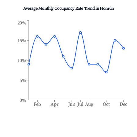
Average Monthly Occupancy Rate Trend in
Homún
20%
15%
10%
5%
0%
Feb
Apr
Jun
Jul
Aug
Oct
Dec