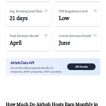
(?)
(?)
Avg. Booking Lead Time
STR Regulation Level
21 days
Low
(?)
(?)
Peak Revenue Month
Lowest Revenue Month
April
June
Airbnb Data API
API Access
Access this data programmatically. 22
endpoints, 20M+ properties, 190+ countries.
How Much Do Airbnb Hosts Earn Monthly in