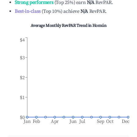
Strong performers
(
Top 25%
)
earn
N/A
RevPAR.
Best-in-class
(
Top 10%
)
achieve
N/A
RevPAR.
Average Monthly RevPAR Trend in
Homún
$4
$3
$2
$1
$0
Jan
Feb
Apr
Jun
Jul
Sep
Oct
Dec