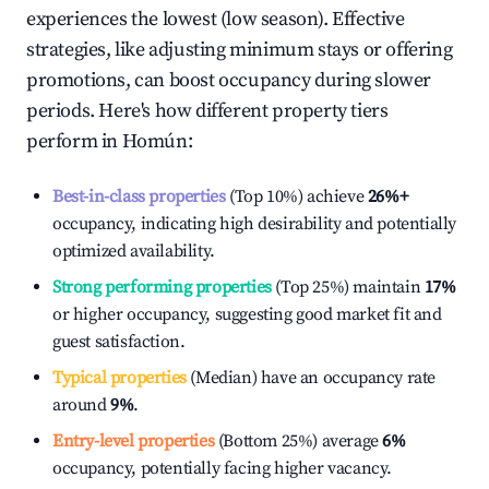
experiences the lowest (low season). Effective
strategies, like adjusting minimum stays or offering
promotions, can boost occupancy during slower
periods. Here's how different property tiers
perform in
Homún
:
Best-in-class properties
(Top 10%) achieve
26%
+
occupancy, indicating high desirability and potentially
optimized availability.
Strong performing properties
(Top 25%) maintain
17%
or higher occupancy, suggesting good market fit and
guest satisfaction.
Typical properties
(Median) have an occupancy rate
around
9%
.
Entry-level properties
(Bottom 25%) average
6%
occupancy, potentially facing higher vacancy.