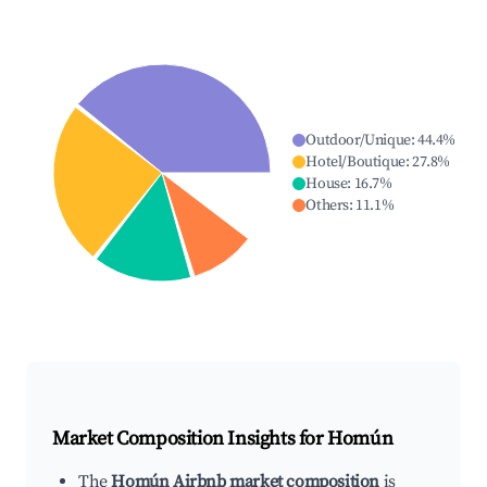
Outdoor/Unique
:
44.4
%
Hotel/Boutique
:
27.8
%
House
:
16.7
%
Others
:
11.1
%
Market Composition Insights for
Homún
The
Homún Airbnb market composition
is