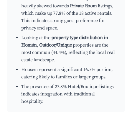
heavily skewed towards
Private Room
listings,
which make up 77.8% of the 18 active rentals.
This indicates strong guest preference for
privacy and space.
Looking at the
property type distribution in
Homún
,
Outdoor/Unique
properties are the
most common (44.4%), reflecting the local real
estate landscape.
Houses represent a significant 16.7% portion,
catering likely to families or larger groups.
The presence of 27.8% Hotel/Boutique listings
indicates integration with traditional
hospitality.