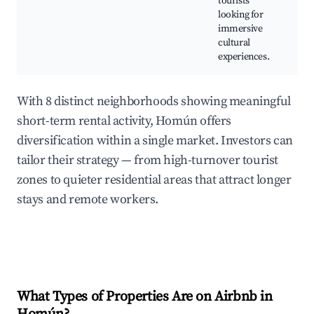
tourists
C
looking for
e
immersive
e
cultural
experiences.
With 8 distinct neighborhoods showing meaningful
short-term rental activity, Homún offers
diversification within a single market. Investors can
tailor their strategy — from high-turnover tourist
zones to quieter residential areas that attract longer
stays and remote workers.
What Types of Properties Are on Airbnb in