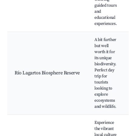
guided tours
and
educational
experiences.
A bit further
but well
worth it for
its unique
B
biodiversity.
B
Perfect day
Río Lagartos Biosphere Reserve
M
trip for
W
tourists
p
looking to
explore
ecosystems
and wildlife.
Experience
the vibrant
local culture