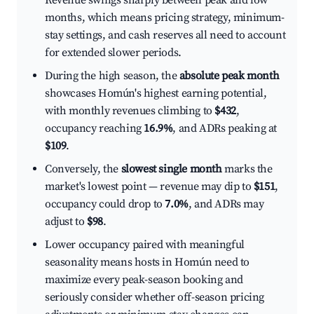
Revenue swings sharply between peak and low
months, which means pricing strategy, minimum-
stay settings, and cash reserves all need to account
for extended slower periods.
During the high season, the
absolute peak month
showcases Homún's highest earning potential,
with monthly revenues climbing to
$432
,
occupancy reaching
16.9%
, and ADRs peaking at
$109
.
Conversely, the
slowest single month
marks the
market's lowest point — revenue may dip to
$151
,
occupancy could drop to
7.0%
, and ADRs may
adjust to
$98
.
Lower occupancy paired with meaningful
seasonality means hosts in Homún need to
maximize every peak-season booking and
seriously consider whether off-season pricing