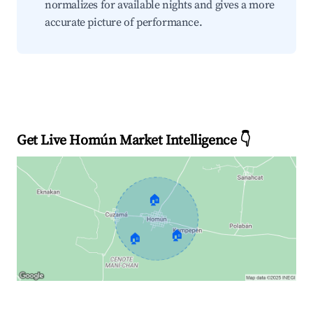
normalizes for available nights and gives a more
accurate picture of performance.
Get Live Homún Market Intelligence 👇
🏠
🏠
🏠
Explore Real-time Analytics