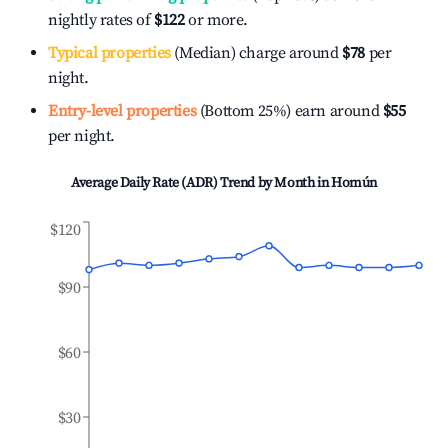
nightly rates of
$122
or more.
Typical properties
(Median) charge around
$78
per
night.
Entry-level properties
(Bottom 25%) earn around
$55
per night.
Average Daily Rate (ADR) Trend by Month in
Homún
$120
$90
$60
$30