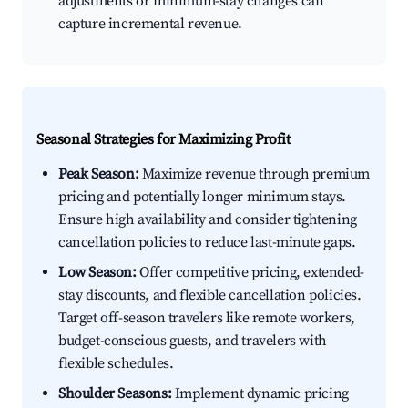
adjustments or minimum-stay changes can
capture incremental revenue.
Seasonal Strategies for Maximizing Profit
Peak Season:
Maximize revenue through premium
pricing and potentially longer minimum stays.
Ensure high availability and consider tightening
cancellation policies to reduce last-minute gaps.
Low Season:
Offer competitive pricing, extended-
stay discounts, and flexible cancellation policies.
Target off-season travelers like remote workers,
budget-conscious guests, and travelers with
flexible schedules.
Shoulder Seasons:
Implement dynamic pricing