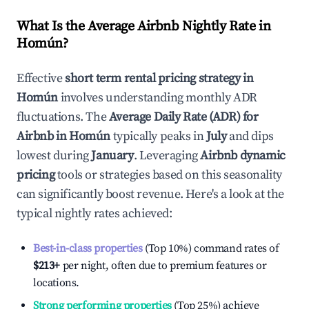
What Is the Average Airbnb Nightly Rate in
Homún
?
Effective
short term rental pricing strategy in
Homún
involves understanding monthly ADR
fluctuations. The
Average Daily Rate (ADR) for
Airbnb in
Homún
typically peaks in
July
and dips
lowest during
January
. Leveraging
Airbnb dynamic
pricing
tools or strategies based on this seasonality
can significantly boost revenue. Here's a look at the
typical nightly rates achieved:
Best-in-class properties
(Top 10%) command rates of
$213
+
per night, often due to premium features or
locations.
Strong performing properties
(Top 25%) achieve