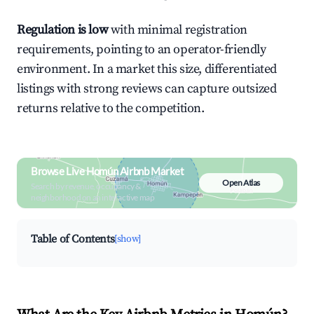
Regulation is low
with minimal registration
requirements, pointing to an operator-friendly
environment. In a market this size, differentiated
listings with strong reviews can capture outsized
returns relative to the competition.
Browse Live Homún Airbnb Market
Open Atlas
Search by revenue, occupancy &
neighborhood on an interactive map
Table of Contents
[show]