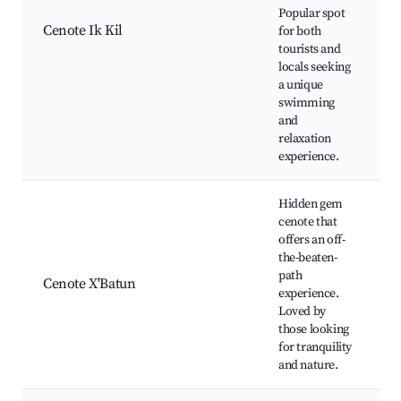
v
Popular spot
s
Cenote Ik Kil
for both
P
tourists and
o
locals seeking
R
a unique
s
swimming
t
and
relaxation
experience.
Hidden gem
cenote that
N
offers an off-
b
the-beaten-
path
Cenote X'Batun
a
experience.
P
Loved by
those looking
d
for tranquility
and nature.