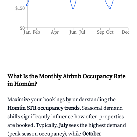
$150
$0
Jan
Feb
Apr
Jun
Jul
Sep
Oct
Dec
What Is the Monthly Airbnb Occupancy Rate
in
Homún
?
Maximize your bookings by understanding the
Homún
STR occupancy trends
. Seasonal demand
shifts significantly influence how often properties
are booked. Typically,
July
sees the highest demand
(peak season occupancy), while
October