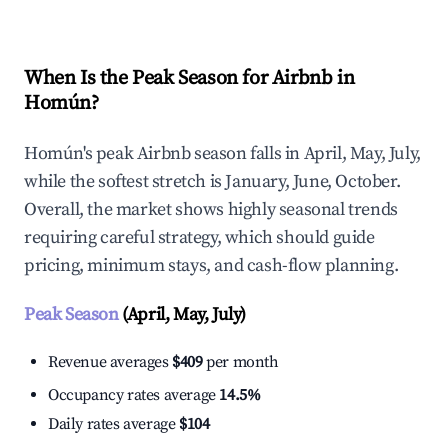
When Is the Peak Season for Airbnb in
Homún?
Homún's peak Airbnb season falls in April, May, July,
while the softest stretch is January, June, October.
Overall, the market shows highly seasonal trends
requiring careful strategy, which should guide
pricing, minimum stays, and cash-flow planning.
Peak Season
(April, May, July)
Revenue averages
$409
per month
Occupancy rates average
14.5%
Daily rates average
$104