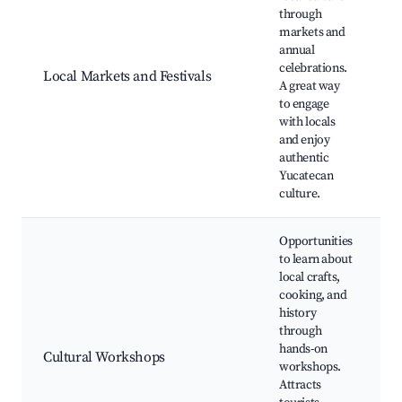
through
L
markets and
T
annual
f
celebrations.
Local Markets and Festivals
p
A great way
F
to engage
t
with locals
t
and enjoy
authentic
Yucatecan
culture.
Opportunities
to learn about
local crafts,
cooking, and
c
history
T
through
c
hands-on
w
Cultural Workshops
workshops.
L
Attracts
c