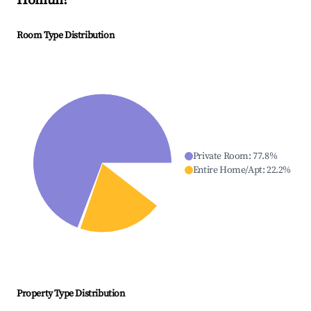
Homún
?
Room Type Distribution
Private Room
:
77.8
%
Entire Home/Apt
:
22.2
%
Property Type Distribution