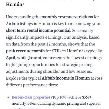
Homún
?
Understanding the
monthly revenue variations
for
Airbnb listings in
Homún
is key to maximizing your
short term rental income potential
. Seasonality
significantly impacts earnings. Our analysis, based
on data from the past 12 months, shows that the
peak revenue month
for STRs in
Homún
is typically
April
, while
June
often presents the lowest earnings,
highlighting opportunities for strategic pricing
adjustments during shoulder and low seasons.
Explore the typical
Airbnb income in
Homún
across
different performance tiers:
Best-in-class properties
(Top 10%) achieve
$567
+
monthly, often utilizing dynamic pricing and superior