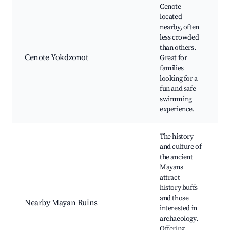
Cenote
located
nearby, often
F
less crowded
f
than others.
Cenote Yokdzonot
Great for
S
families
A
looking for a
e
fun and safe
f
swimming
experience.
The history
and culture of
the ancient
Mayans
attract
M
history buffs
G
and those
C
Nearby Mayan Ruins
interested in
e
archaeology.
E
Offering