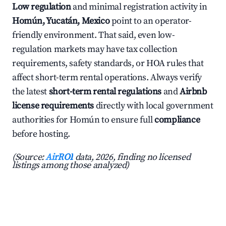
Low regulation
and minimal registration activity in
Homún, Yucatán, Mexico
point to an operator-
friendly environment. That said, even low-
regulation markets may have tax collection
requirements, safety standards, or HOA rules that
affect short-term rental operations. Always verify
the latest
short-term rental regulations
and
Airbnb
license requirements
directly with local government
authorities for Homún to ensure full
compliance
before hosting.
(Source:
AirROI
data, 2026, finding no licensed
listings among those analyzed)