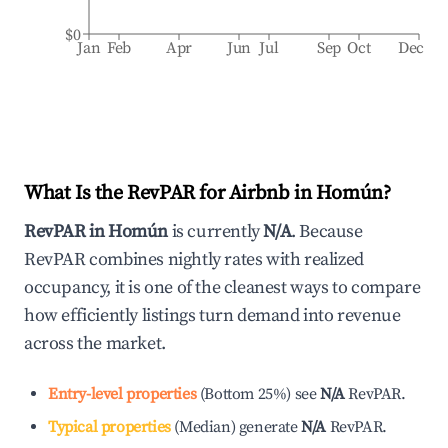
$0
Jan
Feb
Apr
Jun
Jul
Sep
Oct
Dec
What Is the RevPAR for Airbnb in
Homún
?
RevPAR in
Homún
is currently
N/A
. Because
RevPAR combines nightly rates with realized
occupancy, it is one of the cleanest ways to compare
how efficiently listings turn demand into revenue
across the market.
Entry-level properties
(
Bottom 25%
)
see
N/A
RevPAR.
Typical properties
(
Median
)
generate
N/A
RevPAR.