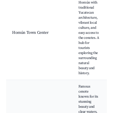
Homún with
traditional
C
Yucatecan
C
architecture,
X
vibrant local
C
culture, and
J
Homún Town Center
easy access to
L
the cenotes. A
s
hub for
T
tourists
Y
exploring the
c
surrounding
r
natural
beauty and
history.
Famous
cenote
known for its
stunning
t
beauty and
clear waters.