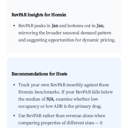
RevPAR Insights for
Homún
RevPAR peaks in
Jan
and bottoms out in
Jan
,
mirroring the broader seasonal demand pattern
and suggesting opportunities for dynamic pricing.
Recommendations for Hosts
Track your own RevPAR monthly against these
Homún benchmarks. If your RevPAR falls below
the median of
N/A
, examine whether low
occupancy or low ADR is the primary drag.
Use RevPAR rather than revenue alone when
comparing properties of different sizes — it