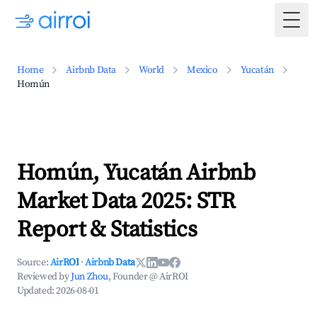
Togg
Home
Airbnb Data
World
Mexico
Yucatán
Homún
Homún, Yucatán Airbnb
Market Data 2025: STR
Report & Statistics
Source:
AirROI
·
Airbnb Data
Reviewed by
Jun Zhou
, Founder @ AirROI
Updated:
2026-08-01