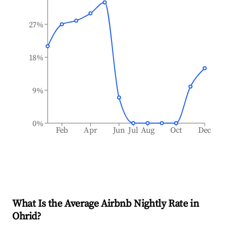
27%
18%
9%
0%
Feb
Apr
Jun
Jul
Aug
Oct
Dec
What Is the Average Airbnb Nightly Rate in
Ohrid
?