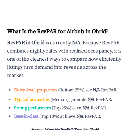
What Is the RevPAR for Airbnb in
Ohrid
?
RevPAR in
Ohrid
is currently
N/A
. Because RevPAR
combines nightly rates with realized occupancy, it is
one of the cleanest ways to compare how efficiently
listings turn demand into revenue across the
market.
Entry-level properties
(
Bottom 25%
)
see
N/A
RevPAR.
Typical properties
(
Median
)
generate
N/A
RevPAR.
Strong performers
(
Top 25%
)
earn
N/A
RevPAR.
Best-in-class
(
Top 10%
)
achieve
N/A
RevPAR.