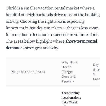
Ohrid is a smaller vacation rental market where a
handful of neighborhoods drive most of the booking
activity. Choosing the right area is especially
important in boutique markets — there is less room
for a mediocre location to succeed on volume alone.
The areas below highlight where
short-term rental
demand
is strongest and why.
Why Host
Key
Here?
Attract
Neighborhood / Area
(Target
&
Guests &
Landma
Appeal)
Best neighborhoods for Airbnb in Ohrid
The stunning
location along
Lake Ohrid