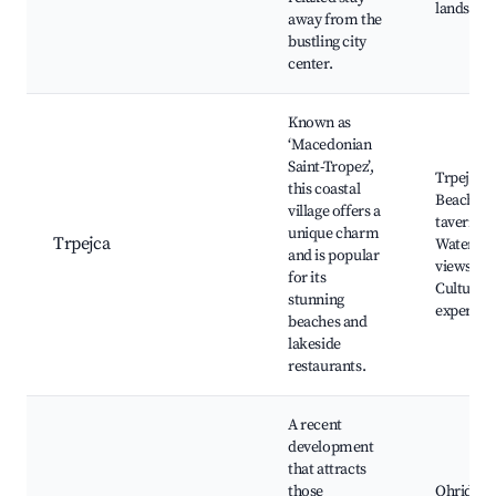
landscap
away from the
bustling city
center.
Known as
‘Macedonian
Saint-Tropez’,
Trpejca
this coastal
Beach, L
village offers a
taverns,
unique charm
Trpejca
Waterfro
and is popular
views,
for its
Cultural
stunning
experien
beaches and
lakeside
restaurants.
A recent
development
that attracts
those
Ohrid