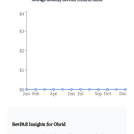
Average Monthly RevPAR Trend in
Ohrid
$4
$3
$2
$1
$0
Jan
Feb
Apr
Jun
Jul
Sep
Oct
Dec
RevPAR Insights for
Ohrid