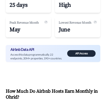
25 days
High
(?)
(?)
Peak Revenue Month
Lowest Revenue Month
May
June
Airbnb Data API
API Access
Access this data programmatically. 22
endpoints, 20M+ properties, 190+ countries.
How Much Do Airbnb Hosts Earn Monthly in
Ohrid
?