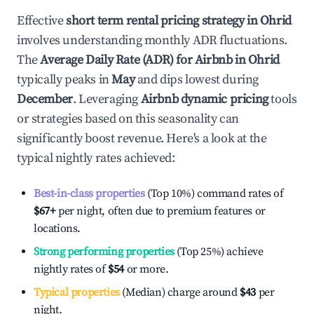
Effective
short term rental pricing strategy in
Ohrid
involves understanding monthly ADR fluctuations.
The
Average Daily Rate (ADR) for Airbnb in
Ohrid
typically peaks in
May
and dips lowest during
December
. Leveraging
Airbnb dynamic pricing
tools
or strategies based on this seasonality can
significantly boost revenue. Here's a look at the
typical nightly rates achieved:
Best-in-class properties
(Top 10%) command rates of
$67
+
per night, often due to premium features or
locations.
Strong performing properties
(Top 25%) achieve
nightly rates of
$54
or more.
Typical properties
(Median) charge around
$43
per
night.