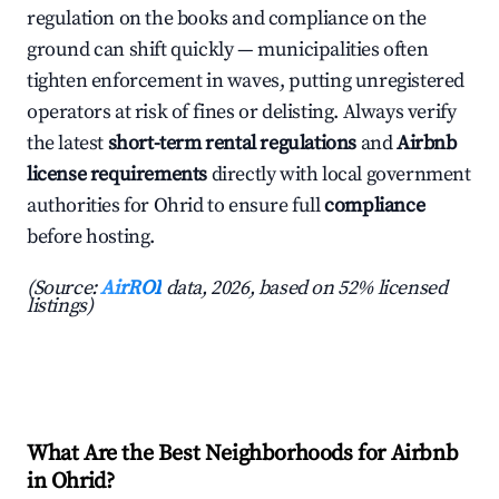
regulation on the books and compliance on the
ground can shift quickly — municipalities often
tighten enforcement in waves, putting unregistered
operators at risk of fines or delisting. Always verify
the latest
short-term rental regulations
and
Airbnb
license requirements
directly with local government
authorities for Ohrid to ensure full
compliance
before hosting.
(Source:
AirROI
data, 2026, based on 52% licensed
listings)
What Are the Best Neighborhoods for Airbnb
in Ohrid?