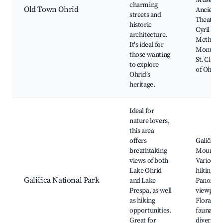
Museum
charming
Old Town Ohrid
Ancient
streets and
Theatre,
historic
Cyril and
architecture.
Methodi
It's ideal for
Monumen
those wanting
St. Clem
to explore
of Ohrid
Ohrid’s
heritage.
Ideal for
nature lovers,
this area
offers
Galičica
breathtaking
Mountain
views of both
Various
Lake Ohrid
hiking tra
Galičica National Park
and Lake
Panoram
Prespa, as well
viewpoin
as hiking
Flora an
opportunities.
fauna
Great for
diversity