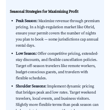
Seasonal Strategies for Maximizing Profit
Peak Season:
Maximize revenue through premium
pricing. In a high-regulation market like Ohrid,
ensure your permit covers the number of nights
you plan to book — some jurisdictions cap annual
rental days.
Low Season:
Offer competitive pricing, extended-
stay discounts, and flexible cancellation policies.
Target off-season travelers like remote workers,
budget-conscious guests, and travelers with
flexible schedules.
Shoulder Seasons:
Implement dynamic pricing
that bridges peak and low rates. Target weekend
travelers, local events, and business visitors.
Slightly more flexible terms than peak season can