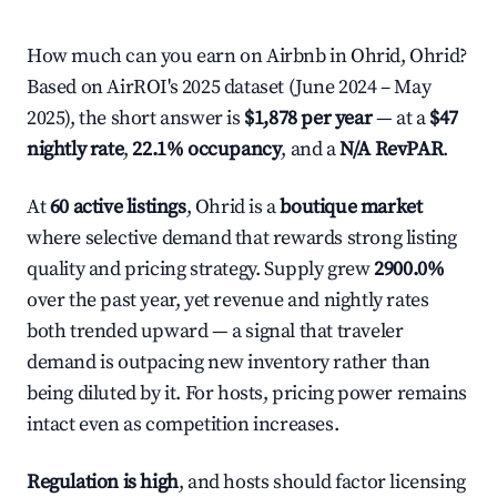
How much can you earn on Airbnb in Ohrid, Ohrid?
Based on AirROI's 2025 dataset (June 2024 – May
2025), the short answer is
$1,878 per year
— at a
$47
nightly rate
,
22.1% occupancy
, and a
N/A RevPAR
.
At
60 active listings
, Ohrid is a
boutique market
where selective demand that rewards strong listing
quality and pricing strategy. Supply grew
2900.0%
over the past year, yet revenue and nightly rates
both trended upward — a signal that traveler
demand is outpacing new inventory rather than
being diluted by it. For hosts, pricing power remains
intact even as competition increases.
Regulation is high
, and hosts should factor licensing