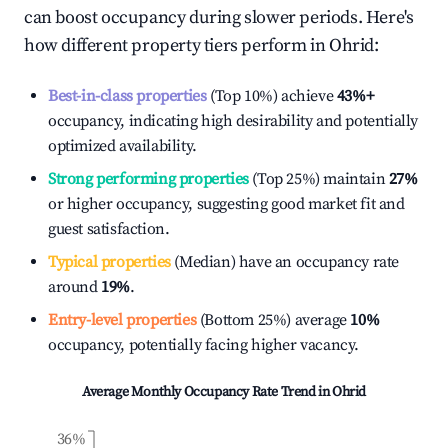
can boost occupancy during slower periods. Here's
how different property tiers perform in
Ohrid
:
Best-in-class properties
(Top 10%) achieve
43%
+
occupancy, indicating high desirability and potentially
optimized availability.
Strong performing properties
(Top 25%) maintain
27%
or higher occupancy, suggesting good market fit and
guest satisfaction.
Typical properties
(Median) have an occupancy rate
around
19%
.
Entry-level properties
(Bottom 25%) average
10%
occupancy, potentially facing higher vacancy.
Average Monthly Occupancy Rate Trend in
Ohrid
36%