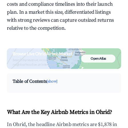
costs and compliance timelines into their launch
plan. In a market this size, differentiated listings
with strong reviews can capture outsized returns
relative to the competition.
Browse Live Ohrid Airbnb Market
Open Atlas
Search by revenue, occupancy &
neighborhood on an interactive map
Table of Contents
[show]
What Are the Key Airbnb Metrics in Ohrid?
In Ohrid, the headline Airbnb metrics are $1,878 in