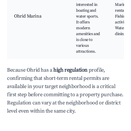
interested in
Marina, 
boating and
rentals,
Ohrid Marina
water sports.
Fishing
It offers
activities
modern
Waterfro
amenities and
dining
is close to
various
attractions.
Because Ohrid has a
high regulation
profile,
confirming that short-term rental permits are
available in your target neighborhood is a critical
first step before committing to a property purchase.
Regulation can vary at the neighborhood or district
level even within the same city.