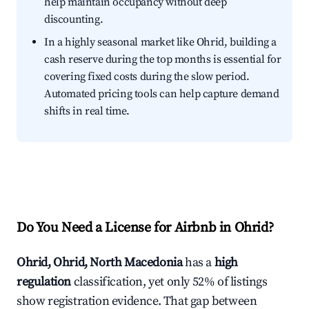
help maintain occupancy without deep
discounting.
In a highly seasonal market like Ohrid, building a
cash reserve during the top months is essential for
covering fixed costs during the slow period.
Automated pricing tools can help capture demand
shifts in real time.
Do You Need a License for Airbnb in Ohrid?
Ohrid, Ohrid, North Macedonia
has a
high
regulation
classification, yet only 52% of listings
show registration evidence. That gap between