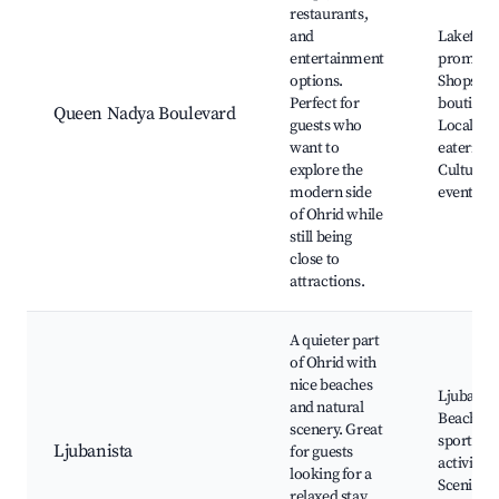
restaurants,
and
Lakefron
entertainment
promena
options.
Shops an
Perfect for
boutique
Queen Nadya Boulevard
guests who
Local
want to
eateries,
explore the
Cultural
modern side
events
of Ohrid while
still being
close to
attractions.
A quieter part
of Ohrid with
nice beaches
Ljubanist
and natural
Beach, W
scenery. Great
sports
Ljubanista
for guests
activities
looking for a
Scenic
relaxed stay