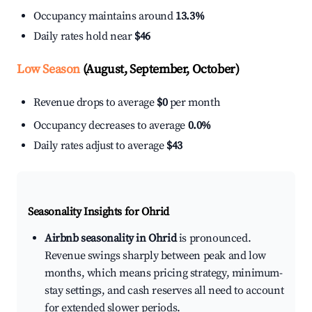
Occupancy maintains around
13.3%
Daily rates hold near
$46
Low Season
(August, September, October)
Revenue drops to average
$0
per month
Occupancy decreases to average
0.0%
Daily rates adjust to average
$43
Seasonality Insights for Ohrid
Airbnb seasonality in Ohrid
is pronounced.
Revenue swings sharply between peak and low
months, which means pricing strategy, minimum-
stay settings, and cash reserves all need to account
for extended slower periods.