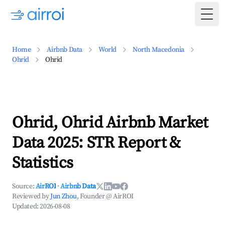
Togg
Home
Airbnb Data
World
North Macedonia
Ohrid
Ohrid
Ohrid, Ohrid Airbnb Market
Data 2025: STR Report &
Statistics
Source:
AirROI
·
Airbnb Data
Reviewed by
Jun Zhou
, Founder @ AirROI
Updated:
2026-08-08