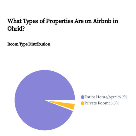
What Types of Properties Are on Airbnb in
Ohrid
?
Room Type Distribution
Entire Home/Apt
:
96.7
%
Private Room
:
3.3
%