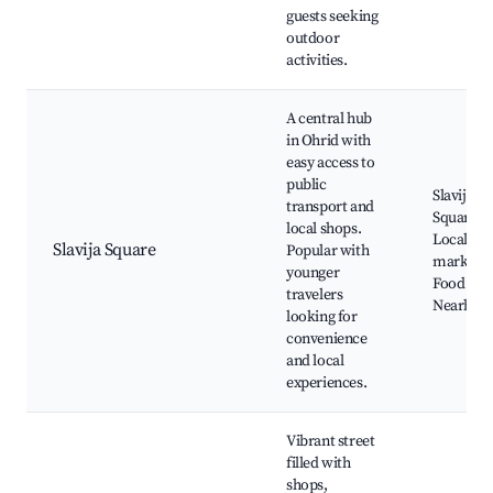
guests seeking
outdoor
activities.
A central hub
in Ohrid with
easy access to
public
Slavija
transport and
Square,
local shops.
Local
Slavija Square
Popular with
markets,
younger
Food stall
travelers
Nearby c
looking for
convenience
and local
experiences.
Vibrant street
filled with
shops,