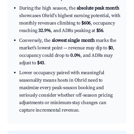
During the high season, the
absolute peak month
showcases Ohrid's highest earning potential, with
monthly revenues climbing to
$606
, occupancy
reaching
32.9%
, and ADRs peaking at
$56
.
Conversely, the
slowest single month
marks the
market's lowest point — revenue may dip to
$0
,
occupancy could drop to
0.0%
, and ADRs may
adjust to
$43
.
Lower occupancy paired with meaningful
seasonality means hosts in Ohrid need to
maximize every peak-season booking and
seriously consider whether off-season pricing
adjustments or minimum-stay changes can
capture incremental revenue.