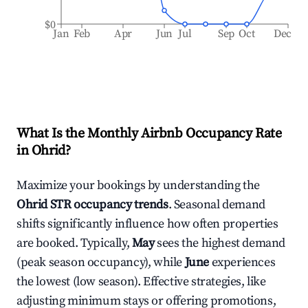
$0
Jan
Feb
Apr
Jun
Jul
Sep
Oct
Dec
What Is the Monthly Airbnb Occupancy Rate
in
Ohrid
?
Maximize your bookings by understanding the
Ohrid
STR occupancy trends
. Seasonal demand
shifts significantly influence how often properties
are booked. Typically,
May
sees the highest demand
(peak season occupancy), while
June
experiences
the lowest (low season). Effective strategies, like
adjusting minimum stays or offering promotions,