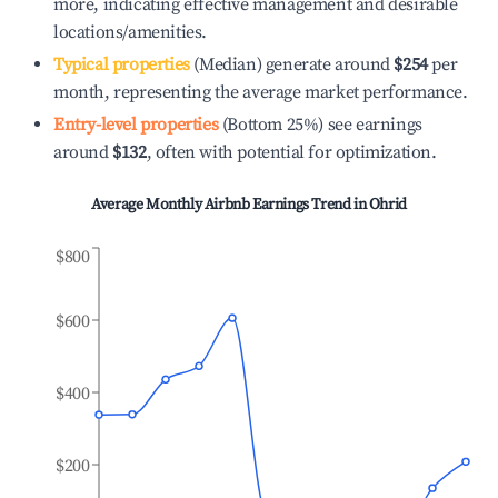
more, indicating effective management and desirable
locations/amenities.
Typical properties
(Median) generate around
$254
per
month, representing the average market performance.
Entry-level properties
(Bottom 25%) see earnings
around
$132
, often with potential for optimization.
Average Monthly Airbnb Earnings Trend in
Ohrid
$800
$600
$400
$200