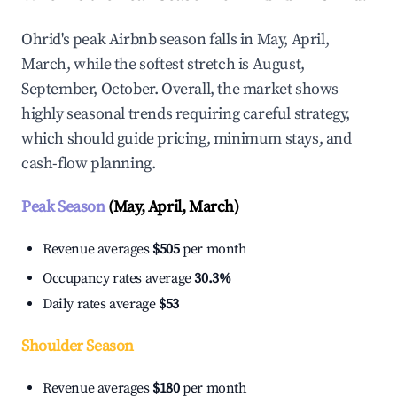
Ohrid's peak Airbnb season falls in May, April,
March, while the softest stretch is August,
September, October. Overall, the market shows
highly seasonal trends requiring careful strategy,
which should guide pricing, minimum stays, and
cash-flow planning.
Peak Season
(May, April, March)
Revenue averages
$505
per month
Occupancy rates average
30.3%
Daily rates average
$53
Shoulder Season
Revenue averages
$180
per month