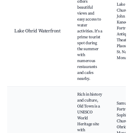
offers
Lake Ohr
beautiful
Church of
views and
John at
easy access to
Kaneo, O
water
Fortress,
Lake Ohrid Waterfront
activities. It's a
Antique
prime tourist
Theatre,
spot during
Plaoshnik
the summer
St. Naum
with
Monaste
numerous
restaurants
and cafes
nearby.
Rich in history
and culture,
Samuil's
Old Town is a
Fortress, 
UNESCO
Sophia
World
Church,
Heritage site
Ohrid
with