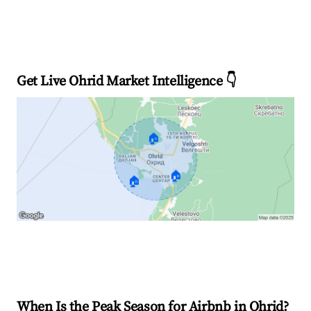
Get Live Ohrid Market Intelligence 👇
🏠
🏠
🏠
Explore Real-time Analytics
When Is the Peak Season for Airbnb in Ohrid?