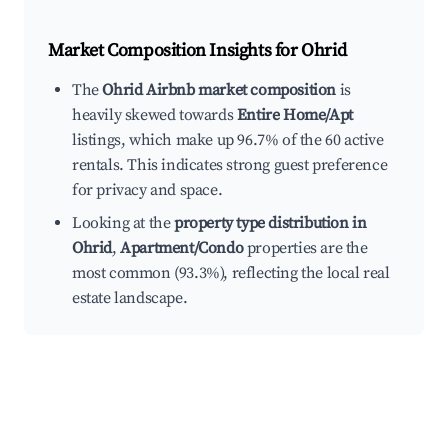
Market Composition Insights for
Ohrid
The
Ohrid Airbnb market composition
is
heavily skewed towards
Entire Home/Apt
listings, which make up 96.7% of the 60 active
rentals. This indicates strong guest preference
for privacy and space.
Looking at the
property type distribution in
Ohrid
,
Apartment/Condo
properties are the
most common (93.3%), reflecting the local real
estate landscape.