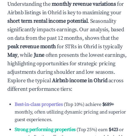
Understanding the
monthly revenue variations
for
Airbnb listings in
Ohrid
is key to maximizing your
short term rental income potential
. Seasonality
significantly impacts earnings. Our analysis, based
on data from the past 12 months, shows that the
peak revenue month
for STRs in
Ohrid
is typically
May
, while
June
often presents the lowest earnings,
highlighting opportunities for strategic pricing
adjustments during shoulder and low seasons.
Explore the typical
Airbnb income in
Ohrid
across
different performance tiers:
Best-in-class properties
(Top 10%) achieve
$689
+
monthly, often utilizing dynamic pricing and superior
guest experiences.
Strong performing properties
(Top 25%) earn
$423
or