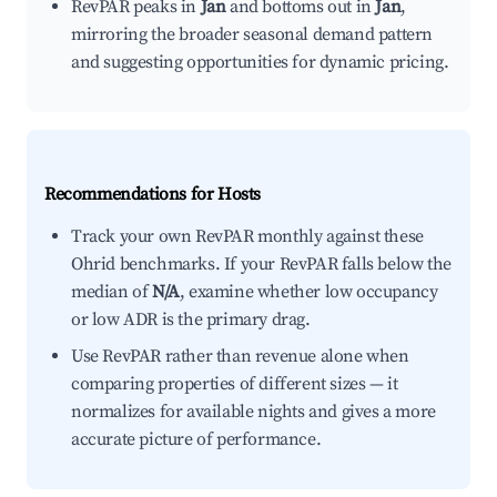
RevPAR peaks in
Jan
and bottoms out in
Jan
,
mirroring the broader seasonal demand pattern
and suggesting opportunities for dynamic pricing.
Recommendations for Hosts
Track your own RevPAR monthly against these
Ohrid benchmarks. If your RevPAR falls below the
median of
N/A
, examine whether low occupancy
or low ADR is the primary drag.
Use RevPAR rather than revenue alone when
comparing properties of different sizes — it
normalizes for available nights and gives a more
accurate picture of performance.