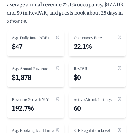
average annual revenue,22.1% occupancy, $47 ADR,
and $0 in RevPAR, and guests book about 25 days in
advance.
(?)
(?)
Avg. Daily Rate (ADR)
Occupancy Rate
$47
22.1%
(?)
(?)
Avg. Annual Revenue
RevPAR
$1,878
$0
(?)
(?)
Revenue Growth YoY
Active Airbnb Listings
192.7%
60
(?)
(?)
Avg. Booking Lead Time
STR Regulation Level