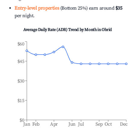
Entry-level properties
(Bottom 25%) earn around
$35
per night.
Average Daily Rate (ADR) Trend by Month in
Ohrid
$60
$45
$30
$15
$0
Jan
Feb
Apr
Jun
Jul
Sep
Oct
Dec