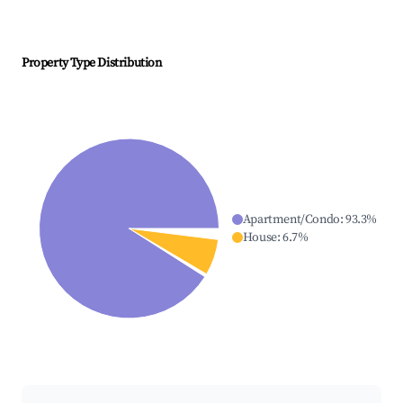
Property Type Distribution
Apartment/Condo
:
93.3
%
House
:
6.7
%