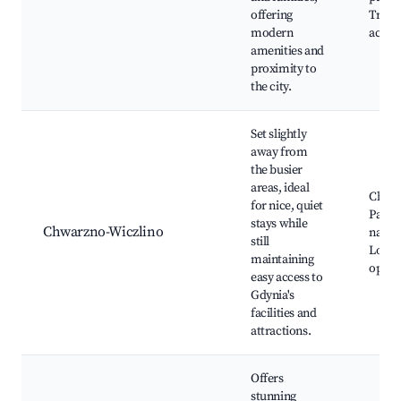
offering
Trans
modern
acces
amenities and
proximity to
the city.
Set slightly
away from
the busier
areas, ideal
Chwa
for nice, quiet
Park, 
stays while
Chwarzno-Wiczlino
natur
still
Local 
maintaining
optio
easy access to
Gdynia's
facilities and
attractions.
Offers
stunning