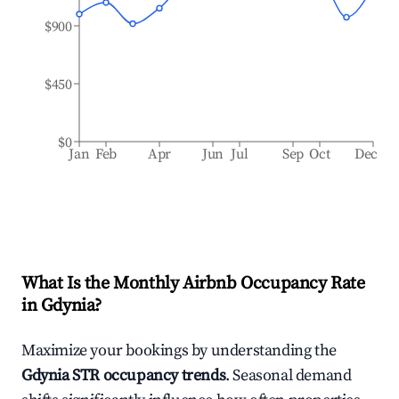
$900
$450
$0
Jan
Feb
Apr
Jun
Jul
Sep
Oct
Dec
What Is the Monthly Airbnb Occupancy Rate
in
Gdynia
?
Maximize your bookings by understanding the
Gdynia
STR occupancy trends
. Seasonal demand