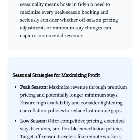
seasonality means hosts in Gdynia need to
maximize every peak-season booking and
seriously consider whether off-season pricing
adjustments or minimum-stay changes can
capture incremental revenue.
Seasonal Strategies for Maximizing Profit
Peak Season:
Maximize revenue through premium
pricing and potentially longer minimum stays.
Ensure high availability and consider tightening
cancellation policies to reduce last-minute gaps.
Low Season:
Offer competitive pricing, extended-
stay discounts, and flexible cancellation policies.
Target off-season travelers like remote workers,