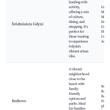
bustling with
activity,
Gdyni
offering a mix
Marin
of culture,
Museu
dining, and
Infor
Śródmieście Gdyni
shopping. It's
Centr
perfect for
Shopp
those wanting
Centr
to experience
Aqua
Gdynia's
vibrant urban
vibe.
A vibrant
neighborhood
close to the
beach with
Redł
family-
Beach
friendly
Redło
options and
Redłowo
Parks
parks. Ideal
playg
for families