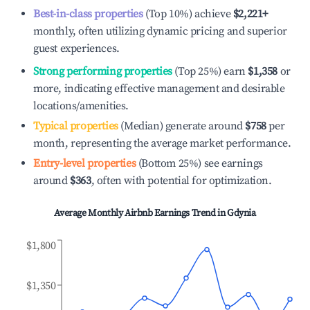
Best-in-class properties
(Top 10%) achieve
$2,221
+
monthly, often utilizing dynamic pricing and superior
guest experiences.
Strong performing properties
(Top 25%) earn
$1,358
or
more, indicating effective management and desirable
locations/amenities.
Typical properties
(Median) generate around
$758
per
month, representing the average market performance.
Entry-level properties
(Bottom 25%) see earnings
around
$363
, often with potential for optimization.
Average Monthly Airbnb Earnings Trend in
Gdynia
$1,800
$1,350