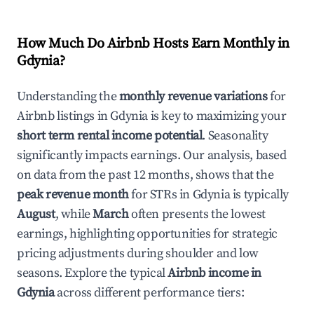
How Much Do Airbnb Hosts Earn Monthly in
Gdynia
?
Understanding the
monthly revenue variations
for
Airbnb listings in
Gdynia
is key to maximizing your
short term rental income potential
. Seasonality
significantly impacts earnings. Our analysis, based
on data from the past 12 months, shows that the
peak revenue month
for STRs in
Gdynia
is typically
August
, while
March
often presents the lowest
earnings, highlighting opportunities for strategic
pricing adjustments during shoulder and low
seasons. Explore the typical
Airbnb income in
Gdynia
across different performance tiers: