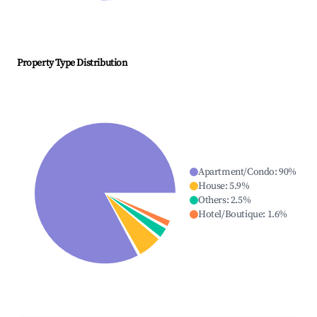
Property Type Distribution
Apartment/Condo
:
90
%
House
:
5.9
%
Others
:
2.5
%
Hotel/Boutique
:
1.6
%