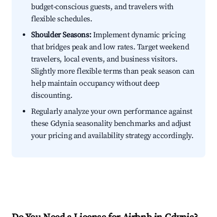
budget-conscious guests, and travelers with
flexible schedules.
Shoulder Seasons:
Implement dynamic pricing
that bridges peak and low rates. Target weekend
travelers, local events, and business visitors.
Slightly more flexible terms than peak season can
help maintain occupancy without deep
discounting.
Regularly analyze your own performance against
these Gdynia seasonality benchmarks and adjust
your pricing and availability strategy accordingly.