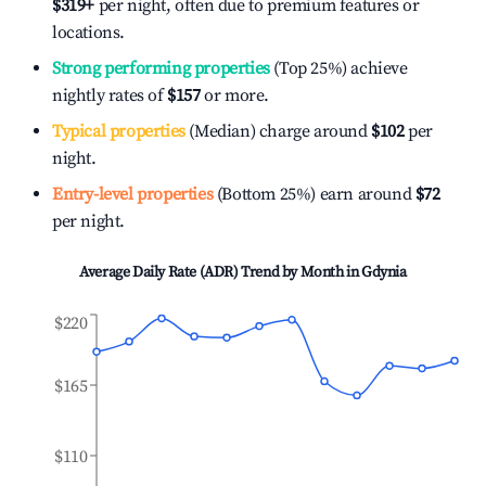
$319
+
per night, often due to premium features or
locations.
Strong performing properties
(Top 25%) achieve
nightly rates of
$157
or more.
Typical properties
(Median) charge around
$102
per
night.
Entry-level properties
(Bottom 25%) earn around
$72
per night.
Average Daily Rate (ADR) Trend by Month in
Gdynia
$220
$165
$110