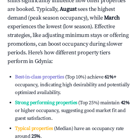
shifts significantly influence how often properties
are booked. Typically,
August
sees the highest
demand (peak season occupancy), while
March
experiences the lowest (low season). Effective
strategies, like adjusting minimum stays or offering
promotions, can boost occupancy during slower
periods. Here's how different property tiers
perform in
Gdynia
:
Best-in-class properties
(Top 10%) achieve
61%
+
occupancy, indicating high desirability and potentially
optimized availability.
Strong performing properties
(Top 25%) maintain
42%
or higher occupancy, suggesting good market fit and
guest satisfaction.
Typical properties
(Median) have an occupancy rate
around
25%
.