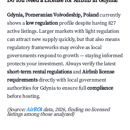
Do You Need a License for Airbnb in Gdynia?
Gdynia, Pomeranian Voivodeship, Poland
currently
shows a
low regulation
profile despite having 827
active listings. Larger markets with light regulation
can attract new supply quickly, but that also means
regulatory frameworks may evolve as local
governments respond to growth — staying informed
protects your investment. Always verify the latest
short-term rental regulations
and
Airbnb license
requirements
directly with local government
authorities for Gdynia to ensure full
compliance
before hosting.
(Source:
AirROI
data, 2026, finding no licensed
listings among those analyzed)