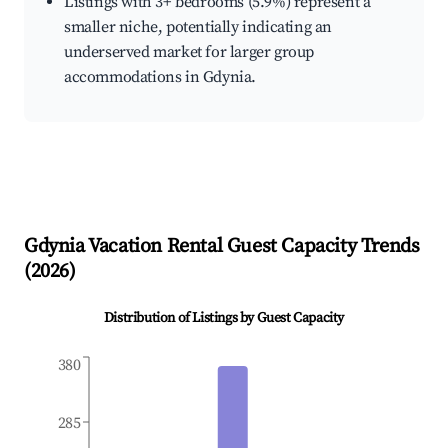
Listings with 3+ bedrooms (5.9%) represent a
smaller niche, potentially indicating an
underserved market for larger group
accommodations in Gdynia.
Gdynia
Vacation Rental Guest Capacity Trends
(
2026
)
Distribution of Listings by Guest Capacity
380
285