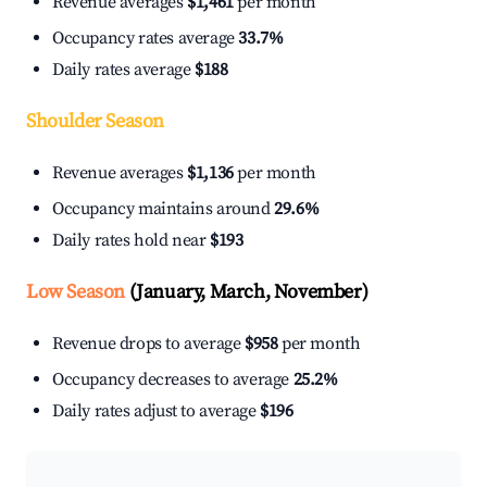
Revenue averages
$1,461
per month
Occupancy rates average
33.7%
Daily rates average
$188
Shoulder Season
Revenue averages
$1,136
per month
Occupancy maintains around
29.6%
Daily rates hold near
$193
Low Season
(January, March, November)
Revenue drops to average
$958
per month
Occupancy decreases to average
25.2%
Daily rates adjust to average
$196