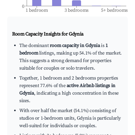
0
1 bedroom
3 bedrooms
5+ bedrooms
Room Capacity Insights for
Gdynia
The dominant
room capacity in Gdynia
is
1
bedroom
listings, making up 54.1% of the market.
This suggests a strong demand for properties
suitable for couples or solo travelers.
Together, 1 bedroom and 2 bedrooms properties
represent 77.6% of the
active Airbnb listings in
Gdynia
, indicating a high concentration in these
sizes.
With over half the market (54.1%) consisting of
studios or 1-bedroom units, Gdynia is particularly
well-suited for individuals or couples.