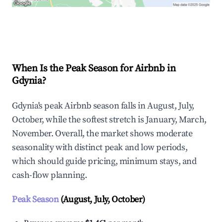
Explore Real-time Analytics
When Is the Peak Season for Airbnb in
Gdynia?
Gdynia's peak Airbnb season falls in August, July,
October, while the softest stretch is January, March,
November. Overall, the market shows moderate
seasonality with distinct peak and low periods,
which should guide pricing, minimum stays, and
cash-flow planning.
Peak Season
(August, July, October)