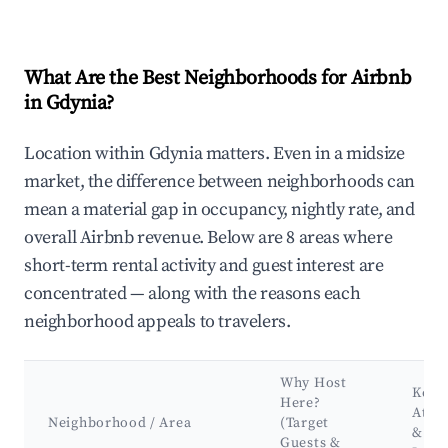
What Are the Best Neighborhoods for Airbnb
in Gdynia?
Location within Gdynia matters. Even in a midsize
market, the difference between neighborhoods can
mean a material gap in occupancy, nightly rate, and
overall Airbnb revenue. Below are 8 areas where
short-term rental activity and guest interest are
concentrated — along with the reasons each
neighborhood appeals to travelers.
Why Host
Key
Here?
Attra
Neighborhood / Area
(Target
&
Guests &