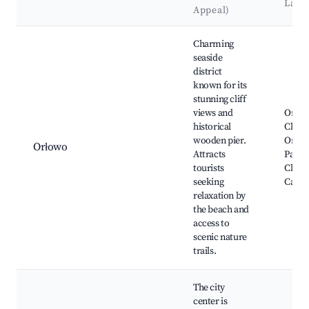
Land
Appeal)
Best neighborhoods for Airbnb in Gdynia
Charming
seaside
district
known for its
stunning cliff
views and
Orłow
historical
Cliff o
wooden pier.
Orłow
Orłowo
Attracts
Park, 
tourists
Cliff,
seeking
Cathe
relaxation by
the beach and
access to
scenic nature
trails.
The city
center is