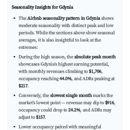
Seasonality Insights for Gdynia
The
Airbnb seasonality pattern in Gdynia
shows
moderate seasonality with distinct peak and low
periods. While the sections above show seasonal
averages, it is also insightful to look at the
extremes:
During the high season, the
absolute peak month
showcases Gdynia's highest earning potential,
with monthly revenues climbing to
$1,706
,
occupancy reaching
44.0%
, and ADRs peaking at
$217
.
Conversely, the
slowest single month
marks the
market's lowest point — revenue may dip to
$916
,
occupancy could drop to
24.2%
, and ADRs may
adjust to
$157
.
Lower occupancy paired with meaningful