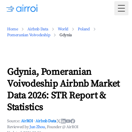
Togg
Home
Airbnb Data
World
Poland
Pomeranian Voivodeship
Gdynia
Gdynia, Pomeranian
Voivodeship Airbnb Market
Data 2026: STR Report &
Statistics
Source:
AirROI
·
Airbnb Data
Reviewed by
Jun Zhou
, Founder @ AirROI