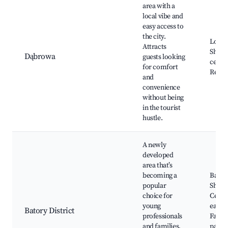
area with a
local vibe and
easy access to
the city.
Local 
Attracts
Shopp
Dąbrowa
guests looking
center
for comfort
Resta
and
convenience
without being
in the tourist
hustle.
A newly
developed
area that’s
becoming a
Bator
popular
Shopp
choice for
Center
young
eateri
Batory District
professionals
Family
and families,
parks