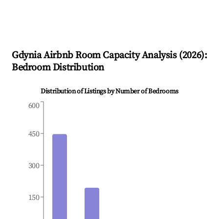
Gdynia
Airbnb Room Capacity Analysis (
2026
):
Bedroom Distribution
Distribution of Listings by Number of Bedrooms
600
450
300
150