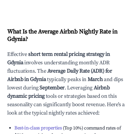
What Is the Average Airbnb Nightly Rate in
Gdynia
?
Effective
short term rental pricing strategy in
Gdynia
involves understanding monthly ADR
fluctuations. The
Average Daily Rate (ADR) for
Airbnb in
Gdynia
typically peaks in
March
and dips
lowest during
September
. Leveraging
Airbnb
dynamic pricing
tools or strategies based on this
seasonality can significantly boost revenue. Here's a
look at the typical nightly rates achieved:
Best-in-class properties
(Top 10%) command rates of