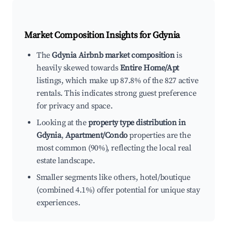
Market Composition Insights for
Gdynia
The
Gdynia Airbnb market composition
is
heavily skewed towards
Entire Home/Apt
listings, which make up 87.8% of the 827 active
rentals. This indicates strong guest preference
for privacy and space.
Looking at the
property type distribution in
Gdynia
,
Apartment/Condo
properties are the
most common (90%), reflecting the local real
estate landscape.
Smaller segments like others, hotel/boutique
(combined 4.1%) offer potential for unique stay
experiences.