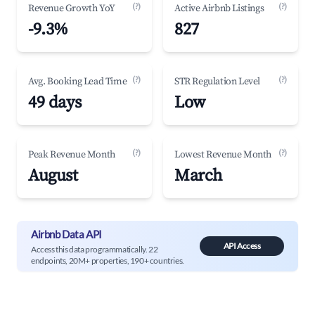
(?)
(?)
Revenue Growth YoY
Active Airbnb Listings
-9.3%
827
(?)
(?)
Avg. Booking Lead Time
STR Regulation Level
49 days
Low
(?)
(?)
Peak Revenue Month
Lowest Revenue Month
August
March
Airbnb Data API
API Access
Access this data programmatically. 22
endpoints, 20M+ properties, 190+ countries.