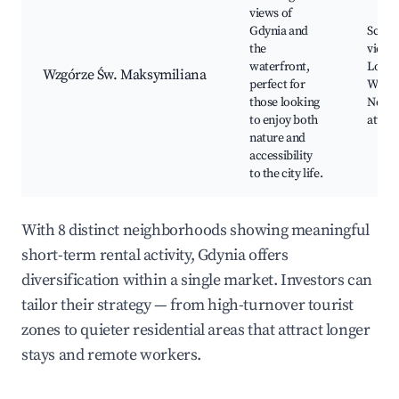
views of
Gdynia and
Sceni
the
viewp
waterfront,
Local 
Wzgórze Św. Maksymiliana
perfect for
Walkin
those looking
Nearb
to enjoy both
attrac
nature and
accessibility
to the city life.
With 8 distinct neighborhoods showing meaningful
short-term rental activity, Gdynia offers
diversification within a single market. Investors can
tailor their strategy — from high-turnover tourist
zones to quieter residential areas that attract longer
stays and remote workers.