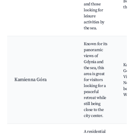
Boule
and those
the se
looking for
leisure
activities by
the sea.
Known for its
panoramic
views of
Gdynia and
Kami
the sea, this
Góra 
area is great
Viewp
Kamienna Góra
for visitors
Nearb
looking for a
beach
peaceful
Walki
retreat while
still being
close to the
city center.
A residential