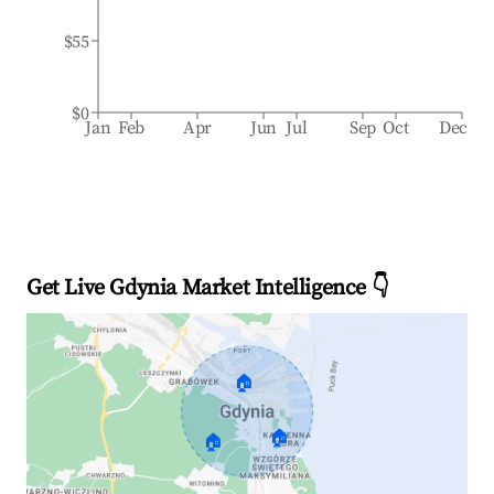
$55
$0
Jan
Feb
Apr
Jun
Jul
Sep
Oct
Dec
Get Live Gdynia Market Intelligence 👇
🏠
🏠
🏠