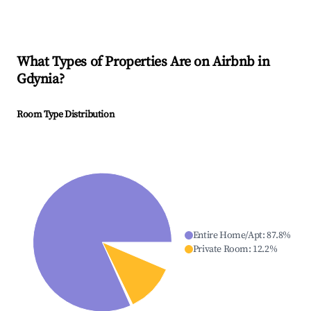
What Types of Properties Are on Airbnb in
Gdynia
?
Room Type Distribution
Entire Home/Apt
:
87.8
%
Private Room
:
12.2
%