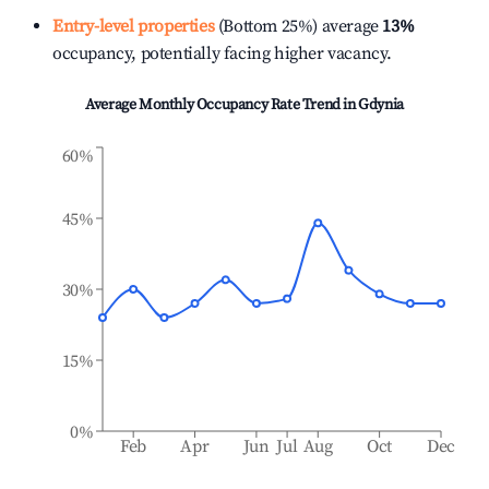
Entry-level properties
(Bottom 25%) average
13%
occupancy, potentially facing higher vacancy.
Average Monthly Occupancy Rate Trend in
Gdynia
60%
45%
30%
15%
0%
Feb
Apr
Jun
Jul
Aug
Oct
Dec