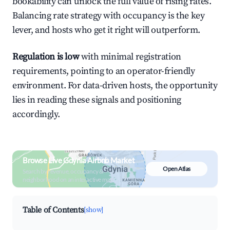
bookability can unlock the full value of rising rates.
Balancing rate strategy with occupancy is the key
lever, and hosts who get it right will outperform.
Regulation is low
with minimal registration
requirements, pointing to an operator-friendly
environment. For data-driven hosts, the opportunity
lies in reading these signals and positioning
accordingly.
Browse Live Gdynia Airbnb Market
Open Atlas
Search by revenue, occupancy &
neighborhood on an interactive map
Table of Contents
[show]