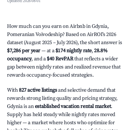
Updated:
2026-08-01
How much can you earn on Airbnb in Gdynia,
Pomeranian Voivodeship? Based on AirROI's 2026
dataset (August 2025 – July 2026), the short answer is
$7,286 per year
— at a
$174 nightly rate
,
28.8%
occupancy
, and a
$40 RevPAR
that reflects a wider
gap between nightly rates and realized revenue that
rewards occupancy-focused strategies.
With
827 active listings
and selective demand that
rewards strong listing quality and pricing strategy,
Gdynia is an
established vacation rental market
.
Supply has held steady while nightly rates moved
higher — a market where hosts who optimize for