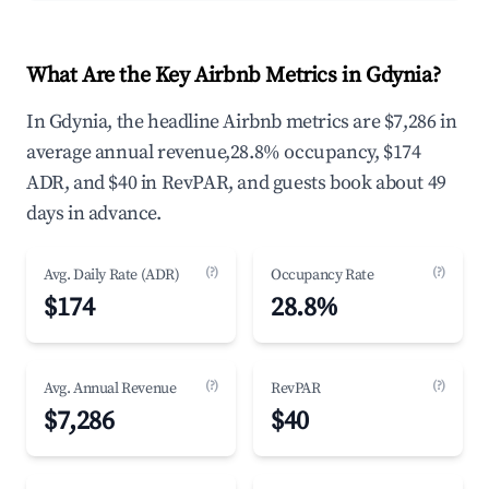
What Are the Key Airbnb Metrics in Gdynia?
In Gdynia, the headline Airbnb metrics are $7,286 in
average annual revenue,28.8% occupancy, $174
ADR, and $40 in RevPAR, and guests book about 49
days in advance.
(?)
(?)
Avg. Daily Rate (ADR)
Occupancy Rate
$174
28.8%
(?)
(?)
Avg. Annual Revenue
RevPAR
$7,286
$40