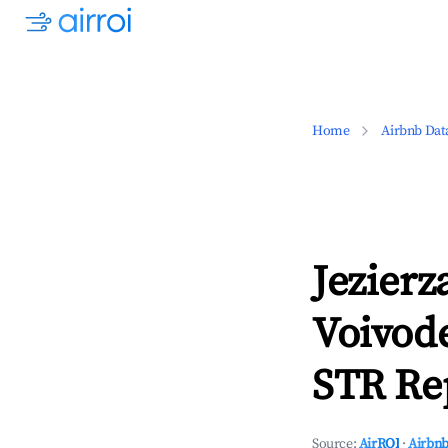
Home
Airbnb Dat
Jezier
Voivod
STR Rep
Source:
AirROI
·
Airbnb