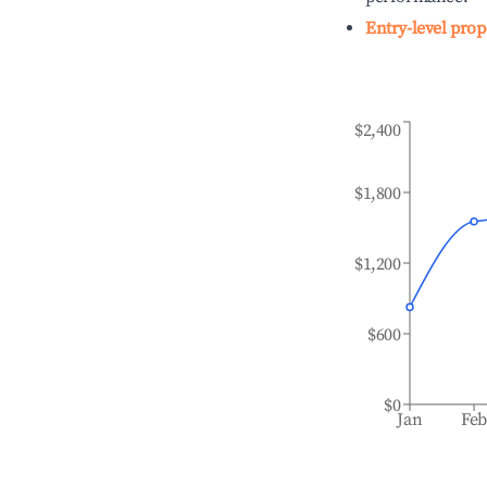
Entry-level prop
$2,400
$1,800
$1,200
$600
$0
Jan
Fe