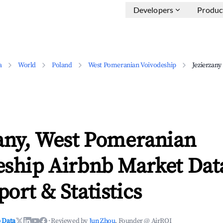
Developers
Produc
a
World
Poland
West Pomeranian Voivodeship
Jezierzany
zany, West Pomeranian
eship Airbnb Market Dat
ort & Statistics
 Data
·
Reviewed by
Jun Zhou
, Founder @ AirROI