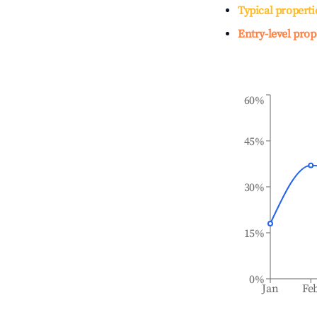
Typical properti
Entry-level prop
60%
45%
30%
15%
0%
Jan
Fe