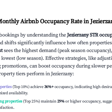
Monthly Airbnb Occupancy Rate in
Jezierza
bookings by understanding the
Jezierzany
STR occup
 shifts significantly influence how often properties
st
sees the highest demand (peak season occupancy)
 lowest (low season). Effective strategies, like adj
ng promotions, can boost occupancy during slower pe
roperty tiers perform in
Jezierzany
:
operties
(Top 10%) achieve
36%
+
occupancy, indicating high desira
ized availability.
ng properties
(Top 25%) maintain
29%
or higher occupancy, sugge
isfaction.