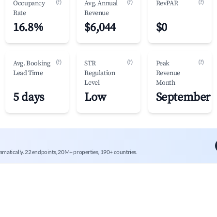
(?)
(?)
(?)
Occupancy
Avg. Annual
RevPAR
Rate
Revenue
16.8%
$6,044
$0
(?)
(?)
(?)
Avg. Booking
STR
Peak
Lead Time
Regulation
Revenue
Level
Month
5 days
Low
September
mmatically. 22 endpoints, 20M+ properties, 190+ countries.