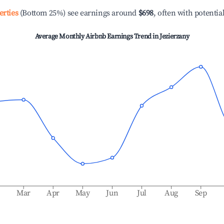
erties
(Bottom 25%) see earnings around
$698
, often with potentia
Average Monthly Airbnb Earnings Trend in
Jezierzany
b
Mar
Apr
May
Jun
Jul
Aug
Sep