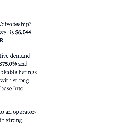
Voivodeship?
swer is
$6,044
AR
.
tive demand
875.0%
and
okable listings
 with strong
 base into
o an operator-
ith strong