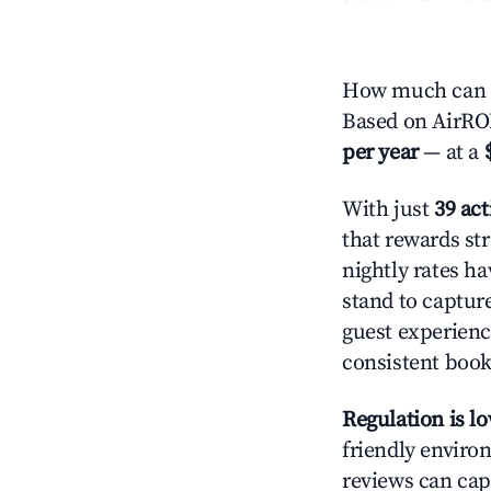
How much can y
Based on AirROI
per year
— at a
With just
39 act
that rewards str
nightly rates h
stand to captur
guest experienc
consistent book
Regulation is l
friendly environ
reviews can cap