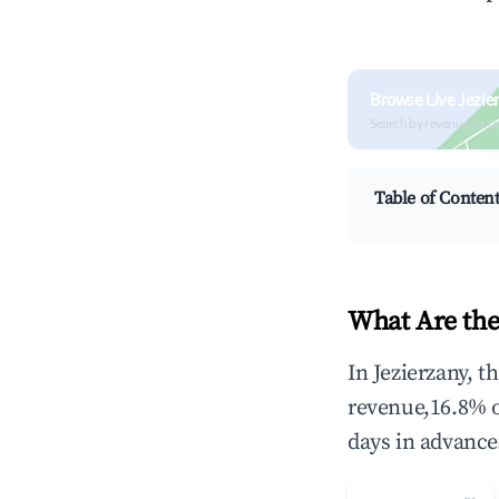
Browse Live Jezie
Search by revenue, occ
Table of Conten
What Are the
In Jezierzany, 
revenue,16.8% 
days in advance