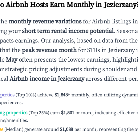
 Airbnb Hosts Earn Monthly in
Jezierzany
the
monthly revenue variations
for Airbnb listings i
ing your
short term rental income potential
. Seasona
mpacts earnings. Our analysis, based on data from the
that the
peak revenue month
for STRs in
Jezierzany
i
ile
May
often presents the lowest earnings, highlight
or strategic pricing adjustments during shoulder and
ical
Airbnb income in
Jezierzany
across different per
operties
(Top 10%) achieve
$1,843
+
monthly, often utilizing dynami
xperiences.
ng properties
(Top 25%) earn
$1,501
or more, indicating effectiv
ons/amenities.
es
(Median) generate around
$1,088
per month, representing the a