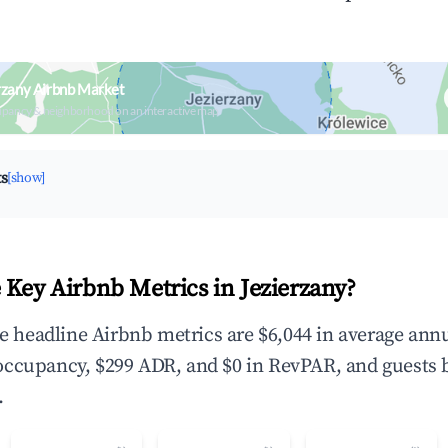
rzany Airbnb Market
upancy & neighborhood on an interactive map
ts
[show]
 Key Airbnb Metrics in Jezierzany?
the headline Airbnb metrics are $6,044 in average ann
occupancy, $299 ADR, and $0 in RevPAR, and guests 
.