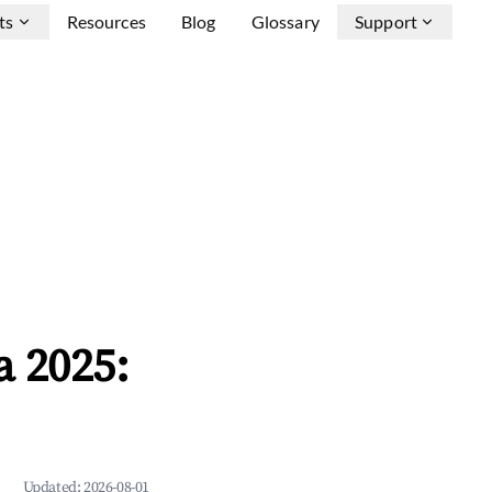
ts
Resources
Blog
Glossary
Support
a 2025:
Updated:
2026-08-01