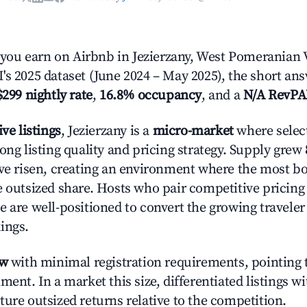
ou earn on Airbnb in Jezierzany, West Pomeranian 
's 2025 dataset (June 2024 – May 2025), the short an
$299 nightly rate
,
16.8% occupancy
, and a
N/A RevP
ive listings
, Jezierzany is a
micro-market
where selec
ong listing quality and pricing strategy. Supply grew
ave risen, creating an environment where the most bo
e outsized share. Hosts who pair competitive pricing
e are well-positioned to convert the growing traveler
ings.
ow
with minimal registration requirements, pointing t
ment. In a market this size, differentiated listings w
ture outsized returns relative to the competition.