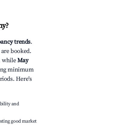
ny
?
ancy trends
.
 are booked.
, while
May
usting minimum
riods. Here's
bility and
sting good market