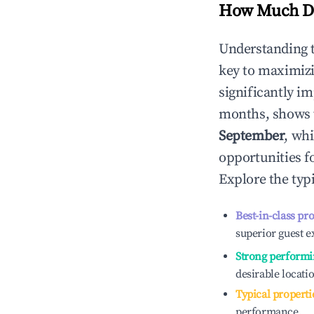
How Much Do
Understanding 
key to maximiz
significantly i
months, shows 
September
, wh
opportunities f
Explore the typ
Best-in-class pr
superior guest e
Strong performi
desirable locati
Typical properti
performance.