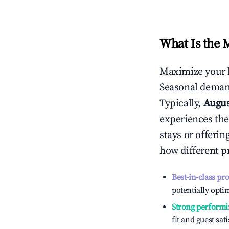
What Is the 
Maximize your 
Seasonal demand
Typically,
Augu
experiences the
stays or offeri
how different p
Best-in-class pr
potentially optim
Strong performi
fit and guest sat