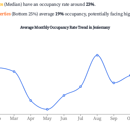
es
(Median) have an occupancy rate around
23%
.
erties
(Bottom 25%) average
19%
occupancy, potentially facing hi
Average Monthly Occupancy Rate Trend in
Jezierzany
b
Mar
Apr
May
Jun
Jul
Aug
Sep
O