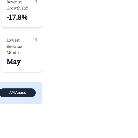
(?)
Revenue
Growth YoY
-17.8%
(?)
Lowest
Revenue
Month
May
API Access