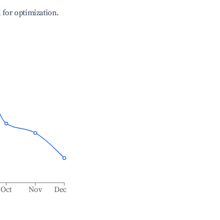
l for optimization.
Oct
Nov
Dec