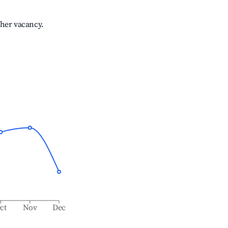
gher vacancy.
ct
Nov
Dec