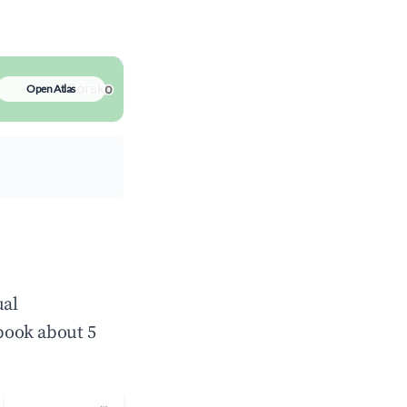
Open Atlas
ual
book about 5