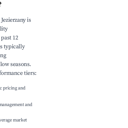
?
n
Jezierzany
is
lity
 past 12
s typically
ing
 low seasons.
formance tiers:
c pricing and
e management and
verage market