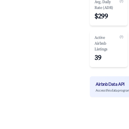
(?)
Avg. Daily
Rate (ADR)
$299
(?)
Active
Airbnb
Listings
39
Airbnb Data API
Access this data progra