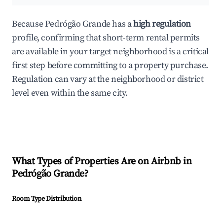
Because Pedrógão Grande has a
high regulation
profile, confirming that short-term rental permits
are available in your target neighborhood is a critical
first step before committing to a property purchase.
Regulation can vary at the neighborhood or district
level even within the same city.
What Types of Properties Are on Airbnb in
Pedrógão Grande
?
Room Type Distribution