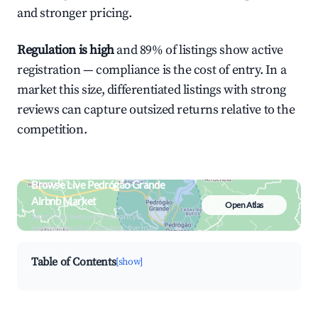
and stronger pricing.
Regulation is high
and 89% of listings show active
registration — compliance is the cost of entry. In a
market this size, differentiated listings with strong
reviews can capture outsized returns relative to the
competition.
Browse Live Pedrógão Grande
Airbnb Market
Open Atlas
Search by revenue, occupancy &
neighborhood on an interactive map
Table of Contents
[show]