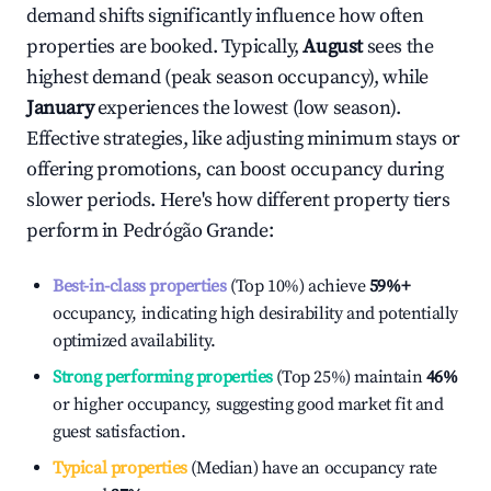
demand shifts significantly influence how often
properties are booked. Typically,
August
sees the
highest demand (peak season occupancy), while
January
experiences the lowest (low season).
Effective strategies, like adjusting minimum stays or
offering promotions, can boost occupancy during
slower periods. Here's how different property tiers
perform in
Pedrógão Grande
:
Best-in-class properties
(Top 10%) achieve
59%
+
occupancy, indicating high desirability and potentially
optimized availability.
Strong performing properties
(Top 25%) maintain
46%
or higher occupancy, suggesting good market fit and
guest satisfaction.
Typical properties
(Median) have an occupancy rate