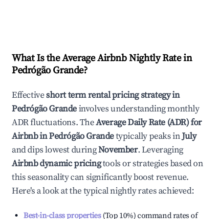
What Is the Average Airbnb Nightly Rate in
Pedrógão Grande
?
Effective
short term rental pricing strategy in
Pedrógão Grande
involves understanding monthly
ADR fluctuations. The
Average Daily Rate (ADR) for
Airbnb in
Pedrógão Grande
typically peaks in
July
and dips lowest during
November
. Leveraging
Airbnb dynamic pricing
tools or strategies based on
this seasonality can significantly boost revenue.
Here's a look at the typical nightly rates achieved:
Best-in-class properties
(Top 10%) command rates of