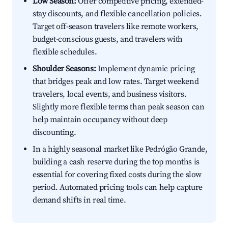
Low Season:
Offer competitive pricing, extended-
stay discounts, and flexible cancellation policies.
Target off-season travelers like remote workers,
budget-conscious guests, and travelers with
flexible schedules.
Shoulder Seasons:
Implement dynamic pricing
that bridges peak and low rates. Target weekend
travelers, local events, and business visitors.
Slightly more flexible terms than peak season can
help maintain occupancy without deep
discounting.
In a highly seasonal market like Pedrógão Grande,
building a cash reserve during the top months is
essential for covering fixed costs during the slow
period. Automated pricing tools can help capture
demand shifts in real time.