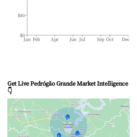
$40
$0
Jan
Feb
Apr
Jun
Jul
Sep
Oct
Dec
Get Live Pedrógão Grande Market Intelligence
👇
🏠
🏠
🏠