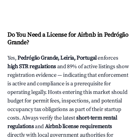
Do You Need a License for Airbnb in Pedrógão
Grande?
Yes,
Pedrógão Grande, Leiria, Portugal
enforces
high STR regulations
and 89% of active listings show
registration evidence — indicating that enforcement
is active and compliance is a prerequisite for
operating legally. Hosts entering this market should
budget for permit fees, inspections, and potential
occupancy tax obligations as part of their startup
costs. Always verify the latest
short-term rental
regulations
and
Airbnb license requirements
directly with local government authorities for