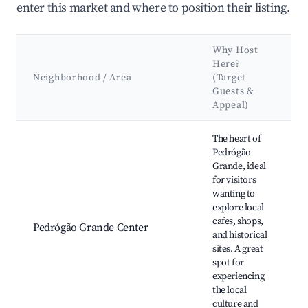
enter this market and where to position their listing.
Why Host
Here?
Neighborhood / Area
(Target
Guests &
Appeal)
Best neighborhoods for Airbnb in Pedrógão Grande
The heart of
Pedrógão
Grande, ideal
for visitors
wanting to
explore local
cafes, shops,
Pedrógão Grande Center
and historical
sites. A great
spot for
experiencing
the local
culture and