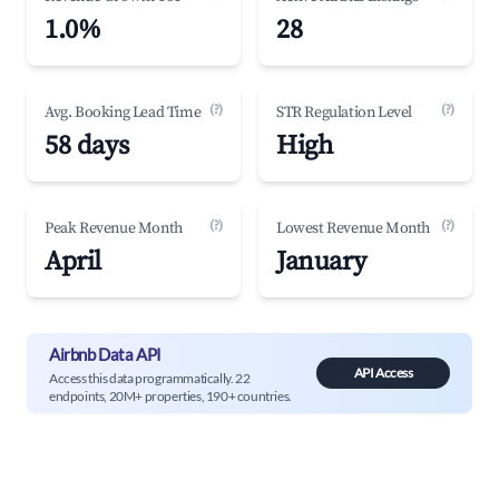
1.0%
28
(?)
(?)
Avg. Booking Lead Time
STR Regulation Level
58 days
High
(?)
(?)
Peak Revenue Month
Lowest Revenue Month
April
January
Airbnb Data API
API Access
Access this data programmatically. 22
endpoints, 20M+ properties, 190+ countries.