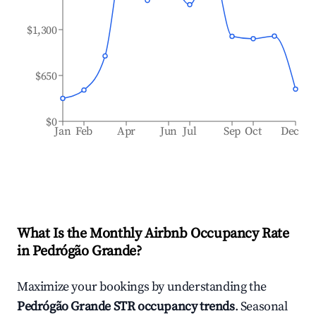
$1,300
$650
$0
Jan
Feb
Apr
Jun
Jul
Sep
Oct
Dec
What Is the Monthly Airbnb Occupancy Rate
in
Pedrógão Grande
?
Maximize your bookings by understanding the
Pedrógão Grande
STR occupancy trends
. Seasonal