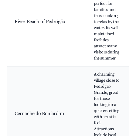
perfect for
families and
those looking
River Beach of Pedrógão
to relax by the
water. Its well-
maintained
facilities
attract many
visitors during
the summer.
A charming
village close to
Pedrógão
Grande, great
for those
looking for a
quieter setting
Cernache do Bonjardim
with a rustic
feel.
Attractions
include local