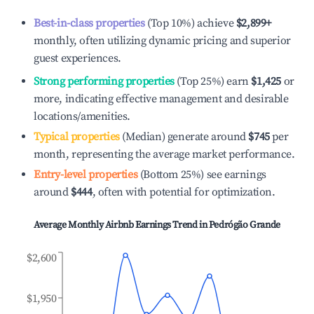
Best-in-class properties
(Top 10%) achieve
$2,899
+
monthly, often utilizing dynamic pricing and superior
guest experiences.
Strong performing properties
(Top 25%) earn
$1,425
or
more, indicating effective management and desirable
locations/amenities.
Typical properties
(Median) generate around
$745
per
month, representing the average market performance.
Entry-level properties
(Bottom 25%) see earnings
around
$444
, often with potential for optimization.
Average Monthly Airbnb Earnings Trend in
Pedrógão Grande
$2,600
$1,950