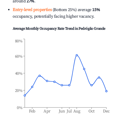
around
27%
.
Entry-level properties
(Bottom 25%) average
15%
occupancy, potentially facing higher vacancy.
Average Monthly Occupancy Rate Trend in
Pedrógão Grande
80%
60%
40%
20%
0%
Feb
Apr
Jun
Jul
Aug
Oct
Dec