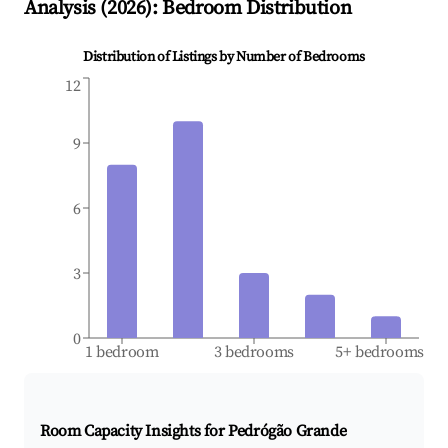
Analysis (
2026
): Bedroom Distribution
Distribution of Listings by Number of Bedrooms
12
9
6
3
0
1 bedroom
3 bedrooms
5+ bedrooms
Room Capacity Insights for
Pedrógão Grande