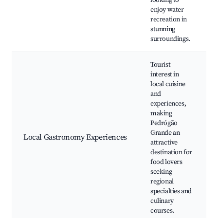
looking to
enjoy water
recreation in
stunning
surroundings.
Tourist
interest in
local cuisine
and
experiences,
making
Pedrógão
Grande an
Local Gastronomy Experiences
attractive
destination for
food lovers
seeking
regional
specialties and
culinary
courses.