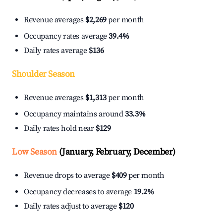
Revenue averages
$2,269
per month
Occupancy rates average
39.4%
Daily rates average
$136
Shoulder Season
Revenue averages
$1,313
per month
Occupancy maintains around
33.3%
Daily rates hold near
$129
Low Season
(January, February, December)
Revenue drops to average
$409
per month
Occupancy decreases to average
19.2%
Daily rates adjust to average
$120