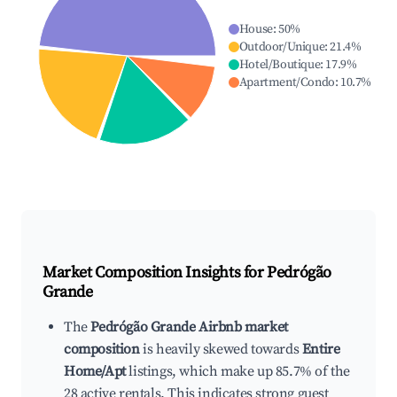
House
:
50
%
Outdoor/Unique
:
21.4
%
Hotel/Boutique
:
17.9
%
Apartment/Condo
:
10.7
%
Market Composition Insights for
Pedrógão
Grande
The
Pedrógão Grande Airbnb market
composition
is heavily skewed towards
Entire
Home/Apt
listings, which make up 85.7% of the
28 active rentals. This indicates strong guest