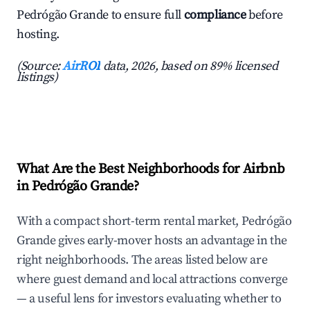
Pedrógão Grande to ensure full
compliance
before
hosting.
(Source:
AirROI
data, 2026, based on 89% licensed
listings)
What Are the Best Neighborhoods for Airbnb
in Pedrógão Grande?
With a compact short-term rental market, Pedrógão
Grande gives early-mover hosts an advantage in the
right neighborhoods. The areas listed below are
where guest demand and local attractions converge
— a useful lens for investors evaluating whether to