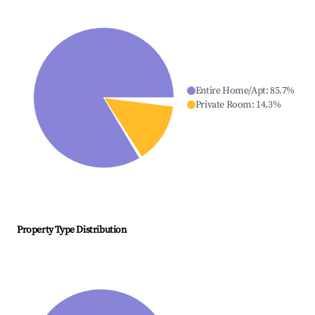
Entire Home/Apt
:
85.7
%
Private Room
:
14.3
%
Property Type Distribution