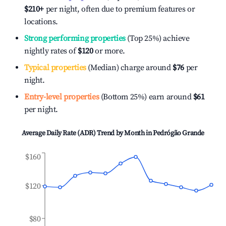
$210
+
per night, often due to premium features or
locations.
Strong performing properties
(Top 25%) achieve
nightly rates of
$120
or more.
Typical properties
(Median) charge around
$76
per
night.
Entry-level properties
(Bottom 25%) earn around
$61
per night.
Average Daily Rate (ADR) Trend by Month in
Pedrógão Grande
$160
$120
$80