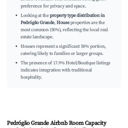
preference for privacy and space.
Looking at the
property type distribution in
Pedrógão Grande
,
House
properties are the
most common (50%), reflecting the local real
estate landscape.
Houses represent a significant 50% portion,
catering likely to families or larger groups.
The presence of 17.9% Hotel/Boutique listings
indicates integration with traditional
hospitality.
Pedrógão Grande
Airbnb Room Capacity