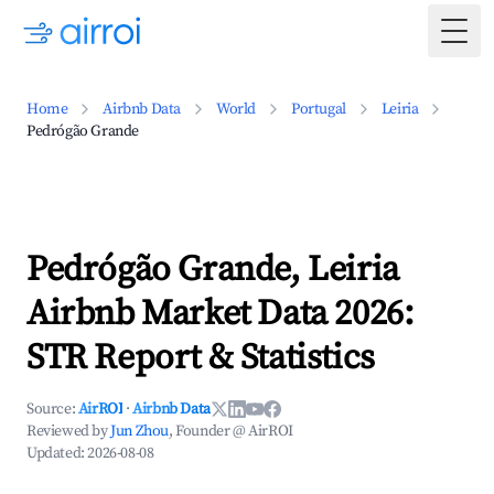
Togg
Home
Airbnb Data
World
Portugal
Leiria
Pedrógão Grande
Pedrógão Grande, Leiria
Airbnb Market Data 2026:
STR Report & Statistics
Source:
AirROI
·
Airbnb Data
Reviewed by
Jun Zhou
, Founder @ AirROI
Updated:
2026-08-08