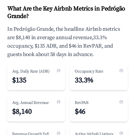
What Are the Key Airbnb Metrics in Pedrógão
Grande?
In Pedrógão Grande, the headline Airbnb metrics
are $8,140 in average annual revenue,33.3%
occupancy, $135 ADR, and $46 in RevPAR, and
guests book about 58 days in advance.
(?)
(?)
Avg. Daily Rate (ADR)
Occupancy Rate
$135
33.3%
(?)
(?)
Avg. Annual Revenue
RevPAR
$8,140
$46
(?)
(?)
Revenue Growth YoY
Active Airbnb Listings