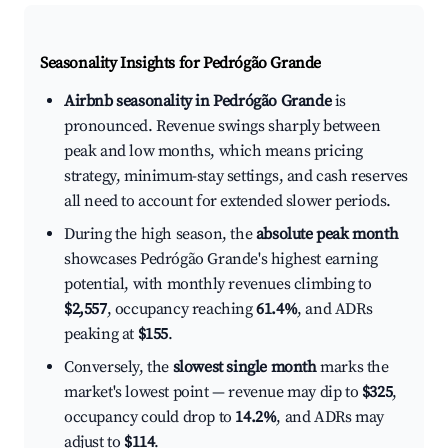
Seasonality Insights for Pedrógão Grande
Airbnb seasonality in Pedrógão Grande
is
pronounced. Revenue swings sharply between
peak and low months, which means pricing
strategy, minimum-stay settings, and cash reserves
all need to account for extended slower periods.
During the high season, the
absolute peak month
showcases Pedrógão Grande's highest earning
potential, with monthly revenues climbing to
$2,557
, occupancy reaching
61.4%
, and ADRs
peaking at
$155
.
Conversely, the
slowest single month
marks the
market's lowest point — revenue may dip to
$325
,
occupancy could drop to
14.2%
, and ADRs may
adjust to
$114
.