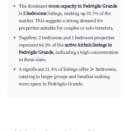
The dominant
room capacity in Pedrógão Grande
is
2 bedrooms
listings, making up 35.7% of the
market. This suggests a strong demand for
properties suitable for couples or solo travelers.
Together, 2 bedrooms and 1 bedroom properties
represent 64.3% of the
active Airbnb listings in
Pedrógão Grande
, indicating a high concentration
in these sizes.
A significant 21.4% of listings offer 3+ bedrooms,
catering to larger groups and families seeking
more space in Pedrógão Grande.