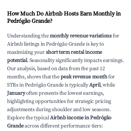
How Much Do Airbnb Hosts Earn Monthly in
Pedrógão Grande
?
Understanding the
monthly revenue variations
for
Airbnb listings in
Pedrógão Grande
is key to
maximizing your
short term rental income
potential
. Seasonality significantly impacts earnings.
Our analysis, based on data from the past 12
months, shows that the
peak revenue month
for
STRs in
Pedrógão Grande
is typically
April
, while
January
often presents the lowest earnings,
highlighting opportunities for strategic pricing
adjustments during shoulder and low seasons.
Explore the typical
Airbnb income in
Pedrógão
Grande
across different performance tiers: