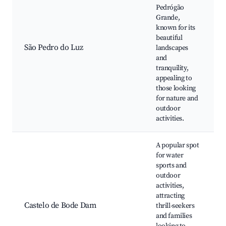
Pedrógão
Grande,
known for its
beautiful
São Pedro do Luz
landscapes
and
tranquility,
appealing to
those looking
for nature and
outdoor
activities.
A popular spot
for water
sports and
outdoor
activities,
attracting
Castelo de Bode Dam
thrill-seekers
and families