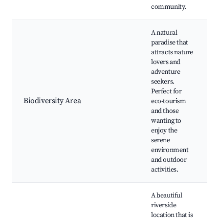
community.
A natural
paradise that
attracts nature
lovers and
adventure
seekers.
Perfect for
Biodiversity Area
eco-tourism
and those
wanting to
enjoy the
serene
environment
and outdoor
activities.
A beautiful
riverside
location that is