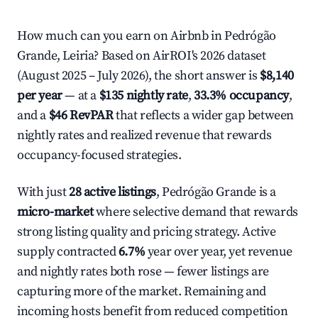
How much can you earn on Airbnb in Pedrógão
Grande, Leiria? Based on AirROI's 2026 dataset
(August 2025 – July 2026), the short answer is
$8,140
per year
— at a
$135 nightly rate
,
33.3% occupancy
,
and a
$46 RevPAR
that reflects a wider gap between
nightly rates and realized revenue that rewards
occupancy-focused strategies.
With just
28 active listings
, Pedrógão Grande is a
micro-market
where selective demand that rewards
strong listing quality and pricing strategy. Active
supply contracted
6.7%
year over year, yet revenue
and nightly rates both rose — fewer listings are
capturing more of the market. Remaining and
incoming hosts benefit from reduced competition