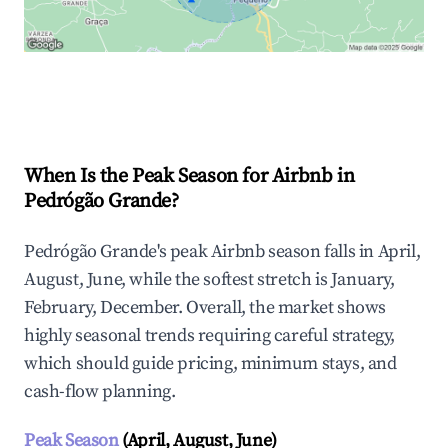
Explore Real-time Analytics
When Is the Peak Season for Airbnb in
Pedrógão Grande?
Pedrógão Grande's peak Airbnb season falls in April,
August, June, while the softest stretch is January,
February, December. Overall, the market shows
highly seasonal trends requiring careful strategy,
which should guide pricing, minimum stays, and
cash-flow planning.
Peak Season
(April, August, June)