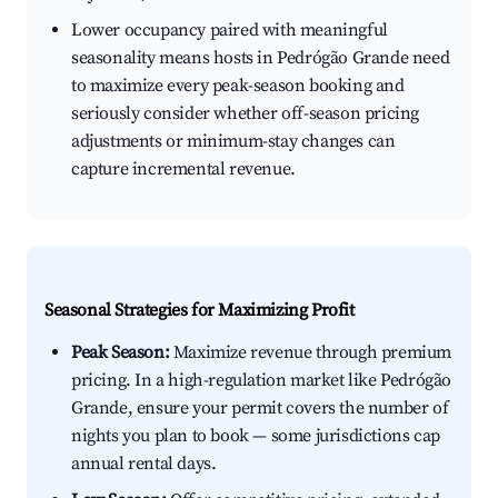
Lower occupancy paired with meaningful
seasonality means hosts in Pedrógão Grande need
to maximize every peak-season booking and
seriously consider whether off-season pricing
adjustments or minimum-stay changes can
capture incremental revenue.
Seasonal Strategies for Maximizing Profit
Peak Season:
Maximize revenue through premium
pricing. In a high-regulation market like Pedrógão
Grande, ensure your permit covers the number of
nights you plan to book — some jurisdictions cap
annual rental days.