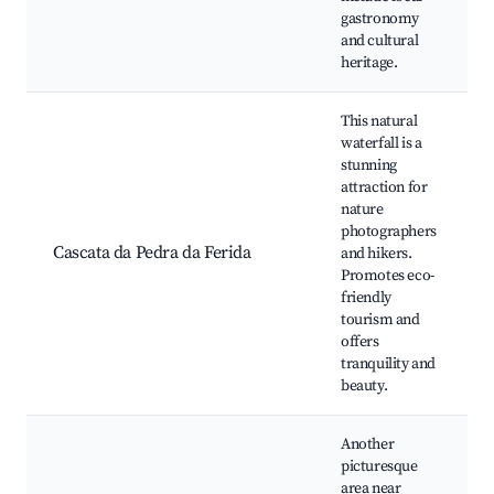
gastronomy
and cultural
heritage.
This natural
waterfall is a
stunning
attraction for
nature
photographers
Cascata da Pedra da Ferida
and hikers.
Promotes eco-
friendly
tourism and
offers
tranquility and
beauty.
Another
picturesque
area near