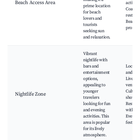
Beach Access Area
activitie
prime location
Coastal
for beach
restaur
lovers and
Beachf
tourists
promen
seeking sun
and relaxation.
Vibrant
nightlife with
bars and
Local b
entertainment
and clu
options,
Live mu
appealing to
venues,
younger
Cultura
Nightlife Zone
travelers
shows,
looking for fun
Restaur
and evening
with nig
activities. This
Events 
area is popular
festival
for its lively
atmosphere.