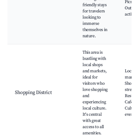
Picnic a
friendly stays
Outdoo
for travelers
activiti
looking to
immerse
themselves in
nature.
This area is
bustling with
local shops
and markets,
Local
ideal for
market
visitors who
Shoppi
love shopping
streets,
Shopping District
and
Restaur
experiencing
Cafés,
local culture.
Cultura
It's central
events
with great
access to all
amenities.