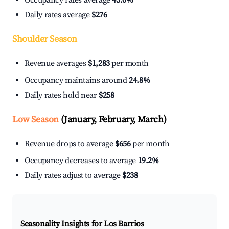
Occupancy rates average
43.0%
Daily rates average
$276
Shoulder Season
Revenue averages
$1,283
per month
Occupancy maintains around
24.8%
Daily rates hold near
$258
Low Season
(January, February, March)
Revenue drops to average
$656
per month
Occupancy decreases to average
19.2%
Daily rates adjust to average
$238
Seasonality Insights for Los Barrios