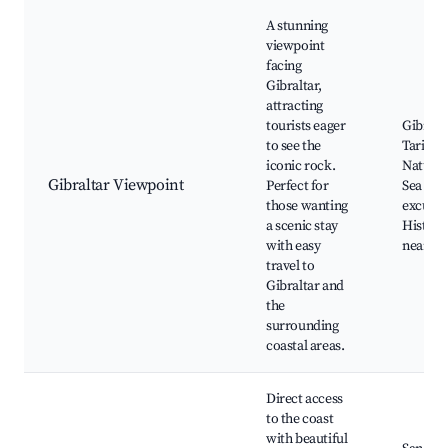
A stunning
viewpoint
facing
Gibraltar,
attracting
tourists eager
Gibralta
to see the
Tarifa 
iconic rock.
Natural
Gibraltar Viewpoint
Perfect for
Sea
those wanting
excursi
a scenic stay
Historic
with easy
nearby
travel to
Gibraltar and
the
surrounding
coastal areas.
Direct access
to the coast
with beautiful