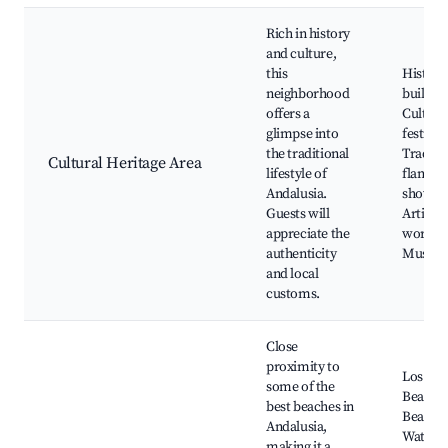
Rich in history
and culture,
this
Histori
neighborhood
building
offers a
Cultura
glimpse into
festivals
the traditional
Traditi
Cultural Heritage Area
lifestyle of
flamen
Andalusia.
shows,
Guests will
Artisan
appreciate the
worksh
authenticity
Museu
and local
customs.
Close
proximity to
Los Bar
some of the
Beaches
best beaches in
Beach b
Andalusia,
Water
making it a