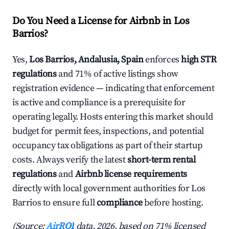
Do You Need a License for Airbnb in Los
Barrios?
Yes,
Los Barrios, Andalusia, Spain
enforces
high STR
regulations
and 71% of active listings show
registration evidence — indicating that enforcement
is active and compliance is a prerequisite for
operating legally. Hosts entering this market should
budget for permit fees, inspections, and potential
occupancy tax obligations as part of their startup
costs. Always verify the latest
short-term rental
regulations
and
Airbnb license requirements
directly with local government authorities for Los
Barrios to ensure full
compliance
before hosting.
(Source:
AirROI
data, 2026, based on 71% licensed