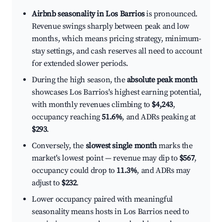
Airbnb seasonality in Los Barrios
is pronounced.
Revenue swings sharply between peak and low
months, which means pricing strategy, minimum-
stay settings, and cash reserves all need to account
for extended slower periods.
During the high season, the
absolute peak month
showcases Los Barrios's highest earning potential,
with monthly revenues climbing to
$4,243
,
occupancy reaching
51.6%
, and ADRs peaking at
$293
.
Conversely, the
slowest single month
marks the
market's lowest point — revenue may dip to
$567
,
occupancy could drop to
11.3%
, and ADRs may
adjust to
$232
.
Lower occupancy paired with meaningful
seasonality means hosts in Los Barrios need to