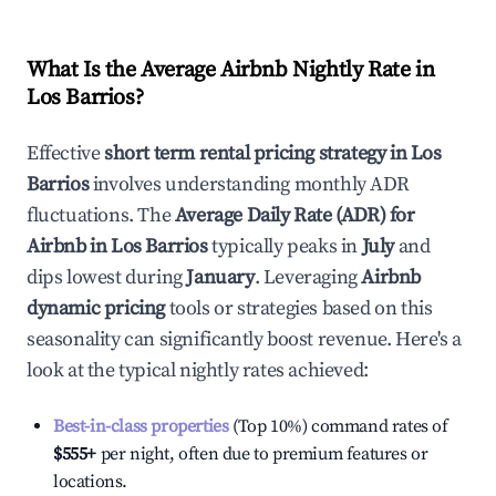
What Is the Average Airbnb Nightly Rate in
Los Barrios
?
Effective
short term rental pricing strategy in
Los
Barrios
involves understanding monthly ADR
fluctuations. The
Average Daily Rate (ADR) for
Airbnb in
Los Barrios
typically peaks in
July
and
dips lowest during
January
. Leveraging
Airbnb
dynamic pricing
tools or strategies based on this
seasonality can significantly boost revenue. Here's a
look at the typical nightly rates achieved:
Best-in-class properties
(Top 10%) command rates of
$555
+
per night, often due to premium features or
locations.