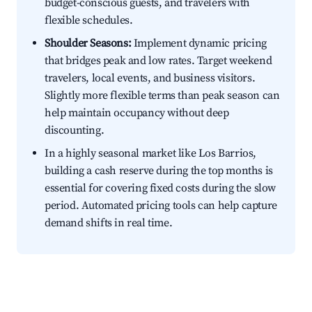
budget-conscious guests, and travelers with
flexible schedules.
Shoulder Seasons:
Implement dynamic pricing
that bridges peak and low rates. Target weekend
travelers, local events, and business visitors.
Slightly more flexible terms than peak season can
help maintain occupancy without deep
discounting.
In a highly seasonal market like Los Barrios,
building a cash reserve during the top months is
essential for covering fixed costs during the slow
period. Automated pricing tools can help capture
demand shifts in real time.