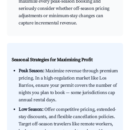
maximize every peak-season booking and
seriously consider whether off-season pricing
adjustments or minimum-stay changes can
capture incremental revenue.
Seasonal Strategies for Maximizing Profit
Peak Season:
Maximize revenue through premium
pricing. In a high-regulation market like Los
Barrios, ensure your permit covers the number of
nights you plan to book — some jurisdictions cap
annual rental days.
Low Season:
Offer competitive pricing, extended-
stay discounts, and flexible cancellation policies.
Target off-season travelers like remote workers,