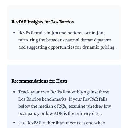
RevPAR Insights for
Los Barrios
RevPAR peaks in
Jan
and bottoms out in
Jan
,
mirroring the broader seasonal demand pattern
and suggesting opportunities for dynamic pricing.
Recommendations for Hosts
Track your own RevPAR monthly against these
Los Barrios benchmarks. If your RevPAR falls
below the median of
N/A
, examine whether low
occupancy or low ADR is the primary drag.
Use RevPAR rather than revenue alone when