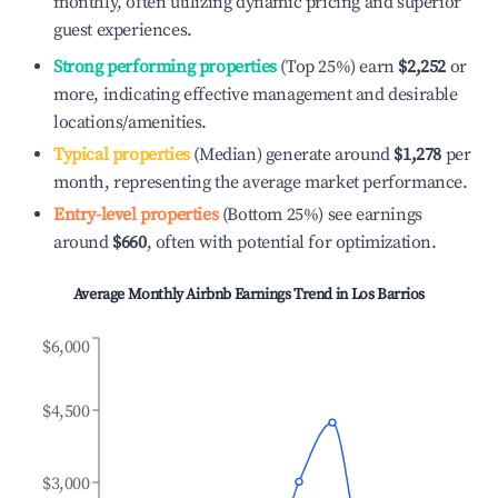
monthly, often utilizing dynamic pricing and superior
guest experiences.
Strong performing properties
(Top 25%) earn
$2,252
or
more, indicating effective management and desirable
locations/amenities.
Typical properties
(Median) generate around
$1,278
per
month, representing the average market performance.
Entry-level properties
(Bottom 25%) see earnings
around
$660
, often with potential for optimization.
Average Monthly Airbnb Earnings Trend in
Los Barrios
$6,000
$4,500
$3,000