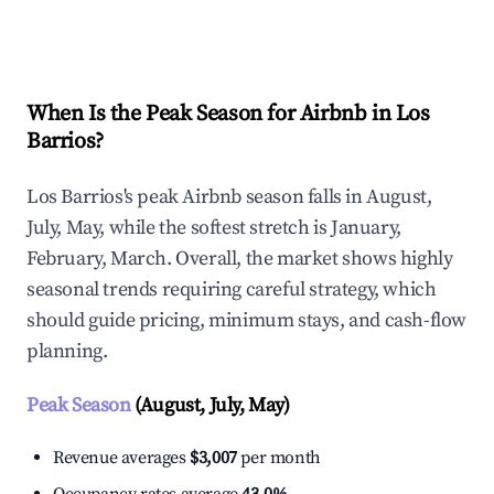
Explore Real-time Analytics
When Is the Peak Season for Airbnb in Los
Barrios?
Los Barrios's peak Airbnb season falls in August,
July, May, while the softest stretch is January,
February, March. Overall, the market shows highly
seasonal trends requiring careful strategy, which
should guide pricing, minimum stays, and cash-flow
planning.
Peak Season
(August, July, May)
Revenue averages
$3,007
per month