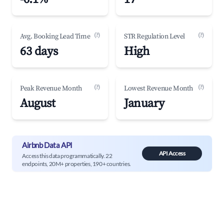
(?)
(?)
Avg. Booking Lead Time
STR Regulation Level
63 days
High
(?)
(?)
Peak Revenue Month
Lowest Revenue Month
August
January
Airbnb Data API
API Access
Access this data programmatically. 22
endpoints, 20M+ properties, 190+ countries.