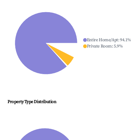
Entire Home/Apt
:
94.1
%
Private Room
:
5.9
%
Property Type Distribution