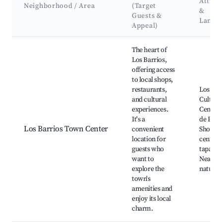
Attrac
Neighborhood / Area
(Target
&
Guests &
Landm
Appeal)
Best neighborhoods for Airbnb in Los Barrios
The heart of
Los Barrios,
offering access
to local shops,
restaurants,
Los Bar
and cultural
Cultura
experiences.
Center,
It's a
de Espa
Los Barrios Town Center
convenient
Shoppi
location for
centers
guests who
tapas ba
want to
Nearby
explore the
natural
town's
amenities and
enjoy its local
charm.