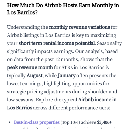
How Much Do Airbnb Hosts Earn Monthly in
Los Barrios
?
Understanding the
monthly revenue variations
for
Airbnb listings in
Los Barrios
is key to maximizing
your
short term rental income potential
. Seasonality
significantly impacts earnings. Our analysis, based
on data from the past 12 months, shows that the
peak revenue month
for STRs in
Los Barrios
is
typically
August
, while
January
often presents the
lowest earnings, highlighting opportunities for
strategic pricing adjustments during shoulder and
low seasons. Explore the typical
Airbnb income in
Los Barrios
across different performance tiers:
Best-in-class properties
(Top 10%) achieve
$3,406
+