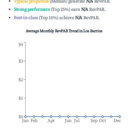
Typical properties
(
Median
)
generate
N/A
RevPAR.
Strong performers
(
Top 25%
)
earn
N/A
RevPAR.
Best-in-class
(
Top 10%
)
achieve
N/A
RevPAR.
Average Monthly RevPAR Trend in
Los Barrios
$4
$3
$2
$1
$0
Jan
Feb
Apr
Jun
Jul
Sep
Oct
Dec