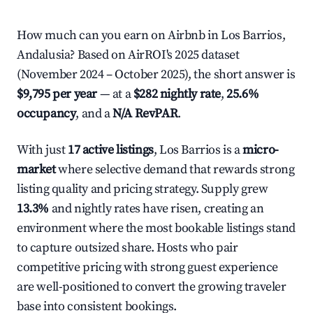
How much can you earn on Airbnb in Los Barrios,
Andalusia? Based on AirROI's 2025 dataset
(November 2024 – October 2025), the short answer is
$9,795 per year
— at a
$282 nightly rate
,
25.6%
occupancy
, and a
N/A RevPAR
.
With just
17 active listings
, Los Barrios is a
micro-
market
where selective demand that rewards strong
listing quality and pricing strategy. Supply grew
13.3%
and nightly rates have risen, creating an
environment where the most bookable listings stand
to capture outsized share. Hosts who pair
competitive pricing with strong guest experience
are well-positioned to convert the growing traveler
base into consistent bookings.