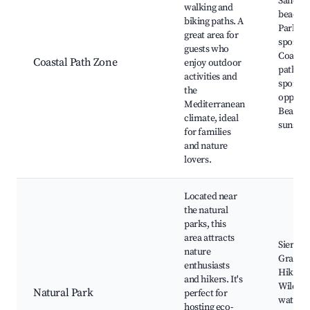
Sandy
walking and
beaches
biking paths. A
Parks a
great area for
sports a
guests who
Coastal
Coastal Path Zone
enjoy outdoor
paths, 
activities and
sports
the
opportu
Mediterranean
Beautif
climate, ideal
sunsets
for families
and nature
lovers.
Located near
the natural
parks, this
area attracts
Sierra d
nature
Grazal
enthusiasts
Hiking t
and hikers. It's
Wildlife
Natural Park
perfect for
watchin
hosting eco-