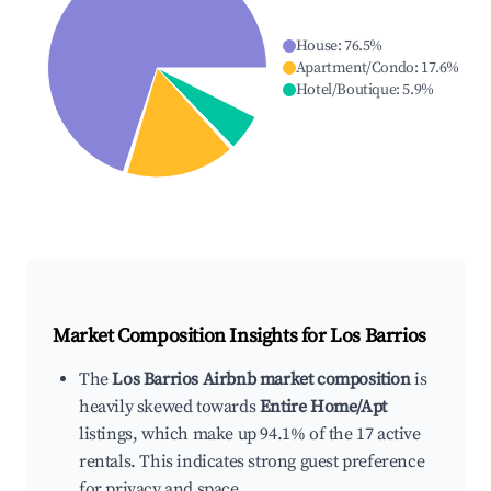
House
:
76.5
%
Apartment/Condo
:
17.6
%
Hotel/Boutique
:
5.9
%
Market Composition Insights for
Los Barrios
The
Los Barrios Airbnb market composition
is
heavily skewed towards
Entire Home/Apt
listings, which make up 94.1% of the 17 active
rentals. This indicates strong guest preference
for privacy and space.