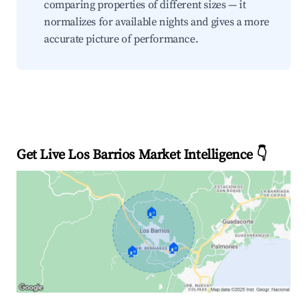
comparing properties of different sizes — it
normalizes for available nights and gives a more
accurate picture of performance.
Get Live Los Barrios Market Intelligence 👇
🏠
🏠
🏠