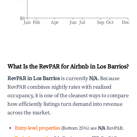
$0
Jan
Feb
Apr
Jun
Jul
Sep
Oct
Dec
What Is the RevPAR for Airbnb in
Los Barrios
?
RevPAR in
Los Barrios
is currently
N/A
. Because
RevPAR combines nightly rates with realized
occupancy, it is one of the cleanest ways to compare
how efficiently listings turn demand into revenue
across the market.
Entry-level properties
(
Bottom 25%
)
see
N/A
RevPAR.