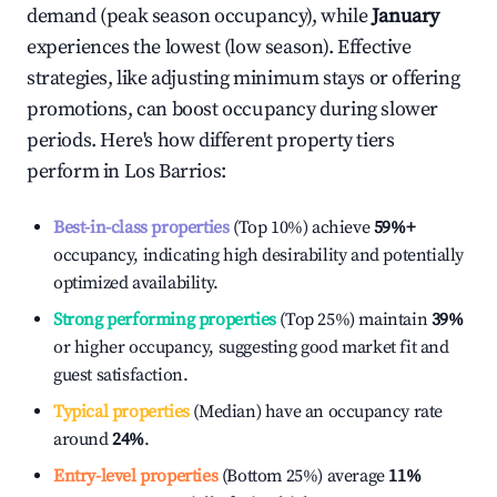
demand (peak season occupancy), while
January
experiences the lowest (low season). Effective
strategies, like adjusting minimum stays or offering
promotions, can boost occupancy during slower
periods. Here's how different property tiers
perform in
Los Barrios
:
Best-in-class properties
(Top 10%) achieve
59%
+
occupancy, indicating high desirability and potentially
optimized availability.
Strong performing properties
(Top 25%) maintain
39%
or higher occupancy, suggesting good market fit and
guest satisfaction.
Typical properties
(Median) have an occupancy rate
around
24%
.
Entry-level properties
(Bottom 25%) average
11%