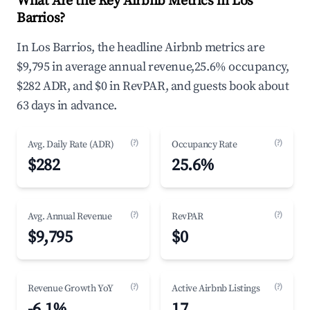
What Are the Key Airbnb Metrics in Los
Barrios?
In Los Barrios, the headline Airbnb metrics are
$9,795 in average annual revenue,25.6% occupancy,
$282 ADR, and $0 in RevPAR, and guests book about
63 days in advance.
(?)
(?)
Avg. Daily Rate (ADR)
Occupancy Rate
$282
25.6%
(?)
(?)
Avg. Annual Revenue
RevPAR
$9,795
$0
(?)
(?)
Revenue Growth YoY
Active Airbnb Listings
-6.1%
17