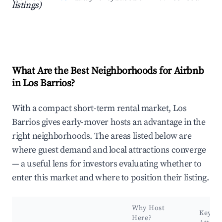
listings)
What Are the Best Neighborhoods for Airbnb
in Los Barrios?
With a compact short-term rental market, Los
Barrios gives early-mover hosts an advantage in the
right neighborhoods. The areas listed below are
where guest demand and local attractions converge
— a useful lens for investors evaluating whether to
enter this market and where to position their listing.
Why Host
Key
Here?