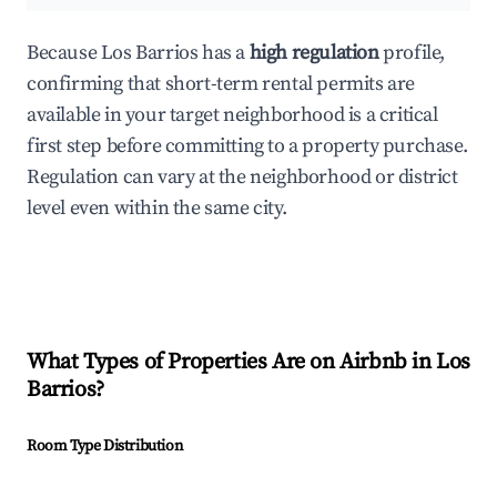
Because Los Barrios has a
high regulation
profile,
confirming that short-term rental permits are
available in your target neighborhood is a critical
first step before committing to a property purchase.
Regulation can vary at the neighborhood or district
level even within the same city.
What Types of Properties Are on Airbnb in
Los
Barrios
?
Room Type Distribution