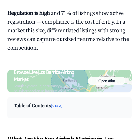
Regulation is high
and 71% of listings show active
registration — compliance is the cost of entry. In a
market this size, differentiated listings with strong
reviews can capture outsized returns relative to the
competition.
Browse Live Los Barrios Airbnb
Market
Open Atlas
Search by revenue, occupancy &
neighborhood on an interactive map
Table of Contents
[show]