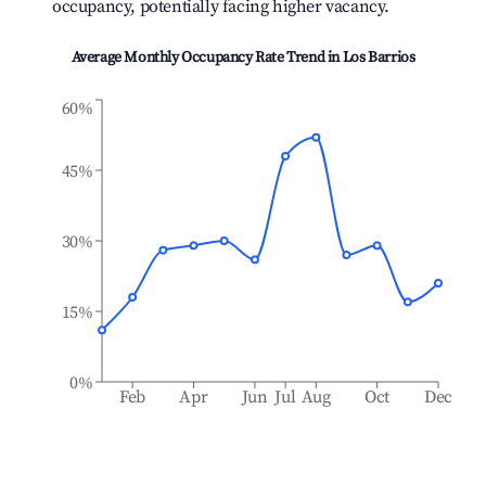
occupancy, potentially facing higher vacancy.
Average Monthly Occupancy Rate Trend in
Los Barrios
60%
45%
30%
15%
0%
Feb
Apr
Jun
Jul
Aug
Oct
Dec