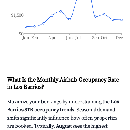
$1,500
$0
Jan
Feb
Apr
Jun
Jul
Sep
Oct
Dec
What Is the Monthly Airbnb Occupancy Rate
in
Los Barrios
?
Maximize your bookings by understanding the
Los
Barrios
STR occupancy trends
. Seasonal demand
shifts significantly influence how often properties
are booked. Typically,
August
sees the highest