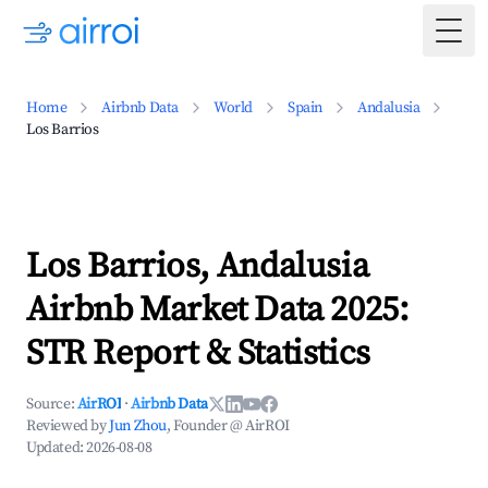
Togg
Home
Airbnb Data
World
Spain
Andalusia
Los Barrios
Los Barrios, Andalusia
Airbnb Market Data 2025:
STR Report & Statistics
Source:
AirROI
·
Airbnb Data
Reviewed by
Jun Zhou
, Founder @ AirROI
Updated:
2026-08-08