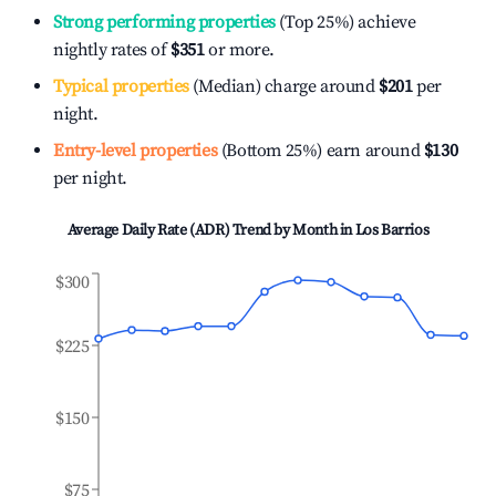
Strong performing properties
(Top 25%) achieve
nightly rates of
$351
or more.
Typical properties
(Median) charge around
$201
per
night.
Entry-level properties
(Bottom 25%) earn around
$130
per night.
Average Daily Rate (ADR) Trend by Month in
Los Barrios
$300
$225
$150
$75