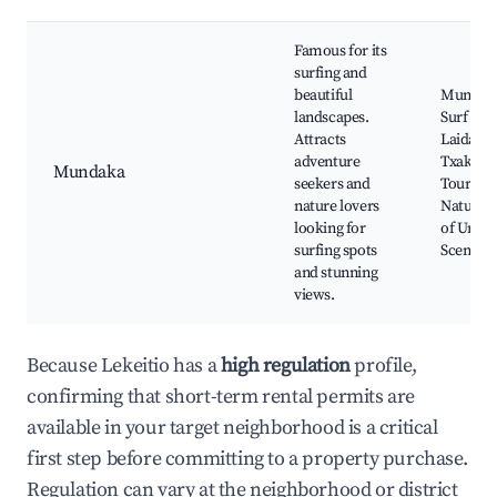
Famous for its
surfing and
beautiful
Mundak
landscapes.
Surf Spo
Attracts
Laida Be
adventure
Txakoli 
Mundaka
seekers and
Tours,
nature lovers
Natural 
looking for
of Urdai
surfing spots
Scenic Cl
and stunning
views.
Because Lekeitio has a
high regulation
profile,
confirming that short-term rental permits are
available in your target neighborhood is a critical
first step before committing to a property purchase.
Regulation can vary at the neighborhood or district