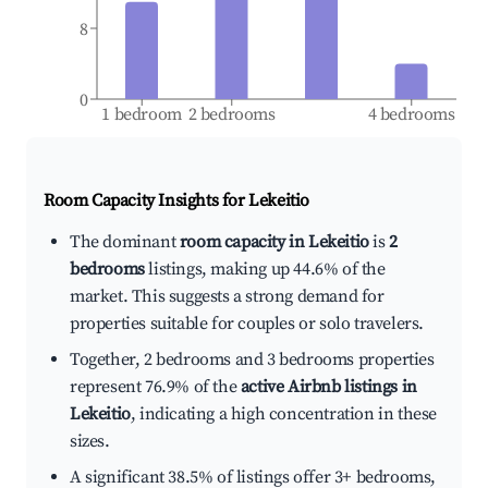
8
0
1 bedroom
2 bedrooms
4 bedrooms
Room Capacity Insights for
Lekeitio
The dominant
room capacity in Lekeitio
is
2
bedrooms
listings, making up 44.6% of the
market. This suggests a strong demand for
properties suitable for couples or solo travelers.
Together, 2 bedrooms and 3 bedrooms properties
represent 76.9% of the
active Airbnb listings in
Lekeitio
, indicating a high concentration in these
sizes.
A significant 38.5% of listings offer 3+ bedrooms,