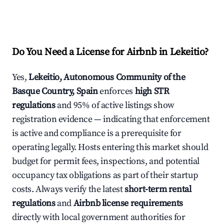
Do You Need a License for Airbnb in Lekeitio?
Yes,
Lekeitio, Autonomous Community of the
Basque Country, Spain
enforces
high STR
regulations
and 95% of active listings show
registration evidence — indicating that enforcement
is active and compliance is a prerequisite for
operating legally. Hosts entering this market should
budget for permit fees, inspections, and potential
occupancy tax obligations as part of their startup
costs. Always verify the latest
short-term rental
regulations
and
Airbnb license requirements
directly with local government authorities for