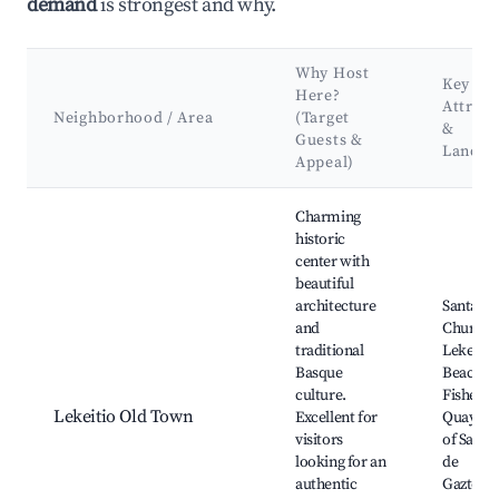
demand
is strongest and why.
Why Host
Key
Here?
Attract
Neighborhood / Area
(Target
&
Guests &
Landm
Appeal)
Best neighborhoods for Airbnb in Lekeitio
Charming
historic
center with
beautiful
architecture
Santa Ma
and
Church,
traditional
Lekeitio
Basque
Beach,
culture.
Fisherm
Lekeitio Old Town
Excellent for
Quay, Ca
visitors
of San J
looking for an
de
authentic
Gaztelug