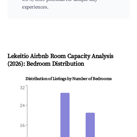
experiences.
Lekeitio
Airbnb Room Capacity Analysis
(
2026
): Bedroom Distribution
Distribution of Listings by Number of Bedrooms
32
24
16