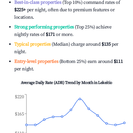
Best-in-class properties
(Top 10%) command rates of
$225
+
per night, often due to premium features or
locations.
Strong performing properties
(Top 25%) achieve
nightly rates of
$171
or more.
Typical properties
(Median) charge around
$135
per
night.
Entry-level properties
(Bottom 25%) earn around
$111
per night.
Average Daily Rate (ADR) Trend by Month in
Lekeitio
$220
$165