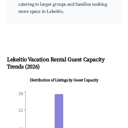
catering to larger groups and families seeking
more space in Lekeitio.
Lekeitio
Vacation Rental Guest Capacity
Trends (
2026
)
Distribution of Listings by Guest Capacity
28
21