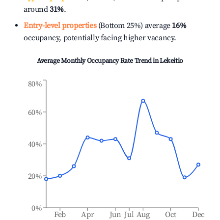
around
31%
.
Entry-level properties
(Bottom 25%) average
16%
occupancy, potentially facing higher vacancy.
Average Monthly Occupancy Rate Trend in
Lekeitio
80%
60%
40%
20%
0%
Feb
Apr
Jun
Jul
Aug
Oct
Dec