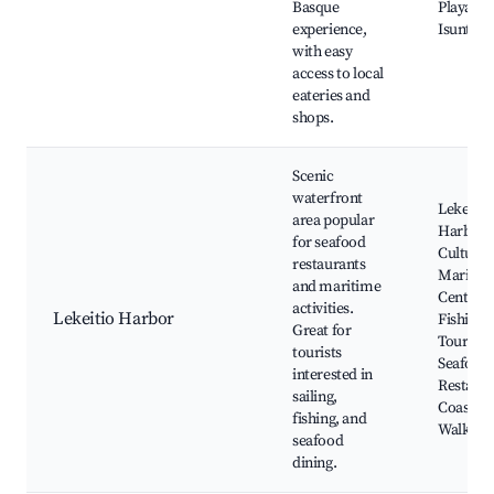
Basque
Playa de
experience,
Isuntza
with easy
access to local
eateries and
shops.
Scenic
waterfront
Lekeitio
area popular
Harbor,
for seafood
Cultural
restaurants
Maritim
and maritime
Center,
activities.
Lekeitio Harbor
Fishing
Great for
Tours,
tourists
Seafood
interested in
Restaura
sailing,
Coastal
fishing, and
Walkwa
seafood
dining.