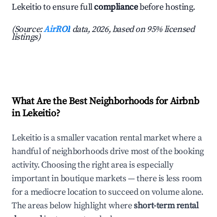
Lekeitio to ensure full
compliance
before hosting.
(Source:
AirROI
data, 2026, based on 95% licensed
listings)
What Are the Best Neighborhoods for Airbnb
in Lekeitio?
Lekeitio is a smaller vacation rental market where a
handful of neighborhoods drive most of the booking
activity. Choosing the right area is especially
important in boutique markets — there is less room
for a mediocre location to succeed on volume alone.
The areas below highlight where
short-term rental