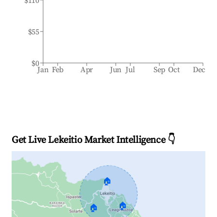
$110
$55
$0
Jan
Feb
Apr
Jun
Jul
Sep
Oct
Dec
Get Live Lekeitio Market Intelligence 👇
🏠
🏠
🏠