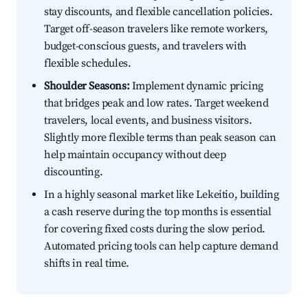
stay discounts, and flexible cancellation policies.
Target off-season travelers like remote workers,
budget-conscious guests, and travelers with
flexible schedules.
Shoulder Seasons:
Implement dynamic pricing
that bridges peak and low rates. Target weekend
travelers, local events, and business visitors.
Slightly more flexible terms than peak season can
help maintain occupancy without deep
discounting.
In a highly seasonal market like Lekeitio, building
a cash reserve during the top months is essential
for covering fixed costs during the slow period.
Automated pricing tools can help capture demand
shifts in real time.