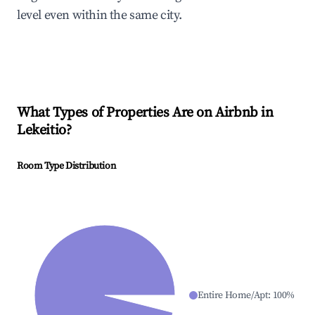
level even within the same city.
What Types of Properties Are on Airbnb in
Lekeitio
?
Room Type Distribution
Entire Home/Apt
:
100
%