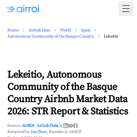
Togg
Home
Airbnb Data
World
Spain
Autonomous Community of the Basque Country
Lekeitio
Lekeitio, Autonomous
Community of the Basque
Country Airbnb Market Data
2026: STR Report & Statistics
Source:
AirROI
·
Airbnb Data
Reviewed by
Jun Zhou
, Founder @ AirROI