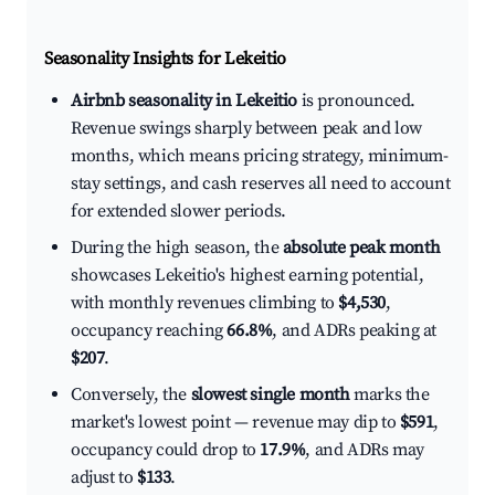
Seasonality Insights for Lekeitio
Airbnb seasonality in Lekeitio
is pronounced.
Revenue swings sharply between peak and low
months, which means pricing strategy, minimum-
stay settings, and cash reserves all need to account
for extended slower periods.
During the high season, the
absolute peak month
showcases Lekeitio's highest earning potential,
with monthly revenues climbing to
$4,530
,
occupancy reaching
66.8%
, and ADRs peaking at
$207
.
Conversely, the
slowest single month
marks the
market's lowest point — revenue may dip to
$591
,
occupancy could drop to
17.9%
, and ADRs may
adjust to
$133
.