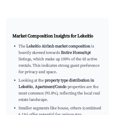
Market Composition Insights for
Lekeitio
The
Lekeitio Airbnb market composition
is
heavily skewed towards
Entire Home/Apt
listings, which make up 100% of the 65 active
rentals. This indicates strong guest preference
for privacy and space.
Looking at the
property type distribution in
Lekeitio
,
Apartment/Condo
properties are the
most common (93.8%), reflecting the local real
estate landscape.
Smaller segments like house, others (combined
6.1%) offer potential for unique stay