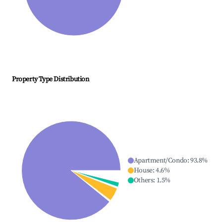
Property Type Distribution
Apartment/Condo
:
93.8
%
House
:
4.6
%
Others
:
1.5
%