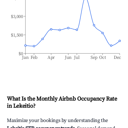
$3,000
$1,500
$0
Jan
Feb
Apr
Jun
Jul
Sep
Oct
Dec
What Is the Monthly Airbnb Occupancy Rate
in
Lekeitio
?
Maximize your bookings by understanding the