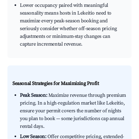
Lower occupancy paired with meaningful
seasonality means hosts in Lekeitio need to
maximize every peak-season booking and
seriously consider whether off-season pricing
adjustments or minimum-stay changes can
capture incremental revenue.
Seasonal Strategies for Maximizing Profit
Peak Season:
Maximize revenue through premium
pricing. In a high-regulation market like Lekeitio,
ensure your permit covers the number of nights
you plan to book — some jurisdictions cap annual
rental days.
Low Season:
Offer competitive pricing, extended-