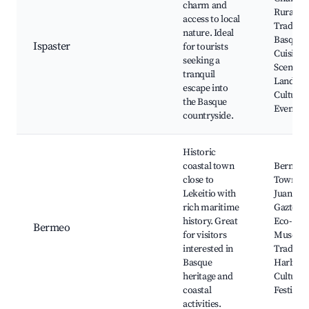
charm and
Rural Tra
access to local
Traditio
nature. Ideal
Basque
Ispaster
for tourists
Cuisine,
seeking a
Scenic
tranquil
Landsca
escape into
Cultural
the Basque
Events
countryside.
Historic
coastal town
Bermeo 
close to
Town, S
Lekeitio with
Juan de
rich maritime
Gaztelug
history. Great
Eco-
Bermeo
for visitors
Museum
interested in
Traditio
Basque
Harbor,
heritage and
Cultural
coastal
Festivals
activities.