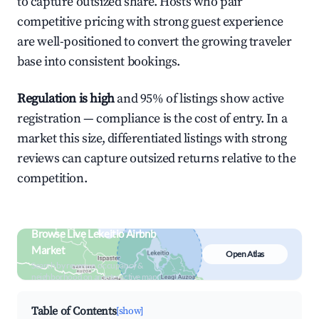
to capture outsized share. Hosts who pair
competitive pricing with strong guest experience
are well-positioned to convert the growing traveler
base into consistent bookings.
Regulation is high
and 95% of listings show active
registration — compliance is the cost of entry. In a
market this size, differentiated listings with strong
reviews can capture outsized returns relative to the
competition.
Browse Live Lekeitio Airbnb
Market
Open Atlas
Search by revenue, occupancy &
neighborhood on an interactive map
Table of Contents
[show]