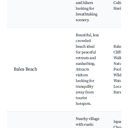
and hikers
Cultural
looking for
Heritage
breathtaking
scenery.
Beautiful, less
crowded
beach ideal
Balea Be
for peaceful
Cliffside
retreats and
Walks,
sunbathing.
Natural
Balea Beach
Attracts
Pools,
visitors
Wildlife
looking for
Watchin
tranquility
Local Sn
away from
Bars
tourist
hotspots.
Nearby village
Ispaster
with rustic
Church,