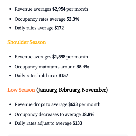
Revenue averages
$2,954
per month
Occupancy rates average
52.3%
Daily rates average
$172
Shoulder Season
Revenue averages
$1,598
per month
Occupancy maintains around
35.4%
Daily rates hold near
$157
Low Season
(January, February, November)
Revenue drops to average
$623
per month
Occupancy decreases to average
18.8%
Daily rates adjust to average
$133