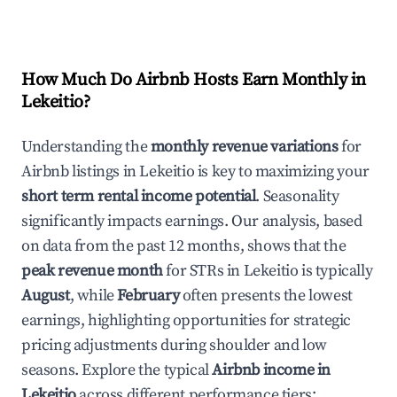
How Much Do Airbnb Hosts Earn Monthly in
Lekeitio
?
Understanding the
monthly revenue variations
for
Airbnb listings in
Lekeitio
is key to maximizing your
short term rental income potential
. Seasonality
significantly impacts earnings. Our analysis, based
on data from the past 12 months, shows that the
peak revenue month
for STRs in
Lekeitio
is typically
August
, while
February
often presents the lowest
earnings, highlighting opportunities for strategic
pricing adjustments during shoulder and low
seasons. Explore the typical
Airbnb income in
Lekeitio
across different performance tiers: