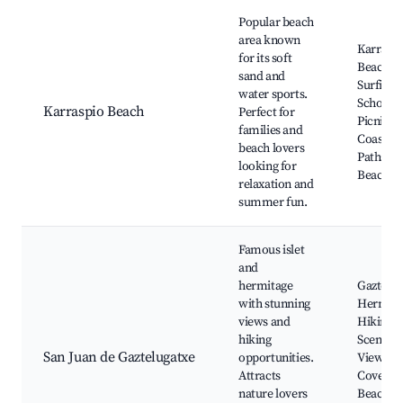
Popular beach
area known
Karrasp
for its soft
Beach,
sand and
Surfing
water sports.
Schools,
Karraspio Beach
Perfect for
Picnic A
families and
Coastal
beach lovers
Paths, L
looking for
Beach B
relaxation and
summer fun.
Famous islet
and
hermitage
Gaztelug
with stunning
Hermita
views and
Hiking Tr
hiking
Scenic
San Juan de Gaztelugatxe
opportunities.
Viewpoin
Attracts
Coves a
nature lovers
Beaches