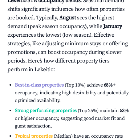
Lekeitio
STR occupancy trends
. Seasonal demand
shifts significantly influence how often properties
are booked. Typically,
August
sees the highest
demand (peak season occupancy), while
January
experiences the lowest (low season). Effective
strategies, like adjusting minimum stays or offering
promotions, can boost occupancy during slower
periods. Here's how different property tiers
perform in
Lekeitio
:
Best-in-class properties
(Top 10%) achieve
68%
+
occupancy, indicating high desirability and potentially
optimized availability.
Strong performing properties
(Top 25%) maintain
53%
or higher occupancy, suggesting good market fit and
guest satisfaction.
Typical properties
(Median) have an occupancy rate