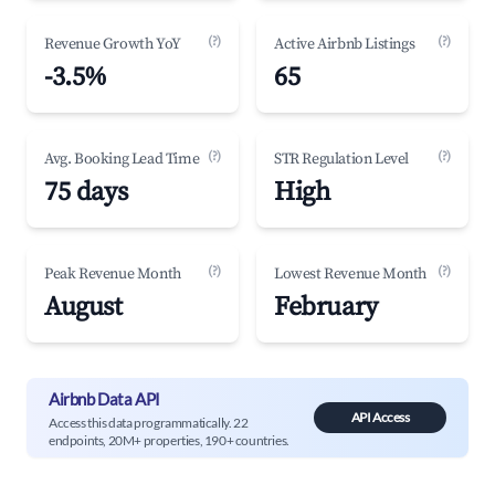
(?)
(?)
Revenue Growth YoY
Active Airbnb Listings
-3.5%
65
(?)
(?)
Avg. Booking Lead Time
STR Regulation Level
75 days
High
(?)
(?)
Peak Revenue Month
Lowest Revenue Month
August
February
Airbnb Data API
API Access
Access this data programmatically. 22
endpoints, 20M+ properties, 190+ countries.