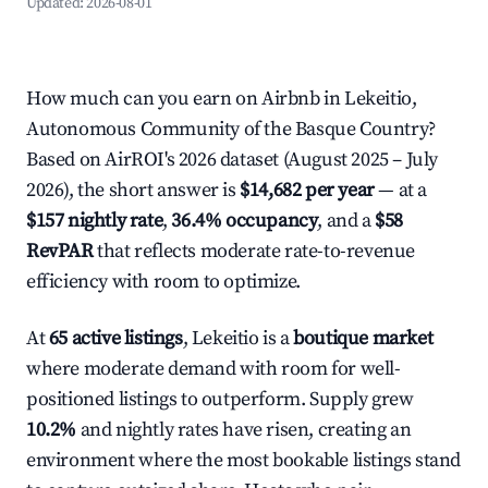
Updated:
2026-08-01
How much can you earn on Airbnb in Lekeitio,
Autonomous Community of the Basque Country?
Based on AirROI's 2026 dataset (August 2025 – July
2026), the short answer is
$14,682 per year
— at a
$157 nightly rate
,
36.4% occupancy
, and a
$58
RevPAR
that reflects moderate rate-to-revenue
efficiency with room to optimize.
At
65 active listings
, Lekeitio is a
boutique market
where moderate demand with room for well-
positioned listings to outperform. Supply grew
10.2%
and nightly rates have risen, creating an
environment where the most bookable listings stand