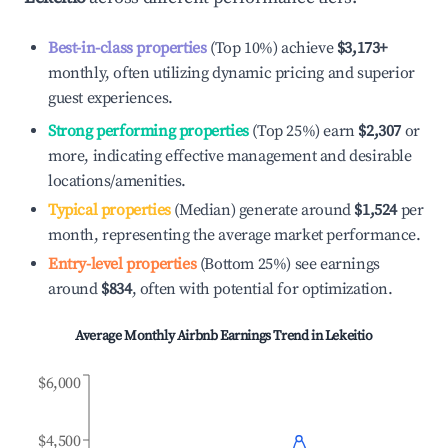
Best-in-class properties
(Top 10%) achieve
$3,173
+
monthly, often utilizing dynamic pricing and superior
guest experiences.
Strong performing properties
(Top 25%) earn
$2,307
or
more, indicating effective management and desirable
locations/amenities.
Typical properties
(Median) generate around
$1,524
per
month, representing the average market performance.
Entry-level properties
(Bottom 25%) see earnings
around
$834
, often with potential for optimization.
Average Monthly Airbnb Earnings Trend in
Lekeitio
$6,000
$4,500