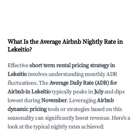
What Is the Average Airbnb Nightly Rate in
Lekeitio
?
Effective
short term rental pricing strategy in
Lekeitio
involves understanding monthly ADR
fluctuations. The
Average Daily Rate (ADR) for
Airbnb in
Lekeitio
typically peaks in
July
and dips
lowest during
November
. Leveraging
Airbnb
dynamic pricing
tools or strategies based on this
seasonality can significantly boost revenue. Here's a
look at the typical nightly rates achieved: