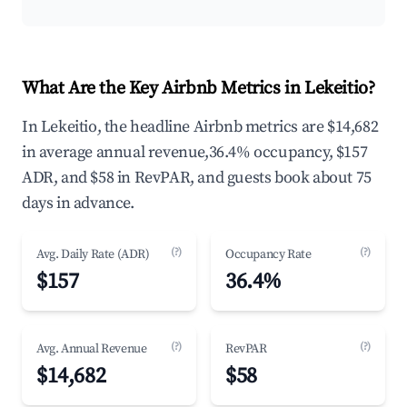
What Are the Key Airbnb Metrics in Lekeitio?
In Lekeitio, the headline Airbnb metrics are $14,682
in average annual revenue,36.4% occupancy, $157
ADR, and $58 in RevPAR, and guests book about 75
days in advance.
(?)
(?)
Avg. Daily Rate (ADR)
Occupancy Rate
$157
36.4%
(?)
(?)
Avg. Annual Revenue
RevPAR
$14,682
$58