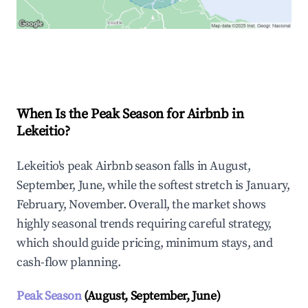
Explore Real-time Analytics
When Is the Peak Season for Airbnb in
Lekeitio?
Lekeitio's peak Airbnb season falls in August,
September, June, while the softest stretch is January,
February, November. Overall, the market shows
highly seasonal trends requiring careful strategy,
which should guide pricing, minimum stays, and
cash-flow planning.
Peak Season
(August, September, June)