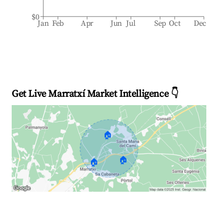
$0
Jan
Feb
Apr
Jun
Jul
Sep
Oct
Dec
Get Live Marratxí Market Intelligence 👇
🏠
🏠
🏠
Explore Real-time Analytics