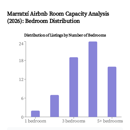
Marratxí
Airbnb Room Capacity Analysis
(
2026
): Bedroom Distribution
Distribution of Listings by Number of Bedrooms
24
18
12
6
0
1 bedroom
3 bedrooms
5+ bedrooms