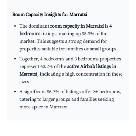
Room Capacity Insights for
Marratxí
The dominant
room capacity in Marratxí
is
4
bedrooms
listings, making up 35.3% of the
market. This suggests a strong demand for
properties suitable for families or small groups.
Together, 4 bedrooms and 3 bedrooms properties
represent 63.2% of the
active Airbnb listings in
Marratxí
, indicating a high concentration in these
sizes.
A significant 86.7% of listings offer 3+ bedrooms,
catering to larger groups and families seeking
more space in Marratxí.