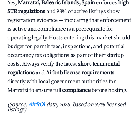
Yes,
Marratxí, Balearic Islands, Spain
enforces
high
STR regulations
and 93% of active listings show
registration evidence — indicating that enforcement
is active and compliance is a prerequisite for
operating legally. Hosts entering this market should
budget for permit fees, inspections, and potential
occupancy tax obligations as part of their startup
costs. Always verify the latest
short-term rental
regulations
and
Airbnb license requirements
directly with local government authorities for
Marratxí to ensure full
compliance
before hosting.
(Source:
AirROI
data, 2026, based on 93% licensed
listings)