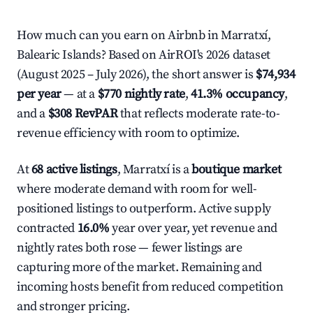
How much can you earn on Airbnb in Marratxí,
Balearic Islands? Based on AirROI's 2026 dataset
(August 2025 – July 2026), the short answer is
$74,934
per year
— at a
$770 nightly rate
,
41.3% occupancy
,
and a
$308 RevPAR
that reflects moderate rate-to-
revenue efficiency with room to optimize.
At
68 active listings
, Marratxí is a
boutique market
where moderate demand with room for well-
positioned listings to outperform. Active supply
contracted
16.0%
year over year, yet revenue and
nightly rates both rose — fewer listings are
capturing more of the market. Remaining and
incoming hosts benefit from reduced competition
and stronger pricing.