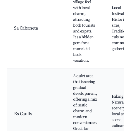
village feel
with local
Local
charm,
festivals,
attracting
Historic
both tourists
sites,
Sa Cabaneta
and expats.
Traditional
It's a hidden
cuisine,
gem for a
communit
more laid-
gatherings
back
vacation.
A quiet area
that is seeing
gradual
development,
Hiking trail
offering a mix
Natural
of rustic
scenery,
charm and
Es Caulls
local art
modern
scene,
conveniences.
culinary
Great for