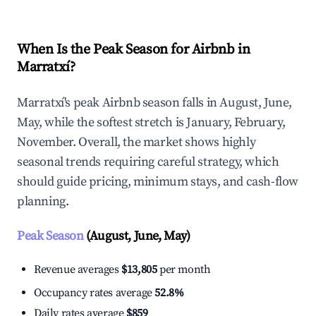
When Is the Peak Season for Airbnb in
Marratxí?
Marratxí's peak Airbnb season falls in August, June,
May, while the softest stretch is January, February,
November. Overall, the market shows highly
seasonal trends requiring careful strategy, which
should guide pricing, minimum stays, and cash-flow
planning.
Peak Season
(August, June, May)
Revenue averages
$13,805
per month
Occupancy rates average
52.8%
Daily rates average
$859