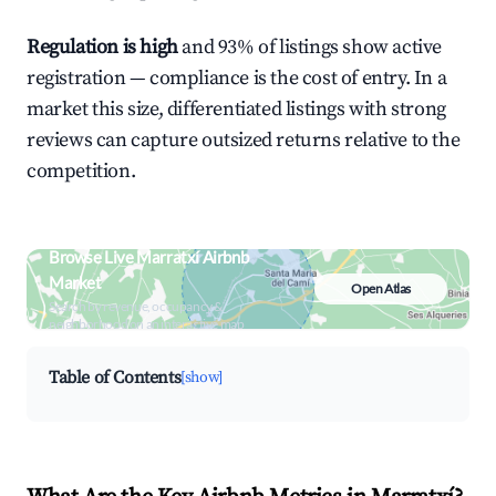
Regulation is high
and 93% of listings show active
registration — compliance is the cost of entry. In a
market this size, differentiated listings with strong
reviews can capture outsized returns relative to the
competition.
Browse Live Marratxí Airbnb
Market
Open Atlas
Search by revenue, occupancy &
neighborhood on an interactive map
Table of Contents
[show]