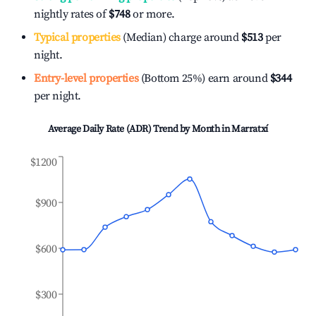
nightly rates of
$748
or more.
Typical properties
(Median) charge around
$513
per
night.
Entry-level properties
(Bottom 25%) earn around
$344
per night.
Average Daily Rate (ADR) Trend by Month in
Marratxí
$1200
$900
$600
$300