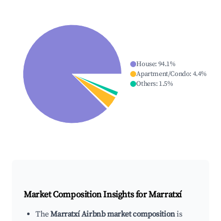
House
:
94.1
%
Apartment/Condo
:
4.4
%
Others
:
1.5
%
Market Composition Insights for
Marratxí
The
Marratxí Airbnb market composition
is