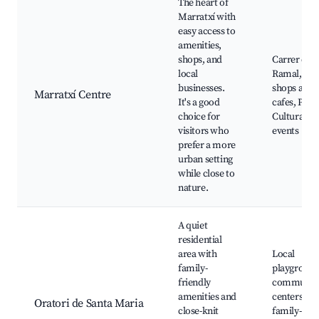
The heart of
Marratxí with
easy access to
amenities,
shops, and
Carrer de
local
Ramal, loc
businesses.
shops and
Marratxí Centre
It's a good
cafes, Park
choice for
Cultural
visitors who
events
prefer a more
urban setting
while close to
nature.
A quiet
residential
area with
Local
family-
playground
friendly
communit
amenities and
centers,
Oratori de Santa Maria
close-knit
family-