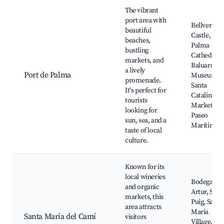
Best neighborhoods for Airbnb in Marratxí
The vibrant
port area with
Bellver
beautiful
Castle,
beaches,
Palma
bustling
Cathedral, 
markets, and
Baluard
a lively
Port de Palma
Museum,
promenade.
Santa
It's perfect for
Catalina
tourists
Market,
looking for
Paseo
sun, sea, and a
Marítimo
taste of local
culture.
Known for its
local wineries
Bodega So
and organic
Artur, Son
markets, this
Puig, Santa
area attracts
Maria
Santa Maria del Camí
visitors
Village,