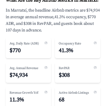
What Are the Key Airbnb Metrics in Marratxí?
In Marratxí, the headline Airbnb metrics are $74,934
in average annual revenue,41.3% occupancy, $770
ADR, and $308 in RevPAR, and guests book about
107 days in advance.
(?)
(?)
Avg. Daily Rate (ADR)
Occupancy Rate
$770
41.3%
(?)
(?)
Avg. Annual Revenue
RevPAR
$74,934
$308
(?)
(?)
Revenue Growth YoY
Active Airbnb Listings
11.3%
68