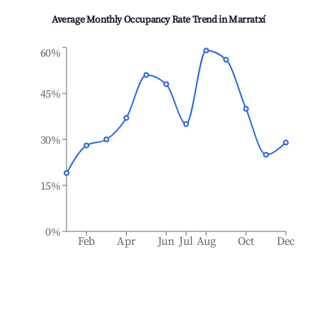
Average Monthly Occupancy Rate Trend in
Marratxí
60%
45%
30%
15%
0%
Feb
Apr
Jun
Jul
Aug
Oct
Dec