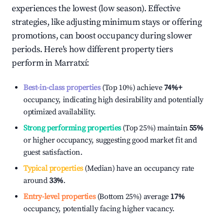
experiences the lowest (low season). Effective
strategies, like adjusting minimum stays or offering
promotions, can boost occupancy during slower
periods. Here's how different property tiers
perform in
Marratxí
:
Best-in-class properties
(Top 10%) achieve
74%
+
occupancy, indicating high desirability and potentially
optimized availability.
Strong performing properties
(Top 25%) maintain
55%
or higher occupancy, suggesting good market fit and
guest satisfaction.
Typical properties
(Median) have an occupancy rate
around
33%
.
Entry-level properties
(Bottom 25%) average
17%
occupancy, potentially facing higher vacancy.