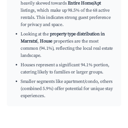
heavily skewed towards
Entire Home/Apt
listings, which make up 98.5% of the 68 active
rentals. This indicates strong guest preference
for privacy and space.
Looking at the
property type distribution in
Marratxí
,
House
properties are the most
common (94.1%), reflecting the local real estate
landscape.
Houses represent a significant 94.1% portion,
catering likely to families or larger groups.
Smaller segments like apartment/condo, others
(combined 5.9%) offer potential for unique stay
experiences.