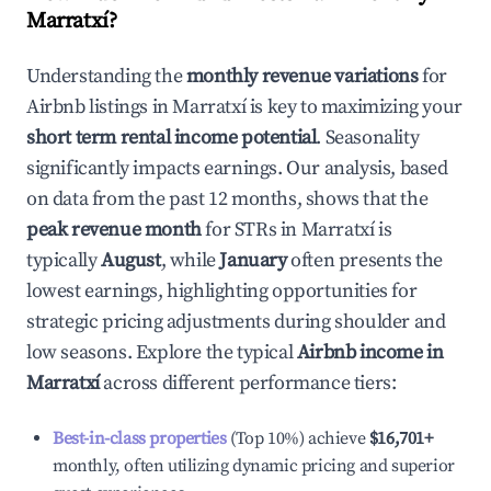
Marratxí
?
Understanding the
monthly revenue variations
for
Airbnb listings in
Marratxí
is key to maximizing your
short term rental income potential
. Seasonality
significantly impacts earnings. Our analysis, based
on data from the past 12 months, shows that the
peak revenue month
for STRs in
Marratxí
is
typically
August
, while
January
often presents the
lowest earnings, highlighting opportunities for
strategic pricing adjustments during shoulder and
low seasons. Explore the typical
Airbnb income in
Marratxí
across different performance tiers:
Best-in-class properties
(Top 10%) achieve
$16,701
+
monthly, often utilizing dynamic pricing and superior