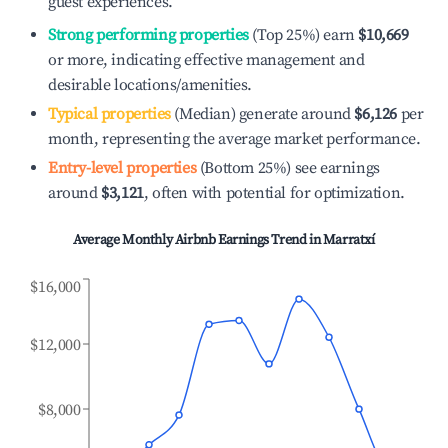
guest experiences.
Strong performing properties
(Top 25%) earn
$10,669
or more, indicating effective management and
desirable locations/amenities.
Typical properties
(Median) generate around
$6,126
per
month, representing the average market performance.
Entry-level properties
(Bottom 25%) see earnings
around
$3,121
, often with potential for optimization.
Average Monthly Airbnb Earnings Trend in
Marratxí
$16,000
$12,000
$8,000