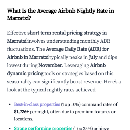
What Is the Average Airbnb Nightly Rate in
Marratxí
?
Effective
short term rental pricing strategy in
Marratxí
involves understanding monthly ADR
fluctuations. The
Average Daily Rate (ADR) for
Airbnb in
Marratxí
typically peaks in
July
and dips
lowest during
November
. Leveraging
Airbnb
dynamic pricing
tools or strategies based on this
seasonality can significantly boost revenue. Here's a
look at the typical nightly rates achieved:
Best-in-class properties
(Top 10%) command rates of
$1,726
+
per night, often due to premium features or
locations.
Strong performing properties
(Top 25%) achieve