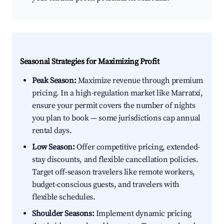
Seasonal Strategies for Maximizing Profit
Peak Season:
Maximize revenue through premium
pricing. In a high-regulation market like Marratxí,
ensure your permit covers the number of nights
you plan to book — some jurisdictions cap annual
rental days.
Low Season:
Offer competitive pricing, extended-
stay discounts, and flexible cancellation policies.
Target off-season travelers like remote workers,
budget-conscious guests, and travelers with
flexible schedules.
Shoulder Seasons:
Implement dynamic pricing