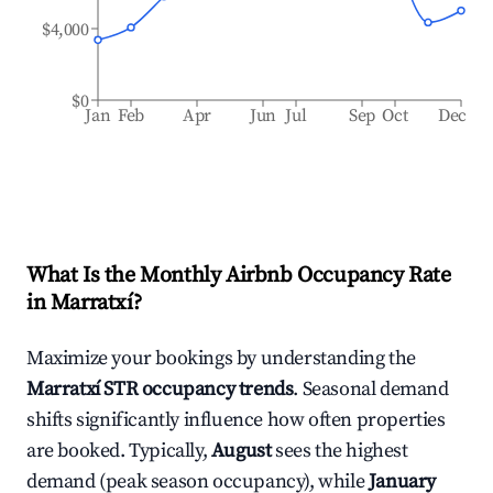
$4,000
$0
Jan
Feb
Apr
Jun
Jul
Sep
Oct
Dec
What Is the Monthly Airbnb Occupancy Rate
in
Marratxí
?
Maximize your bookings by understanding the
Marratxí
STR occupancy trends
. Seasonal demand
shifts significantly influence how often properties
are booked. Typically,
August
sees the highest
demand (peak season occupancy), while
January