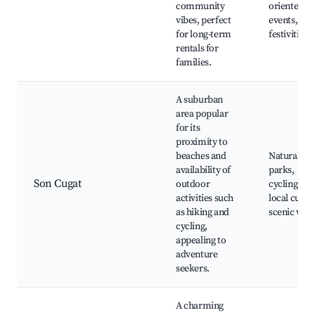
community
oriented
vibes, perfect
events, to
for long-term
festivities
rentals for
families.
A suburban
area popular
for its
proximity to
beaches and
Natural
availability of
parks,
Son Cugat
outdoor
cycling trai
activities such
local cultur
as hiking and
scenic vie
cycling,
appealing to
adventure
seekers.
A charming