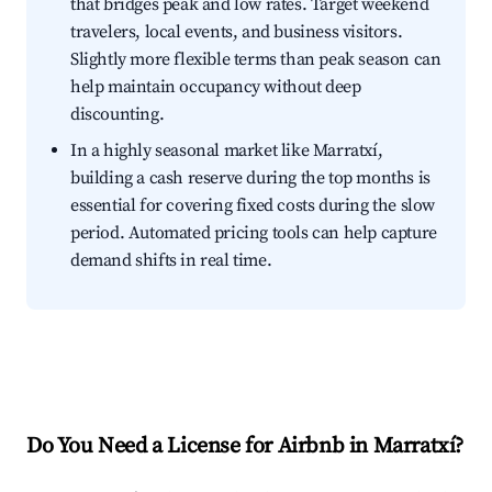
that bridges peak and low rates. Target weekend
travelers, local events, and business visitors.
Slightly more flexible terms than peak season can
help maintain occupancy without deep
discounting.
In a highly seasonal market like Marratxí,
building a cash reserve during the top months is
essential for covering fixed costs during the slow
period. Automated pricing tools can help capture
demand shifts in real time.
Do You Need a License for Airbnb in Marratxí?