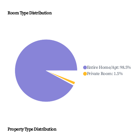
Room Type Distribution
Entire Home/Apt
:
98.5
%
Private Room
:
1.5
%
Property Type Distribution