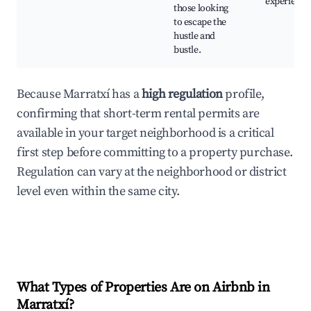
experience
those looking
to escape the
hustle and
bustle.
Because Marratxí has a
high regulation
profile,
confirming that short-term rental permits are
available in your target neighborhood is a critical
first step before committing to a property purchase.
Regulation can vary at the neighborhood or district
level even within the same city.
What Types of Properties Are on Airbnb in
Marratxí
?