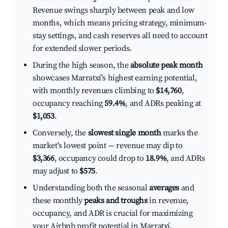
Revenue swings sharply between peak and low
months, which means pricing strategy, minimum-
stay settings, and cash reserves all need to account
for extended slower periods.
During the high season, the
absolute peak month
showcases Marratxí's highest earning potential,
with monthly revenues climbing to
$14,760
,
occupancy reaching
59.4%
, and ADRs peaking at
$1,053
.
Conversely, the
slowest single month
marks the
market's lowest point — revenue may dip to
$3,366
, occupancy could drop to
18.9%
, and ADRs
may adjust to
$575
.
Understanding both the seasonal
averages
and
these monthly
peaks and troughs
in revenue,
occupancy, and ADR is crucial for maximizing
your Airbnb profit potential in Marratxí.