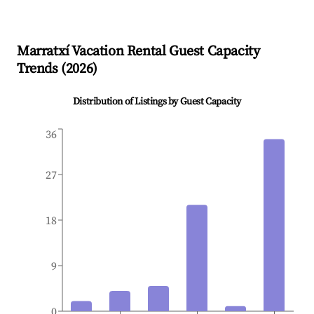
Marratxí
Vacation Rental Guest Capacity
Trends (
2026
)
Distribution of Listings by Guest Capacity
36
27
18
9
0