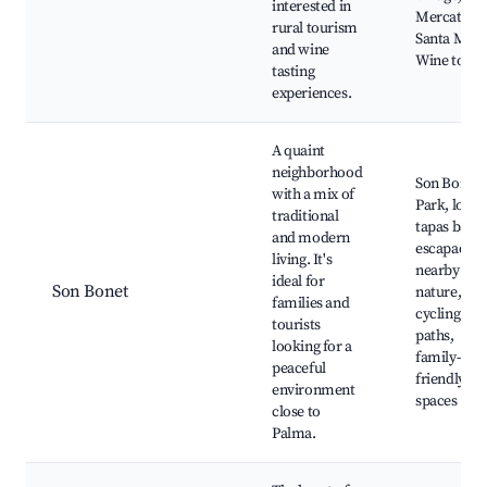
interested in
Mercat de
rural tourism
Santa Mari
and wine
Wine tours
tasting
experiences.
A quaint
neighborhood
Son Bonet
with a mix of
Park, local
traditional
tapas bars,
and modern
escapades 
living. It's
nearby
ideal for
Son Bonet
nature,
families and
cycling
tourists
paths,
looking for a
family-
peaceful
friendly
environment
spaces
close to
Palma.