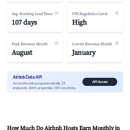
(?)
(?)
Avg. Booking Lead Time
STR Regulation Level
107 days
High
(?)
(?)
Peak Revenue Month
Lowest Revenue Month
August
January
Airbnb Data API
API Access
Access this data programmatically. 22
endpoints, 20M+ properties, 190+ countries.
How Much Do Airbnb Hosts Earn Monthly in