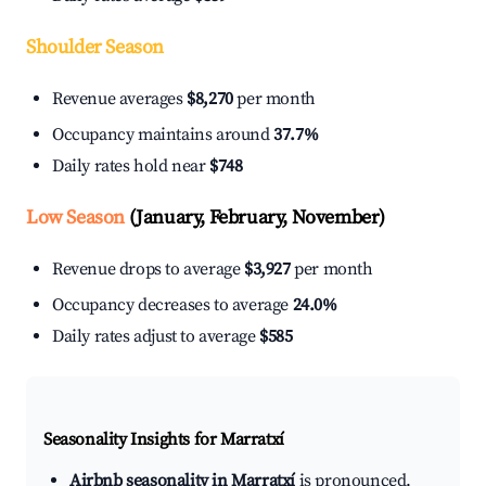
Shoulder Season
Revenue averages
$8,270
per month
Occupancy maintains around
37.7%
Daily rates hold near
$748
Low Season
(January, February, November)
Revenue drops to average
$3,927
per month
Occupancy decreases to average
24.0%
Daily rates adjust to average
$585
Seasonality Insights for Marratxí
Airbnb seasonality in Marratxí
is pronounced.