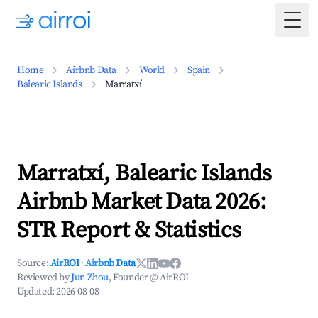
Togg
Home
Airbnb Data
World
Spain
Balearic Islands
Marratxí
Marratxí, Balearic Islands
Airbnb Market Data 2026:
STR Report & Statistics
Source:
AirROI
·
Airbnb Data
Reviewed by
Jun Zhou
, Founder @ AirROI
Updated:
2026-08-08