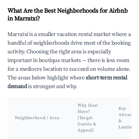
What Are the Best Neighborhoods for Airbnb
in Marratxí?
Marratxí is a smaller vacation rental market where a
handful of neighborhoods drive most of the booking
activity. Choosing the right area is especially
important in boutique markets — there is less room
for a mediocre location to succeed on volume alone.
The areas below highlight where
short-term rental
demand
is strongest and why.
Why Host
Key
Here?
Attractio
Neighborhood / Area
(Target
&
Guests &
Landmar
Appeal)