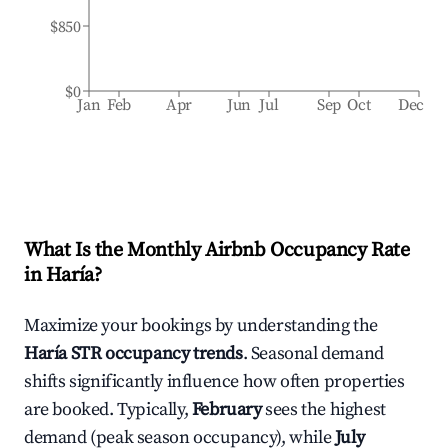
$850
$0
Jan
Feb
Apr
Jun
Jul
Sep
Oct
Dec
What Is the Monthly Airbnb Occupancy Rate
in
Haría
?
Maximize your bookings by understanding the
Haría
STR occupancy trends
. Seasonal demand
shifts significantly influence how often properties
are booked. Typically,
February
sees the highest
demand (peak season occupancy), while
July