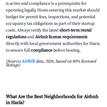
is active and compliance is a prerequisite for
operating legally. Hosts entering this market should
budget for permit fees, inspections, and potential
occupancy tax obligations as part of their startup
costs. Always verify the latest
short-term rental
regulations
and
Airbnb license requirements
directly with local government authorities for Haría
to ensure full
compliance
before hosting.
(Source:
AirROI
data, 2026, based on 80% licensed
listings)
What Are the Best Neighborhoods for Airbnb
in Haría?