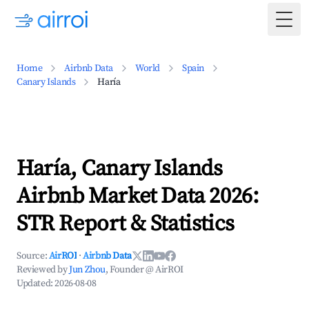
Togg
Home
Airbnb Data
World
Spain
Canary Islands
Haría
Haría, Canary Islands
Airbnb Market Data 2026:
STR Report & Statistics
Source:
AirROI
·
Airbnb Data
Reviewed by
Jun Zhou
, Founder @ AirROI
Updated:
2026-08-08