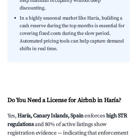
help maintain occupancy without deep
discounting.
In a highly seasonal market like Haría, building a
cash reserve during the top months is essential for
covering fixed costs during the slow period.
Automated pricing tools can help capture demand
shifts in real time.
Do You Need a License for Airbnb in Haría?
Yes,
Haría, Canary Islands, Spain
enforces
high STR
regulations
and 80% of active listings show
registration evidence — indicating that enforcement