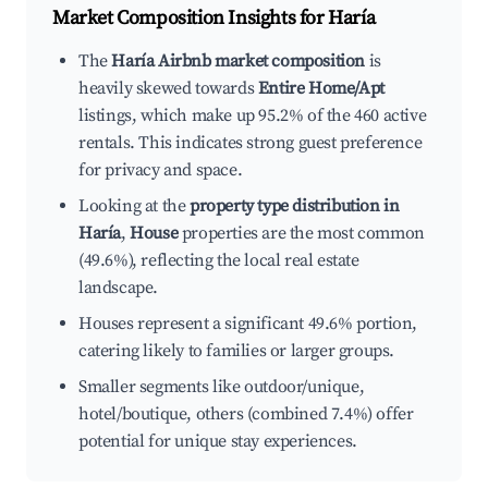
Market Composition Insights for
Haría
The
Haría Airbnb market composition
is
heavily skewed towards
Entire Home/Apt
listings, which make up 95.2% of the 460 active
rentals. This indicates strong guest preference
for privacy and space.
Looking at the
property type distribution in
Haría
,
House
properties are the most common
(49.6%), reflecting the local real estate
landscape.
Houses represent a significant 49.6% portion,
catering likely to families or larger groups.
Smaller segments like outdoor/unique,
hotel/boutique, others (combined 7.4%) offer
potential for unique stay experiences.