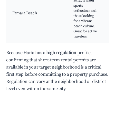
attracts water
Bea
sports
res
enthusiasts and
Vib
Famara Beach
those looking
bea
for a vibrant
Nat
beach culture.
park
Great for active
nea
travelers.
Sce
Because Haría has a
high regulation
profile,
confirming that short-term rental permits are
available in your target neighborhood is a critical
first step before committing to a property purchase.
Regulation can vary at the neighborhood or district
level even within the same city.