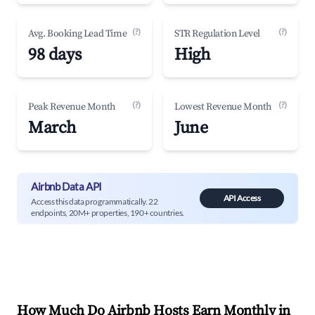
(?)
(?)
Avg. Booking Lead Time
STR Regulation Level
98 days
High
(?)
(?)
Peak Revenue Month
Lowest Revenue Month
March
June
Airbnb Data API
API Access
Access this data programmatically. 22
endpoints, 20M+ properties, 190+ countries.
How Much Do Airbnb Hosts Earn Monthly in