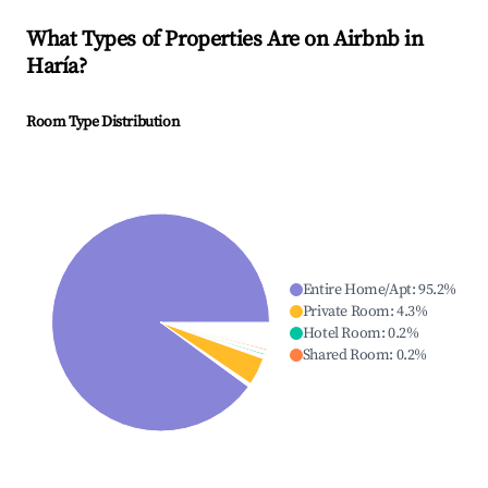
What Types of Properties Are on Airbnb in
Haría
?
Room Type Distribution
Entire Home/Apt
:
95.2
%
Private Room
:
4.3
%
Hotel Room
:
0.2
%
Shared Room
:
0.2
%