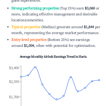
guest experiences.
Strong performing properties
(Top 25%) earn
$3,060
or
more, indicating effective management and desirable
locations/amenities.
Typical properties
(Median) generate around
$1,844
per
month, representing the average market performance.
Entry-level properties
(Bottom 25%) see earnings
around
$1,004
, often with potential for optimization.
Average Monthly Airbnb Earnings Trend in
Haría
$3,400
$2,550
$1,700