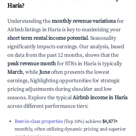
Haría
?
Understanding the
monthly revenue variations
for
Airbnb listings in
Haría
is key to maximizing your
short term rental income potential
. Seasonality
significantly impacts earnings. Our analysis, based
on data from the past 12 months, shows that the
peak revenue month
for STRs in
Haría
is typically
March
, while
June
often presents the lowest
earnings, highlighting opportunities for strategic
pricing adjustments during shoulder and low
seasons. Explore the typical
Airbnb income in
Haría
across different performance tiers:
Best-in-class properties
(Top 10%) achieve
$4,877
+
monthly, often utilizing dynamic pricing and superior