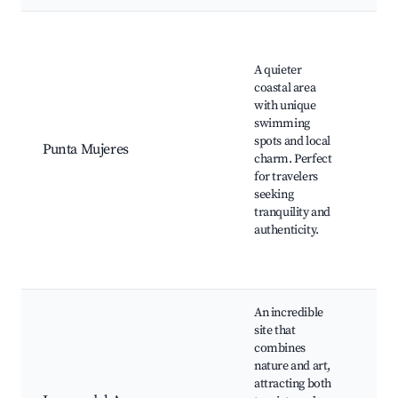
Pun
Muj
A quieter
Bea
coastal area
Nat
with unique
sw
swimming
poo
spots and local
sea
Punta Mujeres
charm. Perfect
res
for travelers
Tra
seeking
Can
tranquility and
hou
authenticity.
Hiki
alo
coa
An incredible
Jam
site that
Agu
combines
Cés
nature and art,
Man
attracting both
art,