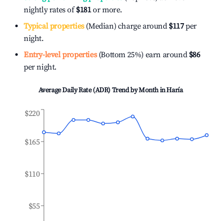
nightly rates of
$181
or more.
Typical properties
(Median) charge around
$117
per
night.
Entry-level properties
(Bottom 25%) earn around
$86
per night.
Average Daily Rate (ADR) Trend by Month in
Haría
$220
$165
$110
$55