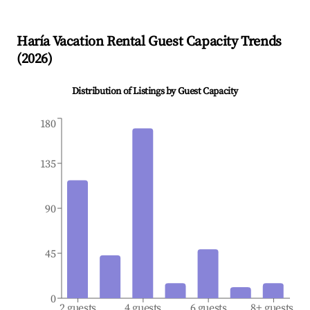
Haría
Vacation Rental Guest Capacity Trends
(
2026
)
Distribution of Listings by Guest Capacity
180
135
90
45
0
2 guests
4 guests
6 guests
8+ guests