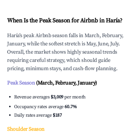
When Is the Peak Season for Airbnb in Haría?
Haría's peak Airbnb season falls in March, February,
January, while the softest stretch is May, June, July.
Overall, the market shows highly seasonal trends
requiring careful strategy, which should guide
pricing, minimum stays, and cash-flow planning.
Peak Season
(March, February, January)
Revenue averages
$3,009
per month
Occupancy rates average
60.7%
Daily rates average
$187
Shoulder Season