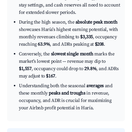
stay settings, and cash reserves all need to account
for extended slower periods.
During the high season, the
absolute peak month
showcases Haría's highest earning potential, with
monthly revenues climbing to
$3,335
, occupancy
reaching
63.9%
, and ADRs peaking at
$208
.
Conversely, the
slowest single month
marks the
market's lowest point — revenue may dip to
$1,557
, occupancy could drop to
29.8%
, and ADRs
may adjust to
$167
.
Understanding both the seasonal
averages
and
these monthly
peaks and troughs
in revenue,
occupancy, and ADR is crucial for maximizing
your Airbnb profit potential in Haría.