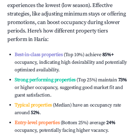
experiences the lowest (low season). Effective
strategies, like adjusting minimum stays or offering
promotions, can boost occupancy during slower
periods. Here's how different property tiers
perform in
Haría
:
Best-in-class properties
(Top 10%) achieve
85%
+
occupancy, indicating high desirability and potentially
optimized availability.
Strong performing properties
(Top 25%) maintain
73%
or higher occupancy, suggesting good market fit and
guest satisfaction.
Typical properties
(Median) have an occupancy rate
around
52%
.
Entry-level properties
(Bottom 25%) average
24%
occupancy, potentially facing higher vacancy.