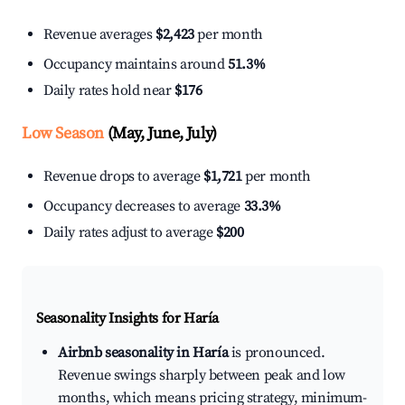
Revenue averages
$2,423
per month
Occupancy maintains around
51.3%
Daily rates hold near
$176
Low Season
(May, June, July)
Revenue drops to average
$1,721
per month
Occupancy decreases to average
33.3%
Daily rates adjust to average
$200
Seasonality Insights for Haría
Airbnb seasonality in Haría
is pronounced.
Revenue swings sharply between peak and low
months, which means pricing strategy, minimum-