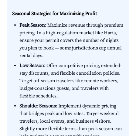
Seasonal Strategies for Maximizing Profit
Peak Season:
Maximize revenue through premium
pricing. In a high-regulation market like Haría,
ensure your permit covers the number of nights
you plan to book — some jurisdictions cap annual
rental days.
Low Season:
Offer competitive pricing, extended-
stay discounts, and flexible cancellation policies.
Target off-season travelers like remote workers,
budget-conscious guests, and travelers with
flexible schedules.
Shoulder Seasons:
Implement dynamic pricing
that bridges peak and low rates. Target weekend
travelers, local events, and business visitors.
Slightly more flexible terms than peak season can