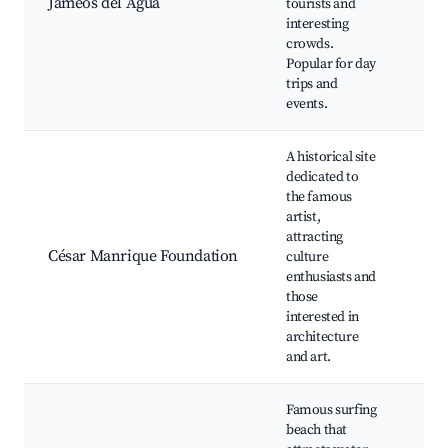
Jameos del Agua
tourists and
poo
interesting
Cul
crowds.
eve
Popular for day
res
trips and
wit
events.
vie
A historical site
Cés
dedicated to
Man
the famous
for
artist,
hom
attracting
exhi
César Manrique Foundation
culture
Inc
enthusiasts and
gar
those
Cul
interested in
wor
architecture
Stu
and art.
arc
Famous surfing
Sur
beach that
wat