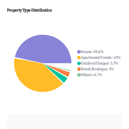
Property Type Distribution
House
:
49.6
%
Apartment/Condo
:
43
%
Outdoor/Unique
:
3.7
%
Hotel/Boutique
:
3
%
Others
:
0.7
%