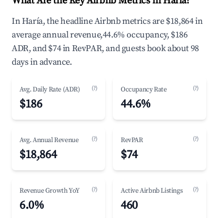
What Are the Key Airbnb Metrics in Haría?
In Haría, the headline Airbnb metrics are $18,864 in
average annual revenue,44.6% occupancy, $186
ADR, and $74 in RevPAR, and guests book about 98
days in advance.
(?)
(?)
Avg. Daily Rate (ADR)
Occupancy Rate
$186
44.6%
(?)
(?)
Avg. Annual Revenue
RevPAR
$18,864
$74
(?)
(?)
Revenue Growth YoY
Active Airbnb Listings
6.0%
460