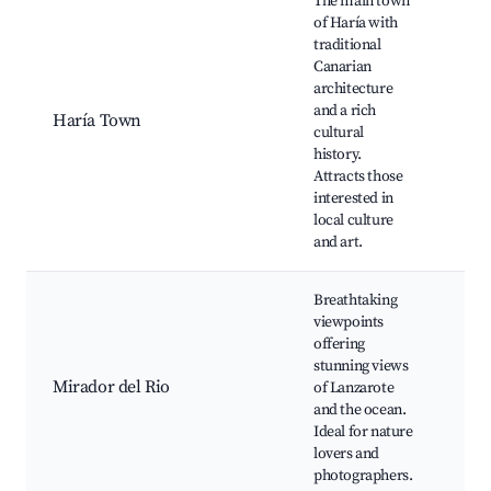
The main town
Cas
of Haría with
Vol
traditional
Cue
Canarian
Ver
architecture
Fam
and a rich
Haría Town
Bea
cultural
nea
history.
Art
Attracts those
mar
interested in
Lag
local culture
Cli
and art.
Breathtaking
Mir
viewpoints
Río
offering
vie
stunning views
Picn
Mirador del Rio
of Lanzarote
Hiki
and the ocean.
Cac
Ideal for nature
Gar
lovers and
Fab
photographers.
sun