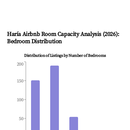
Haría
Airbnb Room Capacity Analysis (
2026
):
Bedroom Distribution
Distribution of Listings by Number of Bedrooms
200
150
100
50