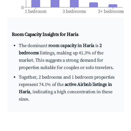
0
1 bedroom
3 bedrooms
5+ bedrooms
Room Capacity Insights for
Haría
The dominant
room capacity in Haría
is
2
bedrooms
listings, making up 41.3% of the
market. This suggests a strong demand for
properties suitable for couples or solo travelers.
Together, 2 bedrooms and 1 bedroom properties
represent 74.1% of the
active Airbnb listings in
Haría
, indicating a high concentration in these
sizes.