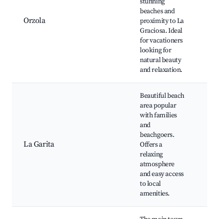
stunning
Bea
beaches and
Gra
Orzola
proximity to La
isla
Graciosa. Ideal
Mir
for vacationers
los
looking for
Cab
natural beauty
Hue
and relaxation.
Beautiful beach
area popular
La 
with families
Bea
and
Jab
beachgoers.
res
La Garita
Offers a
and
relaxing
nat
atmosphere
nea
and easy access
wat
to local
acti
amenities.