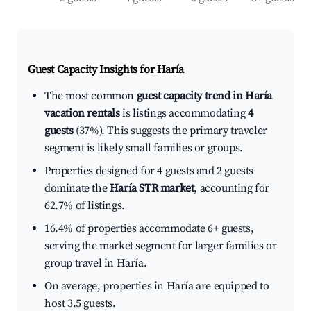
Guest Capacity Insights for
Haría
The most common
guest capacity trend in Haría
vacation rentals
is listings accommodating
4
guests
(37%). This suggests the primary traveler
segment is likely small families or groups.
Properties designed for 4 guests and 2 guests
dominate the
Haría STR market
, accounting for
62.7% of listings.
16.4% of properties accommodate 6+ guests,
serving the market segment for larger families or
group travel in Haría.
On average, properties in Haría are equipped to
host 3.5 guests.