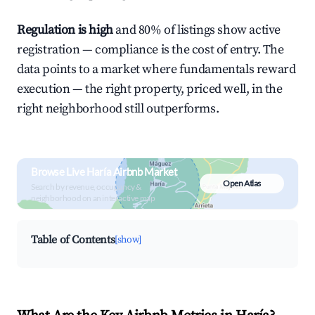
Regulation is high
and 80% of listings show active
registration — compliance is the cost of entry. The
data points to a market where fundamentals reward
execution — the right property, priced well, in the
right neighborhood still outperforms.
Browse Live Haría Airbnb Market
Open Atlas
Search by revenue, occupancy &
neighborhood on an interactive map
Table of Contents
[show]