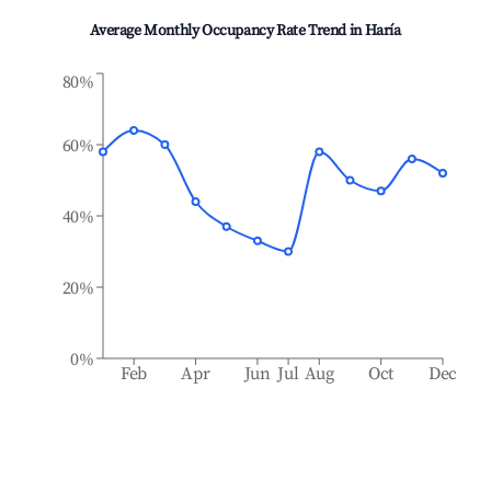
Average Monthly Occupancy Rate Trend in
Haría
80%
60%
40%
20%
0%
Feb
Apr
Jun
Jul
Aug
Oct
Dec