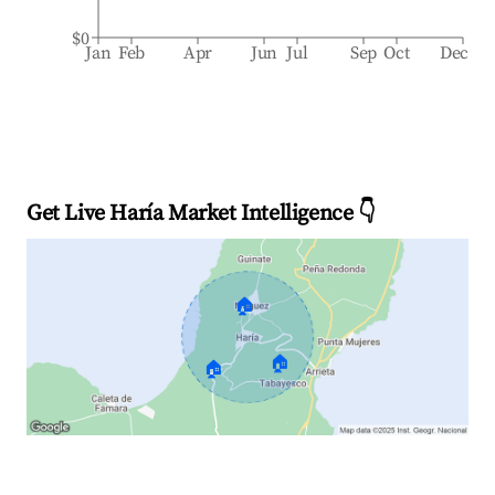
$0
Jan
Feb
Apr
Jun
Jul
Sep
Oct
Dec
Get Live Haría Market Intelligence 👇
🏠
🏠
🏠
Explore Real-time Analytics