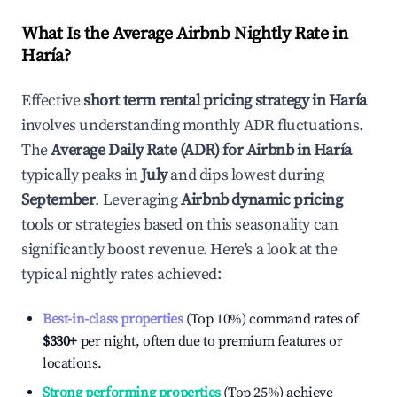
What Is the Average Airbnb Nightly Rate in
Haría
?
Effective
short term rental pricing strategy in
Haría
involves understanding monthly ADR fluctuations.
The
Average Daily Rate (ADR) for Airbnb in
Haría
typically peaks in
July
and dips lowest during
September
. Leveraging
Airbnb dynamic pricing
tools or strategies based on this seasonality can
significantly boost revenue. Here's a look at the
typical nightly rates achieved:
Best-in-class properties
(Top 10%) command rates of
$330
+
per night, often due to premium features or
locations.
Strong performing properties
(Top 25%) achieve