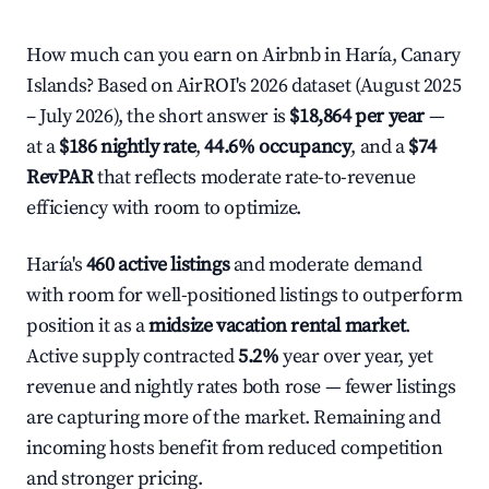
How much can you earn on Airbnb in Haría, Canary
Islands? Based on AirROI's 2026 dataset (August 2025
– July 2026), the short answer is
$18,864 per year
—
at a
$186 nightly rate
,
44.6% occupancy
, and a
$74
RevPAR
that reflects moderate rate-to-revenue
efficiency with room to optimize.
Haría's
460 active listings
and moderate demand
with room for well-positioned listings to outperform
position it as a
midsize vacation rental market
.
Active supply contracted
5.2%
year over year, yet
revenue and nightly rates both rose — fewer listings
are capturing more of the market. Remaining and
incoming hosts benefit from reduced competition
and stronger pricing.