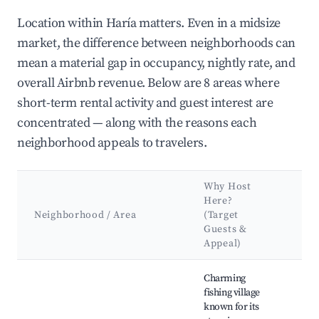
Location within Haría matters. Even in a midsize
market, the difference between neighborhoods can
mean a material gap in occupancy, nightly rate, and
overall Airbnb revenue. Below are 8 areas where
short-term rental activity and guest interest are
concentrated — along with the reasons each
neighborhood appeals to travelers.
Why Host
Ke
Here?
Att
Neighborhood / Area
(Target
&
Guests &
La
Appeal)
Best neighborhoods for Airbnb in Haría
Charming
Cal
fishing village
Can
known for its
Anc