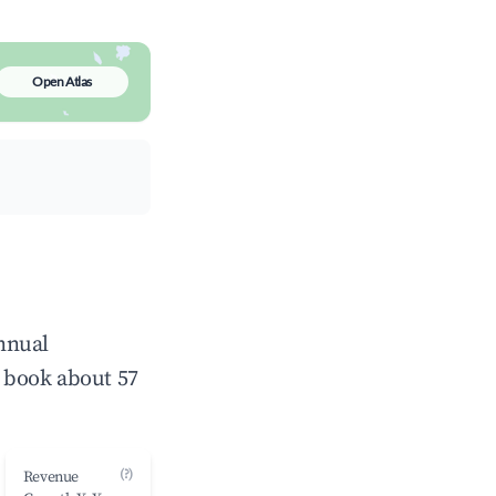
Open Atlas
annual
 book about 57
(?)
Revenue