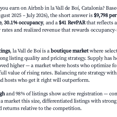
u earn on Airbnb in la Vall de Boí, Catalonia? Base
gust 2025 – July 2026), the short answer is
$9,798 per
e
,
30.1% occupancy
, and a
$41 RevPAR
that reflects 
 rates and realized revenue that rewards occupancy
tings
, la Vall de Boí is a
boutique market
where selec
ong listing quality and pricing strategy. Supply has 
oved higher — a market where hosts who optimize fo
ull value of rising rates. Balancing rate strategy wit
nd hosts who get it right will outperform.
igh
and 98% of listings show active registration — co
n a market this size, differentiated listings with stron
 returns relative to the competition.