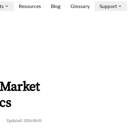
ts
Resources
Blog
Glossary
Support
b Market
cs
Updated:
2026-08-01