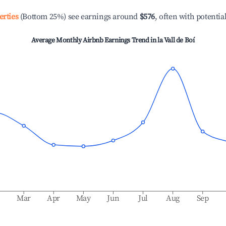
erties
(Bottom 25%) see earnings around
$576
, often with potentia
Average Monthly Airbnb Earnings Trend in
la Vall de Boí
b
Mar
Apr
May
Jun
Jul
Aug
Sep