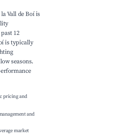
n
la Vall de Boí
is
lity
 past 12
oí
is typically
hting
 low seasons.
 performance
c pricing and
e management and
verage market