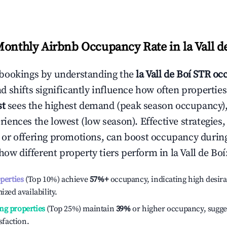
Monthly Airbnb Occupancy Rate in
la Vall d
bookings by understanding the
la Vall de Boí
STR occ
 shifts significantly influence how often properties
st
sees the highest demand (peak season occupancy),
iences the lowest (low season). Effective strategies, 
or offering promotions, can boost occupancy durin
 how different property tiers perform in
la Vall de Boí
operties
(Top 10%) achieve
57%
+
occupancy, indicating high desira
ized availability.
ng properties
(Top 25%) maintain
39%
or higher occupancy, sugge
isfaction.