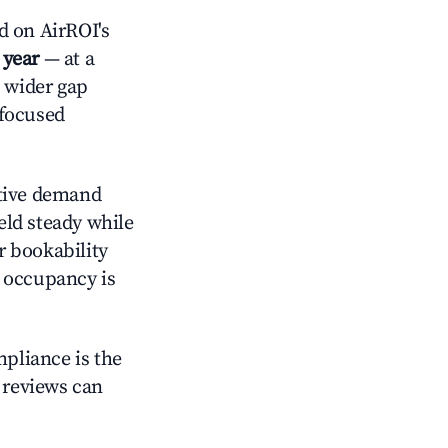
d on AirROI's
 year
— at a
a wider gap
-focused
tive demand
held steady while
r bookability
h occupancy is
mpliance is the
g reviews can