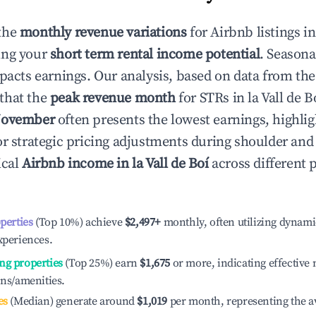
the
monthly revenue variations
for Airbnb listings i
ing your
short term rental income potential
. Seasona
mpacts earnings. Our analysis, based on data from the
that the
peak revenue month
for STRs in
la Vall de B
ovember
often presents the lowest earnings, highlig
or strategic pricing adjustments during shoulder and
ical
Airbnb income in
la Vall de Boí
across different
operties
(Top 10%) achieve
$2,497
+
monthly, often utilizing dynami
xperiences.
ng properties
(Top 25%) earn
$1,675
or more, indicating effectiv
ons/amenities.
es
(Median) generate around
$1,019
per month, representing the a