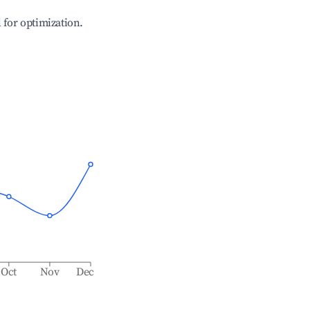
l for optimization.
Oct
Nov
Dec