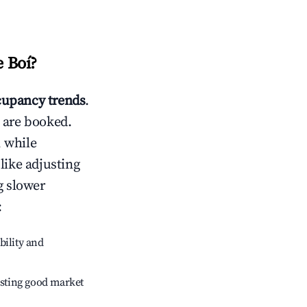
e Boí
?
upancy trends
.
 are booked.
 while
like adjusting
g slower
:
bility and
sting good market