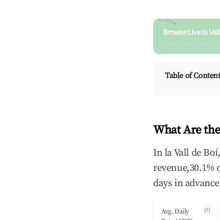
Browse Live la Val
Search by revenue, occ
Table of Conten
What Are the 
In la Vall de Bo
revenue,30.1% 
days in advance
(?)
Avg. Daily