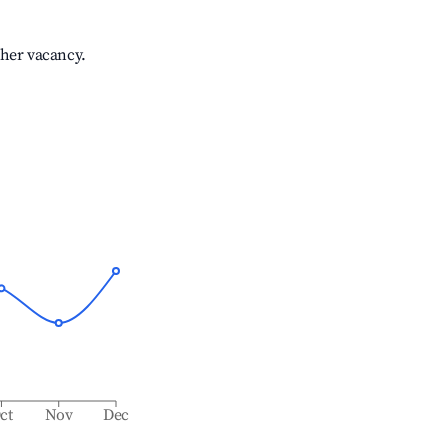
gher vacancy.
ct
Nov
Dec