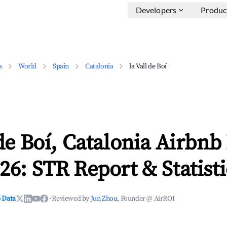
Developers
Produc
a
World
Spain
Catalonia
la Vall de Boí
 de Boí, Catalonia Airbn
26: STR Report & Statisti
 Data
·
Reviewed by
Jun Zhou
, Founder @ AirROI