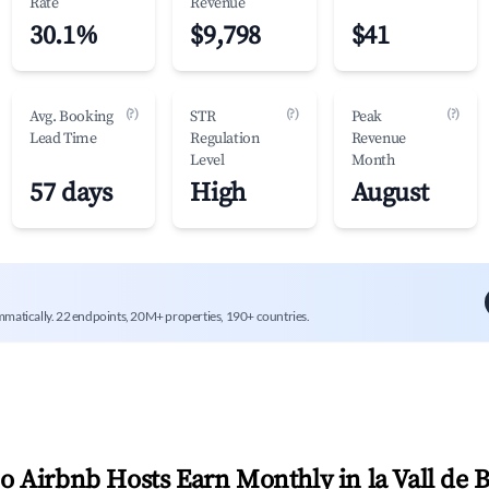
Rate
Revenue
30.1%
$9,798
$41
(?)
(?)
(?)
Avg. Booking
STR
Peak
Lead Time
Regulation
Revenue
Level
Month
57 days
High
August
mmatically. 22 endpoints, 20M+ properties, 190+ countries.
 Airbnb Hosts Earn Monthly in
la Vall de 