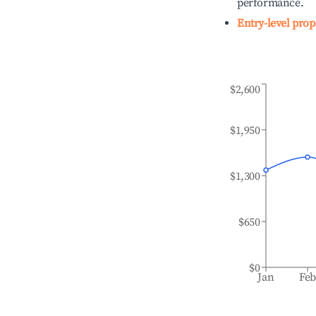
performance.
Entry-level prop
$2,600
$1,950
$1,300
$650
$0
Jan
Fe