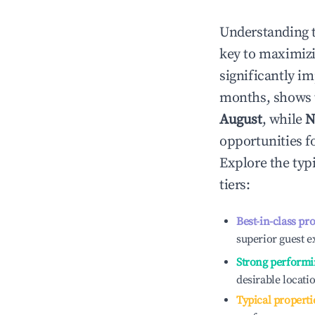
Understanding 
key to maximiz
significantly i
months, shows 
August
, while
N
opportunities f
Explore the typ
tiers:
Best-in-class pr
superior guest e
Strong performi
desirable locati
Typical properti