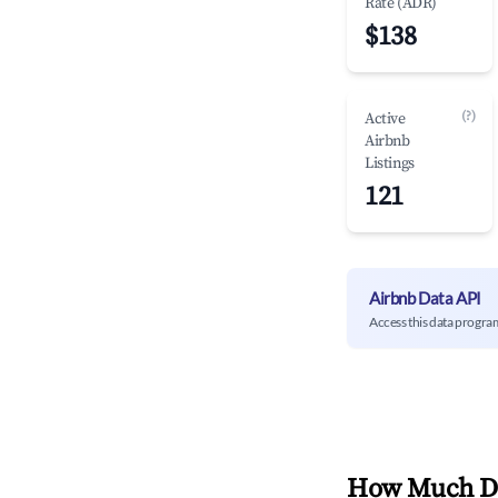
Rate (ADR)
$138
(?)
Active
Airbnb
Listings
121
Airbnb Data API
Access this data progra
How Much Do