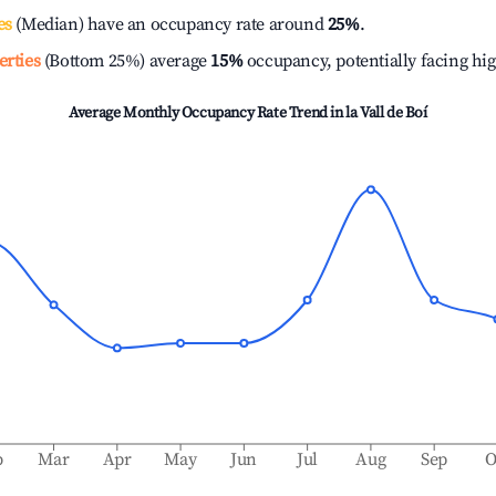
es
(Median) have an occupancy rate around
25%
.
erties
(Bottom 25%) average
15%
occupancy, potentially facing hi
Average Monthly Occupancy Rate Trend in
la Vall de Boí
b
Mar
Apr
May
Jun
Jul
Aug
Sep
O