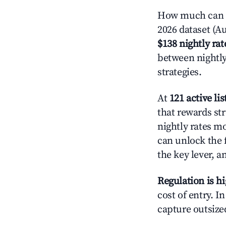
How much can yo
2026 dataset (Au
$138 nightly rat
between nightly
strategies.
At
121 active lis
that rewards str
nightly rates m
can unlock the f
the key lever, a
Regulation is h
cost of entry. I
capture outsized