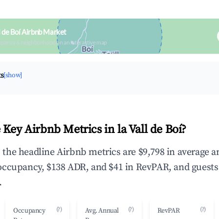
l de Boí Airbnb Market
upancy & neighborhood on an interactive map
ts
[show]
Key Airbnb Metrics in la Vall de Boí?
í, the headline Airbnb metrics are $9,798 in average 
occupancy, $138 ADR, and $41 in RevPAR, and guests
.
(?)
(?)
(?)
Occupancy
Avg. Annual
RevPAR