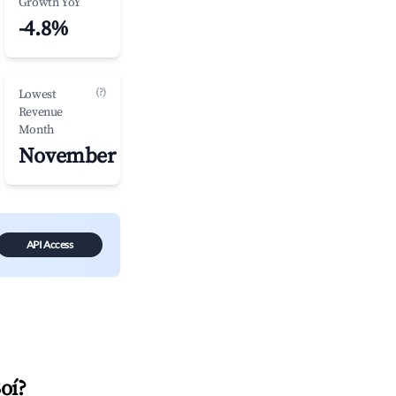
Growth YoY
-4.8%
(?)
Lowest
Revenue
Month
November
API Access
Boí
?