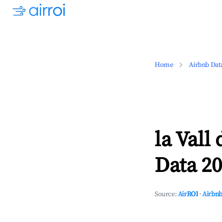
Home
Airbnb Dat
la Vall
Data 20
Source:
AirROI
·
Airbnb