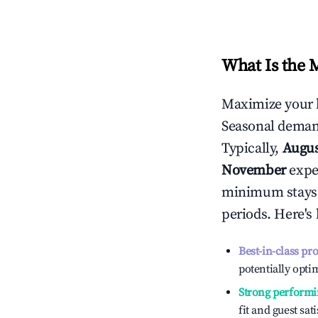
What Is the 
Maximize your 
Seasonal demand
Typically,
Augu
November
exper
minimum stays 
periods. Here's
Best-in-class pr
potentially optim
Strong performi
fit and guest sat