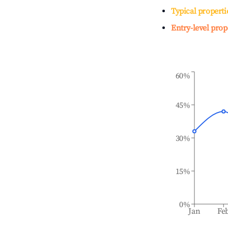
Typical properti
Entry-level prop
60%
45%
30%
15%
0%
Jan
Fe