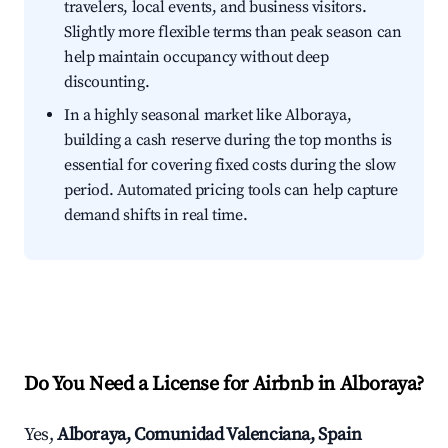
travelers, local events, and business visitors.
Slightly more flexible terms than peak season can
help maintain occupancy without deep
discounting.
In a highly seasonal market like Alboraya,
building a cash reserve during the top months is
essential for covering fixed costs during the slow
period. Automated pricing tools can help capture
demand shifts in real time.
Do You Need a License for Airbnb in Alboraya?
Yes,
Alboraya, Comunidad Valenciana, Spain