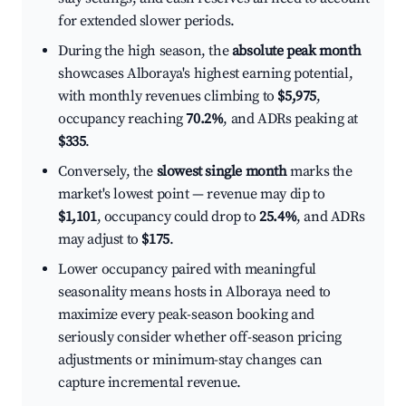
for extended slower periods.
During the high season, the
absolute peak month
showcases Alboraya's highest earning potential,
with monthly revenues climbing to
$5,975
,
occupancy reaching
70.2%
, and ADRs peaking at
$335
.
Conversely, the
slowest single month
marks the
market's lowest point — revenue may dip to
$1,101
, occupancy could drop to
25.4%
, and ADRs
may adjust to
$175
.
Lower occupancy paired with meaningful
seasonality means hosts in Alboraya need to
maximize every peak-season booking and
seriously consider whether off-season pricing
adjustments or minimum-stay changes can
capture incremental revenue.