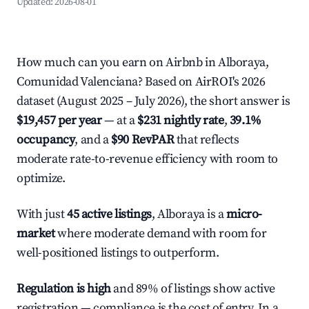
Updated:
2026-08-01
How much can you earn on Airbnb in Alboraya,
Comunidad Valenciana? Based on AirROI's 2026
dataset (August 2025 – July 2026), the short answer is
$19,457 per year
— at a
$231 nightly rate
,
39.1%
occupancy
, and a
$90 RevPAR
that reflects
moderate rate-to-revenue efficiency with room to
optimize.
With just
45 active listings
, Alboraya is a
micro-
market
where moderate demand with room for
well-positioned listings to outperform.
Regulation is high
and 89% of listings show active
registration — compliance is the cost of entry. In a