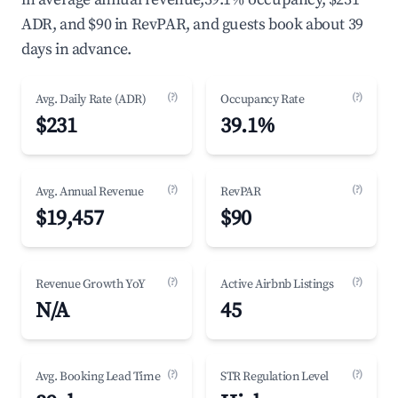
ADR, and $90 in RevPAR, and guests book about 39
days in advance.
(?)
(?)
Avg. Daily Rate (ADR)
Occupancy Rate
$231
39.1%
(?)
(?)
Avg. Annual Revenue
RevPAR
$19,457
$90
(?)
(?)
Revenue Growth YoY
Active Airbnb Listings
N/A
45
(?)
(?)
Avg. Booking Lead Time
STR Regulation Level