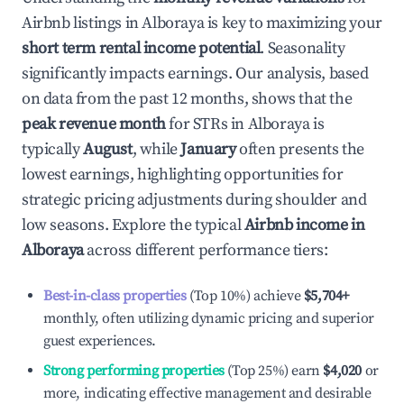
Airbnb listings in
Alboraya
is key to maximizing your
short term rental income potential
. Seasonality
significantly impacts earnings. Our analysis, based
on data from the past 12 months, shows that the
peak revenue month
for STRs in
Alboraya
is
typically
August
, while
January
often presents the
lowest earnings, highlighting opportunities for
strategic pricing adjustments during shoulder and
low seasons. Explore the typical
Airbnb income in
Alboraya
across different performance tiers:
Best-in-class properties
(Top 10%) achieve
$5,704
+
monthly, often utilizing dynamic pricing and superior
guest experiences.
Strong performing properties
(Top 25%) earn
$4,020
or
more, indicating effective management and desirable