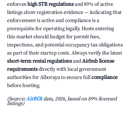
enforces
high STR regulations
and 89% of active
listings show registration evidence — indicating that
enforcement is active and compliance is a
prerequisite for operating legally. Hosts entering
this market should budget for permit fees,
inspections, and potential occupancy tax obligations
as part of their startup costs. Always verify the latest
short-term rental regulations
and
Airbnb license
requirements
directly with local government
authorities for Alboraya to ensure full
compliance
before hosting.
(Source:
AirROI
data, 2026, based on 89% licensed
listings)