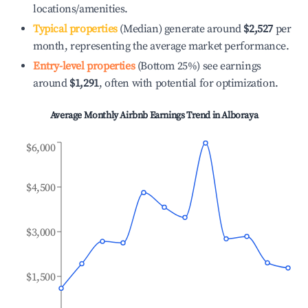
locations/amenities.
Typical properties
(Median) generate around
$2,527
per
month, representing the average market performance.
Entry-level properties
(Bottom 25%) see earnings
around
$1,291
, often with potential for optimization.
Average Monthly Airbnb Earnings Trend in
Alboraya
$6,000
$4,500
$3,000
$1,500