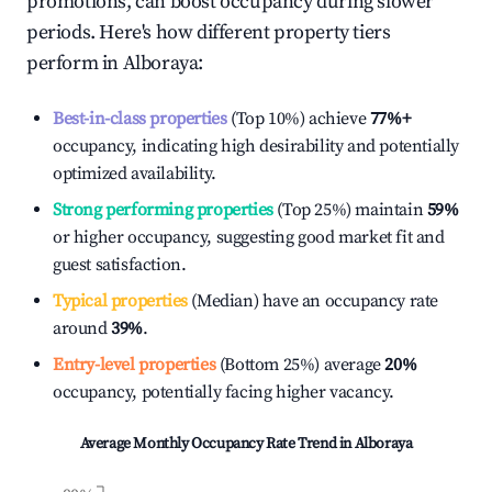
promotions, can boost occupancy during slower
periods. Here's how different property tiers
perform in
Alboraya
:
Best-in-class properties
(Top 10%) achieve
77%
+
occupancy, indicating high desirability and potentially
optimized availability.
Strong performing properties
(Top 25%) maintain
59%
or higher occupancy, suggesting good market fit and
guest satisfaction.
Typical properties
(Median) have an occupancy rate
around
39%
.
Entry-level properties
(Bottom 25%) average
20%
occupancy, potentially facing higher vacancy.
Average Monthly Occupancy Rate Trend in
Alboraya