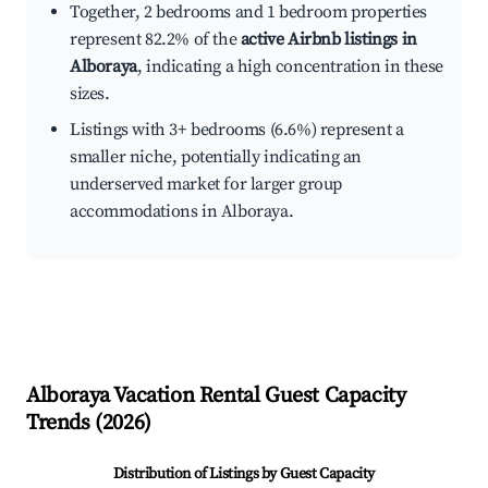
Together, 2 bedrooms and 1 bedroom properties
represent 82.2% of the
active Airbnb listings in
Alboraya
, indicating a high concentration in these
sizes.
Listings with 3+ bedrooms (6.6%) represent a
smaller niche, potentially indicating an
underserved market for larger group
accommodations in Alboraya.
Alboraya
Vacation Rental Guest Capacity
Trends (
2026
)
Distribution of Listings by Guest Capacity