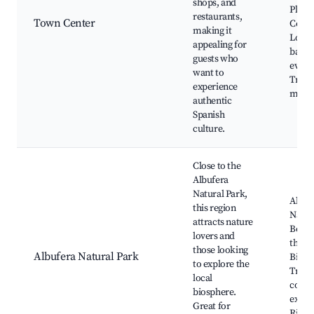
shops, and
Plaza 
restaurants,
Town Center
Const
making it
Local
appealing for
bars, 
guests who
event
want to
Tradi
experience
mark
authentic
Spanish
culture.
Close to the
Albufera
Natural Park,
Albuf
this region
Natur
attracts nature
Boat 
lovers and
the l
those looking
Albufera Natural Park
Birdw
to explore the
Tradi
local
cooki
biosphere.
exper
Great for
Rice f