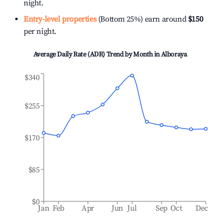
night.
Entry-level properties
(Bottom 25%) earn around
$150
per night.
Average Daily Rate (ADR) Trend by Month in
Alboraya
$340
$255
$170
$85
$0
Jan
Feb
Apr
Jun
Jul
Sep
Oct
Dec