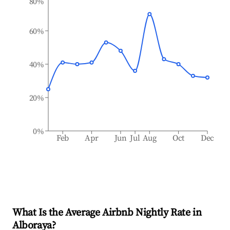
80%
60%
40%
20%
0%
Feb
Apr
Jun
Jul
Aug
Oct
Dec
What Is the Average Airbnb Nightly Rate in
Alboraya
?