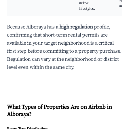
sport
active
activi
lifestyles.
Because Alboraya has a
high regulation
profile,
confirming that short-term rental permits are
available in your target neighborhood is a critical
first step before committing to a property purchase.
Regulation can vary at the neighborhood or district
level even within the same city.
What Types of Properties Are on Airbnb in
Alboraya
?