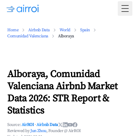
Togg
Home
Airbnb Data
World
Spain
Comunidad Valenciana
Alboraya
Alboraya, Comunidad
Valenciana Airbnb Market
Data 2026: STR Report &
Statistics
Source:
AirROI
·
Airbnb Data
Reviewed by
Jun Zhou
, Founder @ AirROI