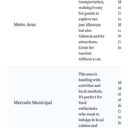
transportation,
Metr
making it easy
statio
for guests to
Conne
explore not
to Val
Metro Area
just Alboraya
Shopp
but also
compl
Valencia and its
Public
attractions.
Cafés
Great for
local 
tourists
without a car.
This area is
bustling with
Munic
activities and
Marke
local markets.
stalls
It’s perfect for
shops
Mercado Municipal
food
delica
enthusiasts
Culin
who want to
tours
indulge in local
baker
cuisine and