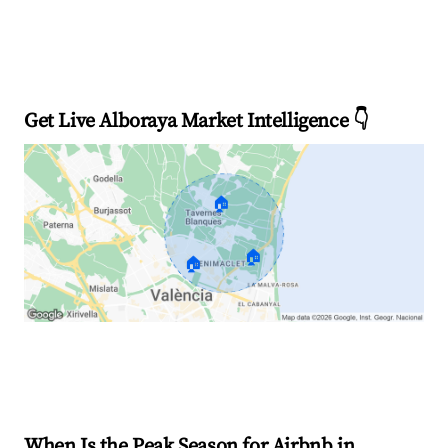
Get Live Alboraya Market Intelligence 👇
🏠
🏠
🏠
Explore Real-time Analytics
When Is the Peak Season for Airbnb in