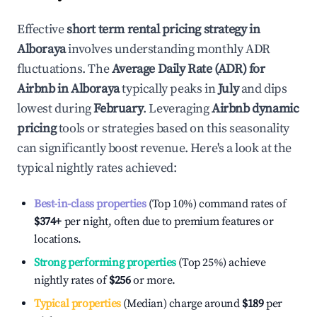
Effective
short term rental pricing strategy in
Alboraya
involves understanding monthly ADR
fluctuations. The
Average Daily Rate (ADR) for
Airbnb in
Alboraya
typically peaks in
July
and dips
lowest during
February
. Leveraging
Airbnb dynamic
pricing
tools or strategies based on this seasonality
can significantly boost revenue. Here's a look at the
typical nightly rates achieved:
Best-in-class properties
(Top 10%) command rates of
$374
+
per night, often due to premium features or
locations.
Strong performing properties
(Top 25%) achieve
nightly rates of
$256
or more.
Typical properties
(Median) charge around
$189
per