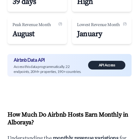
39 days
High
(?)
(?)
Peak Revenue Month
Lowest Revenue Month
August
January
Airbnb Data API
API Access
Access this data programmatically. 22
endpoints, 20M+ properties, 190+ countries.
How Much Do Airbnb Hosts Earn Monthly in
Alboraya
?
Understanding the
monthly revenue variations
for