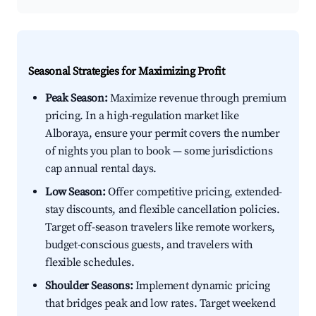
Seasonal Strategies for Maximizing Profit
Peak Season:
Maximize revenue through premium
pricing. In a high-regulation market like
Alboraya, ensure your permit covers the number
of nights you plan to book — some jurisdictions
cap annual rental days.
Low Season:
Offer competitive pricing, extended-
stay discounts, and flexible cancellation policies.
Target off-season travelers like remote workers,
budget-conscious guests, and travelers with
flexible schedules.
Shoulder Seasons:
Implement dynamic pricing
that bridges peak and low rates. Target weekend