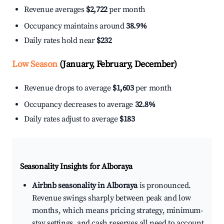
Revenue averages
$2,722
per month
Occupancy maintains around
38.9%
Daily rates hold near
$232
Low Season
(January, February, December)
Revenue drops to average
$1,603
per month
Occupancy decreases to average
32.8%
Daily rates adjust to average
$183
Seasonality Insights for Alboraya
Airbnb seasonality in Alboraya
is pronounced.
Revenue swings sharply between peak and low
months, which means pricing strategy, minimum-
stay settings, and cash reserves all need to account