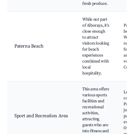
fresh produce.
While not part
of Alboraya, it’s
Pater
close enough
beach
to attract
Water
visitors looking
resta
Paterna Beach
for beach
Sunba
experiences
areas
combined with
volley
local
Coast
hospitality.
This area offers
Local
various sports
compl
facilities and
Parks
recreational
joggin
activities,
Sport and Recreation Area
paths,
attracting
event
guests who are
Outd
into fitness and