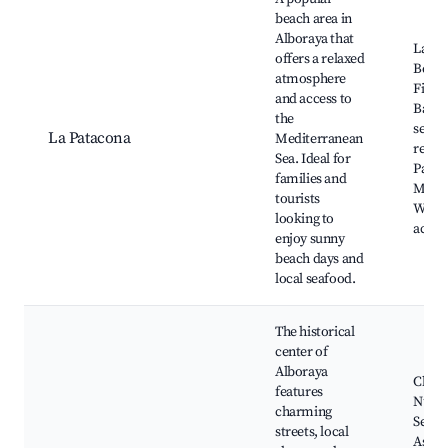
beach area in
Alboraya that
La Pa
offers a relaxed
Beach
atmosphere
Filler
and access to
Bar, L
the
seafo
La Patacona
Mediterranean
resta
Sea. Ideal for
Paseo
families and
Marít
tourists
Water
looking to
activi
enjoy sunny
beach days and
local seafood.
The historical
center of
Alboraya
Churc
features
Nuest
charming
Señor
streets, local
Asunc