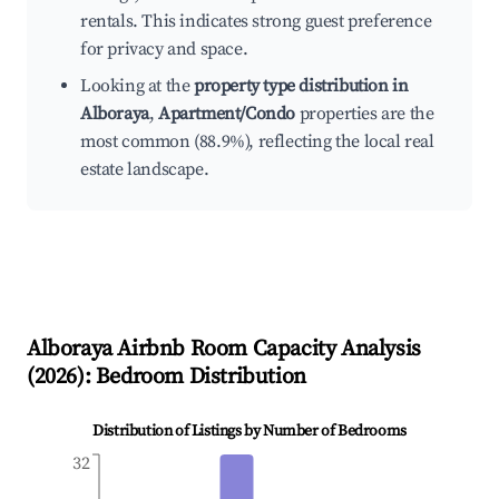
rentals. This indicates strong guest preference
for privacy and space.
Looking at the
property type distribution in
Alboraya
,
Apartment/Condo
properties are the
most common (88.9%), reflecting the local real
estate landscape.
Alboraya
Airbnb Room Capacity Analysis
(
2026
): Bedroom Distribution
Distribution of Listings by Number of Bedrooms
32