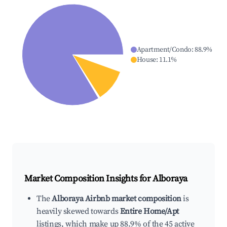
Apartment/Condo
:
88.9
%
House
:
11.1
%
Market Composition Insights for
Alboraya
The
Alboraya Airbnb market composition
is
heavily skewed towards
Entire Home/Apt
listings, which make up 88.9% of the 45 active