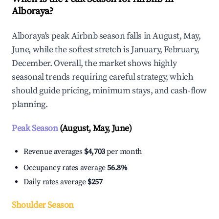
Alboraya?
Alboraya's peak Airbnb season falls in August, May,
June, while the softest stretch is January, February,
December. Overall, the market shows highly
seasonal trends requiring careful strategy, which
should guide pricing, minimum stays, and cash-flow
planning.
Peak Season
(August, May, June)
Revenue averages
$4,703
per month
Occupancy rates average
56.8%
Daily rates average
$257
Shoulder Season