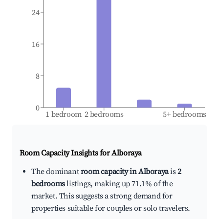
24
16
8
0
1 bedroom
2 bedrooms
5+ bedrooms
Room Capacity Insights for
Alboraya
The dominant
room capacity in Alboraya
is
2
bedrooms
listings, making up 71.1% of the
market. This suggests a strong demand for
properties suitable for couples or solo travelers.