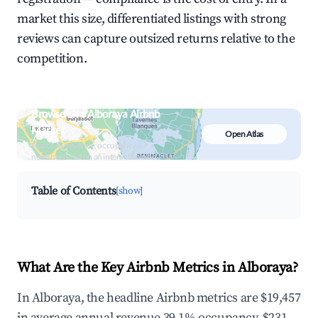
market this size, differentiated listings with strong
reviews can capture outsized returns relative to the
competition.
Browse Live Alboraya Airbnb
Market
Open Atlas
Search by revenue, occupancy &
neighborhood on an interactive map
Table of Contents
[show]
What Are the Key Airbnb Metrics in Alboraya?
In Alboraya, the headline Airbnb metrics are $19,457
in average annual revenue,39.1% occupancy, $231