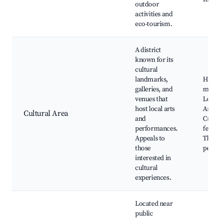
outdoor
activities and
eco-tourism.
A district
known for its
cultural
landmarks,
Horch
galleries, and
muse
venues that
Local 
host local arts
Art ga
Cultural Area
and
Cultu
performances.
festiv
Appeals to
Theat
those
perfo
interested in
cultural
experiences.
Located near
public