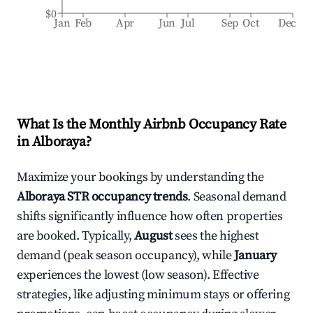
$0
Jan
Feb
Apr
Jun
Jul
Sep
Oct
Dec
What Is the Monthly Airbnb Occupancy Rate
in
Alboraya
?
Maximize your bookings by understanding the
Alboraya
STR occupancy trends
. Seasonal demand
shifts significantly influence how often properties
are booked. Typically,
August
sees the highest
demand (peak season occupancy), while
January
experiences the lowest (low season). Effective
strategies, like adjusting minimum stays or offering