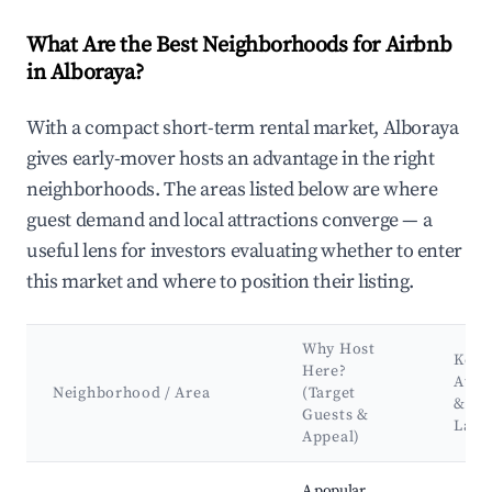
What Are the Best Neighborhoods for Airbnb
in Alboraya?
With a compact short-term rental market, Alboraya
gives early-mover hosts an advantage in the right
neighborhoods. The areas listed below are where
guest demand and local attractions converge — a
useful lens for investors evaluating whether to enter
this market and where to position their listing.
Why Host
Key
Here?
Attr
Neighborhood / Area
(Target
&
Guests &
Land
Appeal)
Best neighborhoods for Airbnb in Alboraya
A popular