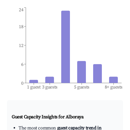
24
18
12
6
0
1 guest
3 guests
5 guests
8+ guests
Guest Capacity Insights for
Alboraya
The most common
guest capacity trend in