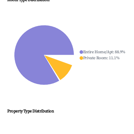
Room Type Distribution
Entire Home/Apt
:
88.9
%
Private Room
:
11.1
%
Property Type Distribution