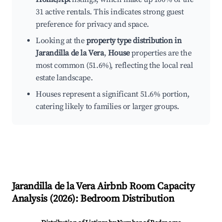
31 active rentals. This indicates strong guest
preference for privacy and space.
Looking at the
property type distribution in
Jarandilla de la Vera
,
House
properties are the
most common (51.6%), reflecting the local real
estate landscape.
Houses represent a significant 51.6% portion,
catering likely to families or larger groups.
Jarandilla de la Vera
Airbnb Room Capacity
Analysis (
2026
): Bedroom Distribution