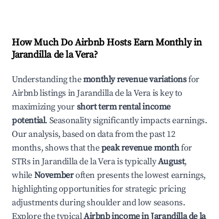
How Much Do Airbnb Hosts Earn Monthly in
Jarandilla de la Vera
?
Understanding the
monthly revenue variations
for
Airbnb listings in
Jarandilla de la Vera
is key to
maximizing your
short term rental income
potential
. Seasonality significantly impacts earnings.
Our analysis, based on data from the past 12
months, shows that the
peak revenue month
for
STRs in
Jarandilla de la Vera
is typically
August
,
while
November
often presents the lowest earnings,
highlighting opportunities for strategic pricing
adjustments during shoulder and low seasons.
Explore the typical
Airbnb income in
Jarandilla de la