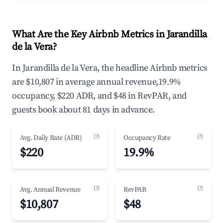
What Are the Key Airbnb Metrics in Jarandilla
de la Vera?
In Jarandilla de la Vera, the headline Airbnb metrics
are $10,807 in average annual revenue,19.9%
occupancy, $220 ADR, and $48 in RevPAR, and
guests book about 81 days in advance.
(?)
(?)
Avg. Daily Rate (ADR)
Occupancy Rate
$220
19.9%
(?)
(?)
Avg. Annual Revenue
RevPAR
$10,807
$48