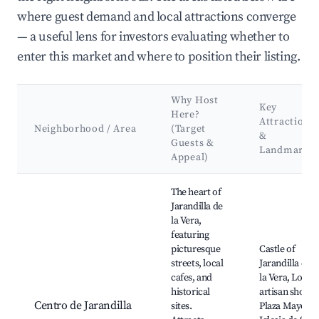
where guest demand and local attractions converge
— a useful lens for investors evaluating whether to
enter this market and where to position their listing.
Why Host
Key
Here?
Attractions
Neighborhood / Area
(Target
&
Guests &
Landmarks
Appeal)
Best neighborhoods for Airbnb in Jarandilla de la Vera
The heart of
Jarandilla de
la Vera,
featuring
picturesque
Castle of
streets, local
Jarandilla de
cafes, and
la Vera, Local
historical
artisan shops,
Centro de Jarandilla
sites.
Plaza Mayor,