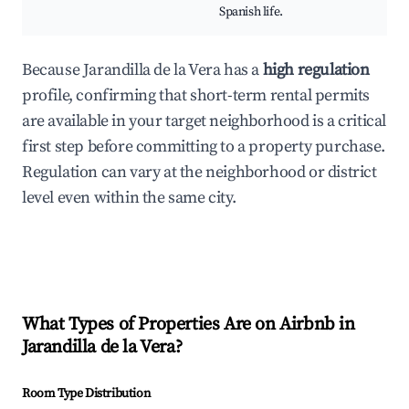
Spanish life.
Because Jarandilla de la Vera has a
high regulation
profile, confirming that short-term rental permits
are available in your target neighborhood is a critical
first step before committing to a property purchase.
Regulation can vary at the neighborhood or district
level even within the same city.
What Types of Properties Are on Airbnb in
Jarandilla de la Vera
?
Room Type Distribution