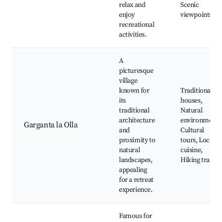
relax and
Scenic
enjoy
viewpoints
recreational
activities.
A
picturesque
village
known for
Traditional
its
houses,
traditional
Natural
architecture
environment,
Garganta la Olla
and
Cultural
proximity to
tours, Local
natural
cuisine,
landscapes,
Hiking trails
appealing
for a retreat
experience.
Famous for