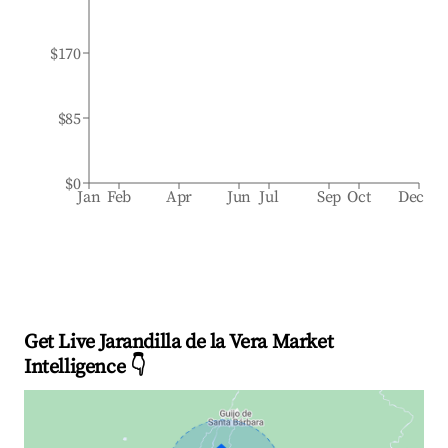
$170
$85
$0
Jan
Feb
Apr
Jun
Jul
Sep
Oct
Dec
Get Live Jarandilla de la Vera Market
Intelligence 👇