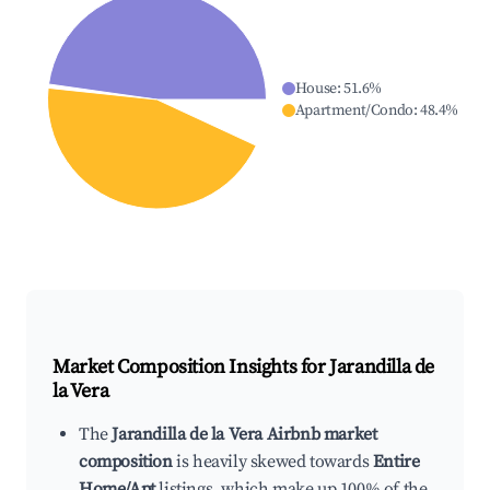
House
:
51.6
%
Apartment/Condo
:
48.4
%
Market Composition Insights for
Jarandilla de
la Vera
The
Jarandilla de la Vera Airbnb market
composition
is heavily skewed towards
Entire
Home/Apt
listings, which make up 100% of the