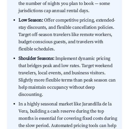
the number of nights you plan to book — some
jurisdictions cap annual rental days.
Low Season:
Offer competitive pricing, extended-
stay discounts, and flexible cancellation policies.
Target off-season travelers like remote workers,
budget-conscious guests, and travelers with
flexible schedules.
Shoulder Seasons:
Implement dynamic pricing
that bridges peak and low rates. Target weekend
travelers, local events, and business visitors.
Slightly more flexible terms than peak season can
help maintain occupancy without deep
discounting.
In a highly seasonal market like Jarandilla de la
Vera, building a cash reserve during the top
months is essential for covering fixed costs during
the slow period. Automated pricing tools can help