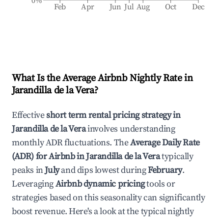
0%
Feb
Apr
Jun
Jul
Aug
Oct
Dec
What Is the Average Airbnb Nightly Rate in
Jarandilla de la Vera
?
Effective
short term rental pricing strategy in
Jarandilla de la Vera
involves understanding
monthly ADR fluctuations. The
Average Daily Rate
(ADR) for Airbnb in
Jarandilla de la Vera
typically
peaks in
July
and dips lowest during
February
.
Leveraging
Airbnb dynamic pricing
tools or
strategies based on this seasonality can significantly
boost revenue. Here's a look at the typical nightly