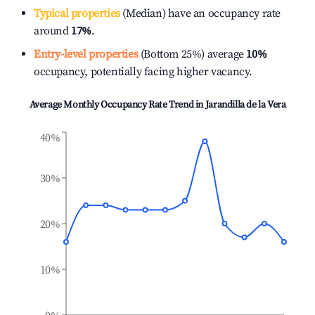
Typical properties
(Median) have an occupancy rate
around
17%
.
Entry-level properties
(Bottom 25%) average
10%
occupancy, potentially facing higher vacancy.
Average Monthly Occupancy Rate Trend in
Jarandilla de la Vera
40%
30%
20%
10%