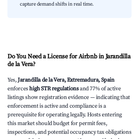
capture demand shifts in real time.
Do You Need a License for Airbnb in Jarandilla
de la Vera?
Yes,
Jarandilla de la Vera, Extremadura, Spain
enforces
high STR regulations
and 77% of active
listings show registration evidence — indicating that
enforcement is active and compliance is a
prerequisite for operating legally. Hosts entering
this market should budget for permit fees,
inspections, and potential occupancy tax obligations