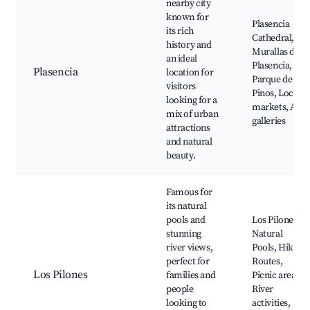
nearby city
known for
Plasencia
its rich
Cathedral,
history and
Murallas de
an ideal
Plasencia,
Plasencia
location for
Parque de los
visitors
Pinos, Local
looking for a
markets, Art
mix of urban
galleries
attractions
and natural
beauty.
Famous for
its natural
pools and
Los Pilones
stunning
Natural
river views,
Pools, Hiking
perfect for
Routes,
Los Pilones
families and
Picnic areas,
people
River
looking to
activities,