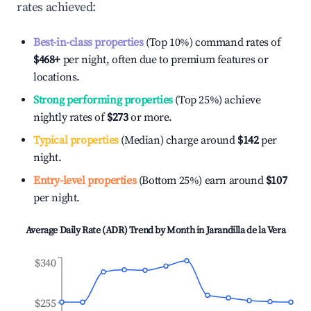
rates achieved:
Best-in-class properties
(Top 10%) command rates of
$468
+
per night, often due to premium features or
locations.
Strong performing properties
(Top 25%) achieve
nightly rates of
$273
or more.
Typical properties
(Median) charge around
$142
per
night.
Entry-level properties
(Bottom 25%) earn around
$107
per night.
Average Daily Rate (ADR) Trend by Month in
Jarandilla de la Vera
$340
$255