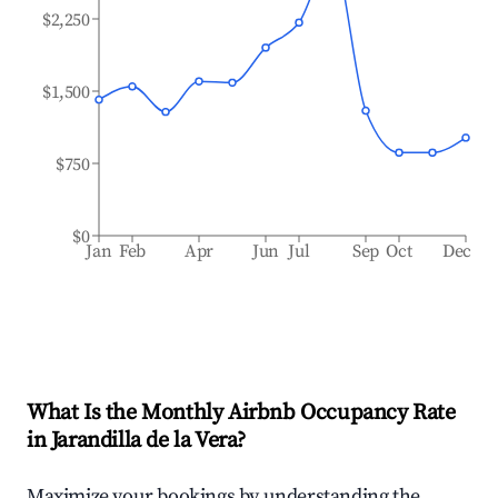
$2,250
$1,500
$750
$0
Jan
Feb
Apr
Jun
Jul
Sep
Oct
Dec
What Is the Monthly Airbnb Occupancy Rate
in
Jarandilla de la Vera
?
Maximize your bookings by understanding the