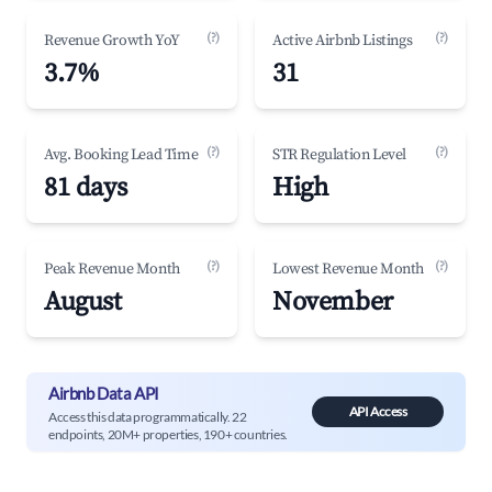
(?)
(?)
Revenue Growth YoY
Active Airbnb Listings
3.7%
31
(?)
(?)
Avg. Booking Lead Time
STR Regulation Level
81 days
High
(?)
(?)
Peak Revenue Month
Lowest Revenue Month
August
November
Airbnb Data API
API Access
Access this data programmatically. 22
endpoints, 20M+ properties, 190+ countries.