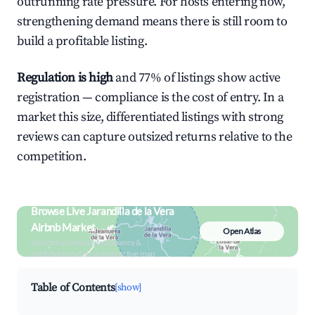
outrunning rate pressure. For hosts entering now,
strengthening demand means there is still room to
build a profitable listing.
Regulation is high
and 77% of listings show active
registration — compliance is the cost of entry. In a
market this size, differentiated listings with strong
reviews can capture outsized returns relative to the
competition.
Browse Live Jarandilla de la Vera
Airbnb Market
Open Atlas
Search by revenue, occupancy &
neighborhood on an interactive map
Table of Contents
[show]