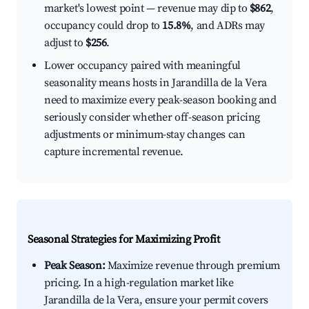
market's lowest point — revenue may dip to
$862
,
occupancy could drop to
15.8%
, and ADRs may
adjust to
$256
.
Lower occupancy paired with meaningful
seasonality means hosts in Jarandilla de la Vera
need to maximize every peak-season booking and
seriously consider whether off-season pricing
adjustments or minimum-stay changes can
capture incremental revenue.
Seasonal Strategies for Maximizing Profit
Peak Season:
Maximize revenue through premium
pricing. In a high-regulation market like
Jarandilla de la Vera, ensure your permit covers