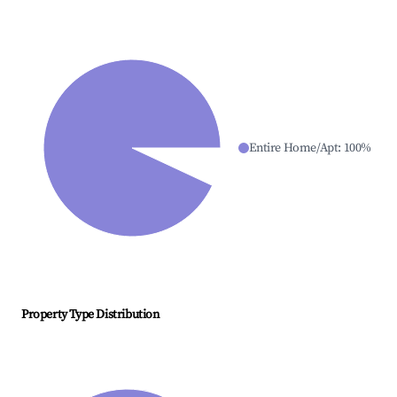
Entire Home/Apt
:
100
%
Property Type Distribution