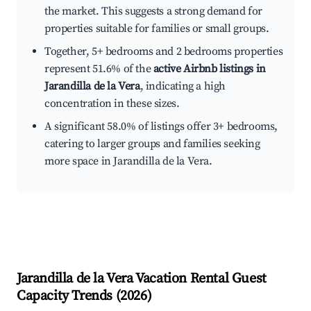
the market. This suggests a strong demand for
properties suitable for families or small groups.
Together, 5+ bedrooms and 2 bedrooms properties
represent 51.6% of the
active Airbnb listings in
Jarandilla de la Vera
, indicating a high
concentration in these sizes.
A significant 58.0% of listings offer 3+ bedrooms,
catering to larger groups and families seeking
more space in Jarandilla de la Vera.
Jarandilla de la Vera
Vacation Rental Guest
Capacity Trends (
2026
)