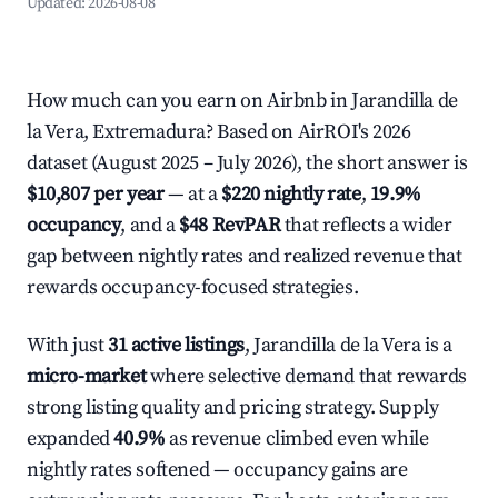
Updated:
2026-08-08
How much can you earn on Airbnb in Jarandilla de
la Vera, Extremadura? Based on AirROI's 2026
dataset (August 2025 – July 2026), the short answer is
$10,807 per year
— at a
$220 nightly rate
,
19.9%
occupancy
, and a
$48 RevPAR
that reflects a wider
gap between nightly rates and realized revenue that
rewards occupancy-focused strategies.
With just
31 active listings
, Jarandilla de la Vera is a
micro-market
where selective demand that rewards
strong listing quality and pricing strategy. Supply
expanded
40.9%
as revenue climbed even while
nightly rates softened — occupancy gains are