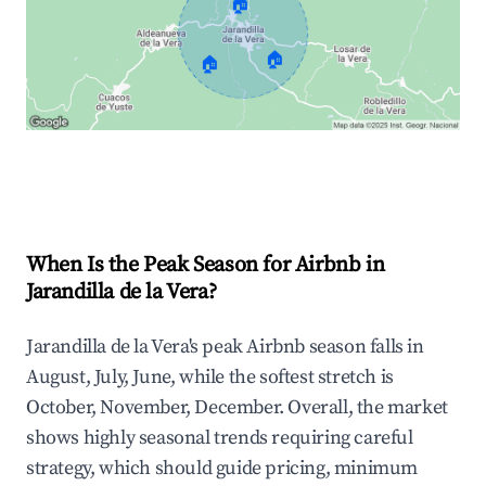
🏠
🏠
🏠
Explore Real-time Analytics
When Is the Peak Season for Airbnb in
Jarandilla de la Vera?
Jarandilla de la Vera's peak Airbnb season falls in
August, July, June, while the softest stretch is
October, November, December. Overall, the market
shows highly seasonal trends requiring careful
strategy, which should guide pricing, minimum