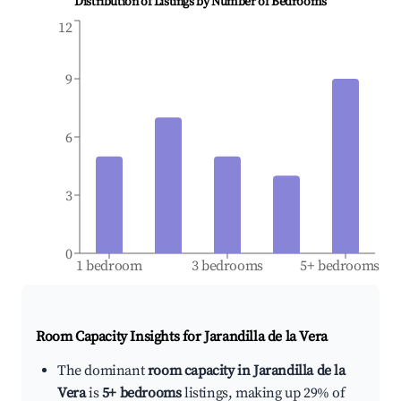
Distribution of Listings by Number of Bedrooms
12
9
6
3
0
1 bedroom
3 bedrooms
5+ bedrooms
Room Capacity Insights for
Jarandilla de la Vera
The dominant
room capacity in Jarandilla de la
Vera
is
5+ bedrooms
listings, making up 29% of