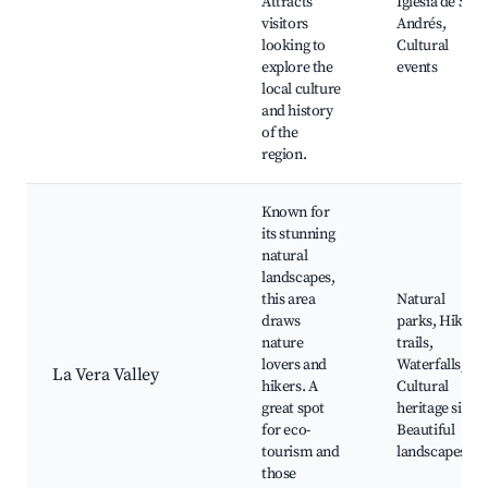
Attracts
Iglesia de San
visitors
Andrés,
looking to
Cultural
explore the
events
local culture
and history
of the
region.
Known for
its stunning
natural
landscapes,
this area
Natural
draws
parks, Hiking
nature
trails,
lovers and
Waterfalls,
La Vera Valley
hikers. A
Cultural
great spot
heritage sites,
for eco-
Beautiful
tourism and
landscapes
those