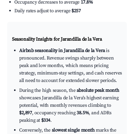
Occupancy decreases to average
17.8%
Daily rates adjust to average
$257
Seasonality Insights for Jarandilla de la Vera
Airbnb seasonality in Jarandilla de la Vera
is
pronounced. Revenue swings sharply between
peak and low months, which means pricing
strategy, minimum-stay settings, and cash reserves
all need to account for extended slower periods.
During the high season, the
absolute peak month
showcases Jarandilla de la Vera's highest earning
potential, with monthly revenues climbing to
$2,897
, occupancy reaching
38.5%
, and ADRs
peaking at
$334
.
Conversely, the
slowest single month
marks the