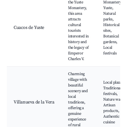
the Yuste
Monastery of
Monastery,
Yuste,
this area
Natural
attracts
parks,
cultural
Historical
Cuacos de Yuste
tourists
sites,
interested in
Botanical
history and
gardens,
the legacy of
Local
Emperor
festivals
Charles V.
Charming
village with
Local plazas,
beautiful
Traditional
scenery and
festivals,
local
Nature walks,
Villanueva de la Vera
traditions,
Artisan
offering a
products,
genuine
Authentic
experience
cuisine
of rural