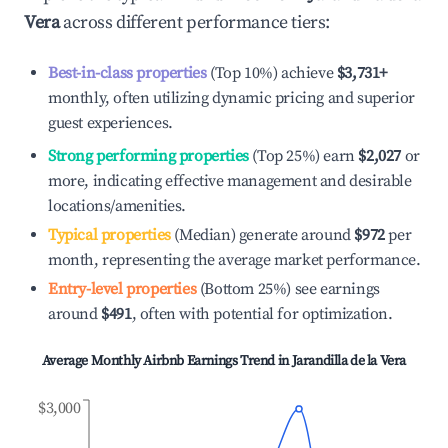
Vera
across different performance tiers:
Best-in-class properties
(Top 10%) achieve
$3,731
+
monthly, often utilizing dynamic pricing and superior
guest experiences.
Strong performing properties
(Top 25%) earn
$2,027
or
more, indicating effective management and desirable
locations/amenities.
Typical properties
(Median) generate around
$972
per
month, representing the average market performance.
Entry-level properties
(Bottom 25%) see earnings
around
$491
, often with potential for optimization.
Average Monthly Airbnb Earnings Trend in
Jarandilla de la Vera
$3,000