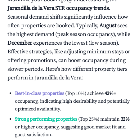
Jarandilla de la Vera
STR occupancy trends
.
Seasonal demand shifts significantly influence how
often properties are booked. Typically,
August
sees
the highest demand (peak season occupancy), while
December
experiences the lowest (low season).
Effective strategies, like adjusting minimum stays or
offering promotions, can boost occupancy during
slower periods. Here's how different property tiers
perform in
Jarandilla de la Vera
:
Best-in-class properties
(Top 10%) achieve
43%
+
occupancy, indicating high desirability and potentially
optimized availability.
Strong performing properties
(Top 25%) maintain
32%
or higher occupancy, suggesting good market fit and
guest satisfaction.