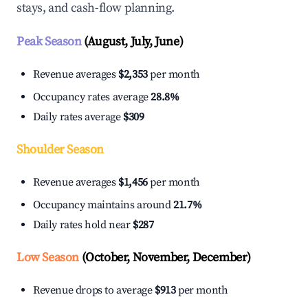
stays, and cash-flow planning.
Peak Season
(August, July, June)
Revenue averages
$2,353
per month
Occupancy rates average
28.8%
Daily rates average
$309
Shoulder Season
Revenue averages
$1,456
per month
Occupancy maintains around
21.7%
Daily rates hold near
$287
Low Season
(October, November, December)
Revenue drops to average
$913
per month