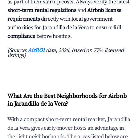
as part of their startup costs. Always verify the latest
short-term rental regulations
and
Airbnb license
requirements
directly with local government
authorities for Jarandilla de la Vera to ensure full
compliance
before hosting.
(Source:
AirROI
data, 2026, based on 77% licensed
listings)
What Are the Best Neighborhoods for Airbnb
in Jarandilla de la Vera?
With a compact short-term rental market, Jarandilla
de la Vera gives early-mover hosts an advantage in
the right neighborhoods. The areas listed below are