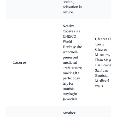
seeking
relaxation in
nature.
Nearby
Cáceres is a
UNESCO
Cáceres Old
World
Town,
Heritage site
Cáceres
with well-
Museum,
preserved
Plaza Mayor,
Cáceres
medieval
Basilica de
architecture,
San Juan
making it a
Bautista,
perfect day
Medieval
trip for
walls
tourists
staying in
Jarandilla.
Another