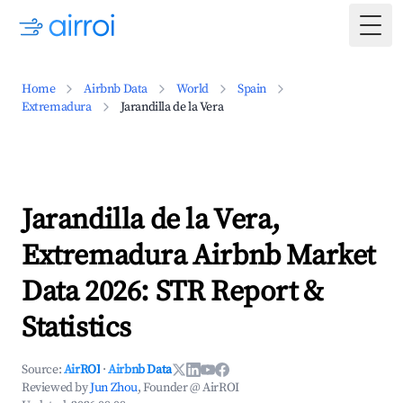
Togg
Home
Airbnb Data
World
Spain
Extremadura
Jarandilla de la Vera
Jarandilla de la Vera,
Extremadura Airbnb Market
Data 2026: STR Report &
Statistics
Source:
AirROI
·
Airbnb Data
Reviewed by
Jun Zhou
, Founder @ AirROI