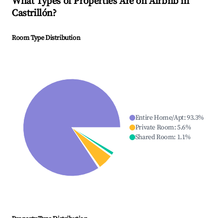
What Types of Properties Are on Airbnb in
Castrillón
?
Room Type Distribution
Entire Home/Apt
:
93.3
%
Private Room
:
5.6
%
Shared Room
:
1.1
%