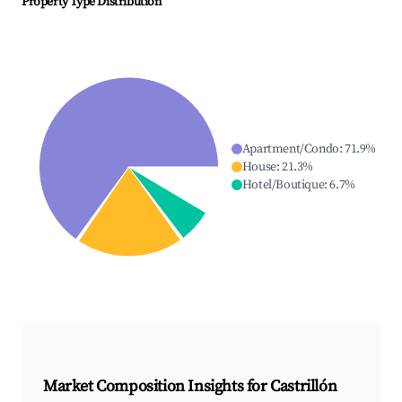
Property Type Distribution
Apartment/Condo
:
71.9
%
House
:
21.3
%
Hotel/Boutique
:
6.7
%
Market Composition Insights for
Castrillón