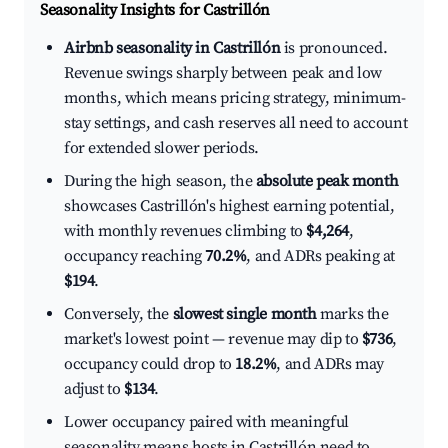
Seasonality Insights for Castrillón
Airbnb seasonality in Castrillón
is pronounced.
Revenue swings sharply between peak and low
months, which means pricing strategy, minimum-
stay settings, and cash reserves all need to account
for extended slower periods.
During the high season, the
absolute peak month
showcases Castrillón's highest earning potential,
with monthly revenues climbing to
$4,264
,
occupancy reaching
70.2%
, and ADRs peaking at
$194
.
Conversely, the
slowest single month
marks the
market's lowest point — revenue may dip to
$736
,
occupancy could drop to
18.2%
, and ADRs may
adjust to
$134
.
Lower occupancy paired with meaningful
seasonality means hosts in Castrillón need to