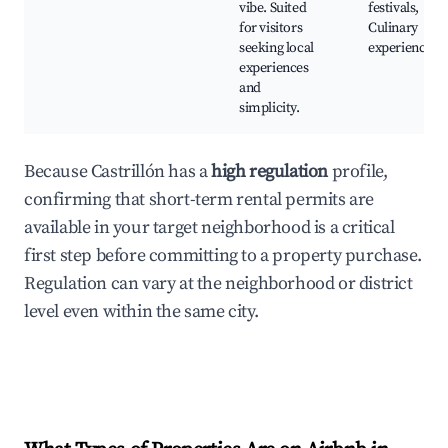
vibe. Suited
festivals,
for visitors
Culinary
seeking local
experiences
experiences
and
simplicity.
Because Castrillón has a
high regulation
profile,
confirming that short-term rental permits are
available in your target neighborhood is a critical
first step before committing to a property purchase.
Regulation can vary at the neighborhood or district
level even within the same city.