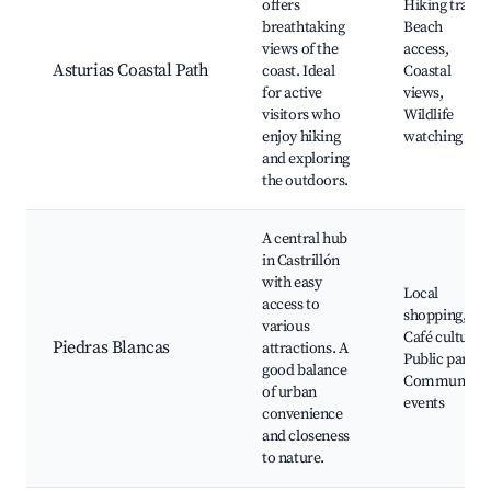
offers
Hiking trails,
breathtaking
Beach
views of the
access,
Asturias Coastal Path
coast. Ideal
Coastal
for active
views,
visitors who
Wildlife
enjoy hiking
watching
and exploring
the outdoors.
A central hub
in Castrillón
with easy
Local
access to
shopping,
various
Café culture,
Piedras Blancas
attractions. A
Public parks,
good balance
Community
of urban
events
convenience
and closeness
to nature.