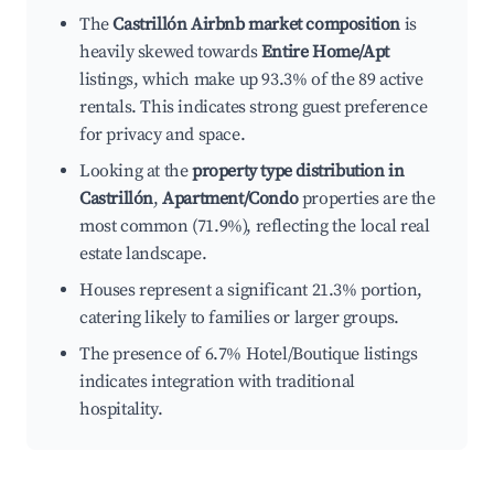
The
Castrillón Airbnb market composition
is
heavily skewed towards
Entire Home/Apt
listings, which make up 93.3% of the 89 active
rentals. This indicates strong guest preference
for privacy and space.
Looking at the
property type distribution in
Castrillón
,
Apartment/Condo
properties are the
most common (71.9%), reflecting the local real
estate landscape.
Houses represent a significant 21.3% portion,
catering likely to families or larger groups.
The presence of 6.7% Hotel/Boutique listings
indicates integration with traditional
hospitality.