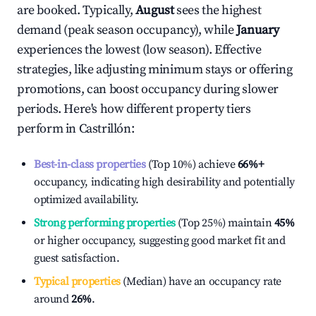
are booked. Typically,
August
sees the highest
demand (peak season occupancy), while
January
experiences the lowest (low season). Effective
strategies, like adjusting minimum stays or offering
promotions, can boost occupancy during slower
periods. Here's how different property tiers
perform in
Castrillón
:
Best-in-class properties
(Top 10%) achieve
66%
+
occupancy, indicating high desirability and potentially
optimized availability.
Strong performing properties
(Top 25%) maintain
45%
or higher occupancy, suggesting good market fit and
guest satisfaction.
Typical properties
(Median) have an occupancy rate
around
26%
.