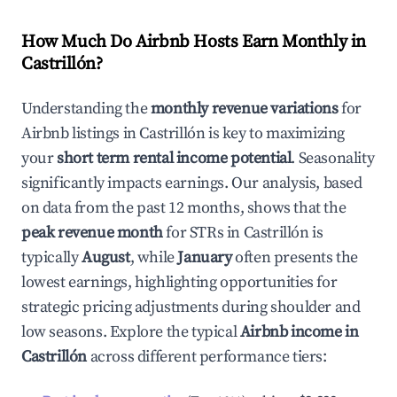
How Much Do Airbnb Hosts Earn Monthly in
Castrillón
?
Understanding the
monthly revenue variations
for
Airbnb listings in
Castrillón
is key to maximizing
your
short term rental income potential
. Seasonality
significantly impacts earnings. Our analysis, based
on data from the past 12 months, shows that the
peak revenue month
for STRs in
Castrillón
is
typically
August
, while
January
often presents the
lowest earnings, highlighting opportunities for
strategic pricing adjustments during shoulder and
low seasons. Explore the typical
Airbnb income in
Castrillón
across different performance tiers: