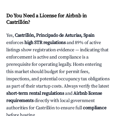
Do You Need a License for Airbnb in
Castrillón?
Yes,
Castrillón, Principado de Asturias, Spain
enforces
high STR regulations
and 89% of active
listings show registration evidence — indicating that
enforcement is active and compliance is a
prerequisite for operating legally. Hosts entering
this market should budget for permit fees,
inspections, and potential occupancy tax obligations
as part of their startup costs. Always verify the latest
short-term rental regulations
and
Airbnb license
requirements
directly with local government
authorities for Castrillón to ensure full
compliance
before hosting.