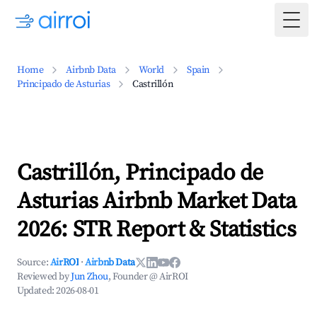
Togg
Home
Airbnb Data
World
Spain
Principado de Asturias
Castrillón
Castrillón, Principado de
Asturias Airbnb Market Data
2026: STR Report & Statistics
Source:
AirROI
·
Airbnb Data
Reviewed by
Jun Zhou
, Founder @ AirROI
Updated:
2026-08-01