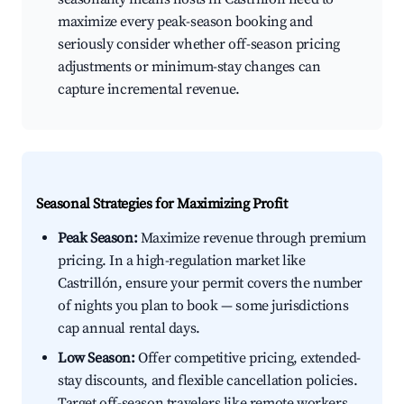
maximize every peak-season booking and
seriously consider whether off-season pricing
adjustments or minimum-stay changes can
capture incremental revenue.
Seasonal Strategies for Maximizing Profit
Peak Season:
Maximize revenue through premium
pricing. In a high-regulation market like
Castrillón, ensure your permit covers the number
of nights you plan to book — some jurisdictions
cap annual rental days.
Low Season:
Offer competitive pricing, extended-
stay discounts, and flexible cancellation policies.
Target off-season travelers like remote workers,