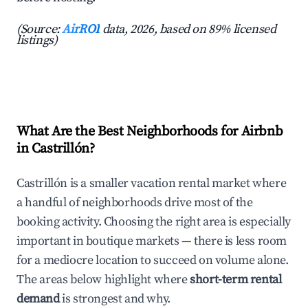
(Source:
AirROI
data, 2026, based on 89% licensed
listings)
What Are the Best Neighborhoods for Airbnb
in Castrillón?
Castrillón is a smaller vacation rental market where
a handful of neighborhoods drive most of the
booking activity. Choosing the right area is especially
important in boutique markets — there is less room
for a mediocre location to succeed on volume alone.
The areas below highlight where
short-term rental
demand
is strongest and why.