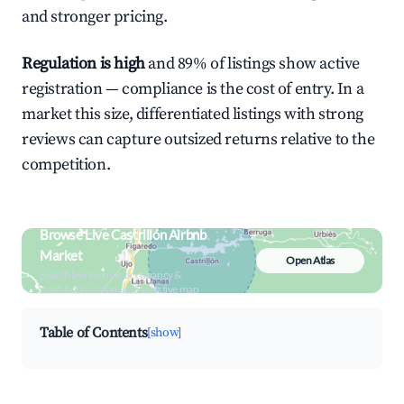
and stronger pricing.
Regulation is high
and 89% of listings show active
registration — compliance is the cost of entry. In a
market this size, differentiated listings with strong
reviews can capture outsized returns relative to the
competition.
Browse Live Castrillón Airbnb
Market
Open Atlas
Search by revenue, occupancy &
neighborhood on an interactive map
Table of Contents
[show]