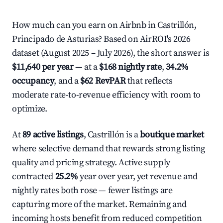
How much can you earn on Airbnb in Castrillón,
Principado de Asturias? Based on AirROI's 2026
dataset (August 2025 – July 2026), the short answer is
$11,640 per year
— at a
$168 nightly rate
,
34.2%
occupancy
, and a
$62 RevPAR
that reflects
moderate rate-to-revenue efficiency with room to
optimize.
At
89 active listings
, Castrillón is a
boutique market
where selective demand that rewards strong listing
quality and pricing strategy. Active supply
contracted
25.2%
year over year, yet revenue and
nightly rates both rose — fewer listings are
capturing more of the market. Remaining and
incoming hosts benefit from reduced competition