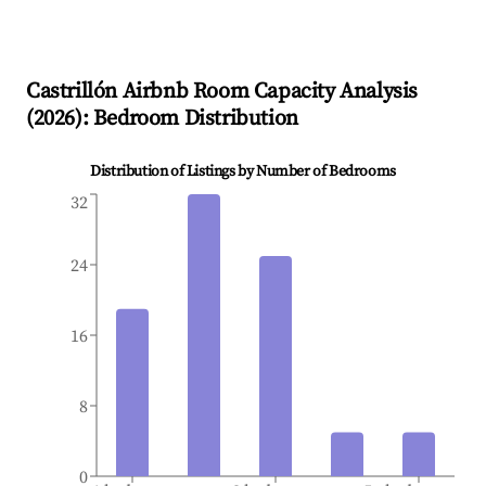
Castrillón
Airbnb Room Capacity Analysis
(
2026
): Bedroom Distribution
Distribution of Listings by Number of Bedrooms
32
24
16
8
0