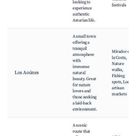
looking to
festivals
experience
authentic
Asturian life.
A small town
offering a
tranquil
Mirador de
atmosphere
la Costa,
with
Nature
immense
walks,
Los Aoúnes
natural
Fishing
beauty. Great
spots, Local
for nature
artisan
lovers and
markets
those seeking
a laid-back
environment.
A scenic
route that