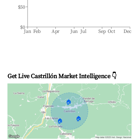
$50
$0
Jan
Feb
Apr
Jun
Jul
Sep
Oct
Dec
Get Live Castrillón Market Intelligence 👇
🏠
🏠
🏠