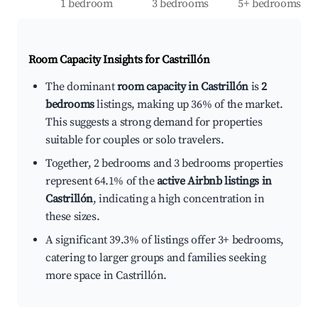
1 bedroom
3 bedrooms
5+ bedrooms
Room Capacity Insights for
Castrillón
The dominant
room capacity in Castrillón
is
2
bedrooms
listings, making up 36% of the market.
This suggests a strong demand for properties
suitable for couples or solo travelers.
Together, 2 bedrooms and 3 bedrooms properties
represent 64.1% of the
active Airbnb listings in
Castrillón
, indicating a high concentration in
these sizes.
A significant 39.3% of listings offer 3+ bedrooms,
catering to larger groups and families seeking
more space in Castrillón.