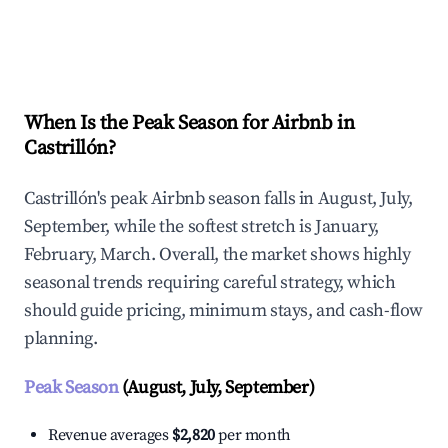
Explore Real-time Analytics
When Is the Peak Season for Airbnb in
Castrillón?
Castrillón's peak Airbnb season falls in August, July,
September, while the softest stretch is January,
February, March. Overall, the market shows highly
seasonal trends requiring careful strategy, which
should guide pricing, minimum stays, and cash-flow
planning.
Peak Season
(August, July, September)
Revenue averages
$2,820
per month