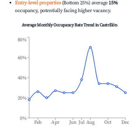
Entry-level properties
(Bottom 25%) average
15%
occupancy, potentially facing higher vacancy.
Average Monthly Occupancy Rate Trend in
Castrillón
80%
60%
40%
20%
0%
Feb
Apr
Jun
Jul
Aug
Oct
Dec