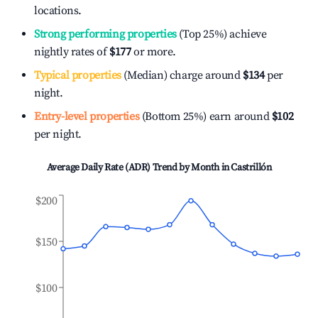
locations.
Strong performing properties
(Top 25%) achieve
nightly rates of
$177
or more.
Typical properties
(Median) charge around
$134
per
night.
Entry-level properties
(Bottom 25%) earn around
$102
per night.
Average Daily Rate (ADR) Trend by Month in
Castrillón
$200
$150
$100