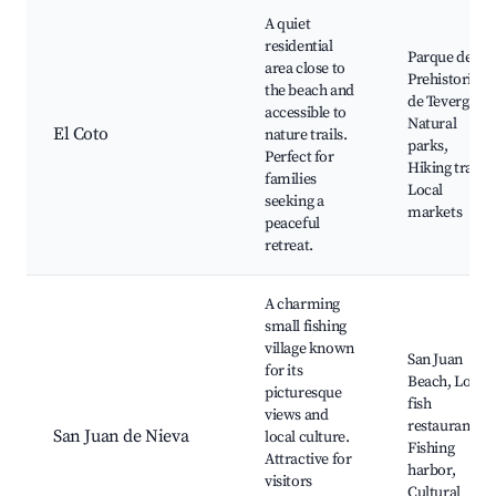
A quiet
residential
Parque de la
area close to
Prehistoria
the beach and
de Teverga,
accessible to
Natural
El Coto
nature trails.
parks,
Perfect for
Hiking trails,
families
Local
seeking a
markets
peaceful
retreat.
A charming
small fishing
village known
San Juan
for its
Beach, Local
picturesque
fish
views and
restaurants,
San Juan de Nieva
local culture.
Fishing
Attractive for
harbor,
visitors
Cultural