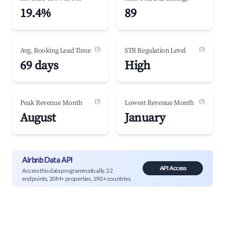
19.4%
89
(?)
(?)
Avg. Booking Lead Time
STR Regulation Level
69 days
High
(?)
(?)
Peak Revenue Month
Lowest Revenue Month
August
January
Airbnb Data API
API Access
Access this data programmatically. 22
endpoints, 20M+ properties, 190+ countries.