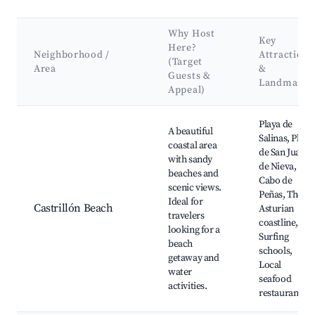
Why Host
Key
Here?
Neighborhood /
Attractions
(Target
Area
&
Guests &
Landmarks
Appeal)
Best neighborhoods for Airbnb in Castrillón
Playa de
A beautiful
Salinas, Playa
coastal area
de San Juan
with sandy
de Nieva,
beaches and
Cabo de
scenic views.
Peñas, The
Ideal for
Castrillón Beach
Asturian
travelers
coastline,
looking for a
Surfing
beach
schools,
getaway and
Local
water
seafood
activities.
restaurants