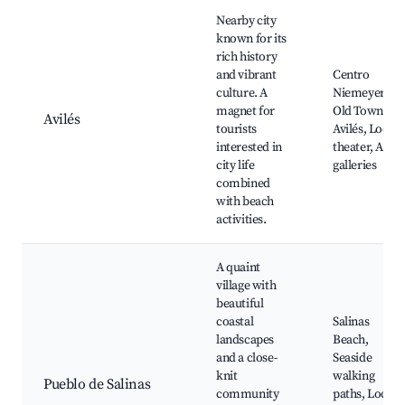
Nearby city
known for its
rich history
and vibrant
Centro
culture. A
Niemeyer,
magnet for
Old Town of
Avilés
tourists
Avilés, Local
interested in
theater, Art
city life
galleries
combined
with beach
activities.
A quaint
village with
beautiful
coastal
Salinas
landscapes
Beach,
and a close-
Seaside
knit
walking
Pueblo de Salinas
community
paths, Local