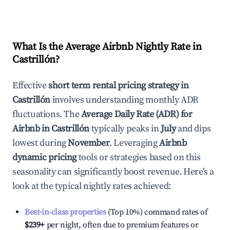
What Is the Average Airbnb Nightly Rate in
Castrillón
?
Effective
short term rental pricing strategy in
Castrillón
involves understanding monthly ADR
fluctuations. The
Average Daily Rate (ADR) for
Airbnb in
Castrillón
typically peaks in
July
and dips
lowest during
November
. Leveraging
Airbnb
dynamic pricing
tools or strategies based on this
seasonality can significantly boost revenue. Here's a
look at the typical nightly rates achieved:
Best-in-class properties
(Top 10%) command rates of
$239
+
per night, often due to premium features or