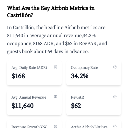
What Are the Key Airbnb Metrics in
Castrillón?
In Castrillón, the headline Airbnb metrics are
$11,640 in average annual revenue,34.2%
occupancy, $168 ADR, and $62 in RevPAR, and
guests book about 69 days in advance.
(?)
(?)
Avg. Daily Rate (ADR)
Occupancy Rate
$168
34.2%
(?)
(?)
Avg. Annual Revenue
RevPAR
$11,640
$62
(?)
(?)
Revenue Growth YoY
Active Airbnb Listings