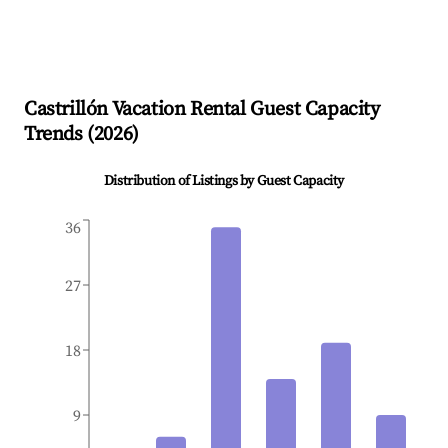
Castrillón
Vacation Rental Guest Capacity
Trends (
2026
)
Distribution of Listings by Guest Capacity
36
27
18
9