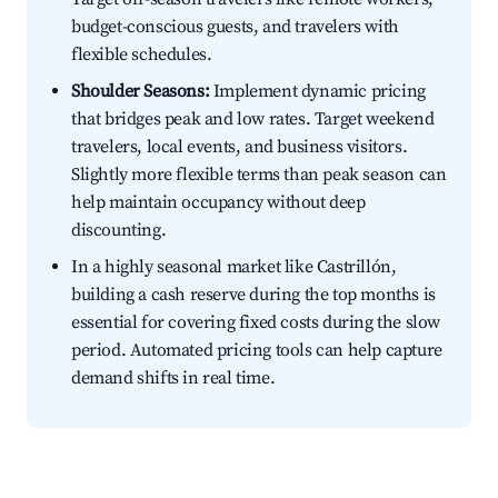
budget-conscious guests, and travelers with
flexible schedules.
Shoulder Seasons:
Implement dynamic pricing
that bridges peak and low rates. Target weekend
travelers, local events, and business visitors.
Slightly more flexible terms than peak season can
help maintain occupancy without deep
discounting.
In a highly seasonal market like Castrillón,
building a cash reserve during the top months is
essential for covering fixed costs during the slow
period. Automated pricing tools can help capture
demand shifts in real time.