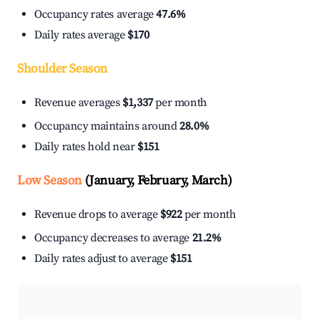
Occupancy rates average
47.6%
Daily rates average
$170
Shoulder Season
Revenue averages
$1,337
per month
Occupancy maintains around
28.0%
Daily rates hold near
$151
Low Season
(January, February, March)
Revenue drops to average
$922
per month
Occupancy decreases to average
21.2%
Daily rates adjust to average
$151