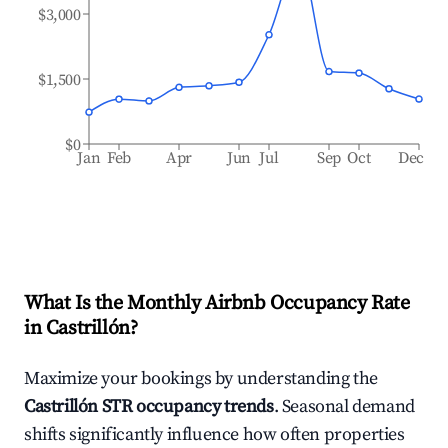
$3,000
$1,500
$0
Jan
Feb
Apr
Jun
Jul
Sep
Oct
Dec
What Is the Monthly Airbnb Occupancy Rate
in
Castrillón
?
Maximize your bookings by understanding the
Castrillón
STR occupancy trends
. Seasonal demand
shifts significantly influence how often properties