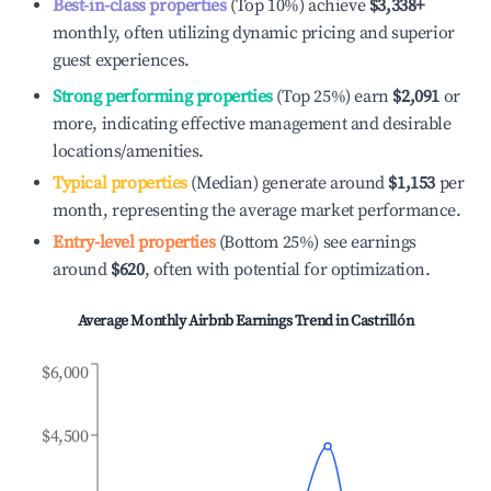
Best-in-class properties
(Top 10%) achieve
$3,338
+
monthly, often utilizing dynamic pricing and superior
guest experiences.
Strong performing properties
(Top 25%) earn
$2,091
or
more, indicating effective management and desirable
locations/amenities.
Typical properties
(Median) generate around
$1,153
per
month, representing the average market performance.
Entry-level properties
(Bottom 25%) see earnings
around
$620
, often with potential for optimization.
Average Monthly Airbnb Earnings Trend in
Castrillón
$6,000
$4,500