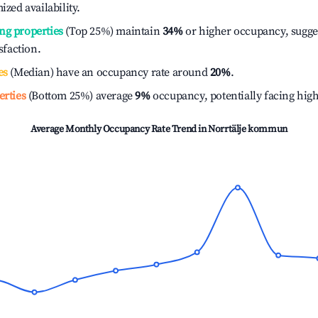
ized availability.
ng properties
(Top 25%) maintain
34%
or higher occupancy, sugge
isfaction.
es
(Median) have an occupancy rate around
20%
.
erties
(Bottom 25%) average
9%
occupancy, potentially facing hig
Average Monthly Occupancy Rate Trend in
Norrtälje kommun