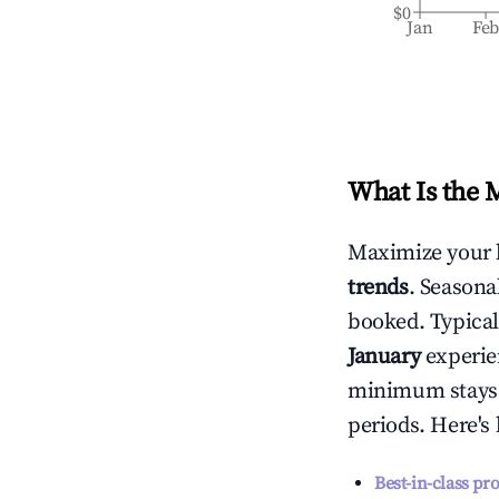
$0
Jan
Fe
What Is the 
Maximize your 
trends
. Seasona
booked. Typical
January
experien
minimum stays 
periods. Here's
Best-in-class pr