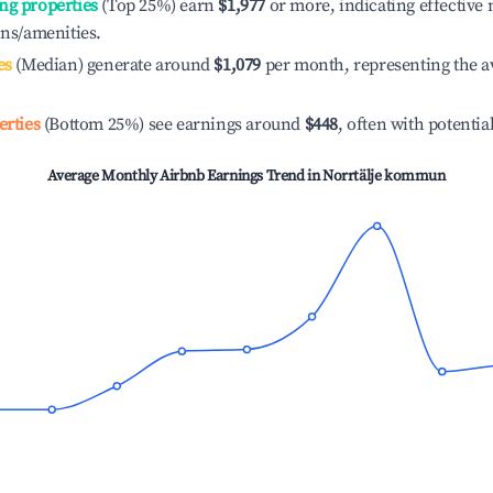
ng properties
(Top 25%) earn
$1,977
or more, indicating effectiv
ons/amenities.
es
(Median) generate around
$1,079
per month, representing the a
erties
(Bottom 25%) see earnings around
$448
, often with potentia
Average Monthly Airbnb Earnings Trend in
Norrtälje kommun