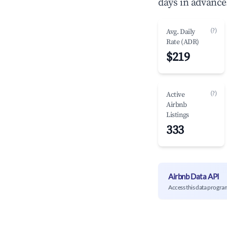
days in advance
(?)
Avg. Daily
Rate (ADR)
$219
(?)
Active
Airbnb
Listings
333
Airbnb Data API
Access this data progra