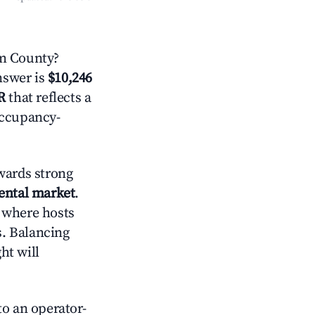
m County?
answer is
$10,246
R
that reflects a
occupancy-
wards strong
rental market
.
 where hosts
s. Balancing
ht will
o an operator-