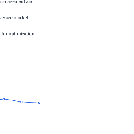
e management and
verage market
l for optimization.