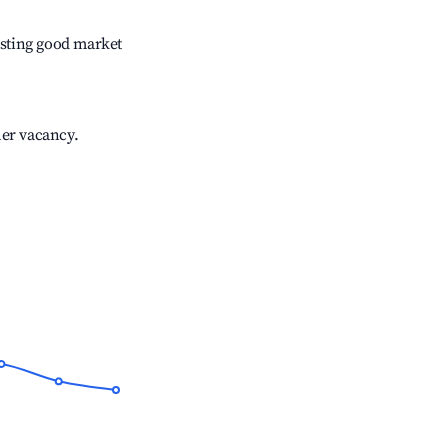
sting good market
her vacancy.