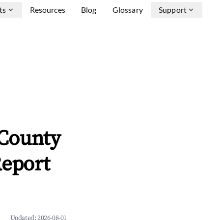
ts
Resources
Blog
Glossary
Support
County
Report
Updated:
2026-08-01