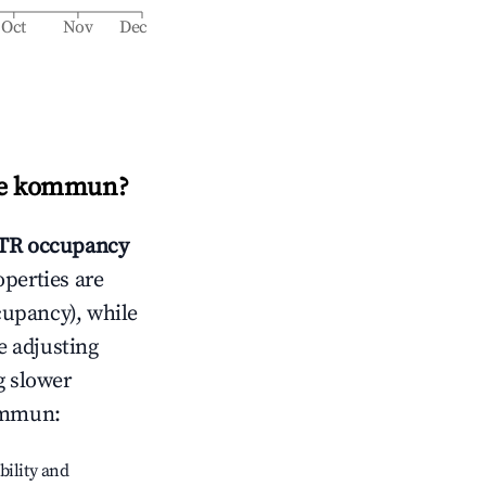
Oct
Nov
Dec
je kommun
?
TR occupancy
operties are
cupancy), while
e adjusting
g slower
ommun
:
bility and