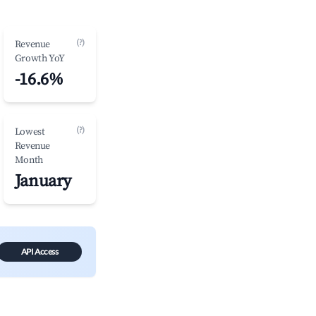
(?)
Revenue
Growth YoY
-16.6%
(?)
Lowest
Revenue
Month
January
API Access