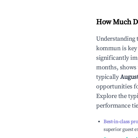
How Much Do
Understanding 
kommun
is key
significantly i
months, shows 
typically
Augus
opportunities f
Explore the typ
performance tie
Best-in-class pr
superior guest e