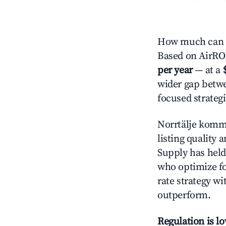
How much can y
Based on AirROI'
per year
— at a
wider gap betwe
focused strategi
Norrtälje kom
listing quality 
Supply has held
who optimize for
rate strategy wi
outperform.
Regulation is l