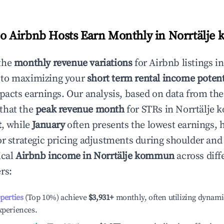
 Airbnb Hosts Earn Monthly in
Norrtälje
the
monthly revenue variations
for Airbnb listings i
 to maximizing your
short term rental income potent
mpacts earnings. Our analysis, based on data from the
that the
peak revenue month
for STRs in
Norrtälje
t
, while
January
often presents the lowest earnings, 
or strategic pricing adjustments during shoulder and
ical
Airbnb income in
Norrtälje kommun
across diff
rs:
operties
(Top 10%) achieve
$3,931
+
monthly, often utilizing dynami
xperiences.