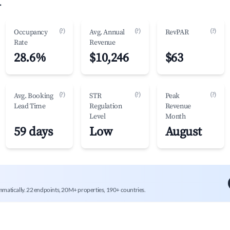
.
(?)
(?)
(?)
Occupancy
Avg. Annual
RevPAR
Rate
Revenue
28.6%
$10,246
$63
(?)
(?)
(?)
Avg. Booking
STR
Peak
Lead Time
Regulation
Revenue
Level
Month
59 days
Low
August
mmatically. 22 endpoints, 20M+ properties, 190+ countries.