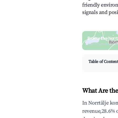
friendly environ
signals and posi
Browse Live Norr
Search by revenue, occ
Table of Conten
What Are the
In Norrtälje ko
revenue,28.6% 