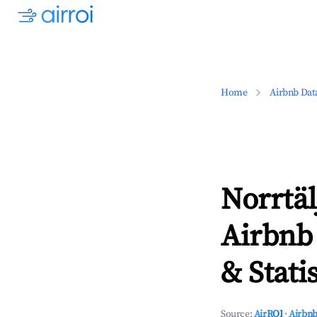
Home
Airbnb Dat
Norrtä
Airbnb
& Statis
Source:
AirROI
·
Airbnb