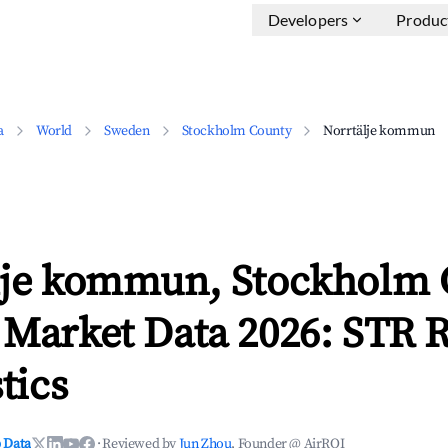
Developers
Produc
a
World
Sweden
Stockholm County
Norrtälje kommun
lje kommun, Stockholm 
 Market Data 2026: STR 
tics
 Data
·
Reviewed by
Jun Zhou
, Founder @ AirROI