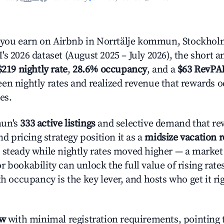
ou earn on Airbnb in Norrtälje kommun, Stockhol
s 2026 dataset (August 2025 – July 2026), the short 
$219 nightly rate
,
28.6% occupancy
, and a
$63 RevPA
en nightly rates and realized revenue that rewards 
es.
mun's
333 active listings
and selective demand that re
and pricing strategy position it as a
midsize vacation 
 steady while nightly rates moved higher — a market
 bookability can unlock the full value of rising rate
th occupancy is the key lever, and hosts who get it rig
ow
with minimal registration requirements, pointing t