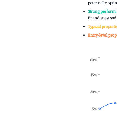
potentially optim
Strong performi
fit and guest sat
Typical properti
Entry-level prop
60%
45%
30%
15%