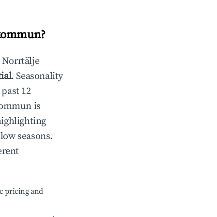
 kommun
?
n
Norrtälje
ial
. Seasonality
 past 12
 kommun
is
highlighting
 low seasons.
erent
c pricing and