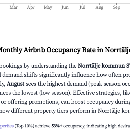
b
Mar
Apr
May
Jun
Jul
Aug
Sep
Monthly Airbnb Occupancy Rate in
Norrtäl
bookings by understanding the
Norrtälje kommun
S
l demand shifts significantly influence how often pr
ly,
August
sees the highest demand (peak season oc
ces the lowest (low season). Effective strategies, lik
or offering promotions, can boost occupancy durin
 how different property tiers perform in
Norrtälje k
operties
(Top 10%) achieve
53%
+
occupancy, indicating high desira