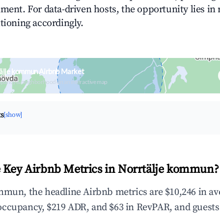
ment. For data-driven hosts, the opportunity lies in
tioning accordingly.
tälje kommun Airbnb Market
upancy & neighborhood on an interactive map
ts
[show]
 Key Airbnb Metrics in Norrtälje kommun?
mmun, the headline Airbnb metrics are $10,246 in a
occupancy, $219 ADR, and $63 in RevPAR, and guests