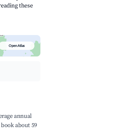
 reading these
Open Atlas
verage annual
 book about 59