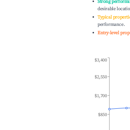
Strong performi
desirable locati
Typical properti
performance.
Entry-level prop
$3,400
$2,550
$1,700
$850