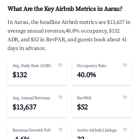
What Are the Key Airbnb Metrics in Aarau?
In Aarau, the headline Airbnb metrics are $13,637 in
average annual revenue,40.0% occupancy, $132
ADR, and $52 in RevPAR, and guests book about 41
days in advance.
(?)
(?)
Avg. Daily Rate (ADR)
Occupancy Rate
$132
40.0%
(?)
(?)
Avg. Annual Revenue
RevPAR
$13,637
$52
(?)
(?)
Revenue Growth YoY
Active Airbnb Listings