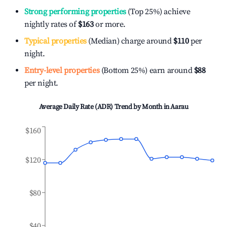
Strong performing properties
(Top 25%) achieve
nightly rates of
$163
or more.
Typical properties
(Median) charge around
$110
per
night.
Entry-level properties
(Bottom 25%) earn around
$88
per night.
Average Daily Rate (ADR) Trend by Month in
Aarau
$160
$120
$80
$40