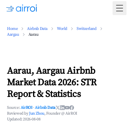
Togg
Home
Airbnb Data
World
Switzerland
Aargau
Aarau
Aarau, Aargau Airbnb
Market Data 2026: STR
Report & Statistics
Source:
AirROI
·
Airbnb Data
Reviewed by
Jun Zhou
, Founder @ AirROI
Updated:
2026-08-08