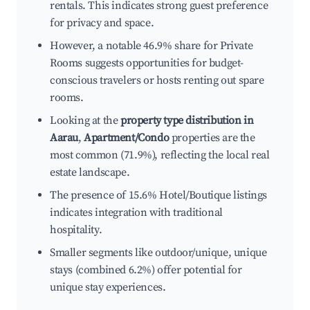
rentals. This indicates strong guest preference
for privacy and space.
However, a notable 46.9% share for Private
Rooms suggests opportunities for budget-
conscious travelers or hosts renting out spare
rooms.
Looking at the
property type distribution in
Aarau
,
Apartment/Condo
properties are the
most common (71.9%), reflecting the local real
estate landscape.
The presence of 15.6% Hotel/Boutique listings
indicates integration with traditional
hospitality.
Smaller segments like outdoor/unique, unique
stays (combined 6.2%) offer potential for
unique stay experiences.