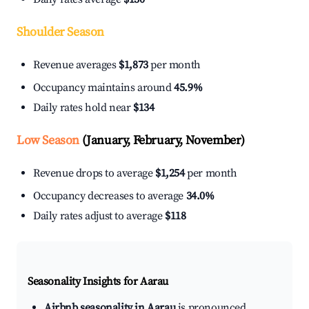
Shoulder Season
Revenue averages
$1,873
per month
Occupancy maintains around
45.9%
Daily rates hold near
$134
Low Season
(January, February, November)
Revenue drops to average
$1,254
per month
Occupancy decreases to average
34.0%
Daily rates adjust to average
$118
Seasonality Insights for Aarau
Airbnb seasonality in Aarau
is pronounced.