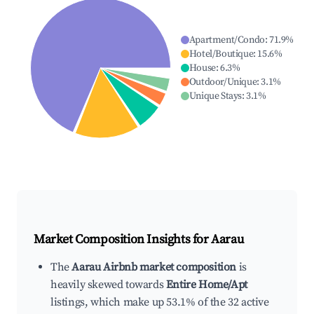
Apartment/Condo
:
71.9
%
Hotel/Boutique
:
15.6
%
House
:
6.3
%
Outdoor/Unique
:
3.1
%
Unique Stays
:
3.1
%
Market Composition Insights for
Aarau
The
Aarau Airbnb market composition
is
heavily skewed towards
Entire Home/Apt
listings, which make up 53.1% of the 32 active