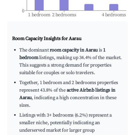
0
1 bedroom
2 bedrooms
4 bedrooms
Room Capacity Insights for
Aarau
The dominant
room capacity in Aarau
is
1
bedroom
listings, making up 34.4% of the market.
This suggests a strong demand for properties
suitable for couples or solo travelers.
Together, 1 bedroom and 2 bedrooms properties
represent 43.8% of the
active Airbnb listings in
Aarau
, indicating a high concentration in these
sizes.
Listings with 3+ bedrooms (6.2%) represent a
smaller niche, potentially indicating an
underserved market for larger group