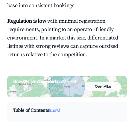
base into consistent bookings.
Regulation is low
with minimal registration
requirements, pointing to an operator-friendly
environment. In a market this size, differentiated
listings with strong reviews can capture outsized
returns relative to the competition.
Browse Live Aarau Airbnb Market
Open Atlas
Search by revenue, occupancy &
neighborhood on an interactive map
Table of Contents
[show]