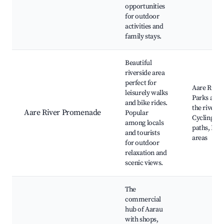
opportunities
for outdoor
activities and
family stays.
Beautiful
riverside area
perfect for
Aare River,
leisurely walks
Parks alon
and bike rides.
the river,
Aare River Promenade
Popular
Cycling
among locals
paths, Picn
and tourists
areas
for outdoor
relaxation and
scenic views.
The
commercial
hub of Aarau
with shops,