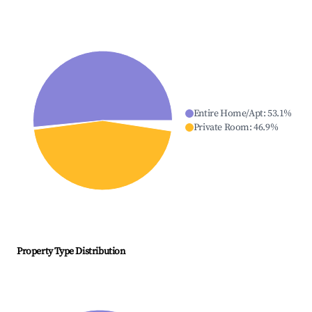
Entire Home/Apt
:
53.1
%
Private Room
:
46.9
%
Property Type Distribution