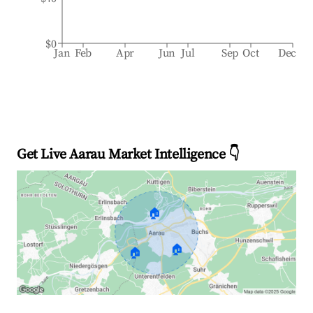
$0
Jan
Feb
Apr
Jun
Jul
Sep
Oct
Dec
Get Live Aarau Market Intelligence 👇
🏠
🏠
🏠