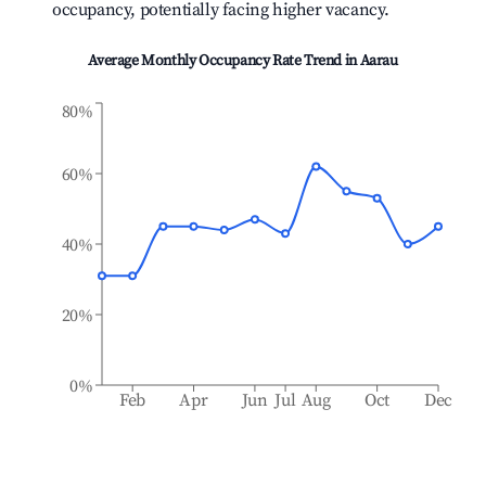
occupancy, potentially facing higher vacancy.
Average Monthly Occupancy Rate Trend in
Aarau
80%
60%
40%
20%
0%
Feb
Apr
Jun
Jul
Aug
Oct
Dec