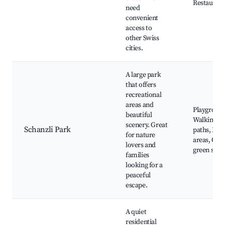
Restaurant
need
convenient
access to
other Swiss
cities.
A large park
that offers
recreational
areas and
Playground
beautiful
Walking
scenery. Great
Schanzli Park
paths, Picn
for nature
areas, Ope
lovers and
green spac
families
looking for a
peaceful
escape.
A quiet
residential