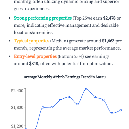
monthly, often utilizing dynamic pricing and superior
guest experiences.
Strong performing properties
(Top 25%) earn
$2,478
or
more, indicating effective management and desirable
locations/amenities.
Typical properties
(Median) generate around
$1,663
per
month, representing the average market performance.
Entry-level properties
(Bottom 25%) see earnings
around
$848
, often with potential for optimization.
Average Monthly Airbnb Earnings Trend in
Aarau
$2,400
$1,800
$1,200