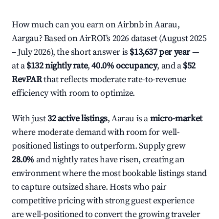
How much can you earn on Airbnb in Aarau,
Aargau? Based on AirROI's 2026 dataset (August 2025
– July 2026), the short answer is
$13,637 per year
—
at a
$132 nightly rate
,
40.0% occupancy
, and a
$52
RevPAR
that reflects moderate rate-to-revenue
efficiency with room to optimize.
With just
32 active listings
, Aarau is a
micro-market
where moderate demand with room for well-
positioned listings to outperform. Supply grew
28.0%
and nightly rates have risen, creating an
environment where the most bookable listings stand
to capture outsized share. Hosts who pair
competitive pricing with strong guest experience
are well-positioned to convert the growing traveler