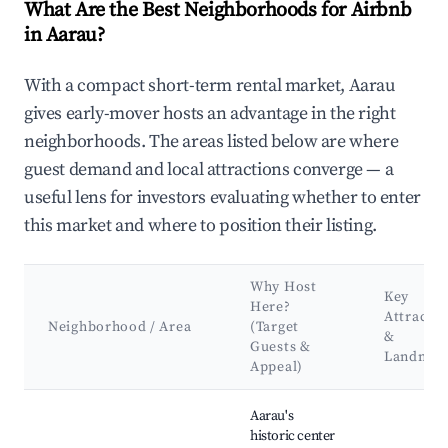
What Are the Best Neighborhoods for Airbnb
in Aarau?
With a compact short-term rental market, Aarau
gives early-mover hosts an advantage in the right
neighborhoods. The areas listed below are where
guest demand and local attractions converge — a
useful lens for investors evaluating whether to enter
this market and where to position their listing.
Why Host
Key
Here?
Attractio
Neighborhood / Area
(Target
&
Guests &
Landmar
Appeal)
Best neighborhoods for Airbnb in Aarau
Aarau's
historic center