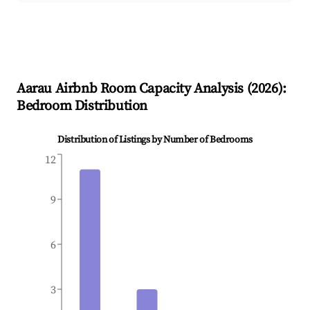
Aarau
Airbnb Room Capacity Analysis (
2026
):
Bedroom Distribution
Distribution of Listings by Number of Bedrooms
12
9
6
3