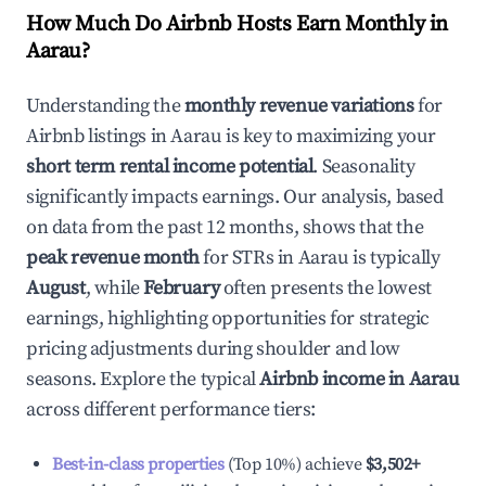
How Much Do Airbnb Hosts Earn Monthly in
Aarau
?
Understanding the
monthly revenue variations
for
Airbnb listings in
Aarau
is key to maximizing your
short term rental income potential
. Seasonality
significantly impacts earnings. Our analysis, based
on data from the past 12 months, shows that the
peak revenue month
for STRs in
Aarau
is typically
August
, while
February
often presents the lowest
earnings, highlighting opportunities for strategic
pricing adjustments during shoulder and low
seasons. Explore the typical
Airbnb income in
Aarau
across different performance tiers:
Best-in-class properties
(Top 10%) achieve
$3,502
+