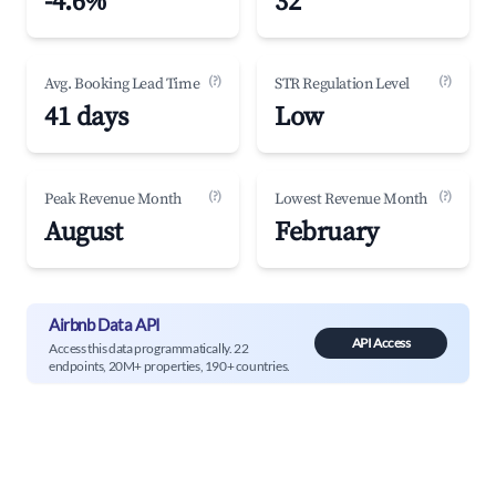
-4.6%
32
(?)
(?)
Avg. Booking Lead Time
STR Regulation Level
41 days
Low
(?)
(?)
Peak Revenue Month
Lowest Revenue Month
August
February
Airbnb Data API
API Access
Access this data programmatically. 22
endpoints, 20M+ properties, 190+ countries.