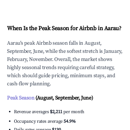
Explore Real-time Analytics
When Is the Peak Season for Airbnb in Aarau?
Aarau's peak Airbnb season falls in August,
September, June, while the softest stretch is January,
February, November. Overall, the market shows
highly seasonal trends requiring careful strategy,
which should guide pricing, minimum stays, and
cash-flow planning.
Peak Season
(August, September, June)
Revenue averages
$2,211
per month
Occupancy rates average
54.9%
Daily rates average
$130