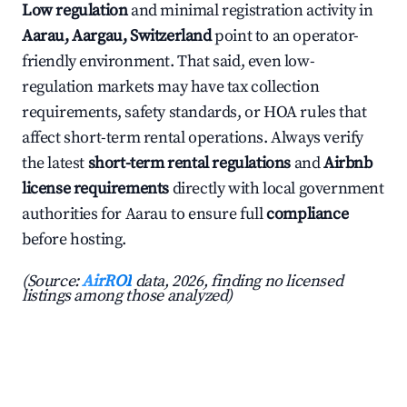
Low regulation
and minimal registration activity in
Aarau, Aargau, Switzerland
point to an operator-
friendly environment. That said, even low-
regulation markets may have tax collection
requirements, safety standards, or HOA rules that
affect short-term rental operations. Always verify
the latest
short-term rental regulations
and
Airbnb
license requirements
directly with local government
authorities for Aarau to ensure full
compliance
before hosting.
(Source:
AirROI
data, 2026, finding no licensed
listings among those analyzed)