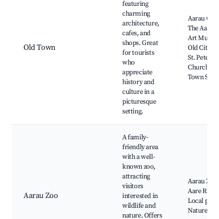
featuring
charming
Aarau Cast
architecture,
The Aarau
cafes, and
Art Museu
shops. Great
Old Town
Old City Ha
for tourists
St. Peter's
who
Church,
appreciate
Town Squa
history and
culture in a
picturesque
setting.
A family-
friendly area
with a well-
known zoo,
attracting
Aarau Zoo,
visitors
Aare River,
Aarau Zoo
interested in
Local park
wildlife and
Nature trai
nature. Offers