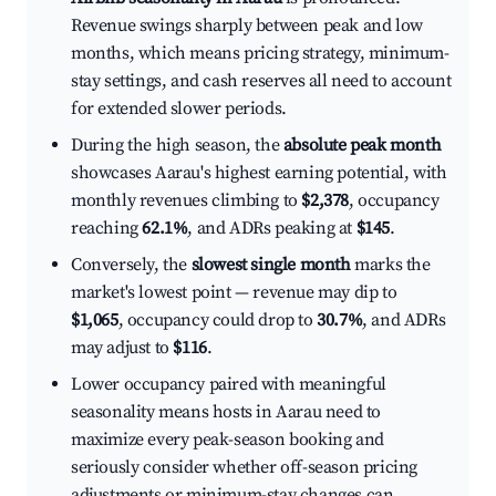
Revenue swings sharply between peak and low
months, which means pricing strategy, minimum-
stay settings, and cash reserves all need to account
for extended slower periods.
During the high season, the
absolute peak month
showcases Aarau's highest earning potential, with
monthly revenues climbing to
$2,378
, occupancy
reaching
62.1%
, and ADRs peaking at
$145
.
Conversely, the
slowest single month
marks the
market's lowest point — revenue may dip to
$1,065
, occupancy could drop to
30.7%
, and ADRs
may adjust to
$116
.
Lower occupancy paired with meaningful
seasonality means hosts in Aarau need to
maximize every peak-season booking and
seriously consider whether off-season pricing
adjustments or minimum-stay changes can