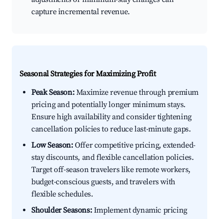
capture incremental revenue.
Seasonal Strategies for Maximizing Profit
Peak Season:
Maximize revenue through premium
pricing and potentially longer minimum stays.
Ensure high availability and consider tightening
cancellation policies to reduce last-minute gaps.
Low Season:
Offer competitive pricing, extended-
stay discounts, and flexible cancellation policies.
Target off-season travelers like remote workers,
budget-conscious guests, and travelers with
flexible schedules.
Shoulder Seasons:
Implement dynamic pricing