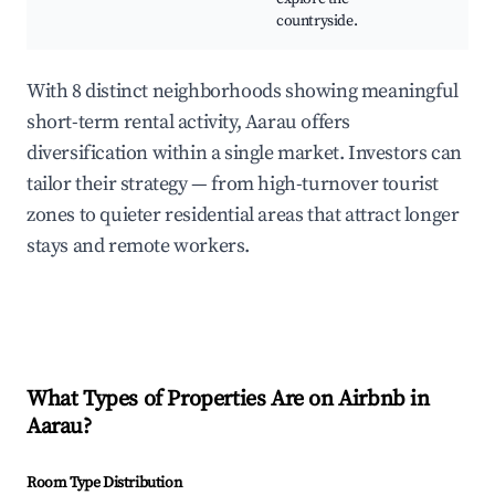
countryside.
With 8 distinct neighborhoods showing meaningful
short-term rental activity, Aarau offers
diversification within a single market. Investors can
tailor their strategy — from high-turnover tourist
zones to quieter residential areas that attract longer
stays and remote workers.
What Types of Properties Are on Airbnb in
Aarau
?
Room Type Distribution