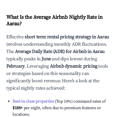
What Is the Average Airbnb Nightly Rate in
Aarau
?
Effective
short term rental pricing strategy in
Aarau
involves understanding monthly ADR fluctuations.
The
Average Daily Rate (ADR) for Airbnb in
Aarau
typically peaks in
June
and dips lowest during
February
. Leveraging
Airbnb dynamic pricing
tools
or strategies based on this seasonality can
significantly boost revenue. Here's a look at the
typical nightly rates achieved:
Best-in-class properties
(Top 10%) command rates of
$188
+
per night, often due to premium features or
locations.