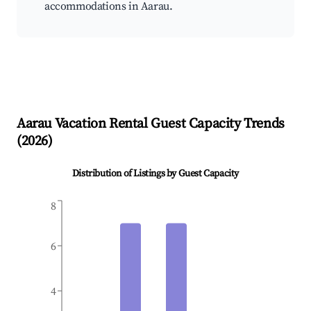
accommodations in Aarau.
Aarau
Vacation Rental Guest Capacity Trends
(
2026
)
Distribution of Listings by Guest Capacity
8
6
4