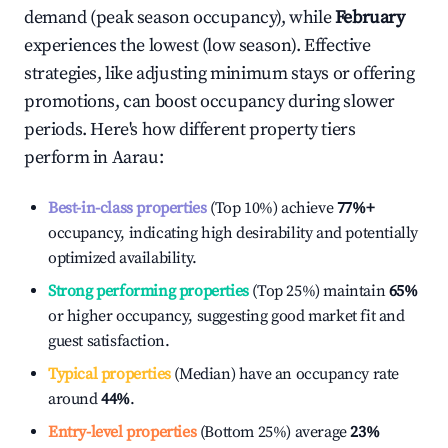
demand (peak season occupancy), while
February
experiences the lowest (low season). Effective
strategies, like adjusting minimum stays or offering
promotions, can boost occupancy during slower
periods. Here's how different property tiers
perform in
Aarau
:
Best-in-class properties
(Top 10%) achieve
77%
+
occupancy, indicating high desirability and potentially
optimized availability.
Strong performing properties
(Top 25%) maintain
65%
or higher occupancy, suggesting good market fit and
guest satisfaction.
Typical properties
(Median) have an occupancy rate
around
44%
.
Entry-level properties
(Bottom 25%) average
23%