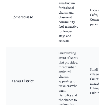
area known
for its local
Local shop
charm and
Cafes,
Römerstrasse
close-knit
Communit
community
parks
feel, attractive
for longer
stays and
retreats.
Surrounding
areas of Aarau
that provide a
mix of urban
Small
and rural
villages,
charm,
Countrysi
Aarau District
appealing to
attractions
travelers who
Hiking trai
want
Cultural si
flexibility and
the chance to
explore the