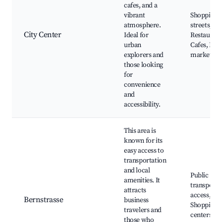
cafes, and a
vibrant
Shopping
atmosphere.
streets,
City Center
Ideal for
Restaurant
urban
Cafes, Loc
explorers and
markets
those looking
for
convenience
and
accessibility.
This area is
known for its
easy access to
transportation
and local
Public
amenities. It
transport
attracts
access,
Bernstrasse
business
Shopping
travelers and
centers,
those who