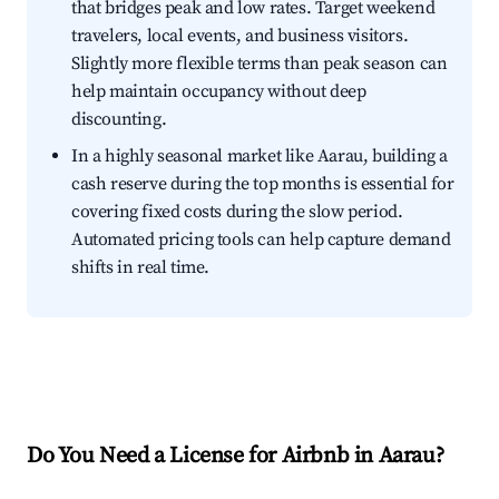
that bridges peak and low rates. Target weekend
travelers, local events, and business visitors.
Slightly more flexible terms than peak season can
help maintain occupancy without deep
discounting.
In a highly seasonal market like Aarau, building a
cash reserve during the top months is essential for
covering fixed costs during the slow period.
Automated pricing tools can help capture demand
shifts in real time.
Do You Need a License for Airbnb in Aarau?