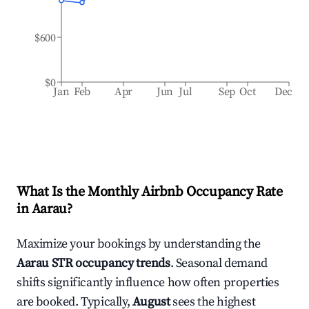
$600
$0
Jan
Feb
Apr
Jun
Jul
Sep
Oct
Dec
What Is the Monthly Airbnb Occupancy Rate
in
Aarau
?
Maximize your bookings by understanding the
Aarau
STR occupancy trends
. Seasonal demand
shifts significantly influence how often properties
are booked. Typically,
August
sees the highest