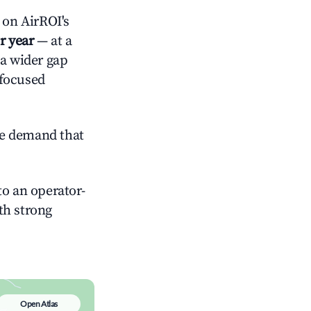
on AirROI's
r year
— at a
 a wider gap
-focused
ve demand that
o an operator-
ith strong
Open Atlas