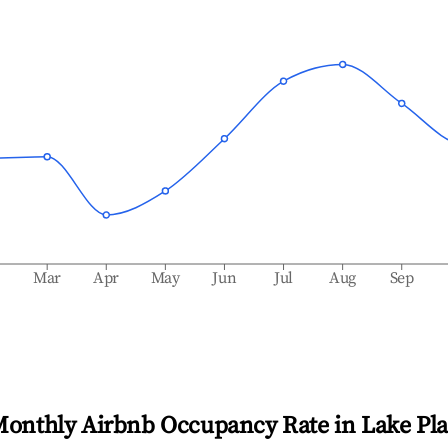
b
Mar
Apr
May
Jun
Jul
Aug
Sep
Monthly Airbnb Occupancy Rate in
Lake Pla