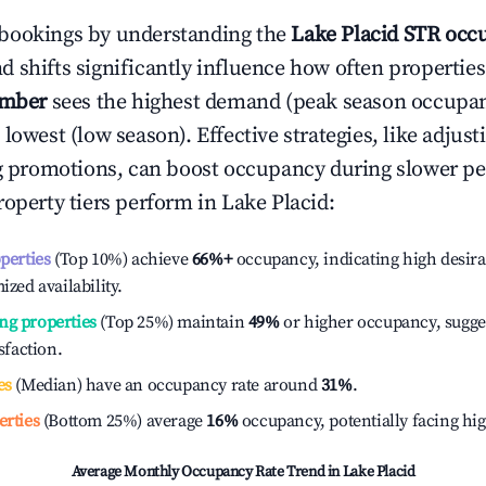
bookings by understanding the
Lake Placid
STR occu
 shifts significantly influence how often properties
ember
sees the highest demand (peak season occupan
 lowest (low season). Effective strategies, like adj
ng promotions, can boost occupancy during slower pe
roperty tiers perform in
Lake Placid
:
operties
(Top 10%) achieve
66%
+
occupancy, indicating high desira
ized availability.
ng properties
(Top 25%) maintain
49%
or higher occupancy, sugge
isfaction.
es
(Median) have an occupancy rate around
31%
.
erties
(Bottom 25%) average
16%
occupancy, potentially facing hi
Average Monthly Occupancy Rate Trend in
Lake Placid