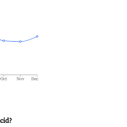
Oct
Nov
Dec
cid
?