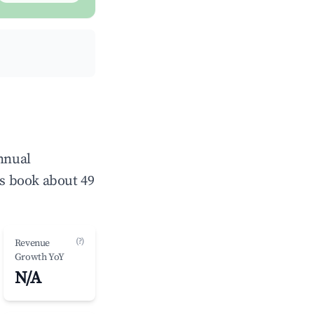
annual
s book about 49
(?)
Revenue
Growth YoY
N/A