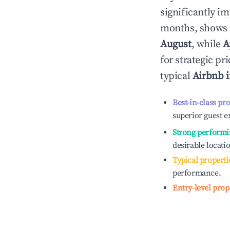
significantly i
months, shows 
August
, while
A
for strategic p
typical
Airbnb 
Best-in-class pr
superior guest e
Strong performi
desirable locati
Typical properti
performance.
Entry-level prop