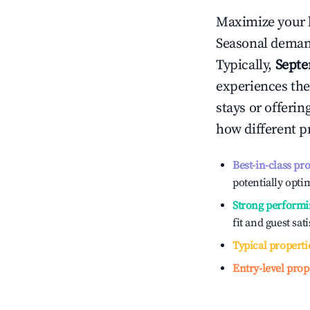
Maximize your 
Seasonal demand
Typically,
Sept
experiences the
stays or offeri
how different p
Best-in-class pr
potentially optim
Strong performi
fit and guest sat
Typical properti
Entry-level prop