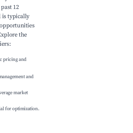
 past 12
d
is typically
 opportunities
Explore the
iers:
c pricing and
e management and
verage market
ial for optimization.