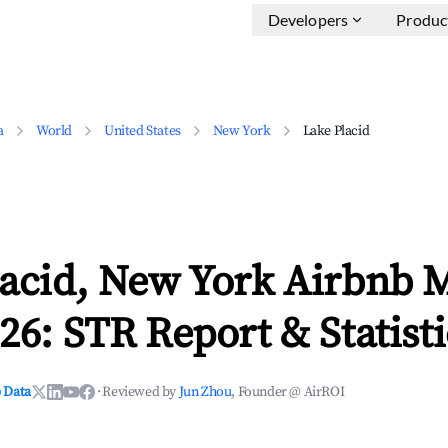
Developers
Produc
a
World
United States
New York
Lake Placid
lacid, New York Airbnb 
26: STR Report & Statisti
 Data
·
Reviewed by
Jun Zhou
, Founder @ AirROI