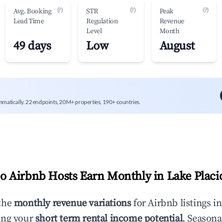
(?)
(?)
(?)
Avg. Booking
STR
Peak
Lead Time
Regulation
Revenue
Level
Month
49 days
Low
August
mmatically. 22 endpoints, 20M+ properties, 190+ countries.
 Airbnb Hosts Earn Monthly in
Lake Placi
the
monthly revenue variations
for Airbnb listings i
ing your
short term rental income potential
. Seasona