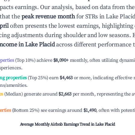
mpacts earnings. Our analysis, based on data from the
that the
peak revenue month
for STRs in
Lake Placi
pril
often presents the lowest earnings, highlighting
ricing adjustments during shoulder and low seasons. 
income in
Lake Placid
across different performance t
operties
(Top 10%) achieve
$8,090
+
monthly, often utilizing dynami
xperiences.
ng properties
(Top 25%) earn
$4,463
or more, indicating effectiv
ons/amenities.
es
(Median) generate around
$2,663
per month, representing the a
erties
(Bottom 25%) see earnings around
$1,490
, often with potent
Average Monthly Airbnb Earnings Trend in
Lake Placid