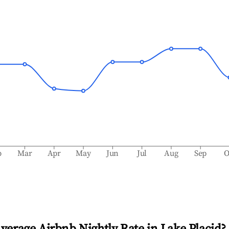
b
Mar
Apr
May
Jun
Jul
Aug
Sep
O