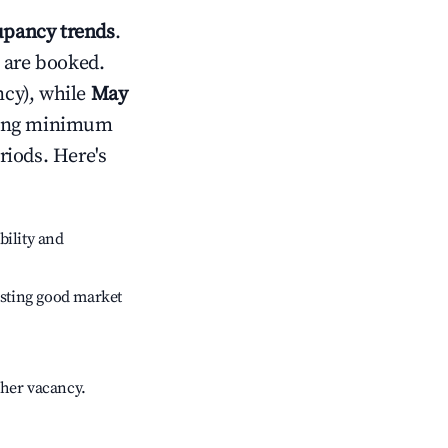
pancy trends
.
 are booked.
cy), while
May
usting minimum
riods. Here's
bility and
sting good market
gher vacancy.