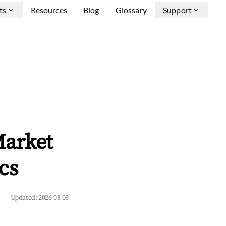
ts
Resources
Blog
Glossary
Support
Market
cs
Updated:
2026-08-08