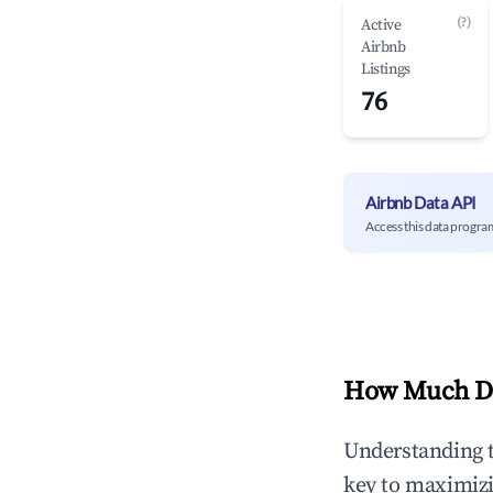
(?)
Active
Airbnb
Listings
76
Airbnb Data API
Access this data progra
How Much Do
Understanding 
key to maximiz