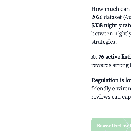
How much can y
2026 dataset (Au
$338 nightly rat
between nightly
strategies.
At
76 active list
rewards strong l
Regulation is l
friendly environ
reviews can cap
Browse Live Lake 