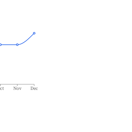
ct
Nov
Dec