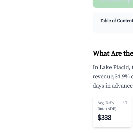
Search by revenue, occ
Table of Conten
What Are the
In Lake Placid,
revenue,34.9% 
days in advance
(?)
Avg. Daily
Rate (ADR)
$338