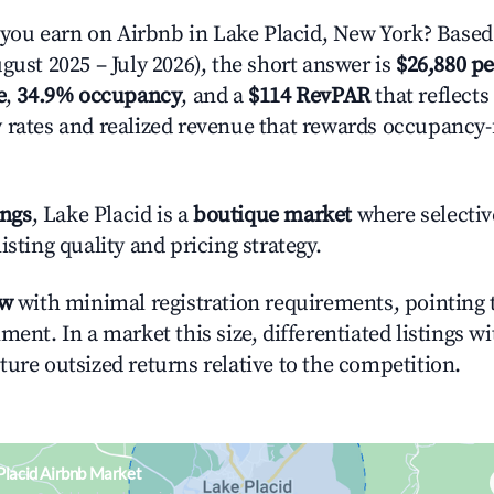
ou earn on Airbnb in Lake Placid, New York? Based 
gust 2025 – July 2026), the short answer is
$26,880 pe
e
,
34.9% occupancy
, and a
$114 RevPAR
that reflects
 rates and realized revenue that rewards occupancy
ings
, Lake Placid is a
boutique market
where selecti
isting quality and pricing strategy.
ow
with minimal registration requirements, pointing t
ment. In a market this size, differentiated listings w
ture outsized returns relative to the competition.
Placid Airbnb Market