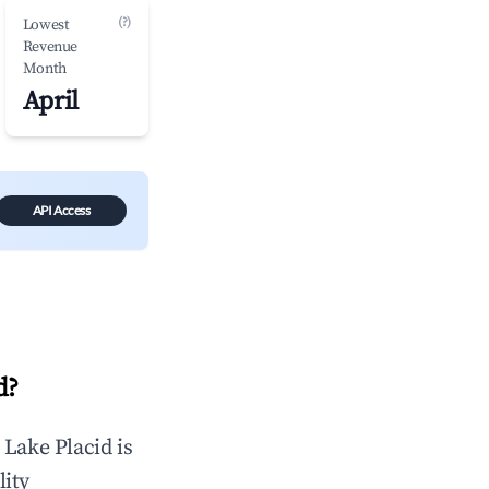
(?)
Lowest
Revenue
Month
April
API Access
d
?
n
Lake Placid
is
lity