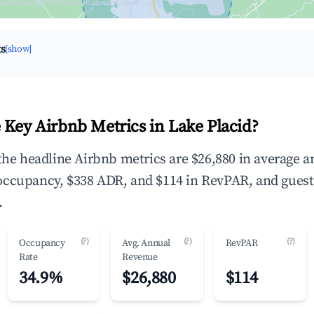
upancy & neighborhood on an interactive map
ts
[show]
 Key Airbnb Metrics in Lake Placid?
 the headline Airbnb metrics are $26,880 in average 
occupancy, $338 ADR, and $114 in RevPAR, and guest
.
(?)
(?)
(?)
Occupancy
Avg. Annual
RevPAR
Rate
Revenue
34.9%
$26,880
$114