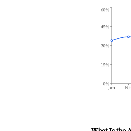
60%
45%
30%
15%
0%
Jan
Fe