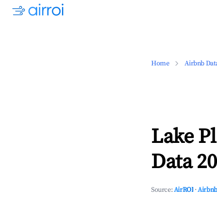
Home
Airbnb Dat
Lake P
Data 20
Source:
AirROI
·
Airbnb