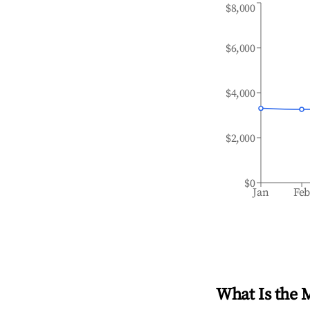
$8,000
$6,000
$4,000
$2,000
$0
Jan
Fe
What Is the 