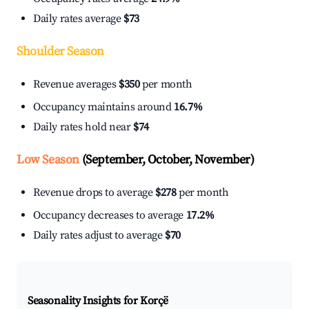
Daily rates average
$73
Shoulder Season
Revenue averages
$350
per month
Occupancy maintains around
16.7%
Daily rates hold near
$74
Low Season
(September, October, November)
Revenue drops to average
$278
per month
Occupancy decreases to average
17.2%
Daily rates adjust to average
$70
Seasonality Insights for Korçë