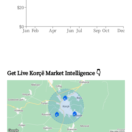
$20
$0
Jan
Feb
Apr
Jun
Jul
Sep
Oct
Dec
Get Live Korçë Market Intelligence 👇
🏠
🏠
🏠