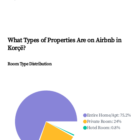
What Types of Properties Are on Airbnb in
Korçë
?
Room Type Distribution
Entire Home/Apt
:
75.2
%
Private Room
:
24
%
Hotel Room
:
0.8
%