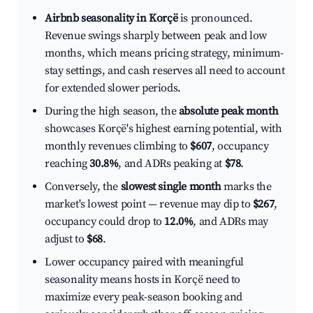
Airbnb seasonality in Korçë
is pronounced.
Revenue swings sharply between peak and low
months, which means pricing strategy, minimum-
stay settings, and cash reserves all need to account
for extended slower periods.
During the high season, the
absolute peak month
showcases Korçë's highest earning potential, with
monthly revenues climbing to
$607
, occupancy
reaching
30.8%
, and ADRs peaking at
$78
.
Conversely, the
slowest single month
marks the
market's lowest point — revenue may dip to
$267
,
occupancy could drop to
12.0%
, and ADRs may
adjust to
$68
.
Lower occupancy paired with meaningful
seasonality means hosts in Korçë need to
maximize every peak-season booking and