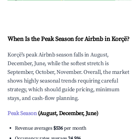
Explore Real-time Analytics
When Is the Peak Season for Airbnb in Korçë?
Korçë's peak Airbnb season falls in August,
December, June, while the softest stretch is
September, October, November. Overall, the market
shows highly seasonal trends requiring careful
strategy, which should guide pricing, minimum
stays, and cash-flow planning.
Peak Season
(August, December, June)
Revenue averages
$536
per month
Occupancy rates average
24.9%