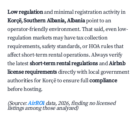
Low regulation
and minimal registration activity in
Korçë, Southern Albania, Albania
point to an
operator-friendly environment. That said, even low-
regulation markets may have tax collection
requirements, safety standards, or HOA rules that
affect short-term rental operations. Always verify
the latest
short-term rental regulations
and
Airbnb
license requirements
directly with local government
authorities for Korçë to ensure full
compliance
before hosting.
(Source:
AirROI
data, 2026, finding no licensed
listings among those analyzed)