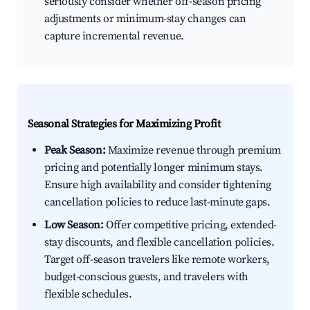
seriously consider whether off-season pricing
adjustments or minimum-stay changes can
capture incremental revenue.
Seasonal Strategies for Maximizing Profit
Peak Season:
Maximize revenue through premium
pricing and potentially longer minimum stays.
Ensure high availability and consider tightening
cancellation policies to reduce last-minute gaps.
Low Season:
Offer competitive pricing, extended-
stay discounts, and flexible cancellation policies.
Target off-season travelers like remote workers,
budget-conscious guests, and travelers with
flexible schedules.