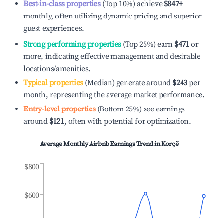
Best-in-class properties
(Top 10%) achieve
$847
+
monthly, often utilizing dynamic pricing and superior
guest experiences.
Strong performing properties
(Top 25%) earn
$471
or
more, indicating effective management and desirable
locations/amenities.
Typical properties
(Median) generate around
$243
per
month, representing the average market performance.
Entry-level properties
(Bottom 25%) see earnings
around
$121
, often with potential for optimization.
Average Monthly Airbnb Earnings Trend in
Korçë
$800
$600