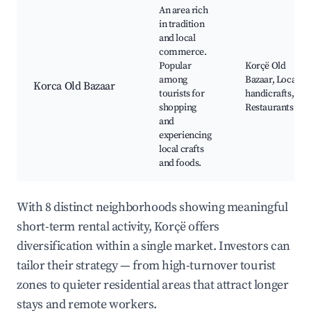
An area rich
in tradition
and local
commerce.
Popular
Korçë Old
among
Bazaar, Local
Korca Old Bazaar
tourists for
handicrafts,
shopping
Restaurants
and
experiencing
local crafts
and foods.
With 8 distinct neighborhoods showing meaningful
short-term rental activity, Korçë offers
diversification within a single market. Investors can
tailor their strategy — from high-turnover tourist
zones to quieter residential areas that attract longer
stays and remote workers.