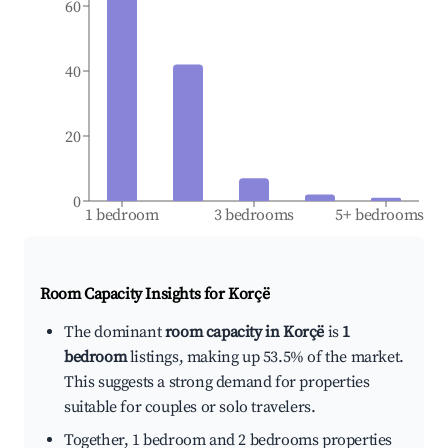
60
40
20
0
1 bedroom
3 bedrooms
5+ bedrooms
Room Capacity Insights for
Korçë
The dominant
room capacity in Korçë
is
1
bedroom
listings, making up 53.5% of the market.
This suggests a strong demand for properties
suitable for couples or solo travelers.
Together, 1 bedroom and 2 bedrooms properties