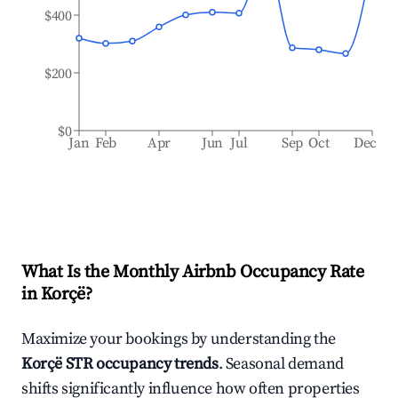
$400
$200
$0
Jan
Feb
Apr
Jun
Jul
Sep
Oct
Dec
What Is the Monthly Airbnb Occupancy Rate
in
Korçë
?
Maximize your bookings by understanding the
Korçë
STR occupancy trends
. Seasonal demand
shifts significantly influence how often properties