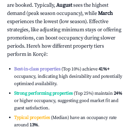
are booked. Typically,
August
sees the highest
demand (peak season occupancy), while
March
experiences the lowest (low season). Effective
strategies, like adjusting minimum stays or offering
promotions, can boost occupancy during slower
periods. Here's how different property tiers
perform in
Korçë
:
Best-in-class properties
(Top 10%) achieve
41%
+
occupancy, indicating high desirability and potentially
optimized availability.
Strong performing properties
(Top 25%) maintain
24%
or higher occupancy, suggesting good market fit and
guest satisfaction.
Typical properties
(Median) have an occupancy rate
around
13%
.