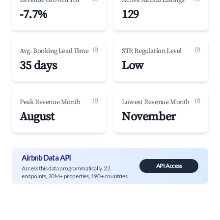
Revenue Growth YoY
Active Airbnb Listings
-7.7%
129
(?)
(?)
Avg. Booking Lead Time
STR Regulation Level
35 days
Low
(?)
(?)
Peak Revenue Month
Lowest Revenue Month
August
November
Airbnb Data API
API Access
Access this data programmatically. 22
endpoints, 20M+ properties, 190+ countries.