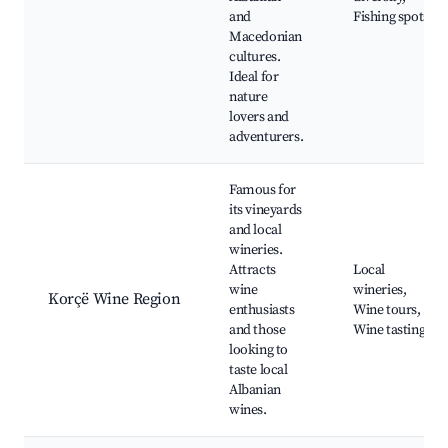
and
Fishing spots
Macedonian
cultures.
Ideal for
nature
lovers and
adventurers.
Famous for
its vineyards
and local
wineries.
Attracts
Local
wine
wineries,
Korçë Wine Region
enthusiasts
Wine tours,
and those
Wine tastings
looking to
taste local
Albanian
wines.