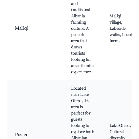
and
traditional
Albania
Maliqi
farming
village,
Maliqi
culture. A
Lakeside
peaceful
walks, Local
area that
farms
draws
tourists
looking for
an authentic
experience.
Located
near Lake
Ohrid, this
area is
perfect for
guests
looking to
Lake Ohrid,
explore both
Cultural
Pustec
Albanian
diversity,