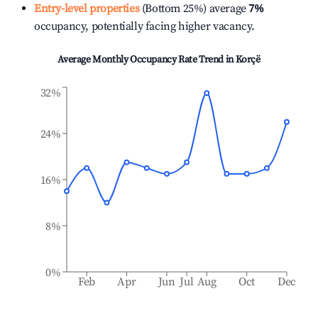
Entry-level properties
(Bottom 25%) average
7%
occupancy, potentially facing higher vacancy.
Average Monthly Occupancy Rate Trend in
Korçë
32%
24%
16%
8%
0%
Feb
Apr
Jun
Jul
Aug
Oct
Dec