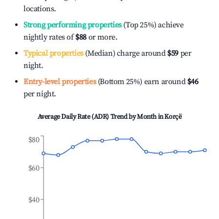
locations.
Strong performing properties
(Top 25%) achieve
nightly rates of
$88
or more.
Typical properties
(Median) charge around
$59
per
night.
Entry-level properties
(Bottom 25%) earn around
$46
per night.
Average Daily Rate (ADR) Trend by Month in
Korçë
$80
$60
$40