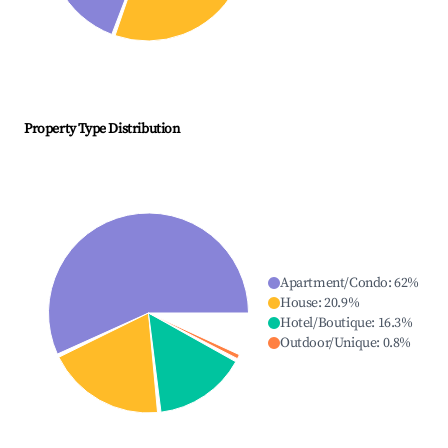
Property Type Distribution
Apartment/Condo
:
62
%
House
:
20.9
%
Hotel/Boutique
:
16.3
%
Outdoor/Unique
:
0.8
%