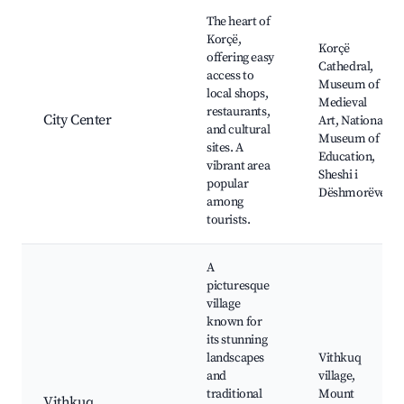
Best neighborhoods for Airbnb in Korçë
The heart of
Korçë,
Korçë
offering easy
Cathedral,
access to
Museum of
local shops,
Medieval
restaurants,
City Center
Art, National
and cultural
Museum of
sites. A
Education,
vibrant area
Sheshi i
popular
Dëshmorëve
among
tourists.
A
picturesque
village
known for
its stunning
landscapes
Vithkuq
and
village,
traditional
Mount
Vithkuq