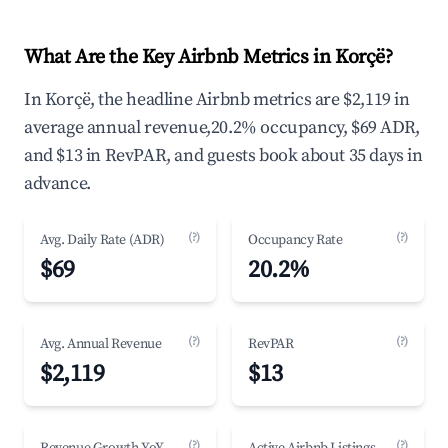
What Are the Key Airbnb Metrics in Korçë?
In Korçë, the headline Airbnb metrics are $2,119 in
average annual revenue,20.2% occupancy, $69 ADR,
and $13 in RevPAR, and guests book about 35 days in
advance.
(?)
(?)
Avg. Daily Rate (ADR)
Occupancy Rate
$69
20.2%
(?)
(?)
Avg. Annual Revenue
RevPAR
$2,119
$13
(?)
(?)