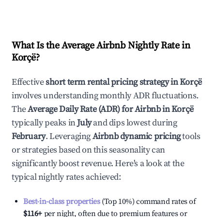
What Is the Average Airbnb Nightly Rate in
Korçë
?
Effective
short term rental pricing strategy in
Korçë
involves understanding monthly ADR fluctuations.
The
Average Daily Rate (ADR) for Airbnb in
Korçë
typically peaks in
July
and dips lowest during
February
. Leveraging
Airbnb dynamic pricing
tools
or strategies based on this seasonality can
significantly boost revenue. Here's a look at the
typical nightly rates achieved:
Best-in-class properties
(Top 10%) command rates of
$116
+
per night, often due to premium features or