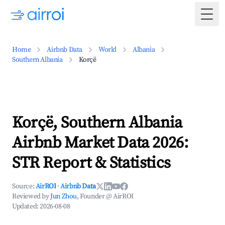
Togg
Home
Airbnb Data
World
Albania
Southern Albania
Korçë
Korçë, Southern Albania
Airbnb Market Data 2026:
STR Report & Statistics
Source:
AirROI
·
Airbnb Data
Reviewed by
Jun Zhou
, Founder @ AirROI
Updated:
2026-08-08