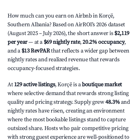
How much can you earn on Airbnb in Korçë,
Southern Albania? Based on AirROI's 2026 dataset
(August 2025 – July 2026), the short answer is
$2,119
per year
— at a
$69 nightly rate
,
20.2% occupancy
,
and a
$13 RevPAR
that reflects a wider gap between
nightly rates and realized revenue that rewards
occupancy-focused strategies.
At
129 active listings
, Korçë is a
boutique market
where selective demand that rewards strong listing
quality and pricing strategy. Supply grew
48.3%
and
nightly rates have risen, creating an environment
where the most bookable listings stand to capture
outsized share. Hosts who pair competitive pricing
with strong guest experience are well-positioned to