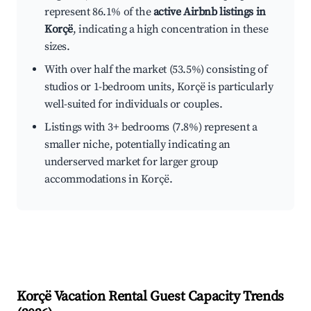
represent 86.1% of the
active Airbnb listings in
Korçë
, indicating a high concentration in these
sizes.
With over half the market (53.5%) consisting of
studios or 1-bedroom units, Korçë is particularly
well-suited for individuals or couples.
Listings with 3+ bedrooms (7.8%) represent a
smaller niche, potentially indicating an
underserved market for larger group
accommodations in Korçë.
Korçë
Vacation Rental Guest Capacity Trends