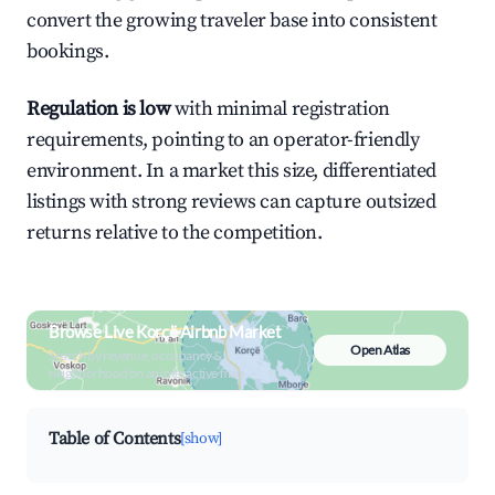
convert the growing traveler base into consistent
bookings.
Regulation is low
with minimal registration
requirements, pointing to an operator-friendly
environment. In a market this size, differentiated
listings with strong reviews can capture outsized
returns relative to the competition.
Browse Live Korçë Airbnb Market
Open Atlas
Search by revenue, occupancy &
neighborhood on an interactive map
Table of Contents
[show]