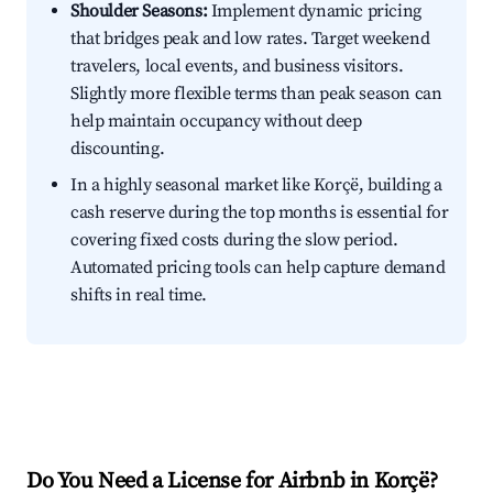
Shoulder Seasons:
Implement dynamic pricing
that bridges peak and low rates. Target weekend
travelers, local events, and business visitors.
Slightly more flexible terms than peak season can
help maintain occupancy without deep
discounting.
In a highly seasonal market like Korçë, building a
cash reserve during the top months is essential for
covering fixed costs during the slow period.
Automated pricing tools can help capture demand
shifts in real time.
Do You Need a License for Airbnb in Korçë?