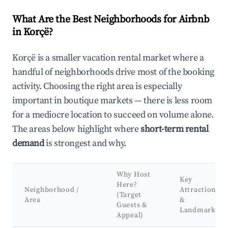
What Are the Best Neighborhoods for Airbnb
in Korçë?
Korçë is a smaller vacation rental market where a
handful of neighborhoods drive most of the booking
activity. Choosing the right area is especially
important in boutique markets — there is less room
for a mediocre location to succeed on volume alone.
The areas below highlight where
short-term rental
demand
is strongest and why.
Why Host
Key
Here?
Neighborhood /
Attractions
(Target
Area
&
Guests &
Landmarks
Appeal)