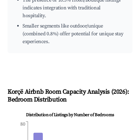
The presence of 16.3% Hotel/Boutique listings
indicates integration with traditional
hospitality.
Smaller segments like outdoor/unique
(combined 0.8%) offer potential for unique stay
experiences.
Korçë
Airbnb Room Capacity Analysis (
2026
):
Bedroom Distribution
Distribution of Listings by Number of Bedrooms
80