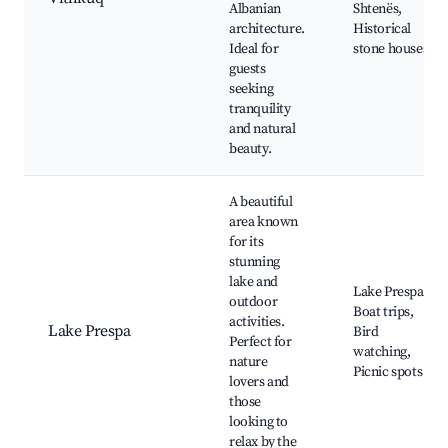
Albanian
Shtenës,
architecture.
Historical
Ideal for
stone houses
guests
seeking
tranquility
and natural
beauty.
A beautiful
area known
for its
stunning
lake and
Lake Prespa,
outdoor
Boat trips,
activities.
Lake Prespa
Bird
Perfect for
watching,
nature
Picnic spots
lovers and
those
looking to
relax by the