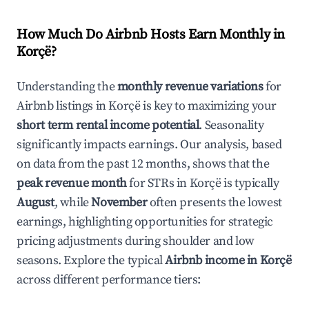
How Much Do Airbnb Hosts Earn Monthly in
Korçë
?
Understanding the
monthly revenue variations
for
Airbnb listings in
Korçë
is key to maximizing your
short term rental income potential
. Seasonality
significantly impacts earnings. Our analysis, based
on data from the past 12 months, shows that the
peak revenue month
for STRs in
Korçë
is typically
August
, while
November
often presents the lowest
earnings, highlighting opportunities for strategic
pricing adjustments during shoulder and low
seasons. Explore the typical
Airbnb income in
Korçë
across different performance tiers: