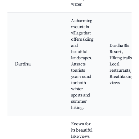
water.
A charming
mountain
village that
offers skiing
and
Dardha Ski
beautiful
Resort,
landscapes.
Hiking trails,
Dardha
Attracts
Local
tourists
restaurants,
year-round
Breathtaking
for both
views
winter
sports and
summer
hiking.
Known for
its beautiful
lake views