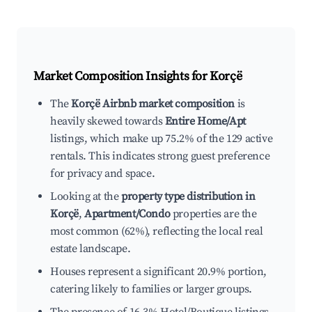
Market Composition Insights for
Korçë
The
Korçë Airbnb market composition
is
heavily skewed towards
Entire Home/Apt
listings, which make up 75.2% of the 129 active
rentals. This indicates strong guest preference
for privacy and space.
Looking at the
property type distribution in
Korçë
,
Apartment/Condo
properties are the
most common (62%), reflecting the local real
estate landscape.
Houses represent a significant 20.9% portion,
catering likely to families or larger groups.