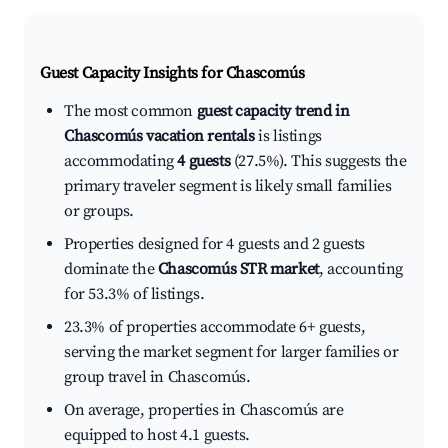
Guest Capacity Insights for
Chascomús
The most common
guest capacity trend in
Chascomús vacation rentals
is listings
accommodating
4 guests
(27.5%). This suggests the
primary traveler segment is likely small families
or groups.
Properties designed for 4 guests and 2 guests
dominate the
Chascomús STR market
, accounting
for 53.3% of listings.
23.3% of properties accommodate 6+ guests,
serving the market segment for larger families or
group travel in Chascomús.
On average, properties in Chascomús are
equipped to host 4.1 guests.