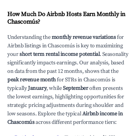
How Much Do Airbnb Hosts Earn Monthly in
Chascomús
?
Understanding the
monthly revenue variations
for
Airbnb listings in
Chascomús
is key to maximizing
your
short term rental income potential
. Seasonality
significantly impacts earnings. Our analysis, based
on data from the past 12 months, shows that the
peak revenue month
for STRs in
Chascomús
is
typically
January
, while
September
often presents
the lowest earnings, highlighting opportunities for
strategic pricing adjustments during shoulder and
low seasons. Explore the typical
Airbnb income in
Chascomús
across different performance tiers: