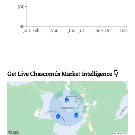
$30
$0
Jan
Feb
Apr
Jun
Jul
Sep
Oct
Dec
Get Live Chascomús Market Intelligence 👇
🏠
🏠
🏠