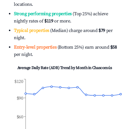
locations.
Strong performing properties
(Top 25%) achieve
nightly rates of
$119
or more.
Typical properties
(Median) charge around
$79
per
night.
Entry-level properties
(Bottom 25%) earn around
$58
per night.
Average Daily Rate (ADR) Trend by Month in
Chascomús
$120
$90
$60