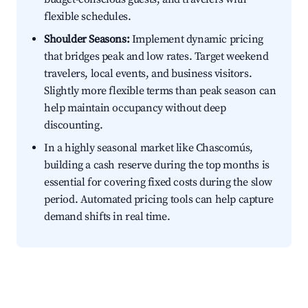
flexible schedules.
Shoulder Seasons:
Implement dynamic pricing
that bridges peak and low rates. Target weekend
travelers, local events, and business visitors.
Slightly more flexible terms than peak season can
help maintain occupancy without deep
discounting.
In a highly seasonal market like Chascomús,
building a cash reserve during the top months is
essential for covering fixed costs during the slow
period. Automated pricing tools can help capture
demand shifts in real time.