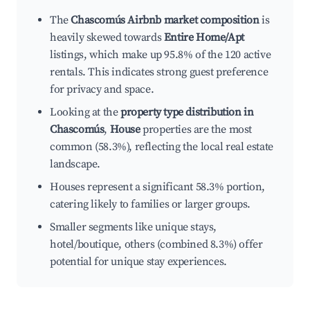
The
Chascomús Airbnb market composition
is
heavily skewed towards
Entire Home/Apt
listings, which make up 95.8% of the 120 active
rentals. This indicates strong guest preference
for privacy and space.
Looking at the
property type distribution in
Chascomús
,
House
properties are the most
common (58.3%), reflecting the local real estate
landscape.
Houses represent a significant 58.3% portion,
catering likely to families or larger groups.
Smaller segments like unique stays,
hotel/boutique, others (combined 8.3%) offer
potential for unique stay experiences.