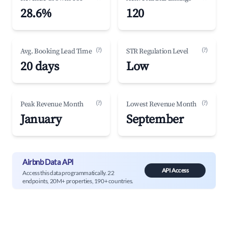
28.6%
120
(?)
(?)
Avg. Booking Lead Time
STR Regulation Level
20 days
Low
(?)
(?)
Peak Revenue Month
Lowest Revenue Month
January
September
Airbnb Data API
API Access
Access this data programmatically. 22
endpoints, 20M+ properties, 190+ countries.