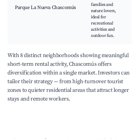
families and
chi
Parque La Nueva Chascomús
nature lovers,
fac
ideal for
spo
recreational
wal
activities and
outdoor fun.
With 8 distinct neighborhoods showing meaningful
short-term rental activity, Chascomús offers
diversification within a single market. Investors can
tailor their strategy — from high-turnover tourist
zones to quieter residential areas that attract longer
stays and remote workers.