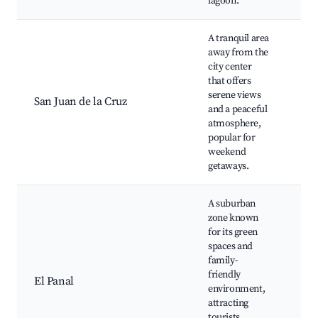
lagoon.
A tranquil area
away from the
San
city center
Cru
that offers
Lak
serene views
San Juan de la Cruz
Nat
and a peaceful
Bir
atmosphere,
spo
popular for
tou
weekend
getaways.
A suburban
zone known
for its green
spaces and
Loc
family-
Caf
friendly
frie
El Panal
environment,
Co
attracting
eve
tourists
at