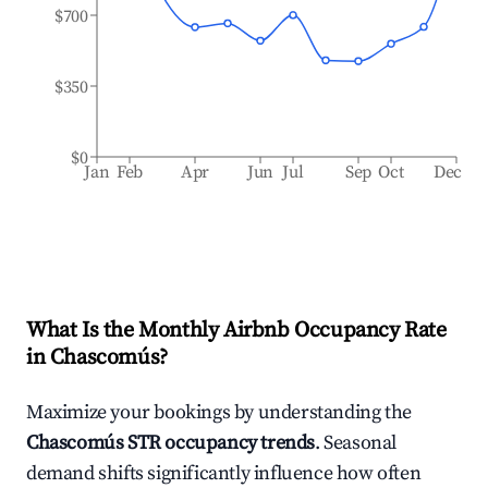
$700
$350
$0
Jan
Feb
Apr
Jun
Jul
Sep
Oct
Dec
What Is the Monthly Airbnb Occupancy Rate
in
Chascomús
?
Maximize your bookings by understanding the
Chascomús
STR occupancy trends
. Seasonal
demand shifts significantly influence how often