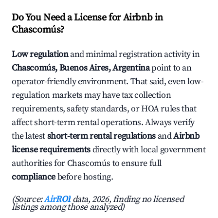
Do You Need a License for Airbnb in
Chascomús?
Low regulation
and minimal registration activity in
Chascomús, Buenos Aires, Argentina
point to an
operator-friendly environment. That said, even low-
regulation markets may have tax collection
requirements, safety standards, or HOA rules that
affect short-term rental operations. Always verify
the latest
short-term rental regulations
and
Airbnb
license requirements
directly with local government
authorities for Chascomús to ensure full
compliance
before hosting.
(Source:
AirROI
data, 2026, finding no licensed
listings among those analyzed)