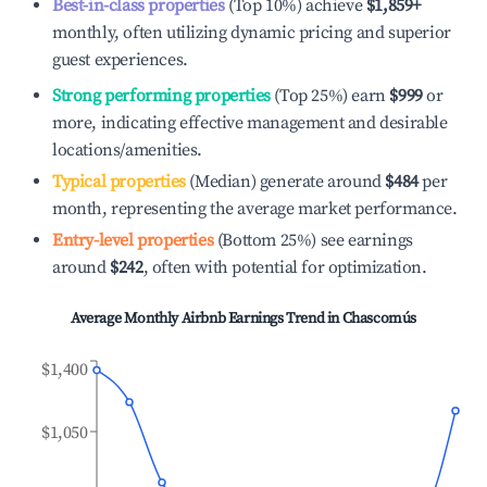
Best-in-class properties
(Top 10%) achieve
$1,859
+
monthly, often utilizing dynamic pricing and superior
guest experiences.
Strong performing properties
(Top 25%) earn
$999
or
more, indicating effective management and desirable
locations/amenities.
Typical properties
(Median) generate around
$484
per
month, representing the average market performance.
Entry-level properties
(Bottom 25%) see earnings
around
$242
, often with potential for optimization.
Average Monthly Airbnb Earnings Trend in
Chascomús
$1,400
$1,050