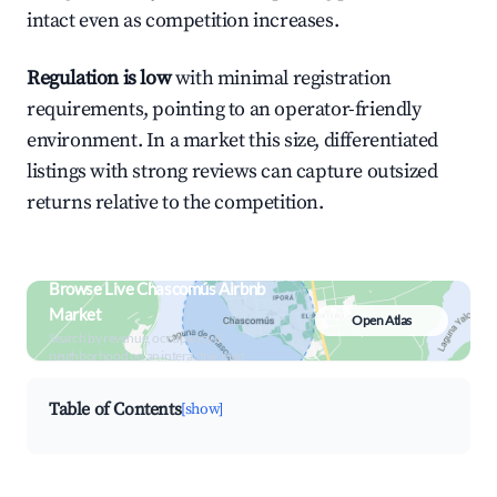
intact even as competition increases.
Regulation is low
with minimal registration
requirements, pointing to an operator-friendly
environment. In a market this size, differentiated
listings with strong reviews can capture outsized
returns relative to the competition.
Browse Live Chascomús Airbnb
Market
Open Atlas
Search by revenue, occupancy &
neighborhood on an interactive map
Table of Contents
[show]