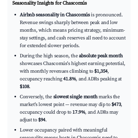
Seasonality Insights for Chascomús
Airbnb seasonality in Chascomús
is pronounced.
Revenue swings sharply between peak and low
months, which means pricing strategy, minimum-
stay settings, and cash reserves all need to account
for extended slower periods.
During the high season, the
absolute peak month
showcases Chascomús's highest earning potential,
with monthly revenues climbing to
$1,354
,
occupancy reaching
41.8%
, and ADRs peaking at
$108
.
Conversely, the
slowest single month
marks the
market's lowest point — revenue may dip to
$473
,
occupancy could drop to
17.9%
, and ADRs may
adjust to
$94
.
Lower occupancy paired with meaningful
seasonality means hosts in Chascomús need to