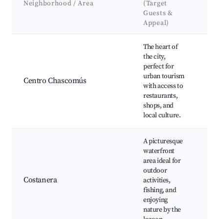
Neighborhood / Area
(Target
& 
Guests &
Appeal)
Best neighborhoods for Airbnb in Chascomús
The heart of
Ch
the city,
Lag
perfect for
Pa
urban tourism
Par
Centro Chascomús
with access to
Lib
restaurants,
Chu
shops, and
Lad
local culture.
Loc
A picturesque
waterfront
Cos
area ideal for
Ch
outdoor
Fis
Costanera
activities,
Pic
fishing, and
Wat
enjoying
Bic
nature by the