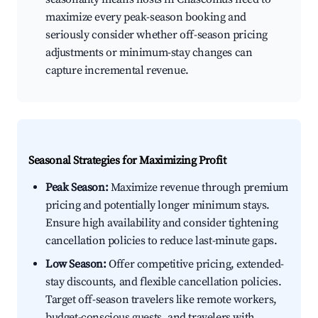
maximize every peak-season booking and
seriously consider whether off-season pricing
adjustments or minimum-stay changes can
capture incremental revenue.
Seasonal Strategies for Maximizing Profit
Peak Season:
Maximize revenue through premium
pricing and potentially longer minimum stays.
Ensure high availability and consider tightening
cancellation policies to reduce last-minute gaps.
Low Season:
Offer competitive pricing, extended-
stay discounts, and flexible cancellation policies.
Target off-season travelers like remote workers,
budget-conscious guests, and travelers with