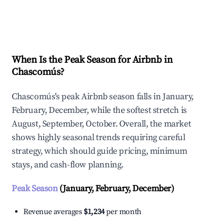
Explore Real-time Analytics
When Is the Peak Season for Airbnb in
Chascomús?
Chascomús's peak Airbnb season falls in January,
February, December, while the softest stretch is
August, September, October. Overall, the market
shows highly seasonal trends requiring careful
strategy, which should guide pricing, minimum
stays, and cash-flow planning.
Peak Season
(January, February, December)
Revenue averages
$1,234
per month