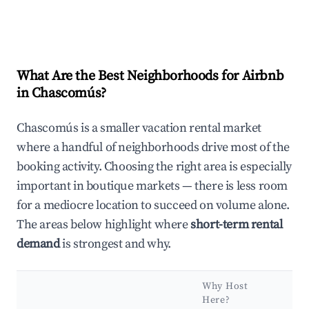
What Are the Best Neighborhoods for Airbnb
in Chascomús?
Chascomús is a smaller vacation rental market
where a handful of neighborhoods drive most of the
booking activity. Choosing the right area is especially
important in boutique markets — there is less room
for a mediocre location to succeed on volume alone.
The areas below highlight where
short-term rental
demand
is strongest and why.
Why Host
Here?
Ke