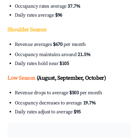
Occupancy rates average
37.7%
Daily rates average
$96
Shoulder Season
Revenue averages
$670
per month
Occupancy maintains around
21.5%
Daily rates hold near
$105
Low Season
(August, September, October)
Revenue drops to average
$503
per month
Occupancy decreases to average
19.7%
Daily rates adjust to average
$95