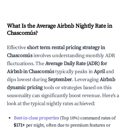
What Is the Average Airbnb Nightly Rate in
Chascomús
?
Effective
short term rental pricing strategy in
Chascomús
involves understanding monthly ADR
fluctuations. The
Average Daily Rate (ADR) for
Airbnb in
Chascomús
typically peaks in
April
and
dips lowest during
September
. Leveraging
Airbnb
dynamic pricing
tools or strategies based on this
seasonality can significantly boost revenue. Here's a
look at the typical nightly rates achieved:
Best-in-class properties
(Top 10%) command rates of
$171
+
per night, often due to premium features or