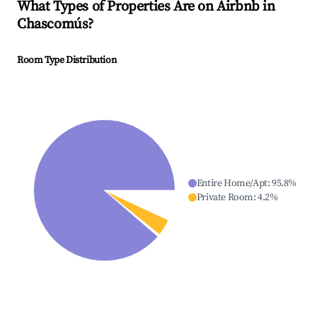
What Types of Properties Are on Airbnb in
Chascomús
?
Room Type Distribution
Entire Home/Apt
:
95.8
%
Private Room
:
4.2
%