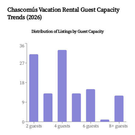
Chascomús
Vacation Rental Guest Capacity
Trends (
2026
)
Distribution of Listings by Guest Capacity
36
27
18
9
0
2 guests
4 guests
6 guests
8+ guests