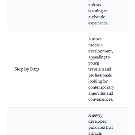
eve
visitors
tou
wanting an
authentic
experience.
A more
modern
development,
Sho
appealing to
Mo
young
ac
Step by Step
travelers and
Caf
professionals
eve
looking for
gal
contemporary
amenities and
conveniences.
A newly
developed
park area that
Tra
attracts
Pla