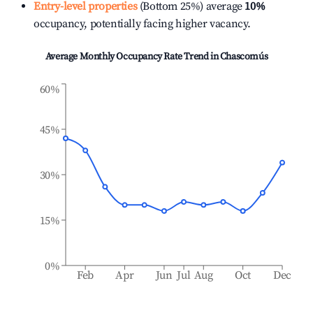
Entry-level properties
(Bottom 25%) average
10%
occupancy, potentially facing higher vacancy.
Average Monthly Occupancy Rate Trend in
Chascomús
60%
45%
30%
15%
0%
Feb
Apr
Jun
Jul
Aug
Oct
Dec