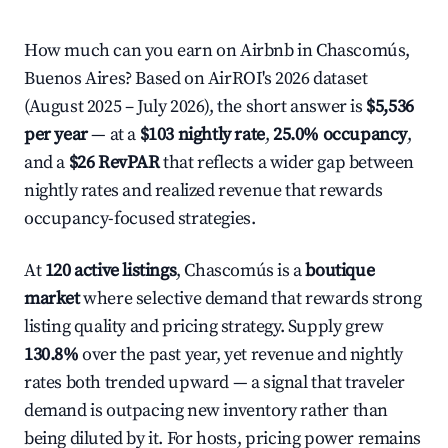
How much can you earn on Airbnb in Chascomús,
Buenos Aires? Based on AirROI's 2026 dataset
(August 2025 – July 2026), the short answer is
$5,536
per year
— at a
$103 nightly rate
,
25.0% occupancy
,
and a
$26 RevPAR
that reflects a wider gap between
nightly rates and realized revenue that rewards
occupancy-focused strategies.
At
120 active listings
, Chascomús is a
boutique
market
where selective demand that rewards strong
listing quality and pricing strategy. Supply grew
130.8%
over the past year, yet revenue and nightly
rates both trended upward — a signal that traveler
demand is outpacing new inventory rather than
being diluted by it. For hosts, pricing power remains