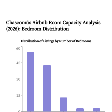
Chascomús
Airbnb Room Capacity Analysis
(
2026
): Bedroom Distribution
Distribution of Listings by Number of Bedrooms
60
45
30
15
0