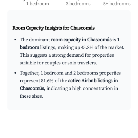
1 bedroom
3 bedrooms
5+ bedrooms
Room Capacity Insights for
Chascomús
The dominant
room capacity in Chascomús
is
1
bedroom
listings, making up 45.8% of the market.
This suggests a strong demand for properties
suitable for couples or solo travelers.
Together, 1 bedroom and 2 bedrooms properties
represent 81.6% of the
active Airbnb listings in
Chascomús
, indicating a high concentration in
these sizes.