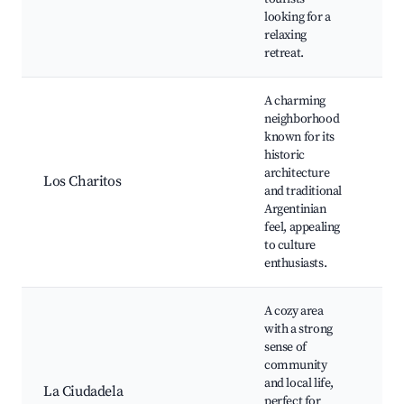
looking for a
relaxing
retreat.
A charming
neighborhood
known for its
His
historic
Cul
architecture
Art
Los Charitos
and traditional
Loc
Argentinian
Com
feel, appealing
cen
to culture
enthusiasts.
A cozy area
with a strong
sense of
Co
community
gar
and local life,
La Ciudadela
sho
perfect for