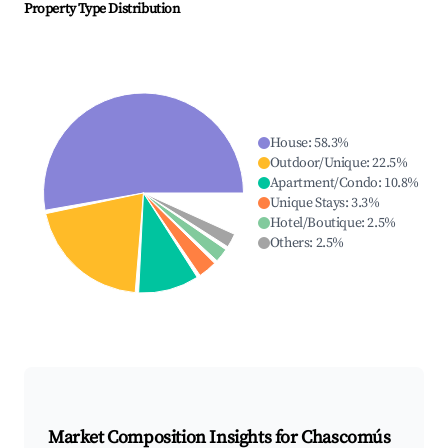
Property Type Distribution
House
:
58.3
%
Outdoor/Unique
:
22.5
%
Apartment/Condo
:
10.8
%
Unique Stays
:
3.3
%
Hotel/Boutique
:
2.5
%
Others
:
2.5
%
Market Composition Insights for
Chascomús