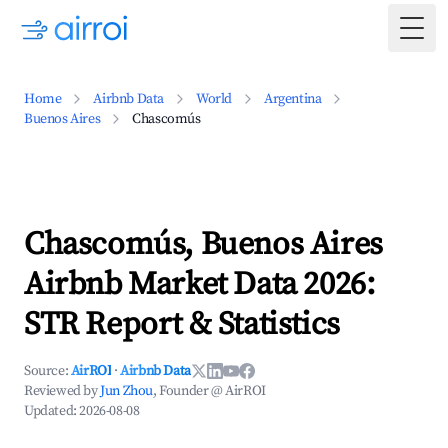
Togg
Home
Airbnb Data
World
Argentina
Buenos Aires
Chascomús
Chascomús, Buenos Aires
Airbnb Market Data 2026:
STR Report & Statistics
Source:
AirROI
·
Airbnb Data
Reviewed by
Jun Zhou
, Founder @ AirROI
Updated:
2026-08-08