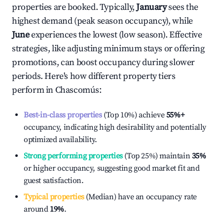
properties are booked. Typically,
January
sees the
highest demand (peak season occupancy), while
June
experiences the lowest (low season). Effective
strategies, like adjusting minimum stays or offering
promotions, can boost occupancy during slower
periods. Here's how different property tiers
perform in
Chascomús
:
Best-in-class properties
(Top 10%) achieve
55%
+
occupancy, indicating high desirability and potentially
optimized availability.
Strong performing properties
(Top 25%) maintain
35%
or higher occupancy, suggesting good market fit and
guest satisfaction.
Typical properties
(Median) have an occupancy rate
around
19%
.