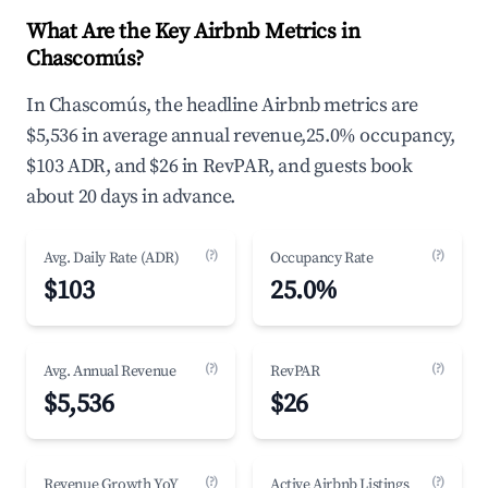
What Are the Key Airbnb Metrics in
Chascomús?
In Chascomús, the headline Airbnb metrics are
$5,536 in average annual revenue,25.0% occupancy,
$103 ADR, and $26 in RevPAR, and guests book
about 20 days in advance.
(?)
(?)
Avg. Daily Rate (ADR)
Occupancy Rate
$103
25.0%
(?)
(?)
Avg. Annual Revenue
RevPAR
$5,536
$26
(?)
(?)
Revenue Growth YoY
Active Airbnb Listings