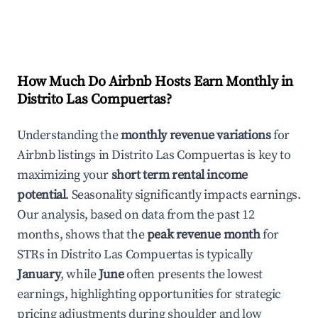
How Much Do Airbnb Hosts Earn Monthly in
Distrito Las Compuertas
?
Understanding the
monthly revenue variations
for
Airbnb listings in
Distrito Las Compuertas
is key to
maximizing your
short term rental income
potential
. Seasonality significantly impacts earnings.
Our analysis, based on data from the past 12
months, shows that the
peak revenue month
for
STRs in
Distrito Las Compuertas
is typically
January
, while
June
often presents the lowest
earnings, highlighting opportunities for strategic
pricing adjustments during shoulder and low