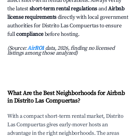
affect short-term rental operations. Always verify
the latest
short-term rental regulations
and
Airbnb
license requirements
directly with local government
authorities for Distrito Las Compuertas to ensure
full
compliance
before hosting.
(Source:
AirROI
data, 2026, finding no licensed
listings among those analyzed)
What Are the Best Neighborhoods for Airbnb
in Distrito Las Compuertas?
With a compact short-term rental market, Distrito
Las Compuertas gives early-mover hosts an
advantage in the right neighborhoods. The areas