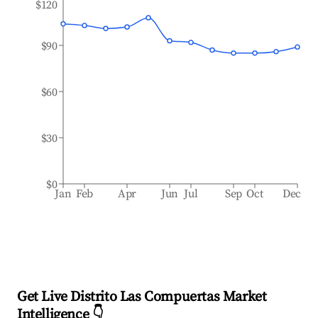
$120
$90
$60
$30
$0
Jan
Feb
Apr
Jun
Jul
Sep
Oct
Dec
Get Live Distrito Las Compuertas Market
Intelligence 👇