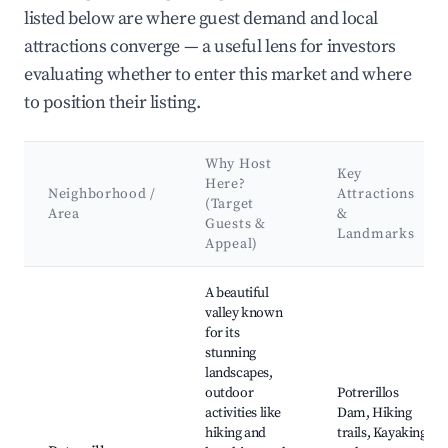
listed below are where guest demand and local
attractions converge — a useful lens for investors
evaluating whether to enter this market and where
to position their listing.
Why Host
Key
Here?
Neighborhood /
Attractions
(Target
Area
&
Guests &
Landmarks
Appeal)
Best neighborhoods for Airbnb in Distrito Las Compuertas
A beautiful
valley known
for its
stunning
landscapes,
outdoor
Potrerillos
activities like
Dam, Hiking
hiking and
trails, Kayaking