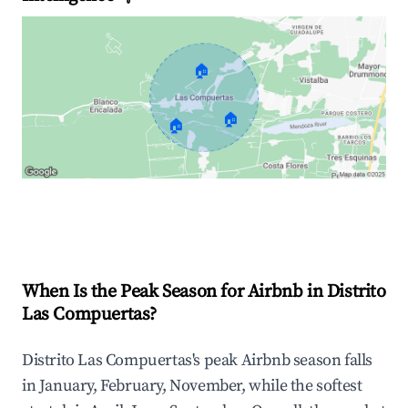
🏠
🏠
🏠
Explore Real-time Analytics
When Is the Peak Season for Airbnb in Distrito
Las Compuertas?
Distrito Las Compuertas's peak Airbnb season falls
in January, February, November, while the softest