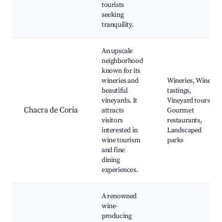
tourists
seeking
tranquility.
An upscale
neighborhood
known for its
wineries and
Wineries, Wine
beautiful
tastings,
vineyards. It
Vineyard tours,
Chacra de Coria
attracts
Gourmet
visitors
restaurants,
interested in
Landscaped
wine tourism
parks
and fine
dining
experiences.
A renowned
wine-
producing