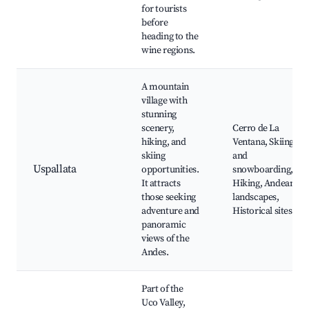
for tourists
before
heading to the
wine regions.
A mountain
village with
stunning
scenery,
Cerro de La
hiking, and
Ventana, Skiing
skiing
and
Uspallata
opportunities.
snowboarding,
It attracts
Hiking, Andean
those seeking
landscapes,
adventure and
Historical sites
panoramic
views of the
Andes.
Part of the
Uco Valley,