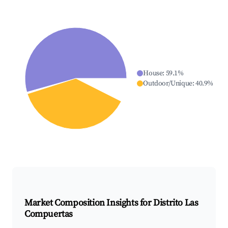
House
:
59.1
%
Outdoor/Unique
:
40.9
%
Market Composition Insights for
Distrito Las
Compuertas