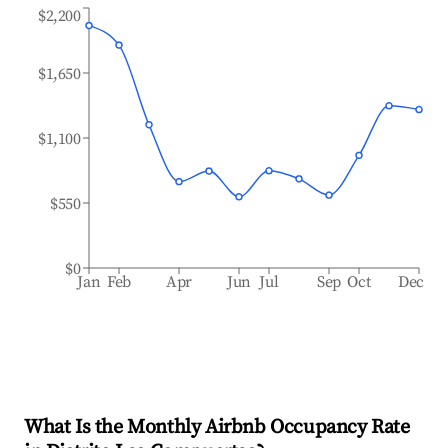
$2,200
$1,650
$1,100
$550
$0
Jan
Feb
Apr
Jun
Jul
Sep
Oct
Dec
What Is the Monthly Airbnb Occupancy Rate