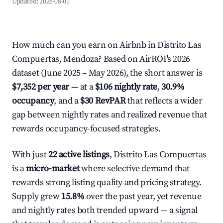
Updated:
2026-08-01
How much can you earn on Airbnb in Distrito Las
Compuertas, Mendoza? Based on AirROI's 2026
dataset (June 2025 – May 2026), the short answer is
$7,352 per year
— at a
$106 nightly rate
,
30.9%
occupancy
, and a
$30 RevPAR
that reflects a wider
gap between nightly rates and realized revenue that
rewards occupancy-focused strategies.
With just
22 active listings
, Distrito Las Compuertas
is a
micro-market
where selective demand that
rewards strong listing quality and pricing strategy.
Supply grew
15.8%
over the past year, yet revenue
and nightly rates both trended upward — a signal