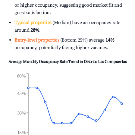
or higher occupancy, suggesting good market fit and
guest satisfaction.
Typical properties
(Median) have an occupancy rate
around
28%
.
Entry-level properties
(Bottom 25%) average
14%
occupancy, potentially facing higher vacancy.
Average Monthly Occupancy Rate Trend in
Distrito Las Compuertas
60%
45%
30%
15%