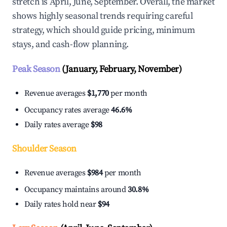
stretch is April, June, September. Overall, the market
shows highly seasonal trends requiring careful
strategy, which should guide pricing, minimum
stays, and cash-flow planning.
Peak Season
(January, February, November)
Revenue averages
$1,770
per month
Occupancy rates average
46.6%
Daily rates average
$98
Shoulder Season
Revenue averages
$984
per month
Occupancy maintains around
30.8%
Daily rates hold near
$94