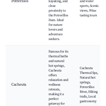
Potrerillos
kayaking, and
and water
close
sports, Scenic
proximity to
views, Wine
the Potrerillos
tasting tours
Dam. Ideal
for nature
lovers and
adventure
seekers.
Famous for its
thermal baths
and natural
hot springs,
Cacheuta
Cacheuta
Thermal Spa,
offers
Natural hot
relaxation and
springs,
Cacheuta
wellness
Potrerillos
retreats,
River, Hiking
making it a
trails, Local
perfect
gastronomy
getaway for