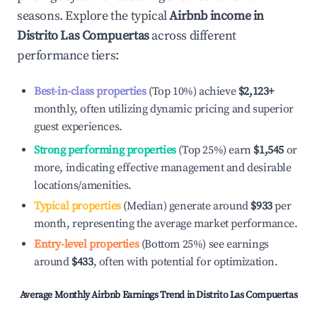
seasons. Explore the typical
Airbnb income in
Distrito Las Compuertas
across different
performance tiers:
Best-in-class properties
(Top 10%) achieve
$2,123
+
monthly, often utilizing dynamic pricing and superior
guest experiences.
Strong performing properties
(Top 25%) earn
$1,545
or
more, indicating effective management and desirable
locations/amenities.
Typical properties
(Median) generate around
$933
per
month, representing the average market performance.
Entry-level properties
(Bottom 25%) see earnings
around
$433
, often with potential for optimization.
Average Monthly Airbnb Earnings Trend in
Distrito Las Compuertas