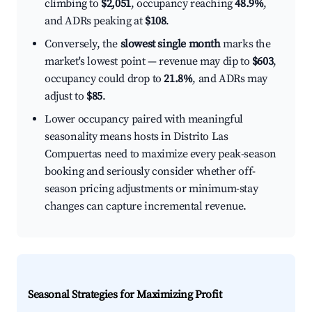
climbing to
$2,051
, occupancy reaching
48.9%
,
and ADRs peaking at
$108
.
Conversely, the
slowest single month
marks the
market's lowest point — revenue may dip to
$603
,
occupancy could drop to
21.8%
, and ADRs may
adjust to
$85
.
Lower occupancy paired with meaningful
seasonality means hosts in Distrito Las
Compuertas need to maximize every peak-season
booking and seriously consider whether off-
season pricing adjustments or minimum-stay
changes can capture incremental revenue.
Seasonal Strategies for Maximizing Profit