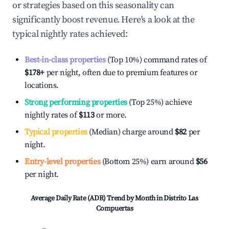
or strategies based on this seasonality can
significantly boost revenue. Here's a look at the
typical nightly rates achieved:
Best-in-class properties
(Top 10%) command rates of
$178
+
per night, often due to premium features or
locations.
Strong performing properties
(Top 25%) achieve
nightly rates of
$113
or more.
Typical properties
(Median) charge around
$82
per
night.
Entry-level properties
(Bottom 25%) earn around
$56
per night.
Average Daily Rate (ADR) Trend by Month in
Distrito Las
Compuertas