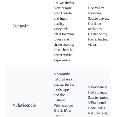
known for its
picturesque
Uco Valley
countryside
wineries,
and high-
Scenic drives,
quality
Outdoor
Tunuyán
vineyards.
activities,
Ideal for wine
Gastronomy
lovers and
tours, Andean
those seeking
views
an authentic
countryside
experience.
A beautiful
natural area
known for its
Villavicencio
landscapes
Hot Springs,
and the
Scenic routes,
historic
Villavicencio
Villavicencio
Villavicencio
Hotel ruins,
Hotel. It's a
Nature trails,
unique