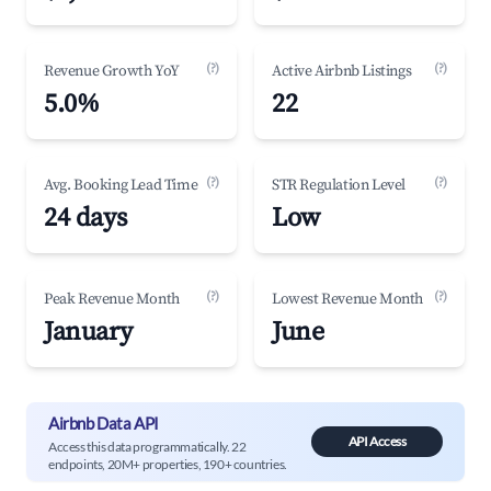
(?)
(?)
Revenue Growth YoY
Active Airbnb Listings
5.0%
22
(?)
(?)
Avg. Booking Lead Time
STR Regulation Level
24 days
Low
(?)
(?)
Peak Revenue Month
Lowest Revenue Month
January
June
Airbnb Data API
API Access
Access this data programmatically. 22
endpoints, 20M+ properties, 190+ countries.