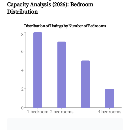
Capacity Analysis (
2026
): Bedroom
Distribution
Distribution of Listings by Number of Bedrooms
8
6
4
2
0
1 bedroom
2 bedrooms
4 bedrooms