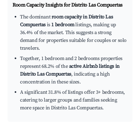
Room Capacity Insights for
Distrito Las Compuertas
The dominant
room capacity in Distrito Las
Compuertas
is
1 bedroom
listings, making up
36.4% of the market. This suggests a strong
demand for properties suitable for couples or solo
travelers.
Together, 1 bedroom and 2 bedrooms properties
represent 68.2% of the
active Airbnb listings in
Distrito Las Compuertas
, indicating a high
concentration in these sizes.
A significant 31.8% of listings offer 3+ bedrooms,
catering to larger groups and families seeking
more space in Distrito Las Compuertas.