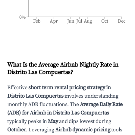
0%
Feb
Apr
Jun
Jul
Aug
Oct
Dec
What Is the Average Airbnb Nightly Rate in
Distrito Las Compuertas
?
Effective
short term rental pricing strategy in
Distrito Las Compuertas
involves understanding
monthly ADR fluctuations. The
Average Daily Rate
(ADR) for Airbnb in
Distrito Las Compuertas
typically peaks in
May
and dips lowest during
October
. Leveraging
Airbnb dynamic pricing
tools