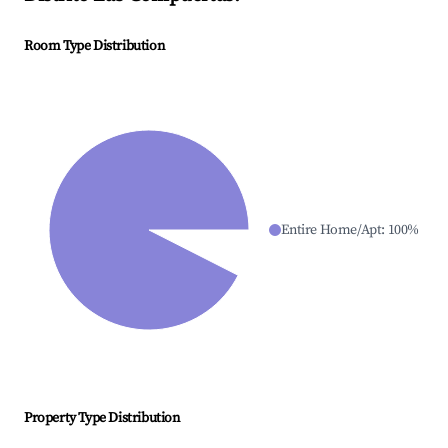
Room Type Distribution
Entire Home/Apt
:
100
%
Property Type Distribution