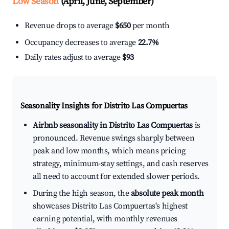
Low Season
(April, June, September)
Revenue drops to average
$650
per month
Occupancy decreases to average
22.7%
Daily rates adjust to average
$93
Seasonality Insights for Distrito Las Compuertas
Airbnb seasonality in Distrito Las Compuertas
is
pronounced. Revenue swings sharply between
peak and low months, which means pricing
strategy, minimum-stay settings, and cash reserves
all need to account for extended slower periods.
During the high season, the
absolute peak month
showcases Distrito Las Compuertas's highest
earning potential, with monthly revenues