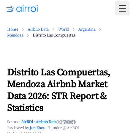
Togg
Home
Airbnb Data
World
Argentina
Mendoza
Distrito Las Compuertas
Distrito Las Compuertas,
Mendoza Airbnb Market
Data 2026: STR Report &
Statistics
Source:
AirROI
·
Airbnb Data
Reviewed by
Jun Zhou
, Founder @ AirROI