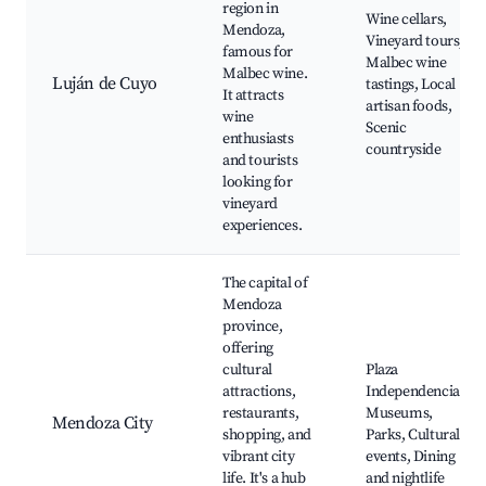
region in
Wine cellars,
Mendoza,
Vineyard tours,
famous for
Malbec wine
Malbec wine.
Luján de Cuyo
tastings, Local
It attracts
artisan foods,
wine
Scenic
enthusiasts
countryside
and tourists
looking for
vineyard
experiences.
The capital of
Mendoza
province,
offering
cultural
Plaza
attractions,
Independencia,
restaurants,
Museums,
Mendoza City
shopping, and
Parks, Cultural
vibrant city
events, Dining
life. It's a hub
and nightlife