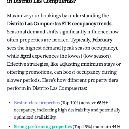
in
Distrito Las Compuertas
?
Maximize your bookings by understanding the
Distrito Las Compuertas
STR occupancy trends
.
Seasonal demand shifts significantly influence how
often properties are booked. Typically,
February
sees the highest demand (peak season occupancy),
while
April
experiences the lowest (low season).
Effective strategies, like adjusting minimum stays or
offering promotions, can boost occupancy during
slower periods. Here's how different property tiers
perform in
Distrito Las Compuertas
:
Best-in-class properties
(Top 10%) achieve
65%
+
occupancy, indicating high desirability and potentially
optimized availability.
Strong performing properties
(Top 25%) maintain
44%