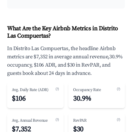
What Are the Key Airbnb Metrics in Distrito
Las Compuertas?
In Distrito Las Compuertas, the headline Airbnb
metrics are $7,352 in average annual revenue,30.9%
occupancy, $106 ADR, and $30 in RevPAR, and
guests book about 24 days in advance.
(?)
(?)
Avg. Daily Rate (ADR)
Occupancy Rate
$106
30.9%
(?)
(?)
Avg. Annual Revenue
RevPAR
$7,352
$30