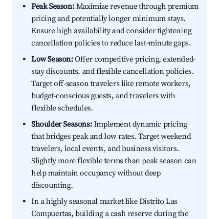
Peak Season:
Maximize revenue through premium
pricing and potentially longer minimum stays.
Ensure high availability and consider tightening
cancellation policies to reduce last-minute gaps.
Low Season:
Offer competitive pricing, extended-
stay discounts, and flexible cancellation policies.
Target off-season travelers like remote workers,
budget-conscious guests, and travelers with
flexible schedules.
Shoulder Seasons:
Implement dynamic pricing
that bridges peak and low rates. Target weekend
travelers, local events, and business visitors.
Slightly more flexible terms than peak season can
help maintain occupancy without deep
discounting.
In a highly seasonal market like Distrito Las
Compuertas, building a cash reserve during the