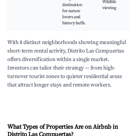
Wildlife
destination
viewing
for nature
lovers and
history buffs.
With 8 distinct neighborhoods showing meaningful
short-term rental activity, Distrito Las Compuertas
offers diversification within a single market.
Investors can tailor their strategy — from high-
turnover tourist zones to quieter residential areas
that attract longer stays and remote workers.
What Types of Properties Are on Airbnb in
Distrito Las Compuertas
?