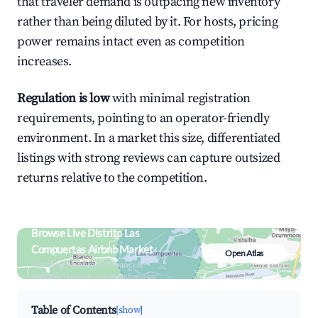
that traveler demand is outpacing new inventory
rather than being diluted by it. For hosts, pricing
power remains intact even as competition
increases.
Regulation is low
with minimal registration
requirements, pointing to an operator-friendly
environment. In a market this size, differentiated
listings with strong reviews can capture outsized
returns relative to the competition.
Browse Live Distrito Las
Compuertas Airbnb Market
Open Atlas
Search by revenue, occupancy &
neighborhood on an interactive map
Table of Contents
[show]