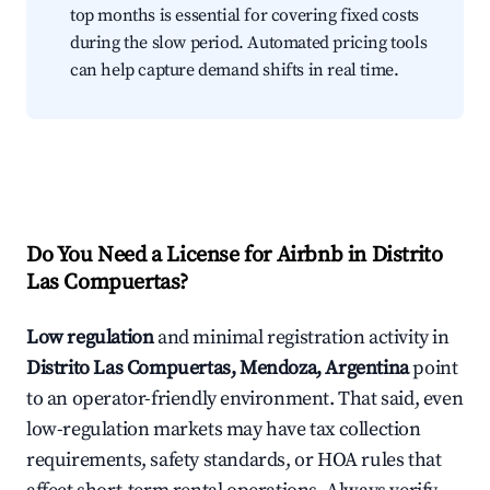
top months is essential for covering fixed costs
during the slow period. Automated pricing tools
can help capture demand shifts in real time.
Do You Need a License for Airbnb in Distrito
Las Compuertas?
Low regulation
and minimal registration activity in
Distrito Las Compuertas, Mendoza, Argentina
point
to an operator-friendly environment. That said, even
low-regulation markets may have tax collection
requirements, safety standards, or HOA rules that