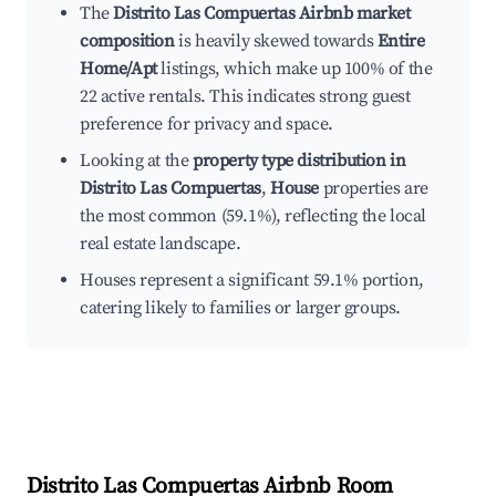
The
Distrito Las Compuertas Airbnb market
composition
is heavily skewed towards
Entire
Home/Apt
listings, which make up 100% of the
22 active rentals. This indicates strong guest
preference for privacy and space.
Looking at the
property type distribution in
Distrito Las Compuertas
,
House
properties are
the most common (59.1%), reflecting the local
real estate landscape.
Houses represent a significant 59.1% portion,
catering likely to families or larger groups.
Distrito Las Compuertas
Airbnb Room