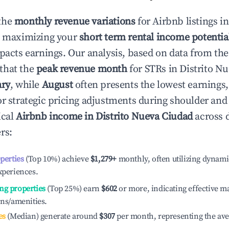
the
monthly revenue variations
for Airbnb listings i
o maximizing your
short term rental income potentia
mpacts earnings. Our analysis, based on data from the
that the
peak revenue month
for STRs in
Distrito N
ary
, while
August
often presents the lowest earnings,
or strategic pricing adjustments during shoulder and
ical
Airbnb income in
Distrito Nueva Ciudad
across d
rs:
operties
(Top 10%) achieve
$1,279
+
monthly, often utilizing dynami
xperiences.
ng properties
(Top 25%) earn
$602
or more, indicating effective 
ons/amenities.
es
(Median) generate around
$307
per month, representing the av