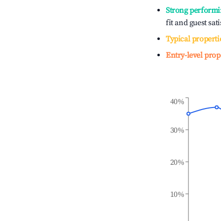
Strong performi
fit and guest sat
Typical properti
Entry-level prop
40%
30%
20%
10%