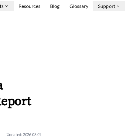
ts
Resources
Blog
Glossary
Support
a
Report
Updated:
2026-08-01