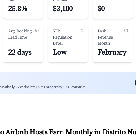
25.8%
$3,100
$0
(?)
(?)
(?)
Avg. Booking
STR
Peak
Lead Time
Regulation
Revenue
Level
Month
22 days
Low
February
mmatically. 22 endpoints, 20M+ properties, 190+ countries.
 Airbnb Hosts Earn Monthly in
Distrito N