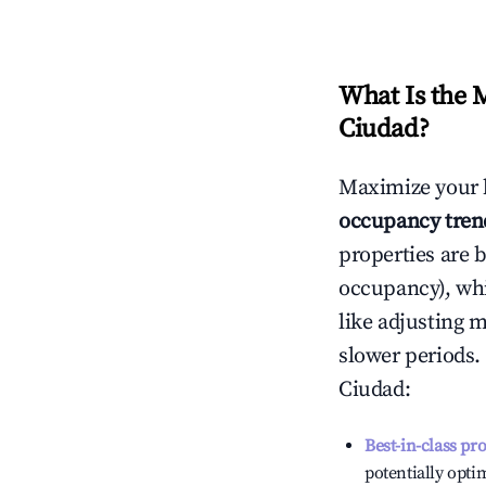
What Is the 
Ciudad
?
Maximize your 
occupancy tren
properties are 
occupancy), wh
like adjusting 
slower periods.
Ciudad
:
Best-in-class pr
potentially optim