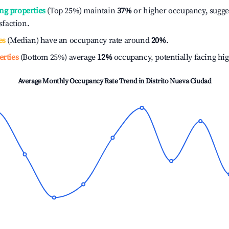
ng properties
(Top 25%) maintain
37%
or higher occupancy, sugge
isfaction.
es
(Median) have an occupancy rate around
20%
.
erties
(Bottom 25%) average
12%
occupancy, potentially facing hi
Average Monthly Occupancy Rate Trend in
Distrito Nueva Ciudad