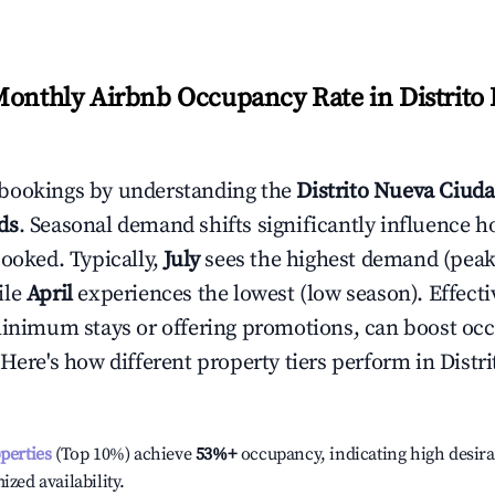
Monthly Airbnb Occupancy Rate in
Distrito
bookings by understanding the
Distrito Nueva Ciud
ds
. Seasonal demand shifts significantly influence h
booked. Typically,
July
sees the highest demand (pea
ile
April
experiences the lowest (low season). Effectiv
minimum stays or offering promotions, can boost oc
 Here's how different property tiers perform in
Distr
operties
(Top 10%) achieve
53%
+
occupancy, indicating high desira
ized availability.