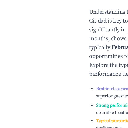
Understanding 
Ciudad
is key t
significantly i
months, shows 
typically
Febru
opportunities f
Explore the typ
performance tie
Best-in-class pr
superior guest e
Strong performi
desirable locati
Typical properti