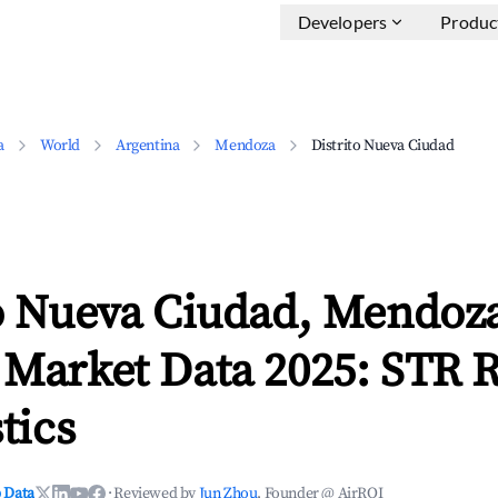
Developers
Produc
a
World
Argentina
Mendoza
Distrito Nueva Ciudad
to Nueva Ciudad, Mendoz
 Market Data 2025: STR 
tics
 Data
·
Reviewed by
Jun Zhou
, Founder @ AirROI