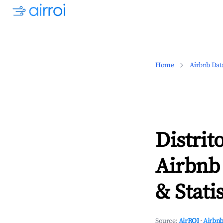
Home
Airbnb Dat
Distri
Airbnb
& Statis
Source:
AirROI
·
Airbnb