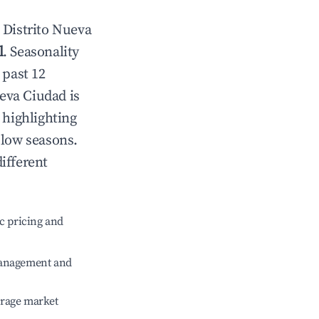
n
Distrito Nueva
l
. Seasonality
 past 12
ueva Ciudad
is
 highlighting
 low seasons.
ifferent
c pricing and
management and
erage market