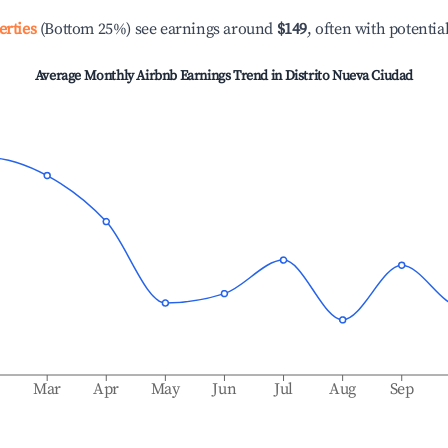
erties
(Bottom 25%) see earnings around
$149
, often with potentia
Average Monthly Airbnb Earnings Trend in
Distrito Nueva Ciudad
b
Mar
Apr
May
Jun
Jul
Aug
Sep