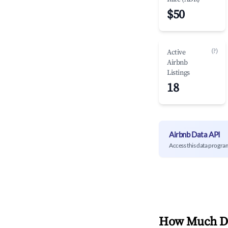
$50
(?)
Active
Airbnb
Listings
18
Airbnb Data API
Access this data progra
How Much Do