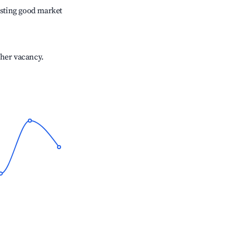
sting good market
gher vacancy.