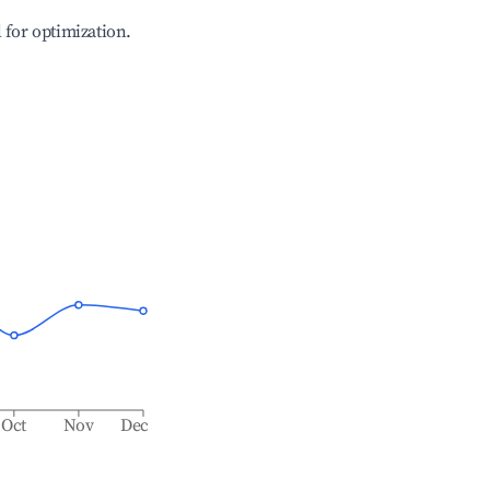
l for optimization.
Oct
Nov
Dec