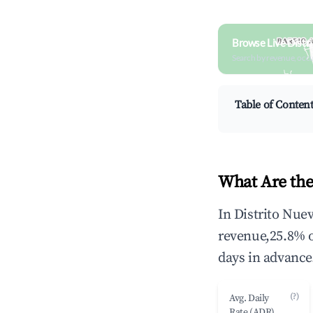
Browse Live Distr
Search by revenue, occ
Table of Conten
What Are the
In Distrito Nue
revenue,25.8% 
days in advance
(?)
Avg. Daily
Rate (ADR)