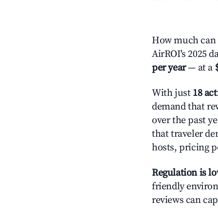
How much can y
AirROI's 2025 d
per year
— at a
With just
18 act
demand that rew
over the past y
that traveler d
hosts, pricing 
Regulation is l
friendly environ
reviews can cap