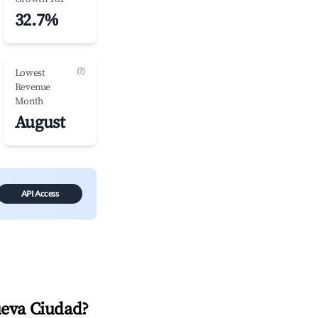
32.7%
(?)
Lowest
Revenue
Month
August
API Access
ueva Ciudad
?