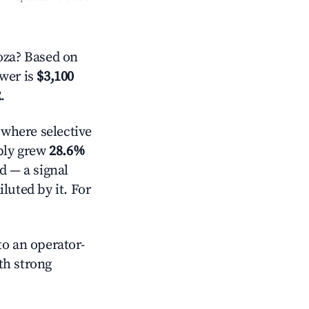
oza? Based on
swer is
$3,100
R
.
where selective
pply grew
28.6%
d — a signal
luted by it. For
o an operator-
ith strong