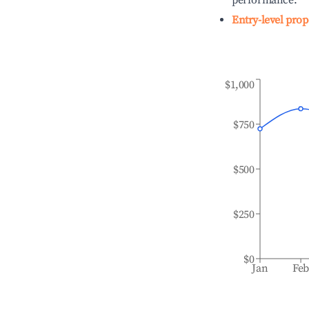
performance.
Entry-level prop
$1,000
$750
$500
$250
$0
Jan
Fe