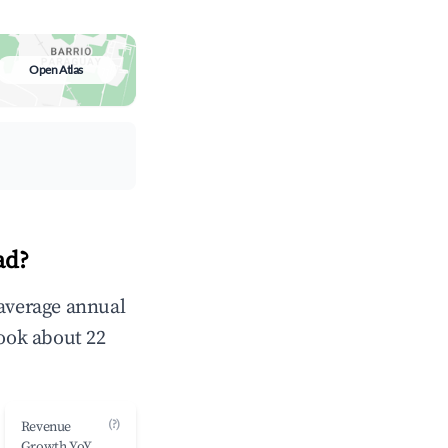
Open Atlas
ad?
 average annual
ook about 22
(?)
Revenue
Growth YoY