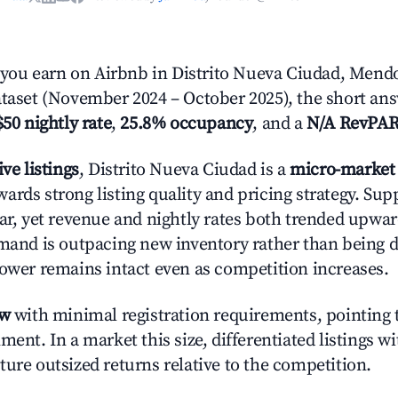
ou earn on Airbnb in Distrito Nueva Ciudad, Mend
ataset (November 2024 – October 2025), the short an
$50 nightly rate
,
25.8% occupancy
, and a
N/A RevPA
ive listings
, Distrito Nueva Ciudad is a
micro-market
ards strong listing quality and pricing strategy. Su
ear, yet revenue and nightly rates both trended upwar
emand is outpacing new inventory rather than being di
power remains intact even as competition increases.
ow
with minimal registration requirements, pointing t
ment. In a market this size, differentiated listings w
ture outsized returns relative to the competition.