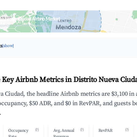
ito Nueva Ciudad Airbnb Market
upancy & neighborhood on an interactive map
ts
[show]
 Key Airbnb Metrics in Distrito Nueva Ciud
va Ciudad, the headline Airbnb metrics are $3,100 in
occupancy, $50 ADR, and $0 in RevPAR, and guests b
.
(?)
(?)
(?)
Occupancy
Avg. Annual
RevPAR
Rate
Revenue