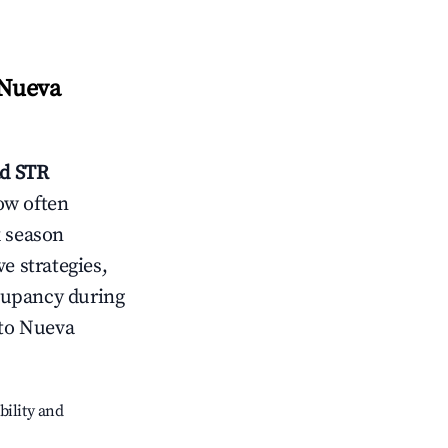
 Nueva
ad
STR
ow often
k season
e strategies,
cupancy during
ito Nueva
bility and