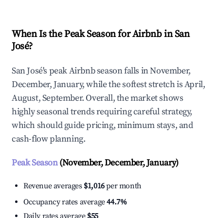
When Is the Peak Season for Airbnb in San
José?
San José's peak Airbnb season falls in November,
December, January, while the softest stretch is April,
August, September. Overall, the market shows
highly seasonal trends requiring careful strategy,
which should guide pricing, minimum stays, and
cash-flow planning.
Peak Season
(November, December, January)
Revenue averages
$1,016
per month
Occupancy rates average
44.7%
Daily rates average
$55