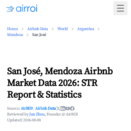
Togg
Home
Airbnb Data
World
Argentina
Mendoza
San José
San José, Mendoza Airbnb
Market Data 2026: STR
Report & Statistics
Source:
AirROI
·
Airbnb Data
Reviewed by
Jun Zhou
, Founder @ AirROI
Updated:
2026-08-08