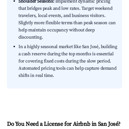
Shoulder Seasons:
Implement dynamic pricing
that bridges peak and low rates. Target weekend
travelers, local events, and business visitors.
Slightly more flexible terms than peak season can
help maintain occupancy without deep
discounting.
In a highly seasonal market like San José, building
a cash reserve during the top months is essential
for covering fixed costs during the slow period.
Automated pricing tools can help capture demand
shifts in real time.
Do You Need a License for Airbnb in San José?