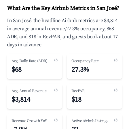
What Are the Key Airbnb Metrics in San José?
In San José, the headline Airbnb metrics are $3,814
in average annual revenue,27.3% occupancy, $68
ADR, and $18 in RevPAR, and guests book about 17
days in advance.
(?)
(?)
Avg. Daily Rate (ADR)
Occupancy Rate
$68
27.3%
(?)
(?)
Avg. Annual Revenue
RevPAR
$3,814
$18
(?)
(?)
Revenue Growth YoY
Active Airbnb Listings