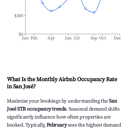
$300
$0
Jan
Feb
Apr
Jun
Jul
Sep
Oct
Dec
What Is the Monthly Airbnb Occupancy Rate
in
San José
?
Maximize your bookings by understanding the
San
José
STR occupancy trends
. Seasonal demand shifts
significantly influence how often properties are
booked. Typically,
February
sees the highest demand