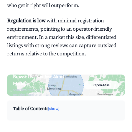
who get it right will outperform.
Regulation is low
with minimal registration
requirements, pointing to an operator-friendly
environment. In a market this size, differentiated
listings with strong reviews can capture outsized
returns relative to the competition.
Browse Live San José Airbnb
Market
Open Atlas
Search by revenue, occupancy &
neighborhood on an interactive map
Table of Contents
[show]