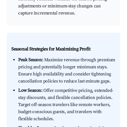
adjustments or minimum-stay changes can
capture incremental revenue.
Seasonal Strategies for Maximizing Profit
Peak Season:
Maximize revenue through premium
pricing and potentially longer minimum stays.
Ensure high availability and consider tightening
cancellation policies to reduce last-minute gaps.
Low Season:
Offer competitive pricing, extended-
stay discounts, and flexible cancellation policies.
Target off-season travelers like remote workers,
budget-conscious guests, and travelers with
flexible schedules.