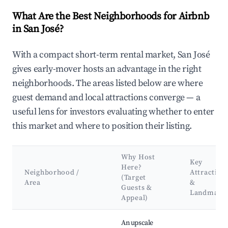
What Are the Best Neighborhoods for Airbnb
in San José?
With a compact short-term rental market, San José
gives early-mover hosts an advantage in the right
neighborhoods. The areas listed below are where
guest demand and local attractions converge — a
useful lens for investors evaluating whether to enter
this market and where to position their listing.
Why Host
Key
Here?
Neighborhood /
Attraction
(Target
Area
&
Guests &
Landmark
Appeal)
Best neighborhoods for Airbnb in San José
An upscale