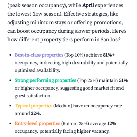
(peak season occupancy), while
April
experiences
the lowest (low season). Effective strategies, like
adjusting minimum stays or offering promotions,
can boost occupancy during slower periods. Here's
how different property tiers perform in
San José
:
Best-in-class properties
(Top 10%) achieve
81%
+
occupancy, indicating high desirability and potentially
optimized availability.
Strong performing properties
(Top 25%) maintain
51%
or higher occupancy, suggesting good market fit and
guest satisfaction.
Typical properties
(Median) have an occupancy rate
around
22%
.
Entry-level properties
(Bottom 25%) average
12%
occupancy, potentially facing higher vacancy.