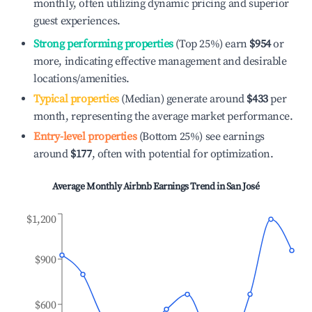
monthly, often utilizing dynamic pricing and superior
guest experiences.
Strong performing properties
(Top 25%) earn
$954
or
more, indicating effective management and desirable
locations/amenities.
Typical properties
(Median) generate around
$433
per
month, representing the average market performance.
Entry-level properties
(Bottom 25%) see earnings
around
$177
, often with potential for optimization.
Average Monthly Airbnb Earnings Trend in
San José
$1,200
$900
$600