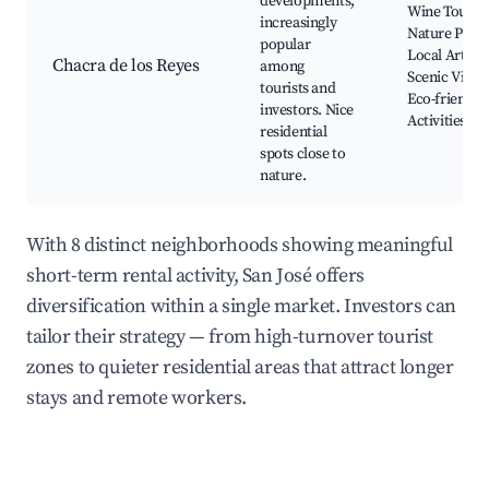
developments,
Wine Tours,
increasingly
Nature Parks
popular
Local Artisan
Chacra de los Reyes
among
Scenic Views
tourists and
Eco-friendly
investors. Nice
Activities
residential
spots close to
nature.
With 8 distinct neighborhoods showing meaningful
short-term rental activity, San José offers
diversification within a single market. Investors can
tailor their strategy — from high-turnover tourist
zones to quieter residential areas that attract longer
stays and remote workers.