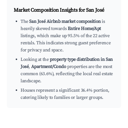
Market Composition Insights for
San José
The
San José Airbnb market composition
is
heavily skewed towards
Entire Home/Apt
listings, which make up 95.5% of the 22 active
rentals. This indicates strong guest preference
for privacy and space.
Looking at the
property type distribution in San
José
,
Apartment/Condo
properties are the most
common (63.6%), reflecting the local real estate
landscape.
Houses represent a significant 36.4% portion,
catering likely to families or larger groups.