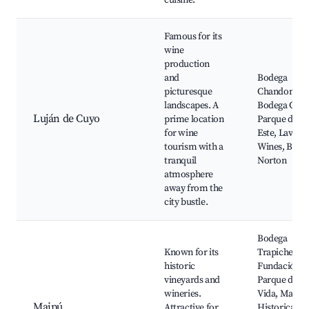
cuisine.
Famous for its
wine
production
and
Bodega
picturesque
Chandon,
landscapes. A
Bodega Cobo
Luján de Cuyo
prime location
Parque del
for wine
Este, Lavalle
tourism with a
Wines, Bode
tranquil
Norton
atmosphere
away from the
city bustle.
Bodega
Known for its
Trapiche,
historic
Fundación
vineyards and
Parque de la
wineries.
Vida, Maipú
Maipú
Attractive for
Historical