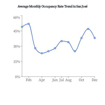
Average Monthly Occupancy Rate Trend in
San José
60%
45%
30%
15%
0%
Feb
Apr
Jun
Jul
Aug
Oct
Dec