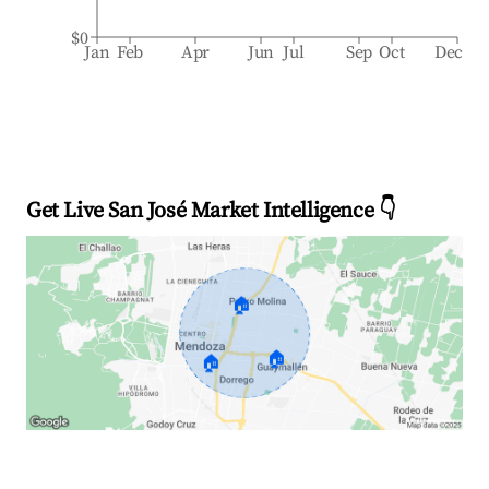
$0
Jan
Feb
Apr
Jun
Jul
Sep
Oct
Dec
Get Live San José Market Intelligence 👇
🏠
🏠
🏠
Explore Real-time Analytics