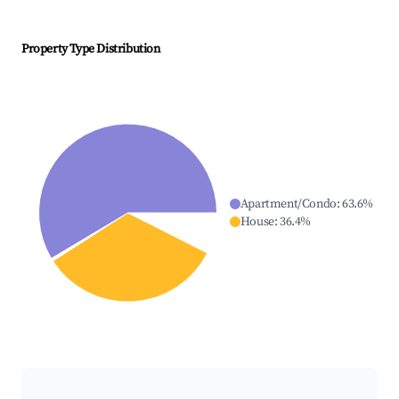
Property Type Distribution
Apartment/Condo
:
63.6
%
House
:
36.4
%