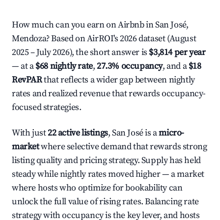
How much can you earn on Airbnb in San José,
Mendoza? Based on AirROI's 2026 dataset (August
2025 – July 2026), the short answer is
$3,814 per year
— at a
$68 nightly rate
,
27.3% occupancy
, and a
$18
RevPAR
that reflects a wider gap between nightly
rates and realized revenue that rewards occupancy-
focused strategies.
With just
22 active listings
, San José is a
micro-
market
where selective demand that rewards strong
listing quality and pricing strategy. Supply has held
steady while nightly rates moved higher — a market
where hosts who optimize for bookability can
unlock the full value of rising rates. Balancing rate
strategy with occupancy is the key lever, and hosts