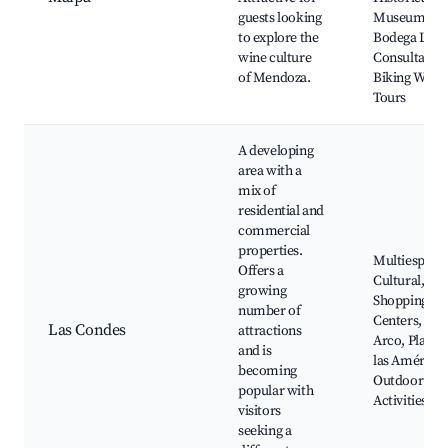
guests looking
Museum,
to explore the
Bodega La
wine culture
Consulta,
of Mendoza.
Biking Wine
Tours
A developing
area with a
mix of
residential and
commercial
properties.
Multiespaci
Offers a
Cultural,
growing
Shopping
number of
Centers, Cer
Las Condes
attractions
Arco, Plaza 
and is
las Américas
becoming
Outdoor
popular with
Activities
visitors
seeking a