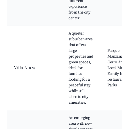
different
experience
from the city
center.
A quieter
suburban area
that offers
large
Parque
properties and
Manzanar,
green spaces,
Cerro Arco,
Villa Nueva
ideal for
Local Market
families
Family-frien
looking for a
restaurants,
peaceful stay
Parks
while still
close to city
amenities.
An emerging
area with new