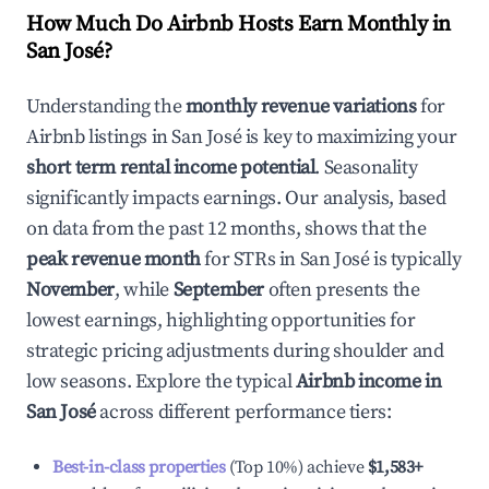
How Much Do Airbnb Hosts Earn Monthly in
San José
?
Understanding the
monthly revenue variations
for
Airbnb listings in
San José
is key to maximizing your
short term rental income potential
. Seasonality
significantly impacts earnings. Our analysis, based
on data from the past 12 months, shows that the
peak revenue month
for STRs in
San José
is typically
November
, while
September
often presents the
lowest earnings, highlighting opportunities for
strategic pricing adjustments during shoulder and
low seasons. Explore the typical
Airbnb income in
San José
across different performance tiers:
Best-in-class properties
(Top 10%) achieve
$1,583
+