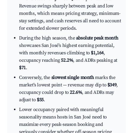
Revenue swings sharply between peak and low
months, which means pricing strategy, minimum-
stay settings, and cash reserves all need to account
for extended slower periods.
During the high season, the
absolute peak month
showcases San José's highest earning potential,
with monthly revenues climbing to
$1,164
,
occupancy reaching
52.2%
, and ADRs peaking at
$71
.
Conversely, the
slowest single month
marks the
market's lowest point — revenue may dip to
$349
,
occupancy could drop to
22.6%
, and ADRs may
adjust to
$55
.
Lower occupancy paired with meaningful
seasonality means hosts in San José need to
maximize every peak-season booking and
seriously consider whether off-season pricing