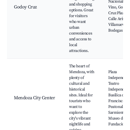
Nacional del
and shopping
Godoy Cruz
Vino, Godoy
options. Great
Cruz Plaza,
for visitors
Calle Arístid
who want
Villanueva,
urban
Bodegas
conveniences
and access to
local
attractions.
The heart of
Mendoza, with
Plaza
plenty of
Independenc
cultural and
Teatro
historical
Independenc
sites. Ideal for
Basilica de S
Mendoza City Center
tourists who
Francisco,
want to
Peatonal
explore the
Sarmiento,
city's vibrant
Museo del Á
nightlife and
Fundacional