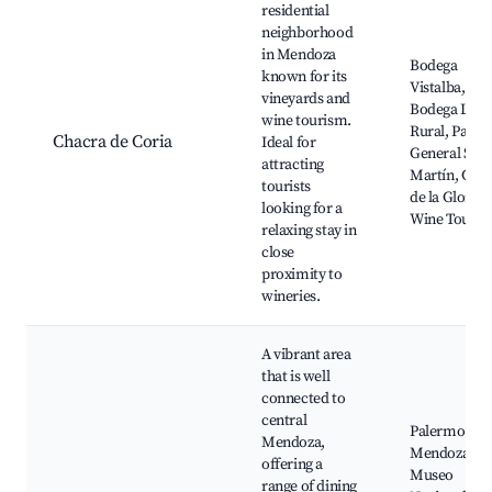
residential
neighborhood
in Mendoza
Bodega
known for its
Vistalba,
vineyards and
Bodega La
wine tourism.
Rural, Parqu
Chacra de Coria
Ideal for
General San
attracting
Martín, Cerr
tourists
de la Gloria,
looking for a
Wine Tours
relaxing stay in
close
proximity to
wineries.
A vibrant area
that is well
connected to
central
Palermo So
Mendoza,
Mendoza,
offering a
Museo
range of dining