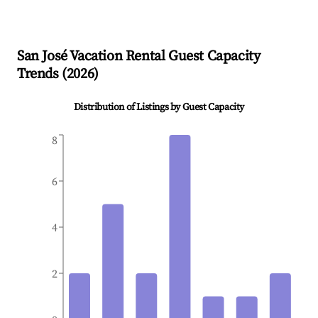
San José
Vacation Rental Guest Capacity
Trends (
2026
)
Distribution of Listings by Guest Capacity
8
6
4
2