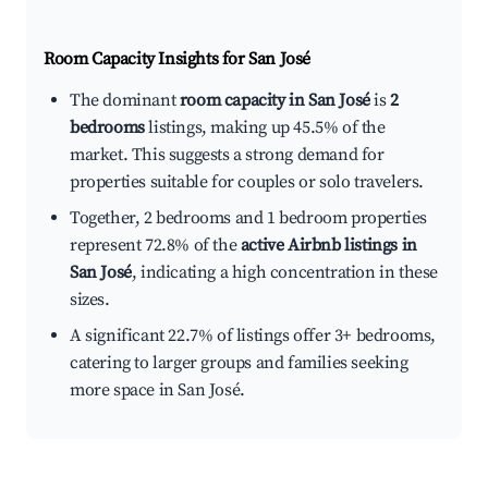
Room Capacity Insights for
San José
The dominant
room capacity in San José
is
2
bedrooms
listings, making up 45.5% of the
market. This suggests a strong demand for
properties suitable for couples or solo travelers.
Together, 2 bedrooms and 1 bedroom properties
represent 72.8% of the
active Airbnb listings in
San José
, indicating a high concentration in these
sizes.
A significant 22.7% of listings offer 3+ bedrooms,
catering to larger groups and families seeking
more space in San José.