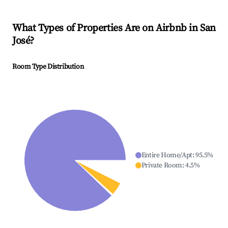
What Types of Properties Are on Airbnb in
San
José
?
Room Type Distribution
Entire Home/Apt
:
95.5
%
Private Room
:
4.5
%