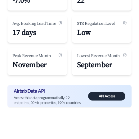
-7.0%
22
(?)
(?)
Avg. Booking Lead Time
STR Regulation Level
17 days
Low
(?)
(?)
Peak Revenue Month
Lowest Revenue Month
November
September
Airbnb Data API
API Access
Access this data programmatically. 22
endpoints, 20M+ properties, 190+ countries.