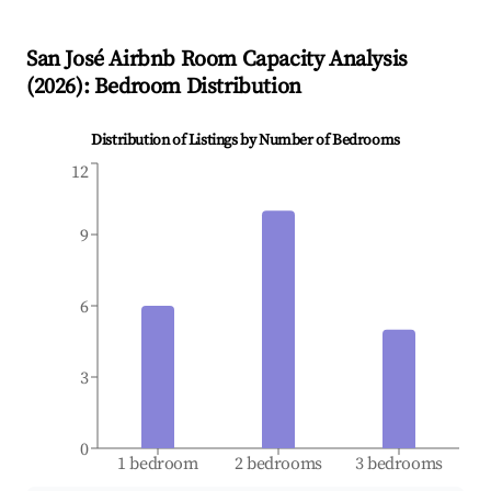
San José
Airbnb Room Capacity Analysis
(
2026
): Bedroom Distribution
Distribution of Listings by Number of Bedrooms
12
9
6
3
0
1 bedroom
2 bedrooms
3 bedrooms