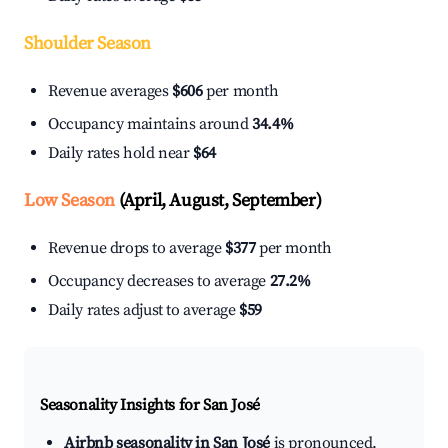
Shoulder Season
Revenue averages
$606
per month
Occupancy maintains around
34.4%
Daily rates hold near
$64
Low Season
(April, August, September)
Revenue drops to average
$377
per month
Occupancy decreases to average
27.2%
Daily rates adjust to average
$59
Seasonality Insights for San José
Airbnb seasonality in San José
is pronounced.