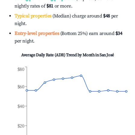
nightly rates of
$81
or more.
Typical properties
(Median) charge around
$48
per
night.
Entry-level properties
(Bottom 25%) earn around
$34
per night.
Average Daily Rate (ADR) Trend by Month in
San José
$80
$60
$40
$20