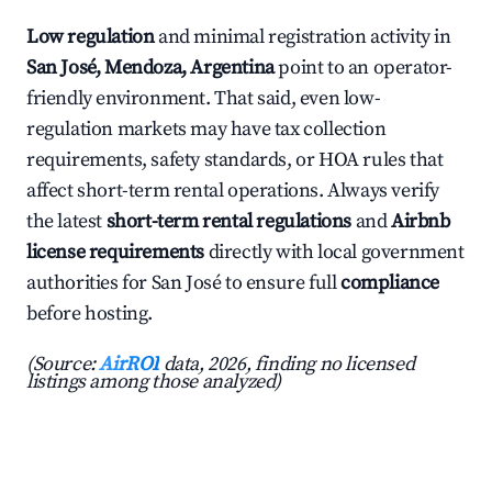
Low regulation
and minimal registration activity in
San José, Mendoza, Argentina
point to an operator-
friendly environment. That said, even low-
regulation markets may have tax collection
requirements, safety standards, or HOA rules that
affect short-term rental operations. Always verify
the latest
short-term rental regulations
and
Airbnb
license requirements
directly with local government
authorities for San José to ensure full
compliance
before hosting.
(Source:
AirROI
data, 2026, finding no licensed
listings among those analyzed)