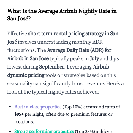
What Is the Average Airbnb Nightly Rate in
San José
?
Effective
short term rental pricing strategy in
San
José
involves understanding monthly ADR
fluctuations. The
Average Daily Rate (ADR) for
Airbnb in
San José
typically peaks in
July
and dips
lowest during
September
. Leveraging
Airbnb
dynamic pricing
tools or strategies based on this
seasonality can significantly boost revenue. Here's a
look at the typical nightly rates achieved:
Best-in-class properties
(Top 10%) command rates of
$95
+
per night, often due to premium features or
locations.
Strong performing properties
(Top 25%) achieve