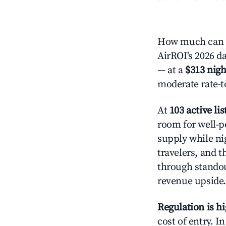
How much can y
AirROI's 2026 da
— at a
$313 nigh
moderate rate-t
At
103 active lis
room for well-p
supply while ni
travelers, and 
through standout
revenue upside.
Regulation is h
cost of entry. I