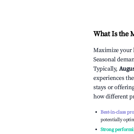
What Is the 
Maximize your 
Seasonal demand
Typically,
Augu
experiences the
stays or offeri
how different p
Best-in-class pr
potentially optim
Strong performi