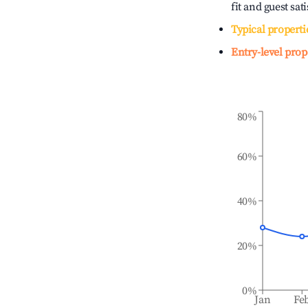
fit and guest sat
Typical properti
Entry-level prop
80%
60%
40%
20%
0%
Jan
Fe