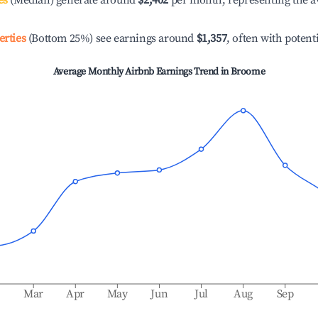
es
(Median) generate around
$2,402
per month, representing the a
erties
(Bottom 25%) see earnings around
$1,357
, often with potent
Average Monthly Airbnb Earnings Trend in
Broome
b
Mar
Apr
May
Jun
Jul
Aug
Sep