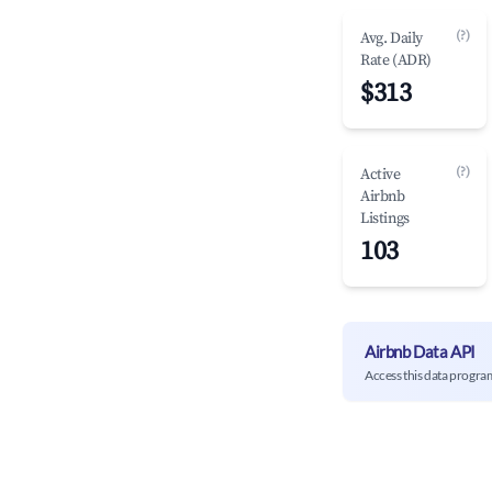
(?)
Avg. Daily
Rate (ADR)
$313
(?)
Active
Airbnb
Listings
103
Airbnb Data API
Access this data progra