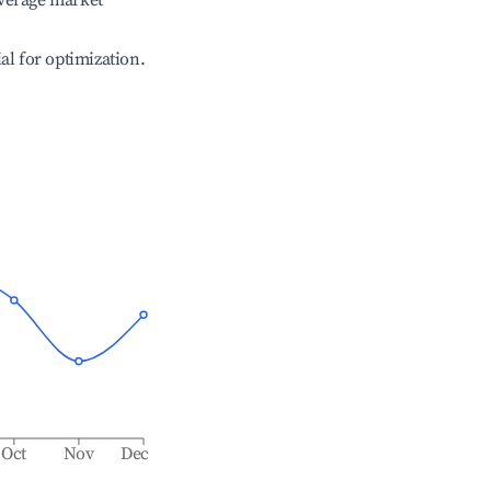
verage market
ial for optimization.
Oct
Nov
Dec