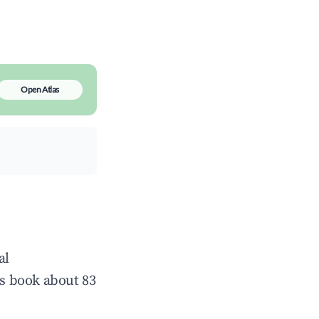
Open Atlas
al
s book about 83