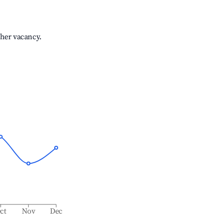
gher vacancy.
ct
Nov
Dec