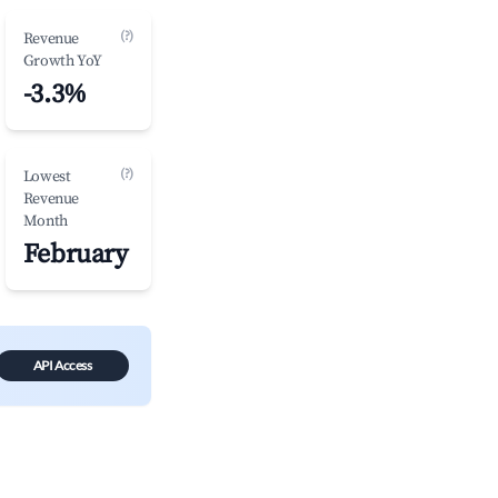
(?)
Revenue
Growth YoY
-3.3%
(?)
Lowest
Revenue
Month
February
API Access