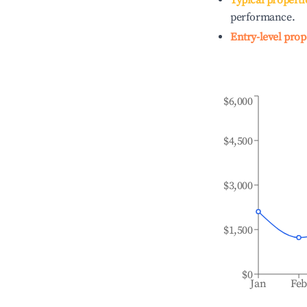
Typical properti
performance.
Entry-level prop
$6,000
$4,500
$3,000
$1,500
$0
Jan
Fe