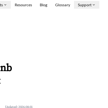
ts
Resources
Blog
Glossary
Support
bnb
&
Updated:
2026-08-01