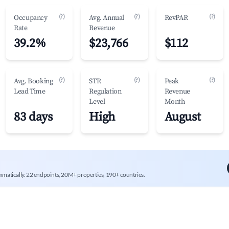
(?)
(?)
(?)
Occupancy
Avg. Annual
RevPAR
Rate
Revenue
39.2%
$23,766
$112
(?)
(?)
(?)
Avg. Booking
STR
Peak
Lead Time
Regulation
Revenue
Level
Month
83 days
High
August
mmatically. 22 endpoints, 20M+ properties, 190+ countries.