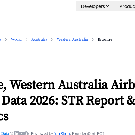
Developers
Produc
a
World
Australia
Western Australia
Broome
, Western Australia Air
 Data 2026: STR Report 
cs
 Data
·
Reviewed by
Jun Zhou
, Founder @ AirROI