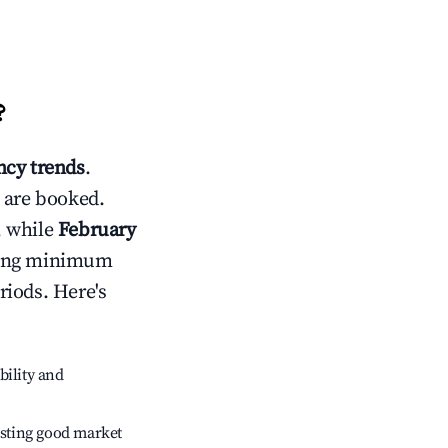
?
cy trends
.
 are booked.
, while
February
usting minimum
riods. Here's
bility and
sting good market