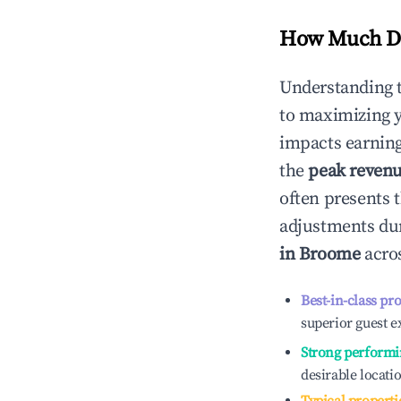
How Much Do
Understanding 
to maximizing 
impacts earning
the
peak reven
often presents t
adjustments dur
in
Broome
acros
Best-in-class pr
superior guest e
Strong performi
desirable locati