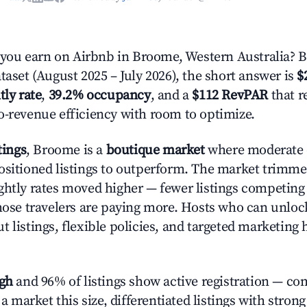
ou earn on Airbnb in Broome, Western Australia? 
taset (August 2025 – July 2026), the short answer is
$
tly rate
,
39.2% occupancy
, and a
$112 RevPAR
that r
o-revenue efficiency with room to optimize.
tings
, Broome is a
boutique market
where moderate
ositioned listings to outperform. The market trimm
ghtly rates moved higher — fewer listings competing
those travelers are paying more. Hosts who can unlo
 listings, flexible policies, and targeted marketing 
igh
and 96% of listings show active registration — co
n a market this size, differentiated listings with stron