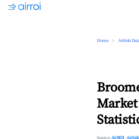
Home
Airbnb Dat
Broome
Market
Statisti
Source:
AirROI
·
Airbnb