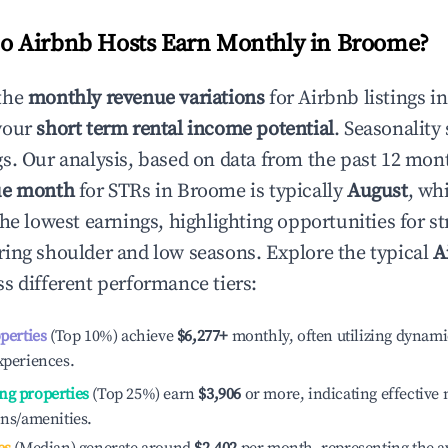
 Airbnb Hosts Earn Monthly in
Broome
?
the
monthly revenue variations
for Airbnb listings i
your
short term rental income potential
. Seasonality 
s. Our analysis, based on data from the past 12 mon
ue month
for STRs in
Broome
is typically
August
, wh
he lowest earnings, highlighting opportunities for st
ing shoulder and low seasons. Explore the typical
A
s different performance tiers:
operties
(Top 10%) achieve
$6,277
+
monthly, often utilizing dynami
xperiences.
ng properties
(Top 25%) earn
$3,906
or more, indicating effectiv
ons/amenities.