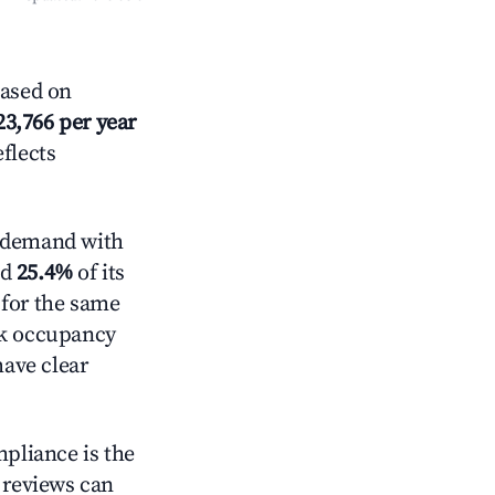
Based on
23,766 per year
eflects
 demand with
ed
25.4%
of its
 for the same
ck occupancy
have clear
mpliance is the
g reviews can