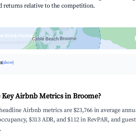
 returns relative to the competition.
me Airbnb Market
upancy & neighborhood on an interactive map
ts
[show]
 Key Airbnb Metrics in Broome?
headline Airbnb metrics are $23,766 in average annu
occupancy, $313 ADR, and $112 in RevPAR, and guest
.