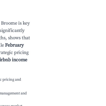
n
Broome
is key
significantly
ths, shows that
ile
February
rategic pricing
irbnb income
c pricing and
e management and