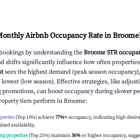
Monthly Airbnb Occupancy Rate in
Broome
bookings by understanding the
Broome
STR occupan
 shifts significantly influence how often properties
st
sees the highest demand (peak season occupancy)
 lowest (low season). Effective strategies, like adj
ng promotions, can boost occupancy during slower pe
roperty tiers perform in
Broome
:
operties
(Top 10%) achieve
77%
+
occupancy, indicating high desira
ized availability.
ng properties
(Top 25%) maintain
56%
or higher occupancy, sugge