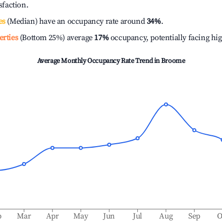
isfaction.
es
(Median) have an occupancy rate around
34%
.
erties
(Bottom 25%) average
17%
occupancy, potentially facing hi
Average Monthly Occupancy Rate Trend in
Broome
b
Mar
Apr
May
Jun
Jul
Aug
Sep
O