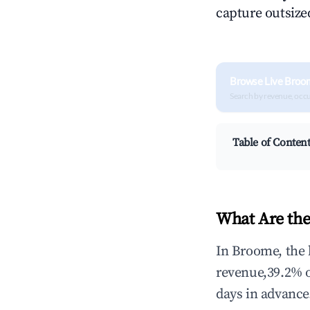
capture outsized
Browse Live Broo
Search by revenue, occ
Table of Conten
What Are the
In Broome, the 
revenue,39.2% 
days in advance