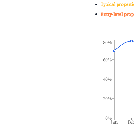
Typical properti
Entry-level prop
80%
60%
40%
20%
0%
Jan
Fe