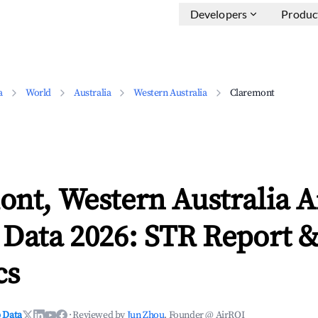
Developers
Produc
a
World
Australia
Western Australia
Claremont
ont, Western Australia 
 Data 2026: STR Report 
cs
 Data
·
Reviewed by
Jun Zhou
, Founder @ AirROI