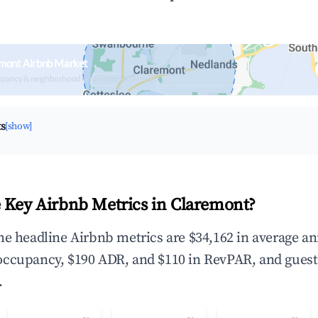
emont Airbnb Market
upancy & neighborhood on an interactive map
ts
[show]
 Key Airbnb Metrics in Claremont?
he headline Airbnb metrics are $34,162 in average a
occupancy, $190 ADR, and $110 in RevPAR, and guest
.