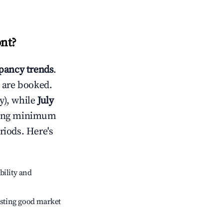
nt
?
ancy trends
.
 are booked.
y), while
July
usting minimum
riods. Here's
bility and
sting good market