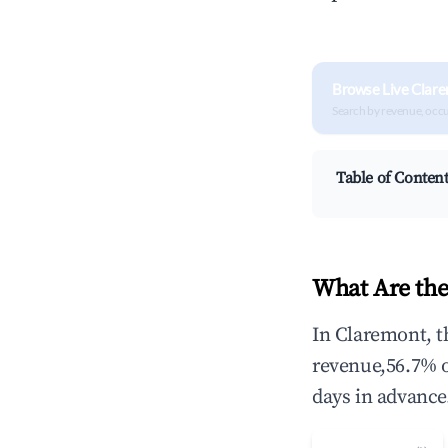
Browse Live Clar
Search by revenue, occ
Table of Conten
What Are the
In Claremont, t
revenue,56.7% 
days in advance