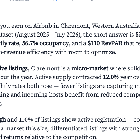
ou earn on Airbnb in Claremont, Western Australia
taset (August 2025 – July 2026), the short answer is
$
tly rate
,
56.7% occupancy
, and a
$110 RevPAR
that r
o-revenue efficiency with room to optimize.
ive listings
, Claremont is a
micro-market
where soli
hout the year. Active supply contracted
12.0%
year ove
htly rates both rose — fewer listings are capturing m
ing and incoming hosts benefit from reduced compe
.
igh
and 100% of listings show active registration — c
n a market this size, differentiated listings with stron
 returns relative to the competition.