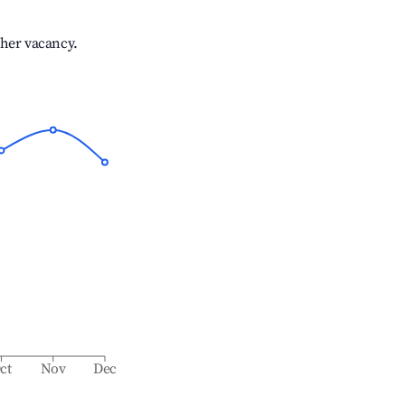
gher vacancy.
ct
Nov
Dec