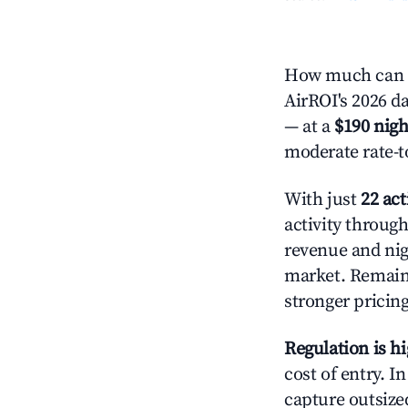
How much can y
AirROI's 2026 da
— at a
$190 nigh
moderate rate-t
With just
22 act
activity throug
revenue and nig
market. Remain
stronger pricing
Regulation is h
cost of entry. I
capture outsized