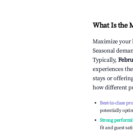
What Is the 
Maximize your 
Seasonal demand
Typically,
Febru
experiences the
stays or offeri
how different p
Best-in-class pr
potentially optim
Strong performi
fit and guest sat