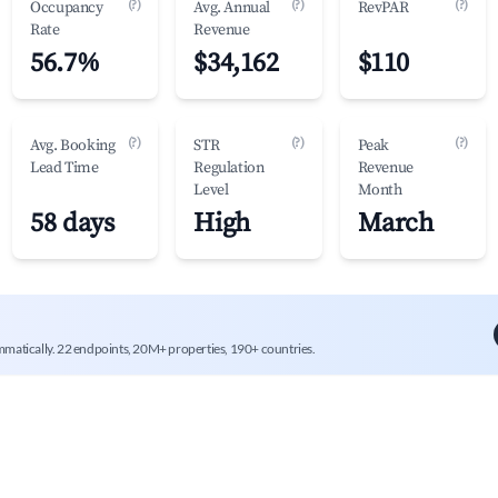
(?)
(?)
(?)
Occupancy
Avg. Annual
RevPAR
Rate
Revenue
56.7%
$34,162
$110
(?)
(?)
(?)
Avg. Booking
STR
Peak
Lead Time
Regulation
Revenue
Level
Month
58 days
High
March
mmatically. 22 endpoints, 20M+ properties, 190+ countries.