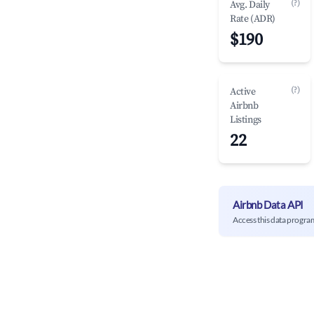
(?)
Avg. Daily
Rate (ADR)
$190
(?)
Active
Airbnb
Listings
22
Airbnb Data API
Access this data progra