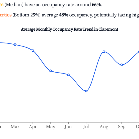
es
(Median) have an occupancy rate around
66%
.
erties
(Bottom 25%) average
48%
occupancy, potentially facing hi
Average Monthly Occupancy Rate Trend in
Claremont
b
Mar
Apr
May
Jun
Jul
Aug
Sep
O