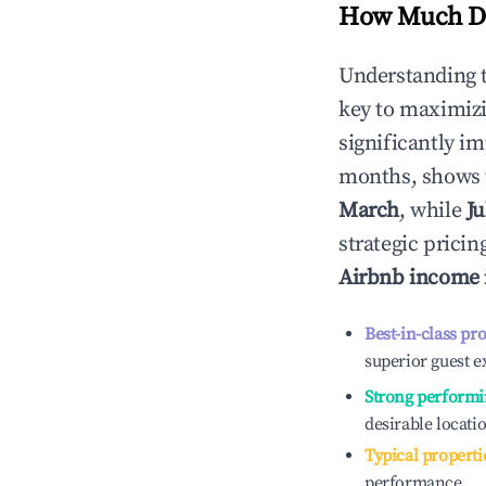
How Much Do
Understanding 
key to maximiz
significantly i
months, shows 
March
, while
Ju
strategic prici
Airbnb income
Best-in-class pr
superior guest e
Strong performi
desirable locati
Typical properti
performance.