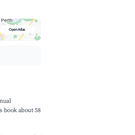
Open Atlas
nnual
s book about 58