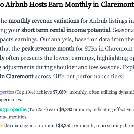
 Airbnb Hosts Earn Monthly in
Claremont
the
monthly revenue variations
for Airbnb listings i
ing your
short term rental income potential
. Seasona
mpacts earnings. Our analysis, based on data from the
that the
peak revenue month
for STRs in
Claremont
ly
often presents the lowest earnings, highlighting o
ng adjustments during shoulder and low seasons. Expl
 in
Claremont
across different performance tiers:
operties
(Top 10%) achieve
$7,089
+
monthly, often utilizing dynami
xperiences.
ng properties
(Top 25%) earn
$4,842
or more, indicating effectiv
ons/amenities.
es
(Median) generate around
$3,251
per month, representing the a