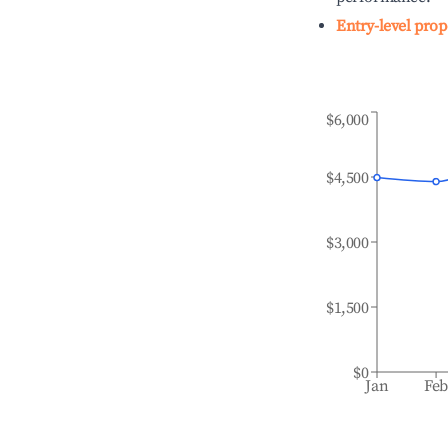
Entry-level prop
$6,000
$4,500
$3,000
$1,500
$0
Jan
Fe