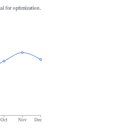
ial for optimization.
Oct
Nov
Dec