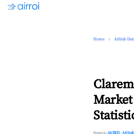
Home
Airbnb Dat
Clarem
Market
Statisti
Source:
AirROI
·
Airbnb