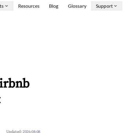
ts
Resources
Blog
Glossary
Support
Airbnb
&
Updated:
2026-08-08