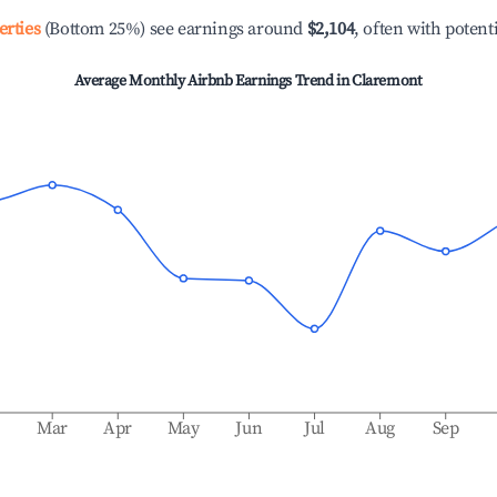
erties
(Bottom 25%) see earnings around
$2,104
, often with potent
Average Monthly Airbnb Earnings Trend in
Claremont
b
Mar
Apr
May
Jun
Jul
Aug
Sep