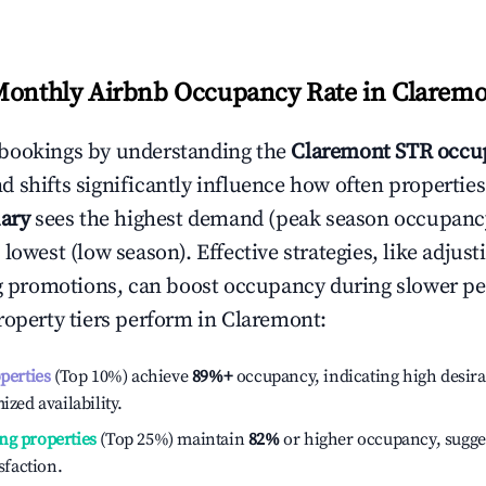
Monthly Airbnb Occupancy Rate in
Claremo
bookings by understanding the
Claremont
STR occup
 shifts significantly influence how often properties
ary
sees the highest demand (peak season occupanc
 lowest (low season). Effective strategies, like adj
ng promotions, can boost occupancy during slower pe
roperty tiers perform in
Claremont
:
operties
(Top 10%) achieve
89%
+
occupancy, indicating high desira
ized availability.
ng properties
(Top 25%) maintain
82%
or higher occupancy, sugge
isfaction.