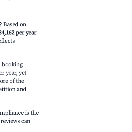
? Based on
34,162 per year
eflects
d booking
r year, yet
ore of the
tition and
ompliance is the
g reviews can