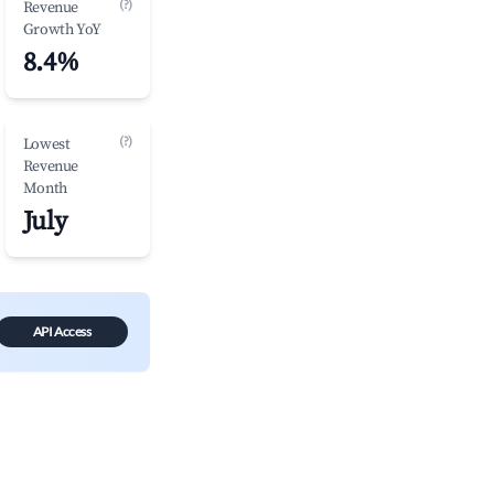
(?)
Revenue
Growth YoY
8.4%
(?)
Lowest
Revenue
Month
July
API Access