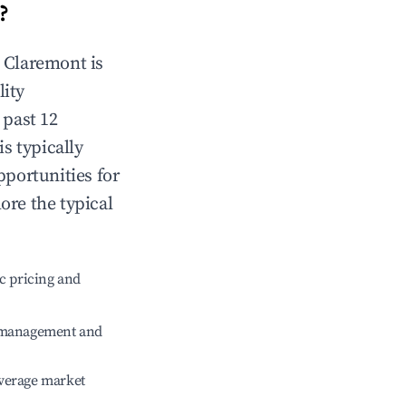
?
n
Claremont
is
lity
 past 12
is typically
pportunities for
ore the typical
c pricing and
e management and
verage market