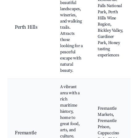
beautiful
Falls National
landscapes,
Park, Perth
wineries,
Hills Wine
and walking
Region,
Perth Hills
trails.
Bickley Valley,
Attracts
Gardiner
those
Park, Honey
looking for a
tasting
peaceful
experiences
escape with
natural
beauty.
A vibrant
area with a
rich
maritime
Fremantle
history,
Markets,
home to
Fremantle
great food,
Prison,
arts, and
Fremantle
Cappuccino
culture.