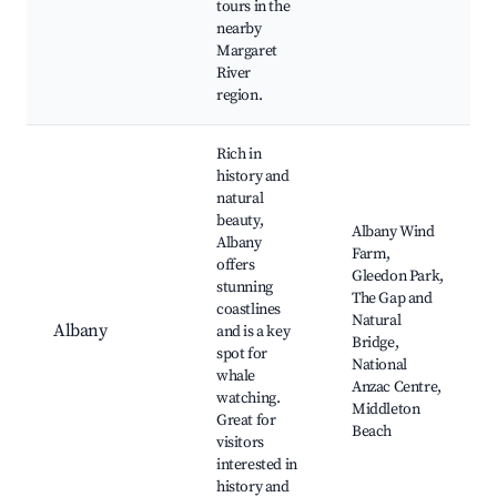
tours in the
nearby
Margaret
River
region.
Rich in
history and
natural
beauty,
Albany Wind
Albany
Farm,
offers
Gleedon Park,
stunning
The Gap and
coastlines
Natural
Albany
and is a key
Bridge,
spot for
National
whale
Anzac Centre,
watching.
Middleton
Great for
Beach
visitors
interested in
history and