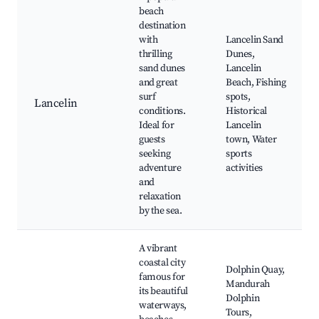
beach
destination
with
Lancelin Sand
thrilling
Dunes,
sand dunes
Lancelin
and great
Beach, Fishing
surf
spots,
Lancelin
conditions.
Historical
Ideal for
Lancelin
guests
town, Water
seeking
sports
adventure
activities
and
relaxation
by the sea.
A vibrant
coastal city
Dolphin Quay,
famous for
Mandurah
its beautiful
Dolphin
waterways,
Tours,