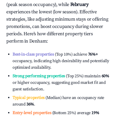
(peak season occupancy), while
February
experiences the lowest (low season). Effective
strategies, like adjusting minimum stays or offering
promotions, can boost occupancy during slower
periods. Here's how different property tiers
perform in
Denham
:
Best-in-class properties
(Top 10%) achieve
76%
+
occupancy, indicating high desirability and potentially
optimized availability.
Strong performing properties
(Top 25%) maintain
60%
or higher occupancy, suggesting good market fit and
guest satisfaction.
Typical properties
(Median) have an occupancy rate
around
36%
.
Entry-level properties
(Bottom 25%) average
19%