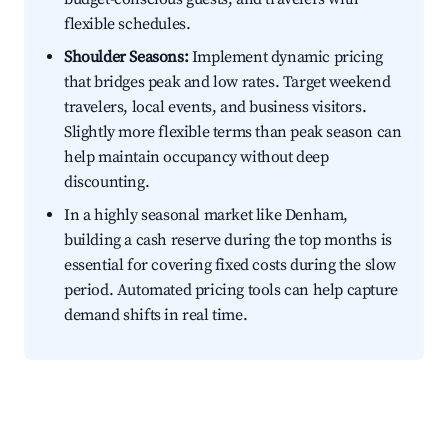
flexible schedules.
Shoulder Seasons:
Implement dynamic pricing
that bridges peak and low rates. Target weekend
travelers, local events, and business visitors.
Slightly more flexible terms than peak season can
help maintain occupancy without deep
discounting.
In a highly seasonal market like Denham,
building a cash reserve during the top months is
essential for covering fixed costs during the slow
period. Automated pricing tools can help capture
demand shifts in real time.