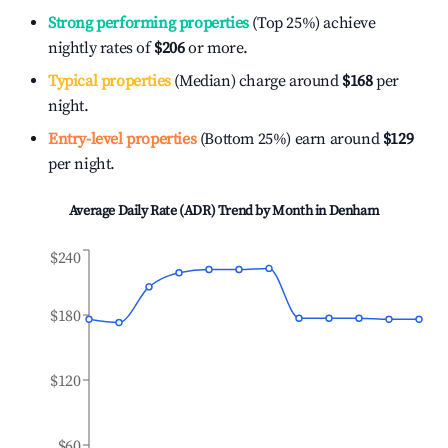
Strong performing properties
(Top 25%) achieve
nightly rates of
$206
or more.
Typical properties
(Median) charge around
$168
per
night.
Entry-level properties
(Bottom 25%) earn around
$129
per night.
Average Daily Rate (ADR) Trend by Month in
Denham
$240
$180
$120
$60