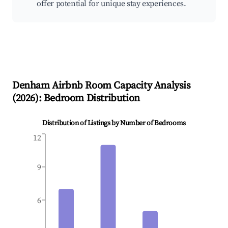
offer potential for unique stay experiences.
Denham
Airbnb Room Capacity Analysis
(
2026
): Bedroom Distribution
Distribution of Listings by Number of Bedrooms
12
9
6