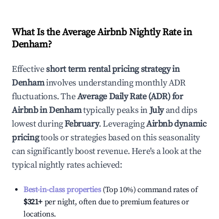
What Is the Average Airbnb Nightly Rate in
Denham
?
Effective
short term rental pricing strategy in
Denham
involves understanding monthly ADR
fluctuations. The
Average Daily Rate (ADR) for
Airbnb in
Denham
typically peaks in
July
and dips
lowest during
February
. Leveraging
Airbnb dynamic
pricing
tools or strategies based on this seasonality
can significantly boost revenue. Here's a look at the
typical nightly rates achieved:
Best-in-class properties
(Top 10%) command rates of
$321
+
per night, often due to premium features or
locations.