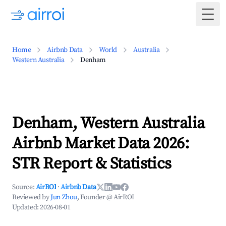
Togg
Home
Airbnb Data
World
Australia
Western Australia
Denham
Denham, Western Australia
Airbnb Market Data 2026:
STR Report & Statistics
Source:
AirROI
·
Airbnb Data
Reviewed by
Jun Zhou
, Founder @ AirROI
Updated:
2026-08-01