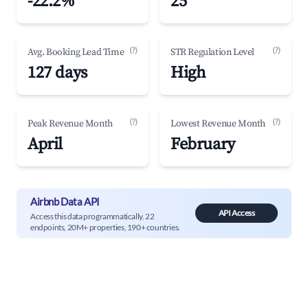
-22.2%
25
(?)
(?)
Avg. Booking Lead Time
STR Regulation Level
127 days
High
(?)
(?)
Peak Revenue Month
Lowest Revenue Month
April
February
Airbnb Data API
API Access
Access this data programmatically. 22
endpoints, 20M+ properties, 190+ countries.