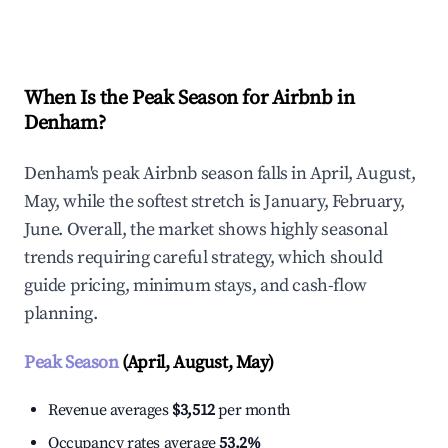
Explore Real-time Analytics
When Is the Peak Season for Airbnb in
Denham?
Denham's peak Airbnb season falls in April, August,
May, while the softest stretch is January, February,
June. Overall, the market shows highly seasonal
trends requiring careful strategy, which should
guide pricing, minimum stays, and cash-flow
planning.
Peak Season
(April, August, May)
Revenue averages
$3,512
per month
Occupancy rates average
53.2%