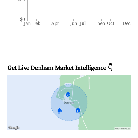
$0
Jan
Feb
Apr
Jun
Jul
Sep
Oct
Dec
Get Live Denham Market Intelligence 👇
🏠
🏠
🏠