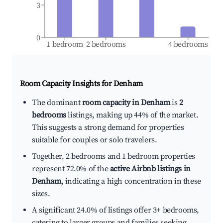
3
0
1 bedroom
2 bedrooms
4 bedrooms
Room Capacity Insights for
Denham
The dominant
room capacity in Denham
is
2
bedrooms
listings, making up 44% of the market.
This suggests a strong demand for properties
suitable for couples or solo travelers.
Together, 2 bedrooms and 1 bedroom properties
represent 72.0% of the
active Airbnb listings in
Denham
, indicating a high concentration in these
sizes.
A significant 24.0% of listings offer 3+ bedrooms,
catering to larger groups and families seeking