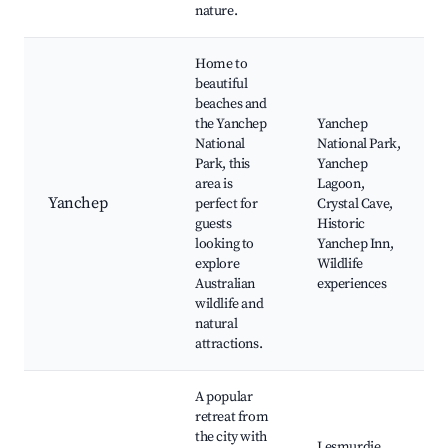
nature.
Home to
beautiful
beaches and
the Yanchep
Yanchep
National
National Park,
Park, this
Yanchep
area is
Lagoon,
Yanchep
perfect for
Crystal Cave,
guests
Historic
looking to
Yanchep Inn,
explore
Wildlife
Australian
experiences
wildlife and
natural
attractions.
A popular
retreat from
the city with
Lesmurdie