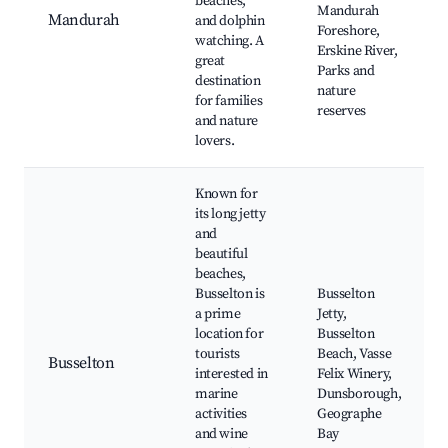
beaches,
Mandurah
Mandurah
and dolphin
Foreshore,
watching. A
Erskine River,
great
Parks and
destination
nature
for families
reserves
and nature
lovers.
Known for
its long jetty
and
beautiful
beaches,
Busselton is
Busselton
a prime
Jetty,
location for
Busselton
tourists
Beach, Vasse
Busselton
interested in
Felix Winery,
marine
Dunsborough,
activities
Geographe
and wine
Bay