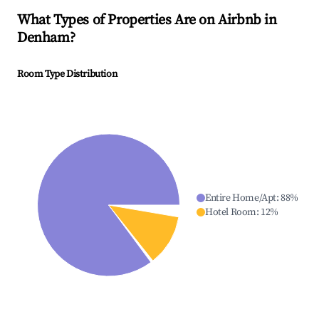
What Types of Properties Are on Airbnb in
Denham
?
Room Type Distribution
Entire Home/Apt
:
88
%
Hotel Room
:
12
%