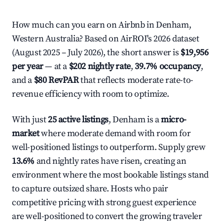
How much can you earn on Airbnb in Denham,
Western Australia? Based on AirROI's 2026 dataset
(August 2025 – July 2026), the short answer is
$19,956
per year
— at a
$202 nightly rate
,
39.7% occupancy
,
and a
$80 RevPAR
that reflects moderate rate-to-
revenue efficiency with room to optimize.
With just
25 active listings
, Denham is a
micro-
market
where moderate demand with room for
well-positioned listings to outperform. Supply grew
13.6%
and nightly rates have risen, creating an
environment where the most bookable listings stand
to capture outsized share. Hosts who pair
competitive pricing with strong guest experience
are well-positioned to convert the growing traveler