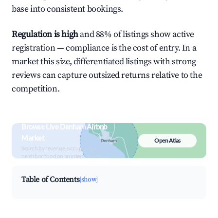
base into consistent bookings.
Regulation is high
and 88% of listings show active
registration — compliance is the cost of entry. In a
market this size, differentiated listings with strong
reviews can capture outsized returns relative to the
competition.
Browse Live Denham Airbnb
Market
Open Atlas
Search by revenue, occupancy &
neighborhood on an interactive map
Table of Contents
[show]