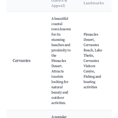
Guests &
Landmarks
Appeal)
Best neighborhoods for Airbnb in Denham
A beautiful
coastal
town known
for its
Pinnacles
stunning
Desert,
beaches and
Cervantes
proximity to
Beach, Lake
the
Thetis,
Cervantes
Pinnacles
Cervantes
Desert.
Visitors
Attracts
Centre,
tourists
Fishing and
looking for
boating
natural
activities
beauty and
outdoor
activities.
A popular