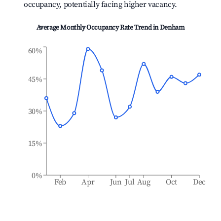
occupancy, potentially facing higher vacancy.
Average Monthly Occupancy Rate Trend in
Denham
60%
45%
30%
15%
0%
Feb
Apr
Jun
Jul
Aug
Oct
Dec