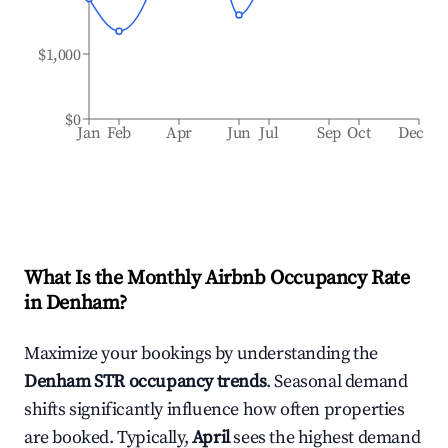
$1,000
$0
Jan
Feb
Apr
Jun
Jul
Sep
Oct
Dec
What Is the Monthly Airbnb Occupancy Rate
in
Denham
?
Maximize your bookings by understanding the
Denham
STR occupancy trends
. Seasonal demand
shifts significantly influence how often properties
are booked. Typically,
April
sees the highest demand