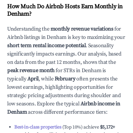
How Much Do Airbnb Hosts Earn Monthly in
Denham
?
Understanding the
monthly revenue variations
for
Airbnb listings in
Denham
is key to maximizing your
short term rental income potential
. Seasonality
significantly impacts earnings. Our analysis, based
on data from the past 12 months, shows that the
peak revenue month
for STRs in
Denham
is
typically
April
, while
February
often presents the
lowest earnings, highlighting opportunities for
strategic pricing adjustments during shoulder and
low seasons. Explore the typical
Airbnb income in
Denham
across different performance tiers:
Best-in-class properties
(Top 10%) achieve
$5,172
+