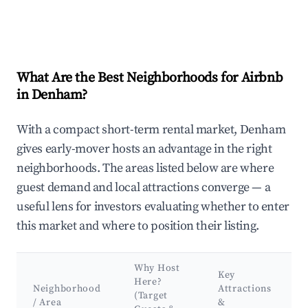
What Are the Best Neighborhoods for Airbnb
in Denham?
With a compact short-term rental market, Denham
gives early-mover hosts an advantage in the right
neighborhoods. The areas listed below are where
guest demand and local attractions converge — a
useful lens for investors evaluating whether to enter
this market and where to position their listing.
Why Host
Key
Here?
Neighborhood
Attractions
(Target
/ Area
&