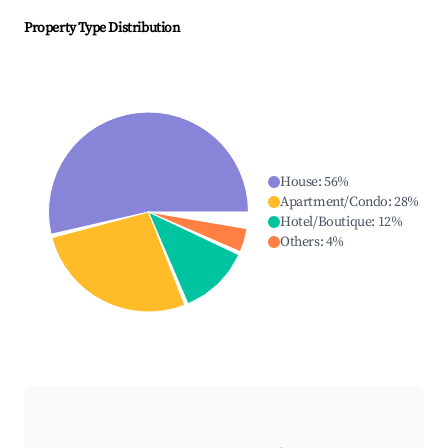
Property Type Distribution
House
:
56
%
Apartment/Condo
:
28
%
Hotel/Boutique
:
12
%
Others
:
4
%