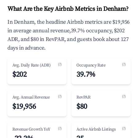
What Are the Key Airbnb Metrics in Denham?
In Denham, the headline Airbnb metrics are $19,956
in average annual revenue,39.7% occupancy, $202
ADR, and $80 in RevPAR, and guests book about 127
days in advance.
(?)
(?)
Avg. Daily Rate (ADR)
Occupancy Rate
$202
39.7%
(?)
(?)
Avg. Annual Revenue
RevPAR
$19,956
$80
(?)
(?)
Revenue Growth YoY
Active Airbnb Listings