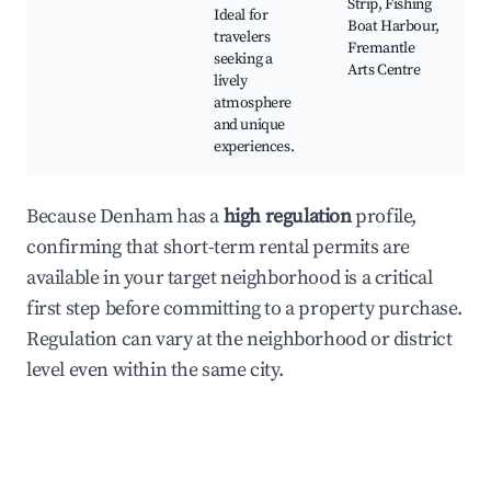
Strip, Fishing
Ideal for
Boat Harbour,
travelers
Fremantle
seeking a
Arts Centre
lively
atmosphere
and unique
experiences.
Because Denham has a
high regulation
profile,
confirming that short-term rental permits are
available in your target neighborhood is a critical
first step before committing to a property purchase.
Regulation can vary at the neighborhood or district
level even within the same city.