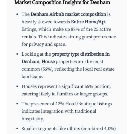
Market Composition Insights for
Denham
The
Denham Airbnb market composition
is
heavily skewed towards
Entire Home/Apt
listings, which make up 88% of the 25 active
rentals. This indicates strong guest preference
for privacy and space.
Looking at the
property type distribution in
Denham
,
House
properties are the most
common (56%), reflecting the local real estate
landscape.
Houses represent a significant 56% portion,
catering likely to families or larger groups.
The presence of 12% Hotel/Boutique listings
indicates integration with traditional
hospitality.
Smaller segments like others (combined 4.0%)