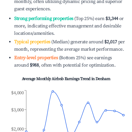
monthly, often utilizing dynamic pricing and superior
guest experiences.
Strong performing properties
(Top 25%) earn
$3,344
or
more, indicating effective management and desirable
locations/amenities.
Typical properties
(Median) generate around
$2,017
per
month, representing the average market performance.
Entry-level properties
(Bottom 25%) see earnings
around
$988
, often with potential for optimization.
Average Monthly Airbnb Earnings Trend in
Denham
$4,000
$3,000
$2,000