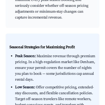
seriously consider whether off-season pricing
adjustments or minimum-stay changes can
capture incremental revenue.
Seasonal Strategies for Maximizing Profit
Peak Season:
Maximize revenue through premium
pricing. In a high-regulation market like Denham,
ensure your permit covers the number of nights
you plan to book — some jurisdictions cap annual
rental days.
Low Season:
Offer competitive pricing, extended-
stay discounts, and flexible cancellation policies.
Target off-season travelers like remote workers,
budget-conscious guests, and travelers with