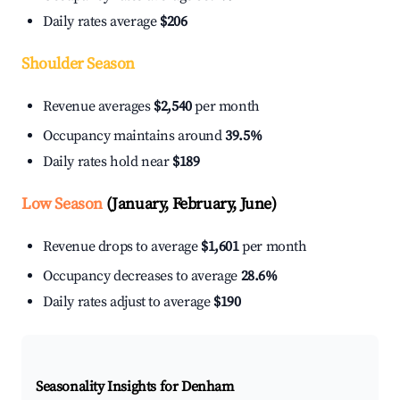
Daily rates average
$206
Shoulder Season
Revenue averages
$2,540
per month
Occupancy maintains around
39.5%
Daily rates hold near
$189
Low Season
(January, February, June)
Revenue drops to average
$1,601
per month
Occupancy decreases to average
28.6%
Daily rates adjust to average
$190
Seasonality Insights for Denham