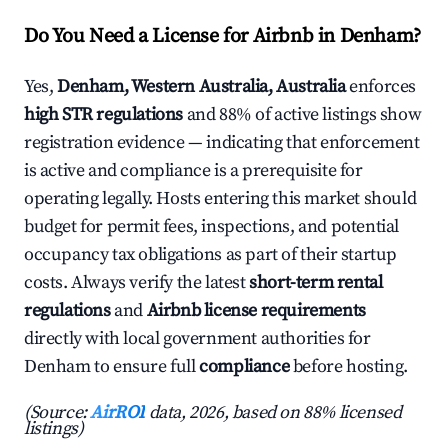
Do You Need a License for Airbnb in Denham?
Yes,
Denham, Western Australia, Australia
enforces
high STR regulations
and 88% of active listings show
registration evidence — indicating that enforcement
is active and compliance is a prerequisite for
operating legally. Hosts entering this market should
budget for permit fees, inspections, and potential
occupancy tax obligations as part of their startup
costs. Always verify the latest
short-term rental
regulations
and
Airbnb license requirements
directly with local government authorities for
Denham to ensure full
compliance
before hosting.
(Source:
AirROI
data, 2026, based on 88% licensed
listings)