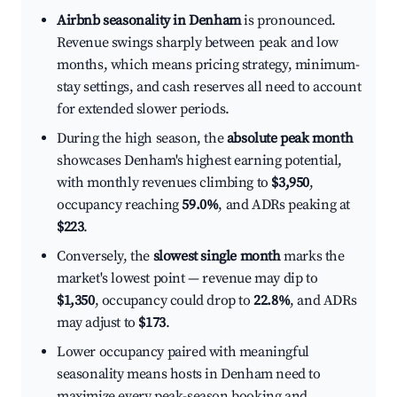
Airbnb seasonality in Denham
is pronounced.
Revenue swings sharply between peak and low
months, which means pricing strategy, minimum-
stay settings, and cash reserves all need to account
for extended slower periods.
During the high season, the
absolute peak month
showcases Denham's highest earning potential,
with monthly revenues climbing to
$3,950
,
occupancy reaching
59.0%
, and ADRs peaking at
$223
.
Conversely, the
slowest single month
marks the
market's lowest point — revenue may dip to
$1,350
, occupancy could drop to
22.8%
, and ADRs
may adjust to
$173
.
Lower occupancy paired with meaningful
seasonality means hosts in Denham need to
maximize every peak-season booking and