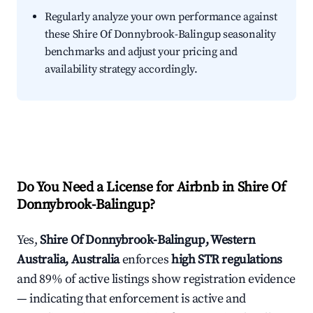
Regularly analyze your own performance against
these Shire Of Donnybrook-Balingup seasonality
benchmarks and adjust your pricing and
availability strategy accordingly.
Do You Need a License for Airbnb in Shire Of
Donnybrook-Balingup?
Yes,
Shire Of Donnybrook-Balingup, Western
Australia, Australia
enforces
high STR regulations
and 89% of active listings show registration evidence
— indicating that enforcement is active and