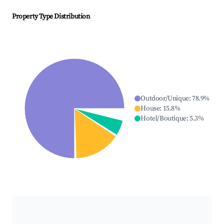
Property Type Distribution
Outdoor/Unique
:
78.9
%
House
:
15.8
%
Hotel/Boutique
:
5.3
%