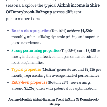
seasons. Explore the typical
Airbnb income in
Shire
Of Donnybrook-Balingup
across different
performance tiers:
Best-in-class properties
(Top 10%) achieve
$4,326
+
monthly, often utilizing dynamic pricing and superior
guest experiences.
Strong performing properties
(Top 25%) earn
$3,455
or
more, indicating effective management and desirable
locations/amenities.
Typical properties
(Median) generate around
$2,516
per
month, representing the average market performance.
Entry-level properties
(Bottom 25%) see earnings
around
$1,268
, often with potential for optimization.
Average Monthly Airbnb Earnings Trend in
Shire Of Donnybrook-
Balingup