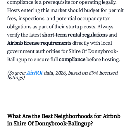
compliance is a prerequisite for operating legally.
Hosts entering this market should budget for permit
fees, inspections, and potential occupancy tax
obligations as part of their startup costs. Always
verify the latest
short-term rental regulations
and
Airbnb license requirements
directly with local
government authorities for Shire Of Donnybrook-
Balingup to ensure full
compliance
before hosting.
(Source:
AirROI
data, 2026, based on 89% licensed
listings)
What Are the Best Neighborhoods for Airbnb
in Shire Of Donnybrook-Balingup?