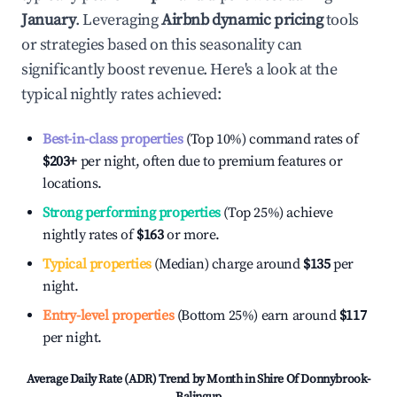
January
. Leveraging
Airbnb dynamic pricing
tools
or strategies based on this seasonality can
significantly boost revenue. Here's a look at the
typical nightly rates achieved:
Best-in-class properties
(Top 10%) command rates of
$203
+
per night, often due to premium features or
locations.
Strong performing properties
(Top 25%) achieve
nightly rates of
$163
or more.
Typical properties
(Median) charge around
$135
per
night.
Entry-level properties
(Bottom 25%) earn around
$117
per night.
Average Daily Rate (ADR) Trend by Month in
Shire Of Donnybrook-