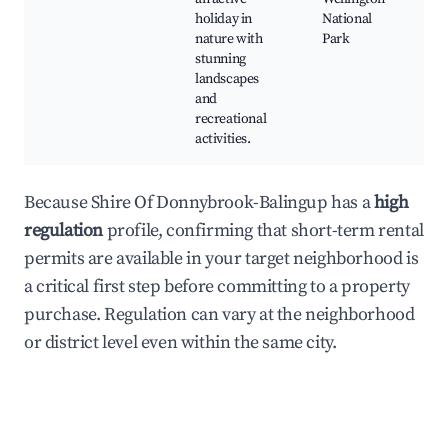
holiday in
National
nature with
Park
stunning
landscapes
and
recreational
activities.
Because Shire Of Donnybrook-Balingup has a
high
regulation
profile, confirming that short-term rental
permits are available in your target neighborhood is
a critical first step before committing to a property
purchase. Regulation can vary at the neighborhood
or district level even within the same city.