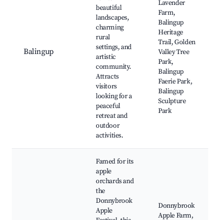
Lavender
beautiful
Farm,
landscapes,
Balingup
charming
Heritage
rural
Trail, Golden
settings, and
Balingup
Valley Tree
artistic
Park,
community.
Balingup
Attracts
Faerie Park,
visitors
Balingup
looking for a
Sculpture
peaceful
Park
retreat and
outdoor
activities.
Famed for its
apple
orchards and
the
Donnybrook
Donnybrook
Apple
Apple Farm,