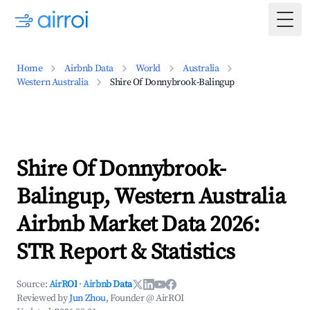
Togg
Home
Airbnb Data
World
Australia
Western Australia
Shire Of Donnybrook-Balingup
Shire Of Donnybrook-
Balingup, Western Australia
Airbnb Market Data 2026:
STR Report & Statistics
Source:
AirROI
·
Airbnb Data
Reviewed by
Jun Zhou
, Founder @ AirROI