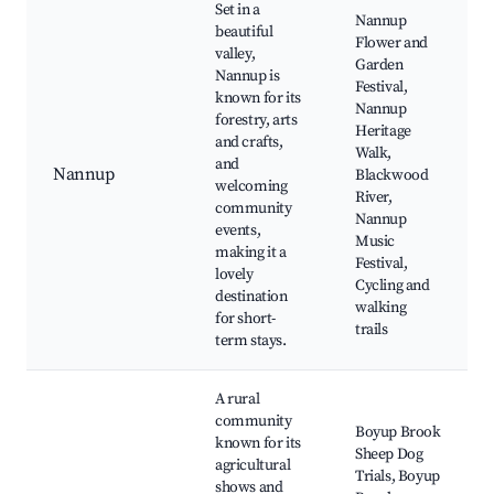
Set in a
Nannup
beautiful
Flower and
valley,
Garden
Nannup is
Festival,
known for its
Nannup
forestry, arts
Heritage
and crafts,
Walk,
and
Nannup
Blackwood
welcoming
River,
community
Nannup
events,
Music
making it a
Festival,
lovely
Cycling and
destination
walking
for short-
trails
term stays.
A rural
community
Boyup Brook
known for its
Sheep Dog
agricultural
Trials, Boyup
shows and