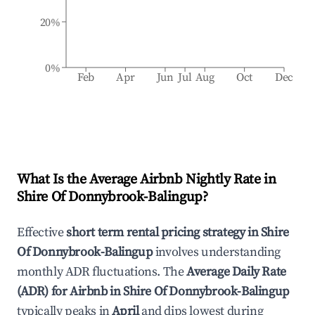
20%
0%
Feb
Apr
Jun
Jul
Aug
Oct
Dec
What Is the Average Airbnb Nightly Rate in
Shire Of Donnybrook-Balingup
?
Effective
short term rental pricing strategy in
Shire
Of Donnybrook-Balingup
involves understanding
monthly ADR fluctuations. The
Average Daily Rate
(ADR) for Airbnb in
Shire Of Donnybrook-Balingup
typically peaks in
April
and dips lowest during