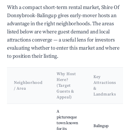
With a compact short-term rental market, Shire Of
Donnybrook-Balingup gives early-mover hosts an
advantage in the right neighborhoods. The areas
listed below are where guest demand and local
attractions converge — a useful lens for investors
evaluating whether to enter this market and where
to position their listing.
Why Host
Key
Here?
Neighborhood
Attractions
(Target
/ Area
&
Guests &
Landmarks
Appeal)
Best neighborhoods for Airbnb in Shire Of Donnybrook-Balin
A
picturesque
town known
Balingup
for its