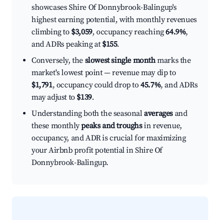
showcases Shire Of Donnybrook-Balingup's
highest earning potential, with monthly revenues
climbing to
$3,059
, occupancy reaching
64.9%
,
and ADRs peaking at
$155
.
Conversely, the
slowest single month
marks the
market's lowest point — revenue may dip to
$1,791
, occupancy could drop to
45.7%
, and ADRs
may adjust to
$139
.
Understanding both the seasonal
averages
and
these monthly
peaks and troughs
in revenue,
occupancy, and ADR is crucial for maximizing
your Airbnb profit potential in Shire Of
Donnybrook-Balingup.