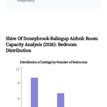
hospitality.
Shire Of Donnybrook-Balingup
Airbnb Room
Capacity Analysis (
2026
): Bedroom
Distribution
Distribution of Listings by Number of Bedrooms
12
9
6