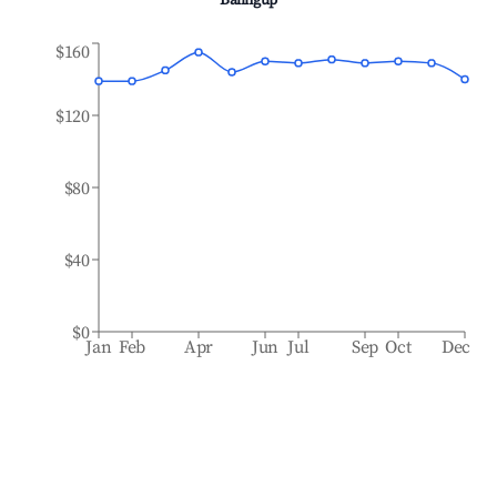
Balingup
$160
$120
$80
$40
$0
Jan
Feb
Apr
Jun
Jul
Sep
Oct
Dec