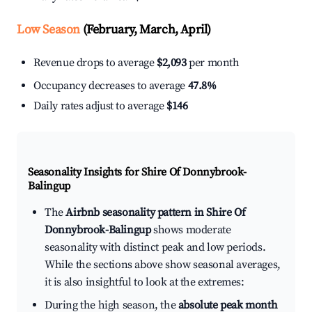
Low Season
(February, March, April)
Revenue drops to average
$2,093
per month
Occupancy decreases to average
47.8%
Daily rates adjust to average
$146
Seasonality Insights for Shire Of Donnybrook-
Balingup
The
Airbnb seasonality pattern in Shire Of
Donnybrook-Balingup
shows moderate
seasonality with distinct peak and low periods.
While the sections above show seasonal averages,
it is also insightful to look at the extremes:
During the high season, the
absolute peak month