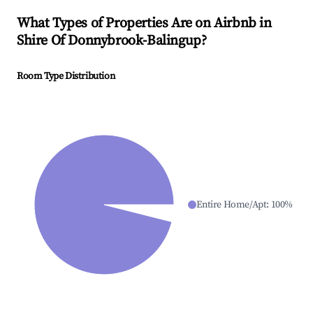
What Types of Properties Are on Airbnb in
Shire Of Donnybrook-Balingup
?
Room Type Distribution
Entire Home/Apt
:
100
%