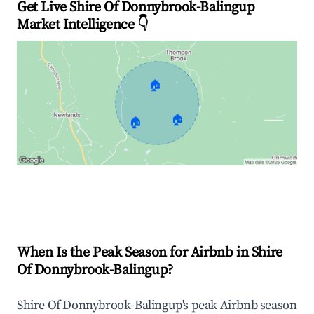
Get Live Shire Of Donnybrook-Balingup
Market Intelligence 👇
🏠
🏠
🏠
Explore Real-time Analytics
When Is the Peak Season for Airbnb in Shire
Of Donnybrook-Balingup?
Shire Of Donnybrook-Balingup's peak Airbnb season