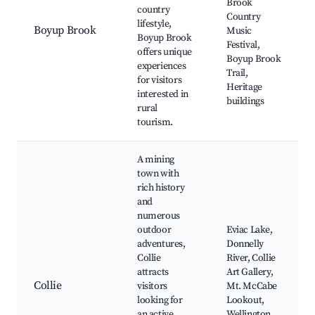
Brook
country
Country
lifestyle,
Boyup Brook
Music
Boyup Brook
Festival,
offers unique
Boyup Brook
experiences
Trail,
for visitors
Heritage
interested in
buildings
rural
tourism.
A mining
town with
rich history
and
numerous
outdoor
Eviac Lake,
adventures,
Donnelly
Collie
River, Collie
attracts
Art Gallery,
Collie
visitors
Mt. McCabe
looking for
Lookout,
an active
Wellington