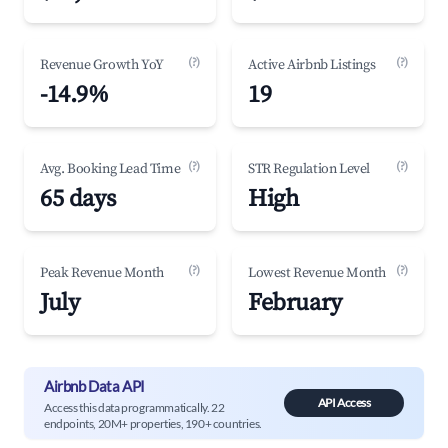
(?)
(?)
Revenue Growth YoY
Active Airbnb Listings
-14.9%
19
(?)
(?)
Avg. Booking Lead Time
STR Regulation Level
65 days
High
(?)
(?)
Peak Revenue Month
Lowest Revenue Month
July
February
Airbnb Data API
API Access
Access this data programmatically. 22
endpoints, 20M+ properties, 190+ countries.