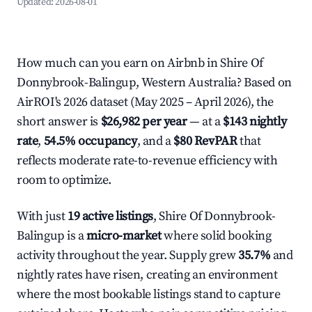
Updated:
2026-08-01
How much can you earn on Airbnb in Shire Of
Donnybrook-Balingup, Western Australia? Based on
AirROI's 2026 dataset (May 2025 – April 2026), the
short answer is
$26,982 per year
— at a
$143 nightly
rate
,
54.5% occupancy
, and a
$80 RevPAR
that
reflects moderate rate-to-revenue efficiency with
room to optimize.
With just
19 active listings
, Shire Of Donnybrook-
Balingup is a
micro-market
where solid booking
activity throughout the year. Supply grew
35.7%
and
nightly rates have risen, creating an environment
where the most bookable listings stand to capture