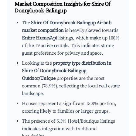
Market Composition Insights for
Shire Of
Donnybrook-Balingup
The
Shire Of Donnybrook-Balingup Airbnb
market composition
is heavily skewed towards
Entire Home/Apt
listings, which make up 100%
of the 19 active rentals. This indicates strong
guest preference for privacy and space.
Looking at the
property type distribution in
Shire Of Donnybrook-Balingup
,
Outdoor/Unique
properties are the most
common (78.9%), reflecting the local real estate
landscape.
Houses represent a significant 15.8% portion,
catering likely to families or larger groups.
The presence of 5.3% Hotel/Boutique listings
indicates integration with traditional