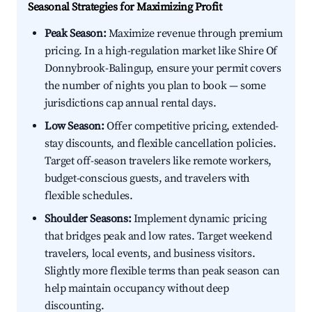
Seasonal Strategies for Maximizing Profit
Peak Season:
Maximize revenue through premium
pricing. In a high-regulation market like Shire Of
Donnybrook-Balingup, ensure your permit covers
the number of nights you plan to book — some
jurisdictions cap annual rental days.
Low Season:
Offer competitive pricing, extended-
stay discounts, and flexible cancellation policies.
Target off-season travelers like remote workers,
budget-conscious guests, and travelers with
flexible schedules.
Shoulder Seasons:
Implement dynamic pricing
that bridges peak and low rates. Target weekend
travelers, local events, and business visitors.
Slightly more flexible terms than peak season can
help maintain occupancy without deep
discounting.