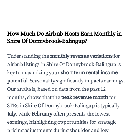
How Much Do Airbnb Hosts Earn Monthly in
Shire Of Donnybrook-Balingup
?
Understanding the
monthly revenue variations
for
Airbnb listings in
Shire Of Donnybrook-Balingup
is
key to maximizing your
short term rental income
potential
. Seasonality significantly impacts earnings.
Our analysis, based on data from the past 12
months, shows that the
peak revenue month
for
STRs in
Shire Of Donnybrook-Balingup
is typically
July
, while
February
often presents the lowest
earnings, highlighting opportunities for strategic
pricing adjustments during shoulder and low