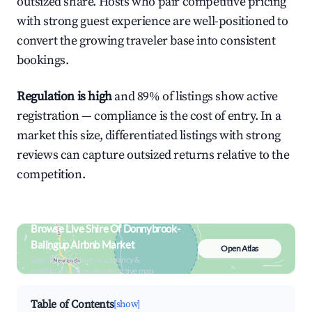
outsized share. Hosts who pair competitive pricing
with strong guest experience are well-positioned to
convert the growing traveler base into consistent
bookings.
Regulation is high
and 89% of listings show active
registration — compliance is the cost of entry. In a
market this size, differentiated listings with strong
reviews can capture outsized returns relative to the
competition.
Browse Live Shire Of Donnybrook-
Balingup Airbnb Market
Open Atlas
Search by revenue, occupancy &
neighborhood on an interactive map
Table of Contents
[show]