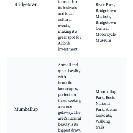
tourists for
Bridgetown
River Park,
its festivals
Bridgetown
and local
Markets,
cultural
Bridgetown
events,
Central
making it a
Motorcycle
great spot for
Museum
Airbnb
investment.
A small and
quiet locality
with
beautiful
landscapes,
Mumballup
perfect for
Park, Beelu
those seeking
National
a serene
Mumballup
Park, Scenic
getaway. The
lookouts,
area's natural
Walking
beauty is its
trails
biggest draw,