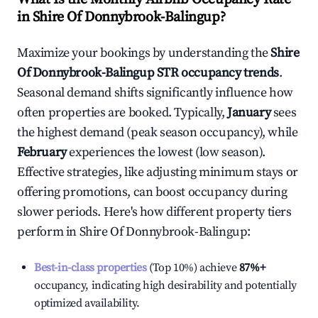
in
Shire Of Donnybrook-Balingup
?
Maximize your bookings by understanding the
Shire
Of Donnybrook-Balingup
STR occupancy trends
.
Seasonal demand shifts significantly influence how
often properties are booked. Typically,
January
sees
the highest demand (peak season occupancy), while
February
experiences the lowest (low season).
Effective strategies, like adjusting minimum stays or
offering promotions, can boost occupancy during
slower periods. Here's how different property tiers
perform in
Shire Of Donnybrook-Balingup
:
Best-in-class properties
(Top 10%) achieve
87%
+
occupancy, indicating high desirability and potentially
optimized availability.