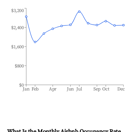
$3,200
$2,400
$1,600
$800
$0
Jan
Feb
Apr
Jun
Jul
Sep
Oct
Dec
What Is the Monthly Airbnb Occupancy Rate