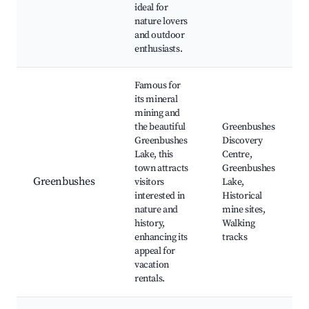
ideal for
nature lovers
and outdoor
enthusiasts.
Famous for
its mineral
mining and
the beautiful
Greenbushes
Greenbushes
Discovery
Lake, this
Centre,
town attracts
Greenbushes
Greenbushes
visitors
Lake,
interested in
Historical
nature and
mine sites,
history,
Walking
enhancing its
tracks
appeal for
vacation
rentals.