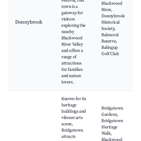
Festival, this
Blackwood
town is a
River,
gateway for
Donnybrook
visitors
Donnybrook
Historical
exploring the
Society,
nearby
Balmoral
Blackwood
Reserve,
River Valley
Balingup
and offers a
Golf Club
range of
attractions
for families
and nature
lovers.
Known for its
heritage
Bridgetown
buildings and
Gardens,
vibrant arts
Bridgetown
scene,
Heritage
Bridgetown
Walk,
attracts
Blackwood