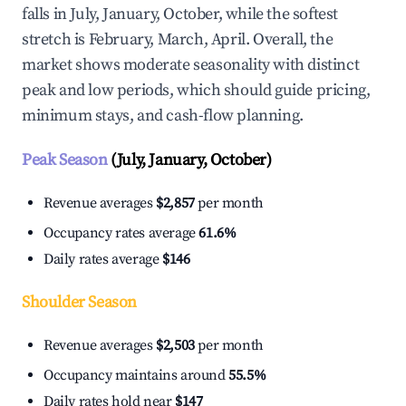
falls in July, January, October, while the softest
stretch is February, March, April. Overall, the
market shows moderate seasonality with distinct
peak and low periods, which should guide pricing,
minimum stays, and cash-flow planning.
Peak Season
(July, January, October)
Revenue averages
$2,857
per month
Occupancy rates average
61.6%
Daily rates average
$146
Shoulder Season
Revenue averages
$2,503
per month
Occupancy maintains around
55.5%
Daily rates hold near
$147