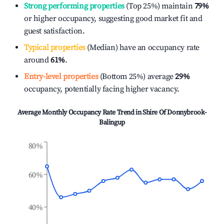
Strong performing properties
(Top 25%) maintain
79%
or higher occupancy, suggesting good market fit and
guest satisfaction.
Typical properties
(Median) have an occupancy rate
around
61%
.
Entry-level properties
(Bottom 25%) average
29%
occupancy, potentially facing higher vacancy.
Average Monthly Occupancy Rate Trend in
Shire Of Donnybrook-
Balingup
80%
60%
40%