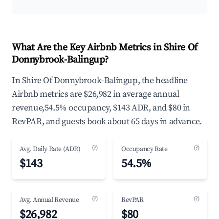
What Are the Key Airbnb Metrics in Shire Of
Donnybrook-Balingup?
In Shire Of Donnybrook-Balingup, the headline
Airbnb metrics are $26,982 in average annual
revenue,54.5% occupancy, $143 ADR, and $80 in
RevPAR, and guests book about 65 days in advance.
(?)
(?)
Avg. Daily Rate (ADR)
Occupancy Rate
$143
54.5%
(?)
(?)
Avg. Annual Revenue
RevPAR
$26,982
$80