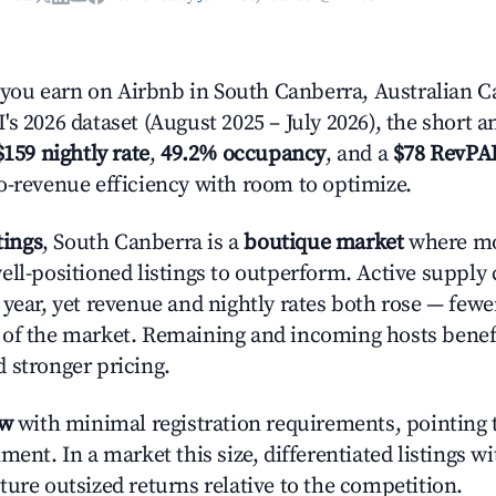
u earn on Airbnb in South Canberra, Australian Cap
s 2026 dataset (August 2025 – July 2026), the short 
$159 nightly rate
,
49.2% occupancy
, and a
$78 RevPA
o-revenue efficiency with room to optimize.
tings
, South Canberra is a
boutique market
where mo
ell-positioned listings to outperform. Active supply
year, yet revenue and nightly rates both rose — fewer
 of the market. Remaining and incoming hosts benef
 stronger pricing.
ow
with minimal registration requirements, pointing t
ment. In a market this size, differentiated listings w
ture outsized returns relative to the competition.