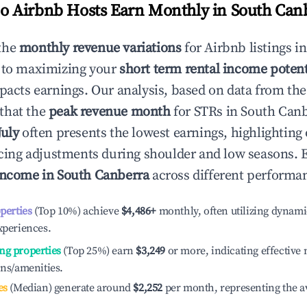
 Airbnb Hosts Earn Monthly in
South Can
the
monthly revenue variations
for Airbnb listings i
 to maximizing your
short term rental income potent
mpacts earnings. Our analysis, based on data from the
that the
peak revenue month
for STRs in
South Canb
July
often presents the lowest earnings, highlighting
ricing adjustments during shoulder and low seasons. 
income in
South Canberra
across different performan
operties
(Top 10%) achieve
$4,486
+
monthly, often utilizing dynami
xperiences.
ng properties
(Top 25%) earn
$3,249
or more, indicating effectiv
ons/amenities.
es
(Median) generate around
$2,252
per month, representing the a