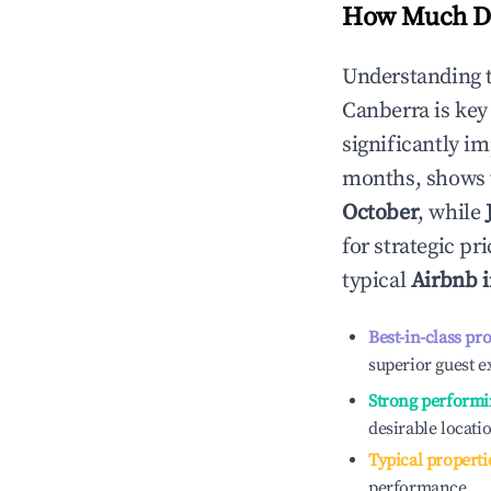
How Much Do
Understanding 
Canberra
is key
significantly i
months, shows 
October
, while
for strategic p
typical
Airbnb 
Best-in-class pr
superior guest e
Strong performi
desirable locati
Typical properti
performance.