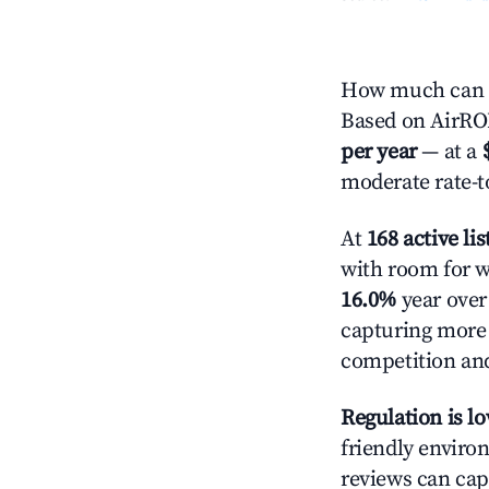
How much can yo
Based on AirROI'
per year
— at a
moderate rate-t
At
168 active lis
with room for w
16.0%
year over 
capturing more
competition and
Regulation is l
friendly environ
reviews can cap