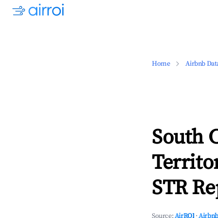
Home
Airbnb Dat
South C
Territo
STR Rep
Source:
AirROI
·
Airbnb