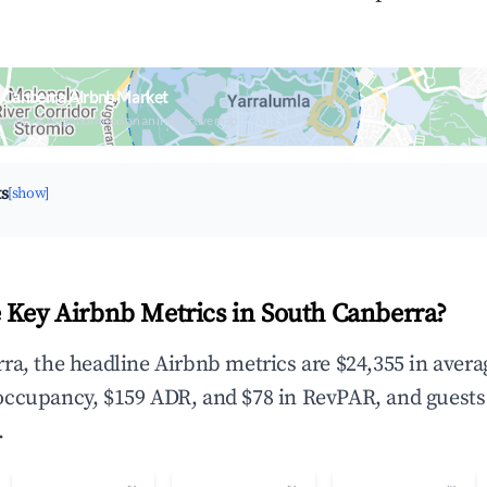
 Canberra Airbnb Market
upancy & neighborhood on an interactive map
ts
[show]
 Key Airbnb Metrics in South Canberra?
ra, the headline Airbnb metrics are $24,355 in aver
occupancy, $159 ADR, and $78 in RevPAR, and guests
.