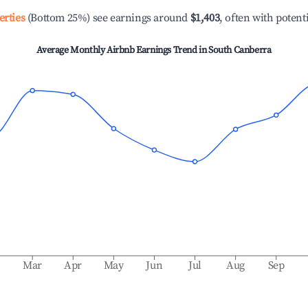
erties
(Bottom 25%) see earnings around
$1,403
, often with potent
Average Monthly Airbnb Earnings Trend in
South Canberra
b
Mar
Apr
May
Jun
Jul
Aug
Sep