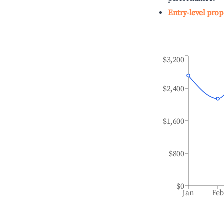
Entry-level prop
$3,200
$2,400
$1,600
$800
$0
Jan
Fe