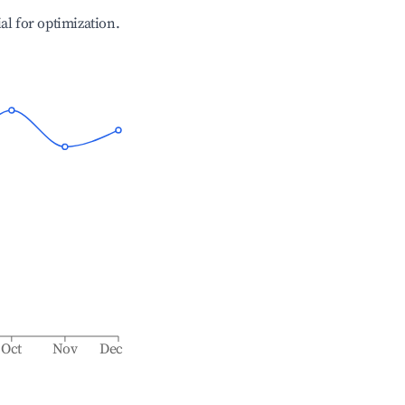
ial for optimization.
Oct
Nov
Dec