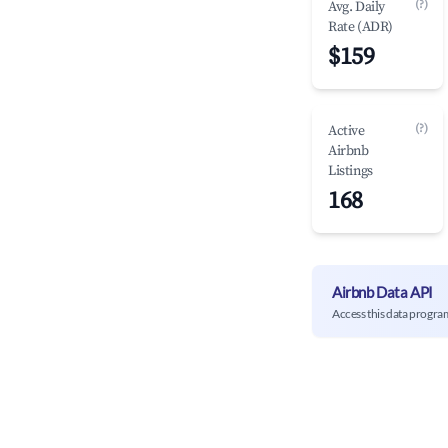
(?)
Avg. Daily
Rate (ADR)
$159
(?)
Active
Airbnb
Listings
168
Airbnb Data API
Access this data progra