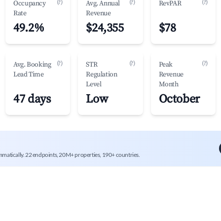
(?)
(?)
(?)
Occupancy
Avg. Annual
RevPAR
Rate
Revenue
49.2%
$24,355
$78
(?)
(?)
(?)
Avg. Booking
STR
Peak
Lead Time
Regulation
Revenue
Level
Month
47 days
Low
October
mmatically. 22 endpoints, 20M+ properties, 190+ countries.