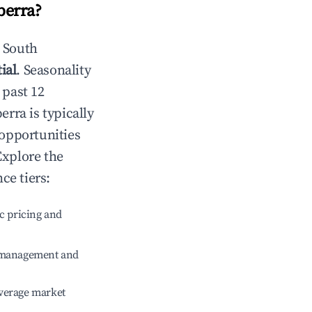
berra
?
n
South
ial
. Seasonality
 past 12
erra
is typically
 opportunities
Explore the
ce tiers:
c pricing and
e management and
verage market