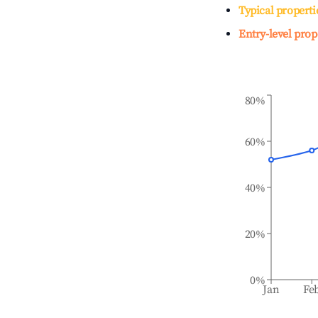
Typical properti
Entry-level prop
80%
60%
40%
20%
0%
Jan
Fe