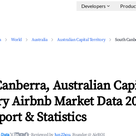
Developers
Produc
a
World
Australia
Australian Capital Territory
South Canb
anberra, Australian Capi
ry Airbnb Market Data 2
ort & Statistics
 Data
·
Reviewed by
Jun Zhou
, Founder @ AirROI