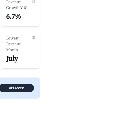
(?)
Revenue
Growth YoY
6.7%
(?)
Lowest
Revenue
Month
July
API Access