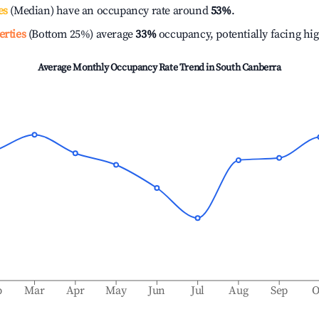
es
(Median) have an occupancy rate around
53%
.
erties
(Bottom 25%) average
33%
occupancy, potentially facing hi
Average Monthly Occupancy Rate Trend in
South Canberra
b
Mar
Apr
May
Jun
Jul
Aug
Sep
O