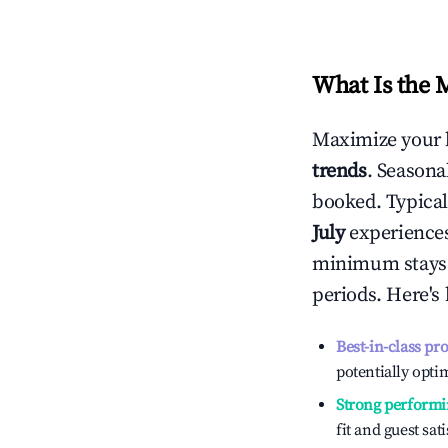
What Is the 
Maximize your 
trends
. Seasona
booked. Typical
July
experiences 
minimum stays 
periods. Here's
Best-in-class pr
potentially optim
Strong performi
fit and guest sat