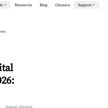
ts
Resources
Blog
Glossary
Support
erra
tal
026:
Updated:
2026-08-01