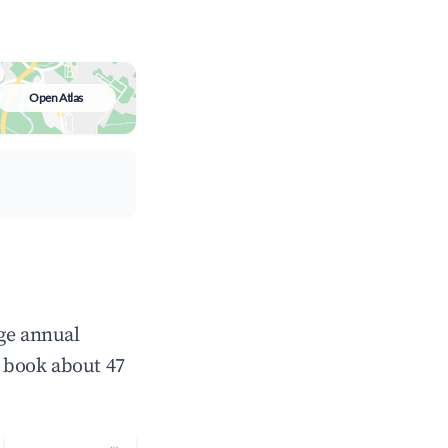
Open Atlas
age annual
 book about 47