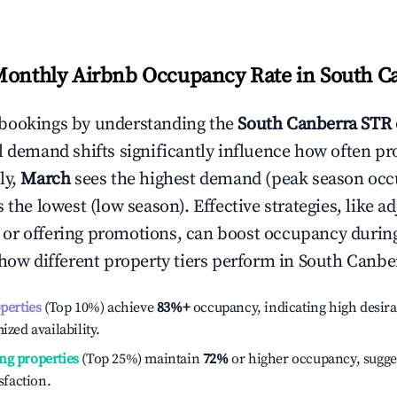
Monthly Airbnb Occupancy Rate in
South C
bookings by understanding the
South Canberra
STR 
l demand shifts significantly influence how often pr
ly,
March
sees the highest demand (peak season occ
the lowest (low season). Effective strategies, like ad
or offering promotions, can boost occupancy durin
 how different property tiers perform in
South Canbe
operties
(Top 10%) achieve
83%
+
occupancy, indicating high desira
ized availability.
ng properties
(Top 25%) maintain
72%
or higher occupancy, sugge
isfaction.