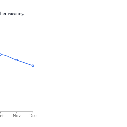
gher vacancy.
ct
Nov
Dec