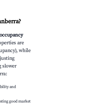
anberra
?
occupancy
operties are
upancy), while
justing
g slower
rra
:
bility and
sting good market