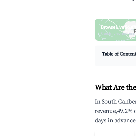
Browse Live South
Search by revenue, occ
Table of Conten
What Are the
In South Canber
revenue,49.2% 
days in advance