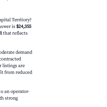
ital Territory?
answer is
$24,355
R
that reflects
derate demand
 contracted
 listings are
it from reduced
o an operator-
ith strong