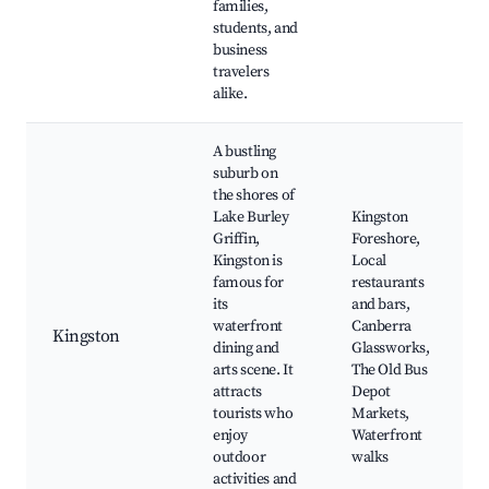
families,
students, and
business
travelers
alike.
A bustling
suburb on
the shores of
Lake Burley
Kingston
Griffin,
Foreshore,
Kingston is
Local
famous for
restaurants
its
and bars,
waterfront
Canberra
Kingston
dining and
Glassworks,
arts scene. It
The Old Bus
attracts
Depot
tourists who
Markets,
enjoy
Waterfront
outdoor
walks
activities and