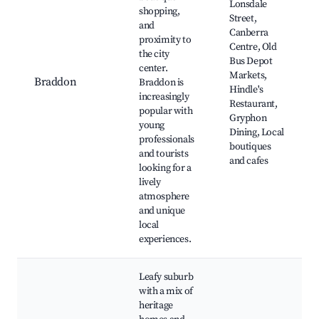
Lonsdale
shopping,
Street,
and
Canberra
proximity to
Centre, Old
the city
Bus Depot
center.
Markets,
Braddon
Braddon is
Hindle's
increasingly
Restaurant,
popular with
Gryphon
young
Dining, Local
professionals
boutiques
and tourists
and cafes
looking for a
lively
atmosphere
and unique
local
experiences.
Leafy suburb
with a mix of
heritage