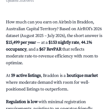
Updated:
2026-08-01
How much can you earn on Airbnb in Braddon,
Australian Capital Territory? Based on AirROI's 2026
dataset (August 2025 – July 2026), the short answer is
$15,499 per year
— at a
$153 nightly rate
,
44.1%
occupancy
, and a
$67 RevPAR
that reflects
moderate rate-to-revenue efficiency with room to
optimize.
At
59 active listings
, Braddon is a
boutique market
where moderate demand with room for well-
positioned listings to outperform.
Regulation is low
with minimal registration
requirements, pointing to an operator-friendly