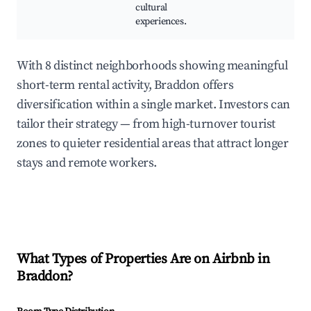
cultural
experiences.
With 8 distinct neighborhoods showing meaningful
short-term rental activity, Braddon offers
diversification within a single market. Investors can
tailor their strategy — from high-turnover tourist
zones to quieter residential areas that attract longer
stays and remote workers.
What Types of Properties Are on Airbnb in
Braddon
?