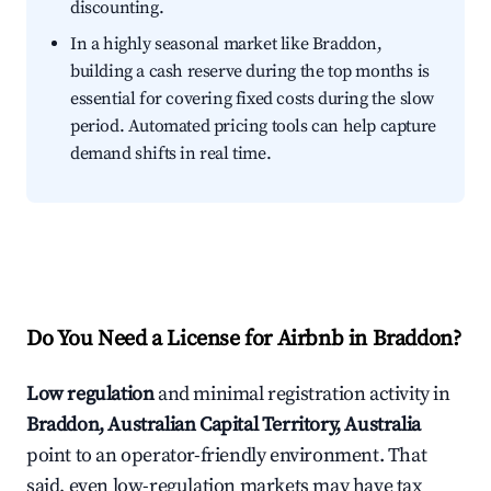
discounting.
In a highly seasonal market like Braddon,
building a cash reserve during the top months is
essential for covering fixed costs during the slow
period. Automated pricing tools can help capture
demand shifts in real time.
Do You Need a License for Airbnb in Braddon?
Low regulation
and minimal registration activity in
Braddon, Australian Capital Territory, Australia
point to an operator-friendly environment. That
said, even low-regulation markets may have tax