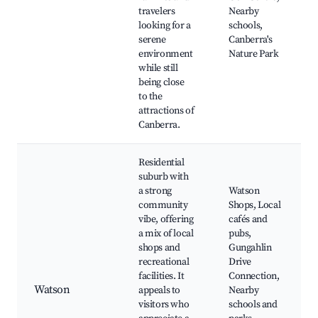
travelers
Nearby
looking for a
schools,
serene
Canberra's
environment
Nature Park
while still
being close
to the
attractions of
Canberra.
Residential
suburb with
a strong
Watson
community
Shops, Local
vibe, offering
cafés and
a mix of local
pubs,
shops and
Gungahlin
recreational
Drive
facilities. It
Connection,
Watson
appeals to
Nearby
visitors who
schools and