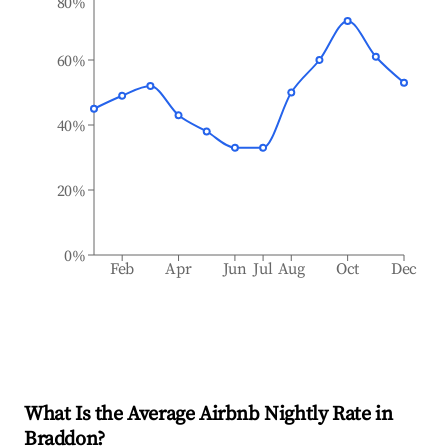
80%
60%
40%
20%
0%
Feb
Apr
Jun
Jul
Aug
Oct
Dec
What Is the Average Airbnb Nightly Rate in
Braddon
?