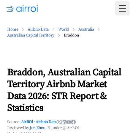
Togg
Home
Airbnb Data
World
Australia
Australian Capital Territory
Braddon
Braddon, Australian Capital
Territory Airbnb Market
Data 2026: STR Report &
Statistics
Source:
AirROI
·
Airbnb Data
Reviewed by
Jun Zhou
, Founder @ AirROI