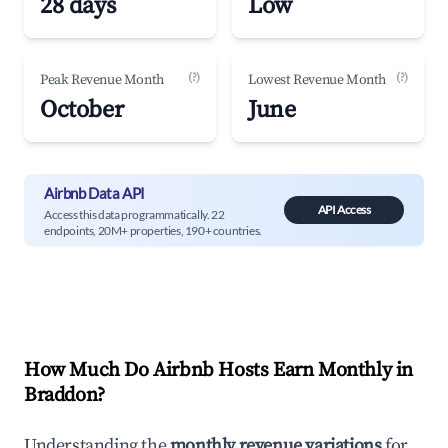
28 days
Low
(?)
(?)
Peak Revenue Month
Lowest Revenue Month
October
June
Airbnb Data API
API Access
Access this data programmatically. 22
endpoints, 20M+ properties, 190+ countries.
How Much Do Airbnb Hosts Earn Monthly in
Braddon
?
Understanding the
monthly revenue variations
for