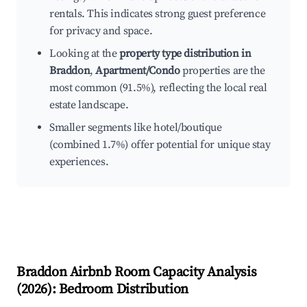
rentals. This indicates strong guest preference
for privacy and space.
Looking at the
property type distribution in
Braddon
,
Apartment/Condo
properties are the
most common (91.5%), reflecting the local real
estate landscape.
Smaller segments like hotel/boutique
(combined 1.7%) offer potential for unique stay
experiences.
Braddon
Airbnb Room Capacity Analysis
(
2026
): Bedroom Distribution