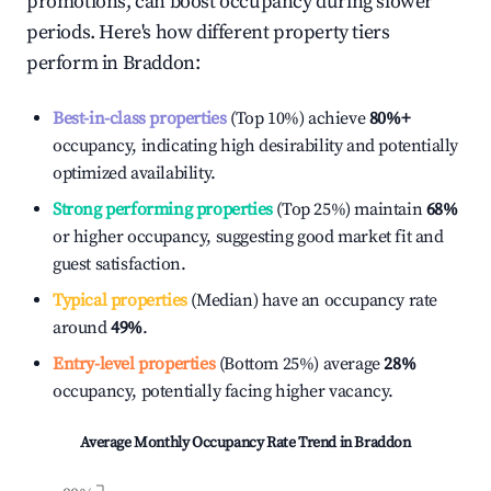
promotions, can boost occupancy during slower
periods. Here's how different property tiers
perform in
Braddon
:
Best-in-class properties
(Top 10%) achieve
80%
+
occupancy, indicating high desirability and potentially
optimized availability.
Strong performing properties
(Top 25%) maintain
68%
or higher occupancy, suggesting good market fit and
guest satisfaction.
Typical properties
(Median) have an occupancy rate
around
49%
.
Entry-level properties
(Bottom 25%) average
28%
occupancy, potentially facing higher vacancy.
Average Monthly Occupancy Rate Trend in
Braddon