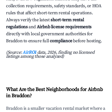
collection requirements, safety standards, or HOA
rules that affect short-term rental operations.
Always verify the latest
short-term rental
regulations
and
Airbnb license requirements
directly with local government authorities for
Braddon to ensure full
compliance
before hosting.
(Source:
AirROI
data, 2026, finding no licensed
listings among those analyzed)
What Are the Best Neighborhoods for Airbnb
in Braddon?
Braddon is a smaller vacation rental market where a