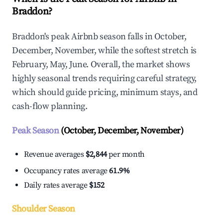
Braddon?
Braddon's peak Airbnb season falls in October,
December, November, while the softest stretch is
February, May, June. Overall, the market shows
highly seasonal trends requiring careful strategy,
which should guide pricing, minimum stays, and
cash-flow planning.
Peak Season
(October, December, November)
Revenue averages
$2,844
per month
Occupancy rates average
61.9%
Daily rates average
$152
Shoulder Season