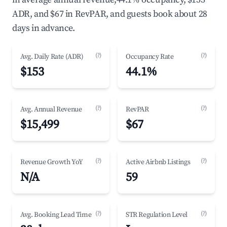
ADR, and $67 in RevPAR, and guests book about 28
days in advance.
(?)
(?)
Avg. Daily Rate (ADR)
Occupancy Rate
$153
44.1%
(?)
(?)
Avg. Annual Revenue
RevPAR
$15,499
$67
(?)
(?)
Revenue Growth YoY
Active Airbnb Listings
N/A
59
(?)
(?)
Avg. Booking Lead Time
STR Regulation Level