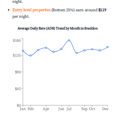
night.
Entry-level properties
(Bottom 25%) earn around
$119
per night.
Average Daily Rate (ADR) Trend by Month in
Braddon
$180
$135
$90
$45
$0
Jan
Feb
Apr
Jun
Jul
Sep
Oct
Dec