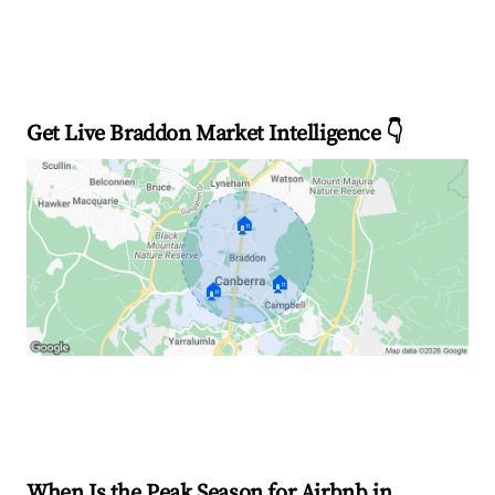
Get Live Braddon Market Intelligence 👇
🏠
🏠
🏠
Explore Real-time Analytics
When Is the Peak Season for Airbnb in