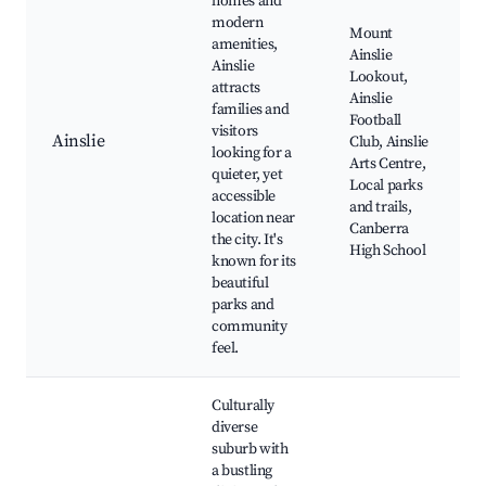
homes and
modern
Mount
amenities,
Ainslie
Ainslie
Lookout,
attracts
Ainslie
families and
Football
visitors
Ainslie
Club, Ainslie
looking for a
Arts Centre,
quieter, yet
Local parks
accessible
and trails,
location near
Canberra
the city. It's
High School
known for its
beautiful
parks and
community
feel.
Culturally
diverse
suburb with
a bustling