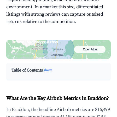
environment. In a market this size, differentiated
listings with strong reviews can capture outsized
returns relative to the competition.
Browse Live Braddon Airbnb
Market
Open Atlas
Search by revenue, occupancy &
neighborhood on an interactive map
Table of Contents
[show]
What Are the Key Airbnb Metrics in Braddon?
In Braddon, the headline Airbnb metrics are $15,499
in average annual revenue,44.1% occupancy, $153