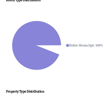
Room Type Distribution
Entire Home/Apt
:
100
%
Property Type Distribution