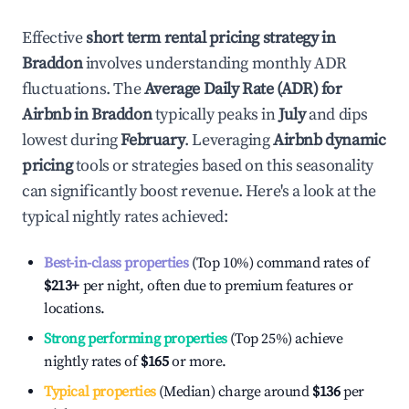
Effective
short term rental pricing strategy in
Braddon
involves understanding monthly ADR
fluctuations. The
Average Daily Rate (ADR) for
Airbnb in
Braddon
typically peaks in
July
and dips
lowest during
February
. Leveraging
Airbnb dynamic
pricing
tools or strategies based on this seasonality
can significantly boost revenue. Here's a look at the
typical nightly rates achieved:
Best-in-class properties
(Top 10%) command rates of
$213
+
per night, often due to premium features or
locations.
Strong performing properties
(Top 25%) achieve
nightly rates of
$165
or more.
Typical properties
(Median) charge around
$136
per