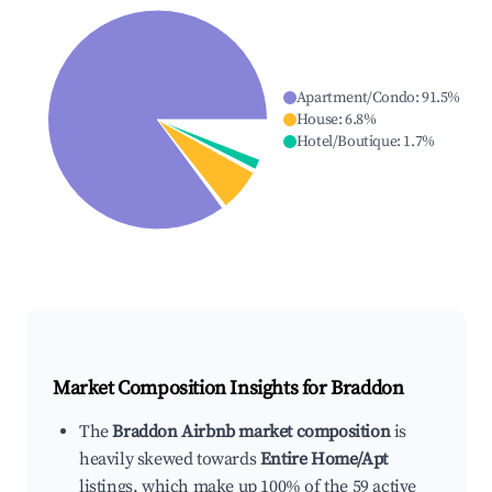
Apartment/Condo
:
91.5
%
House
:
6.8
%
Hotel/Boutique
:
1.7
%
Market Composition Insights for
Braddon
The
Braddon Airbnb market composition
is
heavily skewed towards
Entire Home/Apt
listings, which make up 100% of the 59 active