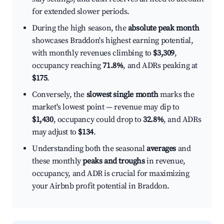
for extended slower periods.
During the high season, the
absolute peak month
showcases Braddon's highest earning potential,
with monthly revenues climbing to
$3,309
,
occupancy reaching
71.8%
, and ADRs peaking at
$175
.
Conversely, the
slowest single month
marks the
market's lowest point — revenue may dip to
$1,430
, occupancy could drop to
32.8%
, and ADRs
may adjust to
$134
.
Understanding both the seasonal
averages
and
these monthly
peaks and troughs
in revenue,
occupancy, and ADR is crucial for maximizing
your Airbnb profit potential in Braddon.