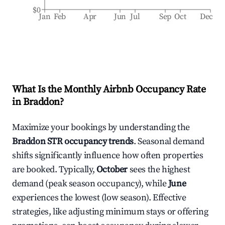
$0
Jan
Feb
Apr
Jun
Jul
Sep
Oct
Dec
What Is the Monthly Airbnb Occupancy Rate
in
Braddon
?
Maximize your bookings by understanding the
Braddon
STR occupancy trends
. Seasonal demand
shifts significantly influence how often properties
are booked. Typically,
October
sees the highest
demand (peak season occupancy), while
June
experiences the lowest (low season). Effective
strategies, like adjusting minimum stays or offering