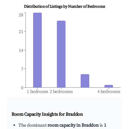
Distribution of Listings by Number of Bedrooms
28
21
14
7
0
1 bedroom
2 bedrooms
4 bedrooms
Room Capacity Insights for
Braddon
The dominant
room capacity in Braddon
is
1