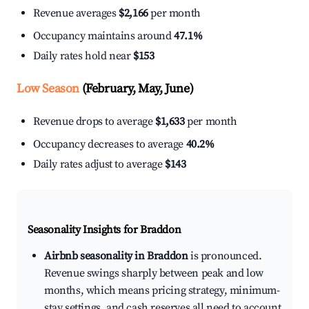
Revenue averages
$2,166
per month
Occupancy maintains around
47.1%
Daily rates hold near
$153
Low Season
(February, May, June)
Revenue drops to average
$1,633
per month
Occupancy decreases to average
40.2%
Daily rates adjust to average
$143
Seasonality Insights for Braddon
Airbnb seasonality in Braddon
is pronounced.
Revenue swings sharply between peak and low
months, which means pricing strategy, minimum-
stay settings, and cash reserves all need to account