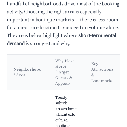
handful of neighborhoods drive most of the booking
activity. Choosing the right area is especially
important in boutique markets — there is less room
for a mediocre location to succeed on volume alone.
The areas below highlight where
short-term rental
demand
is strongest and why.
Why Host
Key
Here?
Neighborhood
Attractions
(Target
/ Area
&
Guests &
Landmarks
Appeal)
Best neighborhoods for Airbnb in Braddon
Trendy
suburb
known for its
vibrant café
culture,
boutique