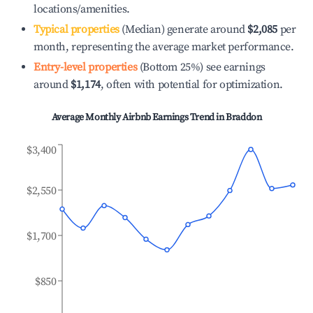
locations/amenities.
Typical properties
(Median) generate around
$2,085
per
month, representing the average market performance.
Entry-level properties
(Bottom 25%) see earnings
around
$1,174
, often with potential for optimization.
Average Monthly Airbnb Earnings Trend in
Braddon
$3,400
$2,550
$1,700
$850