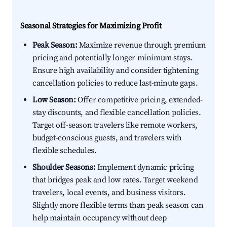
Seasonal Strategies for Maximizing Profit
Peak Season:
Maximize revenue through premium
pricing and potentially longer minimum stays.
Ensure high availability and consider tightening
cancellation policies to reduce last-minute gaps.
Low Season:
Offer competitive pricing, extended-
stay discounts, and flexible cancellation policies.
Target off-season travelers like remote workers,
budget-conscious guests, and travelers with
flexible schedules.
Shoulder Seasons:
Implement dynamic pricing
that bridges peak and low rates. Target weekend
travelers, local events, and business visitors.
Slightly more flexible terms than peak season can
help maintain occupancy without deep