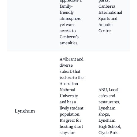
appreciate a
parks,
family-
Canberra
friendly
International
atmosphere
Sports and
yet want
Aquatic
access to
Centre
Canberra's
amenities.
A vibrant and
diverse
suburb that
is close to the
Australian
National
ANU, Local
University
cafes and
and has a
restaurants,
lively student
Lyneham
Lyneham
population.
shops,
It's great for
Lyneham
hosting short
High School,
stays for
Clyde Park