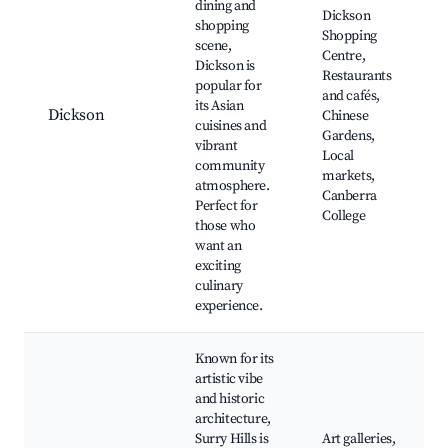
dining and
Dickson
shopping
Shopping
scene,
Centre,
Dickson is
Restaurants
popular for
and cafés,
its Asian
Dickson
Chinese
cuisines and
Gardens,
vibrant
Local
community
markets,
atmosphere.
Canberra
Perfect for
College
those who
want an
exciting
culinary
experience.
Known for its
artistic vibe
and historic
architecture,
Surry Hills is
Art galleries,