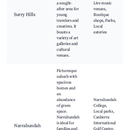
a sought-
Live music
after area for
venues,
Surry Hills
young
Boutique
travelers and
shops, Parks,
creatives. It
Local
boasts a
eateries
variety of art
galleries and
cultural
venues.
Picturesque
suburb with
spacious
homes and
an
abundance
Narrabundah
of green
College,
space.
Local parks,
Narrabundah
Canberra
is ideal for
International
Narrabundah
families and
Golf Centre,