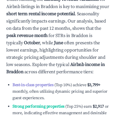
Airbnb listings in
Braddon
is key to maximizing your
short term rental income potential
. Seasonality
significantly impacts earnings. Our analysis, based
on data from the past 12 months, shows that the
peak revenue month
for STRs in
Braddon
is
typically
October
, while
June
often presents the
lowest earnings, highlighting opportunities for
strategic pricing adjustments during shoulder and
low seasons. Explore the typical
Airbnb income in
Braddon
across different performance tiers:
Best-in-class properties
(Top 10%) achieve
$3,799
+
monthly, often utilizing dynamic pricing and superior
guest experiences.
Strong performing properties
(Top 25%) earn
$2,917
or
more, indicating effective management and desirable