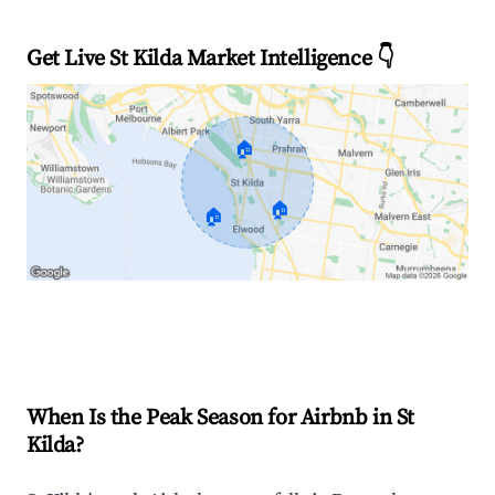
Get Live St Kilda Market Intelligence 👇
🏠
🏠
🏠
Explore Real-time Analytics
When Is the Peak Season for Airbnb in St
Kilda?