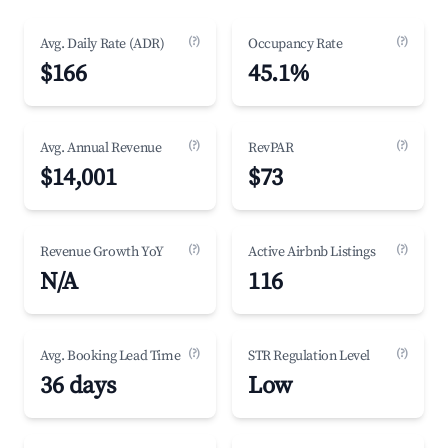
(?)
(?)
Avg. Daily Rate (ADR)
Occupancy Rate
$166
45.1%
(?)
(?)
Avg. Annual Revenue
RevPAR
$14,001
$73
(?)
(?)
Revenue Growth YoY
Active Airbnb Listings
N/A
116
(?)
(?)
Avg. Booking Lead Time
STR Regulation Level
36 days
Low