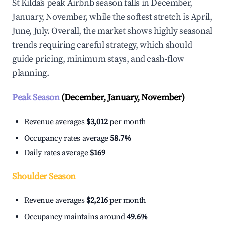
St Kilda's peak Airbnb season falls in December,
January, November, while the softest stretch is April,
June, July. Overall, the market shows highly seasonal
trends requiring careful strategy, which should
guide pricing, minimum stays, and cash-flow
planning.
Peak Season
(December, January, November)
Revenue averages
$3,012
per month
Occupancy rates average
58.7%
Daily rates average
$169
Shoulder Season
Revenue averages
$2,216
per month
Occupancy maintains around
49.6%