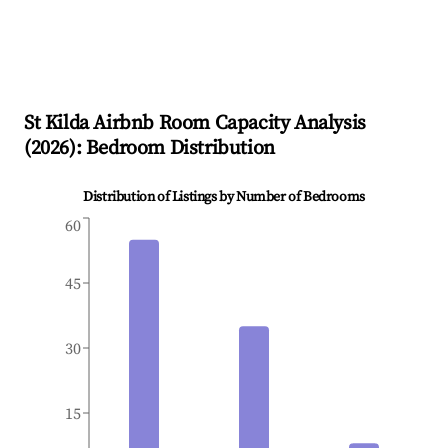
St Kilda
Airbnb Room Capacity Analysis
(
2026
): Bedroom Distribution
Distribution of Listings by Number of Bedrooms
60
45
30
15