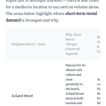
important in boutique markets — there is less room
for a mediocre location to succeed on volume alone.
The areas below highlight where
short-term rental
demand
is strongest and why.
Why Host
Key
Here?
Attra
Neighborhood / Area
(Target
&
Guests &
Land
Appeal)
Best neighborhoods for Airbnb in St Kilda
Famous for its
vibrant cafe
culture and
close
Acland
proximity to
cafes,
the beach,
Park, 
Acland Street
Beach,
Acland Street
attracts both
Foresh
tourists and
Kilda 