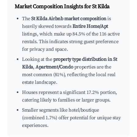
Market Composition Insights for
St Kilda
The
St Kilda Airbnb market composition
is
heavily skewed towards
Entire Home/Apt
listings, which make up 84.5% of the 116 active
rentals. This indicates strong guest preference
for privacy and space.
Looking at the
property type distribution in St
Kilda
,
Apartment/Condo
properties are the
most common (81%), reflecting the local real
estate landscape.
Houses represent a significant 17.2% portion,
catering likely to families or larger groups.
Smaller segments like hotel/boutique
(combined 1.7%) offer potential for unique stay
experiences.