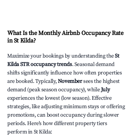
What Is the Monthly Airbnb Occupancy Rate
in
St Kilda
?
Maximize your bookings by understanding the
St
Kilda
STR occupancy trends
. Seasonal demand
shifts significantly influence how often properties
are booked. Typically,
November
sees the highest
demand (peak season occupancy), while
July
experiences the lowest (low season). Effective
strategies, like adjusting minimum stays or offering
promotions, can boost occupancy during slower
periods. Here's how different property tiers
perform in
St Kilda
: