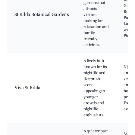
gardens that
Garde
attracts
Rose 
St Kilda Botanical Gardens
visitors
Palm P
looking for
Lake 
relaxation and
waterf
family-
Picnic
friendly
activities.
A lively hub
known for its
Nightc
nightlife and
and m
live music
venues
scene,
and p
Viva St Kilda
appealing to
hoppin
younger
perfo
crowds and
Food 
nightlife
events
enthusiasts.
A quieter part
St Kil