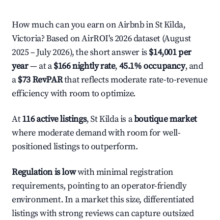
How much can you earn on Airbnb in St Kilda,
Victoria? Based on AirROI's 2026 dataset (August
2025 – July 2026), the short answer is
$14,001 per
year
— at a
$166 nightly rate
,
45.1% occupancy
, and
a
$73 RevPAR
that reflects moderate rate-to-revenue
efficiency with room to optimize.
At
116 active listings
, St Kilda is a
boutique market
where moderate demand with room for well-
positioned listings to outperform.
Regulation is low
with minimal registration
requirements, pointing to an operator-friendly
environment. In a market this size, differentiated
listings with strong reviews can capture outsized