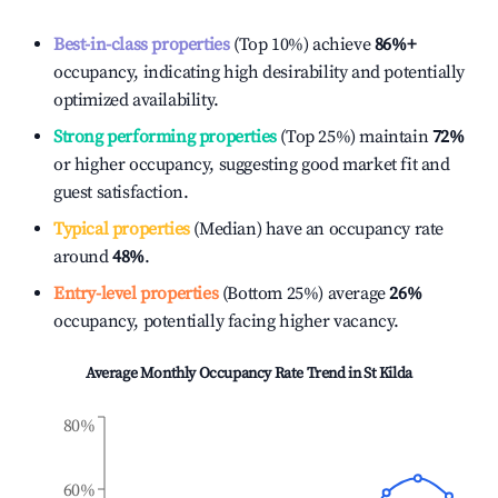
Best-in-class properties
(Top 10%) achieve
86%
+
occupancy, indicating high desirability and potentially
optimized availability.
Strong performing properties
(Top 25%) maintain
72%
or higher occupancy, suggesting good market fit and
guest satisfaction.
Typical properties
(Median) have an occupancy rate
around
48%
.
Entry-level properties
(Bottom 25%) average
26%
occupancy, potentially facing higher vacancy.
Average Monthly Occupancy Rate Trend in
St Kilda
80%
60%