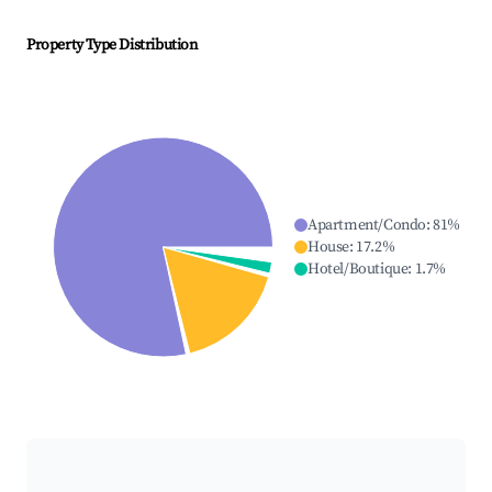
Property Type Distribution
Apartment/Condo
:
81
%
House
:
17.2
%
Hotel/Boutique
:
1.7
%