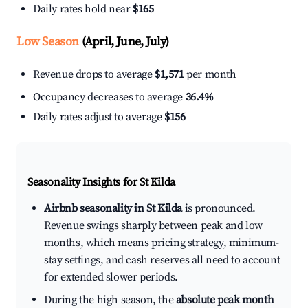
Daily rates hold near
$165
Low Season
(April, June, July)
Revenue drops to average
$1,571
per month
Occupancy decreases to average
36.4%
Daily rates adjust to average
$156
Seasonality Insights for St Kilda
Airbnb seasonality in St Kilda
is pronounced.
Revenue swings sharply between peak and low
months, which means pricing strategy, minimum-
stay settings, and cash reserves all need to account
for extended slower periods.
During the high season, the
absolute peak month