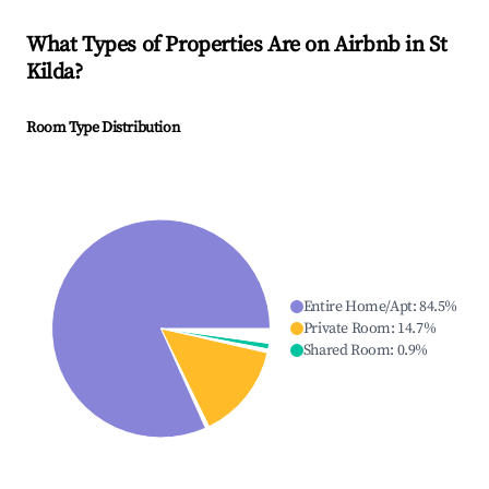
What Types of Properties Are on Airbnb in
St
Kilda
?
Room Type Distribution
Entire Home/Apt
:
84.5
%
Private Room
:
14.7
%
Shared Room
:
0.9
%