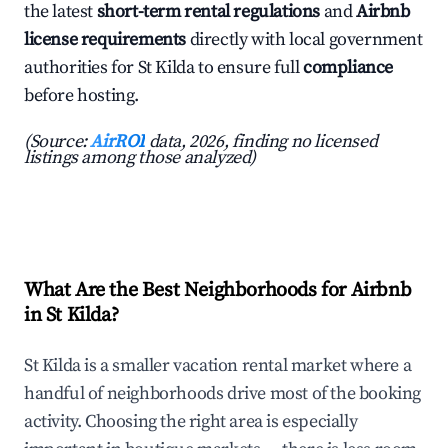
the latest
short-term rental regulations
and
Airbnb
license requirements
directly with local government
authorities for St Kilda to ensure full
compliance
before hosting.
(Source:
AirROI
data, 2026, finding no licensed
listings among those analyzed)
What Are the Best Neighborhoods for Airbnb
in St Kilda?
St Kilda is a smaller vacation rental market where a
handful of neighborhoods drive most of the booking
activity. Choosing the right area is especially