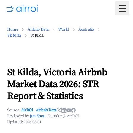
Togg
Home
Airbnb Data
World
Australia
Victoria
St Kilda
St Kilda, Victoria Airbnb
Market Data 2026: STR
Report & Statistics
Source:
AirROI
·
Airbnb Data
Reviewed by
Jun Zhou
, Founder @ AirROI
Updated:
2026-08-01