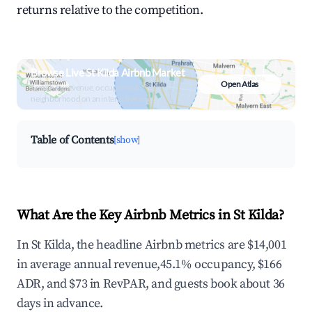
returns relative to the competition.
Browse Live St Kilda Airbnb Market
Open Atlas
Search by revenue, occupancy &
neighborhood on an interactive map
Table of Contents
[show]
What Are the Key Airbnb Metrics in St Kilda?
In St Kilda, the headline Airbnb metrics are $14,001
in average annual revenue,45.1% occupancy, $166
ADR, and $73 in RevPAR, and guests book about 36
days in advance.