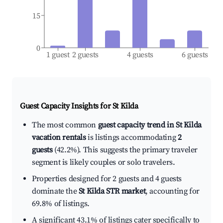
15
0
1 guest
2 guests
4 guests
6 guests
Guest Capacity Insights for
St Kilda
The most common
guest capacity trend in St Kilda
vacation rentals
is listings accommodating
2
guests
(42.2%). This suggests the primary traveler
segment is likely couples or solo travelers.
Properties designed for 2 guests and 4 guests
dominate the
St Kilda STR market
, accounting for
69.8% of listings.
A significant 43.1% of listings cater specifically to