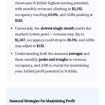
showcases St Kilda's highest earning potential,
with monthly revenues climbing to
$3,192
,
occupancy reaching
63.0%
, and ADRs peaking at
$185
.
Conversely, the
slowest single month
marks the
market's lowest point — revenue may dip to
$1,347
, occupancy could drop to
30.5%
, and ADRs
may adjust to
$152
.
Understanding both the seasonal
averages
and
these monthly
peaks and troughs
in revenue,
occupancy, and ADR is crucial for maximizing
your Airbnb profit potential in St Kilda.
Seasonal Strategies for Maximizing Profit