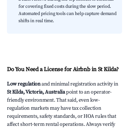
for covering fixed costs during the slow period.
Automated pricing tools can help capture demand
shifts in real time.
Do You Need a License for Airbnb in St Kilda?
Low regulation
and minimal registration activity in
St Kilda, Victoria, Australia
point to an operator-
friendly environment. That said, even low-
regulation markets may have tax collection
requirements, safety standards, or HOA rules that
affect short-term rental operations. Always verify