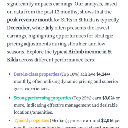
significantly impacts earnings. Our analysis, based
on data from the past 12 months, shows that the
peak revenue month
for STRs in
St Kilda
is typically
December
, while
July
often presents the lowest
earnings, highlighting opportunities for strategic
pricing adjustments during shoulder and low
seasons. Explore the typical
Airbnb income in
St
Kilda
across different performance tiers:
Best-in-class properties
(Top 10%) achieve
$4,244
+
monthly, often utilizing dynamic pricing and superior
guest experiences.
Strong performing properties
(Top 25%) earn
$3,024
or
more, indicating effective management and desirable
locations/amenities.
Typical properties
(Median) generate around
$2,016
per
month, representing the average market performance.