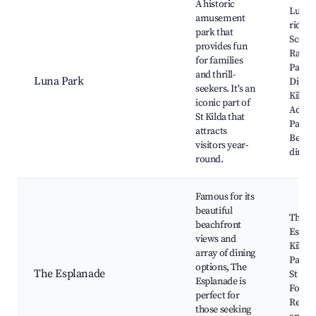
A historic
Luna 
amusement
rides,
park that
Scenic
provides fun
Railwa
for families
Park's
and thrill-
Luna Park
Dipper
seekers. It's an
Kilda
iconic part of
Adven
St Kilda that
Park,
attracts
Beach
visitors year-
dining
round.
Famous for its
beautiful
The
beachfront
Esplan
views and
Kilda 
array of dining
Palais
options, The
The Esplanade
St Kil
Esplanade is
Foresh
perfect for
Restau
those seeking