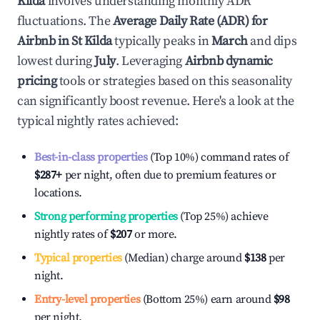
Kilda
involves understanding monthly ADR
fluctuations. The
Average Daily Rate (ADR) for
Airbnb in
St Kilda
typically peaks in
March
and dips
lowest during
July
. Leveraging
Airbnb dynamic
pricing
tools or strategies based on this seasonality
can significantly boost revenue. Here's a look at the
typical nightly rates achieved:
Best-in-class properties
(Top 10%) command rates of
$287
+
per night, often due to premium features or
locations.
Strong performing properties
(Top 25%) achieve
nightly rates of
$207
or more.
Typical properties
(Median) charge around
$138
per
night.
Entry-level properties
(Bottom 25%) earn around
$98
per night.