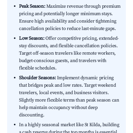
Peak Season:
Maximize revenue through premium
pricing and potentially longer minimum stays.
Ensure high availability and consider tightening
cancellation policies to reduce last-minute gaps.
Low Season:
Offer competitive pricing, extended-
stay discounts, and flexible cancellation policies.
Target off-season travelers like remote workers,
budget-conscious guests, and travelers with
flexible schedules.
Shoulder Seasons:
Implement dynamic pricing
that bridges peak and low rates. Target weekend
travelers, local events, and business visitors.
Slightly more flexible terms than peak season can
help maintain occupancy without deep
discounting.
In a highly seasonal market like St Kilda, building
a cash reserve during the top months is essential