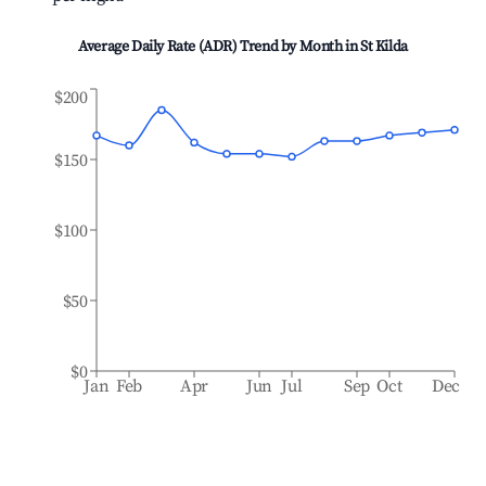
Average Daily Rate (ADR) Trend by Month in
St Kilda
$200
$150
$100
$50
$0
Jan
Feb
Apr
Jun
Jul
Sep
Oct
Dec