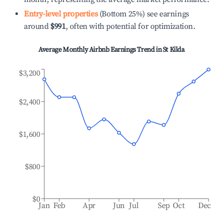
Entry-level properties
(Bottom 25%) see earnings
around
$991
, often with potential for optimization.
Average Monthly Airbnb Earnings Trend in
St Kilda
$3,200
$2,400
$1,600
$800
$0
Jan
Feb
Apr
Jun
Jul
Sep
Oct
Dec