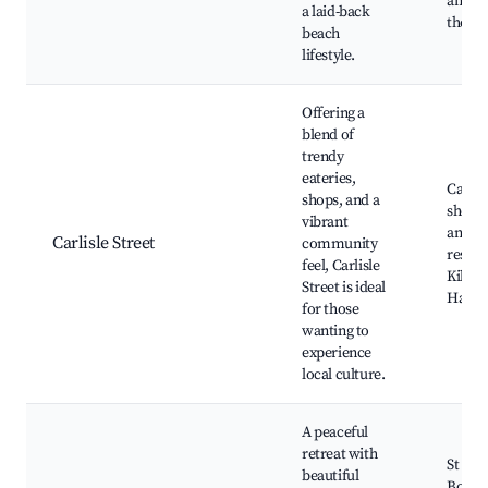
and ba
a laid-back
the Es
beach
lifestyle.
Offering a
blend of
trendy
eateries,
Carlisl
shops, and a
shops,
vibrant
and
Carlisle Street
community
restau
feel, Carlisle
Kilda
Street is ideal
Hall, 
for those
wanting to
experience
local culture.
A peaceful
retreat with
St Kil
beautiful
Botani