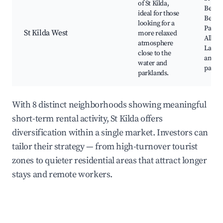
of St Kilda,
Beach
ideal for those
Beach
looking for a
Pavili
St Kilda West
more relaxed
Albert
atmosphere
Lake, 
close to the
and cy
water and
paths
parklands.
With 8 distinct neighborhoods showing meaningful
short-term rental activity, St Kilda offers
diversification within a single market. Investors can
tailor their strategy — from high-turnover tourist
zones to quieter residential areas that attract longer
stays and remote workers.