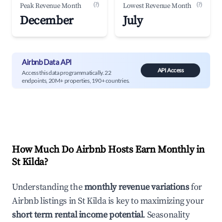
(?)
(?)
Peak Revenue Month
Lowest Revenue Month
December
July
Airbnb Data API
API Access
Access this data programmatically. 22
endpoints, 20M+ properties, 190+ countries.
How Much Do Airbnb Hosts Earn Monthly in
St Kilda
?
Understanding the
monthly revenue variations
for
Airbnb listings in
St Kilda
is key to maximizing your
short term rental income potential
. Seasonality