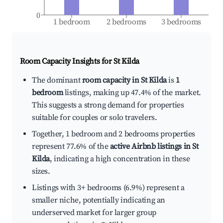
0
1 bedroom
2 bedrooms
3 bedrooms
Room Capacity Insights for
St Kilda
The dominant
room capacity in St Kilda
is
1
bedroom
listings, making up 47.4% of the market.
This suggests a strong demand for properties
suitable for couples or solo travelers.
Together, 1 bedroom and 2 bedrooms properties
represent 77.6% of the
active Airbnb listings in St
Kilda
, indicating a high concentration in these
sizes.
Listings with 3+ bedrooms (6.9%) represent a
smaller niche, potentially indicating an
underserved market for larger group