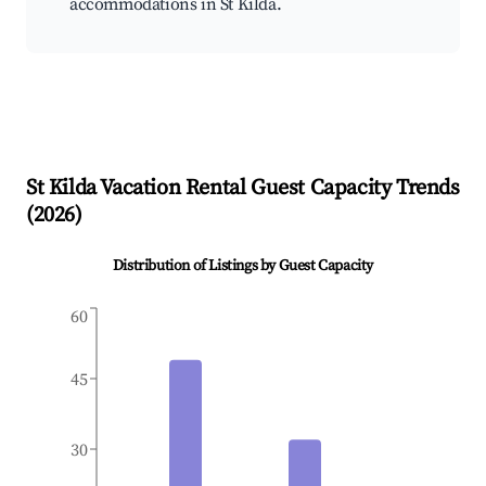
accommodations in St Kilda.
St Kilda
Vacation Rental Guest Capacity Trends
(
2026
)
Distribution of Listings by Guest Capacity
60
45
30