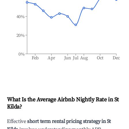
40%
20%
0%
Feb
Apr
Jun
Jul
Aug
Oct
Dec
What Is the Average Airbnb Nightly Rate in
St
Kilda
?
Effective
short term rental pricing strategy in
St