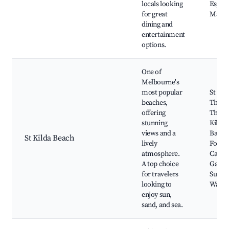
locals looking
Espla
for great
Marke
dining and
entertainment
options.
One of
Melbourne's
most popular
St Kil
beaches,
The Pa
offering
Theatr
stunning
Kilda 
views and a
Baths,
St Kilda Beach
lively
Foresh
atmosphere.
Catani
A top choice
Garden
for travelers
Surfin
looking to
Water 
enjoy sun,
sand, and sea.