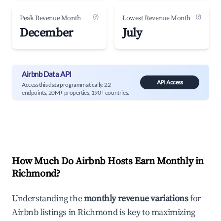
(?)
(?)
Peak Revenue Month
Lowest Revenue Month
December
July
Airbnb Data API
API Access
Access this data programmatically. 22
endpoints, 20M+ properties, 190+ countries.
How Much Do Airbnb Hosts Earn Monthly in
Richmond
?
Understanding the
monthly revenue variations
for
Airbnb listings in
Richmond
is key to maximizing