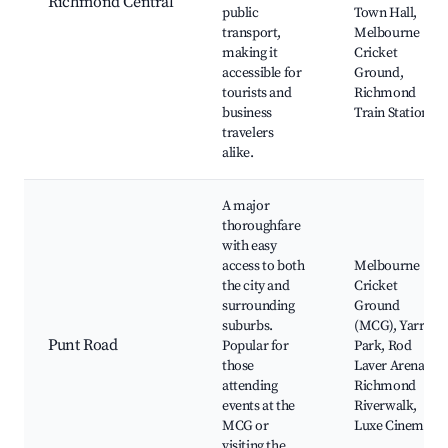
Richmond Central
public
Town Hall,
transport,
Melbourne
making it
Cricket
accessible for
Ground,
tourists and
Richmond
business
Train Station
travelers
alike.
A major
thoroughfare
with easy
access to both
Melbourne
the city and
Cricket
surrounding
Ground
suburbs.
(MCG), Yarra
Punt Road
Popular for
Park, Rod
those
Laver Arena,
attending
Richmond
events at the
Riverwalk,
MCG or
Luxe Cinema
visiting the