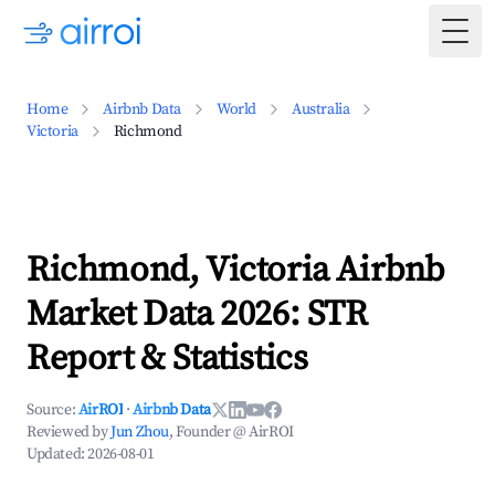
Togg
Home
Airbnb Data
World
Australia
Victoria
Richmond
Richmond, Victoria Airbnb
Market Data 2026: STR
Report & Statistics
Source:
AirROI
·
Airbnb Data
Reviewed by
Jun Zhou
, Founder @ AirROI
Updated:
2026-08-01