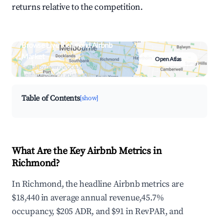
returns relative to the competition.
Browse Live Richmond Airbnb
Market
Open Atlas
Search by revenue, occupancy &
neighborhood on an interactive map
Table of Contents
[show]
What Are the Key Airbnb Metrics in
Richmond?
In Richmond, the headline Airbnb metrics are
$18,440 in average annual revenue,45.7%
occupancy, $205 ADR, and $91 in RevPAR, and