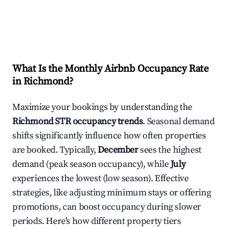
What Is the Monthly Airbnb Occupancy Rate
in
Richmond
?
Maximize your bookings by understanding the
Richmond
STR occupancy trends
. Seasonal demand
shifts significantly influence how often properties
are booked. Typically,
December
sees the highest
demand (peak season occupancy), while
July
experiences the lowest (low season). Effective
strategies, like adjusting minimum stays or offering
promotions, can boost occupancy during slower
periods. Here's how different property tiers