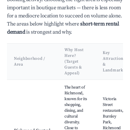
important in boutique markets — there is less room
for a mediocre location to succeed on volume alone.
The areas below highlight where
short-term rental
demand
is strongest and why.
Why Host
Key
Here?
Neighborhood /
Attractions
(Target
Area
&
Guests &
Landmarks
Appeal)
Best neighborhoods for Airbnb in Richmond
The heart of
Richmond,
known for its
Victoria
shopping,
Street
dining, and
restaurants,
cultural
Burnley
diversity.
Park,
Close to
Richmond