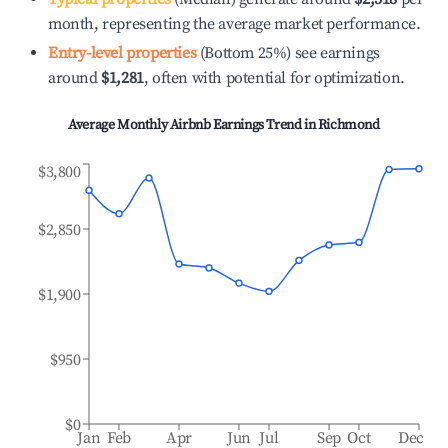
month, representing the average market performance.
Entry-level properties
(Bottom 25%) see earnings
around
$1,281
, often with potential for optimization.
Average Monthly Airbnb Earnings Trend in
Richmond
$3,800
$2,850
$1,900
$950
$0
Jan
Feb
Apr
Jun
Jul
Sep
Oct
Dec