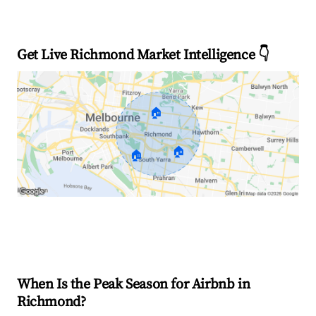
Get Live Richmond Market Intelligence 👇
🏠
🏠
🏠
Explore Real-time Analytics
When Is the Peak Season for Airbnb in
Richmond?