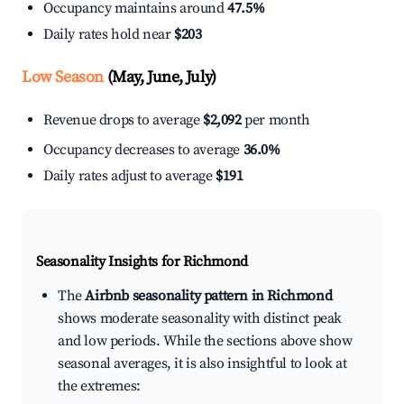
Occupancy maintains around
47.5%
Daily rates hold near
$203
Low Season
(May, June, July)
Revenue drops to average
$2,092
per month
Occupancy decreases to average
36.0%
Daily rates adjust to average
$191
Seasonality Insights for Richmond
The
Airbnb seasonality pattern in Richmond
shows moderate seasonality with distinct peak
and low periods. While the sections above show
seasonal averages, it is also insightful to look at
the extremes: