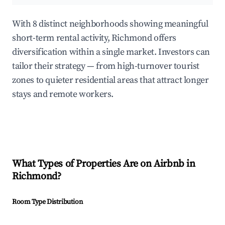
With 8 distinct neighborhoods showing meaningful
short-term rental activity, Richmond offers
diversification within a single market. Investors can
tailor their strategy — from high-turnover tourist
zones to quieter residential areas that attract longer
stays and remote workers.
What Types of Properties Are on Airbnb in
Richmond
?
Room Type Distribution