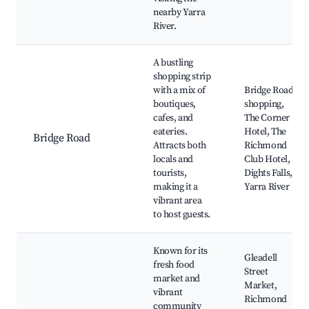
nearby Yarra
River.
A bustling
shopping strip
with a mix of
Bridge Road
boutiques,
shopping,
cafes, and
The Corner
eateries.
Hotel, The
Bridge Road
Attracts both
Richmond
locals and
Club Hotel,
tourists,
Dights Falls,
making it a
Yarra River
vibrant area
to host guests.
Known for its
Gleadell
fresh food
Street
market and
Market,
vibrant
Richmond
community