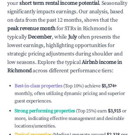
your
short term rental income potential
. Seasonality
significantly impacts earnings. Our analysis, based
on data from the past 12 months, shows that the
peak revenue month
for STRs in
Richmond
is
typically
December
, while
July
often presents the
lowest earnings, highlighting opportunities for
strategic pricing adjustments during shoulder and
low seasons. Explore the typical
Airbnb income in
Richmond
across different performance tiers:
Best-in-class properties
(Top 10%) achieve
$5,574
+
monthly, often utilizing dynamic pricing and superior
guest experiences.
Strong performing properties
(Top 25%) earn
$3,915
or
more, indicating effective management and desirable
locations/amenities.
Typical properties
(Median) generate around
$2,318
per