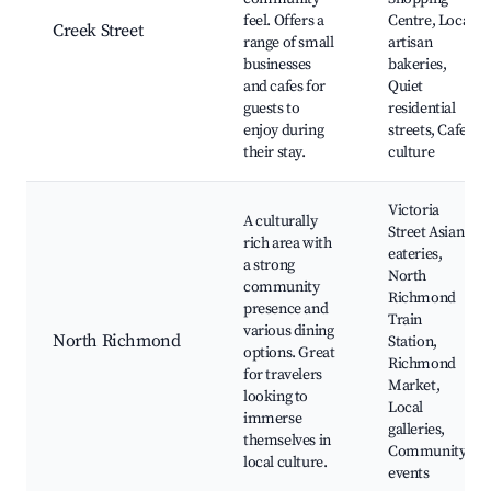
feel. Offers a
Centre, Local
Creek Street
range of small
artisan
businesses
bakeries,
and cafes for
Quiet
guests to
residential
enjoy during
streets, Cafe
their stay.
culture
Victoria
A culturally
Street Asian
rich area with
eateries,
a strong
North
community
Richmond
presence and
Train
various dining
North Richmond
Station,
options. Great
Richmond
for travelers
Market,
looking to
Local
immerse
galleries,
themselves in
Community
local culture.
events