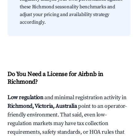
these Richmond seasonality benchmarks and
adjust your pricing and availability strategy
accordingly.
Do You Need a License for Airbnb in
Richmond?
Low regulation
and minimal registration activity in
Richmond, Victoria, Australia
point to an operator-
friendly environment. That said, even low-
regulation markets may have tax collection
requirements, safety standards, or HOA rules that