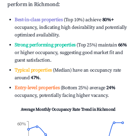
perform in
Richmond
:
Best-in-class properties
(Top 10%) achieve
80%
+
occupancy, indicating high desirability and potentially
optimized availability.
Strong performing properties
(Top 25%) maintain
66%
or higher occupancy, suggesting good market fit and
guest satisfaction.
Typical properties
(Median) have an occupancy rate
around
47%
.
Entry-level properties
(Bottom 25%) average
24%
occupancy, potentially facing higher vacancy.
Average Monthly Occupancy Rate Trend in
Richmond
60%