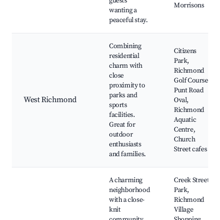
guests
Morrisons
wanting a
peaceful stay.
Combining
Citizens
residential
Park,
charm with
Richmond
close
Golf Course,
proximity to
Punt Road
parks and
West Richmond
Oval,
sports
Richmond
facilities.
Aquatic
Great for
Centre,
outdoor
Church
enthusiasts
Street cafes
and families.
A charming
Creek Street
neighborhood
Park,
with a close-
Richmond
knit
Village
community
Shopping