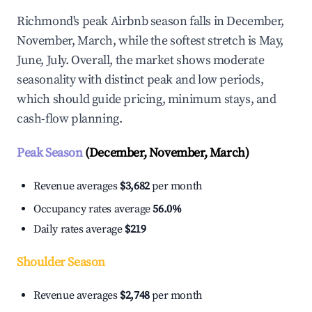
Richmond's peak Airbnb season falls in December,
November, March, while the softest stretch is May,
June, July. Overall, the market shows moderate
seasonality with distinct peak and low periods,
which should guide pricing, minimum stays, and
cash-flow planning.
Peak Season
(December, November, March)
Revenue averages
$3,682
per month
Occupancy rates average
56.0%
Daily rates average
$219
Shoulder Season
Revenue averages
$2,748
per month