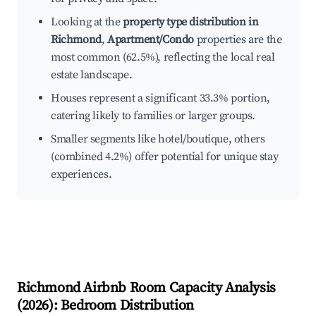
Looking at the
property type distribution in
Richmond
,
Apartment/Condo
properties are the
most common (62.5%), reflecting the local real
estate landscape.
Houses represent a significant 33.3% portion,
catering likely to families or larger groups.
Smaller segments like hotel/boutique, others
(combined 4.2%) offer potential for unique stay
experiences.
Richmond
Airbnb Room Capacity Analysis
(
2026
): Bedroom Distribution