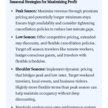
Seasonal Strategies for Maximizing Profit
Peak Season:
Maximize revenue through premium
pricing and potentially longer minimum stays.
Ensure high availability and consider tightening
cancellation policies to reduce last-minute gaps.
Low Season:
Offer competitive pricing, extended-
stay discounts, and flexible cancellation policies.
Target off-season travelers like remote workers,
budget-conscious guests, and travelers with
flexible schedules.
Shoulder Seasons:
Implement dynamic pricing
that bridges peak and low rates. Target weekend
travelers, local events, and business visitors.
Slightly more flexible terms than peak season can
help maintain occupancy without deep
discounting.
Regularly analyze your own performance against