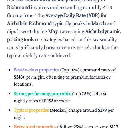
Richmond
involves understanding monthly ADR
fluctuations. The
Average Daily Rate (ADR) for
Airbnb in
Richmond
typically peaks in
March
and
dips lowest during
May
. Leveraging
Airbnb dynamic
pricing
tools or strategies based on this seasonality
can significantly boost revenue. Here's a look at the
typical nightly rates achieved:
Best-in-class properties
(Top 10%) command rates of
$348
+
per night, often due to premium features or
locations.
Strong performing properties
(Top 25%) achieve
nightly rates of
$252
or more.
Typical properties
(Median) charge around
$179
per
night.
Entry-level properties
(Bottom 25%) earn around
$117