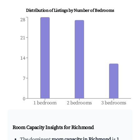
Distribution of Listings by Number of Bedrooms
28
21
14
7
0
1 bedroom
2 bedrooms
3 bedrooms
Room Capacity Insights for
Richmond
The dominant
room capacity in Richmond
is
1