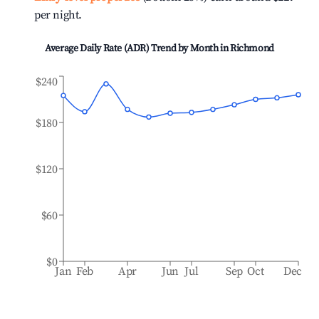
per night.
Average Daily Rate (ADR) Trend by Month in
Richmond
$240
$180
$120
$60
$0
Jan
Feb
Apr
Jun
Jul
Sep
Oct
Dec