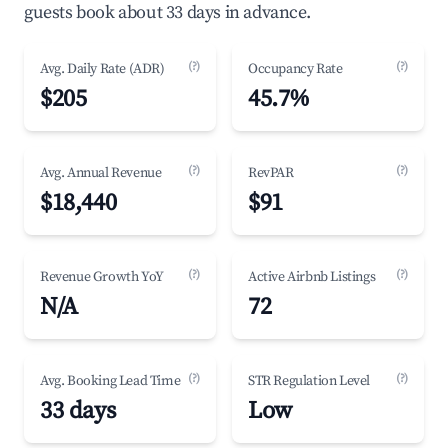
guests book about 33 days in advance.
(?)
(?)
Avg. Daily Rate (ADR)
Occupancy Rate
$205
45.7%
(?)
(?)
Avg. Annual Revenue
RevPAR
$18,440
$91
(?)
(?)
Revenue Growth YoY
Active Airbnb Listings
N/A
72
(?)
(?)
Avg. Booking Lead Time
STR Regulation Level
33 days
Low