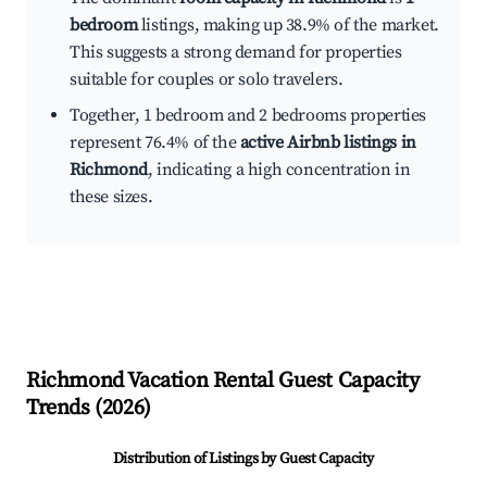
bedroom
listings, making up 38.9% of the market.
This suggests a strong demand for properties
suitable for couples or solo travelers.
Together, 1 bedroom and 2 bedrooms properties
represent 76.4% of the
active Airbnb listings in
Richmond
, indicating a high concentration in
these sizes.
Richmond
Vacation Rental Guest Capacity
Trends (
2026
)
Distribution of Listings by Guest Capacity