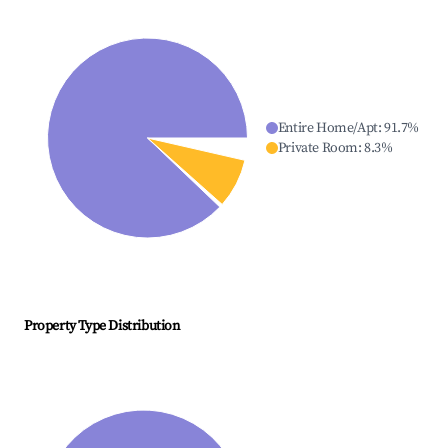
Entire Home/Apt
:
91.7
%
Private Room
:
8.3
%
Property Type Distribution