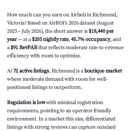
How much can you earn on Airbnb in Richmond,
Victoria? Based on AirROI's 2026 dataset (August
2025 – July 2026), the short answer is
$18,440 per
year
— at a
$205 nightly rate
,
45.7% occupancy
, and
a
$91 RevPAR
that reflects moderate rate-to-revenue
efficiency with room to optimize.
At
72 active listings
, Richmond is a
boutique market
where moderate demand with room for well-
positioned listings to outperform.
Regulation is low
with minimal registration
requirements, pointing to an operator-friendly
environment. In a market this size, differentiated
listings with strong reviews can capture outsized