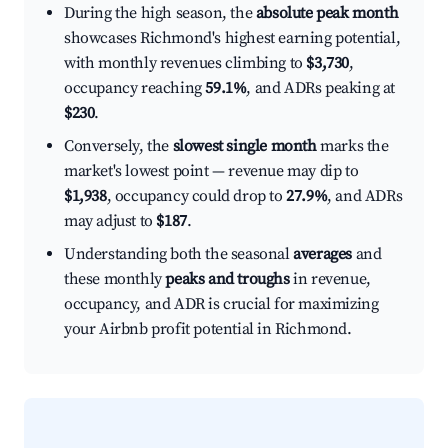
During the high season, the
absolute peak month
showcases Richmond's highest earning potential,
with monthly revenues climbing to
$3,730
,
occupancy reaching
59.1%
, and ADRs peaking at
$230
.
Conversely, the
slowest single month
marks the
market's lowest point — revenue may dip to
$1,938
, occupancy could drop to
27.9%
, and ADRs
may adjust to
$187
.
Understanding both the seasonal
averages
and
these monthly
peaks and troughs
in revenue,
occupancy, and ADR is crucial for maximizing
your Airbnb profit potential in Richmond.