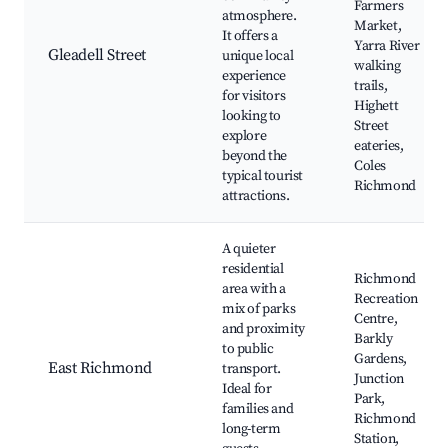
Farmers
atmosphere.
Market,
It offers a
Yarra River
Gleadell Street
unique local
walking
experience
trails,
for visitors
Highett
looking to
Street
explore
eateries,
beyond the
Coles
typical tourist
Richmond
attractions.
A quieter
residential
Richmond
area with a
Recreation
mix of parks
Centre,
and proximity
Barkly
to public
Gardens,
East Richmond
transport.
Junction
Ideal for
Park,
families and
Richmond
long-term
Station,