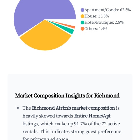
Apartment/Condo
:
62.5
%
House
:
33.3
%
Hotel/Boutique
:
2.8
%
Others
:
1.4
%
Market Composition Insights for
Richmond
The
Richmond Airbnb market composition
is
heavily skewed towards
Entire Home/Apt
listings, which make up 91.7% of the 72 active
rentals. This indicates strong guest preference
for privacy and space.