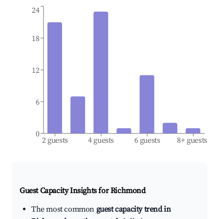
24
18
12
6
0
2 guests
4 guests
6 guests
8+ guests
Guest Capacity Insights for
Richmond
The most common
guest capacity trend in