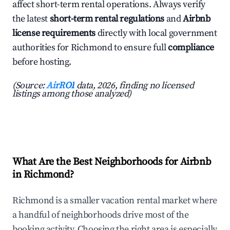
affect short-term rental operations. Always verify
the latest
short-term rental regulations
and
Airbnb
license requirements
directly with local government
authorities for Richmond to ensure full
compliance
before hosting.
(Source:
AirROI
data, 2026, finding no licensed
listings among those analyzed)
What Are the Best Neighborhoods for Airbnb
in Richmond?
Richmond is a smaller vacation rental market where
a handful of neighborhoods drive most of the
booking activity. Choosing the right area is especially