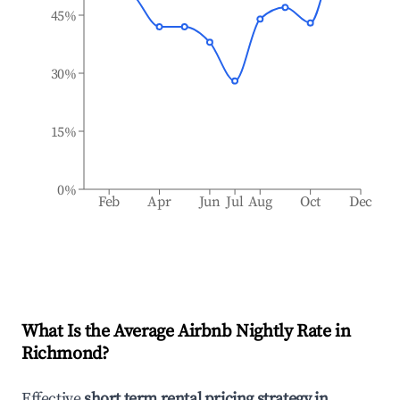
45%
30%
15%
0%
Feb
Apr
Jun
Jul
Aug
Oct
Dec
What Is the Average Airbnb Nightly Rate in
Richmond
?
Effective
short term rental pricing strategy in