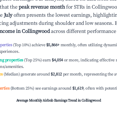
that the
peak revenue month
for STRs in
Collingwo
le
July
often presents the lowest earnings, highlighti
ricing adjustments during shoulder and low seasons. 
income in
Collingwood
across different performance 
operties
(Top 10%) achieve
$5,866
+
monthly, often utilizing dynami
xperiences.
ng properties
(Top 25%) earn
$4,054
or more, indicating effectiv
ons/amenities.
es
(Median) generate around
$2,812
per month, representing the a
erties
(Bottom 25%) see earnings around
$1,619
, often with potent
Average Monthly Airbnb Earnings Trend in
Collingwood