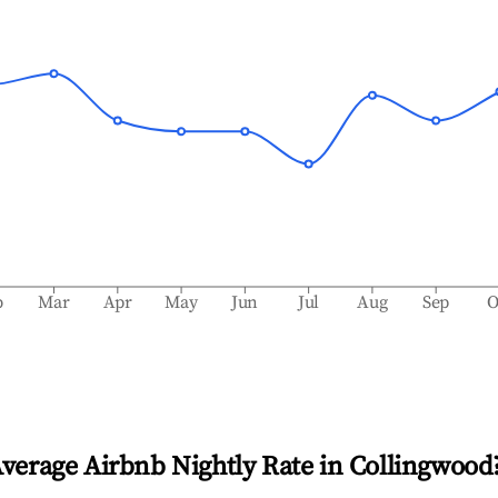
b
Mar
Apr
May
Jun
Jul
Aug
Sep
O
Average Airbnb Nightly Rate in
Collingwood