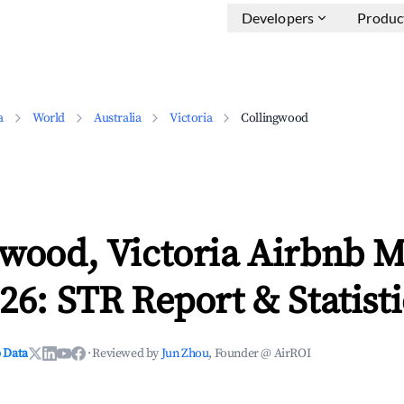
Developers
Produc
a
World
Australia
Victoria
Collingwood
wood, Victoria Airbnb M
26: STR Report & Statisti
 Data
·
Reviewed by
Jun Zhou
, Founder @ AirROI