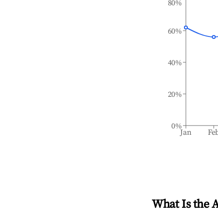
80%
60%
40%
20%
0%
Jan
Fe
What Is the 