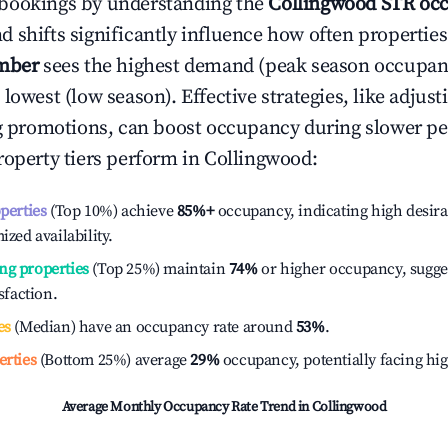
bookings by understanding the
Collingwood
STR occ
 shifts significantly influence how often properties
mber
sees the highest demand (peak season occupan
 lowest (low season). Effective strategies, like adj
ng promotions, can boost occupancy during slower pe
roperty tiers perform in
Collingwood
:
operties
(Top 10%) achieve
85%
+
occupancy, indicating high desira
ized availability.
ng properties
(Top 25%) maintain
74%
or higher occupancy, sugge
isfaction.
es
(Median) have an occupancy rate around
53%
.
erties
(Bottom 25%) average
29%
occupancy, potentially facing hi
Average Monthly Occupancy Rate Trend in
Collingwood