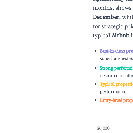
months, shows 
December
, whi
for strategic p
typical
Airbnb 
Best-in-class pr
superior guest e
Strong performi
desirable locati
Typical properti
performance.
Entry-level prop
$6,000