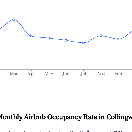
b
Mar
Apr
May
Jun
Jul
Aug
Sep
Monthly Airbnb Occupancy Rate in
Colling