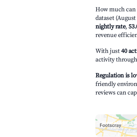
How much can yo
dataset (August 
nightly rate
,
53
revenue efficie
With just
40 act
activity through
Regulation is l
friendly environ
reviews can cap
Browse Live Colli
Search by revenue, occ