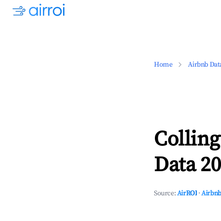
Home
Airbnb Dat
Colling
Data 20
Source:
AirROI
·
Airbnb