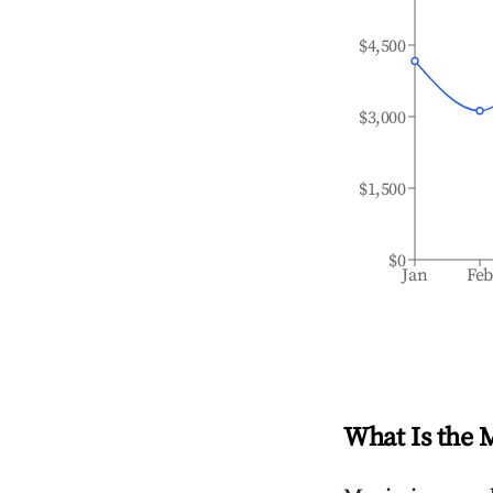
$4,500
$3,000
$1,500
$0
Jan
Fe
What Is the 