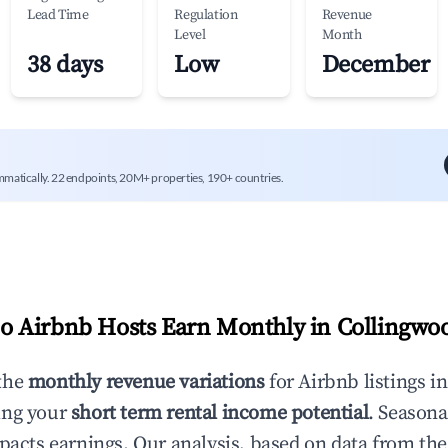
Lead Time
Regulation
Revenue
Level
Month
38 days
Low
December
mmatically. 22 endpoints, 20M+ properties, 190+ countries.
 Airbnb Hosts Earn Monthly in
Collingwo
the
monthly revenue variations
for Airbnb listings i
ing your
short term rental income potential
. Seasona
mpacts earnings. Our analysis, based on data from the