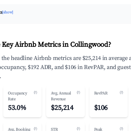
ts
[show]
 Key Airbnb Metrics in Collingwood?
 the headline Airbnb metrics are $25,214 in average
occupancy, $192 ADR, and $106 in RevPAR, and guest
.
(?)
(?)
(?)
Occupancy
Avg. Annual
RevPAR
Rate
Revenue
53.0%
$25,214
$106
(?)
(?)
(?)
Avg. Booking
STR
Peak