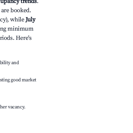
upancy trends
.
 are booked.
cy), while
July
usting minimum
riods. Here's
bility and
sting good market
gher vacancy.