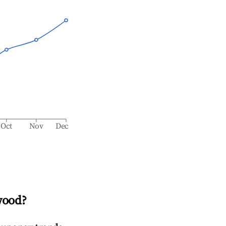
Oct
Nov
Dec
wood
?