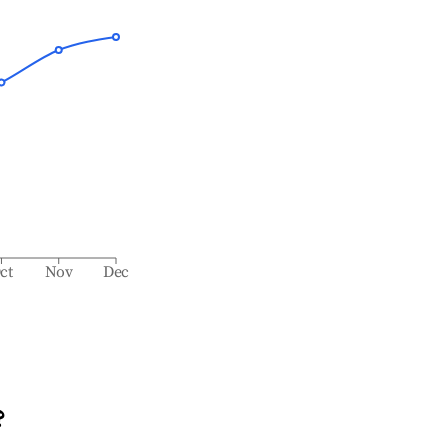
ct
Nov
Dec
?