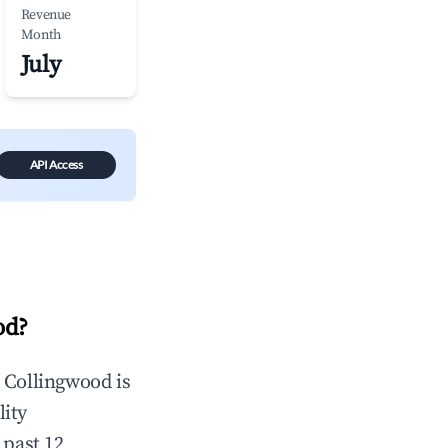
Revenue
Month
July
API Access
od
?
n
Collingwood
is
lity
 past 12