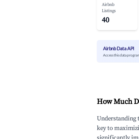
Airbnb
Listings
40
Airbnb Data API
Access this data progra
How Much Do
Understanding 
key to maximiz
significantly i