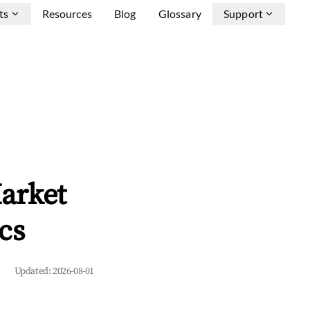
ts
Resources
Blog
Glossary
Support
arket
cs
Updated:
2026-08-01