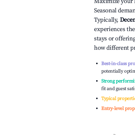
Maximize your 
Seasonal demand
Typically,
Dece
experiences the
stays or offeri
how different p
Best-in-class pr
potentially optim
Strong performi
fit and guest sat
Typical properti
Entry-level prop