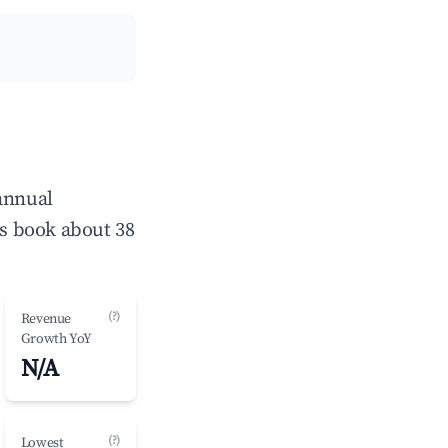
 annual
s book about 38
(?)
Revenue
Growth YoY
N/A
(?)
Lowest