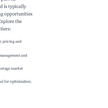
od
is typically
ng opportunities
Explore the
tiers:
c pricing and
e management and
verage market
ial for optimization.