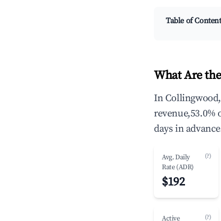
Table of Conten
What Are the
In Collingwood,
revenue,53.0% 
days in advance
(?)
Avg. Daily
Rate (ADR)
$192
(?)
Active