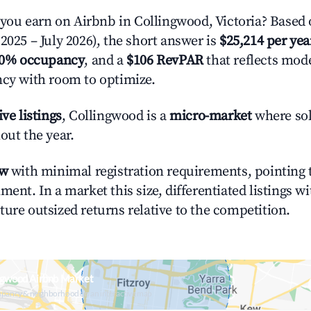
u earn on Airbnb in Collingwood, Victoria? Based 
2025 – July 2026), the short answer is
$25,214 per yea
.0% occupancy
, and a
$106 RevPAR
that reflects mode
ncy with room to optimize.
ive listings
, Collingwood is a
micro-market
where sol
out the year.
ow
with minimal registration requirements, pointing t
ment. In a market this size, differentiated listings w
ture outsized returns relative to the competition.
ngwood Airbnb Market
upancy & neighborhood on an interactive map