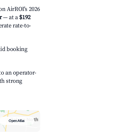
on AirROI's 2026
r
— at a
$192
rate rate-to-
id booking
o an operator-
ith strong
Open Atlas