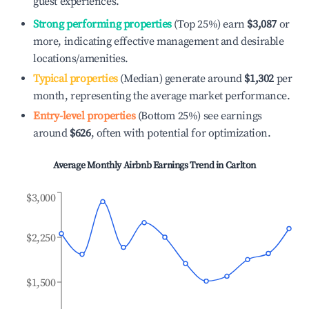
guest experiences.
Strong performing properties
(Top 25%) earn
$3,087
or
more, indicating effective management and desirable
locations/amenities.
Typical properties
(Median) generate around
$1,302
per
month, representing the average market performance.
Entry-level properties
(Bottom 25%) see earnings
around
$626
, often with potential for optimization.
Average Monthly Airbnb Earnings Trend in
Carlton
$3,000
$2,250
$1,500