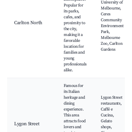
University of
Popular for
Melbourne,
its parks,
Ceres
cafes, and
Community
Carlton North
proximity to
Environment
the city,
Park,
making it a
Melbourne
favorable
Zoo, Carlton
location for
Gardens
families and
young
professionals
alike.
Famous for
its Italian
heritage and
Lygon Street
dining
restaurants,
experience.
Caffé e
This area
Cucina,
attracts food
Gelato
Lygon Street
lovers and
shops,