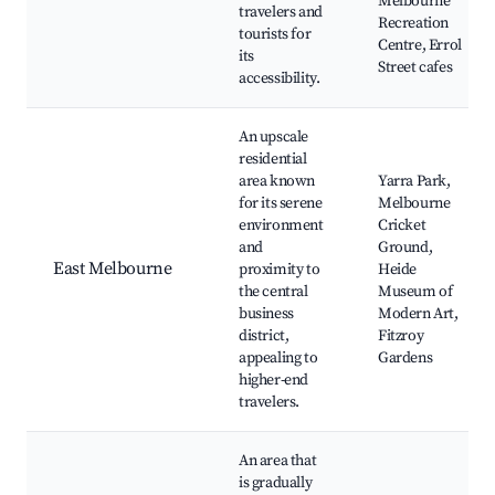
Melbourne
travelers and
Recreation
tourists for
Centre, Errol
its
Street cafes
accessibility.
An upscale
residential
area known
Yarra Park,
for its serene
Melbourne
environment
Cricket
and
Ground,
East Melbourne
proximity to
Heide
the central
Museum of
business
Modern Art,
district,
Fitzroy
appealing to
Gardens
higher-end
travelers.
An area that
is gradually