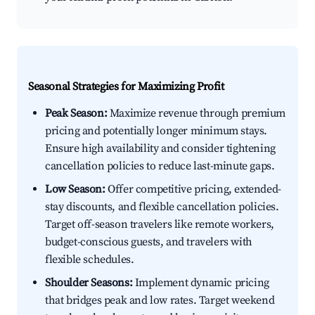
Seasonal Strategies for Maximizing Profit
Peak Season:
Maximize revenue through premium
pricing and potentially longer minimum stays.
Ensure high availability and consider tightening
cancellation policies to reduce last-minute gaps.
Low Season:
Offer competitive pricing, extended-
stay discounts, and flexible cancellation policies.
Target off-season travelers like remote workers,
budget-conscious guests, and travelers with
flexible schedules.
Shoulder Seasons:
Implement dynamic pricing
that bridges peak and low rates. Target weekend