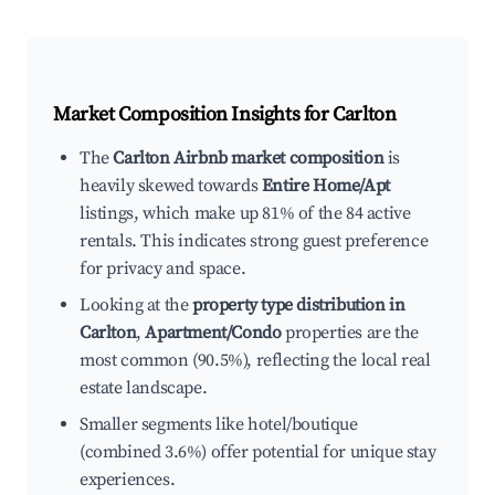
Market Composition Insights for
Carlton
The
Carlton Airbnb market composition
is
heavily skewed towards
Entire Home/Apt
listings, which make up 81% of the 84 active
rentals. This indicates strong guest preference
for privacy and space.
Looking at the
property type distribution in
Carlton
,
Apartment/Condo
properties are the
most common (90.5%), reflecting the local real
estate landscape.
Smaller segments like hotel/boutique
(combined 3.6%) offer potential for unique stay
experiences.