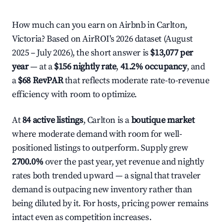
How much can you earn on Airbnb in Carlton,
Victoria? Based on AirROI's 2026 dataset (August
2025 – July 2026), the short answer is
$13,077 per
year
— at a
$156 nightly rate
,
41.2% occupancy
, and
a
$68 RevPAR
that reflects moderate rate-to-revenue
efficiency with room to optimize.
At
84 active listings
, Carlton is a
boutique market
where moderate demand with room for well-
positioned listings to outperform. Supply grew
2700.0%
over the past year, yet revenue and nightly
rates both trended upward — a signal that traveler
demand is outpacing new inventory rather than
being diluted by it. For hosts, pricing power remains
intact even as competition increases.