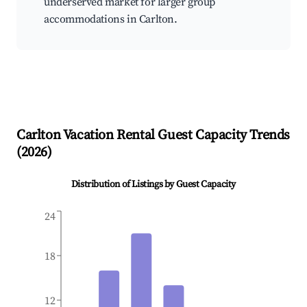
underserved market for larger group
accommodations in Carlton.
Carlton
Vacation Rental Guest Capacity Trends
(
2026
)
Distribution of Listings by Guest Capacity
24
18
12