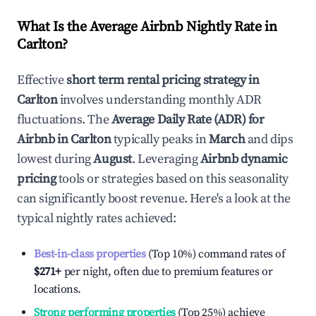
What Is the Average Airbnb Nightly Rate in
Carlton
?
Effective
short term rental pricing strategy in
Carlton
involves understanding monthly ADR
fluctuations. The
Average Daily Rate (ADR) for
Airbnb in
Carlton
typically peaks in
March
and dips
lowest during
August
. Leveraging
Airbnb dynamic
pricing
tools or strategies based on this seasonality
can significantly boost revenue. Here's a look at the
typical nightly rates achieved:
Best-in-class properties
(Top 10%) command rates of
$271
+
per night, often due to premium features or
locations.
Strong performing properties
(Top 25%) achieve