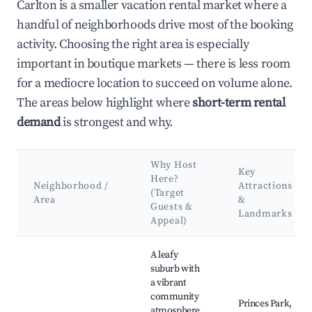
Carlton is a smaller vacation rental market where a
handful of neighborhoods drive most of the booking
activity. Choosing the right area is especially
important in boutique markets — there is less room
for a mediocre location to succeed on volume alone.
The areas below highlight where
short-term rental
demand
is strongest and why.
Why Host
Key
Here?
Neighborhood /
Attractions
(Target
Area
&
Guests &
Landmarks
Appeal)
Best neighborhoods for Airbnb in Carlton
A leafy
suburb with
a vibrant
community
Princes Park,
atmosphere.