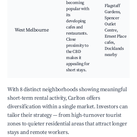
becoming
Flagstaff
popular with
Gardens,
its
Spencer
developing
Outlet
cafes and
West Melbourne
Centre,
restaurants.
Ernest Place
Close
cafes,
proximity to
Docklands
the CBD
nearby
makes it
appealing for
short stays.
With 8 distinct neighborhoods showing meaningful
short-term rental activity, Carlton offers
diversification within a single market. Investors can
tailor their strategy — from high-turnover tourist
zones to quieter residential areas that attract longer
stays and remote workers.