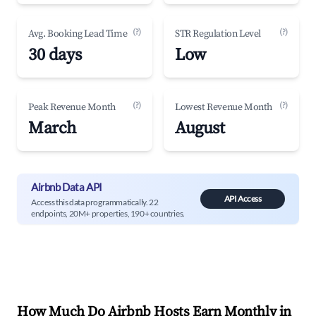
(?)
(?)
Avg. Booking Lead Time
STR Regulation Level
30 days
Low
(?)
(?)
Peak Revenue Month
Lowest Revenue Month
March
August
Airbnb Data API
API Access
Access this data programmatically. 22
endpoints, 20M+ properties, 190+ countries.
How Much Do Airbnb Hosts Earn Monthly in