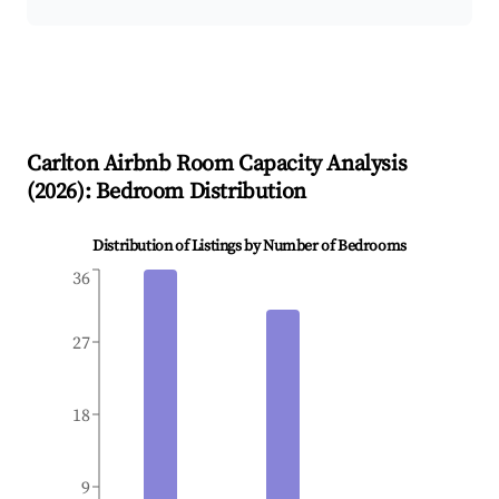
Carlton
Airbnb Room Capacity Analysis
(
2026
): Bedroom Distribution
Distribution of Listings by Number of Bedrooms
36
27
18
9