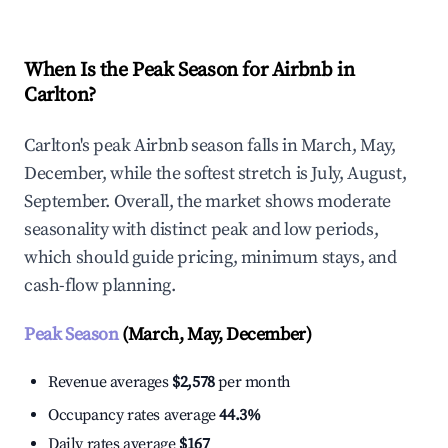
When Is the Peak Season for Airbnb in
Carlton?
Carlton's peak Airbnb season falls in March, May,
December, while the softest stretch is July, August,
September. Overall, the market shows moderate
seasonality with distinct peak and low periods,
which should guide pricing, minimum stays, and
cash-flow planning.
Peak Season
(March, May, December)
Revenue averages
$2,578
per month
Occupancy rates average
44.3%
Daily rates average
$167