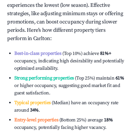
experiences the lowest (low season). Effective
strategies, like adjusting minimum stays or offering
promotions, can boost occupancy during slower
periods. Here's how different property tiers
perform in
Carlton
:
Best-in-class properties
(Top 10%) achieve
81%
+
occupancy, indicating high desirability and potentially
optimized availability.
Strong performing properties
(Top 25%) maintain
61%
or higher occupancy, suggesting good market fit and
guest satisfaction.
Typical properties
(Median) have an occupancy rate
around
34%
.
Entry-level properties
(Bottom 25%) average
18%
occupancy, potentially facing higher vacancy.