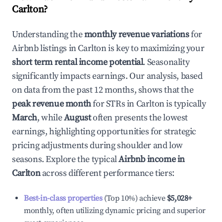
Carlton
?
Understanding the
monthly revenue variations
for
Airbnb listings in
Carlton
is key to maximizing your
short term rental income potential
. Seasonality
significantly impacts earnings. Our analysis, based
on data from the past 12 months, shows that the
peak revenue month
for STRs in
Carlton
is typically
March
, while
August
often presents the lowest
earnings, highlighting opportunities for strategic
pricing adjustments during shoulder and low
seasons. Explore the typical
Airbnb income in
Carlton
across different performance tiers:
Best-in-class properties
(Top 10%) achieve
$5,028
+
monthly, often utilizing dynamic pricing and superior