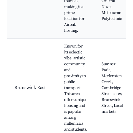
tourists,
Cinema
making it a
Nova,
prime
Melbourne
location for
Polytechnic
Airbnb
hosting.
Known for
its eclectic
vibe, artistic
community,
Sumner
and
Park,
proximity to
Merlynston
public
Creek,
Brunswick East
transport.
Cambridge
This area
Street cafés,
offers unique
Brunswick
housing and
Street, Local
is popular
markets
among
millennials
and students.