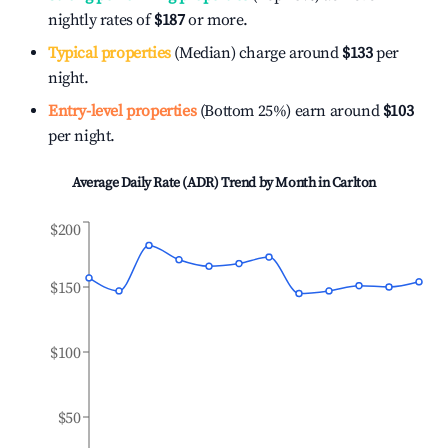
nightly rates of
$187
or more.
Typical properties
(Median) charge around
$133
per
night.
Entry-level properties
(Bottom 25%) earn around
$103
per night.
Average Daily Rate (ADR) Trend by Month in
Carlton
$200
$150
$100
$50