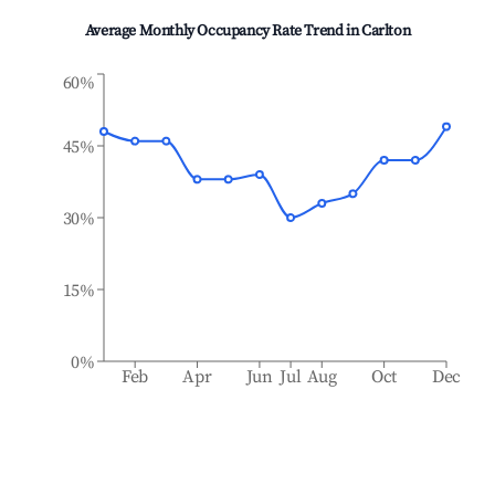
Average Monthly Occupancy Rate Trend in
Carlton
60%
45%
30%
15%
0%
Feb
Apr
Jun
Jul
Aug
Oct
Dec