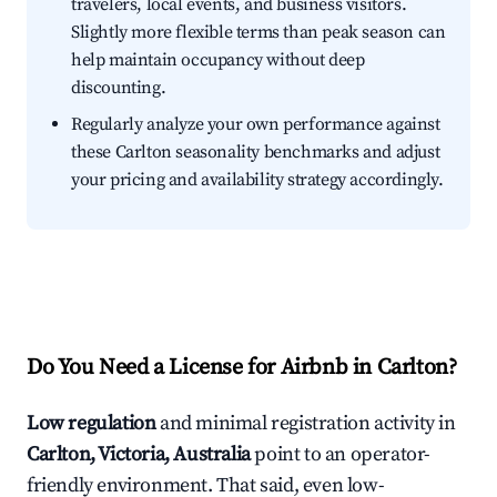
travelers, local events, and business visitors.
Slightly more flexible terms than peak season can
help maintain occupancy without deep
discounting.
Regularly analyze your own performance against
these Carlton seasonality benchmarks and adjust
your pricing and availability strategy accordingly.
Do You Need a License for Airbnb in Carlton?
Low regulation
and minimal registration activity in
Carlton, Victoria, Australia
point to an operator-
friendly environment. That said, even low-