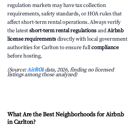
regulation markets may have tax collection
requirements, safety standards, or HOA rules that
affect short-term rental operations. Always verify
the latest
short-term rental regulations
and
Airbnb
license requirements
directly with local government
authorities for Carlton to ensure full
compliance
before hosting.
(Source:
AirROI
data, 2026, finding no licensed
listings among those analyzed)
What Are the Best Neighborhoods for Airbnb
in Carlton?